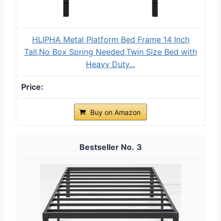
HLIPHA Metal Platform Bed Frame 14 Inch
Tall,No Box Spring Needed,Twin Size Bed with
Heavy Duty...
Buy on Amazon
3