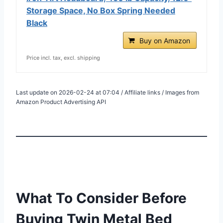
Storage Space, No Box Spring Needed
Black
Buy on Amazon
Price incl. tax, excl. shipping
Last update on 2026-02-24 at 07:04 / Affiliate links / Images from
Amazon Product Advertising API
What To Consider Before
Buying Twin Metal Bed