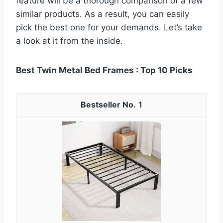
feature will be a thorough comparison of a few
similar products. As a result, you can easily
pick the best one for your demands. Let’s take
a look at it from the inside.
Best Twin Metal Bed Frames : Top 10 Picks
1