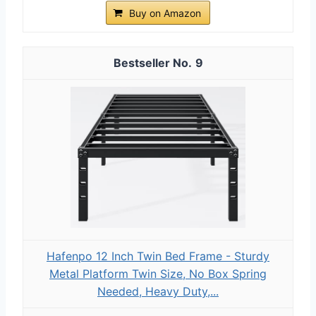
Buy on Amazon
9
Hafenpo 12 Inch Twin Bed Frame - Sturdy
Metal Platform Twin Size, No Box Spring
Needed, Heavy Duty,...