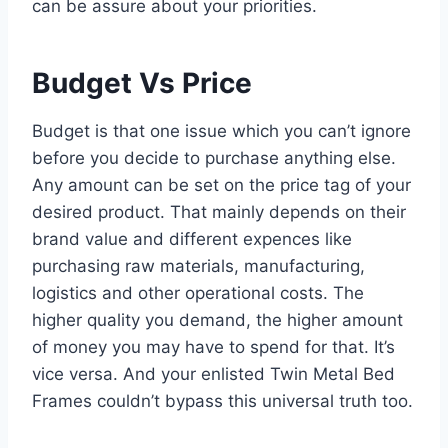
can be assure about your priorities.
Budget Vs Price
Budget is that one issue which you can’t ignore
before you decide to purchase anything else.
Any amount can be set on the price tag of your
desired product. That mainly depends on their
brand value and different expences like
purchasing raw materials, manufacturing,
logistics and other operational costs. The
higher quality you demand, the higher amount
of money you may have to spend for that. It’s
vice versa. And your enlisted Twin Metal Bed
Frames couldn’t bypass this universal truth too.