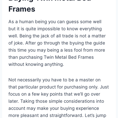
Frames
As a human being you can guess some well
but it is quite impossible to know everything
well. Being the jack of all trade is not a matter
of joke. After go through the byuing the guide
this time you may being a less fool from more
than purchasing Twin Metal Bed Frames
without knowing anything.
Not necessarily you have to be a master on
that particular product for purchasing only. Just
focus on a few key points that we’ll go over
later. Taking those simple considerations into
account may make your buying experience
more pleasant and straightforward. Let’s jump