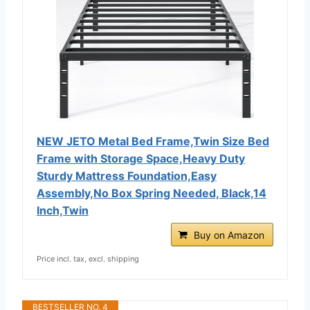
NEW JETO Metal Bed Frame,Twin Size Bed
Frame with Storage Space,Heavy Duty
Sturdy Mattress Foundation,Easy
Assembly,No Box Spring Needed, Black,14
Inch,Twin
Buy on Amazon
Price incl. tax, excl. shipping
BESTSELLER NO. 4