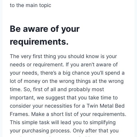
to the main topic
Be aware of your
requirements.
The very first thing you should know is your
needs or requirement. If you aren’t aware of
your needs, there’s a big chance you’ll spend a
lot of money on the wrong things at the wrong
time. So, first of all and probably most
important, we suggest that you take time to
consider your necessities for a Twin Metal Bed
Frames. Make a short list of your requirements.
This simple task will lead you to simplifying
your purchasing process. Only after that you