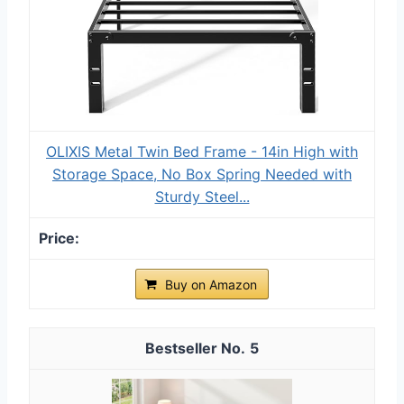
OLIXIS Metal Twin Bed Frame - 14in High with
Storage Space, No Box Spring Needed with
Sturdy Steel...
Buy on Amazon
5