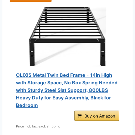
OLIXIS Metal Twin Bed Frame - 14in High
with Storage Space, No Box Spring Needed
with Sturdy Steel Slat Support, 800LBS
Heavy Duty for Easy Assembly, Black for
Bedroom
Buy on Amazon
Price incl. tax, excl. shipping