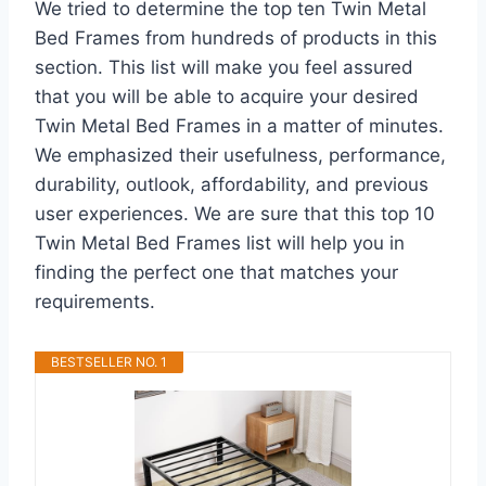
We tried to determine the top ten Twin Metal
Bed Frames from hundreds of products in this
section. This list will make you feel assured
that you will be able to acquire your desired
Twin Metal Bed Frames in a matter of minutes.
We emphasized their usefulness, performance,
durability, outlook, affordability, and previous
user experiences. We are sure that this top 10
Twin Metal Bed Frames list will help you in
finding the perfect one that matches your
requirements.
BESTSELLER NO. 1