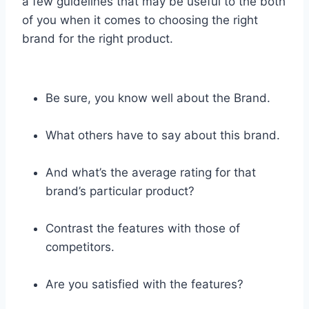
a few guidelines that may be useful to the both
of you when it comes to choosing the right
brand for the right product.
Be sure, you know well about the Brand.
What others have to say about this brand.
And what’s the average rating for that
brand’s particular product?
Contrast the features with those of
competitors.
Are you satisfied with the features?