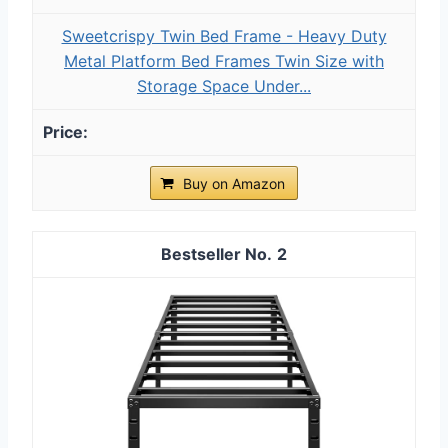
Sweetcrispy Twin Bed Frame - Heavy Duty
Metal Platform Bed Frames Twin Size with
Storage Space Under...
Buy on Amazon
2