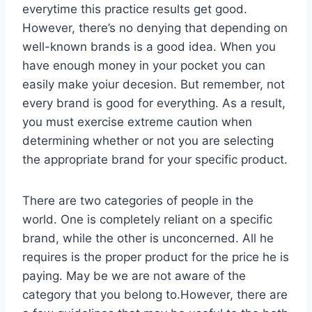
everytime this practice results get good.
However, there’s no denying that depending on
well-known brands is a good idea. When you
have enough money in your pocket you can
easily make yoiur decesion. But remember, not
every brand is good for everything. As a result,
you must exercise extreme caution when
determining whether or not you are selecting
the appropriate brand for your specific product.
There are two categories of people in the
world. One is completely reliant on a specific
brand, while the other is unconcerned. All he
requires is the proper product for the price he is
paying. May be we are not aware of the
category that you belong to.However, there are