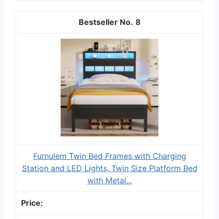
8
Furnulem Twin Bed Frames with Charging
Station and LED Lights, Twin Size Platform Bed
with Metal...