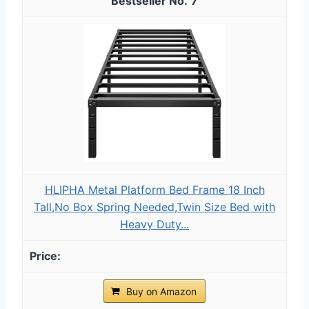
7
HLIPHA Metal Platform Bed Frame 18 Inch
Tall,No Box Spring Needed,Twin Size Bed with
Heavy Duty...
Buy on Amazon