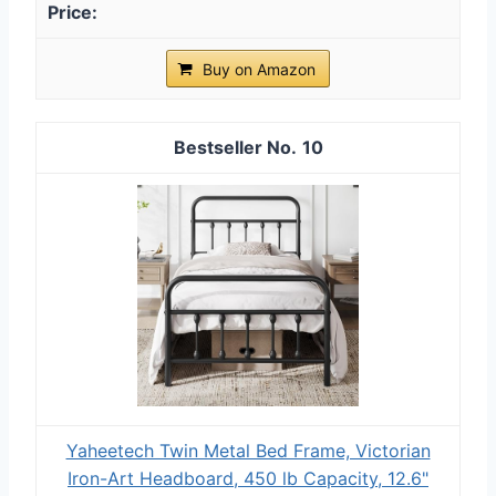
Buy on Amazon
10
Yaheetech Twin Metal Bed Frame, Victorian
Iron-Art Headboard, 450 lb Capacity, 12.6"