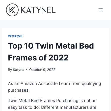
Skip
to
content
REVIEWS
Top 10 Twin Metal Bed
Frames of 2022
By
Katyna
October 9, 2022
As an Amazon Associate I earn from qualifying
purchases.
Twin Metal Bed Frames Purchasing is not an
easy task to do. Different manufacturers are