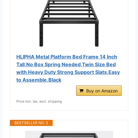
HLIPHA Metal Platform Bed Frame 14 Inch
Tall,No Box Spring Needed,Twin Size Bed
with Heavy Duty Strong Support Slats,Easy
to Assemble,Black
Buy on Amazon
Price incl. tax, excl. shipping
BESTSELLER NO. 3