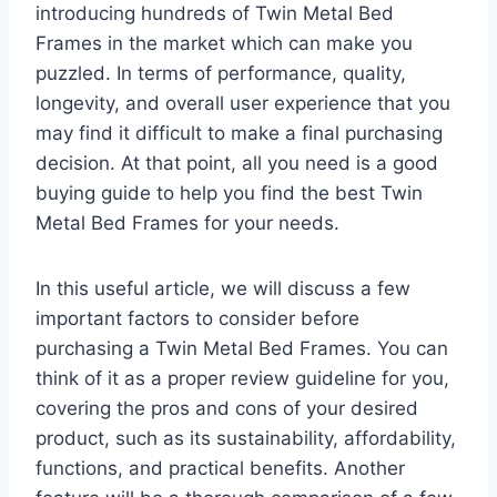
introducing hundreds of Twin Metal Bed
Frames in the market which can make you
puzzled. In terms of performance, quality,
longevity, and overall user experience that you
may find it difficult to make a final purchasing
decision. At that point, all you need is a good
buying guide to help you find the best Twin
Metal Bed Frames for your needs.
In this useful article, we will discuss a few
important factors to consider before
purchasing a Twin Metal Bed Frames. You can
think of it as a proper review guideline for you,
covering the pros and cons of your desired
product, such as its sustainability, affordability,
functions, and practical benefits. Another