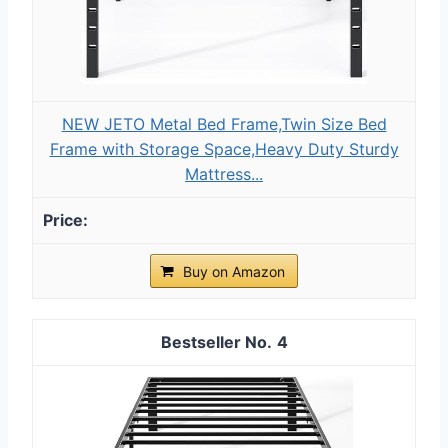
NEW JETO Metal Bed Frame,Twin Size Bed
Frame with Storage Space,Heavy Duty Sturdy
Mattress...
Buy on Amazon
4