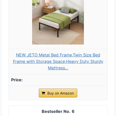
NEW JETO Metal Bed Frame,Twin Size Bed
Frame with Storage Space,Heavy Duty Sturdy
Mattress...
Buy on Amazon
6