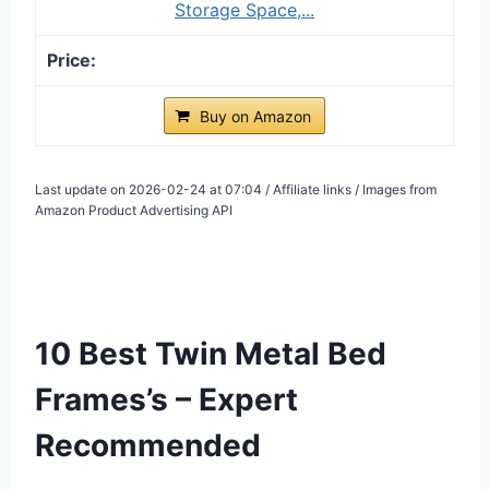
Storage Space,...
Buy on Amazon
Last update on 2026-02-24 at 07:04 / Affiliate links / Images from
Amazon Product Advertising API
10 Best Twin Metal Bed
Frames’s – Expert
Recommended