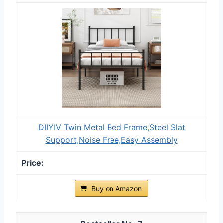
DIIYIV Twin Metal Bed Frame,Steel Slat
Support,Noise Free,Easy Assembly
Buy on Amazon