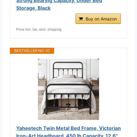
Strong Bearing Capacity, Under Bed
Storage, Black
Buy on Amazon
Price incl. tax, excl. shipping
BESTSELLER NO. 10
Yaheetech Twin Metal Bed Frame, Victorian
Iron-Art Headboard, 450 lb Capacity, 12.6"