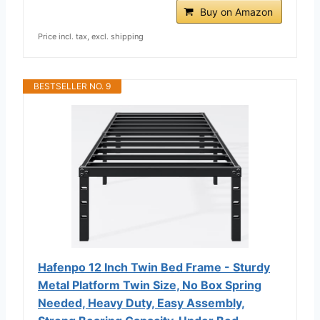
Buy on Amazon
Price incl. tax, excl. shipping
BESTSELLER NO. 9
Hafenpo 12 Inch Twin Bed Frame - Sturdy
Metal Platform Twin Size, No Box Spring
Needed, Heavy Duty, Easy Assembly,