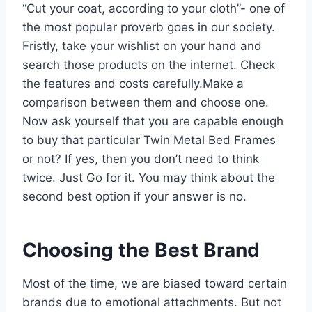
“Cut your coat, according to your cloth”- one of
the most popular proverb goes in our society.
Fristly, take your wishlist on your hand and
search those products on the internet. Check
the features and costs carefully.Make a
comparison between them and choose one.
Now ask yourself that you are capable enough
to buy that particular Twin Metal Bed Frames
or not? If yes, then you don’t need to think
twice. Just Go for it. You may think about the
second best option if your answer is no.
Choosing the Best Brand
Most of the time, we are biased toward certain
brands due to emotional attachments. But not