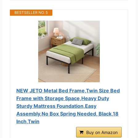
BESTSELLER NO. 5
NEW JETO Metal Bed Frame,Twin Size Bed
Frame with Storage Space,Heavy Duty
Sturdy Mattress Foundation,Easy
Assembly,No Box Spring Needed, Black,18
Inch,Twin
Buy on Amazon