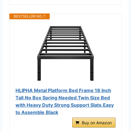
BESTSELLER NO. 7
HLIPHA Metal Platform Bed Frame 18 Inch
Tall,No Box Spring Needed,Twin Size Bed
with Heavy Duty Strong Support Slats,Easy
to Assemble,Black
Buy on Amazon