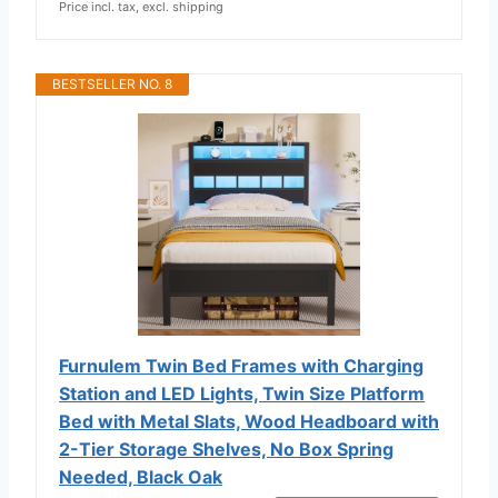
Price incl. tax, excl. shipping
BESTSELLER NO. 8
Furnulem Twin Bed Frames with Charging
Station and LED Lights, Twin Size Platform
Bed with Metal Slats, Wood Headboard with
2-Tier Storage Shelves, No Box Spring
Needed, Black Oak