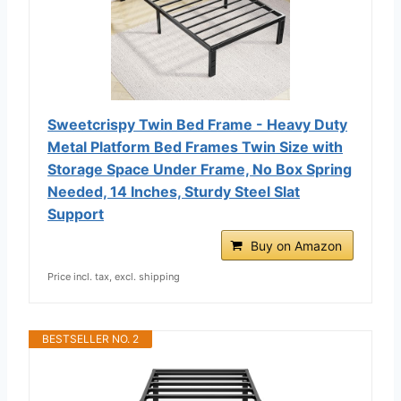
Sweetcrispy Twin Bed Frame - Heavy Duty
Metal Platform Bed Frames Twin Size with
Storage Space Under Frame, No Box Spring
Needed, 14 Inches, Sturdy Steel Slat
Support
Buy on Amazon
Price incl. tax, excl. shipping
BESTSELLER NO. 2