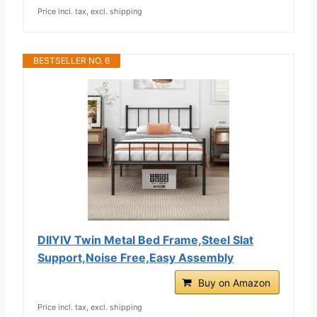
Price incl. tax, excl. shipping
BESTSELLER NO. 6
DIIYIV Twin Metal Bed Frame,Steel Slat
Support,Noise Free,Easy Assembly
Buy on Amazon
Price incl. tax, excl. shipping