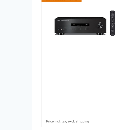
Price incl. tax, excl. shipping