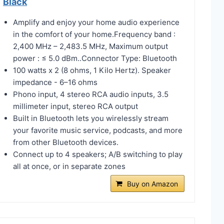
Black
Amplify and enjoy your home audio experience
in the comfort of your home.Frequency band :
2,400 MHz – 2,483.5 MHz, Maximum output
power : ≤ 5.0 dBm..Connector Type: ‎Bluetooth
100 watts x 2 (8 ohms, 1 Kilo Hertz). Speaker
impedance - 6–16 ohms
Phono input, 4 stereo RCA audio inputs, 3.5
millimeter input, stereo RCA output
Built in Bluetooth lets you wirelessly stream
your favorite music service, podcasts, and more
from other Bluetooth devices.
Connect up to 4 speakers; A/B switching to play
all at once, or in separate zones
Buy on Amazon