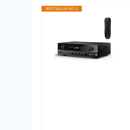
BESTSELLER NO. 3