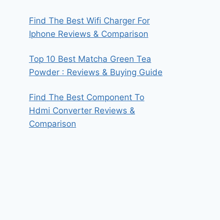
Find The Best Wifi Charger For
Iphone Reviews & Comparison
Top 10 Best Matcha Green Tea
Powder : Reviews & Buying Guide
Find The Best Component To
Hdmi Converter Reviews &
Comparison