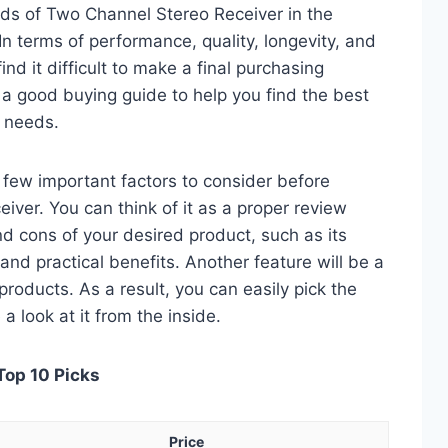
ds of Two Channel Stereo Receiver in the
 terms of performance, quality, longevity, and
nd it difficult to make a final purchasing
is a good buying guide to help you find the best
 needs.
 a few important factors to consider before
ver. You can think of it as a proper review
nd cons of your desired product, such as its
, and practical benefits. Another feature will be a
roducts. As a result, you can easily pick the
a look at it from the inside.
Top 10 Picks
Price