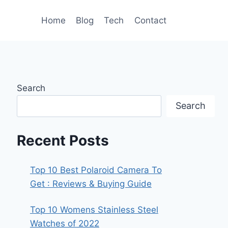
Home
Blog
Tech
Contact
Search
Search
Recent Posts
Top 10 Best Polaroid Camera To
Get : Reviews & Buying Guide
Top 10 Womens Stainless Steel
Watches of 2022