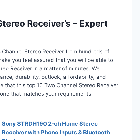
tereo Receiver’s – Expert
o Channel Stereo Receiver from hundreds of
l make you feel assured that you will be able to
reo Receiver in a matter of minutes. We
ce, durability, outlook, affordability, and
e that this top 10 Two Channel Stereo Receiver
ct one that matches your requirements.
Sony STRDH190 2-ch Home Stereo
Receiver with Phono Inputs & Bluetooth