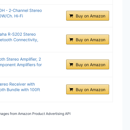
H - 2-Channel Stereo
0W/Ch. Hi-Fi
Buy on Amazon
aha R-S202 Stereo
uetooth Connectivity,
Buy on Amazon
th Stereo Amplifier, 2
ponent Amplifiers for
Buy on Amazon
reo Receiver with
oth Bundle with 100ft
Buy on Amazon
/ Images from Amazon Product Advertising API