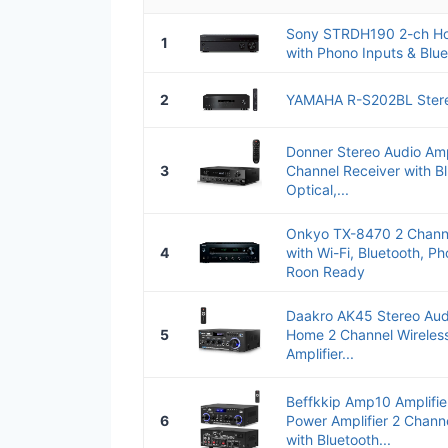
Sony STRDH190 2-ch Ho
1
with Phono Inputs & Blue
2
YAMAHA R-S202BL Stere
Donner Stereo Audio Amp
3
Channel Receiver with Bl
Optical,...
Onkyo TX-8470 2 Channe
4
with Wi-Fi, Bluetooth, P
Roon Ready
Daakro AK45 Stereo Aud
5
Home 2 Channel Wireless
Amplifier...
Beffkkip Amp10 Amplifi
6
Power Amplifier 2 Chann
with Bluetooth...