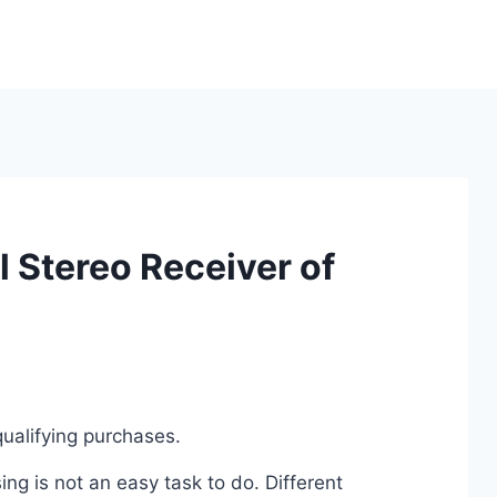
 Stereo Receiver of
ualifying purchases.
g is not an easy task to do. Different