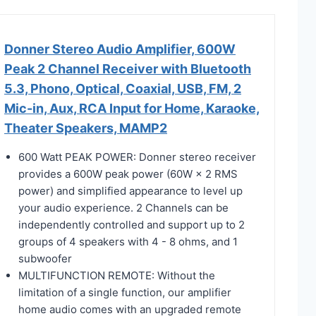
Donner Stereo Audio Amplifier, 600W
Peak 2 Channel Receiver with Bluetooth
5.3, Phono, Optical, Coaxial, USB, FM, 2
Mic-in, Aux, RCA Input for Home, Karaoke,
Theater Speakers, MAMP2
600 Watt PEAK POWER: Donner stereo receiver
provides a 600W peak power (60W × 2 RMS
power) and simplified appearance to level up
your audio experience. 2 Channels can be
independently controlled and support up to 2
groups of 4 speakers with 4 - 8 ohms, and 1
subwoofer
MULTIFUNCTION REMOTE: Without the
limitation of a single function, our amplifier
home audio comes with an upgraded remote