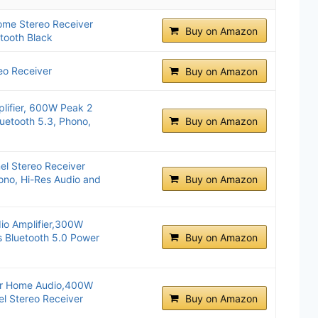
me Stereo Receiver
Buy on Amazon
tooth Black
o Receiver
Buy on Amazon
lifier, 600W Peak 2
uetooth 5.3, Phono,
Buy on Amazon
l Stereo Receiver
hono, Hi-Res Audio and
Buy on Amazon
io Amplifier,300W
 Bluetooth 5.0 Power
Buy on Amazon
er Home Audio,400W
el Stereo Receiver
Buy on Amazon