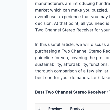
manufacturers are introducing hundre
market which can make you puzzled. In
overall user experience that you may fi
decision. At that point, all you need 
Two Channel Stereo Receiver for your
In this useful article, we will discuss
purchasing a Two Channel Stereo Recei
guideline for you, covering the pros a
sustainability, affordability, functions
thorough comparison of a few similar p
best one for your demands. Let’s take 
Best Two Channel Stereo Receiver : 
#
Preview
Product