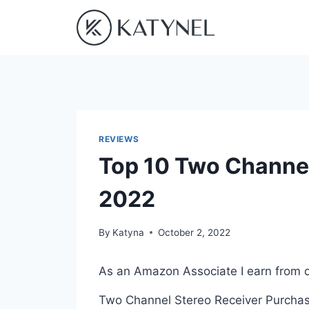
Skip
to
content
REVIEWS
Top 10 Two Channel
2022
By
Katyna
October 2, 2022
As an Amazon Associate I earn from q
Two Channel Stereo Receiver Purchasin