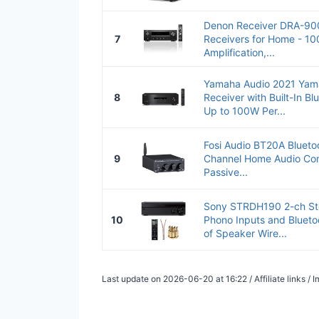
Denon Receiver DRA-900
7
Receivers for Home - 10
Amplification,...
Yamaha Audio 2021 Yam
8
Receiver with Built-In Bl
Up to 100W Per...
Fosi Audio BT20A Bluetoo
9
Channel Home Audio Com
Passive...
Sony STRDH190 2-ch Ste
10
Phono Inputs and Blueto
of Speaker Wire...
Last update on 2026-06-20 at 16:22 / Affiliate links 