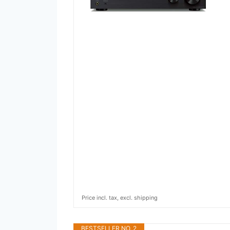
Price incl. tax, excl. shipping
BESTSELLER NO. 2