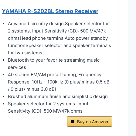
YAMAHA R-S202BL Stereo Receiver
Advanced circuitry design.Speaker selector for
2 systems. Input Sensitivity (CD): 500 MV/47k
ohmsHead phone terminalAuto power standby
functionSpeaker selector and speaker terminals
for two systems
Bluetooth to your favorite streaming music
services
40 station FM/AM preset tuning; Frequency
Response: 10Hz – 100kHz (0 plus/ minus 0.5 dB
/ 0 plus/ minus 3.0 dB)
Brushed aluminum finish and simplistic design
Speaker selector for 2 systems. Input
Sensitivity (CD): 500 MV/47k ohms
Buy on Amazon