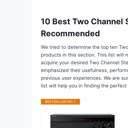
10 Best Two Channel S
Recommended
We tried to determine the top ten Tw
products in this section. This list wil
acquire your desired Two Channel Ste
emphasized their usefulness, performan
previous user experiences. We are sur
list will help you in finding the perfe
BESTSELLER NO. 1