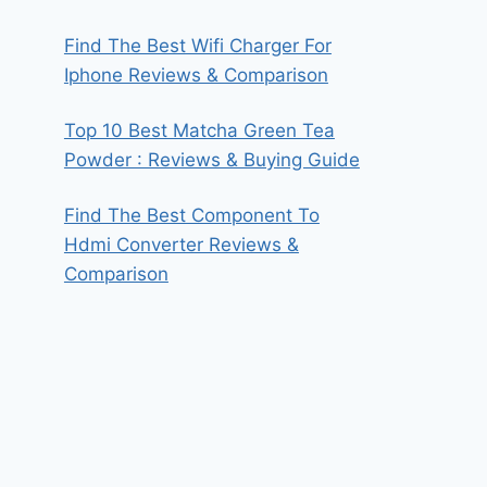
Find The Best Wifi Charger For
Iphone Reviews & Comparison
Top 10 Best Matcha Green Tea
Powder : Reviews & Buying Guide
Find The Best Component To
Hdmi Converter Reviews &
Comparison