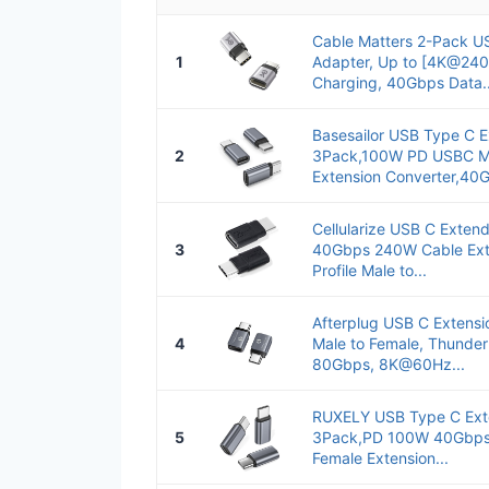
Cable Matters 2-Pack U
1
Adapter, Up to [4K@24
Charging, 40Gbps Data..
Basesailor USB Type C 
2
3Pack,100W PD USBC Ma
Extension Converter,40G
Cellularize USB C Exten
3
40Gbps 240W Cable Ext
Profile Male to...
Afterplug USB C Extens
4
Male to Female, Thunder
80Gbps, 8K@60Hz...
RUXELY USB Type C Ext
5
3Pack,PD 100W 40Gbps
Female Extension...