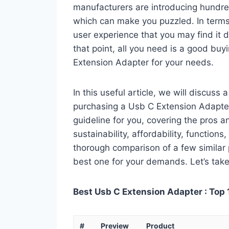
manufacturers are introducing hundre
which can make you puzzled. In terms 
user experience that you may find it di
that point, all you need is a good buy
Extension Adapter for your needs.
In this useful article, we will discuss
purchasing a Usb C Extension Adapter.
guideline for you, covering the pros a
sustainability, affordability, functions
thorough comparison of a few similar p
best one for your demands. Let’s take 
Best Usb C Extension Adapter : Top 
#
Preview
Product