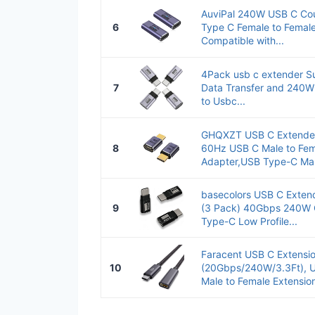
AuviPal 240W USB C Cou
6
Type C Female to Femal
Compatible with...
4Pack usb c extender S
7
Data Transfer and 240W
to Usbc...
GHQXZT USB C Extender
8
60Hz USB C Male to Fem
Adapter,USB Type-C Mal
basecolors USB C Extend
9
(3 Pack) 40Gbps 240W C
Type-C Low Profile...
Faracent USB C Extensi
10
(20Gbps/240W/3.3Ft), U
Male to Female Extension