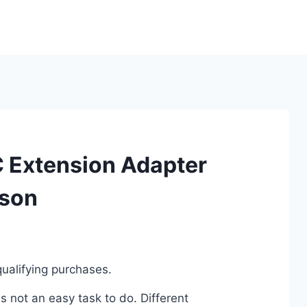
C Extension Adapter
ison
ualifying purchases.
 not an easy task to do. Different