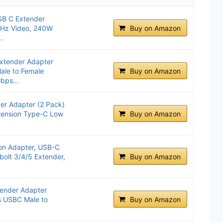
SB C Extender
0Hz Video, 240W
Buy on Amazon
.
Extender Adapter
le to Female
Buy on Amazon
bps...
der Adapter (2 Pack)
ension Type-C Low
Buy on Amazon
ion Adapter, USB-C
bolt 3/4/5 Extender,
Buy on Amazon
ender Adapter
 USBC Male to
Buy on Amazon