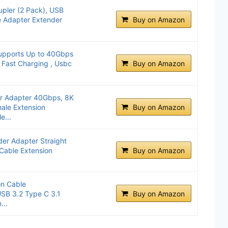
pler (2 Pack), USB
e Adapter Extender
Buy on Amazon
upports Up to 40Gbps
 Fast Charging , Usbc
Buy on Amazon
 Adapter 40Gbps, 8K
ale Extension
Buy on Amazon
e...
er Adapter Straight
able Extension
Buy on Amazon
on Cable
SB 3.2 Type C 3.1
Buy on Amazon
...