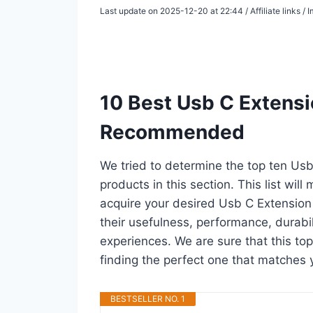
Last update on 2025-12-20 at 22:44 / Affiliate links 
10 Best Usb C Extensi
Recommended
We tried to determine the top ten Us
products in this section. This list wil
acquire your desired Usb C Extension
their usefulness, performance, durabili
experiences. We are sure that this top
finding the perfect one that matches 
BESTSELLER NO. 1