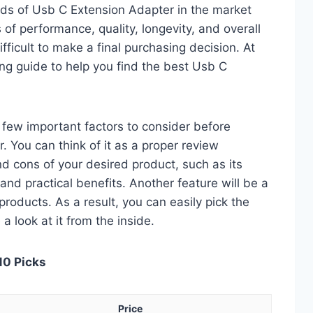
ds of Usb C Extension Adapter in the market
of performance, quality, longevity, and overall
fficult to make a final purchasing decision. At
ing guide to help you find the best Usb C
 a few important factors to consider before
 You can think of it as a proper review
nd cons of your desired product, such as its
, and practical benefits. Another feature will be a
roducts. As a result, you can easily pick the
a look at it from the inside.
10 Picks
Price