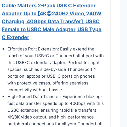
Cable Matters 2-Pack USB C Extender
Adapter, Up to [4K@240Hz Video, 240W
Charging, 40Gbps Data Transfer], USBC
Female to USBC Male Adapter, USB Type
C Extender
Effortless Port Extension: Easily extend the
reach of your USB-C or Thunderbolt 4 port with
this USB-C extender adapter. Perfect for tight
spaces, such as side-by-side Thunderbolt 4
ports on laptops or USB-C ports on phones
with protective cases, offering seamless
connectivity without hassle.
High-Speed Data Transfer: Experience blazing-
fast data transfer speeds up to 40Gbps with this
USBC extender, ensuring rapid file transfers,
4K/8K video output, and high-performance
peripheral connections for all your Thunderbolt