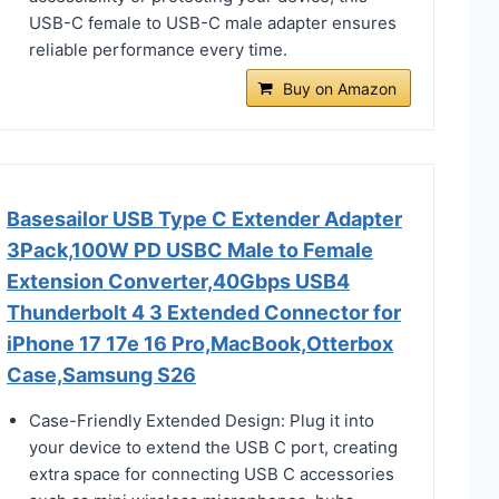
USB-C female to USB-C male adapter ensures
reliable performance every time.
Buy on Amazon
Basesailor USB Type C Extender Adapter
3Pack,100W PD USBC Male to Female
Extension Converter,40Gbps USB4
Thunderbolt 4 3 Extended Connector for
iPhone 17 17e 16 Pro,MacBook,Otterbox
Case,Samsung S26
Case-Friendly Extended Design: Plug it into
your device to extend the USB C port, creating
extra space for connecting USB C accessories