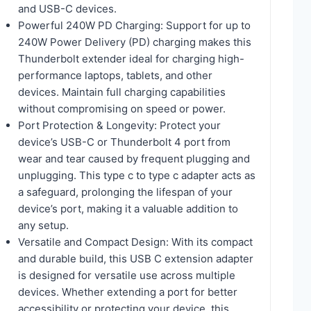
and USB-C devices.
Powerful 240W PD Charging: Support for up to
240W Power Delivery (PD) charging makes this
Thunderbolt extender ideal for charging high-
performance laptops, tablets, and other
devices. Maintain full charging capabilities
without compromising on speed or power.
Port Protection & Longevity: Protect your
device’s USB-C or Thunderbolt 4 port from
wear and tear caused by frequent plugging and
unplugging. This type c to type c adapter acts as
a safeguard, prolonging the lifespan of your
device’s port, making it a valuable addition to
any setup.
Versatile and Compact Design: With its compact
and durable build, this USB C extension adapter
is designed for versatile use across multiple
devices. Whether extending a port for better
accessibility or protecting your device, this