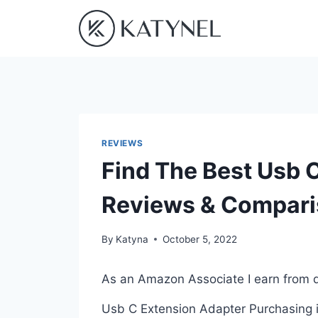
Skip
to
content
REVIEWS
Find The Best Usb 
Reviews & Compar
By
Katyna
October 5, 2022
As an Amazon Associate I earn from q
Usb C Extension Adapter Purchasing is