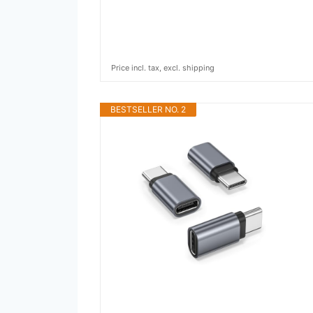
Price incl. tax, excl. shipping
BESTSELLER NO. 2