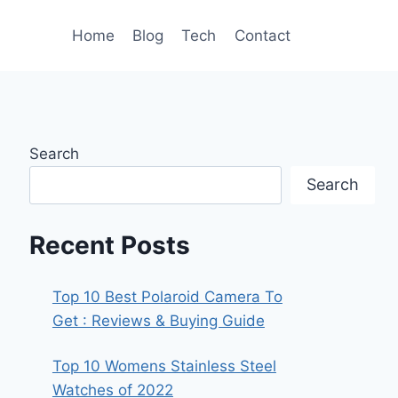
Home
Blog
Tech
Contact
Search
Search
Recent Posts
Top 10 Best Polaroid Camera To
Get : Reviews & Buying Guide
Top 10 Womens Stainless Steel
Watches of 2022