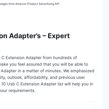
/ Images from Amazon Product Advertising API
on Adapter’s – Expert
b C Extension Adapter from hundreds of
l make you feel assured that you will be able to
 Adapter in a matter of minutes. We emphasized
ty, outlook, affordability, and previous user
 10 Usb C Extension Adapter list will help you in
your requirements.