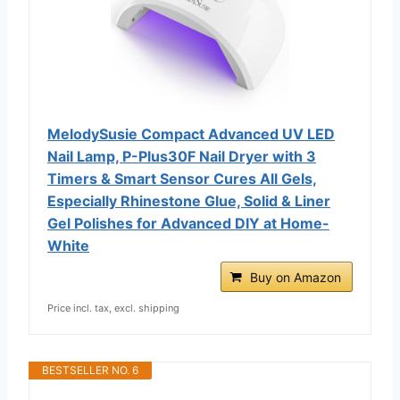
MelodySusie Compact Advanced UV LED
Nail Lamp, P-Plus30F Nail Dryer with 3
Timers & Smart Sensor Cures All Gels,
Especially Rhinestone Glue, Solid & Liner
Gel Polishes for Advanced DIY at Home-
White
Buy on Amazon
Price incl. tax, excl. shipping
BESTSELLER NO. 6