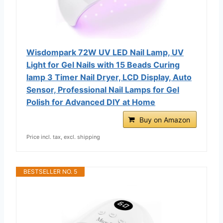
Wisdompark 72W UV LED Nail Lamp, UV
Light for Gel Nails with 15 Beads Curing
lamp 3 Timer Nail Dryer, LCD Display, Auto
Sensor, Professional Nail Lamps for Gel
Polish for Advanced DIY at Home
Buy on Amazon
Price incl. tax, excl. shipping
BESTSELLER NO. 5