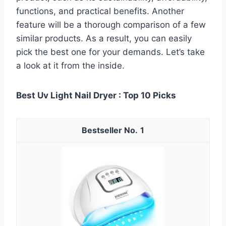
functions, and practical benefits. Another
feature will be a thorough comparison of a few
similar products. As a result, you can easily
pick the best one for your demands. Let’s take
a look at it from the inside.
Best Uv Light Nail Dryer : Top 10 Picks
1