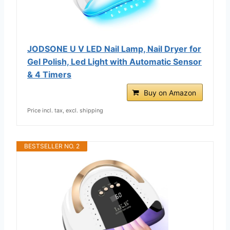
JODSONE U V LED Nail Lamp, Nail Dryer for
Gel Polish, Led Light with Automatic Sensor
& 4 Timers
Buy on Amazon
Price incl. tax, excl. shipping
BESTSELLER NO. 2