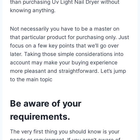
than purchasing Uv Light Nail Dryer without
knowing anything.
Not necessarily you have to be a master on
that particular product for purchasing only. Just
focus on a few key points that we’ll go over
later. Taking those simple considerations into
account may make your buying experience
more pleasant and straightforward. Let’s jump
to the main topic
Be aware of your
requirements.
The very first thing you should know is your
needs or requirement. If you aren’t aware of