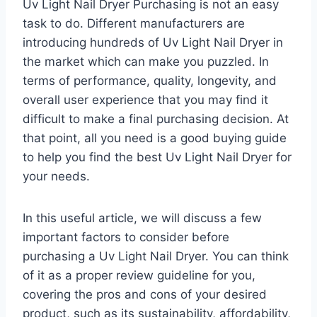
Uv Light Nail Dryer Purchasing is not an easy
task to do. Different manufacturers are
introducing hundreds of Uv Light Nail Dryer in
the market which can make you puzzled. In
terms of performance, quality, longevity, and
overall user experience that you may find it
difficult to make a final purchasing decision. At
that point, all you need is a good buying guide
to help you find the best Uv Light Nail Dryer for
your needs.
In this useful article, we will discuss a few
important factors to consider before
purchasing a Uv Light Nail Dryer. You can think
of it as a proper review guideline for you,
covering the pros and cons of your desired
product, such as its sustainability, affordability,