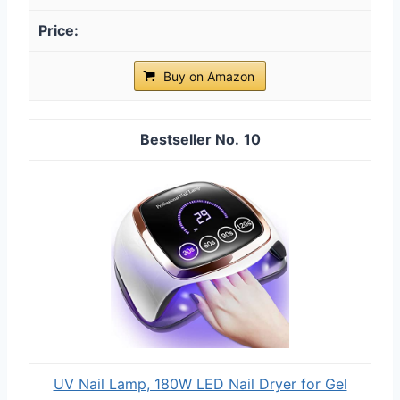
Buy on Amazon
10
UV Nail Lamp, 180W LED Nail Dryer for Gel