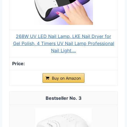
268W UV LED Nail Lamp, LKE Nail Dryer for
Gel Polish, 4 Timers UV Nail Lamp Professional
Nail Light,...
Buy on Amazon
3