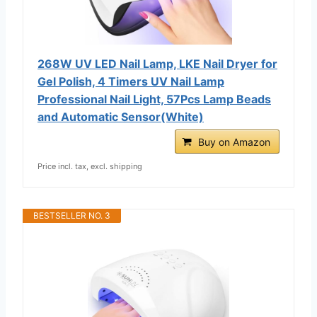
268W UV LED Nail Lamp, LKE Nail Dryer for
Gel Polish, 4 Timers UV Nail Lamp
Professional Nail Light, 57Pcs Lamp Beads
and Automatic Sensor(White)
Buy on Amazon
Price incl. tax, excl. shipping
BESTSELLER NO. 3