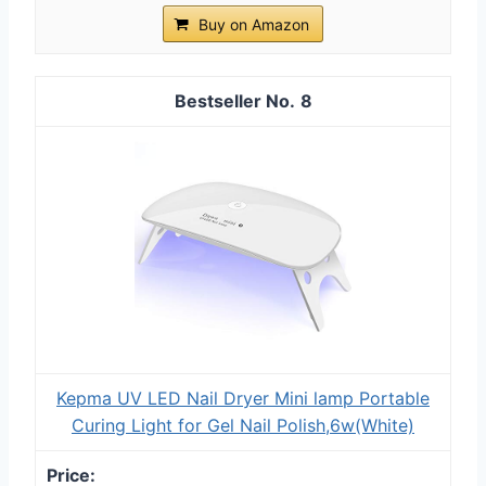
Buy on Amazon
8
Kepma UV LED Nail Dryer Mini lamp Portable
Curing Light for Gel Nail Polish,6w(White)