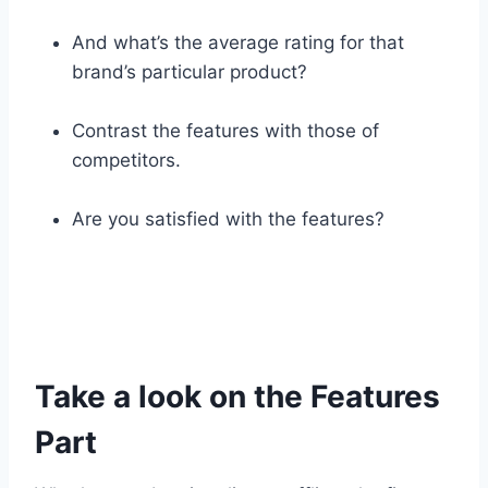
And what’s the average rating for that
brand’s particular product?
Contrast the features with those of
competitors.
Are you satisfied with the features?
Take a look on the Features
Part