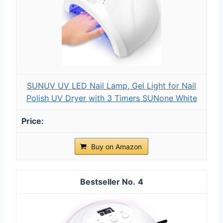
SUNUV UV LED Nail Lamp, Gel Light for Nail
Polish UV Dryer with 3 Timers SUNone White
Buy on Amazon
4