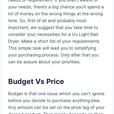
your needs, there’s a big chance you’ll spend a
lot of money on the wrong things at the wrong
time. So, first of all and probably most
important, we suggest that you take time to
consider your necessities for a Uv Light Nail
Dryer. Make a short list of your requirements.
This simple task will lead you to simplifying
your purchasing process. Only after that you
can be assure about your priorities.
Budget Vs Price
Budget is that one issue which you can’t ignore
before you decide to purchase anything else.
Any amount can be set on the price tag of your