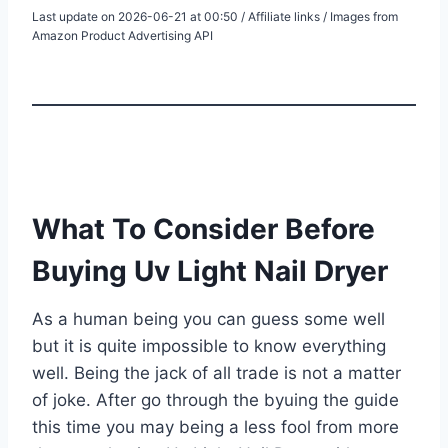
Last update on 2026-06-21 at 00:50 / Affiliate links / Images from
Amazon Product Advertising API
What To Consider Before
Buying Uv Light Nail Dryer
As a human being you can guess some well
but it is quite impossible to know everything
well. Being the jack of all trade is not a matter
of joke. After go through the byuing the guide
this time you may being a less fool from more