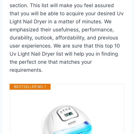
section. This list will make you feel assured
that you will be able to acquire your desired Uv
Light Nail Dryer in a matter of minutes. We
emphasized their usefulness, performance,
durability, outlook, affordability, and previous
user experiences. We are sure that this top 10
Uv Light Nail Dryer list will help you in finding
the perfect one that matches your
requirements.
BESTSELLER NO. 1