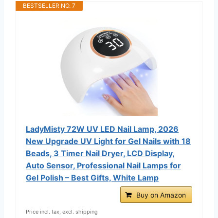
BESTSELLER NO. 7
LadyMisty 72W UV LED Nail Lamp, 2026
New Upgrade UV Light for Gel Nails with 18
Beads, 3 Timer Nail Dryer, LCD Display,
Auto Sensor, Professional Nail Lamps for
Gel Polish – Best Gifts, White Lamp
Buy on Amazon
Price incl. tax, excl. shipping