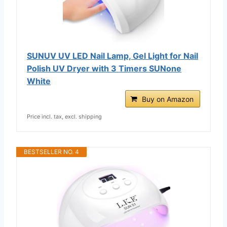
SUNUV UV LED Nail Lamp, Gel Light for Nail
Polish UV Dryer with 3 Timers SUNone
White
Buy on Amazon
Price incl. tax, excl. shipping
BESTSELLER NO. 4