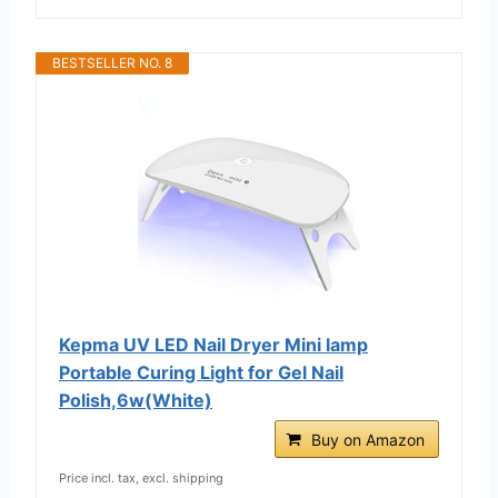
BESTSELLER NO. 8
Kepma UV LED Nail Dryer Mini lamp
Portable Curing Light for Gel Nail
Polish,6w(White)
Buy on Amazon
Price incl. tax, excl. shipping