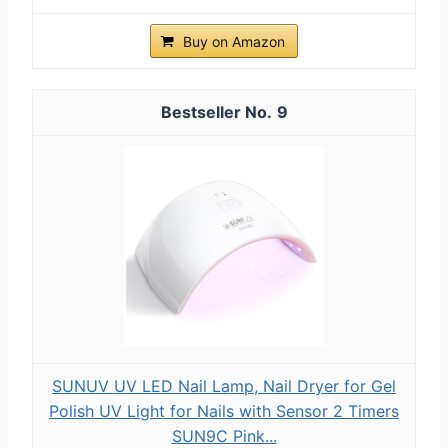
Buy on Amazon
9
SUNUV UV LED Nail Lamp, Nail Dryer for Gel
Polish UV Light for Nails with Sensor 2 Timers
SUN9C Pink...