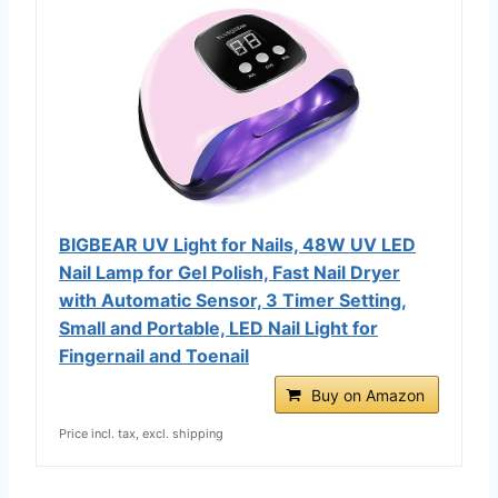
BIGBEAR UV Light for Nails, 48W UV LED
Nail Lamp for Gel Polish, Fast Nail Dryer
with Automatic Sensor, 3 Timer Setting,
Small and Portable, LED Nail Light for
Fingernail and Toenail
Buy on Amazon
Price incl. tax, excl. shipping