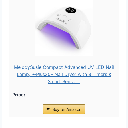
MelodySusie Compact Advanced UV LED Nail
Lamp, P-Plus30F Nail Dryer with 3 Timers &
Smart Sensor...
Buy on Amazon