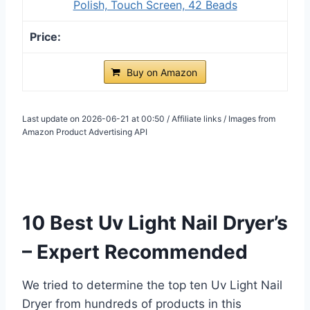
Polish, Touch Screen, 42 Beads
Buy on Amazon
Last update on 2026-06-21 at 00:50 / Affiliate links / Images from
Amazon Product Advertising API
10 Best Uv Light Nail Dryer’s
– Expert Recommended
We tried to determine the top ten Uv Light Nail
Dryer from hundreds of products in this