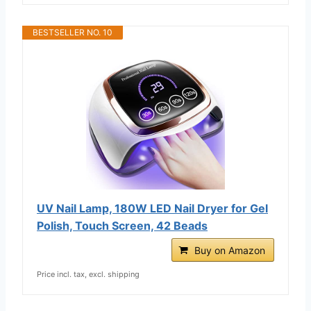
BESTSELLER NO. 10
UV Nail Lamp, 180W LED Nail Dryer for Gel
Polish, Touch Screen, 42 Beads
Buy on Amazon
Price incl. tax, excl. shipping