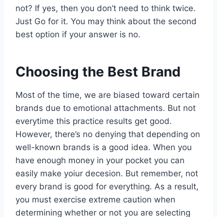
not? If yes, then you don’t need to think twice.
Just Go for it. You may think about the second
best option if your answer is no.
Choosing the Best Brand
Most of the time, we are biased toward certain
brands due to emotional attachments. But not
everytime this practice results get good.
However, there’s no denying that depending on
well-known brands is a good idea. When you
have enough money in your pocket you can
easily make yoiur decesion. But remember, not
every brand is good for everything. As a result,
you must exercise extreme caution when
determining whether or not you are selecting