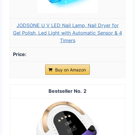
JODSONE U V LED Nail Lamp, Nail Dryer for
Gel Polish, Led Light with Automatic Sensor & 4
Timers
Buy on Amazon
2