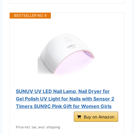
BESTSELLER NO. 9
SUNUV UV LED Nail Lamp, Nail Dryer for
Gel Polish UV Light for Nails with Sensor 2
Timers SUN9C Pink Gift for Women Girls
Buy on Amazon
Price incl. tax, excl. shipping