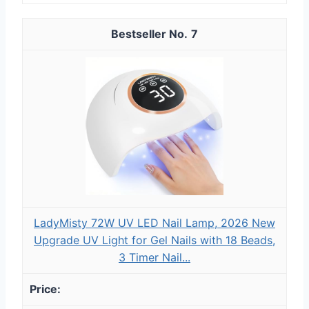
7
LadyMisty 72W UV LED Nail Lamp, 2026 New
Upgrade UV Light for Gel Nails with 18 Beads,
3 Timer Nail...