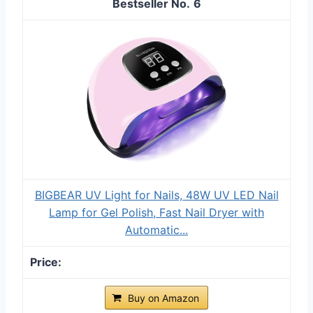
6
BIGBEAR UV Light for Nails, 48W UV LED Nail
Lamp for Gel Polish, Fast Nail Dryer with
Automatic...
Buy on Amazon