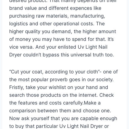
desired product. That mainly depends on their
brand value and different expences like
purchasing raw materials, manufacturing,
logistics and other operational costs. The
higher quality you demand, the higher amount
of money you may have to spend for that. It’s
vice versa. And your enlisted Uv Light Nail
Dryer couldn’t bypass this universal truth too.
“Cut your coat, according to your cloth”- one of
the most popular proverb goes in our society.
Fristly, take your wishlist on your hand and
search those products on the internet. Check
the features and costs carefully.Make a
comparison between them and choose one.
Now ask yourself that you are capable enough
to buy that particular Uv Light Nail Dryer or