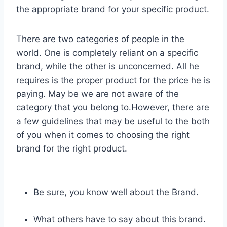
the appropriate brand for your specific product.
There are two categories of people in the
world. One is completely reliant on a specific
brand, while the other is unconcerned. All he
requires is the proper product for the price he is
paying. May be we are not aware of the
category that you belong to.However, there are
a few guidelines that may be useful to the both
of you when it comes to choosing the right
brand for the right product.
Be sure, you know well about the Brand.
What others have to say about this brand.