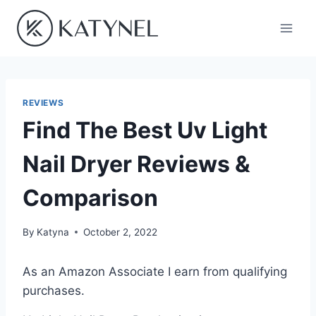
Skip
to
content
REVIEWS
Find The Best Uv Light
Nail Dryer Reviews &
Comparison
By
Katyna
October 2, 2022
As an Amazon Associate I earn from qualifying
purchases.