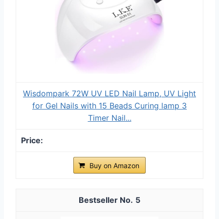
Wisdompark 72W UV LED Nail Lamp, UV Light
for Gel Nails with 15 Beads Curing lamp 3
Timer Nail...
Buy on Amazon
5