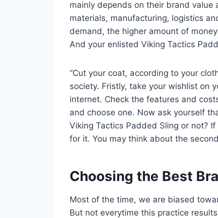
mainly depends on their brand value 
materials, manufacturing, logistics an
demand, the higher amount of money yo
And your enlisted Viking Tactics Padde
“Cut your coat, according to your clot
society. Fristly, take your wishlist o
internet. Check the features and cos
and choose one. Now ask yourself tha
Viking Tactics Padded Sling or not? If
for it. You may think about the second
Choosing the Best Br
Most of the time, we are biased towa
But not everytime this practice result