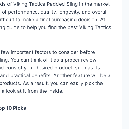
ds of Viking Tactics Padded Sling in the market
of performance, quality, longevity, and overall
fficult to make a final purchasing decision. At
ing guide to help you find the best Viking Tactics
 a few important factors to consider before
ng. You can think of it as a proper review
nd cons of your desired product, such as its
, and practical benefits. Another feature will be a
roducts. As a result, you can easily pick the
a look at it from the inside.
op 10 Picks