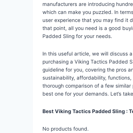
manufacturers are introducing hundre
which can make you puzzled. In terms 
user experience that you may find it di
that point, all you need is a good buy
Padded Sling for your needs.
In this useful article, we will discuss
purchasing a Viking Tactics Padded Sli
guideline for you, covering the pros a
sustainability, affordability, functions
thorough comparison of a few similar p
best one for your demands. Let’s take 
Best Viking Tactics Padded Sling : T
No products found.