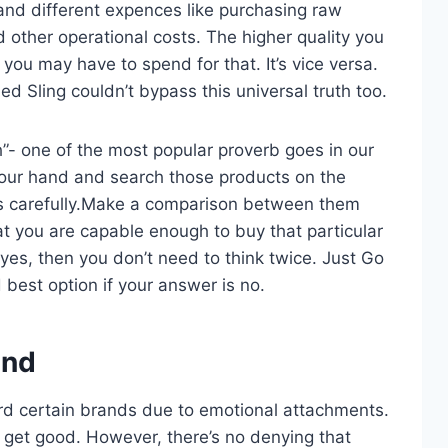
and different expences like purchasing raw
d other operational costs. The higher quality you
u may have to spend for that. It’s vice versa.
d Sling couldn’t bypass this universal truth too.
h”- one of the most popular proverb goes in our
n your hand and search those products on the
ts carefully.Make a comparison between them
t you are capable enough to buy that particular
 yes, then you don’t need to think twice. Just Go
 best option if your answer is no.
and
rd certain brands due to emotional attachments.
s get good. However, there’s no denying that