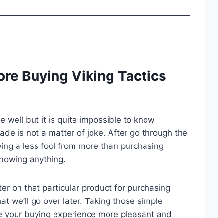
re Buying Viking Tactics
well but it is quite impossible to know
trade is not a matter of joke. After go through the
ing a less fool from more than purchasing
knowing anything.
er on that particular product for purchasing
at we’ll go over later. Taking those simple
e your buying experience more pleasant and