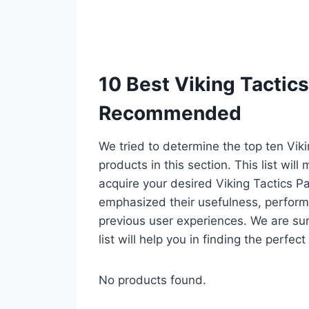
10 Best Viking Tactics
Recommended
We tried to determine the top ten Vik
products in this section. This list wil
acquire your desired Viking Tactics P
emphasized their usefulness, performan
previous user experiences. We are sur
list will help you in finding the perfe
No products found.