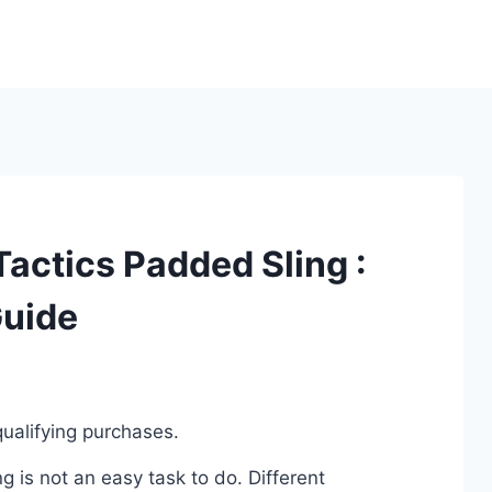
Tactics Padded Sling :
Guide
ualifying purchases.
 is not an easy task to do. Different