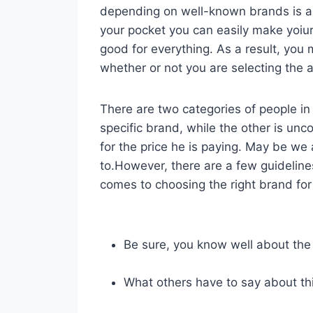
depending on well-known brands is 
your pocket you can easily make yoiu
good for everything. As a result, yo
whether or not you are selecting the a
There are two categories of people in 
specific brand, while the other is unc
for the price he is paying. May be we
to.However, there are a few guideline
comes to choosing the right brand for 
Be sure, you know well about the
What others have to say about th