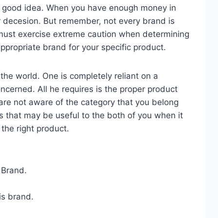
a good idea. When you have enough money in
r decesion. But remember, not every brand is
u must exercise extreme caution when determining
ppropriate brand for your specific product.
the world. One is completely reliant on a
oncerned. All he requires is the proper product
 are not aware of the category that you belong
s that may be useful to the both of you when it
the right product.
 Brand.
is brand.