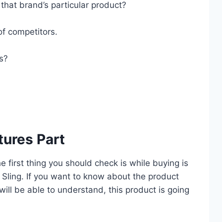
that brand’s particular product?
of competitors.
es?
tures Part
he first thing you should check is while buying is
 Sling. If you want to know about the product
 will be able to understand, this product is going