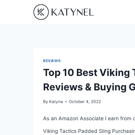
Skip
to
content
REVIEWS
Top 10 Best Viking 
Reviews & Buying 
By
Katyna
October 4, 2022
As an Amazon Associate I earn from q
Viking Tactics Padded Sling Purchasing