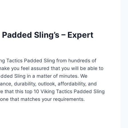
 Padded Sling’s – Expert
ing Tactics Padded Sling from hundreds of
l make you feel assured that you will be able to
added Sling in a matter of minutes. We
ce, durability, outlook, affordability, and
e that this top 10 Viking Tactics Padded Sling
ct one that matches your requirements.