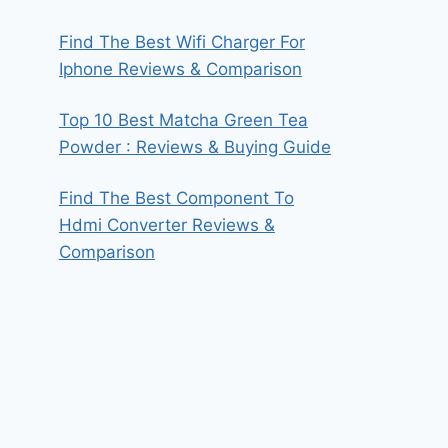
Find The Best Wifi Charger For
Iphone Reviews & Comparison
Top 10 Best Matcha Green Tea
Powder : Reviews & Buying Guide
Find The Best Component To
Hdmi Converter Reviews &
Comparison