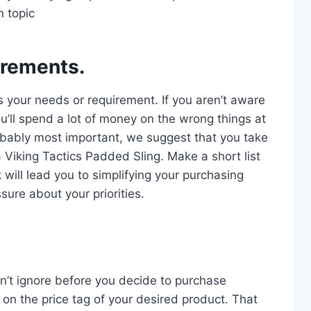
n topic
irements.
s your needs or requirement. If you aren’t aware
u’ll spend a lot of money on the wrong things at
probably most important, we suggest that you take
a Viking Tactics Padded Sling. Make a short list
 will lead you to simplifying your purchasing
sure about your priorities.
n’t ignore before you decide to purchase
on the price tag of your desired product. That