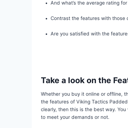
And what’s the average rating for 
Contrast the features with those 
Are you satisfied with the featur
Take a look on the Fea
Whether you buy it online or offline, t
the features of Viking Tactics Padded
clearly, then this is the best way. You
to meet your demands or not.