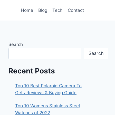
Home
Blog
Tech
Contact
Search
Search
Recent Posts
Top 10 Best Polaroid Camera To
Get : Reviews & Buying Guide
Top 10 Womens Stainless Steel
Watches of 2022