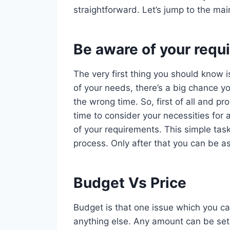
straightforward. Let’s jump to the mai
Be aware of your requ
The very first thing you should know i
of your needs, there’s a big chance yo
the wrong time. So, first of all and 
time to consider your necessities for 
of your requirements. This simple task
process. Only after that you can be as
Budget Vs Price
Budget is that one issue which you ca
anything else. Any amount can be set 