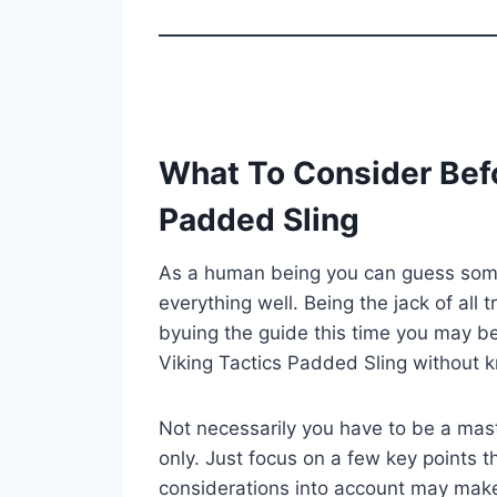
What To Consider Befo
Padded Sling
As a human being you can guess some 
everything well. Being the jack of all 
byuing the guide this time you may be
Viking Tactics Padded Sling without 
Not necessarily you have to be a mast
only. Just focus on a few key points th
considerations into account may mak