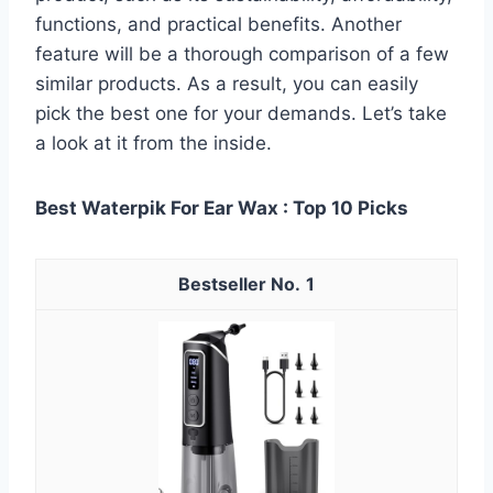
functions, and practical benefits. Another
feature will be a thorough comparison of a few
similar products. As a result, you can easily
pick the best one for your demands. Let’s take
a look at it from the inside.
Best Waterpik For Ear Wax : Top 10 Picks
1