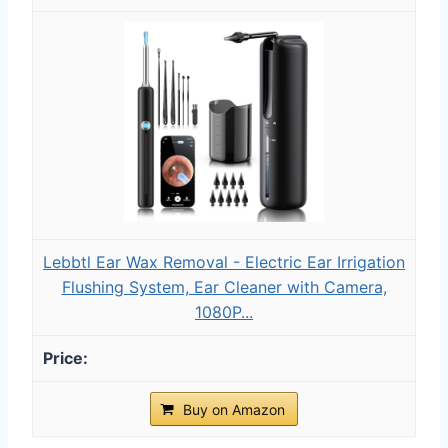
Lebbtl Ear Wax Removal - Electric Ear Irrigation
Flushing System, Ear Cleaner with Camera,
1080P...
Buy on Amazon