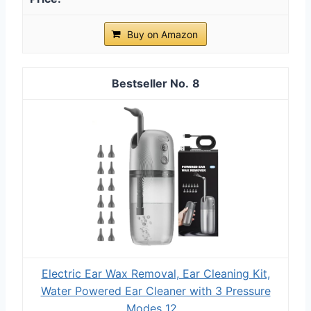
Buy on Amazon
8
Electric Ear Wax Removal, Ear Cleaning Kit,
Water Powered Ear Cleaner with 3 Pressure
Modes 12...