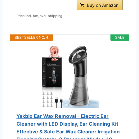
Buy on Amazon
Price incl. tax, excl. shipping
BESTSELLER NO. 4
SALE
Yakbio Ear Wax Removal - Electric Ear
Cleaner with LED Display, Ear Cleaning Kit
Effective & Safe Ear Wax Cleaner Irrigation