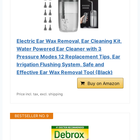
Electric Ear Wax Removal, Ear Cleaning Kit,
Water Powered Ear Cleaner with 3
Pressure Modes 12 Replacement Tips, Ear
Irrigation Flushing System, Safe and
Effective Ear Wax Removal Tool (Black)
Buy on Amazon
Price incl. tax, excl. shipping
BESTSELLER NO. 9