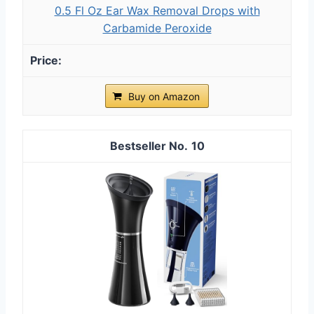
0.5 Fl Oz Ear Wax Removal Drops with
Carbamide Peroxide
Buy on Amazon
10