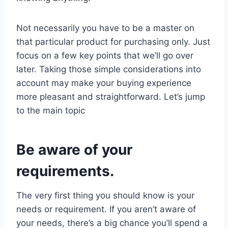
Not necessarily you have to be a master on
that particular product for purchasing only. Just
focus on a few key points that we’ll go over
later. Taking those simple considerations into
account may make your buying experience
more pleasant and straightforward. Let’s jump
to the main topic
Be aware of your
requirements.
The very first thing you should know is your
needs or requirement. If you aren’t aware of
your needs, there’s a big chance you’ll spend a