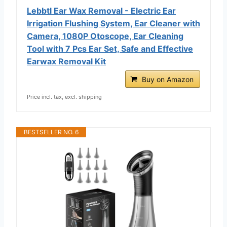
Lebbtl Ear Wax Removal - Electric Ear
Irrigation Flushing System, Ear Cleaner with
Camera, 1080P Otoscope, Ear Cleaning
Tool with 7 Pcs Ear Set, Safe and Effective
Earwax Removal Kit
Buy on Amazon
Price incl. tax, excl. shipping
BESTSELLER NO. 6