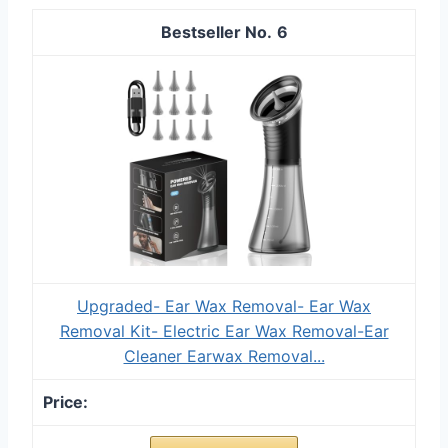
6
Upgraded- Ear Wax Removal- Ear Wax
Removal Kit- Electric Ear Wax Removal-Ear
Cleaner Earwax Removal...