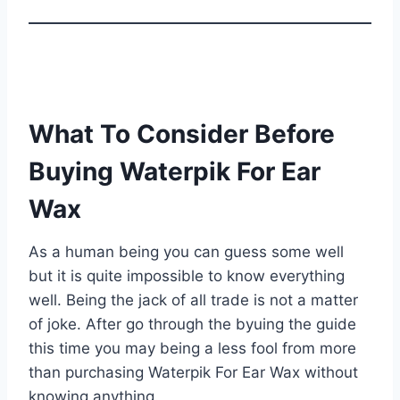
What To Consider Before
Buying Waterpik For Ear
Wax
As a human being you can guess some well
but it is quite impossible to know everything
well. Being the jack of all trade is not a matter
of joke. After go through the byuing the guide
this time you may being a less fool from more
than purchasing Waterpik For Ear Wax without
knowing anything.