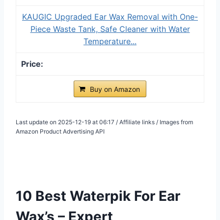
KAUGIC Upgraded Ear Wax Removal with One-
Piece Waste Tank, Safe Cleaner with Water
Temperature...
Buy on Amazon
Last update on 2025-12-19 at 06:17 / Affiliate links / Images from
Amazon Product Advertising API
10 Best Waterpik For Ear
Wax’s – Expert