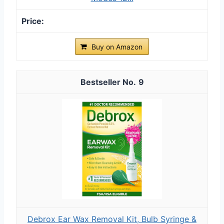
Buy on Amazon
9
Debrox Ear Wax Removal Kit, Bulb Syringe &