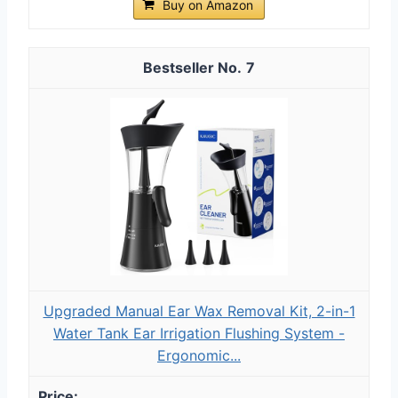
Buy on Amazon
7
Upgraded Manual Ear Wax Removal Kit, 2-in-1
Water Tank Ear Irrigation Flushing System -
Ergonomic...