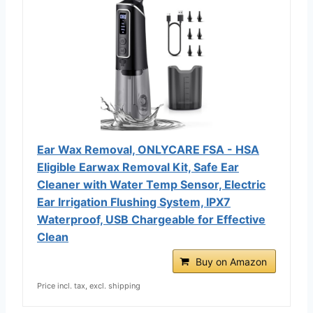
Ear Wax Removal, ONLYCARE FSA - HSA
Eligible Earwax Removal Kit, Safe Ear
Cleaner with Water Temp Sensor, Electric
Ear Irrigation Flushing System, IPX7
Waterproof, USB Chargeable for Effective
Clean
Buy on Amazon
Price incl. tax, excl. shipping