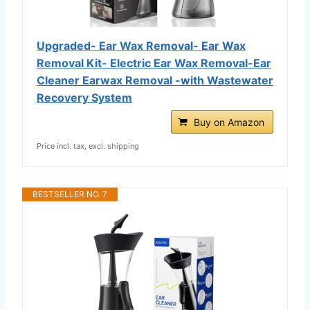
Upgraded- Ear Wax Removal- Ear Wax
Removal Kit- Electric Ear Wax Removal-Ear
Cleaner Earwax Removal -with Wastewater
Recovery System
Buy on Amazon
Price incl. tax, excl. shipping
BESTSELLER NO. 7