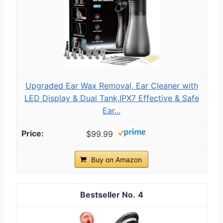
Upgraded Ear Wax Removal, Ear Cleaner with
LED Display & Dual Tank,IPX7 Effective & Safe
Ear...
$99.99
Buy on Amazon
4