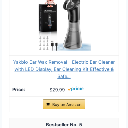
Yakbio Ear Wax Removal - Electric Ear Cleaner
with LED Display, Ear Cleaning Kit Effective &
Safe...
$29.99
Buy on Amazon
5