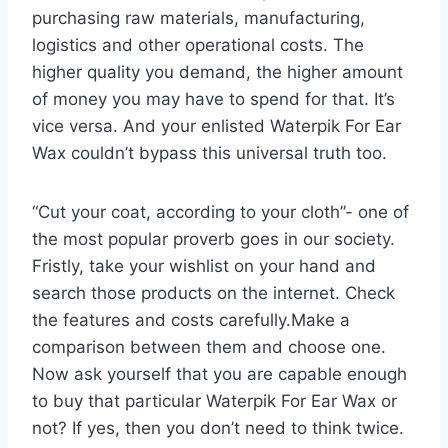
purchasing raw materials, manufacturing,
logistics and other operational costs. The
higher quality you demand, the higher amount
of money you may have to spend for that. It’s
vice versa. And your enlisted Waterpik For Ear
Wax couldn’t bypass this universal truth too.
“Cut your coat, according to your cloth”- one of
the most popular proverb goes in our society.
Fristly, take your wishlist on your hand and
search those products on the internet. Check
the features and costs carefully.Make a
comparison between them and choose one.
Now ask yourself that you are capable enough
to buy that particular Waterpik For Ear Wax or
not? If yes, then you don’t need to think twice.