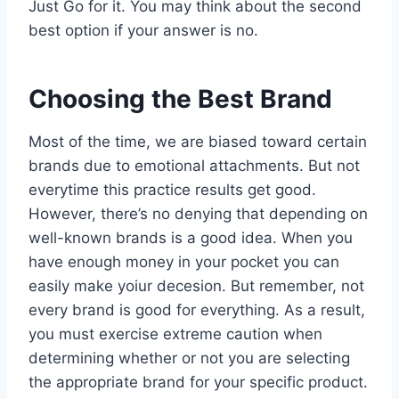
Just Go for it. You may think about the second
best option if your answer is no.
Choosing the Best Brand
Most of the time, we are biased toward certain
brands due to emotional attachments. But not
everytime this practice results get good.
However, there’s no denying that depending on
well-known brands is a good idea. When you
have enough money in your pocket you can
easily make yoiur decesion. But remember, not
every brand is good for everything. As a result,
you must exercise extreme caution when
determining whether or not you are selecting
the appropriate brand for your specific product.