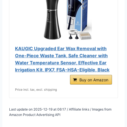
KAUGIC Upgraded Ear Wax Removal with
One-Piece Waste Tank, Safe Cleaner with
Water Temperature Sensor, Effective Ear
Irrigation Kit, IPX7, FSA-HSA-Eligible, Black
Buy on Amazon
Price incl. tax, excl. shipping
Last update on 2025-12-19 at 06:17 / Affiliate links / Images from
Amazon Product Advertising API