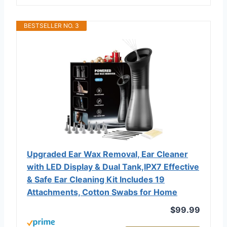
BESTSELLER NO. 3
Upgraded Ear Wax Removal, Ear Cleaner
with LED Display & Dual Tank,IPX7 Effective
& Safe Ear Cleaning Kit Includes 19
Attachments, Cotton Swabs for Home
$99.99