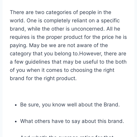
There are two categories of people in the
world. One is completely reliant on a specific
brand, while the other is unconcerned. All he
requires is the proper product for the price he is
paying. May be we are not aware of the
category that you belong to.However, there are
a few guidelines that may be useful to the both
of you when it comes to choosing the right
brand for the right product.
Be sure, you know well about the Brand.
What others have to say about this brand.