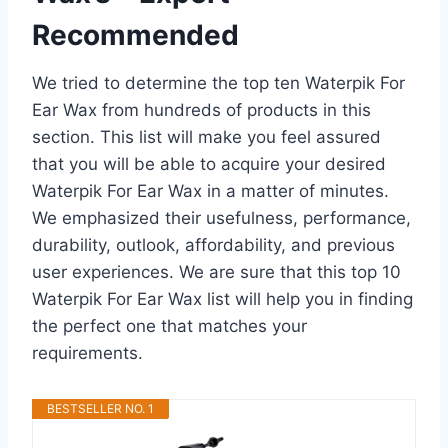
Recommended
We tried to determine the top ten Waterpik For
Ear Wax from hundreds of products in this
section. This list will make you feel assured
that you will be able to acquire your desired
Waterpik For Ear Wax in a matter of minutes.
We emphasized their usefulness, performance,
durability, outlook, affordability, and previous
user experiences. We are sure that this top 10
Waterpik For Ear Wax list will help you in finding
the perfect one that matches your
requirements.
BESTSELLER NO. 1