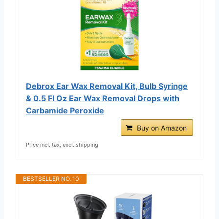
Debrox Ear Wax Removal Kit, Bulb Syringe
& 0.5 Fl Oz Ear Wax Removal Drops with
Carbamide Peroxide
Buy on Amazon
Price incl. tax, excl. shipping
BESTSELLER NO. 10