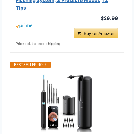
Flushing System, 3 Pressure Modes, 12
Tips
$29.99
Buy on Amazon
Price incl. tax, excl. shipping
BESTSELLER NO. 5