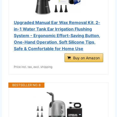
Upgraded Manual Ear Wax Removal Kit, 2-
in-1 Water Tank Ear Irrigation Flushing
System - Ergonomic Effort-Saving Button,
One-Hand Operation, Soft Silicone Tips,
Safe & Comfortable for Home Use
Buy on Amazon
Price incl. tax, excl. shipping
BESTSELLER NO. 8