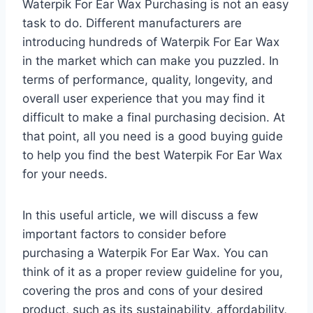
Waterpik For Ear Wax Purchasing is not an easy
task to do. Different manufacturers are
introducing hundreds of Waterpik For Ear Wax
in the market which can make you puzzled. In
terms of performance, quality, longevity, and
overall user experience that you may find it
difficult to make a final purchasing decision. At
that point, all you need is a good buying guide
to help you find the best Waterpik For Ear Wax
for your needs.
In this useful article, we will discuss a few
important factors to consider before
purchasing a Waterpik For Ear Wax. You can
think of it as a proper review guideline for you,
covering the pros and cons of your desired
product, such as its sustainability, affordability,