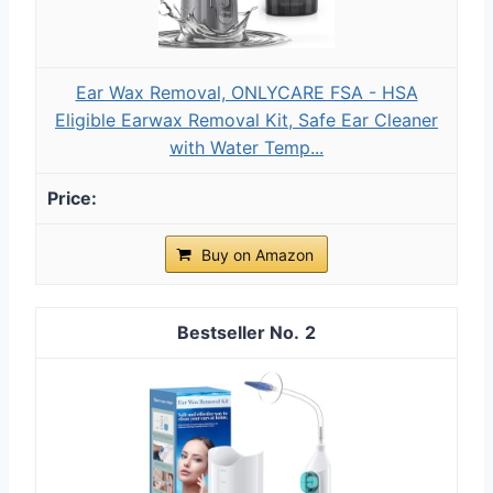
Ear Wax Removal, ONLYCARE FSA - HSA
Eligible Earwax Removal Kit, Safe Ear Cleaner
with Water Temp...
Buy on Amazon
2