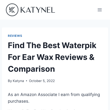
Skip
to
content
REVIEWS
Find The Best Waterpik
For Ear Wax Reviews &
Comparison
By
Katyna
October 5, 2022
As an Amazon Associate I earn from qualifying
purchases.