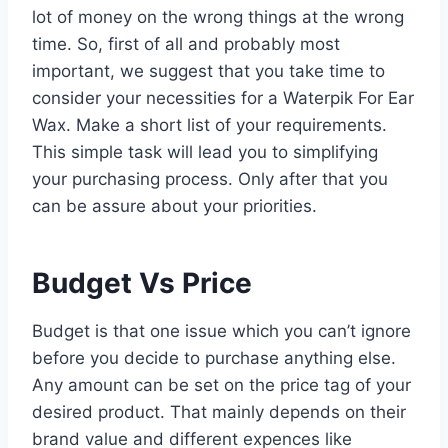
lot of money on the wrong things at the wrong
time. So, first of all and probably most
important, we suggest that you take time to
consider your necessities for a Waterpik For Ear
Wax. Make a short list of your requirements.
This simple task will lead you to simplifying
your purchasing process. Only after that you
can be assure about your priorities.
Budget Vs Price
Budget is that one issue which you can’t ignore
before you decide to purchase anything else.
Any amount can be set on the price tag of your
desired product. That mainly depends on their
brand value and different expences like