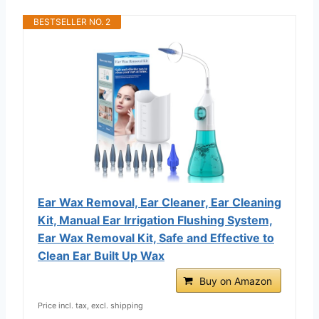
BESTSELLER NO. 2
Ear Wax Removal, Ear Cleaner, Ear Cleaning
Kit, Manual Ear Irrigation Flushing System,
Ear Wax Removal Kit, Safe and Effective to
Clean Ear Built Up Wax
Buy on Amazon
Price incl. tax, excl. shipping