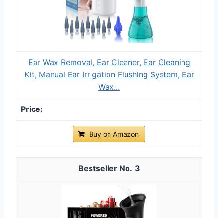
Ear Wax Removal, Ear Cleaner, Ear Cleaning
Kit, Manual Ear Irrigation Flushing System, Ear
Wax...
Buy on Amazon
3