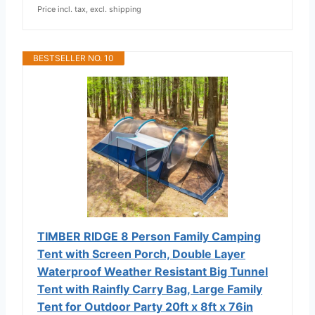
Price incl. tax, excl. shipping
BESTSELLER NO. 10
TIMBER RIDGE 8 Person Family Camping
Tent with Screen Porch, Double Layer
Waterproof Weather Resistant Big Tunnel
Tent with Rainfly Carry Bag, Large Family
Tent for Outdoor Party 20ft x 8ft x 76in