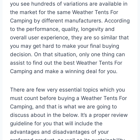
you see hundreds of variations are available in
the market for the same Weather Tents For
Camping by different manufacturers. According
to the performance, quality, longevity and
overall user experience, they are so similar that
you may get hard to make your final buying
decision. On that situation, only one thing can
assist to find out the best Weather Tents For
Camping and make a winning deal for you.
There are few very essential topics which you
must count before buying a Weather Tents For
Camping, and that is what we are going to
discuss about in the below. It’s a proper review
guideline for you that will include the
advantages and disadvantages of your