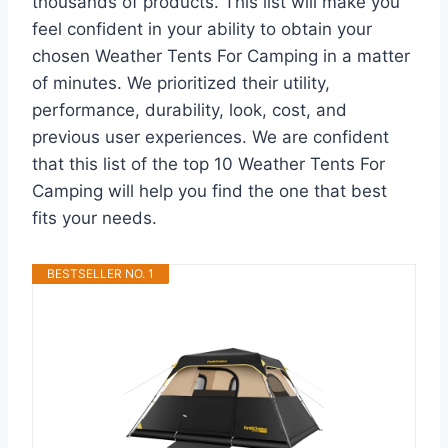
thousands of products. This list will make you
feel confident in your ability to obtain your
chosen Weather Tents For Camping in a matter
of minutes. We prioritized their utility,
performance, durability, look, cost, and
previous user experiences. We are confident
that this list of the top 10 Weather Tents For
Camping will help you find the one that best
fits your needs.
BESTSELLER NO. 1