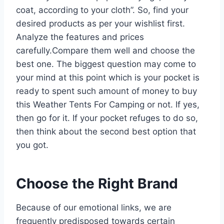
coat, according to your cloth”. So, find your
desired products as per your wishlist first.
Analyze the features and prices
carefully.Compare them well and choose the
best one. The biggest question may come to
your mind at this point which is your pocket is
ready to spent such amount of money to buy
this Weather Tents For Camping or not. If yes,
then go for it. If your pocket refuges to do so,
then think about the second best option that
you got.
Choose the Right Brand
Because of our emotional links, we are
frequently predisposed towards certain