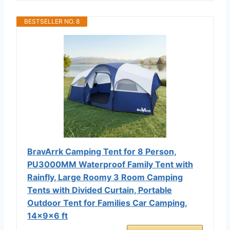
BESTSELLER NO. 8
BravArrk Camping Tent for 8 Person,
PU3000MM Waterproof Family Tent with
Rainfly, Large Roomy 3 Room Camping
Tents with Divided Curtain, Portable
Outdoor Tent for Families Car Camping,
14x9x6 ft