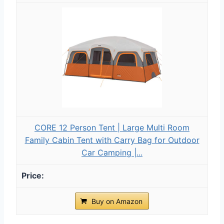
CORE 12 Person Tent | Large Multi Room
Family Cabin Tent with Carry Bag for Outdoor
Car Camping |...
Buy on Amazon