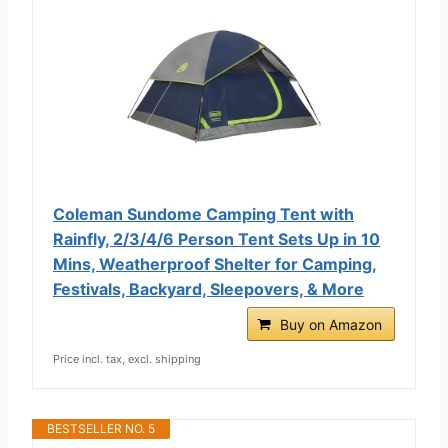
Coleman Sundome Camping Tent with
Rainfly, 2/3/4/6 Person Tent Sets Up in 10
Mins, Weatherproof Shelter for Camping,
Festivals, Backyard, Sleepovers, & More
Buy on Amazon
Price incl. tax, excl. shipping
BESTSELLER NO. 5