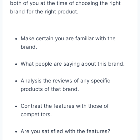
both of you at the time of choosing the right
brand for the right product.
Make certain you are familiar with the
brand.
What people are saying about this brand.
Analysis the reviews of any specific
products of that brand.
Contrast the features with those of
competitors.
Are you satisfied with the features?