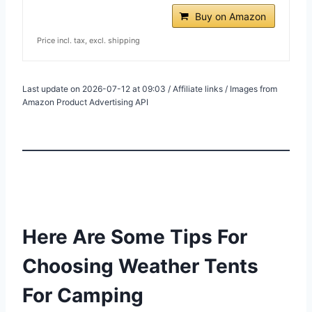
Buy on Amazon
Price incl. tax, excl. shipping
Last update on 2026-07-12 at 09:03 / Affiliate links / Images from
Amazon Product Advertising API
Here Are Some Tips For
Choosing Weather Tents
For Camping