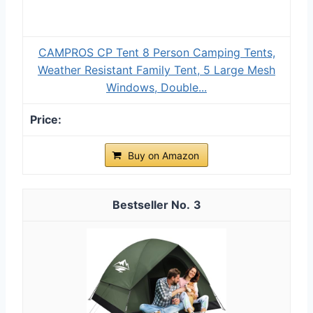
CAMPROS CP Tent 8 Person Camping Tents,
Weather Resistant Family Tent, 5 Large Mesh
Windows, Double...
Buy on Amazon
3