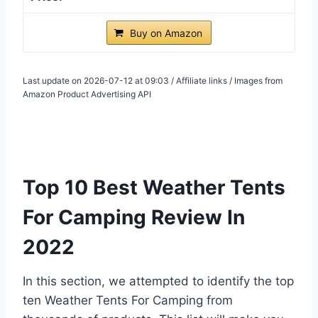
Buy on Amazon
Last update on 2026-07-12 at 09:03 / Affiliate links / Images from
Amazon Product Advertising API
Top 10 Best Weather Tents
For Camping Review In
2022
In this section, we attempted to identify the top
ten Weather Tents For Camping from