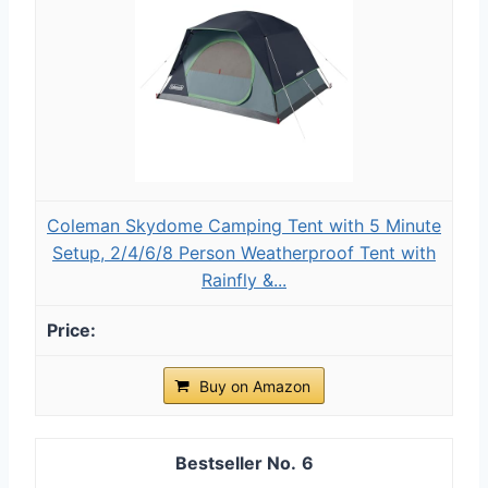
Coleman Skydome Camping Tent with 5 Minute
Setup, 2/4/6/8 Person Weatherproof Tent with
Rainfly &...
Buy on Amazon
6