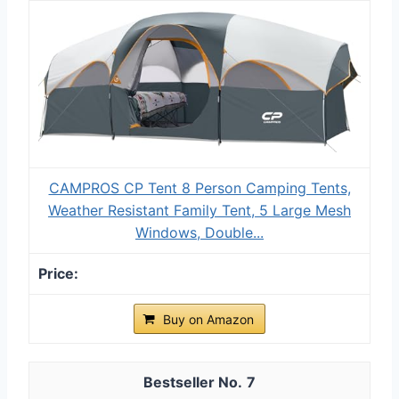
CAMPROS CP Tent 8 Person Camping Tents,
Weather Resistant Family Tent, 5 Large Mesh
Windows, Double...
Buy on Amazon
7