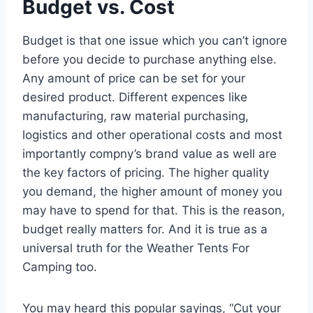
Budget vs. Cost
Budget is that one issue which you can’t ignore
before you decide to purchase anything else.
Any amount of price can be set for your
desired product. Different expences like
manufacturing, raw material purchasing,
logistics and other operational costs and most
importantly compny’s brand value as well are
the key factors of pricing. The higher quality
you demand, the higher amount of money you
may have to spend for that. This is the reason,
budget really matters for. And it is true as a
universal truth for the Weather Tents For
Camping too.
You may heard this popular sayings, “Cut your