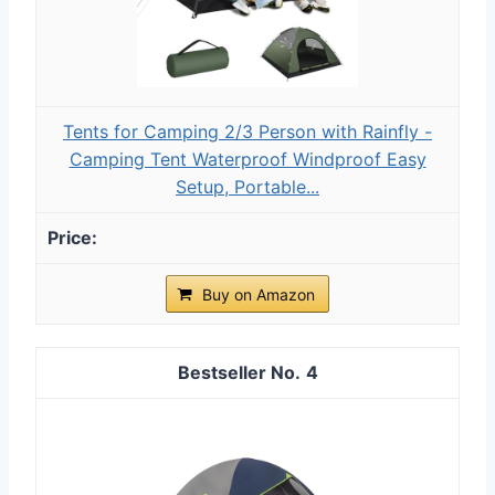
Tents for Camping 2/3 Person with Rainfly -
Camping Tent Waterproof Windproof Easy
Setup, Portable...
Buy on Amazon
4