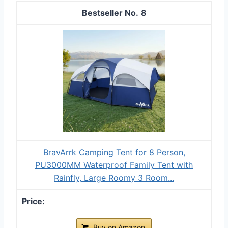
8
BravArrk Camping Tent for 8 Person,
PU3000MM Waterproof Family Tent with
Rainfly, Large Roomy 3 Room...
Buy on Amazon