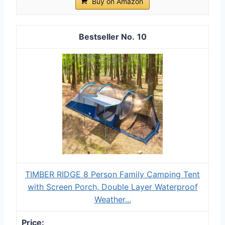
Buy on Amazon
10
TIMBER RIDGE 8 Person Family Camping Tent
with Screen Porch, Double Layer Waterproof
Weather...