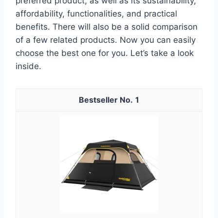
preferred product, as well as its sustainability,
affordability, functionalities, and practical
benefits. There will also be a solid comparison
of a few related products. Now you can easily
choose the best one for you. Let’s take a look
inside.
1