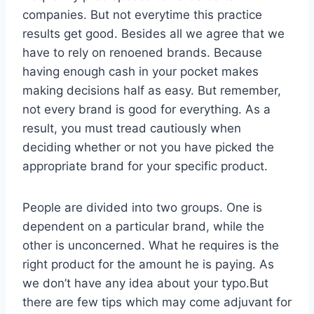
companies. But not everytime this practice
results get good. Besides all we agree that we
have to rely on renoened brands. Because
having enough cash in your pocket makes
making decisions half as easy. But remember,
not every brand is good for everything. As a
result, you must tread cautiously when
deciding whether or not you have picked the
appropriate brand for your specific product.
People are divided into two groups. One is
dependent on a particular brand, while the
other is unconcerned. What he requires is the
right product for the amount he is paying. As
we don’t have any idea about your typo.But
there are few tips which may come adjuvant for