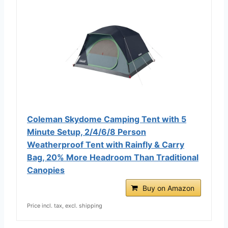
Coleman Skydome Camping Tent with 5
Minute Setup, 2/4/6/8 Person
Weatherproof Tent with Rainfly & Carry
Bag, 20% More Headroom Than Traditional
Canopies
Buy on Amazon
Price incl. tax, excl. shipping