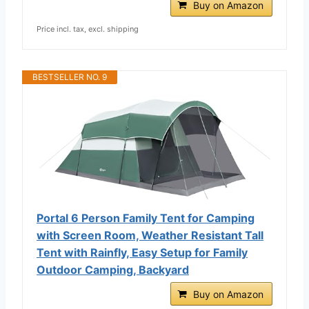
Buy on Amazon
Price incl. tax, excl. shipping
BESTSELLER NO. 9
Portal 6 Person Family Tent for Camping
with Screen Room, Weather Resistant Tall
Tent with Rainfly, Easy Setup for Family
Outdoor Camping, Backyard
Buy on Amazon