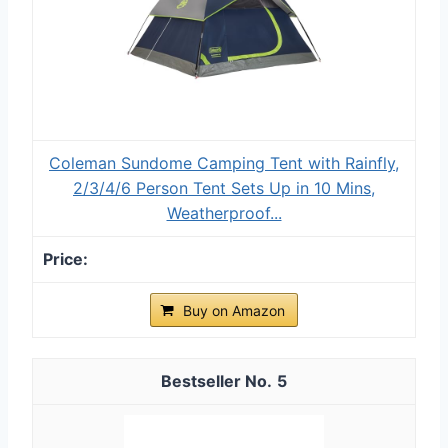
Coleman Sundome Camping Tent with Rainfly,
2/3/4/6 Person Tent Sets Up in 10 Mins,
Weatherproof...
Buy on Amazon
5