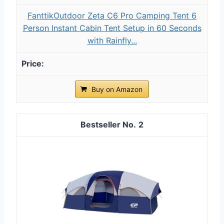
FanttikOutdoor Zeta C6 Pro Camping Tent 6
Person Instant Cabin Tent Setup in 60 Seconds
with Rainfly...
Buy on Amazon
2