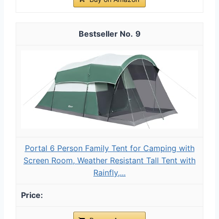
9
Portal 6 Person Family Tent for Camping with
Screen Room, Weather Resistant Tall Tent with
Rainfly,...