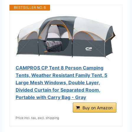
BESTSELLER NO. 6
CAMPROS CP Tent 8 Person Camping
Tents, Weather Resistant Family Tent, 5
Large Mesh Windows, Double Layer,
Divided Curtain for Separated Room,
Portable with Carry Bag - Gray
Buy on Amazon
Price incl. tax, excl. shipping