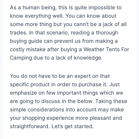
As a human being, this is quite impossible to
know everything well. You can know about
some more thing but you cann’t be a jack of all
trades. In that scenario, reading a thorough
buying guide can prevent us from making a
costly mistake after buying a Weather Tents For
Camping due to a lack of knowledge.
You do not have to be an expert on that
specific product in order to purchase it. Just
emphasize on few important things which we
are going to discuss in the below. Taking these
simple considerations into account may make
your shopping experience more pleasant and
straightforward. Let’s get started.