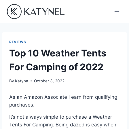
Skip
to
content
REVIEWS
Top 10 Weather Tents
For Camping of 2022
By
Katyna
October 3, 2022
As an Amazon Associate I earn from qualifying
purchases.
It’s not always simple to purchase a Weather
Tents For Camping. Being dazed is easy when