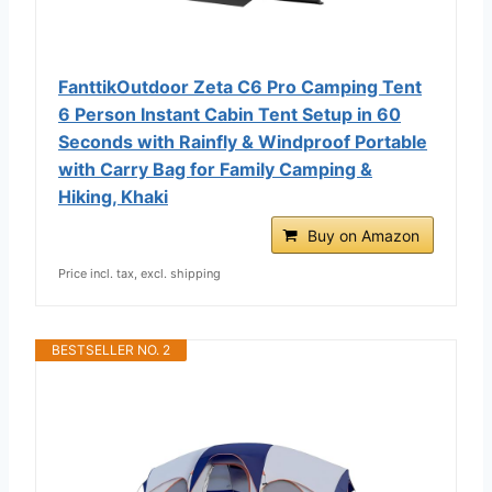
FanttikOutdoor Zeta C6 Pro Camping Tent
6 Person Instant Cabin Tent Setup in 60
Seconds with Rainfly & Windproof Portable
with Carry Bag for Family Camping &
Hiking, Khaki
Buy on Amazon
Price incl. tax, excl. shipping
BESTSELLER NO. 2