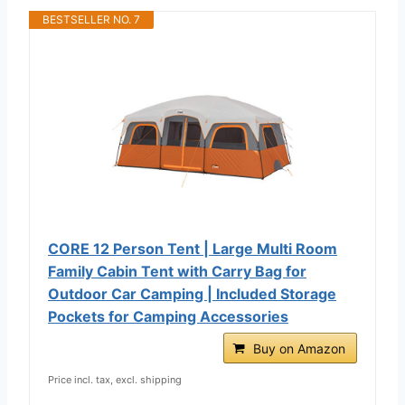
BESTSELLER NO. 7
CORE 12 Person Tent | Large Multi Room
Family Cabin Tent with Carry Bag for
Outdoor Car Camping | Included Storage
Pockets for Camping Accessories
Buy on Amazon
Price incl. tax, excl. shipping