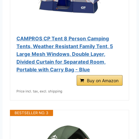
CAMPROS CP Tent 8 Person Camping
Tents, Weather Resistant Family Tent, 5
Large Mesh Windows, Double Layer,
Divided Curtain for Separated Room,
Portable with Carry Bag - Blue
Buy on Amazon
Price incl. tax, excl. shipping
BESTSELLER NO. 3