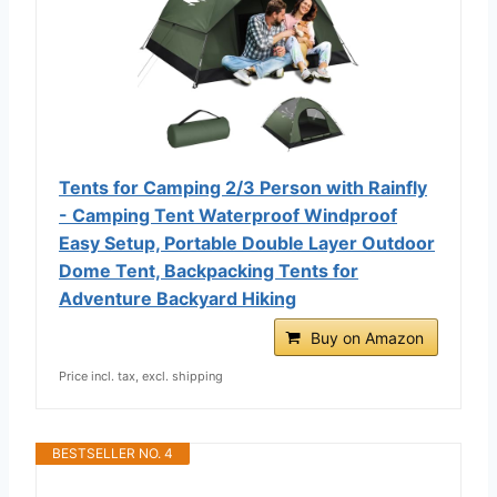
Tents for Camping 2/3 Person with Rainfly
- Camping Tent Waterproof Windproof
Easy Setup, Portable Double Layer Outdoor
Dome Tent, Backpacking Tents for
Adventure Backyard Hiking
Buy on Amazon
Price incl. tax, excl. shipping
BESTSELLER NO. 4