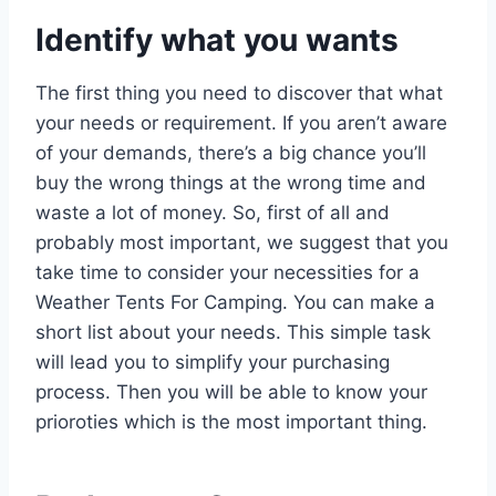
Identify what you wants
The first thing you need to discover that what
your needs or requirement. If you aren’t aware
of your demands, there’s a big chance you’ll
buy the wrong things at the wrong time and
waste a lot of money. So, first of all and
probably most important, we suggest that you
take time to consider your necessities for a
Weather Tents For Camping. You can make a
short list about your needs. This simple task
will lead you to simplify your purchasing
process. Then you will be able to know your
prioroties which is the most important thing.