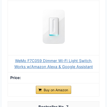
WeMo F7C059 Dimmer Wi-Fi Light Switch,
Works w/Amazon Alexa & Google Assistant
Buy on Amazon
7