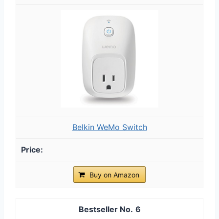
Belkin WeMo Switch
Buy on Amazon
6