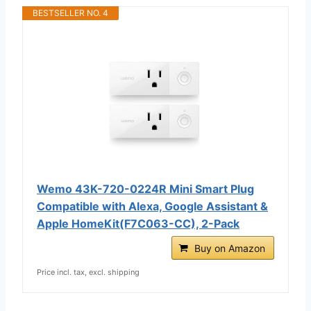
BESTSELLER NO. 4
Wemo 43K-720-0224R Mini Smart Plug
Compatible with Alexa, Google Assistant &
Apple HomeKit(F7C063-CC), 2-Pack
Buy on Amazon
Price incl. tax, excl. shipping