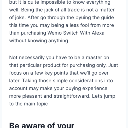
but it is quite impossible to know everything
well. Being the jack of all trade is not a matter
of joke. After go through the byuing the guide
this time you may being a less fool from more
than purchasing Wemo Switch With Alexa
without knowing anything.
Not necessarily you have to be a master on
that particular product for purchasing only. Just
focus on a few key points that we’ll go over
later. Taking those simple considerations into
account may make your buying experience
more pleasant and straightforward. Let’s jump
to the main topic
Be aware of your