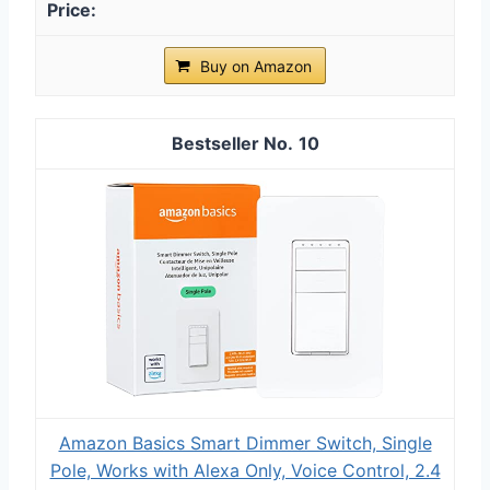
Buy on Amazon
10
Amazon Basics Smart Dimmer Switch, Single
Pole, Works with Alexa Only, Voice Control, 2.4