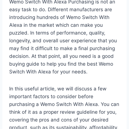
Wemo Switch With Alexa Purchasing is not an
easy task to do. Different manufacturers are
introducing hundreds of Wemo Switch With
Alexa in the market which can make you
puzzled. In terms of performance, quality,
longevity, and overall user experience that you
may find it difficult to make a final purchasing
decision. At that point, all you need is a good
buying guide to help you find the best Wemo
Switch With Alexa for your needs.
In this useful article, we will discuss a few
important factors to consider before
purchasing a Wemo Switch With Alexa. You can
think of it as a proper review guideline for you,
covering the pros and cons of your desired
product, such as its sustainability, affordability,