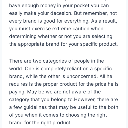
have enough money in your pocket you can
easily make yoiur decesion. But remember, not
every brand is good for everything. As a result,
you must exercise extreme caution when
determining whether or not you are selecting
the appropriate brand for your specific product.
There are two categories of people in the
world. One is completely reliant on a specific
brand, while the other is unconcerned. All he
requires is the proper product for the price he is
paying. May be we are not aware of the
category that you belong to.However, there are
a few guidelines that may be useful to the both
of you when it comes to choosing the right
brand for the right product.