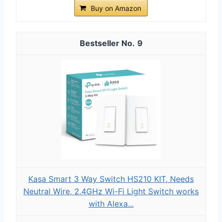
Buy on Amazon
9
Kasa Smart 3 Way Switch HS210 KIT, Needs
Neutral Wire, 2.4GHz Wi-Fi Light Switch works
with Alexa...