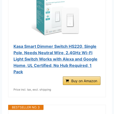
Kasa Smart Dimmer Switch HS220, Single
Pole, Needs Neutral Wire, 2.4GHz Wi-Fi
Light Switch Works with Alexa and Google
Home, UL Certified, No Hub Required, 1
Pack
Buy on Amazon
Price incl. tax, excl. shipping
BESTSELLER NO. 3