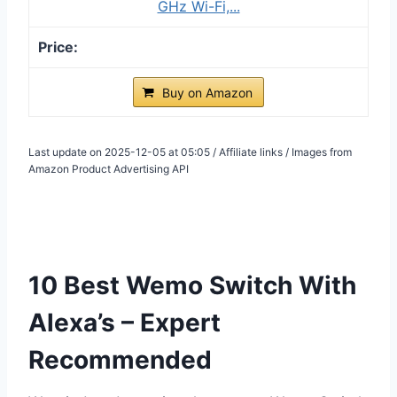
GHz Wi-Fi,...
Buy on Amazon
Last update on 2025-12-05 at 05:05 / Affiliate links / Images from
Amazon Product Advertising API
10 Best Wemo Switch With
Alexa’s – Expert
Recommended