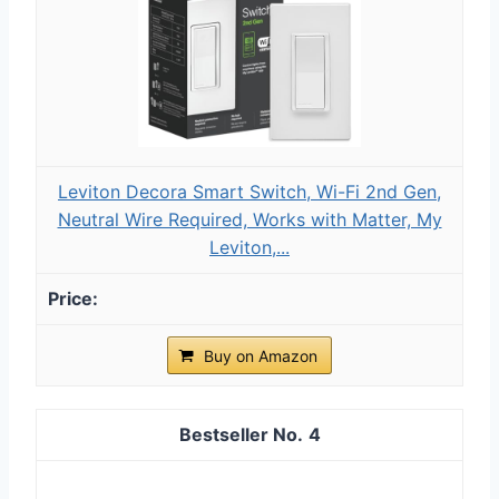
Leviton Decora Smart Switch, Wi-Fi 2nd Gen,
Neutral Wire Required, Works with Matter, My
Leviton,...
Buy on Amazon
4