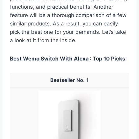
functions, and practical benefits. Another
feature will be a thorough comparison of a few
similar products. As a result, you can easily
pick the best one for your demands. Let’s take
a look at it from the inside.
Best Wemo Switch With Alexa : Top 10 Picks
1