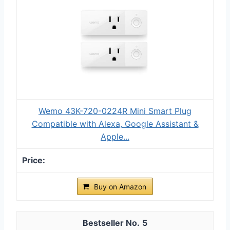
Wemo 43K-720-0224R Mini Smart Plug
Compatible with Alexa, Google Assistant &
Apple...
Buy on Amazon
5