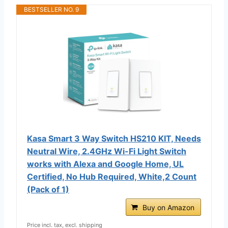
BESTSELLER NO. 9
Kasa Smart 3 Way Switch HS210 KIT, Needs
Neutral Wire, 2.4GHz Wi-Fi Light Switch
works with Alexa and Google Home, UL
Certified, No Hub Required, White,2 Count
(Pack of 1)
Buy on Amazon
Price incl. tax, excl. shipping