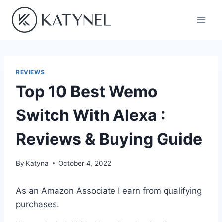
Skip
to
content
REVIEWS
Top 10 Best Wemo
Switch With Alexa :
Reviews & Buying Guide
By
Katyna
October 4, 2022
As an Amazon Associate I earn from qualifying
purchases.