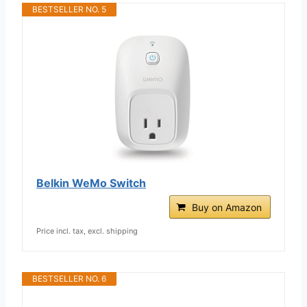
BESTSELLER NO. 5
Belkin WeMo Switch
Buy on Amazon
Price incl. tax, excl. shipping
BESTSELLER NO. 6