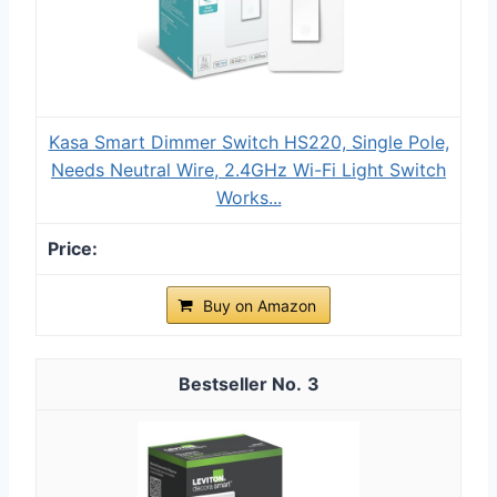
Kasa Smart Dimmer Switch HS220, Single Pole,
Needs Neutral Wire, 2.4GHz Wi-Fi Light Switch
Works...
Buy on Amazon
3