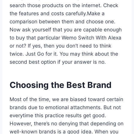
search those products on the internet. Check
the features and costs carefully.Make a
comparison between them and choose one.
Now ask yourself that you are capable enough
to buy that particular Wemo Switch With Alexa
or not? If yes, then you don’t need to think
twice. Just Go for it. You may think about the
second best option if your answer is no.
Choosing the Best Brand
Most of the time, we are biased toward certain
brands due to emotional attachments. But not
everytime this practice results get good.
However, there’s no denying that depending on
well-known brands is a good idea. When you