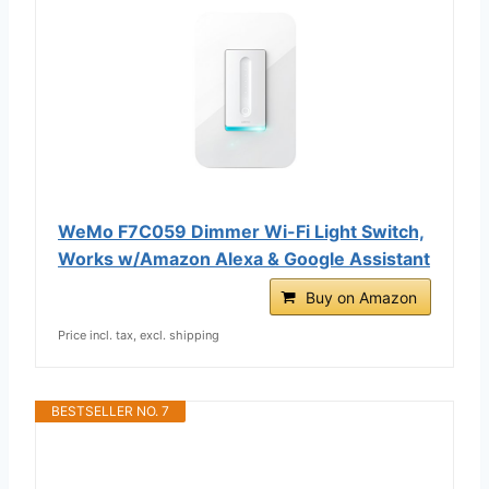
WeMo F7C059 Dimmer Wi-Fi Light Switch,
Works w/Amazon Alexa & Google Assistant
Buy on Amazon
Price incl. tax, excl. shipping
BESTSELLER NO. 7