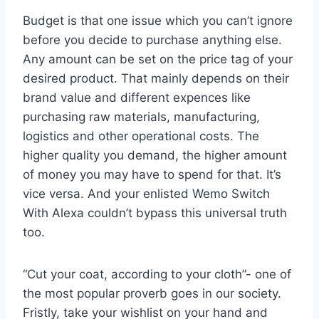
Budget is that one issue which you can’t ignore
before you decide to purchase anything else.
Any amount can be set on the price tag of your
desired product. That mainly depends on their
brand value and different expences like
purchasing raw materials, manufacturing,
logistics and other operational costs. The
higher quality you demand, the higher amount
of money you may have to spend for that. It’s
vice versa. And your enlisted Wemo Switch
With Alexa couldn’t bypass this universal truth
too.
“Cut your coat, according to your cloth”- one of
the most popular proverb goes in our society.
Fristly, take your wishlist on your hand and