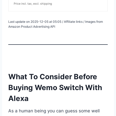
Price incl. tax, excl. shipping
Last update on 2025-12-05 at 05:05 / Affiliate links / Images from
Amazon Product Advertising API
What To Consider Before
Buying Wemo Switch With
Alexa
As a human being you can guess some well