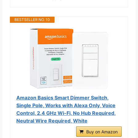
BESTSELLER NO. 10
Amazon Basics Smart Dimmer Switch,
Single Pole, Works with Alexa Only, Voice
Control, 2.4 GHz Wi-Fi, No Hub Required,
Neutral Wire Required, White
Buy on Amazon