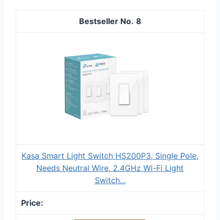
8
Kasa Smart Light Switch HS200P3, Single Pole,
Needs Neutral Wire, 2.4GHz Wi-Fi Light
Switch...