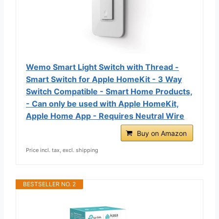
Wemo Smart Light Switch with Thread -
Smart Switch for Apple HomeKit - 3 Way
Switch Compatible - Smart Home Products,
- Can only be used with Apple HomeKit,
Apple Home App - Requires Neutral Wire
Buy on Amazon
Price incl. tax, excl. shipping
BESTSELLER NO. 2