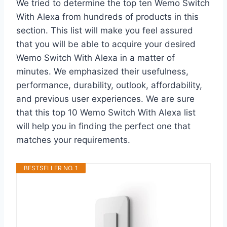
We tried to determine the top ten Wemo Switch
With Alexa from hundreds of products in this
section. This list will make you feel assured
that you will be able to acquire your desired
Wemo Switch With Alexa in a matter of
minutes. We emphasized their usefulness,
performance, durability, outlook, affordability,
and previous user experiences. We are sure
that this top 10 Wemo Switch With Alexa list
will help you in finding the perfect one that
matches your requirements.
BESTSELLER NO. 1