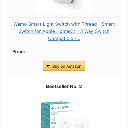
Wemo Smart Light Switch with Thread - Smart
Switch for Apple HomeKit - 3 Way Switch
Compatible -...
Buy on Amazon
2