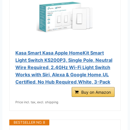
Kasa Smart Kasa Apple HomeKit Smart
Light Switch KS200P3, Single Pole, Neutral
Wire Required, 2.4GHz Wi-Fi Light Switch
Works with Siri, Alexa & Google Home,UL
Certified, No Hub Required,White, 3-Pack
Buy on Amazon
Price incl. tax, excl. shipping
BESTSELLER NO. 8