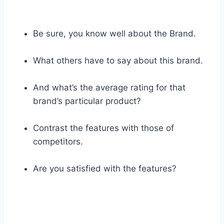
Be sure, you know well about the Brand.
What others have to say about this brand.
And what’s the average rating for that
brand’s particular product?
Contrast the features with those of
competitors.
Are you satisfied with the features?