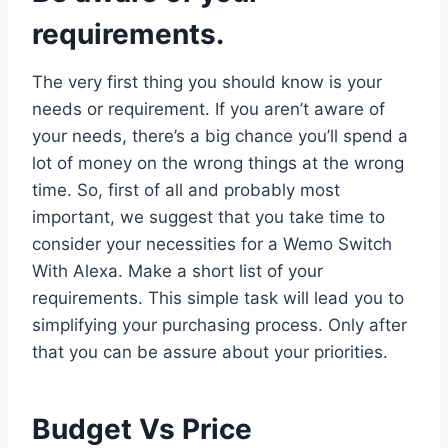
requirements.
The very first thing you should know is your
needs or requirement. If you aren’t aware of
your needs, there’s a big chance you’ll spend a
lot of money on the wrong things at the wrong
time. So, first of all and probably most
important, we suggest that you take time to
consider your necessities for a Wemo Switch
With Alexa. Make a short list of your
requirements. This simple task will lead you to
simplifying your purchasing process. Only after
that you can be assure about your priorities.
Budget Vs Price