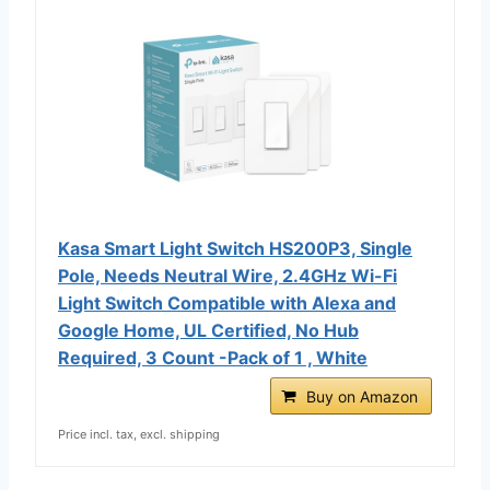
Kasa Smart Light Switch HS200P3, Single
Pole, Needs Neutral Wire, 2.4GHz Wi-Fi
Light Switch Compatible with Alexa and
Google Home, UL Certified, No Hub
Required, 3 Count -Pack of 1 , White
Buy on Amazon
Price incl. tax, excl. shipping