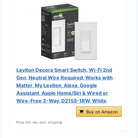
Leviton Decora Smart Switch, Wi-Fi 2nd
Gen, Neutral Wire Required, Works with
Matter, My Leviton, Alexa, Google
Assistant, Apple Home/Siri & Wired or
Wire-Free 3-Way, D215S-1RW, White
Buy on Amazon
Price incl. tax, excl. shipping