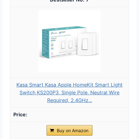
Kasa Smart Kasa Apple HomeKit Smart Light
Switch KS200P3, Single Pole, Neutral Wire
Required, 2.4GHz...
Buy on Amazon