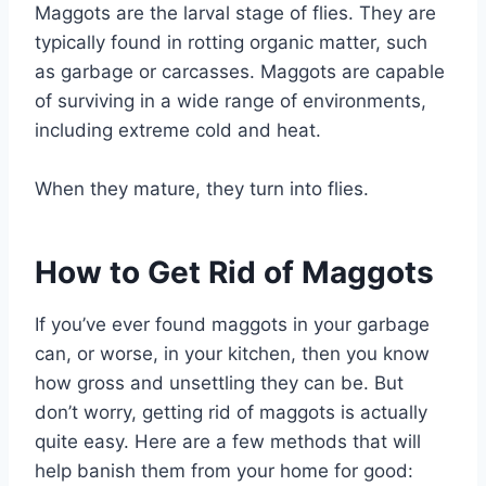
Maggots are the larval stage of flies. They are
typically found in rotting organic matter, such
as garbage or carcasses. Maggots are capable
of surviving in a wide range of environments,
including extreme cold and heat.
When they mature, they turn into flies.
How to Get Rid of Maggots
If you’ve ever found maggots in your garbage
can, or worse, in your kitchen, then you know
how gross and unsettling they can be. But
don’t worry, getting rid of maggots is actually
quite easy. Here are a few methods that will
help banish them from your home for good: