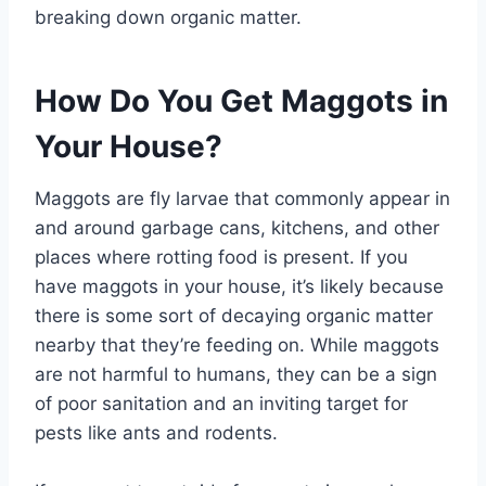
breaking down organic matter.
How Do You Get Maggots in
Your House?
Maggots are fly larvae that commonly appear in
and around garbage cans, kitchens, and other
places where rotting food is present. If you
have maggots in your house, it’s likely because
there is some sort of decaying organic matter
nearby that they’re feeding on. While maggots
are not harmful to humans, they can be a sign
of poor sanitation and an inviting target for
pests like ants and rodents.