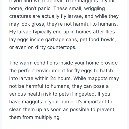
If you find what appear to be maggots in your
home, don’t panic! These small, wriggling
creatures are actually fly larvae, and while they
may look gross, they’re not harmful to humans.
Fly larvae typically end up in homes after flies
lay eggs inside garbage cans, pet food bowls,
or even on dirty countertops.
The warm conditions inside your home provide
the perfect environment for fly eggs to hatch
into larvae within 24 hours. While maggots may
not be harmful to humans, they can pose a
serious health risk to pets if ingested. If you
have maggots in your home, it’s important to
clean them up as soon as possible to prevent
them from multiplying.