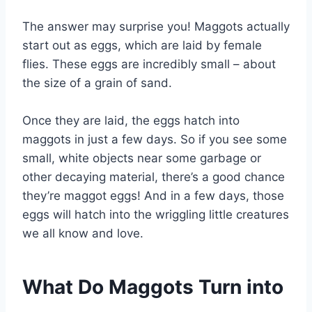
The answer may surprise you! Maggots actually
start out as eggs, which are laid by female
flies. These eggs are incredibly small – about
the size of a grain of sand.
Once they are laid, the eggs hatch into
maggots in just a few days. So if you see some
small, white objects near some garbage or
other decaying material, there’s a good chance
they’re maggot eggs! And in a few days, those
eggs will hatch into the wriggling little creatures
we all know and love.
What Do Maggots Turn into