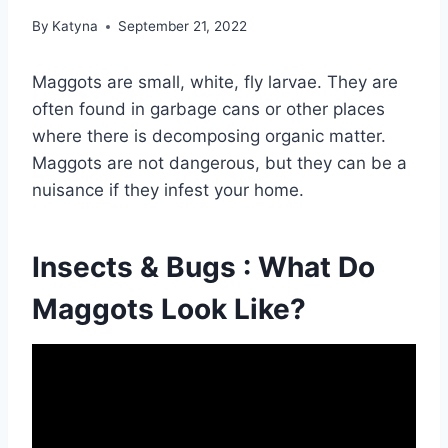
By
Katyna
September 21, 2022
Maggots are small, white, fly larvae. They are
often found in garbage cans or other places
where there is decomposing organic matter.
Maggots are not dangerous, but they can be a
nuisance if they infest your home.
Insects & Bugs : What Do
Maggots Look Like?