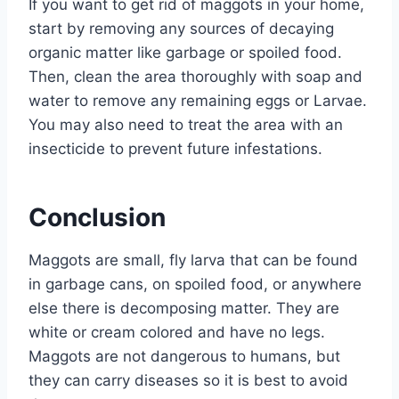
If you want to get rid of maggots in your home,
start by removing any sources of decaying
organic matter like garbage or spoiled food.
Then, clean the area thoroughly with soap and
water to remove any remaining eggs or Larvae.
You may also need to treat the area with an
insecticide to prevent future infestations.
Conclusion
Maggots are small, fly larva that can be found
in garbage cans, on spoiled food, or anywhere
else there is decomposing matter. They are
white or cream colored and have no legs.
Maggots are not dangerous to humans, but
they can carry diseases so it is best to avoid