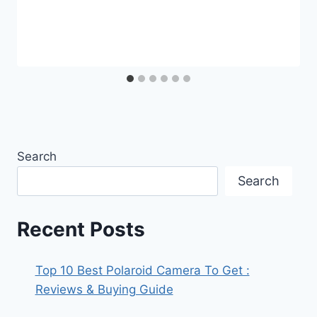
Search
Search
Recent Posts
Top 10 Best Polaroid Camera To Get :
Reviews & Buying Guide