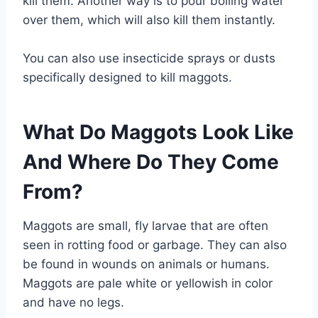
kill them. Another way is to pour boiling water
over them, which will also kill them instantly.
You can also use insecticide sprays or dusts
specifically designed to kill maggots.
What Do Maggots Look Like
And Where Do They Come
From?
Maggots are small, fly larvae that are often
seen in rotting food or garbage. They can also
be found in wounds on animals or humans.
Maggots are pale white or yellowish in color
and have no legs.