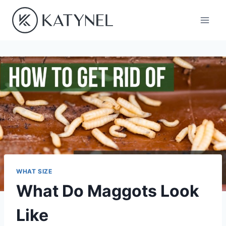
Skip
to
content
WHAT SIZE
What Do Maggots Look
Like