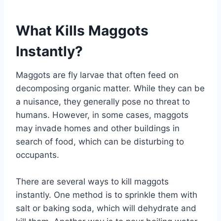
What Kills Maggots
Instantly?
Maggots are fly larvae that often feed on
decomposing organic matter. While they can be
a nuisance, they generally pose no threat to
humans. However, in some cases, maggots
may invade homes and other buildings in
search of food, which can be disturbing to
occupants.
There are several ways to kill maggots
instantly. One method is to sprinkle them with
salt or baking soda, which will dehydrate and