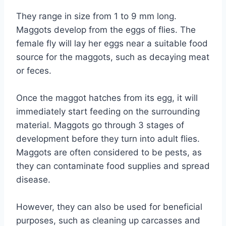
They range in size from 1 to 9 mm long.
Maggots develop from the eggs of flies. The
female fly will lay her eggs near a suitable food
source for the maggots, such as decaying meat
or feces.
Once the maggot hatches from its egg, it will
immediately start feeding on the surrounding
material. Maggots go through 3 stages of
development before they turn into adult flies.
Maggots are often considered to be pests, as
they can contaminate food supplies and spread
disease.
However, they can also be used for beneficial
purposes, such as cleaning up carcasses and