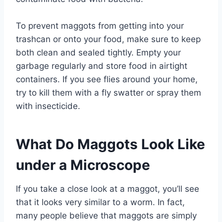
To prevent maggots from getting into your
trashcan or onto your food, make sure to keep
both clean and sealed tightly. Empty your
garbage regularly and store food in airtight
containers. If you see flies around your home,
try to kill them with a fly swatter or spray them
with insecticide.
What Do Maggots Look Like
under a Microscope
If you take a close look at a maggot, you’ll see
that it looks very similar to a worm. In fact,
many people believe that maggots are simply