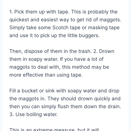
1. Pick them up with tape. This is probably the
quickest and easiest way to get rid of maggots.
Simply take some Scotch tape or masking tape
and use it to pick up the little buggers.
Then, dispose of them in the trash. 2. Drown
them in soapy water. If you have a lot of
maggots to deal with, this method may be
more effective than using tape.
Fill a bucket or sink with soapy water and drop
the maggots in. They should drown quickly and
then you can simply flush them down the drain.
3. Use boiling water.
This is an extreme measure, but it will