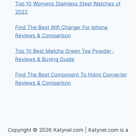
Top 10 Womens Stainless Steel Watches of
2022
Find The Best Wifi Charger For Iphone
Reviews & Comparison
Top 10 Best Matcha Green Tea Powder :
Reviews & Buying Guide
Find The Best Component To Hdmi Converter
Reviews & Comparison
Copyright © 2026 Katynel.com | Katynel.com is a