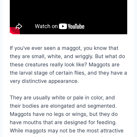
If you’ve ever seen a maggot, you know that
they are small, white, and wriggly. But what do
these creatures really look like? Maggots are
the larval stage of certain flies, and they have a
very distinctive appearance.
They are usually white or pale in color, and
their bodies are elongated and segmented.
Maggots have no legs or wings, but they do
have mouths that are designed for feeding.
While maggots may not be the most attractive