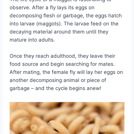
observe. After a fly lays its eggs on
decomposing flesh or garbage, the eggs hatch
into larvae (maggots). The larvae feed on the
decaying material around them until they
mature into adults.
Once they reach adulthood, they leave their
food source and begin searching for mates.
After mating, the female fly will lay her eggs on
another decomposing animal or piece of
garbage – and the cycle begins anew!