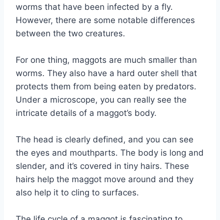
worms that have been infected by a fly.
However, there are some notable differences
between the two creatures.
For one thing, maggots are much smaller than
worms. They also have a hard outer shell that
protects them from being eaten by predators.
Under a microscope, you can really see the
intricate details of a maggot’s body.
The head is clearly defined, and you can see
the eyes and mouthparts. The body is long and
slender, and it’s covered in tiny hairs. These
hairs help the maggot move around and they
also help it to cling to surfaces.
The life cycle of a maggot is fascinating to