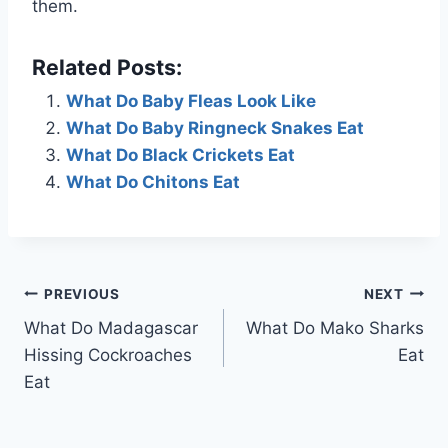
them.
Related Posts:
What Do Baby Fleas Look Like
What Do Baby Ringneck Snakes Eat
What Do Black Crickets Eat
What Do Chitons Eat
Post
PREVIOUS
NEXT
What Do Madagascar
What Do Mako Sharks
navigation
Hissing Cockroaches
Eat
Eat