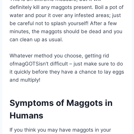
definitely kill any maggots present. Boil a pot of
water and pour it over any infested areas; just
be careful not to splash yourself! After a few
minutes, the maggots should be dead and you
can clean up as usual.
Whatever method you choose, getting rid
ofmagGOTSisn’t difficult – just make sure to do
it quickly before they have a chance to lay eggs
and multiply!
Symptoms of Maggots in
Humans
If you think you may have maggots in your