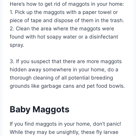
Here’s how to get rid of maggots in your home:
1. Pick up the maggots with a paper towel or
piece of tape and dispose of them in the trash.
2. Clean the area where the maggots were
found with hot soapy water or a disinfectant
spray.
3. If you suspect that there are more maggots
hidden away somewhere in your home, do a
thorough cleaning of all potential breeding
grounds like garbage cans and pet food bowls.
Baby Maggots
If you find maggots in your home, don’t panic!
While they may be unsightly, these fly larvae