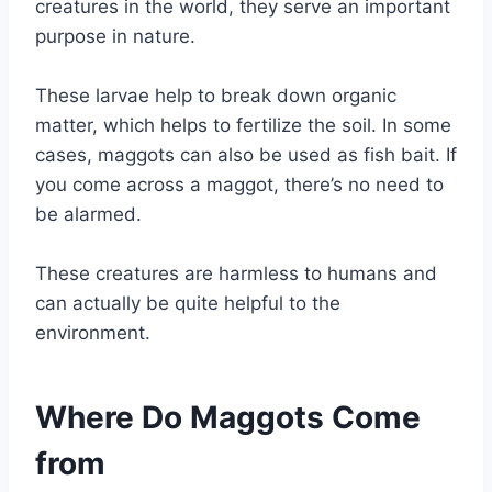
creatures in the world, they serve an important
purpose in nature.
These larvae help to break down organic
matter, which helps to fertilize the soil. In some
cases, maggots can also be used as fish bait. If
you come across a maggot, there’s no need to
be alarmed.
These creatures are harmless to humans and
can actually be quite helpful to the
environment.
Where Do Maggots Come
from