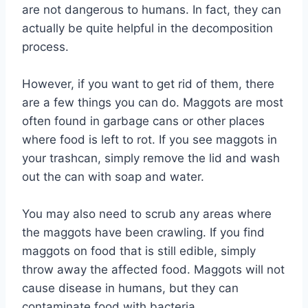
are not dangerous to humans. In fact, they can
actually be quite helpful in the decomposition
process.
However, if you want to get rid of them, there
are a few things you can do. Maggots are most
often found in garbage cans or other places
where food is left to rot. If you see maggots in
your trashcan, simply remove the lid and wash
out the can with soap and water.
You may also need to scrub any areas where
the maggots have been crawling. If you find
maggots on food that is still edible, simply
throw away the affected food. Maggots will not
cause disease in humans, but they can
contaminate food with bacteria.