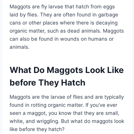
Maggots are fly larvae that hatch from eggs
laid by flies. They are often found in garbage
cans or other places where there is decaying
organic matter, such as dead animals. Maggots
can also be found in wounds on humans or
animals.
What Do Maggots Look Like
before They Hatch
Maggots are the larvae of flies and are typically
found in rotting organic matter. If you’ve ever
seen a maggot, you know that they are small,
white, and wriggling. But what do maggots look
like before they hatch?