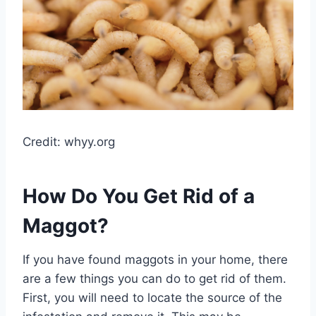
Credit: whyy.org
How Do You Get Rid of a
Maggot?
If you have found maggots in your home, there
are a few things you can do to get rid of them.
First, you will need to locate the source of the