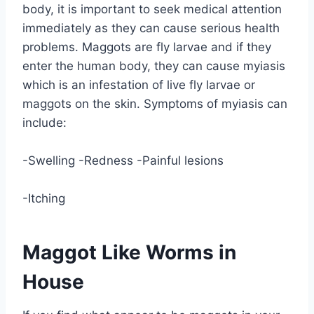
body, it is important to seek medical attention
immediately as they can cause serious health
problems. Maggots are fly larvae and if they
enter the human body, they can cause myiasis
which is an infestation of live fly larvae or
maggots on the skin. Symptoms of myiasis can
include:
-Swelling -Redness -Painful lesions
-Itching
Maggot Like Worms in
House