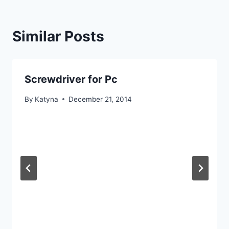
Similar Posts
Screwdriver for Pc
By
Katyna
December 21, 2014