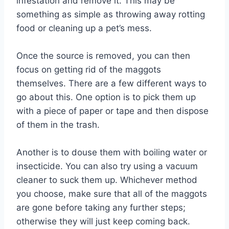
infestation and remove it. This may be
something as simple as throwing away rotting
food or cleaning up a pet’s mess.
Once the source is removed, you can then
focus on getting rid of the maggots
themselves. There are a few different ways to
go about this. One option is to pick them up
with a piece of paper or tape and then dispose
of them in the trash.
Another is to douse them with boiling water or
insecticide. You can also try using a vacuum
cleaner to suck them up. Whichever method
you choose, make sure that all of the maggots
are gone before taking any further steps;
otherwise they will just keep coming back.