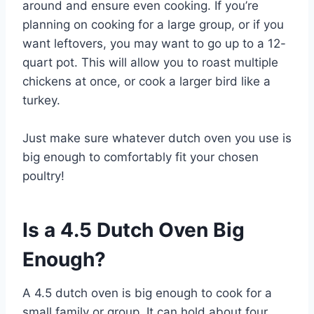
around and ensure even cooking. If you’re
planning on cooking for a large group, or if you
want leftovers, you may want to go up to a 12-
quart pot. This will allow you to roast multiple
chickens at once, or cook a larger bird like a
turkey.
Just make sure whatever dutch oven you use is
big enough to comfortably fit your chosen
poultry!
Is a 4.5 Dutch Oven Big
Enough?
A 4.5 dutch oven is big enough to cook for a
small family or group. It can hold about four