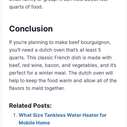
quarts of food.
Conclusion
If you’re planning to make beef bourguignon,
you’ll need a dutch oven that’s at least 5
quarts. This classic French dish is made with
beef, red wine, bacon, and vegetables, and it’s
perfect for a winter meal. The dutch oven will
help to keep the food warm and allow all of the
flavors to meld together.
Related Posts:
What Size Tankless Water Heater for
Mobile Home