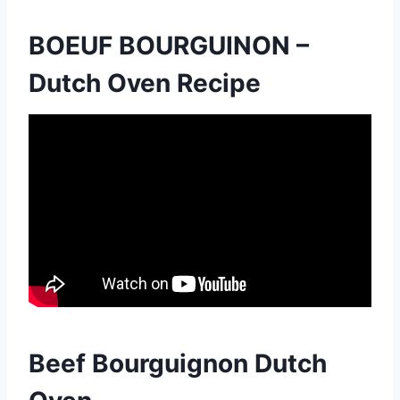
BOEUF BOURGUINON –
Dutch Oven Recipe
Beef Bourguignon Dutch