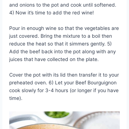
and onions to the pot and cook until softened.
4) Now it’s time to add the red wine!
Pour in enough wine so that the vegetables are
just covered. Bring the mixture to a boil then
reduce the heat so that it simmers gently. 5)
Add the beef back into the pot along with any
juices that have collected on the plate.
Cover the pot with its lid then transfer it to your
preheated oven. 6) Let your Beef Bourguignon
cook slowly for 3-4 hours (or longer if you have
time).