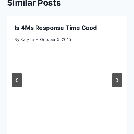
Similar Posts
Is 4Ms Response Time Good
By
Katyna
October 5, 2015