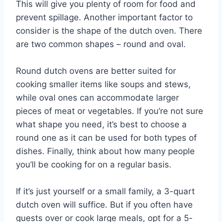
This will give you plenty of room for food and
prevent spillage. Another important factor to
consider is the shape of the dutch oven. There
are two common shapes – round and oval.
Round dutch ovens are better suited for
cooking smaller items like soups and stews,
while oval ones can accommodate larger
pieces of meat or vegetables. If you’re not sure
what shape you need, it’s best to choose a
round one as it can be used for both types of
dishes. Finally, think about how many people
you’ll be cooking for on a regular basis.
If it’s just yourself or a small family, a 3-quart
dutch oven will suffice. But if you often have
guests over or cook large meals, opt for a 5-