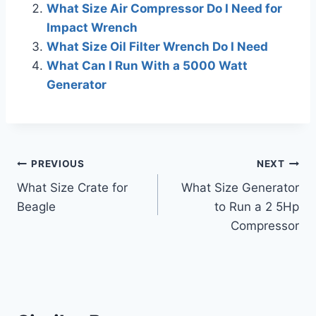
What Size Air Compressor Do I Need for
Impact Wrench
What Size Oil Filter Wrench Do I Need
What Can I Run With a 5000 Watt
Generator
Post
PREVIOUS
NEXT
What Size Crate for
What Size Generator
navigation
Beagle
to Run a 2 5Hp
Compressor