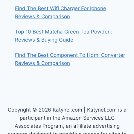
Find The Best Wifi Charger For Iphone
Reviews & Comparison
Top 10 Best Matcha Green Tea Powder :
Reviews & Buying Guide
Find The Best Component To Hdmi Converter
Reviews & Comparison
Copyright © 2026 Katynel.com | Katynel.com is a
participant in the Amazon Services LLC
Associates Program, an affiliate advertising