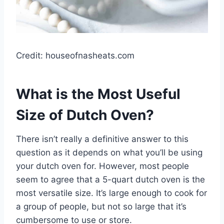
Credit: houseofnasheats.com
What is the Most Useful
Size of Dutch Oven?
There isn’t really a definitive answer to this
question as it depends on what you’ll be using
your dutch oven for. However, most people
seem to agree that a 5-quart dutch oven is the
most versatile size. It’s large enough to cook for
a group of people, but not so large that it’s
cumbersome to use or store.