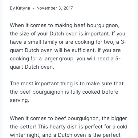
By
Katyna
November 3, 2017
When it comes to making beef bourguignon,
the size of your Dutch oven is important. If you
have a small family or are cooking for two, a 3-
quart Dutch oven will be sufficient. If you are
cooking for a larger group, you will need a 5-
quart Dutch oven.
The most important thing is to make sure that
the beef bourguignon is fully cooked before
serving.
When it comes to beef bourguignon, the bigger
the better! This hearty dish is perfect for a cold
winter night, and a Dutch oven is the perfect