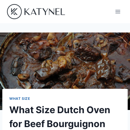
Skip
to
content
WHAT SIZE
What Size Dutch Oven
for Beef Bourguignon