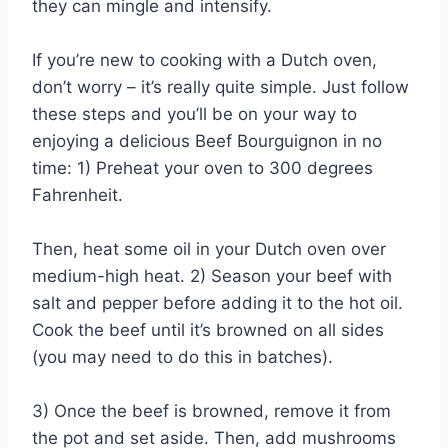
they can mingle and intensify.
If you’re new to cooking with a Dutch oven,
don’t worry – it’s really quite simple. Just follow
these steps and you’ll be on your way to
enjoying a delicious Beef Bourguignon in no
time: 1) Preheat your oven to 300 degrees
Fahrenheit.
Then, heat some oil in your Dutch oven over
medium-high heat. 2) Season your beef with
salt and pepper before adding it to the hot oil.
Cook the beef until it’s browned on all sides
(you may need to do this in batches).
3) Once the beef is browned, remove it from
the pot and set aside. Then, add mushrooms