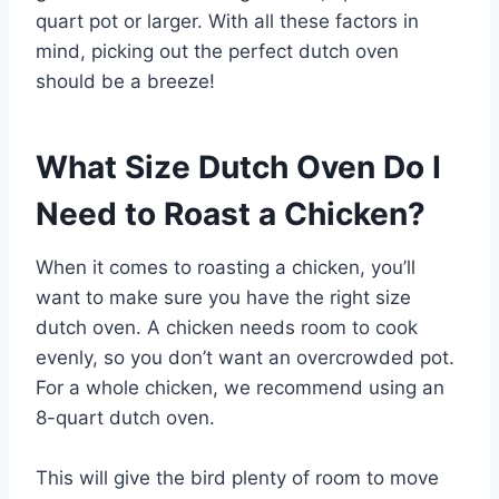
quart pot or larger. With all these factors in
mind, picking out the perfect dutch oven
should be a breeze!
What Size Dutch Oven Do I
Need to Roast a Chicken?
When it comes to roasting a chicken, you’ll
want to make sure you have the right size
dutch oven. A chicken needs room to cook
evenly, so you don’t want an overcrowded pot.
For a whole chicken, we recommend using an
8-quart dutch oven.
This will give the bird plenty of room to move