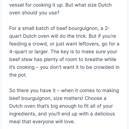
vessel for cooking it up. But what size Dutch
oven should you use?
For a small batch of beef bourguignon, a 2-
quart Dutch oven will do the trick. But if you’re
feeding a crowd, or just want leftovers, go for a
4-quart or larger. The key is to make sure your
beef stew has plenty of room to breathe while
it’s cooking – you don’t want it to be crowded in
the pot.
So there you have it – when it comes to making
beef bourguignon, size matters! Choose a
Dutch oven that’s big enough to fit all of your
ingredients, and you’ll end up with a delicious
meal that everyone will love.