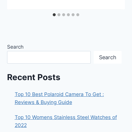
Search
Search
Recent Posts
Top 10 Best Polaroid Camera To Get :
Reviews & Buying Guide
Top 10 Womens Stainless Steel Watches of
2022