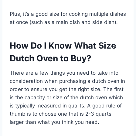
Plus, it’s a good size for cooking multiple dishes
at once (such as a main dish and side dish).
How Do I Know What Size
Dutch Oven to Buy?
There are a few things you need to take into
consideration when purchasing a dutch oven in
order to ensure you get the right size. The first
is the capacity or size of the dutch oven which
is typically measured in quarts. A good rule of
thumb is to choose one that is 2-3 quarts
larger than what you think you need.