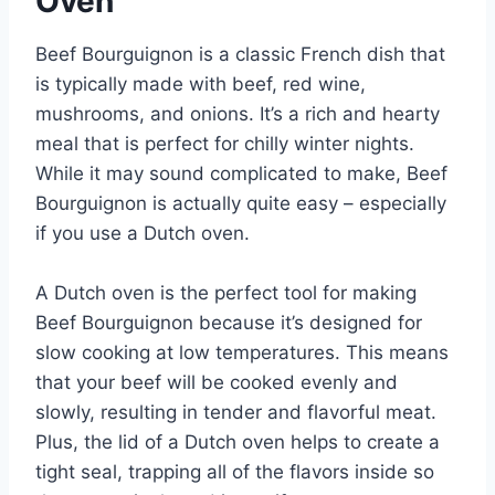
Oven
Beef Bourguignon is a classic French dish that
is typically made with beef, red wine,
mushrooms, and onions. It’s a rich and hearty
meal that is perfect for chilly winter nights.
While it may sound complicated to make, Beef
Bourguignon is actually quite easy – especially
if you use a Dutch oven.
A Dutch oven is the perfect tool for making
Beef Bourguignon because it’s designed for
slow cooking at low temperatures. This means
that your beef will be cooked evenly and
slowly, resulting in tender and flavorful meat.
Plus, the lid of a Dutch oven helps to create a
tight seal, trapping all of the flavors inside so