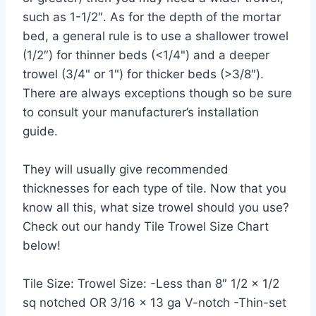
such as 1-1/2″. As for the depth of the mortar
bed, a general rule is to use a shallower trowel
(1/2″) for thinner beds (<1/4") and a deeper
trowel (3/4" or 1") for thicker beds (>3/8″).
There are always exceptions though so be sure
to consult your manufacturer’s installation
guide.
They will usually give recommended
thicknesses for each type of tile. Now that you
know all this, what size trowel should you use?
Check out our handy Tile Trowel Size Chart
below!
Tile Size: Trowel Size: -Less than 8″ 1/2 x 1/2
sq notched OR 3/16 x 13 ga V-notch -Thin-set