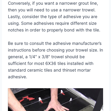
Conversely, if you want a narrower grout line,
then you will need to use a narrower trowel.
Lastly, consider the type of adhesive you are
using. Some adhesives require different size
notches in order to properly bond with the tile.
Be sure to consult the adhesive manufacturer’s
instructions before choosing your trowel size. In
general, a 1/4″ x 3/8″ trowel should be
sufficient for most 6X36 tiles installed with
standard ceramic tiles and thinset mortar
adhesive.