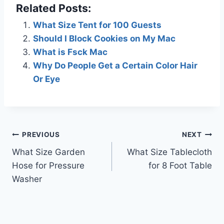
Related Posts:
What Size Tent for 100 Guests
Should I Block Cookies on My Mac
What is Fsck Mac
Why Do People Get a Certain Color Hair
Or Eye
Post
PREVIOUS
NEXT
What Size Garden
What Size Tablecloth
navigation
Hose for Pressure
for 8 Foot Table
Washer