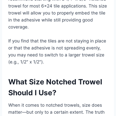
trowel for most 6×24 tile applications. This size
trowel will allow you to properly embed the tile
in the adhesive while still providing good
coverage.
If you find that the tiles are not staying in place
or that the adhesive is not spreading evenly,
you may need to switch to a larger trowel size
(e.g., 1/2″ x 1/2″).
What Size Notched Trowel
Should I Use?
When it comes to notched trowels, size does
matter—but only to a certain extent. The truth