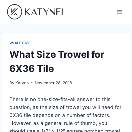
Skip
to
content
WHAT SIZE
What Size Trowel for
6X36 Tile
By
Katyna
November 28, 2018
There is no one-size-fits-all answer to this
question, as the size of trowel you will need for
6X36 tile depends on a number of factors.
However, as a general rule of thumb, you
should use a 1/2″ x 1/2″ square notched trowel