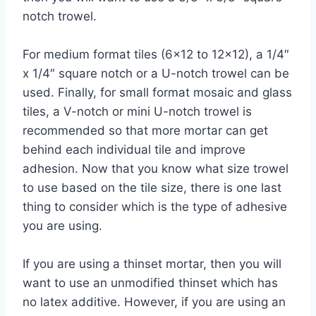
notch trowel.
For medium format tiles (6×12 to 12×12), a 1/4″
x 1/4″ square notch or a U-notch trowel can be
used. Finally, for small format mosaic and glass
tiles, a V-notch or mini U-notch trowel is
recommended so that more mortar can get
behind each individual tile and improve
adhesion. Now that you know what size trowel
to use based on the tile size, there is one last
thing to consider which is the type of adhesive
you are using.
If you are using a thinset mortar, then you will
want to use an unmodified thinset which has
no latex additive. However, if you are using an