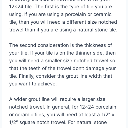
12×24 tile. The first is the type of tile you are
using. If you are using a porcelain or ceramic
tile, then you will need a different size notched
trowel than if you are using a natural stone tile.
The second consideration is the thickness of
your tile. If your tile is on the thinner side, then
you will need a smaller size notched trowel so
that the teeth of the trowel don’t damage your
tile. Finally, consider the grout line width that
you want to achieve.
A wider grout line will require a larger size
notched trowel. In general, for 12×24 porcelain
or ceramic tiles, you will need at least a 1/2″ x
1/2″ square notch trowel. For natural stone