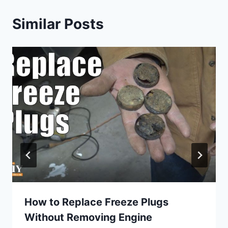
Similar Posts
How to Replace Freeze Plugs
Without Removing Engine