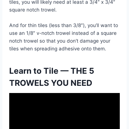
tiles, you will likely need at least a 3/4″ x 3/4″
square notch trowel.
And for thin tiles (less than 3/8″), you’ll want to
use an 1/8″ v-notch trowel instead of a square
notch trowel so that you don’t damage your
tiles when spreading adhesive onto them.
Learn to Tile — THE 5
TROWELS YOU NEED