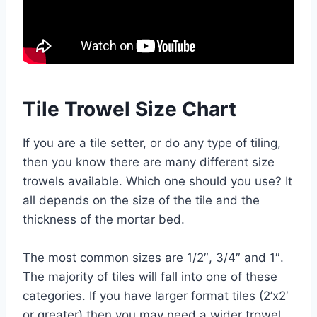
Tile Trowel Size Chart
If you are a tile setter, or do any type of tiling,
then you know there are many different size
trowels available. Which one should you use? It
all depends on the size of the tile and the
thickness of the mortar bed.
The most common sizes are 1/2″, 3/4″ and 1″.
The majority of tiles will fall into one of these
categories. If you have larger format tiles (2’x2′
or greater) then you may need a wider trowel,