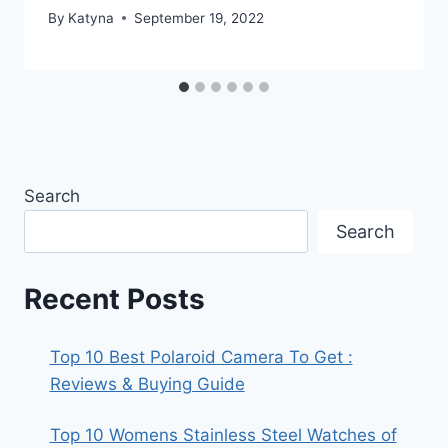
By
Katyna
September 19, 2022
Search
Search
Recent Posts
Top 10 Best Polaroid Camera To Get :
Reviews & Buying Guide
Top 10 Womens Stainless Steel Watches of