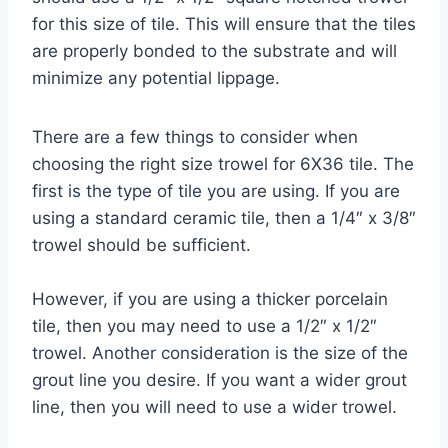
for this size of tile. This will ensure that the tiles
are properly bonded to the substrate and will
minimize any potential lippage.
There are a few things to consider when
choosing the right size trowel for 6X36 tile. The
first is the type of tile you are using. If you are
using a standard ceramic tile, then a 1/4″ x 3/8″
trowel should be sufficient.
However, if you are using a thicker porcelain
tile, then you may need to use a 1/2″ x 1/2″
trowel. Another consideration is the size of the
grout line you desire. If you want a wider grout
line, then you will need to use a wider trowel.