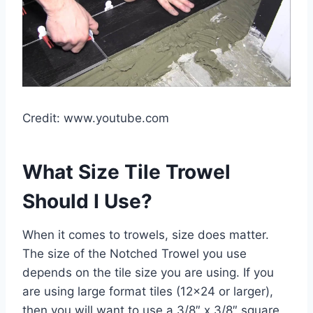
Credit: www.youtube.com
What Size Tile Trowel
Should I Use?
When it comes to trowels, size does matter.
The size of the Notched Trowel you use
depends on the tile size you are using. If you
are using large format tiles (12×24 or larger),
then you will want to use a 3/8″ x 3/8″ square