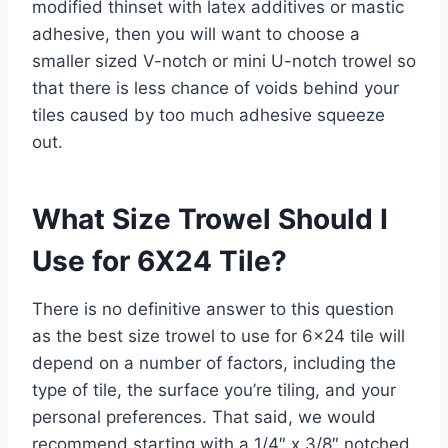
modified thinset with latex additives or mastic
adhesive, then you will want to choose a
smaller sized V-notch or mini U-notch trowel so
that there is less chance of voids behind your
tiles caused by too much adhesive squeeze
out.
What Size Trowel Should I
Use for 6X24 Tile?
There is no definitive answer to this question
as the best size trowel to use for 6×24 tile will
depend on a number of factors, including the
type of tile, the surface you’re tiling, and your
personal preferences. That said, we would
recommend starting with a 1/4″ x 3/8″ notched