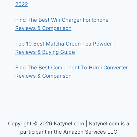
2022
Find The Best Wifi Charger For Iphone
Reviews & Comparison
Top 10 Best Matcha Green Tea Powder :
Reviews & Buying Guide
Find The Best Component To Hdmi Converter
Reviews & Comparison
Copyright © 2026 Katynel.com | Katynel.com is a
participant in the Amazon Services LLC