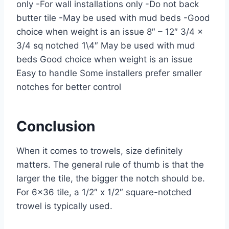
only -For wall installations only -Do not back
butter tile -May be used with mud beds -Good
choice when weight is an issue 8″ – 12″ 3/4 x
3/4 sq notched 1\4″ May be used with mud
beds Good choice when weight is an issue
Easy to handle Some installers prefer smaller
notches for better control
Conclusion
When it comes to trowels, size definitely
matters. The general rule of thumb is that the
larger the tile, the bigger the notch should be.
For 6×36 tile, a 1/2″ x 1/2″ square-notched
trowel is typically used.