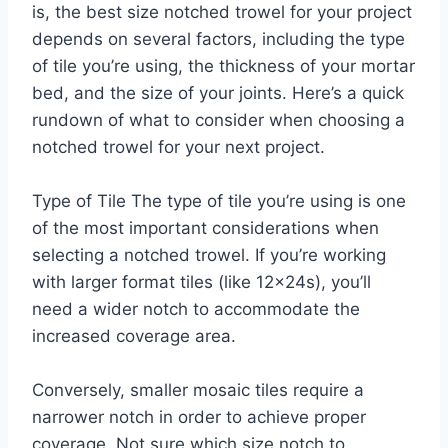
is, the best size notched trowel for your project
depends on several factors, including the type
of tile you’re using, the thickness of your mortar
bed, and the size of your joints. Here’s a quick
rundown of what to consider when choosing a
notched trowel for your next project.
Type of Tile The type of tile you’re using is one
of the most important considerations when
selecting a notched trowel. If you’re working
with larger format tiles (like 12x24s), you’ll
need a wider notch to accommodate the
increased coverage area.
Conversely, smaller mosaic tiles require a
narrower notch in order to achieve proper
coverage. Not sure which size notch to