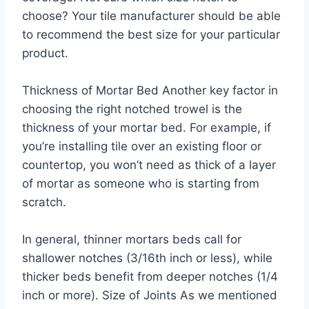
choose? Your tile manufacturer should be able
to recommend the best size for your particular
product.
Thickness of Mortar Bed Another key factor in
choosing the right notched trowel is the
thickness of your mortar bed. For example, if
you’re installing tile over an existing floor or
countertop, you won’t need as thick of a layer
of mortar as someone who is starting from
scratch.
In general, thinner mortars beds call for
shallower notches (3/16th inch or less), while
thicker beds benefit from deeper notches (1/4
inch or more). Size of Joints As we mentioned