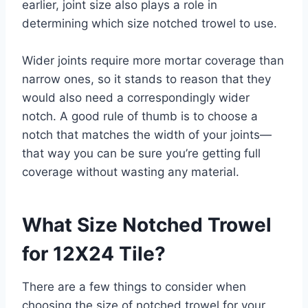
earlier, joint size also plays a role in
determining which size notched trowel to use.
Wider joints require more mortar coverage than
narrow ones, so it stands to reason that they
would also need a correspondingly wider
notch. A good rule of thumb is to choose a
notch that matches the width of your joints—
that way you can be sure you’re getting full
coverage without wasting any material.
What Size Notched Trowel
for 12X24 Tile?
There are a few things to consider when
choosing the size of notched trowel for your