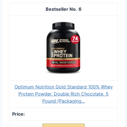
6
Optimum Nutrition Gold Standard 100% Whey
Protein Powder, Double Rich Chocolate, 5
Pound (Packaging...