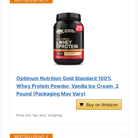
BESTSELLER NO. 3
Optimum Nutrition Gold Standard 100%
Whey Protein Powder, Vanilla Ice Cream, 2
Pound (Packaging May Vary)
Buy on Amazon
Price incl. tax, excl. shipping
BESTSELLER NO. 4