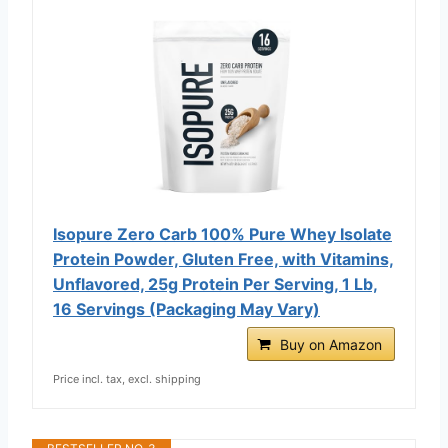
Isopure Zero Carb 100% Pure Whey Isolate
Protein Powder, Gluten Free, with Vitamins,
Unflavored, 25g Protein Per Serving, 1 Lb,
16 Servings (Packaging May Vary)
Buy on Amazon
Price incl. tax, excl. shipping