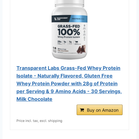
Transparent Labs Grass-Fed Whey Protein
Isolate - Naturally Flavored, Gluten Free
Whey Protein Powder with 28g of Protein
per Serving & 9 Amino Acids - 30 Servings,
Milk Chocolate
Buy on Amazon
Price incl. tax, excl. shipping