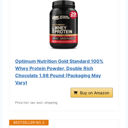
Optimum Nutrition Gold Standard 100%
Whey Protein Powder, Double Rich
Chocolate 1.98 Pound (Packaging May
Vary)
Buy on Amazon
Price incl. tax, excl. shipping
BESTSELLER NO. 2