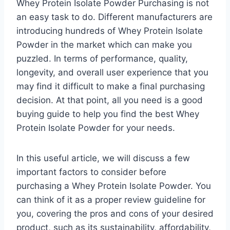
Whey Protein Isolate Powder Purchasing is not
an easy task to do. Different manufacturers are
introducing hundreds of Whey Protein Isolate
Powder in the market which can make you
puzzled. In terms of performance, quality,
longevity, and overall user experience that you
may find it difficult to make a final purchasing
decision. At that point, all you need is a good
buying guide to help you find the best Whey
Protein Isolate Powder for your needs.
In this useful article, we will discuss a few
important factors to consider before
purchasing a Whey Protein Isolate Powder. You
can think of it as a proper review guideline for
you, covering the pros and cons of your desired
product, such as its sustainability, affordability,