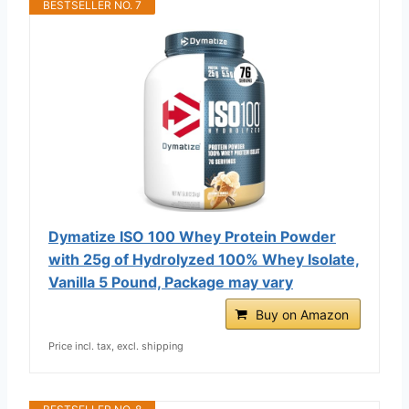
BESTSELLER NO. 7
Dymatize ISO 100 Whey Protein Powder
with 25g of Hydrolyzed 100% Whey Isolate,
Vanilla 5 Pound, Package may vary
Buy on Amazon
Price incl. tax, excl. shipping