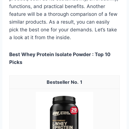
functions, and practical benefits. Another
feature will be a thorough comparison of a few
similar products. As a result, you can easily
pick the best one for your demands. Let’s take
a look at it from the inside.
Best Whey Protein Isolate Powder : Top 10
Picks
1