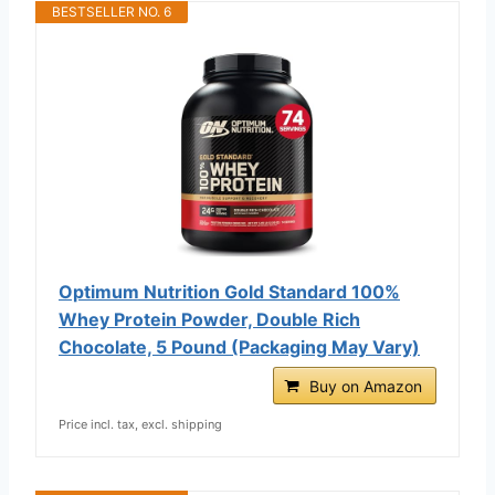
BESTSELLER NO. 6
Optimum Nutrition Gold Standard 100%
Whey Protein Powder, Double Rich
Chocolate, 5 Pound (Packaging May Vary)
Buy on Amazon
Price incl. tax, excl. shipping