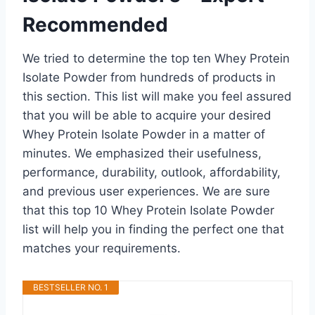
Recommended
We tried to determine the top ten Whey Protein
Isolate Powder from hundreds of products in
this section. This list will make you feel assured
that you will be able to acquire your desired
Whey Protein Isolate Powder in a matter of
minutes. We emphasized their usefulness,
performance, durability, outlook, affordability,
and previous user experiences. We are sure
that this top 10 Whey Protein Isolate Powder
list will help you in finding the perfect one that
matches your requirements.
BESTSELLER NO. 1