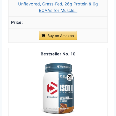
Unflavored, Grass-Fed, 26g Protein & 6g
BCAAs for Muscle...
Buy on Amazon
10