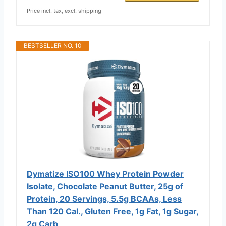
Price incl. tax, excl. shipping
BESTSELLER NO. 10
Dymatize ISO100 Whey Protein Powder
Isolate, Chocolate Peanut Butter, 25g of
Protein, 20 Servings, 5.5g BCAAs, Less
Than 120 Cal., Gluten Free, 1g Fat, 1g Sugar,
2g Carb