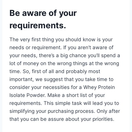
Be aware of your
requirements.
The very first thing you should know is your
needs or requirement. If you aren’t aware of
your needs, there’s a big chance you’ll spend a
lot of money on the wrong things at the wrong
time. So, first of all and probably most
important, we suggest that you take time to
consider your necessities for a Whey Protein
Isolate Powder. Make a short list of your
requirements. This simple task will lead you to
simplifying your purchasing process. Only after
that you can be assure about your priorities.