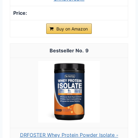
Buy on Amazon
9
DRFOSTER Whey Protein Powder Isolate -