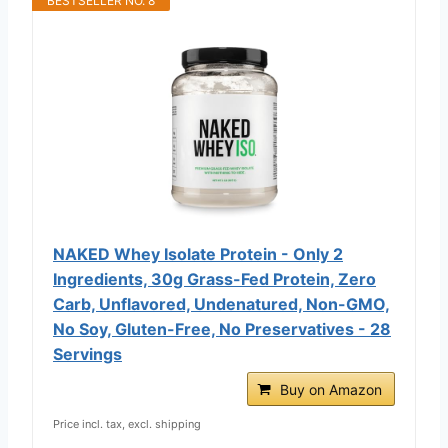
BESTSELLER NO. 8
NAKED Whey Isolate Protein - Only 2
Ingredients, 30g Grass-Fed Protein, Zero
Carb, Unflavored, Undenatured, Non-GMO,
No Soy, Gluten-Free, No Preservatives - 28
Servings
Buy on Amazon
Price incl. tax, excl. shipping