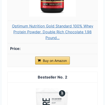
Optimum Nutrition Gold Standard 100% Whey
Protein Powder, Double Rich Chocolate 1.98
Pound...
Buy on Amazon
2