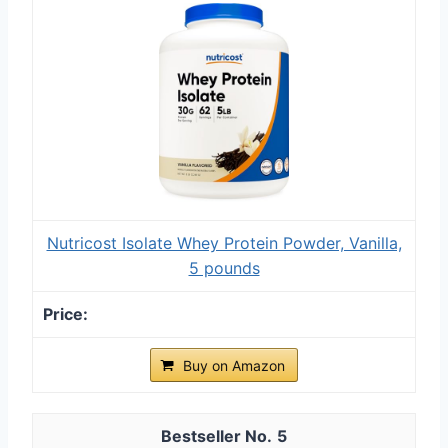
Nutricost Isolate Whey Protein Powder, Vanilla,
5 pounds
Buy on Amazon
5