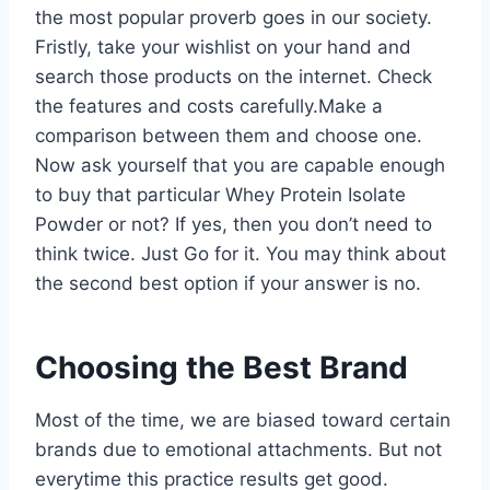
the most popular proverb goes in our society.
Fristly, take your wishlist on your hand and
search those products on the internet. Check
the features and costs carefully.Make a
comparison between them and choose one.
Now ask yourself that you are capable enough
to buy that particular Whey Protein Isolate
Powder or not? If yes, then you don’t need to
think twice. Just Go for it. You may think about
the second best option if your answer is no.
Choosing the Best Brand
Most of the time, we are biased toward certain
brands due to emotional attachments. But not
everytime this practice results get good.