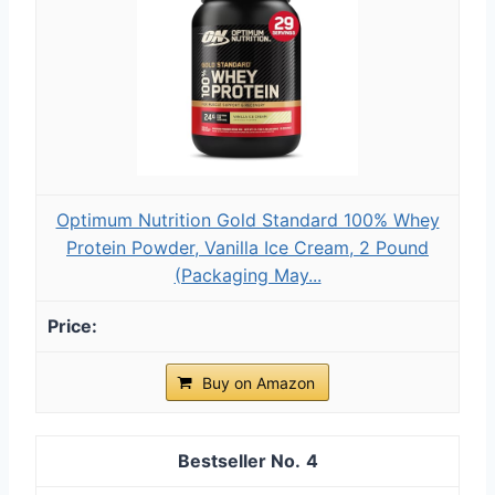
Optimum Nutrition Gold Standard 100% Whey
Protein Powder, Vanilla Ice Cream, 2 Pound
(Packaging May...
Buy on Amazon
4