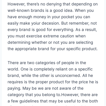
However, there’s no denying that depending on
well-known brands is a good idea. When you
have enough money in your pocket you can
easily make yoiur decesion. But remember, not
every brand is good for everything. As a result,
you must exercise extreme caution when
determining whether or not you are selecting
the appropriate brand for your specific product.
There are two categories of people in the
world. One is completely reliant on a specific
brand, while the other is unconcerned. All he
requires is the proper product for the price he is
paying. May be we are not aware of the
category that you belong to.However, there are
a few guidelines that may be useful to the both