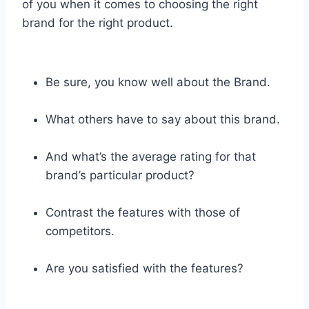
of you when it comes to choosing the right
brand for the right product.
Be sure, you know well about the Brand.
What others have to say about this brand.
And what’s the average rating for that
brand’s particular product?
Contrast the features with those of
competitors.
Are you satisfied with the features?