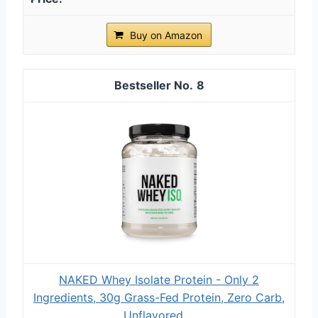
Buy on Amazon
8
NAKED Whey Isolate Protein - Only 2
Ingredients, 30g Grass-Fed Protein, Zero Carb,
Unflavored,...