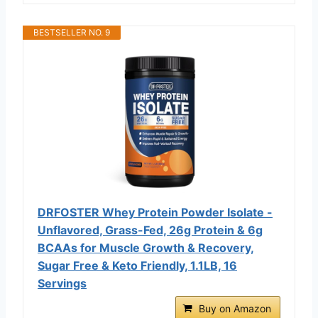
BESTSELLER NO. 9
DRFOSTER Whey Protein Powder Isolate -
Unflavored, Grass-Fed, 26g Protein & 6g
BCAAs for Muscle Growth & Recovery,
Sugar Free & Keto Friendly, 1.1LB, 16
Servings
Buy on Amazon