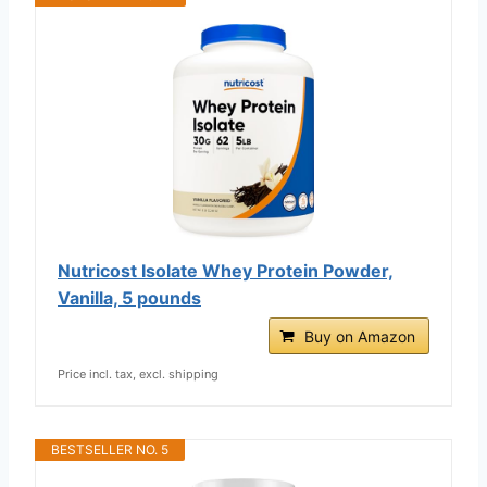
Nutricost Isolate Whey Protein Powder,
Vanilla, 5 pounds
Buy on Amazon
Price incl. tax, excl. shipping
BESTSELLER NO. 5