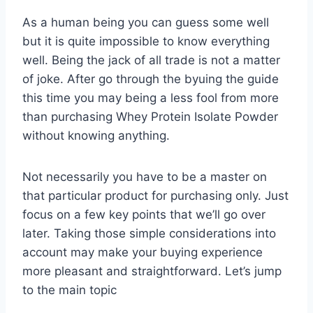
As a human being you can guess some well
but it is quite impossible to know everything
well. Being the jack of all trade is not a matter
of joke. After go through the byuing the guide
this time you may being a less fool from more
than purchasing Whey Protein Isolate Powder
without knowing anything.
Not necessarily you have to be a master on
that particular product for purchasing only. Just
focus on a few key points that we’ll go over
later. Taking those simple considerations into
account may make your buying experience
more pleasant and straightforward. Let’s jump
to the main topic