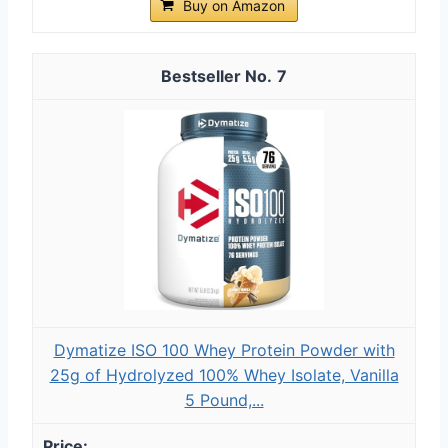
Buy on Amazon
7
Dymatize ISO 100 Whey Protein Powder with
25g of Hydrolyzed 100% Whey Isolate, Vanilla
5 Pound,...