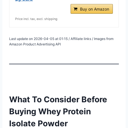
Buy on Amazon
Price incl. tax, excl. shipping
Last update on 2026-04-05 at 01:15 / Affiliate links / Images from
Amazon Product Advertising API
What To Consider Before
Buying Whey Protein
Isolate Powder