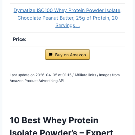
Dymatize ISO100 Whey Protein Powder Isolate,
Chocolate Peanut Butter, 25g of Protein, 20
Servings,...
Buy on Amazon
Last update on 2026-04-05 at 01:15 / Affiliate links / Images from
Amazon Product Advertising API
10 Best Whey Protein
Isolate Powder’s – Expert