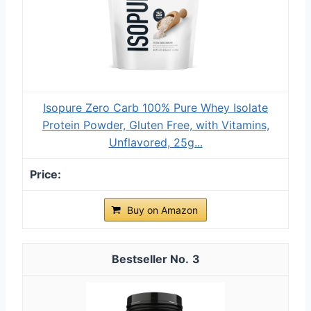
Isopure Zero Carb 100% Pure Whey Isolate
Protein Powder, Gluten Free, with Vitamins,
Unflavored, 25g...
Buy on Amazon
3