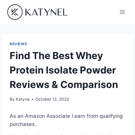
Skip
to
content
REVIEWS
Find The Best Whey
Protein Isolate Powder
Reviews & Comparison
By
Katyna
October 12, 2022
As an Amazon Associate I earn from qualifying
purchases.