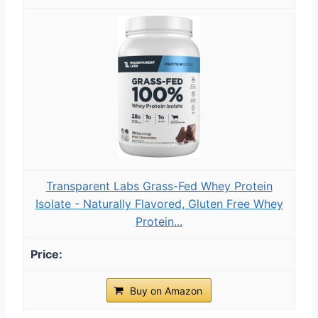
Transparent Labs Grass-Fed Whey Protein
Isolate - Naturally Flavored, Gluten Free Whey
Protein...
Buy on Amazon