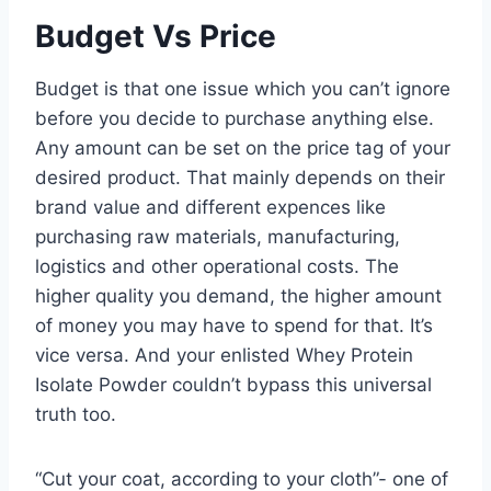
Budget Vs Price
Budget is that one issue which you can’t ignore
before you decide to purchase anything else.
Any amount can be set on the price tag of your
desired product. That mainly depends on their
brand value and different expences like
purchasing raw materials, manufacturing,
logistics and other operational costs. The
higher quality you demand, the higher amount
of money you may have to spend for that. It’s
vice versa. And your enlisted Whey Protein
Isolate Powder couldn’t bypass this universal
truth too.
“Cut your coat, according to your cloth”- one of