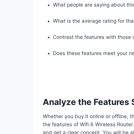
What people are saying about thi
What is the average rating for tha
Contrast the features with those 
Does these features meet your ne
Analyze the Features 
Whether you buy it online or offline, t
the features of Wifi 6 Wireless Route
and get a clear concept. You will be a