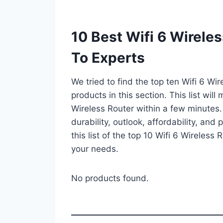
10 Best Wifi 6 Wirele
To Experts
We tried to find the top ten Wifi 6 Wi
products in this section. This list wil
Wireless Router within a few minutes
durability, outlook, affordability, an
this list of the top 10 Wifi 6 Wireless 
your needs.
No products found.