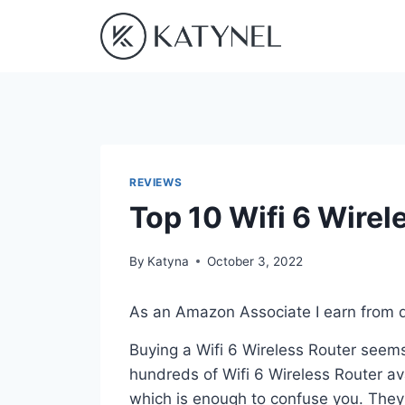
Skip
to
content
REVIEWS
Top 10 Wifi 6 Wirel
By
Katyna
October 3, 2022
As an Amazon Associate I earn from q
Buying a Wifi 6 Wireless Router seems
hundreds of Wifi 6 Wireless Router av
which is enough to confuse you. They a