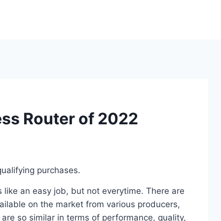
ess Router of 2022
ualifying purchases.
 like an easy job, but not everytime. There are
ailable on the market from various producers,
re so similar in terms of performance, quality,