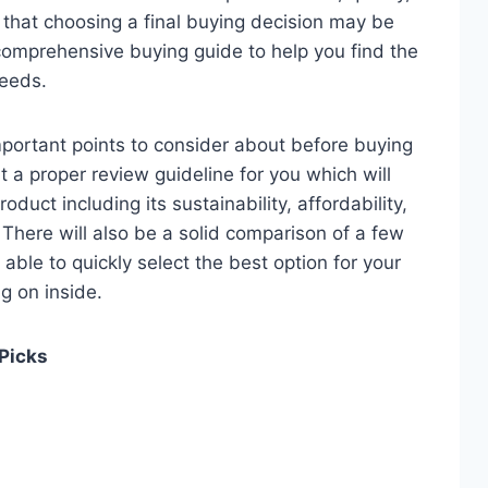
e that choosing a final buying decision may be
 comprehensive buying guide to help you find the
needs.
 important points to consider about before buying
it a proper review guideline for you which will
duct including its sustainability, affordability,
. There will also be a solid comparison of a few
e able to quickly select the best option for your
ng on inside.
 Picks