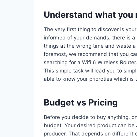
Understand what you r
The very first thing to discover is you
informed of your demands, there is a 
things at the wrong time and waste a 
foremost, we recommend that you car
searching for a Wifi 6 Wireless Router
This simple task will lead you to simp
able to know your prioroties which is 
Budget vs Pricing
Before you decide to buy anything, on
budget. Your desired product can be a
producer. That depends on different e