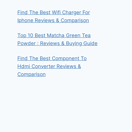
Find The Best Wifi Charger For
Iphone Reviews & Comparison
Top 10 Best Matcha Green Tea
Powder : Reviews & Buying Guide
Find The Best Component To
Hdmi Converter Reviews &
Comparison