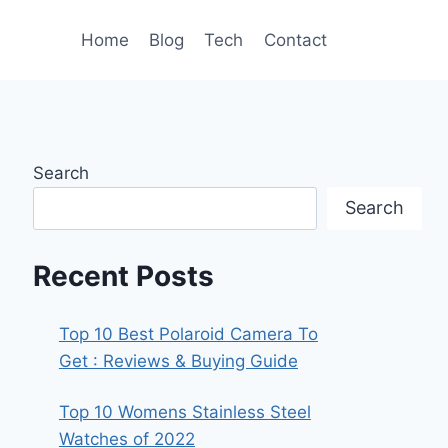
Home
Blog
Tech
Contact
Search
Search
Recent Posts
Top 10 Best Polaroid Camera To
Get : Reviews & Buying Guide
Top 10 Womens Stainless Steel
Watches of 2022