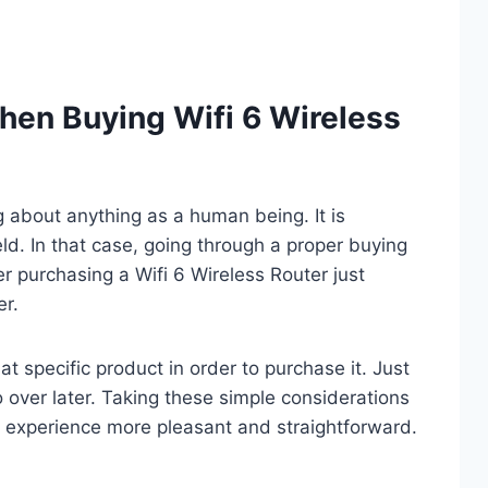
hen Buying Wifi 6 Wireless
ng about anything as a human being. It is
eld. In that case, going through a proper buying
r purchasing a Wifi 6 Wireless Router just
er.
t specific product in order to purchase it. Just
o over later. Taking these simple considerations
 experience more pleasant and straightforward.