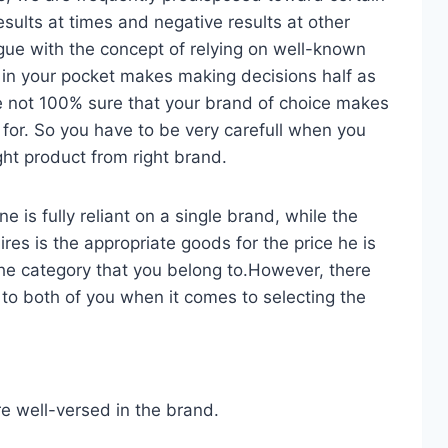
esults at times and negative results at other
gue with the concept of relying on well-known
in your pocket makes making decisions half as
re not 100% sure that your brand of choice makes
 for. So you have to be very carefull when you
ight product from right brand.
 is fully reliant on a single brand, while the
es is the appropriate goods for the price he is
he category that you belong to.However, there
 to both of you when it comes to selecting the
re well-versed in the brand.