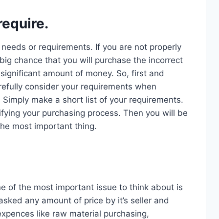
equire.
r needs or requirements. If you are not properly
big chance that you will purchase the incorrect
significant amount of money. So, first and
efully consider your requirements when
. Simply make a short list of your requirements.
lifying your purchasing process. Then you will be
the most important thing.
e of the most important issue to think about is
sked any amount of price by it’s seller and
xpences like raw material purchasing,