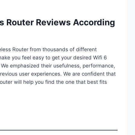
ss Router Reviews According
reless Router from thousands of different
l make you feel easy to get your desired Wifi 6
. We emphasized their usefulness, performance,
d previous user experiences. We are confident that
Router will help you find the one that best fits