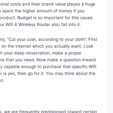
ional costs and their brand value playes a huge
o spent the higher amount of money if you
product. Budget is so important for this cause.
r Wifi 6 Wireless Router also fall into it.
ty, “Cut your coat, according to your cloth”. First
s on the internet which you actually want. Look
With your deep observation, make a proper
ne that you need. Now make a question inward
lly capable enough to purchase that specific Wifi
r is yes, then go for it. You may think about the
no.
, we are frequently predisposed toward certain