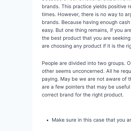
brands. This practice yields positive r
times. However, there is no way to ar
brands. Because having enough cash 
easy. But one thing remains, if you a
the best product that you are seeking
are choosing any product if it is the r
People are divided into two groups. One
other seems unconcerned. All he requir
paying. May be we are not aware of t
are a few pointers that may be useful
correct brand for the right product.
Make sure in this case that you a