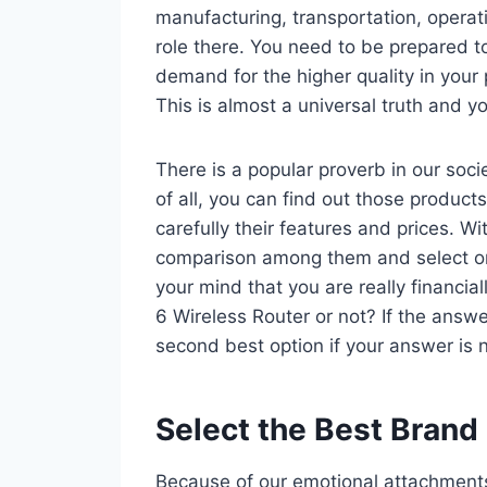
manufacturing, transportation, operat
role there. You need to be prepared t
demand for the higher quality in your 
This is almost a universal truth and you
There is a popular proverb in our socie
of all, you can find out those product
carefully their features and prices. 
comparison among them and select o
your mind that you are really financia
6 Wireless Router or not? If the answe
second best option if your answer is 
Select the Best Brand
Because of our emotional attachments