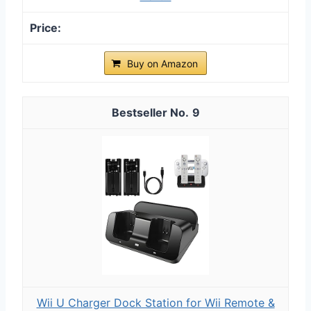
Buy on Amazon
9
Wii U Charger Dock Station for Wii Remote &