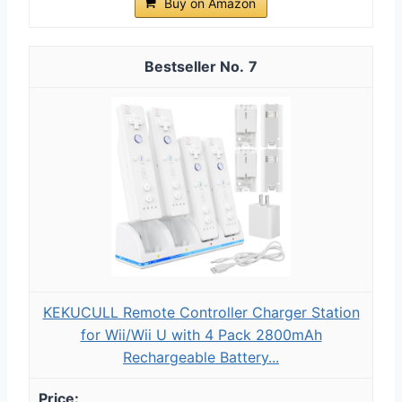
Buy on Amazon
7
KEKUCULL Remote Controller Charger Station
for Wii/Wii U with 4 Pack 2800mAh
Rechargeable Battery...