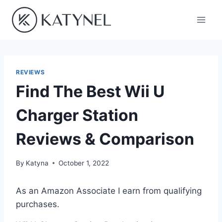
Skip
to
content
REVIEWS
Find The Best Wii U
Charger Station
Reviews & Comparison
By
Katyna
October 1, 2022
As an Amazon Associate I earn from qualifying
purchases.