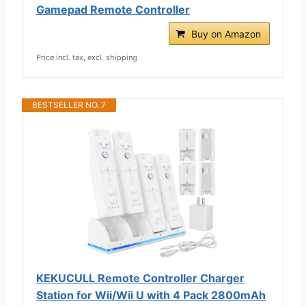
Gamepad Remote Controller
Buy on Amazon
Price incl. tax, excl. shipping
BESTSELLER NO. 7
KEKUCULL Remote Controller Charger
Station for Wii/Wii U with 4 Pack 2800mAh