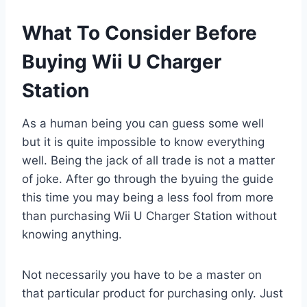
What To Consider Before
Buying Wii U Charger
Station
As a human being you can guess some well
but it is quite impossible to know everything
well. Being the jack of all trade is not a matter
of joke. After go through the byuing the guide
this time you may being a less fool from more
than purchasing Wii U Charger Station without
knowing anything.
Not necessarily you have to be a master on
that particular product for purchasing only. Just