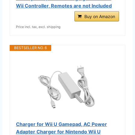
Wii Controller, Remotes are not Included
Buy on Amazon
Price incl. tax, excl. shipping
BESTSELLER NO. 6
Charger for Wii U Gamepad, AC Power
Adapter Charger for Nintendo Wii U