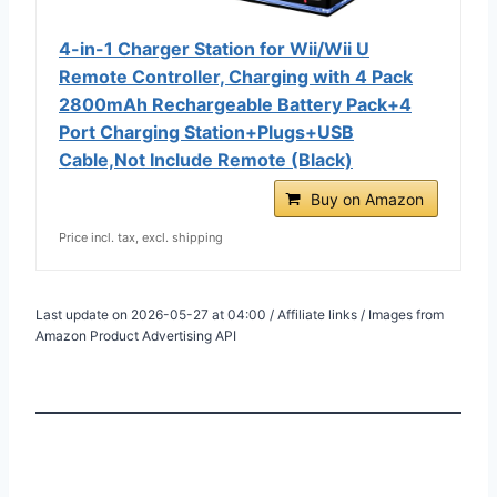
4-in-1 Charger Station for Wii/Wii U
Remote Controller, Charging with 4 Pack
2800mAh Rechargeable Battery Pack+4
Port Charging Station+Plugs+USB
Cable,Not Include Remote (Black)
Buy on Amazon
Price incl. tax, excl. shipping
Last update on 2026-05-27 at 04:00 / Affiliate links / Images from
Amazon Product Advertising API