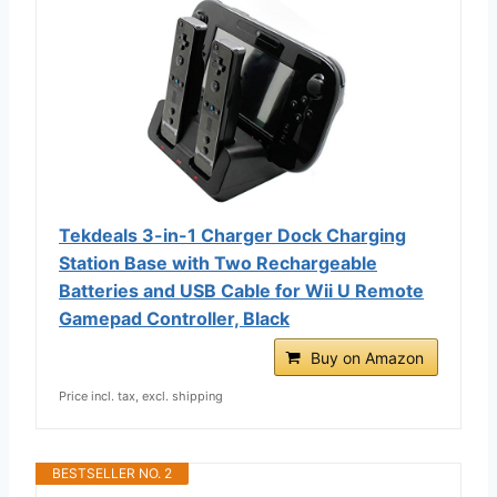
Tekdeals 3-in-1 Charger Dock Charging
Station Base with Two Rechargeable
Batteries and USB Cable for Wii U Remote
Gamepad Controller, Black
Buy on Amazon
Price incl. tax, excl. shipping
BESTSELLER NO. 2