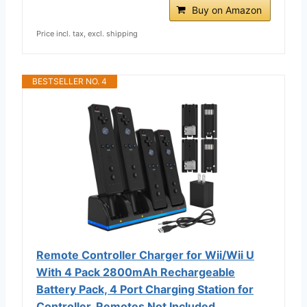
Buy on Amazon
Price incl. tax, excl. shipping
BESTSELLER NO. 4
Remote Controller Charger for Wii/Wii U
With 4 Pack 2800mAh Rechargeable
Battery Pack, 4 Port Charging Station for
Controller, Remotes Not Included