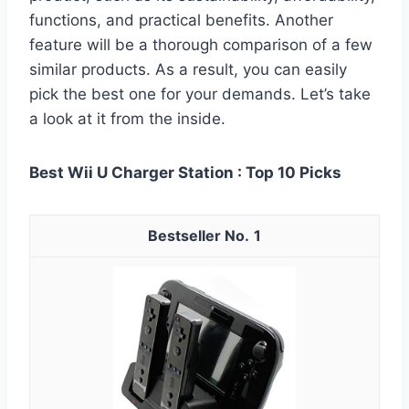
functions, and practical benefits. Another
feature will be a thorough comparison of a few
similar products. As a result, you can easily
pick the best one for your demands. Let’s take
a look at it from the inside.
Best Wii U Charger Station : Top 10 Picks
1