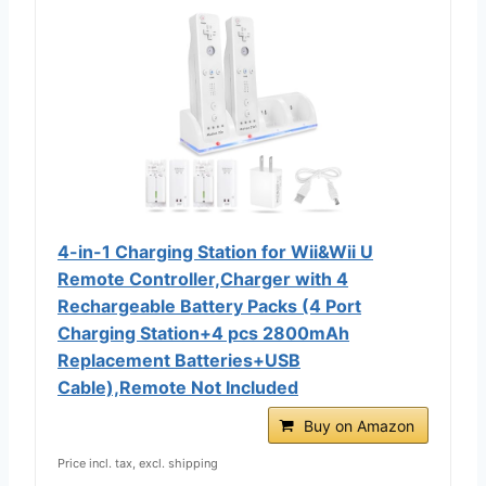
4-in-1 Charging Station for Wii&Wii U
Remote Controller,Charger with 4
Rechargeable Battery Packs (4 Port
Charging Station+4 pcs 2800mAh
Replacement Batteries+USB
Cable),Remote Not Included
Buy on Amazon
Price incl. tax, excl. shipping