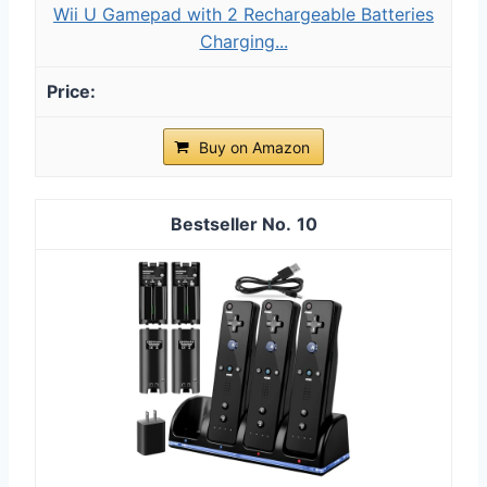
Wii U Gamepad with 2 Rechargeable Batteries
Charging...
Buy on Amazon
10