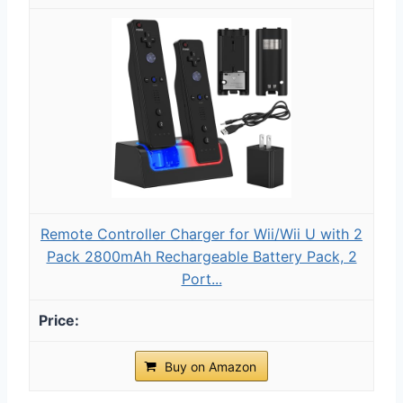
Remote Controller Charger for Wii/Wii U with 2
Pack 2800mAh Rechargeable Battery Pack, 2
Port...
Buy on Amazon