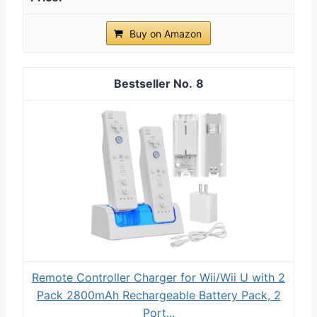
Buy on Amazon
8
Remote Controller Charger for Wii/Wii U with 2
Pack 2800mAh Rechargeable Battery Pack, 2
Port...