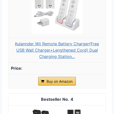
Kulannder Wii Remote Battery Charger(Free
USB Wall Charger+Lengthened Cord) Dual
Charging Station...
Buy on Amazon
4