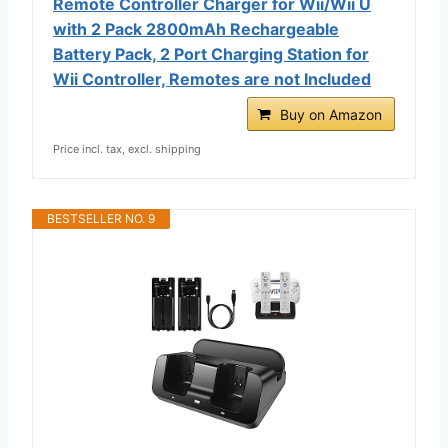
Remote Controller Charger for Wii/Wii U
with 2 Pack 2800mAh Rechargeable
Battery Pack, 2 Port Charging Station for
Wii Controller, Remotes are not Included
Buy on Amazon
Price incl. tax, excl. shipping
BESTSELLER NO. 9