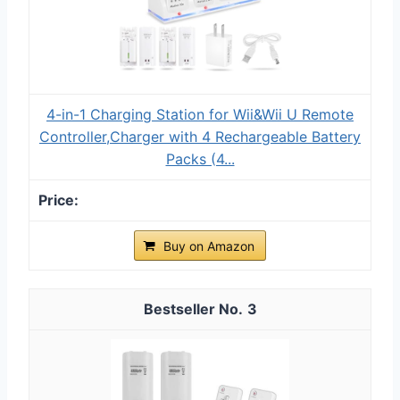
4-in-1 Charging Station for Wii&Wii U Remote
Controller,Charger with 4 Rechargeable Battery
Packs (4...
Buy on Amazon
3