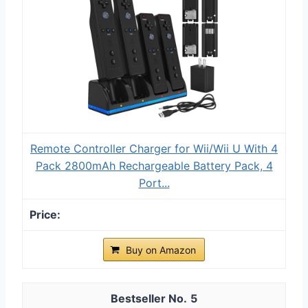
Remote Controller Charger for Wii/Wii U With 4
Pack 2800mAh Rechargeable Battery Pack, 4
Port...
Buy on Amazon
5