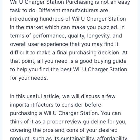
Wii U Charger Station Purchasing is not an easy
task to do. Different manufacturers are
introducing hundreds of Wii U Charger Station
in the market which can make you puzzled. In
terms of performance, quality, longevity, and
overall user experience that you may find it
difficult to make a final purchasing decision. At
that point, all you need is a good buying guide
to help you find the best Wii U Charger Station
for your needs.
In this useful article, we will discuss a few
important factors to consider before
purchasing a Wii U Charger Station. You can
think of it as a proper review guideline for you,
covering the pros and cons of your desired
product, such as its sustainability, affordability,