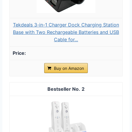
Tekdeals 3-in-1 Charger Dock Charging Station
Base with Two Rechargeable Batteries and USB
Cable for...
Buy on Amazon
2