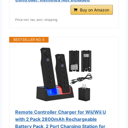
Buy on Amazon
Price incl. tax, excl. shipping
BESTSELLER NO. 5
Remote Controller Charger for Wii/Wii U
with 2 Pack 2800mAh Rechargeable
Battery Pack, 2 Port Charging Station for