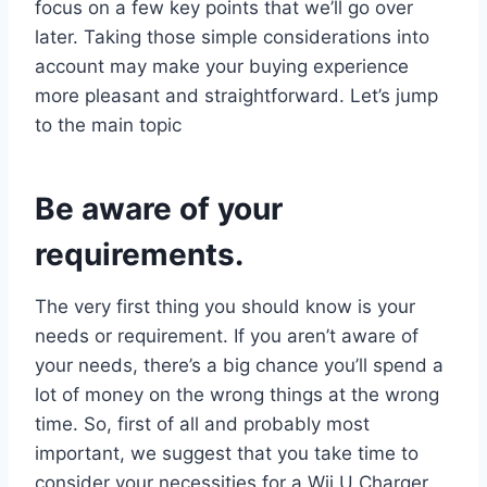
focus on a few key points that we’ll go over
later. Taking those simple considerations into
account may make your buying experience
more pleasant and straightforward. Let’s jump
to the main topic
Be aware of your
requirements.
The very first thing you should know is your
needs or requirement. If you aren’t aware of
your needs, there’s a big chance you’ll spend a
lot of money on the wrong things at the wrong
time. So, first of all and probably most
important, we suggest that you take time to
consider your necessities for a Wii U Charger