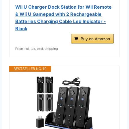
Wii U Charger Dock Station for Wii Remote
& Wii U Gamepad with 2 Rechargeable
Batteries Charging Cable Led Indicator -
Black
Buy on Amazon
Price incl. tax, excl. shipping
BESTSELLER NO. 10