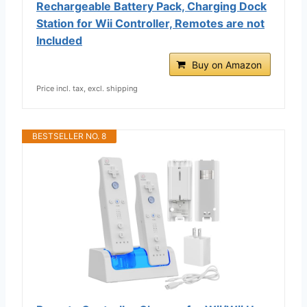
Rechargeable Battery Pack, Charging Dock
Station for Wii Controller, Remotes are not
Included
Buy on Amazon
Price incl. tax, excl. shipping
BESTSELLER NO. 8