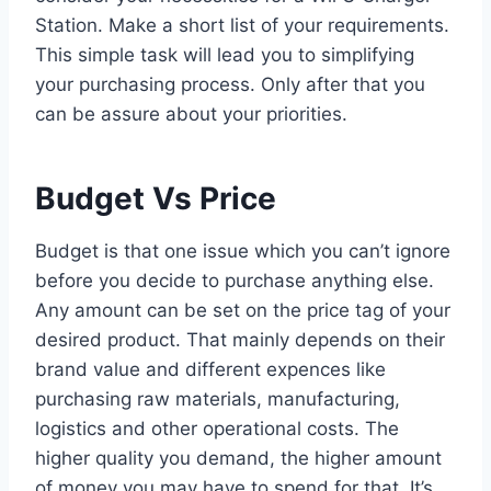
Station. Make a short list of your requirements.
This simple task will lead you to simplifying
your purchasing process. Only after that you
can be assure about your priorities.
Budget Vs Price
Budget is that one issue which you can’t ignore
before you decide to purchase anything else.
Any amount can be set on the price tag of your
desired product. That mainly depends on their
brand value and different expences like
purchasing raw materials, manufacturing,
logistics and other operational costs. The
higher quality you demand, the higher amount
of money you may have to spend for that. It’s