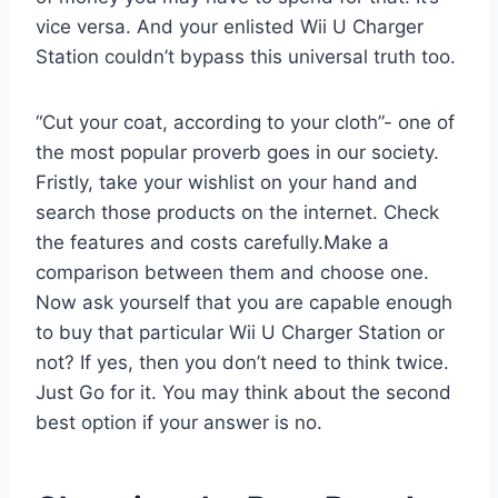
vice versa. And your enlisted Wii U Charger
Station couldn’t bypass this universal truth too.
“Cut your coat, according to your cloth”- one of
the most popular proverb goes in our society.
Fristly, take your wishlist on your hand and
search those products on the internet. Check
the features and costs carefully.Make a
comparison between them and choose one.
Now ask yourself that you are capable enough
to buy that particular Wii U Charger Station or
not? If yes, then you don’t need to think twice.
Just Go for it. You may think about the second
best option if your answer is no.