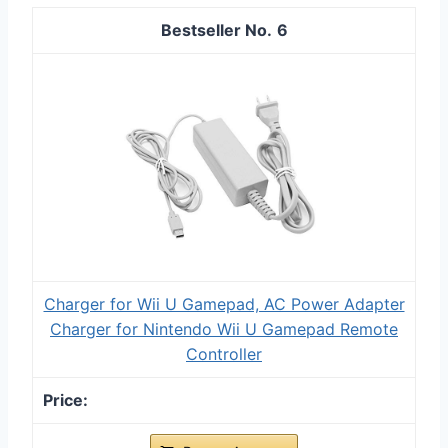
6
Charger for Wii U Gamepad, AC Power Adapter
Charger for Nintendo Wii U Gamepad Remote
Controller