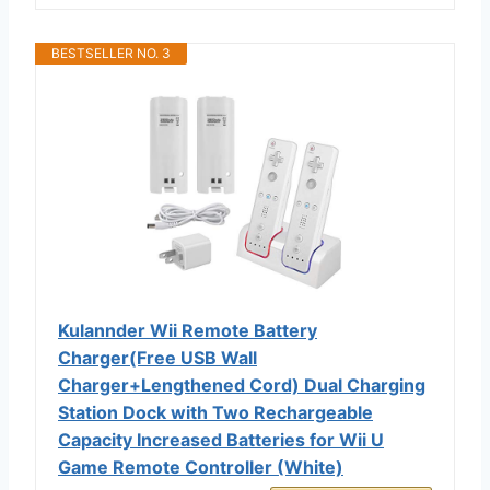
BESTSELLER NO. 3
Kulannder Wii Remote Battery
Charger(Free USB Wall
Charger+Lengthened Cord) Dual Charging
Station Dock with Two Rechargeable
Capacity Increased Batteries for Wii U
Game Remote Controller (White)