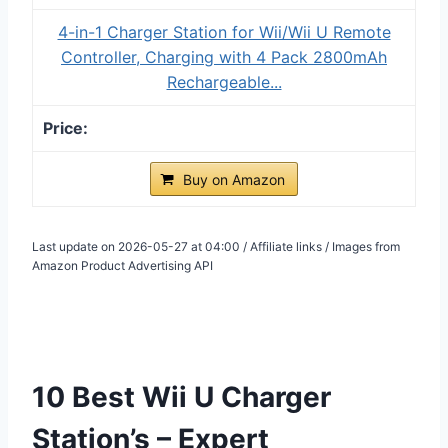
4-in-1 Charger Station for Wii/Wii U Remote
Controller, Charging with 4 Pack 2800mAh
Rechargeable...
Buy on Amazon
Last update on 2026-05-27 at 04:00 / Affiliate links / Images from
Amazon Product Advertising API
10 Best Wii U Charger
Station’s – Expert