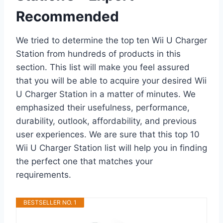
Recommended
We tried to determine the top ten Wii U Charger
Station from hundreds of products in this
section. This list will make you feel assured
that you will be able to acquire your desired Wii
U Charger Station in a matter of minutes. We
emphasized their usefulness, performance,
durability, outlook, affordability, and previous
user experiences. We are sure that this top 10
Wii U Charger Station list will help you in finding
the perfect one that matches your
requirements.
BESTSELLER NO. 1