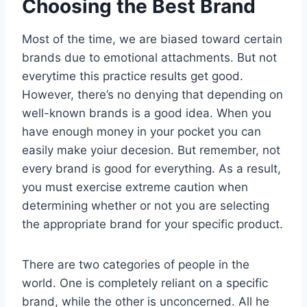
Choosing the Best Brand
Most of the time, we are biased toward certain
brands due to emotional attachments. But not
everytime this practice results get good.
However, there’s no denying that depending on
well-known brands is a good idea. When you
have enough money in your pocket you can
easily make yoiur decesion. But remember, not
every brand is good for everything. As a result,
you must exercise extreme caution when
determining whether or not you are selecting
the appropriate brand for your specific product.
There are two categories of people in the
world. One is completely reliant on a specific
brand, while the other is unconcerned. All he