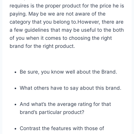
requires is the proper product for the price he is
paying. May be we are not aware of the
category that you belong to.However, there are
a few guidelines that may be useful to the both
of you when it comes to choosing the right
brand for the right product.
Be sure, you know well about the Brand.
What others have to say about this brand.
And what’s the average rating for that
brand’s particular product?
Contrast the features with those of