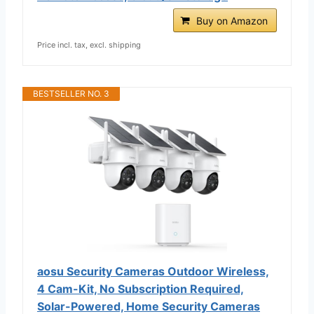
Buy on Amazon
Price incl. tax, excl. shipping
BESTSELLER NO. 3
aosu Security Cameras Outdoor Wireless,
4 Cam-Kit, No Subscription Required,
Solar-Powered, Home Security Cameras