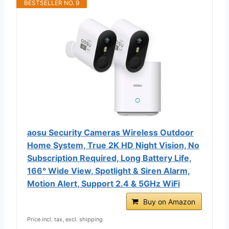
BESTSELLER NO. 9
aosu Security Cameras Wireless Outdoor
Home System, True 2K HD Night Vision, No
Subscription Required, Long Battery Life,
166° Wide View, Spotlight & Siren Alarm,
Motion Alert, Support 2.4 & 5GHz WiFi
Buy on Amazon
Price incl. tax, excl. shipping