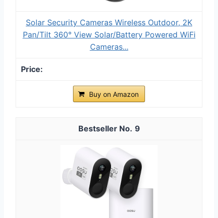
Solar Security Cameras Wireless Outdoor, 2K
Pan/Tilt 360° View Solar/Battery Powered WiFi
Cameras...
Buy on Amazon
9