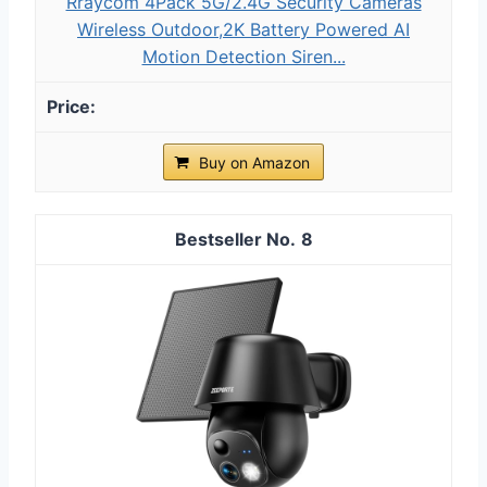
Rraycom 4Pack 5G/2.4G Security Cameras
Wireless Outdoor,2K Battery Powered AI
Motion Detection Siren...
Buy on Amazon
8