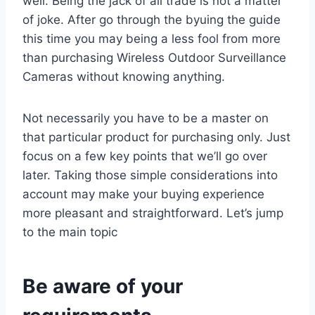
well. Being the jack of all trade is not a matter
of joke. After go through the byuing the guide
this time you may being a less fool from more
than purchasing Wireless Outdoor Surveillance
Cameras without knowing anything.
Not necessarily you have to be a master on
that particular product for purchasing only. Just
focus on a few key points that we’ll go over
later. Taking those simple considerations into
account may make your buying experience
more pleasant and straightforward. Let’s jump
to the main topic
Be aware of your