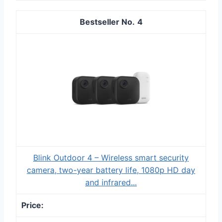
4
Blink Outdoor 4 – Wireless smart security
camera, two-year battery life, 1080p HD day
and infrared...