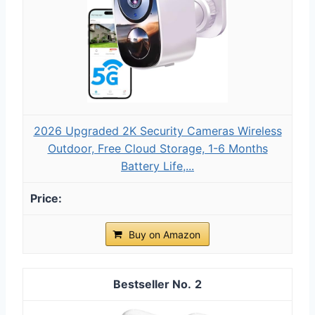
2026 Upgraded 2K Security Cameras Wireless
Outdoor, Free Cloud Storage, 1-6 Months
Battery Life,...
Buy on Amazon
2