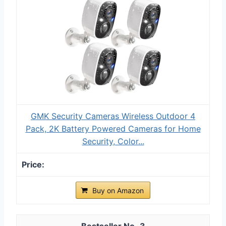
GMK Security Cameras Wireless Outdoor 4
Pack, 2K Battery Powered Cameras for Home
Security, Color...
Buy on Amazon
3