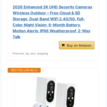
2026 Enhanced 2K UHD Security Cameras
Wireless Outdoor – Free Cloud & SD
Storage, Dual-Band WiFi 2.4G/5G, Full-
Color Night Vision, 6-Month Battery,
Motion Alerts, IP66 Weatherproof, 2-Way
Talk
Buy on Amazon
Price incl. tax, excl. shipping
BESTSELLER NO. 6