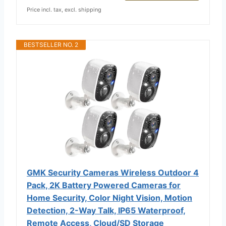
Price incl. tax, excl. shipping
BESTSELLER NO. 2
GMK Security Cameras Wireless Outdoor 4
Pack, 2K Battery Powered Cameras for
Home Security, Color Night Vision, Motion
Detection, 2-Way Talk, IP65 Waterproof,
Remote Access, Cloud/SD Storage