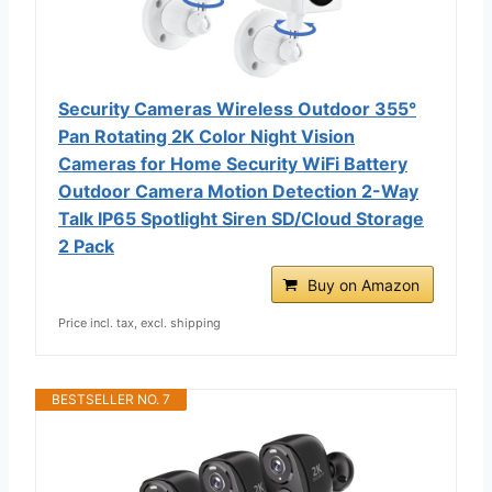
Security Cameras Wireless Outdoor 355°
Pan Rotating 2K Color Night Vision
Cameras for Home Security WiFi Battery
Outdoor Camera Motion Detection 2-Way
Talk IP65 Spotlight Siren SD/Cloud Storage
2 Pack
Buy on Amazon
Price incl. tax, excl. shipping
BESTSELLER NO. 7