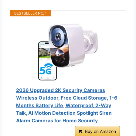
BESTSELLER NO. 1
2026 Upgraded 2K Security Cameras
Wireless Outdoor, Free Cloud Storage, 1-6
Months Battery Life, Waterproof, 2-Way
Talk, AI Motion Detection Spotlight Siren
Alarm Cameras for Home Security
Buy on Amazon