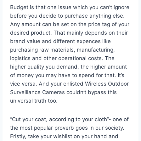
Budget is that one issue which you can’t ignore
before you decide to purchase anything else.
Any amount can be set on the price tag of your
desired product. That mainly depends on their
brand value and different expences like
purchasing raw materials, manufacturing,
logistics and other operational costs. The
higher quality you demand, the higher amount
of money you may have to spend for that. It’s
vice versa. And your enlisted Wireless Outdoor
Surveillance Cameras couldn’t bypass this
universal truth too.
“Cut your coat, according to your cloth”- one of
the most popular proverb goes in our society.
Fristly, take your wishlist on your hand and