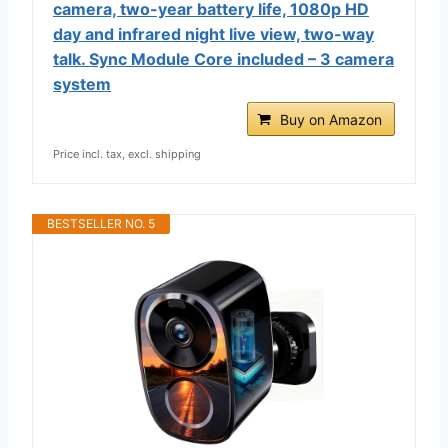
camera, two-year battery life, 1080p HD
day and infrared night live view, two-way
talk. Sync Module Core included – 3 camera
system
Buy on Amazon
Price incl. tax, excl. shipping
BESTSELLER NO. 5