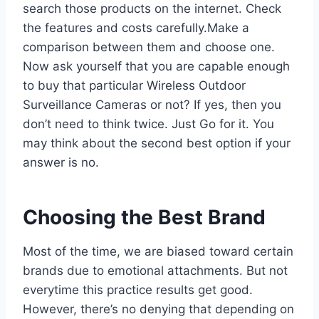
search those products on the internet. Check
the features and costs carefully.Make a
comparison between them and choose one.
Now ask yourself that you are capable enough
to buy that particular Wireless Outdoor
Surveillance Cameras or not? If yes, then you
don’t need to think twice. Just Go for it. You
may think about the second best option if your
answer is no.
Choosing the Best Brand
Most of the time, we are biased toward certain
brands due to emotional attachments. But not
everytime this practice results get good.
However, there’s no denying that depending on