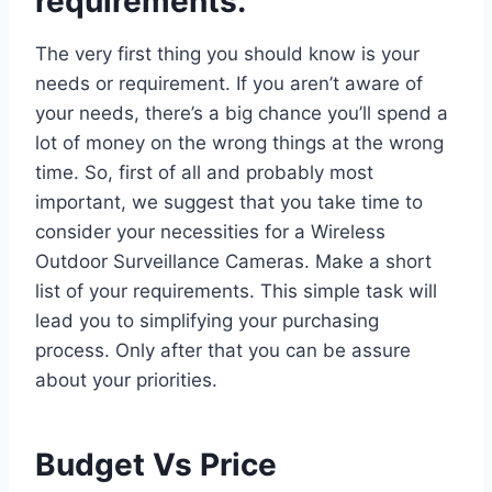
requirements.
The very first thing you should know is your
needs or requirement. If you aren’t aware of
your needs, there’s a big chance you’ll spend a
lot of money on the wrong things at the wrong
time. So, first of all and probably most
important, we suggest that you take time to
consider your necessities for a Wireless
Outdoor Surveillance Cameras. Make a short
list of your requirements. This simple task will
lead you to simplifying your purchasing
process. Only after that you can be assure
about your priorities.
Budget Vs Price