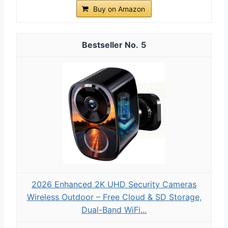
Buy on Amazon
5
2026 Enhanced 2K UHD Security Cameras
Wireless Outdoor – Free Cloud & SD Storage,
Dual-Band WiFi...