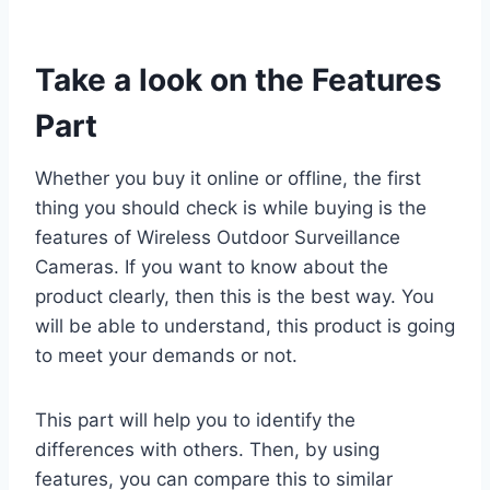
Take a look on the Features
Part
Whether you buy it online or offline, the first
thing you should check is while buying is the
features of Wireless Outdoor Surveillance
Cameras. If you want to know about the
product clearly, then this is the best way. You
will be able to understand, this product is going
to meet your demands or not.
This part will help you to identify the
differences with others. Then, by using
features, you can compare this to similar