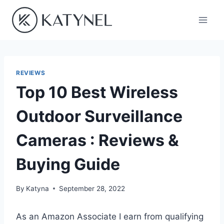
Skip
to
content
REVIEWS
Top 10 Best Wireless
Outdoor Surveillance
Cameras : Reviews &
Buying Guide
By
Katyna
September 28, 2022
As an Amazon Associate I earn from qualifying