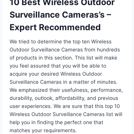
10 Best Wireless Outdoor
Surveillance Cameras’s –
Expert Recommended
We tried to determine the top ten Wireless
Outdoor Surveillance Cameras from hundreds
of products in this section. This list will make
you feel assured that you will be able to
acquire your desired Wireless Outdoor
Surveillance Cameras in a matter of minutes.
We emphasized their usefulness, performance,
durability, outlook, affordability, and previous
user experiences. We are sure that this top 10
Wireless Outdoor Surveillance Cameras list will
help you in finding the perfect one that
matches your requirements.