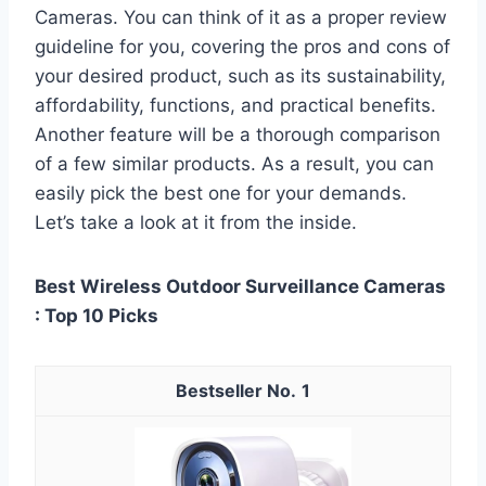
Cameras. You can think of it as a proper review
guideline for you, covering the pros and cons of
your desired product, such as its sustainability,
affordability, functions, and practical benefits.
Another feature will be a thorough comparison
of a few similar products. As a result, you can
easily pick the best one for your demands.
Let’s take a look at it from the inside.
Best Wireless Outdoor Surveillance Cameras
: Top 10 Picks
1