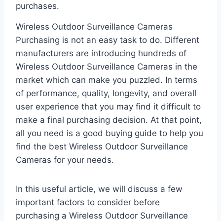
purchases.
Wireless Outdoor Surveillance Cameras
Purchasing is not an easy task to do. Different
manufacturers are introducing hundreds of
Wireless Outdoor Surveillance Cameras in the
market which can make you puzzled. In terms
of performance, quality, longevity, and overall
user experience that you may find it difficult to
make a final purchasing decision. At that point,
all you need is a good buying guide to help you
find the best Wireless Outdoor Surveillance
Cameras for your needs.
In this useful article, we will discuss a few
important factors to consider before
purchasing a Wireless Outdoor Surveillance