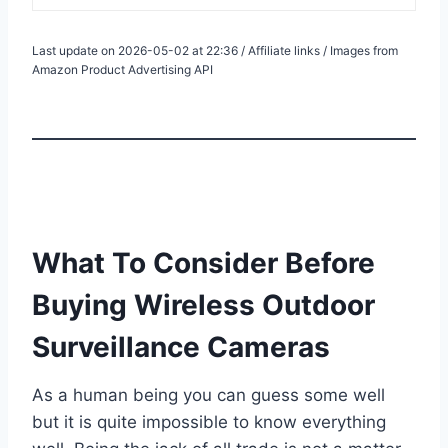
Last update on 2026-05-02 at 22:36 / Affiliate links / Images from
Amazon Product Advertising API
What To Consider Before
Buying Wireless Outdoor
Surveillance Cameras
As a human being you can guess some well
but it is quite impossible to know everything