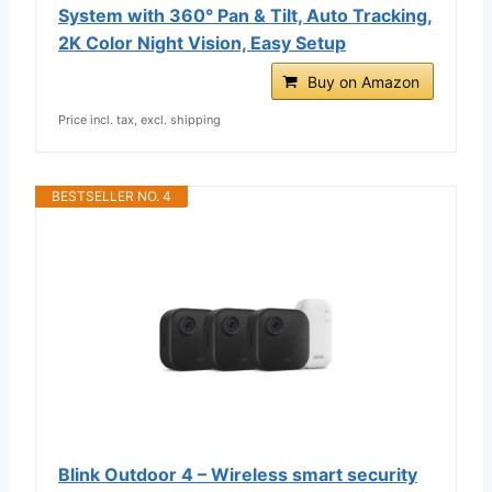
System with 360° Pan & Tilt, Auto Tracking,
2K Color Night Vision, Easy Setup
Buy on Amazon
Price incl. tax, excl. shipping
BESTSELLER NO. 4
Blink Outdoor 4 – Wireless smart security