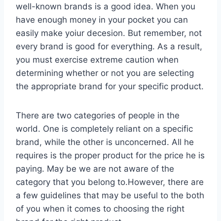
well-known brands is a good idea. When you
have enough money in your pocket you can
easily make yoiur decesion. But remember, not
every brand is good for everything. As a result,
you must exercise extreme caution when
determining whether or not you are selecting
the appropriate brand for your specific product.
There are two categories of people in the
world. One is completely reliant on a specific
brand, while the other is unconcerned. All he
requires is the proper product for the price he is
paying. May be we are not aware of the
category that you belong to.However, there are
a few guidelines that may be useful to the both
of you when it comes to choosing the right