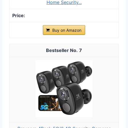
Home Security...
Buy on Amazon
7