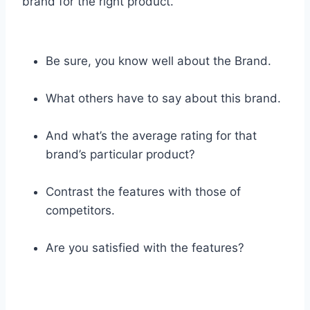
brand for the right product.
Be sure, you know well about the Brand.
What others have to say about this brand.
And what’s the average rating for that
brand’s particular product?
Contrast the features with those of
competitors.
Are you satisfied with the features?