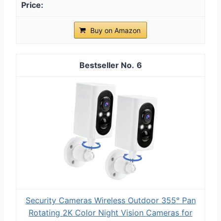
Buy on Amazon
6
Security Cameras Wireless Outdoor 355° Pan
Rotating 2K Color Night Vision Cameras for