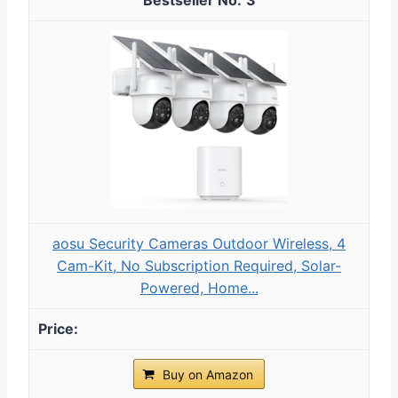
aosu Security Cameras Outdoor Wireless, 4
Cam-Kit, No Subscription Required, Solar-
Powered, Home...
Buy on Amazon