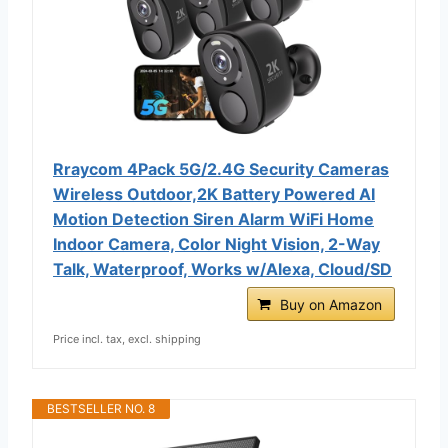
Rraycom 4Pack 5G/2.4G Security Cameras
Wireless Outdoor,2K Battery Powered AI
Motion Detection Siren Alarm WiFi Home
Indoor Camera, Color Night Vision, 2-Way
Talk, Waterproof, Works w/Alexa, Cloud/SD
Buy on Amazon
Price incl. tax, excl. shipping
BESTSELLER NO. 8