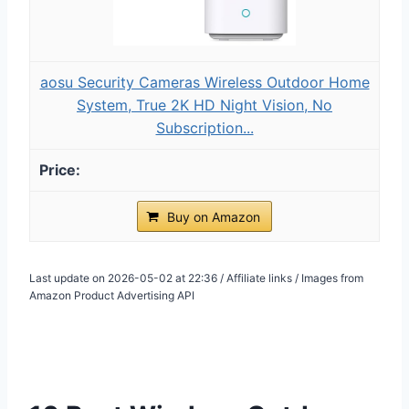
aosu Security Cameras Wireless Outdoor Home
System, True 2K HD Night Vision, No
Subscription...
Buy on Amazon
Last update on 2026-05-02 at 22:36 / Affiliate links / Images from
Amazon Product Advertising API