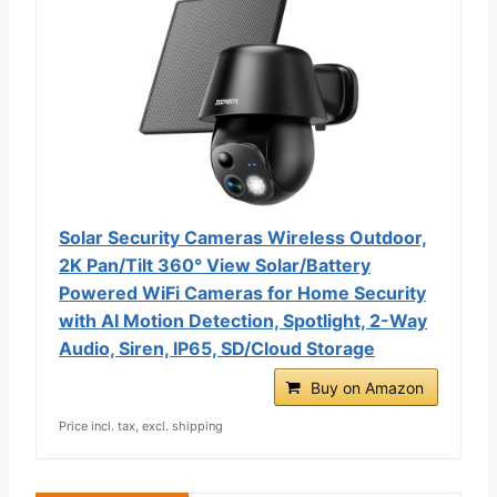
Solar Security Cameras Wireless Outdoor,
2K Pan/Tilt 360° View Solar/Battery
Powered WiFi Cameras for Home Security
with AI Motion Detection, Spotlight, 2-Way
Audio, Siren, IP65, SD/Cloud Storage
Buy on Amazon
Price incl. tax, excl. shipping