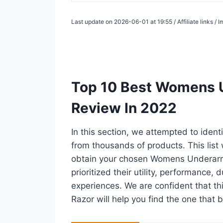
Last update on 2026-06-01 at 19:55 / Affiliate links /
Top 10 Best Womens U
Review In 2022
In this section, we attempted to iden
from thousands of products. This list w
obtain your chosen Womens Underarm 
prioritized their utility, performance, 
experiences. We are confident that th
Razor will help you find the one that b