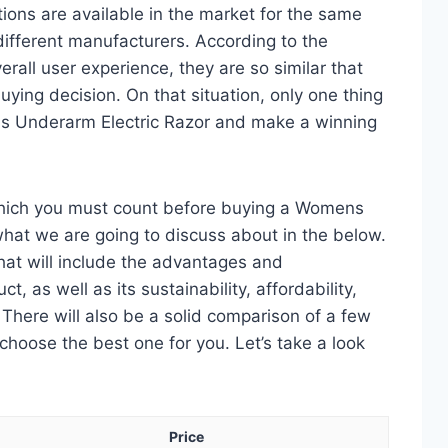
ons are available in the market for the same
fferent manufacturers. According to the
erall user experience, they are so similar that
ying decision. On that situation, only one thing
ns Underarm Electric Razor and make a winning
which you must count before buying a Womens
what we are going to discuss about in the below.
 that will include the advantages and
, as well as its sustainability, affordability,
. There will also be a solid comparison of a few
choose the best one for you. Let’s take a look
Price