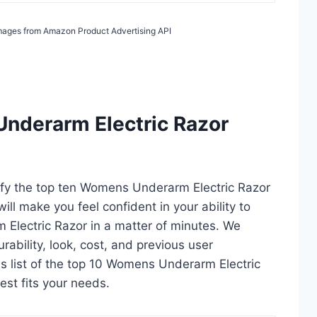
 Images from Amazon Product Advertising API
nderarm Electric Razor
tify the top ten Womens Underarm Electric Razor
ill make you feel confident in your ability to
Electric Razor in a matter of minutes. We
durability, look, cost, and previous user
is list of the top 10 Womens Underarm Electric
est fits your needs.