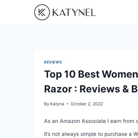
Skip
to
content
REVIEWS
Top 10 Best Women
Razor : Reviews & 
By
Katyna
October 2, 2022
As an Amazon Associate I earn from q
It’s not always simple to purchase a