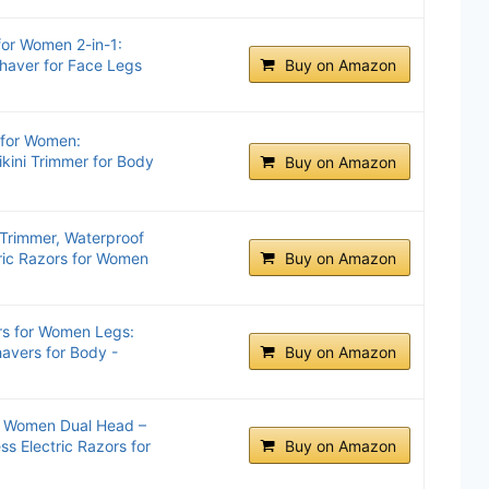
for Women 2-in-1:
haver for Face Legs
Buy on Amazon
 for Women:
kini Trimmer for Body
Buy on Amazon
i Trimmer, Waterproof
tric Razors for Women
Buy on Amazon
rs for Women Legs:
avers for Body -
Buy on Amazon
or Women Dual Head –
ss Electric Razors for
Buy on Amazon