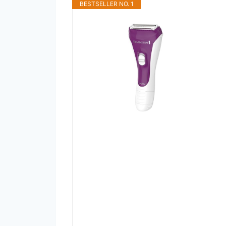
BESTSELLER NO. 1