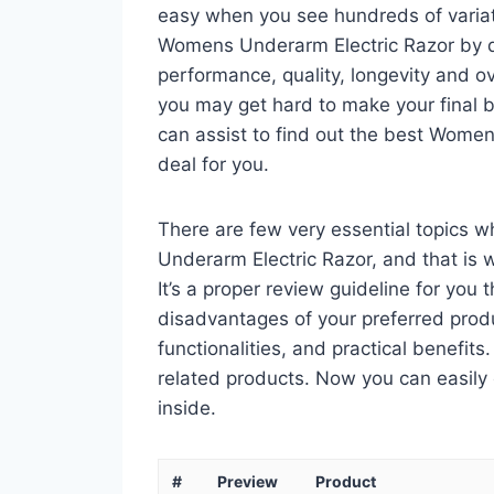
easy when you see hundreds of variati
Womens Underarm Electric Razor by di
performance, quality, longevity and ov
you may get hard to make your final bu
can assist to find out the best Wome
deal for you.
There are few very essential topics 
Underarm Electric Razor, and that is 
It’s a proper review guideline for you
disadvantages of your preferred product
functionalities, and practical benefits
related products. Now you can easily 
inside.
#
Preview
Product