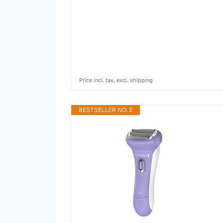
Price incl. tax, excl. shipping
BESTSELLER NO. 2