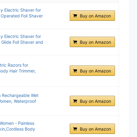
 Electric Shaver for
Operated Foil Shaver
Buy on Amazon
 Electric Shaver for
Glide Foil Shaver and
Buy on Amazon
tric Razors for
ody Hair Trimmer,
Buy on Amazon
n Rechargeable Wet
 Women, Waterproof
Buy on Amazon
r Women - Painless
Skin,Cordless Body
Buy on Amazon