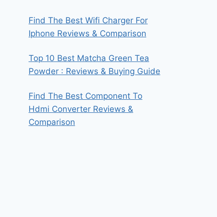
Find The Best Wifi Charger For
Iphone Reviews & Comparison
Top 10 Best Matcha Green Tea
Powder : Reviews & Buying Guide
Find The Best Component To
Hdmi Converter Reviews &
Comparison