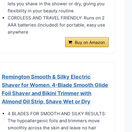
lets you shave in the shower or dry, giving you
flexibility in your beauty routine.
CORDLESS AND TRAVEL FRIENDLY: Runs on 2
AAA batteries (included) for portable, easy use
anywhere
Buy on Amazon
Remington Smooth & Silky Electric
Shaver for Women, 4-Blade Smooth Glide
Foil Shaver and Bikini Trimmer with
Almond Oil Strip, Shave Wet or Dry
4 BLADES FOR SMOOTH AND SILKY RESULTS:
The hypoallergenic foils and trimmers move
smoothly across the skin and leave no hair