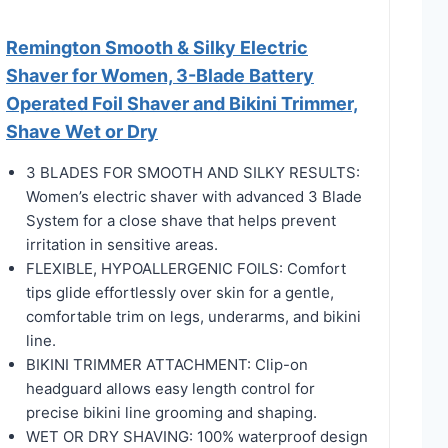
Remington Smooth & Silky Electric
Shaver for Women, 3-Blade Battery
Operated Foil Shaver and Bikini Trimmer,
Shave Wet or Dry
3 BLADES FOR SMOOTH AND SILKY RESULTS:
Women’s electric shaver with advanced 3 Blade
System for a close shave that helps prevent
irritation in sensitive areas.
FLEXIBLE, HYPOALLERGENIC FOILS: Comfort
tips glide effortlessly over skin for a gentle,
comfortable trim on legs, underarms, and bikini
line.
BIKINI TRIMMER ATTACHMENT: Clip-on
headguard allows easy length control for
precise bikini line grooming and shaping.
WET OR DRY SHAVING: 100% waterproof design