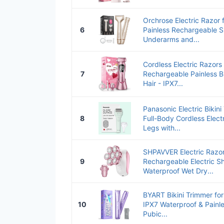
Orchrose Electric Razor 
6
Painless Rechargeable S
Underarms and...
Cordless Electric Razors
7
Rechargeable Painless Bi
Hair - IPX7...
Panasonic Electric Bikin
8
Full-Body Cordless Elec
Legs with...
SHPAVVER Electric Razo
9
Rechargeable Electric Sh
Waterproof Wet Dry...
BYART Bikini Trimmer f
10
IPX7 Waterproof & Painle
Pubic...