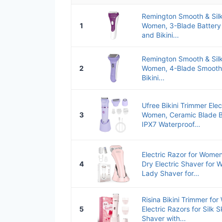
Remington Smooth & Silky
1
Women, 3-Blade Battery 
and Bikini...
Remington Smooth & Silky
2
Women, 4-Blade Smooth 
Bikini...
Ufree Bikini Trimmer Elec
3
Women, Ceramic Blade B
IPX7 Waterproof...
Electric Razor for Wome
4
Dry Electric Shaver for
Lady Shaver for...
Risina Bikini Trimmer fo
5
Electric Razors for Silk 
Shaver with...