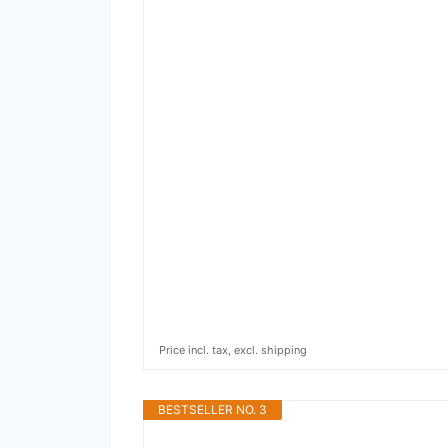
Price incl. tax, excl. shipping
BESTSELLER NO. 3