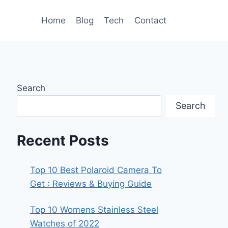
Home
Blog
Tech
Contact
Search
Search
Recent Posts
Top 10 Best Polaroid Camera To
Get : Reviews & Buying Guide
Top 10 Womens Stainless Steel
Watches of 2022