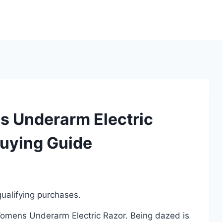
s Underarm Electric
Buying Guide
ualifying purchases.
 Womens Underarm Electric Razor. Being dazed is