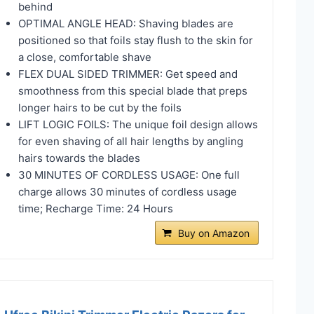
behind
OPTIMAL ANGLE HEAD: Shaving blades are
positioned so that foils stay flush to the skin for
a close, comfortable shave
FLEX DUAL SIDED TRIMMER: Get speed and
smoothness from this special blade that preps
longer hairs to be cut by the foils
LIFT LOGIC FOILS: The unique foil design allows
for even shaving of all hair lengths by angling
hairs towards the blades
30 MINUTES OF CORDLESS USAGE: One full
charge allows 30 minutes of cordless usage
time; Recharge Time: 24 Hours
Buy on Amazon