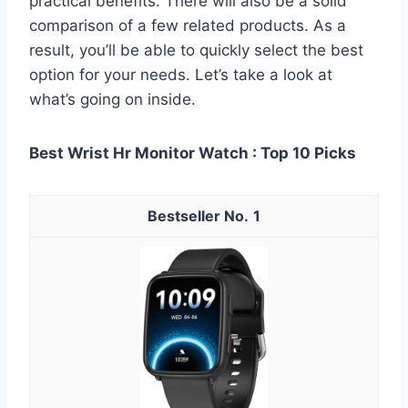
practical benefits. There will also be a solid
comparison of a few related products. As a
result, you’ll be able to quickly select the best
option for your needs. Let’s take a look at
what’s going on inside.
Best Wrist Hr Monitor Watch : Top 10 Picks
1