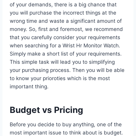
of your demands, there is a big chance that
you will purchase the incorrect things at the
wrong time and waste a significant amount of
money. So, first and foremost, we recommend
that you carefully consider your requirements
when searching for a Wrist Hr Monitor Watch.
Simply make a short list of your requirements.
This simple task will lead you to simplifying
your purchasing process. Then you will be able
to know your prioroties which is the most
important thing.
Budget vs Pricing
Before you decide to buy anything, one of the
most important issue to think about is budget.