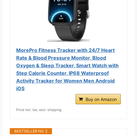
MorePro Fitness Tracker with 24/7 Heart
Rate & Blood Pressure Monitor, Blood
Oxygen & Sleep Tracker, Smart Watch with
Step Calorie Counter, IP68 Waterproof
Activity Tracker for Women Men Android
iOS
Buy on Amazon
Price incl. tax, excl. shipping
BESTSELLER NO. 2