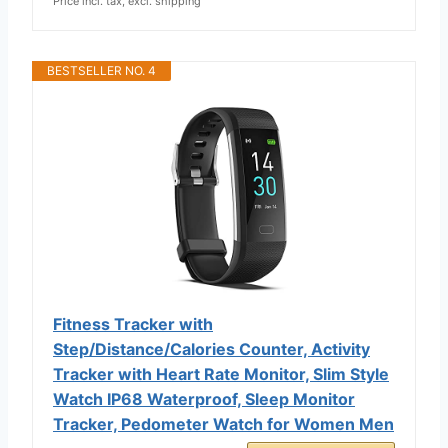
Price incl. tax, excl. shipping
BESTSELLER NO. 4
Fitness Tracker with
Step/Distance/Calories Counter, Activity
Tracker with Heart Rate Monitor, Slim Style
Watch IP68 Waterproof, Sleep Monitor
Tracker, Pedometer Watch for Women Men