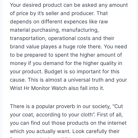
Your desired product can be asked any amount
of price by it’s seller and producer. That
depends on different expences like raw
material purchasing, manufacturing,
transportation, operational costs and their
brand value playes a huge role there. You need
to be prepared to spent the higher amount of
money if you demand for the higher quality in
your product. Budget is so important for this
cause. This is almost a universal truth and your
Wrist Hr Monitor Watch also fall into it.
There is a popular proverb in our society, “Cut
your coat, according to your cloth”. First of all,
you can find out those products on the internet
which you actually want. Look carefully their