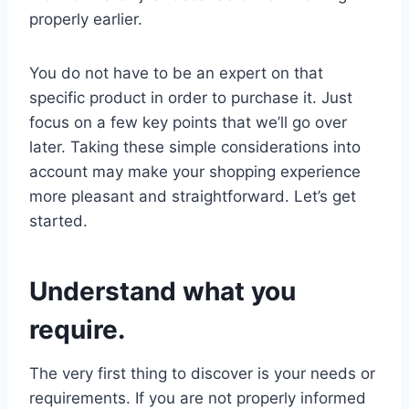
properly earlier.
You do not have to be an expert on that
specific product in order to purchase it. Just
focus on a few key points that we’ll go over
later. Taking these simple considerations into
account may make your shopping experience
more pleasant and straightforward. Let’s get
started.
Understand what you
require.
The very first thing to discover is your needs or
requirements. If you are not properly informed