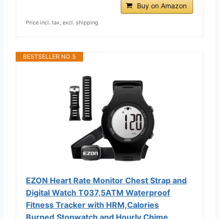
Buy on Amazon
Price incl. tax, excl. shipping
BESTSELLER NO. 5
EZON Heart Rate Monitor Chest Strap and
Digital Watch T037,5ATM Waterproof
Fitness Tracker with HRM,Calories
Burned,Stopwatch and Hourly Chime