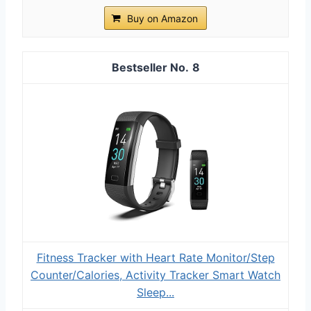
Buy on Amazon
8
Fitness Tracker with Heart Rate Monitor/Step
Counter/Calories, Activity Tracker Smart Watch
Sleep...