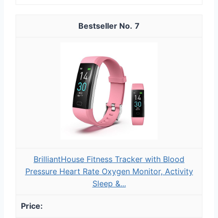
7
BrilliantHouse Fitness Tracker with Blood
Pressure Heart Rate Oxygen Monitor, Activity
Sleep &...