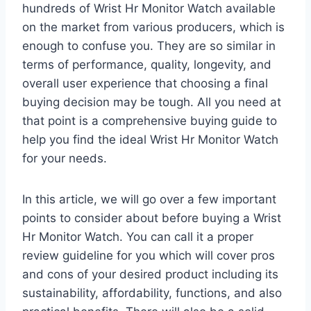
hundreds of Wrist Hr Monitor Watch available
on the market from various producers, which is
enough to confuse you. They are so similar in
terms of performance, quality, longevity, and
overall user experience that choosing a final
buying decision may be tough. All you need at
that point is a comprehensive buying guide to
help you find the ideal Wrist Hr Monitor Watch
for your needs.
In this article, we will go over a few important
points to consider about before buying a Wrist
Hr Monitor Watch. You can call it a proper
review guideline for you which will cover pros
and cons of your desired product including its
sustainability, affordability, functions, and also