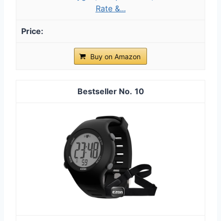
Rate &...
Buy on Amazon
10