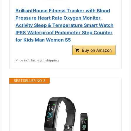
BrilliantHouse Fitness Tracker with Blood
Pressure Heart Rate Oxygen Monitor,
Activity Sleep & Temperature Smart Watch
IP68 Waterproof Pedometer Step Counter
for Kids Man Women S5
Buy on Amazon
Price incl. tax, excl. shipping
BESTSELLER NO. 8