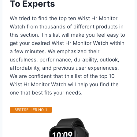
To Experts
We tried to find the top ten Wrist Hr Monitor
Watch from thousands of different products in
this section. This list will make you feel easy to
get your desired Wrist Hr Monitor Watch within
a few minutes. We emphasized their
usefulness, performance, durability, outlook,
affordability, and previous user experiences.
We are confident that this list of the top 10
Wrist Hr Monitor Watch will help you find the
one that best fits your needs.
BESTSELLER NO. 1