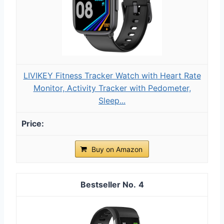
LIVIKEY Fitness Tracker Watch with Heart Rate
Monitor, Activity Tracker with Pedometer,
Sleep...
Buy on Amazon
4