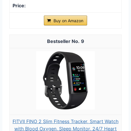
Buy on Amazon
9
FITVII FINO 2 Slim Fitness Tracker, Smart Watch
with Blood Oxygen, Sleep Monitor, 24/7 Heart