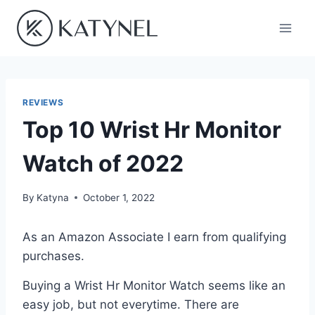
Skip
to
content
REVIEWS
Top 10 Wrist Hr Monitor
Watch of 2022
By
Katyna
October 1, 2022
As an Amazon Associate I earn from qualifying
purchases.
Buying a Wrist Hr Monitor Watch seems like an
easy job, but not everytime. There are