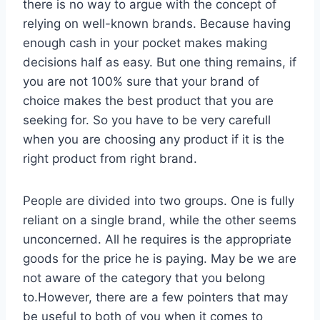
there is no way to argue with the concept of
relying on well-known brands. Because having
enough cash in your pocket makes making
decisions half as easy. But one thing remains, if
you are not 100% sure that your brand of
choice makes the best product that you are
seeking for. So you have to be very carefull
when you are choosing any product if it is the
right product from right brand.
People are divided into two groups. One is fully
reliant on a single brand, while the other seems
unconcerned. All he requires is the appropriate
goods for the price he is paying. May be we are
not aware of the category that you belong
to.However, there are a few pointers that may
be useful to both of you when it comes to