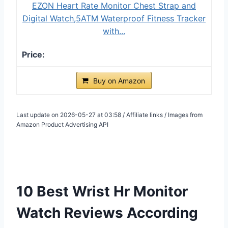
EZON Heart Rate Monitor Chest Strap and
Digital Watch,5ATM Waterproof Fitness Tracker
with...
Buy on Amazon
Last update on 2026-05-27 at 03:58 / Affiliate links / Images from
Amazon Product Advertising API
10 Best Wrist Hr Monitor
Watch Reviews According