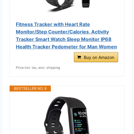
Fitness Tracker with Heart Rate
Monitor/Step Counter/Calories, Activity
Tracker Smart Watch Sleep Monitor IP68
Health Tracker Pedometer for Man Women
Buy on Amazon
Price incl. tax, excl. shipping
BESTSELLER NO. 9