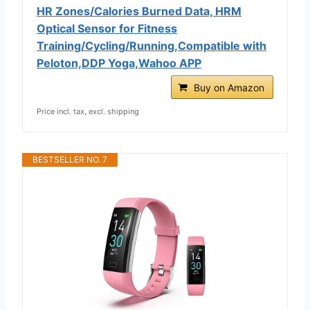
HR Zones/Calories Burned Data, HRM
Optical Sensor for Fitness
Training/Cycling/Running,Compatible with
Peloton,DDP Yoga,Wahoo APP
Buy on Amazon
Price incl. tax, excl. shipping
BESTSELLER NO. 7