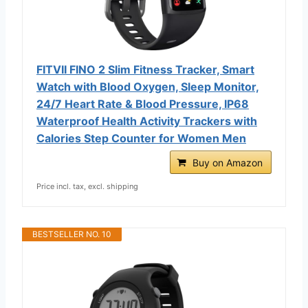
FITVII FINO 2 Slim Fitness Tracker, Smart
Watch with Blood Oxygen, Sleep Monitor,
24/7 Heart Rate & Blood Pressure, IP68
Waterproof Health Activity Trackers with
Calories Step Counter for Women Men
Buy on Amazon
Price incl. tax, excl. shipping
BESTSELLER NO. 10