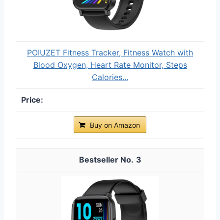
POIUZET Fitness Tracker, Fitness Watch with
Blood Oxygen, Heart Rate Monitor, Steps
Calories...
Buy on Amazon
3