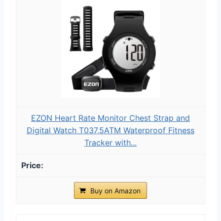
EZON Heart Rate Monitor Chest Strap and
Digital Watch T037,5ATM Waterproof Fitness
Tracker with...
Buy on Amazon