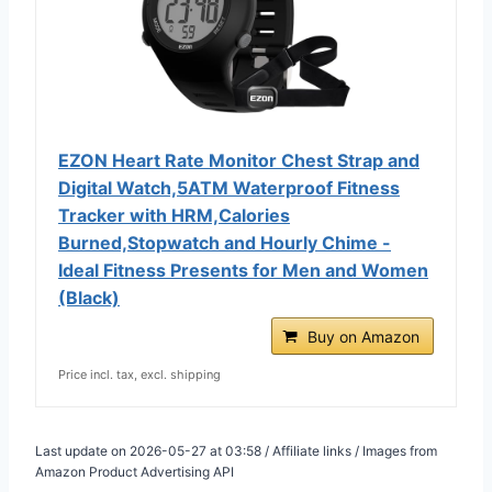
EZON Heart Rate Monitor Chest Strap and
Digital Watch,5ATM Waterproof Fitness
Tracker with HRM,Calories
Burned,Stopwatch and Hourly Chime -
Ideal Fitness Presents for Men and Women
(Black)
Buy on Amazon
Price incl. tax, excl. shipping
Last update on 2026-05-27 at 03:58 / Affiliate links / Images from
Amazon Product Advertising API