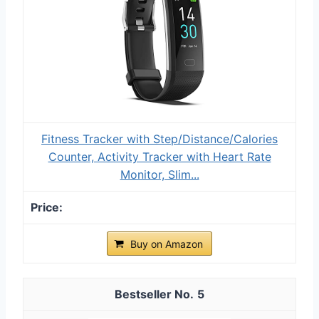
Fitness Tracker with Step/Distance/Calories
Counter, Activity Tracker with Heart Rate
Monitor, Slim...
Buy on Amazon
5