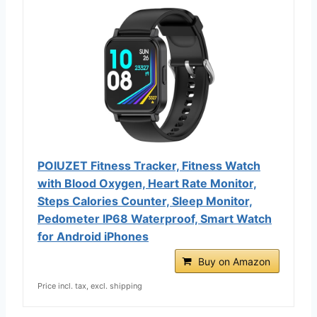
POIUZET Fitness Tracker, Fitness Watch
with Blood Oxygen, Heart Rate Monitor,
Steps Calories Counter, Sleep Monitor,
Pedometer IP68 Waterproof, Smart Watch
for Android iPhones
Buy on Amazon
Price incl. tax, excl. shipping