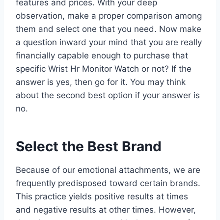
features and prices. With your deep
observation, make a proper comparison among
them and select one that you need. Now make
a question inward your mind that you are really
financially capable enough to purchase that
specific Wrist Hr Monitor Watch or not? If the
answer is yes, then go for it. You may think
about the second best option if your answer is
no.
Select the Best Brand
Because of our emotional attachments, we are
frequently predisposed toward certain brands.
This practice yields positive results at times
and negative results at other times. However,