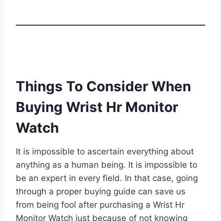
Things To Consider When
Buying Wrist Hr Monitor
Watch
It is impossible to ascertain everything about
anything as a human being. It is impossible to
be an expert in every field. In that case, going
through a proper buying guide can save us
from being fool after purchasing a Wrist Hr
Monitor Watch just because of not knowing