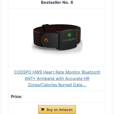
6
COOSPO HW9 Heart Rate Monitor Bluetooth
ANT+ Armband with Accurate HR
Zones/Calories Burned Data,...
Buy on Amazon