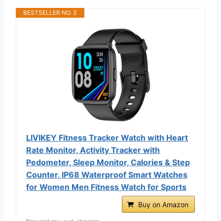
BESTSELLER NO. 3
LIVIKEY Fitness Tracker Watch with Heart
Rate Monitor, Activity Tracker with
Pedometer, Sleep Monitor, Calories & Step
Counter, IP68 Waterproof Smart Watches
for Women Men Fitness Watch for Sports
Buy on Amazon