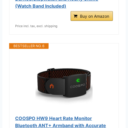
(Watch Band Included)
Buy on Amazon
Price incl. tax, excl. shipping
BESTSELLER NO. 6
COOSPO HW9 Heart Rate Monitor
Bluetooth ANT+ Armband with Accurate