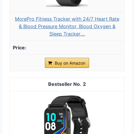
MorePro Fitness Tracker with 24/7 Heart Rate
& Blood Pressure Monitor, Blood Oxygen &
Sleep Tracker,...
Buy on Amazon
2