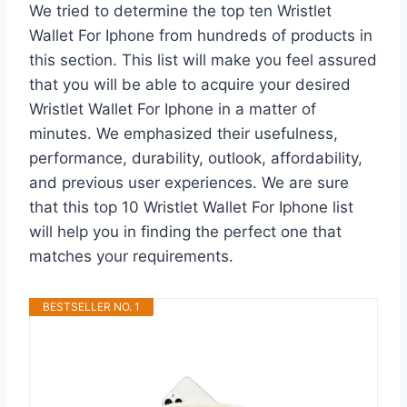
We tried to determine the top ten Wristlet
Wallet For Iphone from hundreds of products in
this section. This list will make you feel assured
that you will be able to acquire your desired
Wristlet Wallet For Iphone in a matter of
minutes. We emphasized their usefulness,
performance, durability, outlook, affordability,
and previous user experiences. We are sure
that this top 10 Wristlet Wallet For Iphone list
will help you in finding the perfect one that
matches your requirements.
BESTSELLER NO. 1