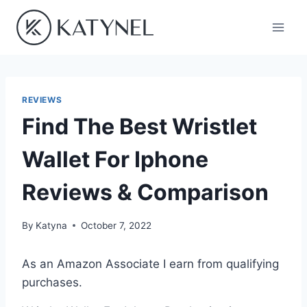
Skip
to
content
REVIEWS
Find The Best Wristlet
Wallet For Iphone
Reviews & Comparison
By
Katyna
October 7, 2022
As an Amazon Associate I earn from qualifying
purchases.