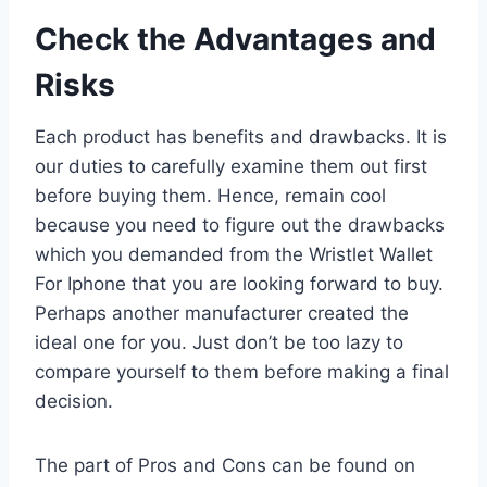
Check the Advantages and
Risks
Each product has benefits and drawbacks. It is
our duties to carefully examine them out first
before buying them. Hence, remain cool
because you need to figure out the drawbacks
which you demanded from the Wristlet Wallet
For Iphone that you are looking forward to buy.
Perhaps another manufacturer created the
ideal one for you. Just don’t be too lazy to
compare yourself to them before making a final
decision.
The part of Pros and Cons can be found on