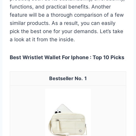
functions, and practical benefits. Another
feature will be a thorough comparison of a few
similar products. As a result, you can easily
pick the best one for your demands. Let’s take
a look at it from the inside.
Best Wristlet Wallet For Iphone : Top 10 Picks
1