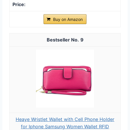
Buy on Amazon
9
Heaye Wristlet Wallet with Cell Phone Holder
for Iphone Samsung Women Wallet RFID