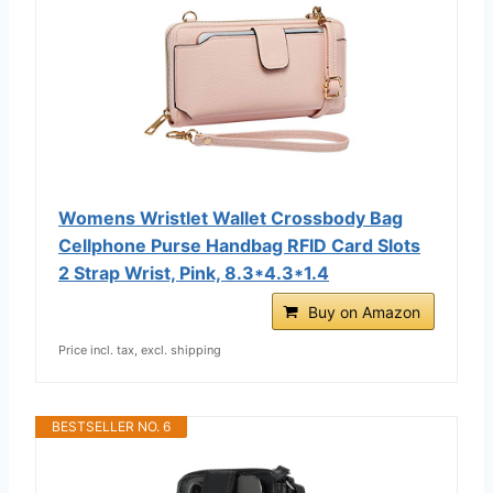
Womens Wristlet Wallet Crossbody Bag
Cellphone Purse Handbag RFID Card Slots
2 Strap Wrist, Pink, 8.3*4.3*1.4
Buy on Amazon
Price incl. tax, excl. shipping
BESTSELLER NO. 6