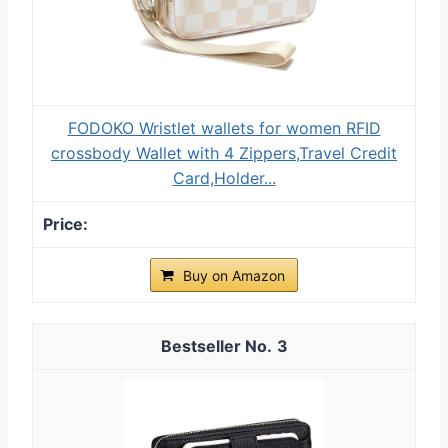
FODOKO Wristlet wallets for women RFID
crossbody Wallet with 4 Zippers,Travel Credit
Card,Holder...
Buy on Amazon
3