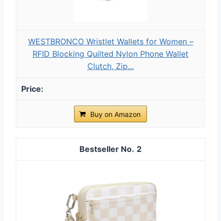
WESTBRONCO Wristlet Wallets for Women –
RFID Blocking Quilted Nylon Phone Wallet
Clutch, Zip...
Buy on Amazon
2