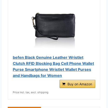
befen Black Genuine Leather Wristlet
Clutch RFID Blocking Bag Cell Phone Wallet
Purse Smartphone Wristlet Wallet Purses
and Handbags for Women
Buy on Amazon
Price incl. tax, excl. shipping