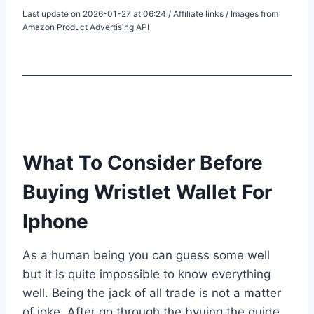
Last update on 2026-01-27 at 06:24 / Affiliate links / Images from
Amazon Product Advertising API
What To Consider Before
Buying Wristlet Wallet For
Iphone
As a human being you can guess some well
but it is quite impossible to know everything
well. Being the jack of all trade is not a matter
of joke. After go through the byuing the guide