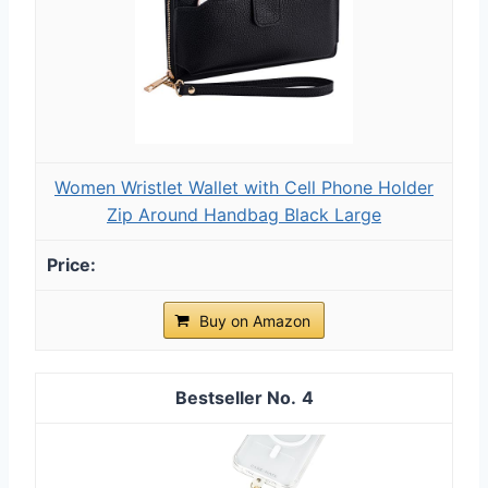
Women Wristlet Wallet with Cell Phone Holder
Zip Around Handbag Black Large
Buy on Amazon
4