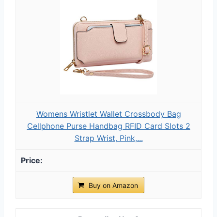
Womens Wristlet Wallet Crossbody Bag
Cellphone Purse Handbag RFID Card Slots 2
Strap Wrist, Pink,...
Buy on Amazon