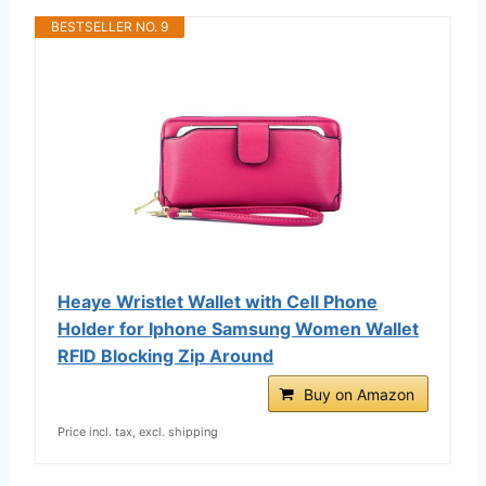
BESTSELLER NO. 9
Heaye Wristlet Wallet with Cell Phone
Holder for Iphone Samsung Women Wallet
RFID Blocking Zip Around
Buy on Amazon
Price incl. tax, excl. shipping