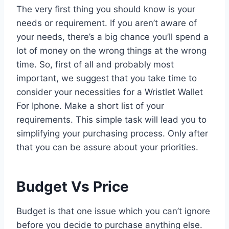
The very first thing you should know is your
needs or requirement. If you aren’t aware of
your needs, there’s a big chance you’ll spend a
lot of money on the wrong things at the wrong
time. So, first of all and probably most
important, we suggest that you take time to
consider your necessities for a Wristlet Wallet
For Iphone. Make a short list of your
requirements. This simple task will lead you to
simplifying your purchasing process. Only after
that you can be assure about your priorities.
Budget Vs Price
Budget is that one issue which you can’t ignore
before you decide to purchase anything else.