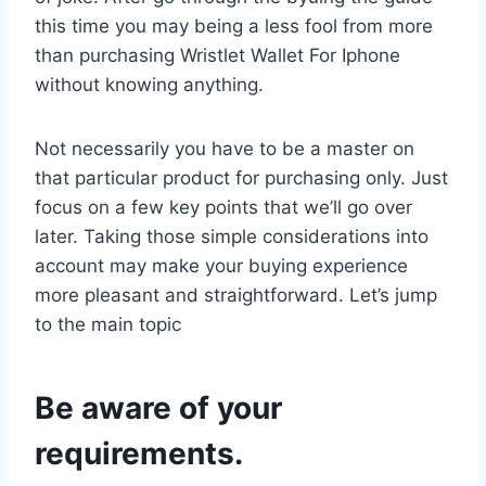
this time you may being a less fool from more
than purchasing Wristlet Wallet For Iphone
without knowing anything.
Not necessarily you have to be a master on
that particular product for purchasing only. Just
focus on a few key points that we’ll go over
later. Taking those simple considerations into
account may make your buying experience
more pleasant and straightforward. Let’s jump
to the main topic
Be aware of your
requirements.