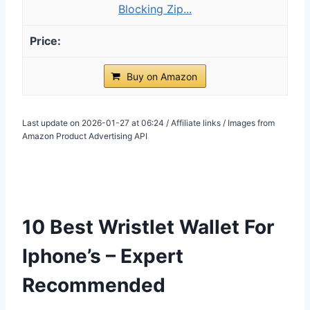
Blocking Zip...
Buy on Amazon
Last update on 2026-01-27 at 06:24 / Affiliate links / Images from
Amazon Product Advertising API
10 Best Wristlet Wallet For
Iphone’s – Expert
Recommended