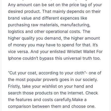
Any amount can be set on the price tag of your
desired product. That mainly depends on their
brand value and different expences like
purchasing raw materials, manufacturing,
logistics and other operational costs. The
higher quality you demand, the higher amount
of money you may have to spend for that. It’s
vice versa. And your enlisted Wristlet Wallet For
Iphone couldn’t bypass this universal truth too.
“Cut your coat, according to your cloth”- one of
the most popular proverb goes in our society.
Fristly, take your wishlist on your hand and
search those products on the internet. Check
the features and costs carefully.Make a
comparison between them and choose one.