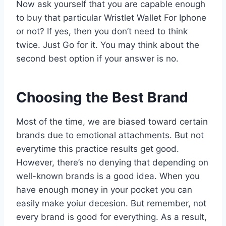
Now ask yourself that you are capable enough
to buy that particular Wristlet Wallet For Iphone
or not? If yes, then you don’t need to think
twice. Just Go for it. You may think about the
second best option if your answer is no.
Choosing the Best Brand
Most of the time, we are biased toward certain
brands due to emotional attachments. But not
everytime this practice results get good.
However, there’s no denying that depending on
well-known brands is a good idea. When you
have enough money in your pocket you can
easily make yoiur decesion. But remember, not
every brand is good for everything. As a result,