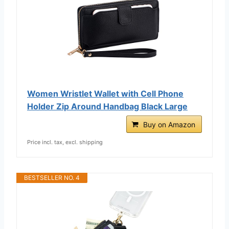
Women Wristlet Wallet with Cell Phone
Holder Zip Around Handbag Black Large
Buy on Amazon
Price incl. tax, excl. shipping
BESTSELLER NO. 4