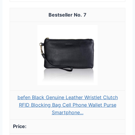
7
befen Black Genuine Leather Wristlet Clutch
RFID Blocking Bag Cell Phone Wallet Purse
Smartphone...