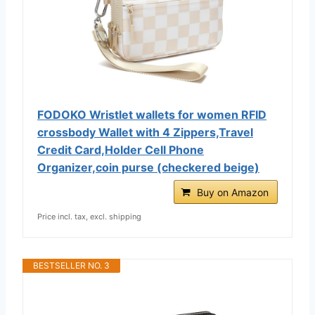
FODOKO Wristlet wallets for women RFID
crossbody Wallet with 4 Zippers,Travel
Credit Card,Holder Cell Phone
Organizer,coin purse (checkered beige)
Buy on Amazon
Price incl. tax, excl. shipping
BESTSELLER NO. 3