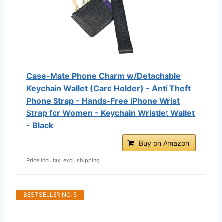
Case-Mate Phone Charm w/Detachable
Keychain Wallet (Card Holder) - Anti Theft
Phone Strap - Hands-Free iPhone Wrist
Strap for Women - Keychain Wristlet Wallet
- Black
Buy on Amazon
Price incl. tax, excl. shipping
BESTSELLER NO. 5