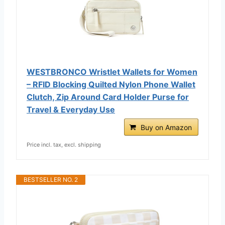
WESTBRONCO Wristlet Wallets for Women
– RFID Blocking Quilted Nylon Phone Wallet
Clutch, Zip Around Card Holder Purse for
Travel & Everyday Use
Buy on Amazon
Price incl. tax, excl. shipping
BESTSELLER NO. 2