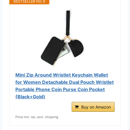
BESTSELLER NO. 8
Mini Zip Around Wristlet Keychain Wallet
for Women Detachable Dual Pouch Wristlet
Portable Phone Coin Purse Coin Pocket
(Black+Gold)
Buy on Amazon
Price incl. tax, excl. shipping