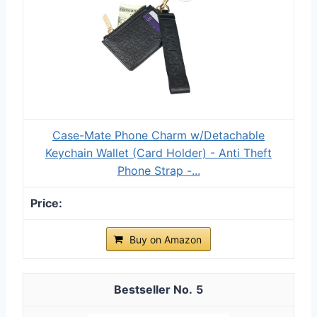
Case-Mate Phone Charm w/Detachable
Keychain Wallet (Card Holder) - Anti Theft
Phone Strap -...
Buy on Amazon
5