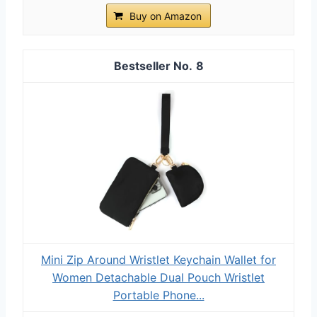
Buy on Amazon
8
Mini Zip Around Wristlet Keychain Wallet for
Women Detachable Dual Pouch Wristlet
Portable Phone...