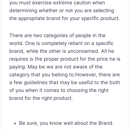
you must exercise extreme caution when
determining whether or not you are selecting
the appropriate brand for your specific product.
There are two categories of people in the
world. One is completely reliant on a specific
brand, while the other is unconcerned. All he
requires is the proper product for the price he is
paying. May be we are not aware of the
category that you belong to.However, there are
a few guidelines that may be useful to the both
of you when it comes to choosing the right
brand for the right product.
Be sure, you know well about the Brand.