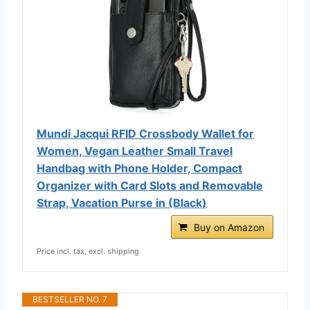
Mundi Jacqui RFID Crossbody Wallet for
Women, Vegan Leather Small Travel
Handbag with Phone Holder, Compact
Organizer with Card Slots and Removable
Strap, Vacation Purse in (Black)
Buy on Amazon
Price incl. tax, excl. shipping
BESTSELLER NO. 7