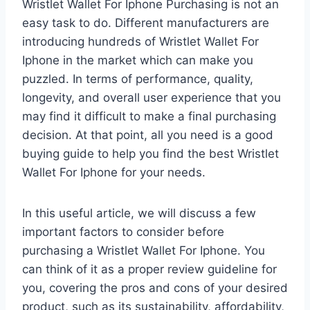
Wristlet Wallet For Iphone Purchasing is not an
easy task to do. Different manufacturers are
introducing hundreds of Wristlet Wallet For
Iphone in the market which can make you
puzzled. In terms of performance, quality,
longevity, and overall user experience that you
may find it difficult to make a final purchasing
decision. At that point, all you need is a good
buying guide to help you find the best Wristlet
Wallet For Iphone for your needs.
In this useful article, we will discuss a few
important factors to consider before
purchasing a Wristlet Wallet For Iphone. You
can think of it as a proper review guideline for
you, covering the pros and cons of your desired
product, such as its sustainability, affordability,