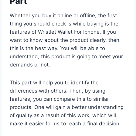
Part
Whether you buy it online or offline, the first
thing you should check is while buying is the
features of Wristlet Wallet For Iphone. If you
want to know about the product clearly, then
this is the best way. You will be able to
understand, this product is going to meet your
demands or not.
This part will help you to identify the
differences with others. Then, by using
features, you can compare this to similar
products. One will gain a better understanding
of quality as a result of this work, which will
make it easier for us to reach a final decision.