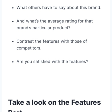
What others have to say about this brand.
And what’s the average rating for that
brand’s particular product?
Contrast the features with those of
competitors.
Are you satisfied with the features?
Take a look on the Features