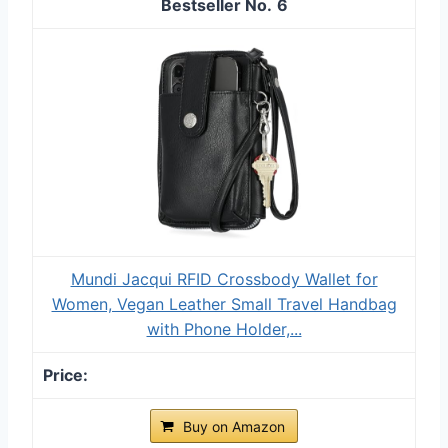
6
Mundi Jacqui RFID Crossbody Wallet for
Women, Vegan Leather Small Travel Handbag
with Phone Holder,...
Buy on Amazon