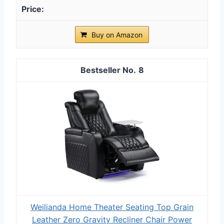
Buy on Amazon
8
Weilianda Home Theater Seating Top Grain
Leather Zero Gravity Recliner Chair Power