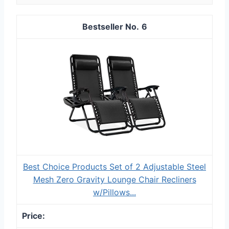
6
Best Choice Products Set of 2 Adjustable Steel
Mesh Zero Gravity Lounge Chair Recliners
w/Pillows...