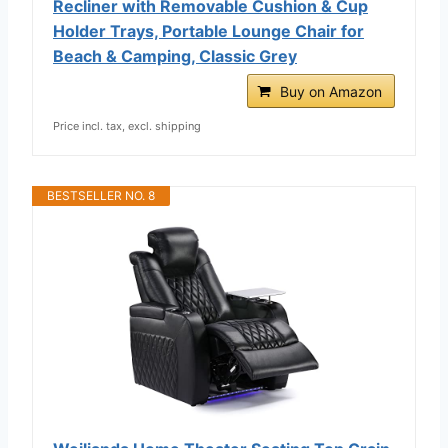
Recliner with Removable Cushion & Cup
Holder Trays, Portable Lounge Chair for
Beach & Camping, Classic Grey
Buy on Amazon
Price incl. tax, excl. shipping
BESTSELLER NO. 8