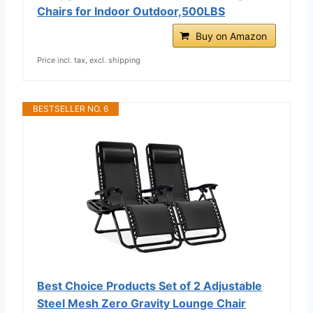
Chairs for Indoor Outdoor,500LBS
Buy on Amazon
Price incl. tax, excl. shipping
BESTSELLER NO. 6
Best Choice Products Set of 2 Adjustable
Steel Mesh Zero Gravity Lounge Chair