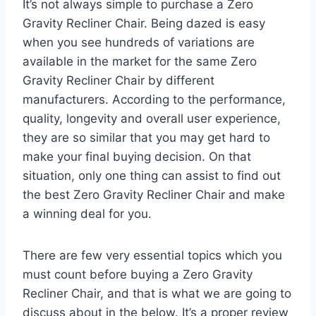
It’s not always simple to purchase a Zero
Gravity Recliner Chair. Being dazed is easy
when you see hundreds of variations are
available in the market for the same Zero
Gravity Recliner Chair by different
manufacturers. According to the performance,
quality, longevity and overall user experience,
they are so similar that you may get hard to
make your final buying decision. On that
situation, only one thing can assist to find out
the best Zero Gravity Recliner Chair and make
a winning deal for you.
There are few very essential topics which you
must count before buying a Zero Gravity
Recliner Chair, and that is what we are going to
discuss about in the below. It’s a proper review