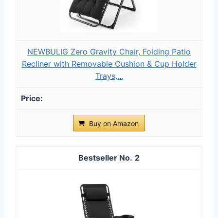
NEWBULIG Zero Gravity Chair, Folding Patio
Recliner with Removable Cushion & Cup Holder
Trays,...
Buy on Amazon
2