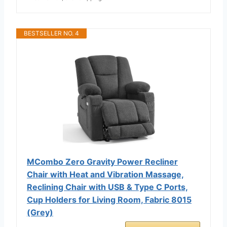
BESTSELLER NO. 4
MCombo Zero Gravity Power Recliner
Chair with Heat and Vibration Massage,
Reclining Chair with USB & Type C Ports,
Cup Holders for Living Room, Fabric 8015
(Grey)