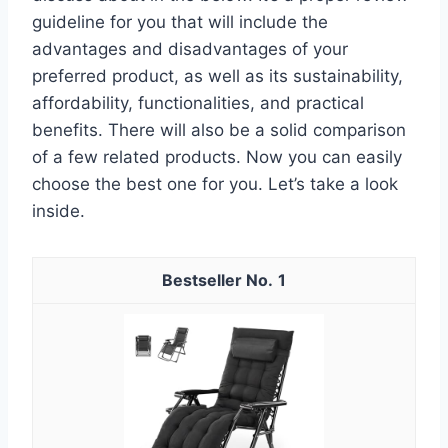
guideline for you that will include the
advantages and disadvantages of your
preferred product, as well as its sustainability,
affordability, functionalities, and practical
benefits. There will also be a solid comparison
of a few related products. Now you can easily
choose the best one for you. Let’s take a look
inside.
1