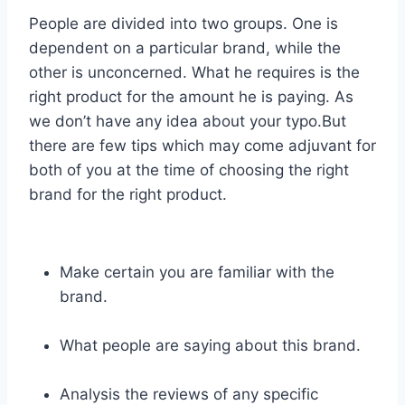
People are divided into two groups. One is
dependent on a particular brand, while the
other is unconcerned. What he requires is the
right product for the amount he is paying. As
we don’t have any idea about your typo.But
there are few tips which may come adjuvant for
both of you at the time of choosing the right
brand for the right product.
Make certain you are familiar with the
brand.
What people are saying about this brand.
Analysis the reviews of any specific