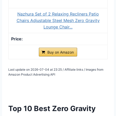
Nazhura Set of 2 Relaxing Recliners Patio
Chairs Adjustable Steel Mesh Zero Gravity
Lounge Chair...
Buy on Amazon
Last update on 2026-07-04 at 23:25 / Affiliate links / Images from
Amazon Product Advertising API
Top 10 Best Zero Gravity