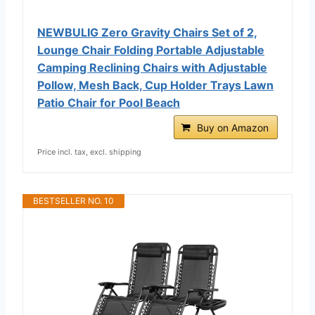
NEWBULIG Zero Gravity Chairs Set of 2,
Lounge Chair Folding Portable Adjustable
Camping Reclining Chairs with Adjustable
Pollow, Mesh Back, Cup Holder Trays Lawn
Patio Chair for Pool Beach
Buy on Amazon
Price incl. tax, excl. shipping
BESTSELLER NO. 10