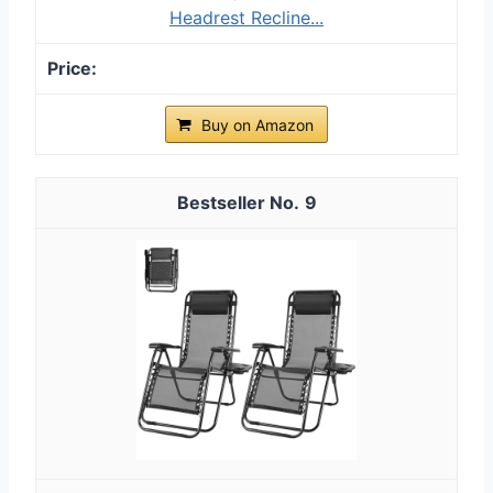
Headrest Recline...
Buy on Amazon
9