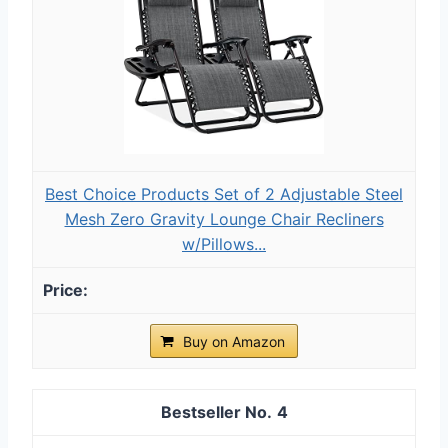
Best Choice Products Set of 2 Adjustable Steel
Mesh Zero Gravity Lounge Chair Recliners
w/Pillows...
Buy on Amazon
4