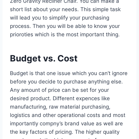
Zero Gravity Recliner Chair. You can make a
short list about your needs. This simple task
will lead you to simplify your purchasing
process. Then you will be able to know your
prioroties which is the most important thing.
Budget vs. Cost
Budget is that one issue which you can’t ignore
before you decide to purchase anything else.
Any amount of price can be set for your
desired product. Different expences like
manufacturing, raw material purchasing,
logistics and other operational costs and most
importantly compny’s brand value as well are
the key factors of pricing. The higher quality