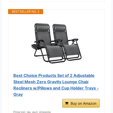
BESTSELLER NO. 3
Best Choice Products Set of 2 Adjustable
Steel Mesh Zero Gravity Lounge Chair
Recliners w/Pillows and Cup Holder Trays -
Gray
Buy on Amazon
Price incl. tax, excl. shipping