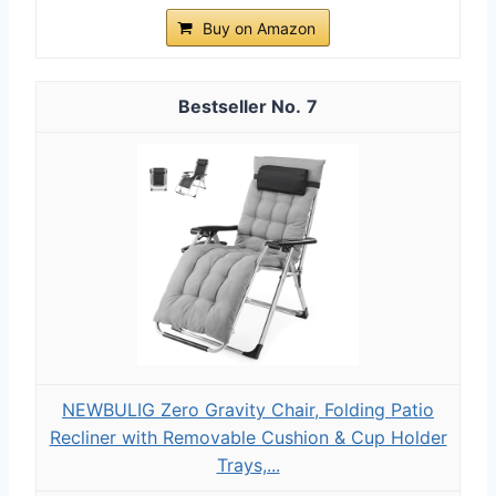
Buy on Amazon
7
NEWBULIG Zero Gravity Chair, Folding Patio
Recliner with Removable Cushion & Cup Holder
Trays,...