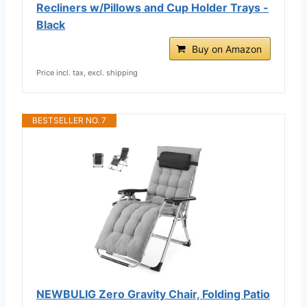
Recliners w/Pillows and Cup Holder Trays -
Black
Buy on Amazon
Price incl. tax, excl. shipping
BESTSELLER NO. 7
NEWBULIG Zero Gravity Chair, Folding Patio