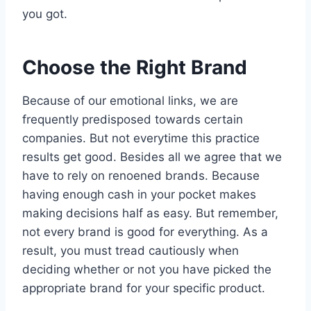
you got.
Choose the Right Brand
Because of our emotional links, we are
frequently predisposed towards certain
companies. But not everytime this practice
results get good. Besides all we agree that we
have to rely on renoened brands. Because
having enough cash in your pocket makes
making decisions half as easy. But remember,
not every brand is good for everything. As a
result, you must tread cautiously when
deciding whether or not you have picked the
appropriate brand for your specific product.