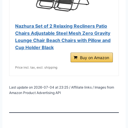
Nazhura Set of 2 Relaxing Recliners Patio
Chairs Adjustable Steel Mesh Zero Gravity
Lounge Chair Beach Chairs with Pillow and
Cup Holder Black
Buy on Amazon
Price incl. tax, excl. shipping
Last update on 2026-07-04 at 23:25 / Affiliate links / Images from
Amazon Product Advertising API