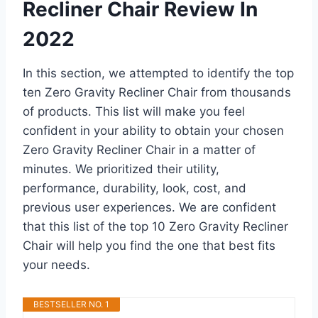
Recliner Chair Review In
2022
In this section, we attempted to identify the top
ten Zero Gravity Recliner Chair from thousands
of products. This list will make you feel
confident in your ability to obtain your chosen
Zero Gravity Recliner Chair in a matter of
minutes. We prioritized their utility,
performance, durability, look, cost, and
previous user experiences. We are confident
that this list of the top 10 Zero Gravity Recliner
Chair will help you find the one that best fits
your needs.
BESTSELLER NO. 1