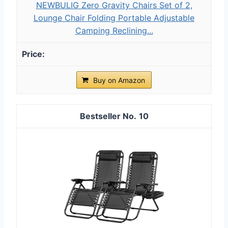
NEWBULIG Zero Gravity Chairs Set of 2,
Lounge Chair Folding Portable Adjustable
Camping Reclining...
Buy on Amazon
10