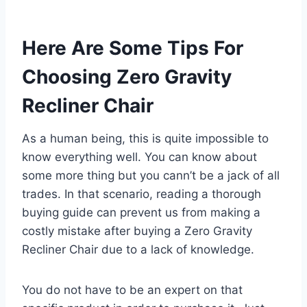
Here Are Some Tips For
Choosing Zero Gravity
Recliner Chair
As a human being, this is quite impossible to
know everything well. You can know about
some more thing but you cann’t be a jack of all
trades. In that scenario, reading a thorough
buying guide can prevent us from making a
costly mistake after buying a Zero Gravity
Recliner Chair due to a lack of knowledge.
You do not have to be an expert on that