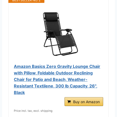
BESTSELLER NO. 2
Amazon Basics Zero Gravity Lounge Chair
with Pillow, Foldable Outdoor Reclining
Chair for Patio and Beach, Weather-
Resistant Textilene, 300 lb Capacity, 26",
Black
Buy on Amazon
Price incl. tax, excl. shipping