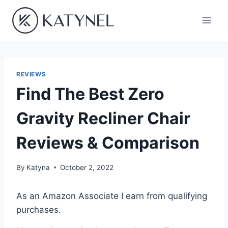
Skip
to
content
REVIEWS
Find The Best Zero
Gravity Recliner Chair
Reviews & Comparison
By
Katyna
October 2, 2022
As an Amazon Associate I earn from qualifying
purchases.