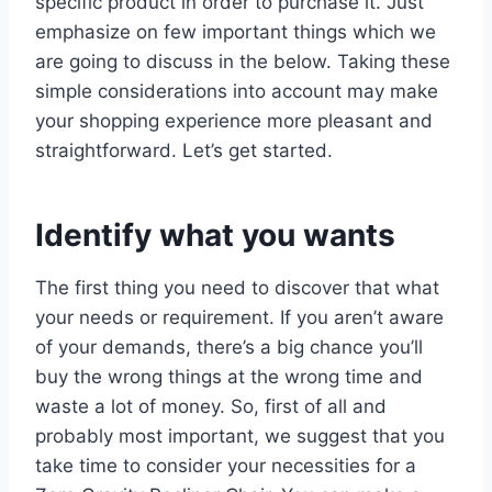
specific product in order to purchase it. Just
emphasize on few important things which we
are going to discuss in the below. Taking these
simple considerations into account may make
your shopping experience more pleasant and
straightforward. Let’s get started.
Identify what you wants
The first thing you need to discover that what
your needs or requirement. If you aren’t aware
of your demands, there’s a big chance you’ll
buy the wrong things at the wrong time and
waste a lot of money. So, first of all and
probably most important, we suggest that you
take time to consider your necessities for a