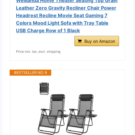
Weilianda Home Theater Seating Top Grain
Leather Zero Gravity Recliner Chair Power
Headrest Recline Movie Seat Gaming 7
Colors Mood Light Sofa with Tray Table
USB Charge Row of 1 Black
Buy on Amazon
Price incl. tax, excl. shipping
BESTSELLER NO. 9