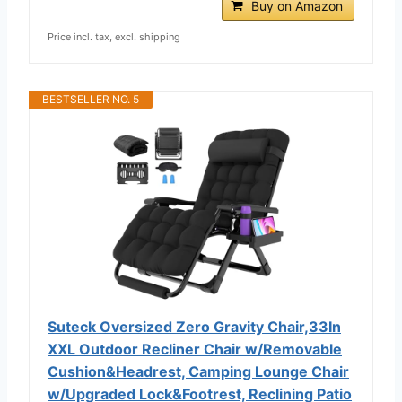
Buy on Amazon
Price incl. tax, excl. shipping
BESTSELLER NO. 5
Suteck Oversized Zero Gravity Chair,33In
XXL Outdoor Recliner Chair w/Removable
Cushion&Headrest, Camping Lounge Chair
w/Upgraded Lock&Footrest, Reclining Patio