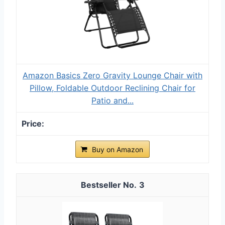
Amazon Basics Zero Gravity Lounge Chair with
Pillow, Foldable Outdoor Reclining Chair for
Patio and...
Buy on Amazon
3