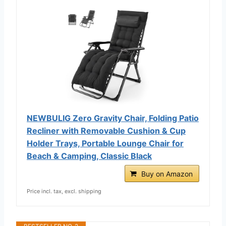
NEWBULIG Zero Gravity Chair, Folding Patio
Recliner with Removable Cushion & Cup
Holder Trays, Portable Lounge Chair for
Beach & Camping, Classic Black
Buy on Amazon
Price incl. tax, excl. shipping