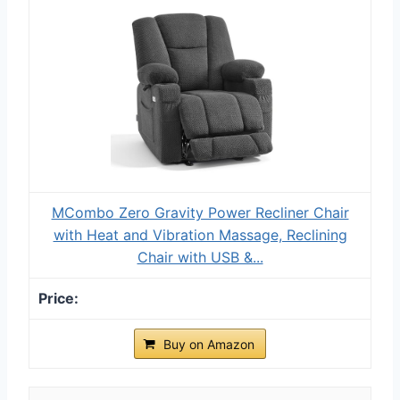
MCombo Zero Gravity Power Recliner Chair
with Heat and Vibration Massage, Reclining
Chair with USB &...
Buy on Amazon