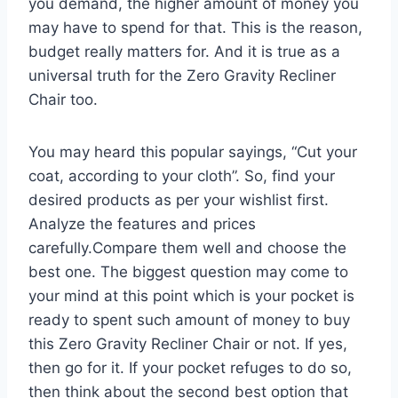
you demand, the higher amount of money you
may have to spend for that. This is the reason,
budget really matters for. And it is true as a
universal truth for the Zero Gravity Recliner
Chair too.
You may heard this popular sayings, “Cut your
coat, according to your cloth”. So, find your
desired products as per your wishlist first.
Analyze the features and prices
carefully.Compare them well and choose the
best one. The biggest question may come to
your mind at this point which is your pocket is
ready to spent such amount of money to buy
this Zero Gravity Recliner Chair or not. If yes,
then go for it. If your pocket refuges to do so,
then think about the second best option that