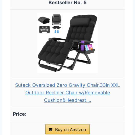
5
Suteck Oversized Zero Gravity Chair,33In XXL
Outdoor Recliner Chair w/Removable
Cushion&Headrest,...
Buy on Amazon