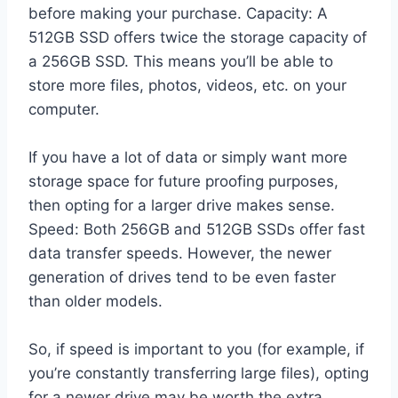
before making your purchase. Capacity: A
512GB SSD offers twice the storage capacity of
a 256GB SSD. This means you’ll be able to
store more files, photos, videos, etc. on your
computer.
If you have a lot of data or simply want more
storage space for future proofing purposes,
then opting for a larger drive makes sense.
Speed: Both 256GB and 512GB SSDs offer fast
data transfer speeds. However, the newer
generation of drives tend to be even faster
than older models.
So, if speed is important to you (for example, if
you’re constantly transferring large files), opting
for a newer drive may be worth the extra