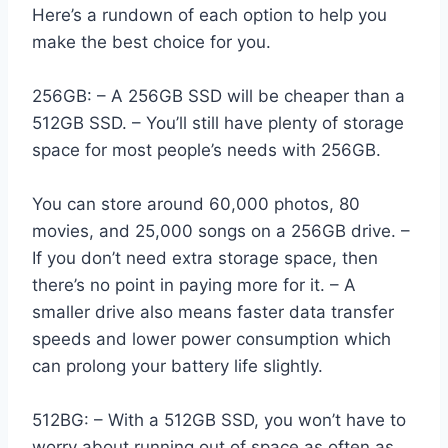
Here’s a rundown of each option to help you
make the best choice for you.
256GB: – A 256GB SSD will be cheaper than a
512GB SSD. – You’ll still have plenty of storage
space for most people’s needs with 256GB.
You can store around 60,000 photos, 80
movies, and 25,000 songs on a 256GB drive. –
If you don’t need extra storage space, then
there’s no point in paying more for it. – A
smaller drive also means faster data transfer
speeds and lower power consumption which
can prolong your battery life slightly.
512BG: – With a 512GB SSD, you won’t have to
worry about running out of space as often as