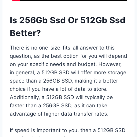
Is 256Gb Ssd Or 512Gb Ssd
Better?
There is no one-size-fits-all answer to this
question, as the best option for you will depend
on your specific needs and budget. However,
in general, a 512GB SSD will offer more storage
space than a 256GB SSD, making it a better
choice if you have a lot of data to store.
Additionally, a 512GB SSD will typically be
faster than a 256GB SSD, as it can take
advantage of higher data transfer rates.
If speed is important to you, then a 512GB SSD