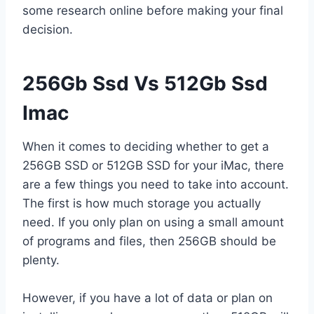
some research online before making your final
decision.
256Gb Ssd Vs 512Gb Ssd
Imac
When it comes to deciding whether to get a
256GB SSD or 512GB SSD for your iMac, there
are a few things you need to take into account.
The first is how much storage you actually
need. If you only plan on using a small amount
of programs and files, then 256GB should be
plenty.
However, if you have a lot of data or plan on