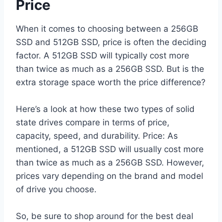
Price
When it comes to choosing between a 256GB
SSD and 512GB SSD, price is often the deciding
factor. A 512GB SSD will typically cost more
than twice as much as a 256GB SSD. But is the
extra storage space worth the price difference?
Here’s a look at how these two types of solid
state drives compare in terms of price,
capacity, speed, and durability. Price: As
mentioned, a 512GB SSD will usually cost more
than twice as much as a 256GB SSD. However,
prices vary depending on the brand and model
of drive you choose.
So, be sure to shop around for the best deal