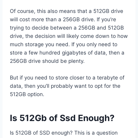
Of course, this also means that a 512GB drive
will cost more than a 256GB drive. If you’re
trying to decide between a 256GB and 512GB
drive, the decision will likely come down to how
much storage you need. If you only need to
store a few hundred gigabytes of data, then a
256GB drive should be plenty.
But if you need to store closer to a terabyte of
data, then you’ll probably want to opt for the
512GB option.
Is 512Gb of Ssd Enough?
Is 512GB of SSD enough? This is a question