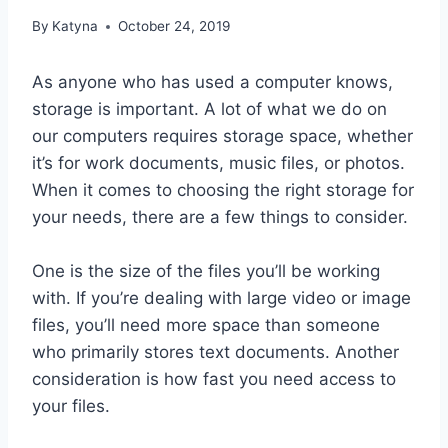
By
Katyna
October 24, 2019
As anyone who has used a computer knows,
storage is important. A lot of what we do on
our computers requires storage space, whether
it’s for work documents, music files, or photos.
When it comes to choosing the right storage for
your needs, there are a few things to consider.
One is the size of the files you’ll be working
with. If you’re dealing with large video or image
files, you’ll need more space than someone
who primarily stores text documents. Another
consideration is how fast you need access to
your files.