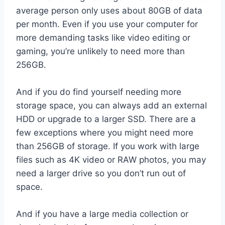
average person only uses about 80GB of data
per month. Even if you use your computer for
more demanding tasks like video editing or
gaming, you’re unlikely to need more than
256GB.
And if you do find yourself needing more
storage space, you can always add an external
HDD or upgrade to a larger SSD. There are a
few exceptions where you might need more
than 256GB of storage. If you work with large
files such as 4K video or RAW photos, you may
need a larger drive so you don’t run out of
space.
And if you have a large media collection or