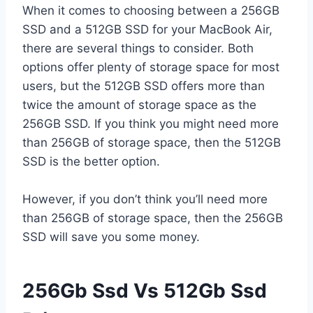
When it comes to choosing between a 256GB
SSD and a 512GB SSD for your MacBook Air,
there are several things to consider. Both
options offer plenty of storage space for most
users, but the 512GB SSD offers more than
twice the amount of storage space as the
256GB SSD. If you think you might need more
than 256GB of storage space, then the 512GB
SSD is the better option.
However, if you don’t think you’ll need more
than 256GB of storage space, then the 256GB
SSD will save you some money.
256Gb Ssd Vs 512Gb Ssd