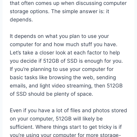
that often comes up when discussing computer
storage options. The simple answer is: it
depends.
It depends on what you plan to use your
computer for and how much stuff you have.
Let’s take a closer look at each factor to help
you decide if 512GB of SSD is enough for you.
If you’re planning to use your computer for
basic tasks like browsing the web, sending
emails, and light video streaming, then 512GB
of SSD should be plenty of space.
Even if you have a lot of files and photos stored
on your computer, 512GB will likely be
sufficient. Where things start to get tricky is if
you’re using your computer for more storage-