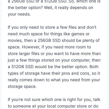
a 256GB SSD or a 512GB SSD. So, which one is
the better option? Well, it really depends on
your needs.
If you only need to store a few files and don’t
need much space for things like games or
movies, then a 256GB SSD should be plenty of
space. However, if you need more room to
store larger files or you want to have more than
just a few things stored on your computer, then
a 512GB SSD would be the better option. Both
types of storage have their pros and cons, so it
really comes down to what you need from your
storage space.
If you’re not sure which one is right for you, talk
to someone at your local computer store or do