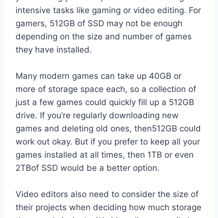
intensive tasks like gaming or video editing. For
gamers, 512GB of SSD may not be enough
depending on the size and number of games
they have installed.
Many modern games can take up 40GB or
more of storage space each, so a collection of
just a few games could quickly fill up a 512GB
drive. If you’re regularly downloading new
games and deleting old ones, then512GB could
work out okay. But if you prefer to keep all your
games installed at all times, then 1TB or even
2TBof SSD would be a better option.
Video editors also need to consider the size of
their projects when deciding how much storage