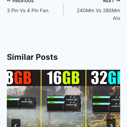
Post
PREVIOUS
NEXT
3 Pin Vs 4 Pin Fan
240Mm Vs 280Mm
navigation
Aio
Similar Posts