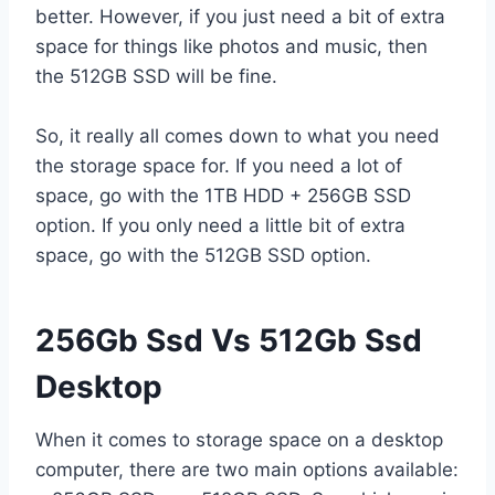
better. However, if you just need a bit of extra
space for things like photos and music, then
the 512GB SSD will be fine.
So, it really all comes down to what you need
the storage space for. If you need a lot of
space, go with the 1TB HDD + 256GB SSD
option. If you only need a little bit of extra
space, go with the 512GB SSD option.
256Gb Ssd Vs 512Gb Ssd
Desktop
When it comes to storage space on a desktop
computer, there are two main options available: