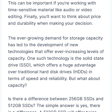
This can be important if you’re working with
time-sensitive material like audio or video
editing. Finally, you’ll want to think about price
and durability when making your decision.
The ever-growing demand for storage capacity
has led to the development of new
technologies that offer ever-increasing levels of
capacity. One such technology is the solid state
drive (SSD), which offers a huge advantage
over traditional hard disk drives (HDDs) in
terms of speed and reliability. But what about
capacity?
Is there a difference between 256GB SSDs and
512GB SSDs? The simple answer is yes, there