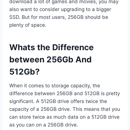
download a lot of games and movies, you may
also want to consider upgrading to a bigger
SSD. But for most users, 256GB should be
plenty of space.
Whats the Difference
between 256Gb And
512Gb?
When it comes to storage capacity, the
difference between 256GB and 512GB is pretty
significant. A 512GB drive offers twice the
capacity of a 256GB drive. This means that you
can store twice as much data on a 512GB drive
as you can on a 256GB drive.