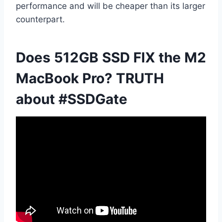
performance and will be cheaper than its larger
counterpart.
Does 512GB SSD FIX the M2
MacBook Pro? TRUTH
about #SSDGate