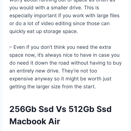
you would with a smaller drive. This is
especially important if you work with large files
or do a lot of video editing since those can
quickly eat up storage space.
– Even if you don’t think you need the extra
space now, it’s always nice to have in case you
do need it down the road without having to buy
an entirely new drive. They’re not too
expensive anyway so it might be worth just
getting the larger size from the start.
256Gb Ssd Vs 512Gb Ssd
Macbook Air