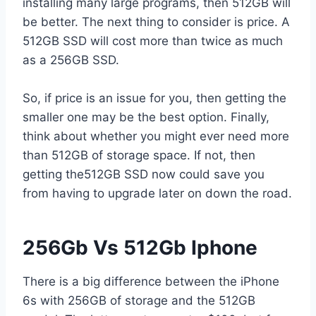
installing many large programs, then 512GB will
be better. The next thing to consider is price. A
512GB SSD will cost more than twice as much
as a 256GB SSD.
So, if price is an issue for you, then getting the
smaller one may be the best option. Finally,
think about whether you might ever need more
than 512GB of storage space. If not, then
getting the512GB SSD now could save you
from having to upgrade later on down the road.
256Gb Vs 512Gb Iphone
There is a big difference between the iPhone
6s with 256GB of storage and the 512GB