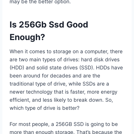
may be the better option.
Is 256Gb Ssd Good
Enough?
When it comes to storage on a computer, there
are two main types of drives: hard disk drives
(HDD) and solid state drives (SSD). HDDs have
been around for decades and are the
traditional type of drive, while SSDs are a
newer technology that is faster, more energy
efficient, and less likely to break down. So,
which type of drive is better?
For most people, a 256GB SSD is going to be
more than enough storage. That’s because the