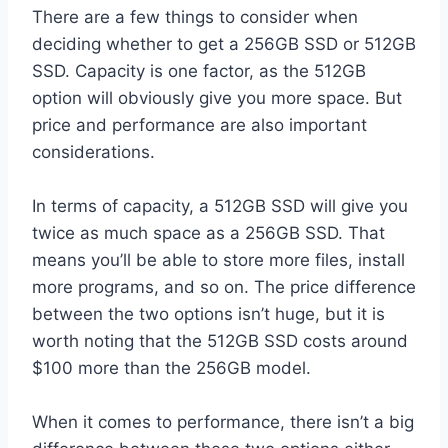
There are a few things to consider when
deciding whether to get a 256GB SSD or 512GB
SSD. Capacity is one factor, as the 512GB
option will obviously give you more space. But
price and performance are also important
considerations.
In terms of capacity, a 512GB SSD will give you
twice as much space as a 256GB SSD. That
means you’ll be able to store more files, install
more programs, and so on. The price difference
between the two options isn’t huge, but it is
worth noting that the 512GB SSD costs around
$100 more than the 256GB model.
When it comes to performance, there isn’t a big