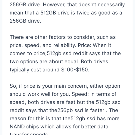
256GB drive. However, that doesn’t necessarily
mean that a 512GB drive is twice as good as a
256GB drive.
There are other factors to consider, such as
price, speed, and reliability. Price: When it
comes to price,512gb ssd reddit says that the
two options are about equal. Both drives
typically cost around $100-$150.
So, if price is your main concern, either option
should work well for you. Speed: In terms of
speed, both drives are fast but the 512gb ssd
reddit says that the256gb ssd is faster . The
reason for this is that the512gb ssd has more
NAND chips which allows for better data
transfer speeds.