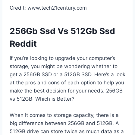
Credit: www.tech21century.com
256Gb Ssd Vs 512Gb Ssd
Reddit
If you’re looking to upgrade your computer’s
storage, you might be wondering whether to
get a 256GB SSD or a 512GB SSD. Here’s a look
at the pros and cons of each option to help you
make the best decision for your needs. 256GB
vs 512GB: Which is Better?
When it comes to storage capacity, there is a
big difference between 256GB and 512GB. A
512GB drive can store twice as much data as a