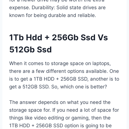
expense. Durability: Solid state drives are
known for being durable and reliable.
1Tb Hdd + 256Gb Ssd Vs
512Gb Ssd
When it comes to storage space on laptops,
there are a few different options available. One
is to get a 1TB HDD + 256GB SSD, another is to
get a 512GB SSD. So, which one is better?
The answer depends on what you need the
storage space for. If you need a lot of space for
things like video editing or gaming, then the
1TB HDD + 256GB SSD option is going to be