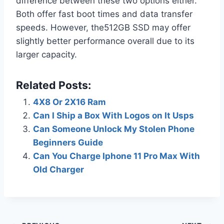
difference between these two options either.
Both offer fast boot times and data transfer
speeds. However, the512GB SSD may offer
slightly better performance overall due to its
larger capacity.
Related Posts:
4X8 Or 2X16 Ram
Can I Ship a Box With Logos on It Usps
Can Someone Unlock My Stolen Phone
Beginners Guide
Can You Charge Iphone 11 Pro Max With
Old Charger