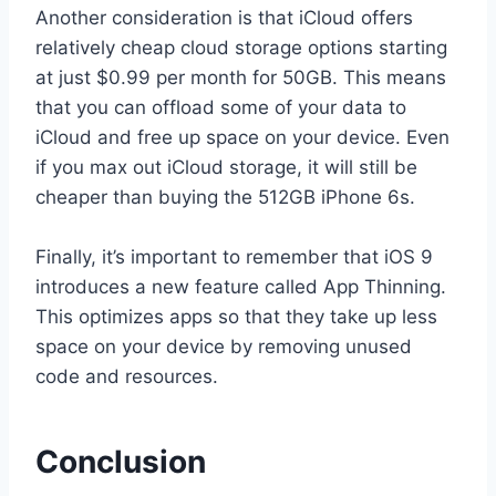
Another consideration is that iCloud offers
relatively cheap cloud storage options starting
at just $0.99 per month for 50GB. This means
that you can offload some of your data to
iCloud and free up space on your device. Even
if you max out iCloud storage, it will still be
cheaper than buying the 512GB iPhone 6s.
Finally, it’s important to remember that iOS 9
introduces a new feature called App Thinning.
This optimizes apps so that they take up less
space on your device by removing unused
code and resources.
Conclusion