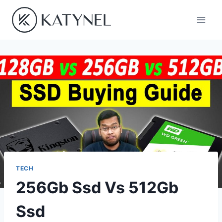
Skip
to
content
TECH
256Gb Ssd Vs 512Gb
Ssd