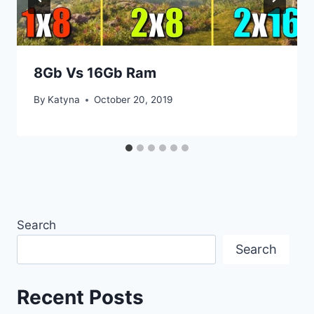
8Gb Vs 16Gb Ram
By
Katyna
October 20, 2019
Search
Search
Recent Posts