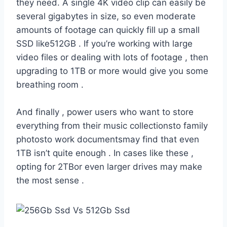
they need. A single 4K video clip can easily be
several gigabytes in size, so even moderate
amounts of footage can quickly fill up a small
SSD like512GB . If you’re working with large
video files or dealing with lots of footage , then
upgrading to 1TB or more would give you some
breathing room .
And finally , power users who want to store
everything from their music collectionsto family
photosto work documentsmay find that even
1TB isn’t quite enough . In cases like these ,
opting for 2TBor even larger drives may make
the most sense .