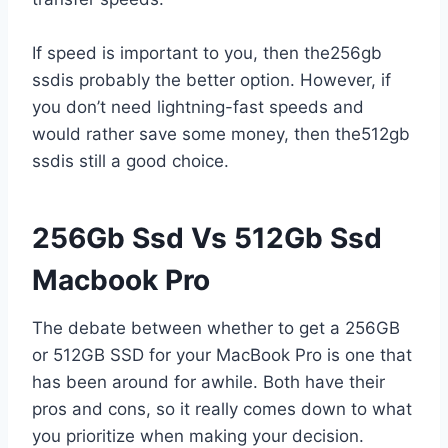
If speed is important to you, then the256gb
ssdis probably the better option. However, if
you don’t need lightning-fast speeds and
would rather save some money, then the512gb
ssdis still a good choice.
256Gb Ssd Vs 512Gb Ssd
Macbook Pro
The debate between whether to get a 256GB
or 512GB SSD for your MacBook Pro is one that
has been around for awhile. Both have their
pros and cons, so it really comes down to what
you prioritize when making your decision.