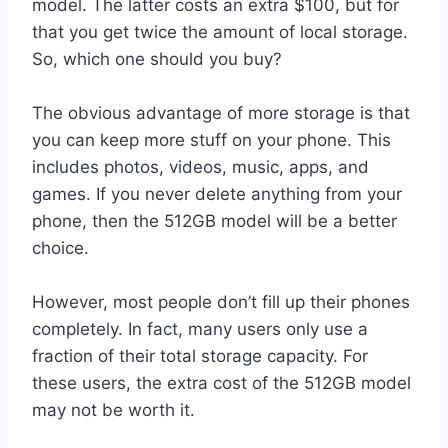
model. The latter costs an extra $100, but for
that you get twice the amount of local storage.
So, which one should you buy?
The obvious advantage of more storage is that
you can keep more stuff on your phone. This
includes photos, videos, music, apps, and
games. If you never delete anything from your
phone, then the 512GB model will be a better
choice.
However, most people don’t fill up their phones
completely. In fact, many users only use a
fraction of their total storage capacity. For
these users, the extra cost of the 512GB model
may not be worth it.