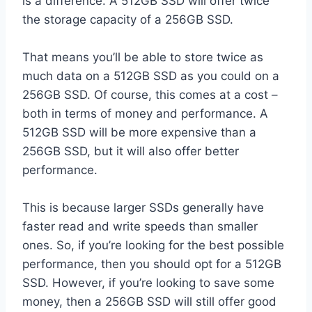
is a difference. A 512GB SSD will offer twice
the storage capacity of a 256GB SSD.
That means you’ll be able to store twice as
much data on a 512GB SSD as you could on a
256GB SSD. Of course, this comes at a cost –
both in terms of money and performance. A
512GB SSD will be more expensive than a
256GB SSD, but it will also offer better
performance.
This is because larger SSDs generally have
faster read and write speeds than smaller
ones. So, if you’re looking for the best possible
performance, then you should opt for a 512GB
SSD. However, if you’re looking to save some
money, then a 256GB SSD will still offer good