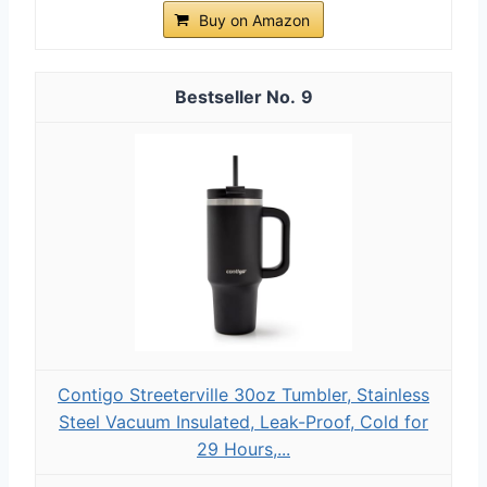
Buy on Amazon
9
Contigo Streeterville 30oz Tumbler, Stainless
Steel Vacuum Insulated, Leak-Proof, Cold for
29 Hours,...