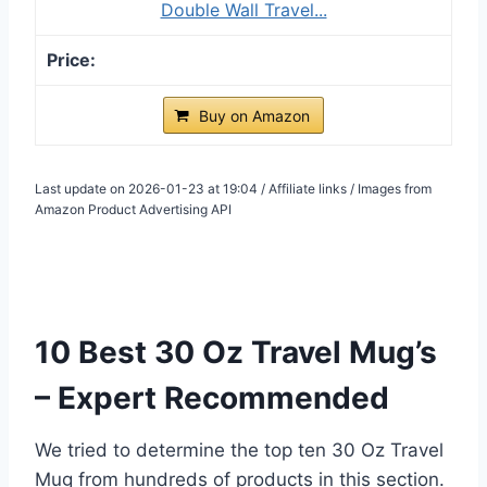
Double Wall Travel...
Buy on Amazon
Last update on 2026-01-23 at 19:04 / Affiliate links / Images from
Amazon Product Advertising API
10 Best 30 Oz Travel Mug’s
– Expert Recommended
We tried to determine the top ten 30 Oz Travel
Mug from hundreds of products in this section.