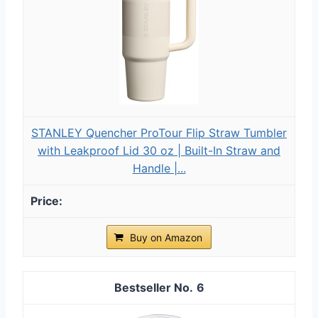
STANLEY Quencher ProTour Flip Straw Tumbler
with Leakproof Lid 30 oz | Built-In Straw and
Handle |...
Buy on Amazon
6