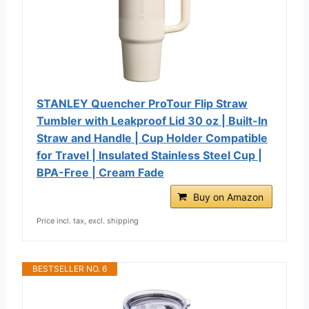
STANLEY Quencher ProTour Flip Straw
Tumbler with Leakproof Lid 30 oz | Built-In
Straw and Handle | Cup Holder Compatible
for Travel | Insulated Stainless Steel Cup |
BPA-Free | Cream Fade
Buy on Amazon
Price incl. tax, excl. shipping
BESTSELLER NO. 6