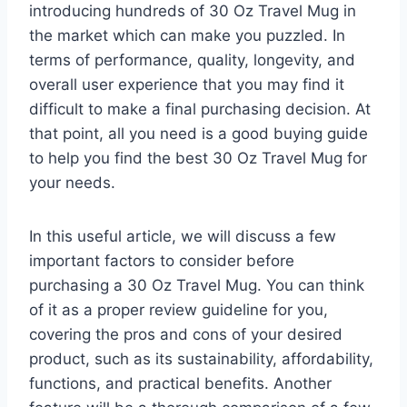
introducing hundreds of 30 Oz Travel Mug in
the market which can make you puzzled. In
terms of performance, quality, longevity, and
overall user experience that you may find it
difficult to make a final purchasing decision. At
that point, all you need is a good buying guide
to help you find the best 30 Oz Travel Mug for
your needs.
In this useful article, we will discuss a few
important factors to consider before
purchasing a 30 Oz Travel Mug. You can think
of it as a proper review guideline for you,
covering the pros and cons of your desired
product, such as its sustainability, affordability,
functions, and practical benefits. Another