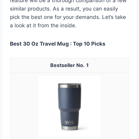
feature will be a thorough comparison of a few
similar products. As a result, you can easily
pick the best one for your demands. Let’s take
a look at it from the inside.
Best 30 Oz Travel Mug : Top 10 Picks
1