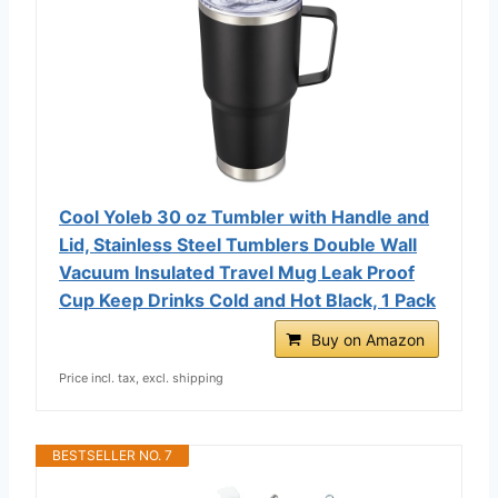
Cool Yoleb 30 oz Tumbler with Handle and
Lid, Stainless Steel Tumblers Double Wall
Vacuum Insulated Travel Mug Leak Proof
Cup Keep Drinks Cold and Hot Black, 1 Pack
Buy on Amazon
Price incl. tax, excl. shipping
BESTSELLER NO. 7