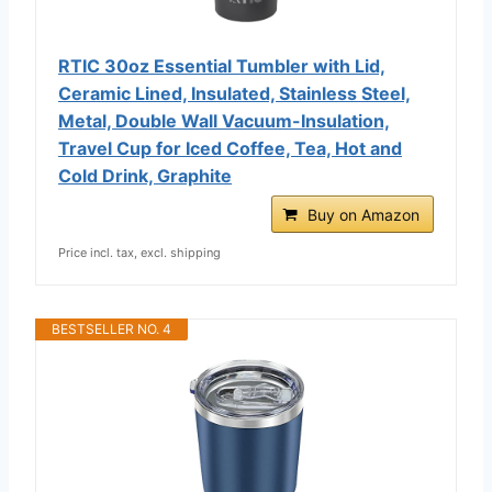
RTIC 30oz Essential Tumbler with Lid,
Ceramic Lined, Insulated, Stainless Steel,
Metal, Double Wall Vacuum-Insulation,
Travel Cup for Iced Coffee, Tea, Hot and
Cold Drink, Graphite
Buy on Amazon
Price incl. tax, excl. shipping
BESTSELLER NO. 4