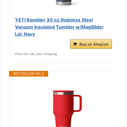
YETI Rambler 30 oz Stainless Steel
Vacuum Insulated Tumbler w/MagSlider
Lid, Navy
Buy on Amazon
Price incl. tax, excl. shipping
BESTSELLER NO. 2