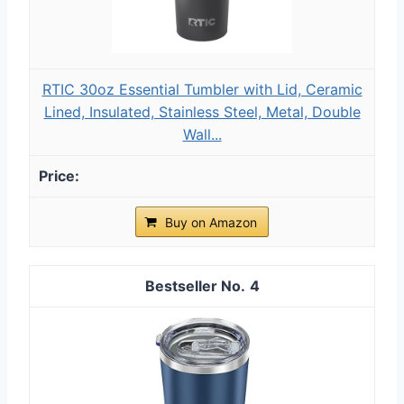
RTIC 30oz Essential Tumbler with Lid, Ceramic
Lined, Insulated, Stainless Steel, Metal, Double
Wall...
Buy on Amazon
4