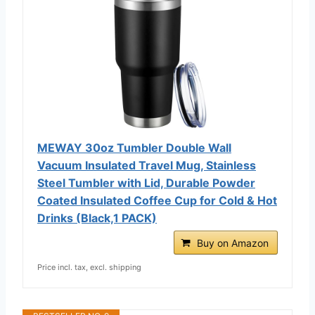
MEWAY 30oz Tumbler Double Wall
Vacuum Insulated Travel Mug, Stainless
Steel Tumbler with Lid, Durable Powder
Coated Insulated Coffee Cup for Cold & Hot
Drinks (Black,1 PACK)
Buy on Amazon
Price incl. tax, excl. shipping