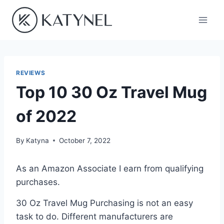
Skip
to
content
REVIEWS
Top 10 30 Oz Travel Mug
of 2022
By
Katyna
October 7, 2022
As an Amazon Associate I earn from qualifying
purchases.
30 Oz Travel Mug Purchasing is not an easy
task to do. Different manufacturers are