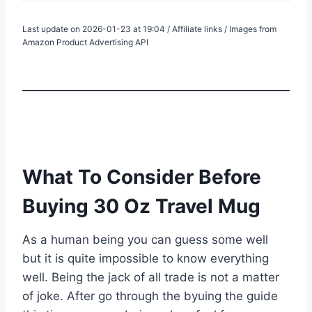
Last update on 2026-01-23 at 19:04 / Affiliate links / Images from
Amazon Product Advertising API
What To Consider Before
Buying 30 Oz Travel Mug
As a human being you can guess some well
but it is quite impossible to know everything
well. Being the jack of all trade is not a matter
of joke. After go through the byuing the guide