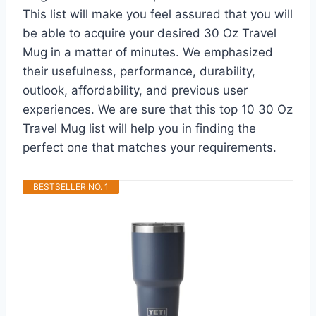
This list will make you feel assured that you will
be able to acquire your desired 30 Oz Travel
Mug in a matter of minutes. We emphasized
their usefulness, performance, durability,
outlook, affordability, and previous user
experiences. We are sure that this top 10 30 Oz
Travel Mug list will help you in finding the
perfect one that matches your requirements.
BESTSELLER NO. 1