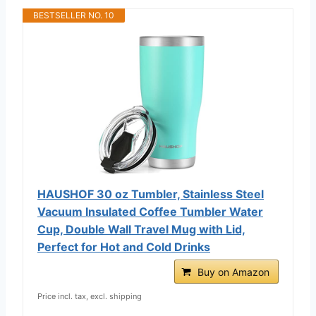
BESTSELLER NO. 10
HAUSHOF 30 oz Tumbler, Stainless Steel
Vacuum Insulated Coffee Tumbler Water
Cup, Double Wall Travel Mug with Lid,
Perfect for Hot and Cold Drinks
Buy on Amazon
Price incl. tax, excl. shipping