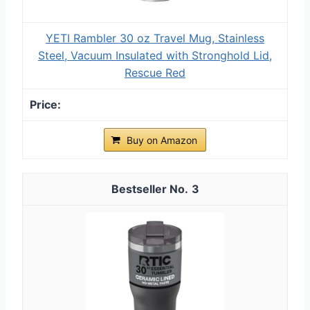
YETI Rambler 30 oz Travel Mug, Stainless
Steel, Vacuum Insulated with Stronghold Lid,
Rescue Red
Buy on Amazon
3