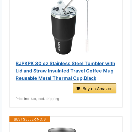
BJPKPK 30 oz Stainless Steel Tumbler with
Lid and Straw Insulated Travel Coffee Mug
Reusable Metal Thermal Cup,Black
Buy on Amazon
Price incl. tax, excl. shipping
BESTSELLER NO. 8