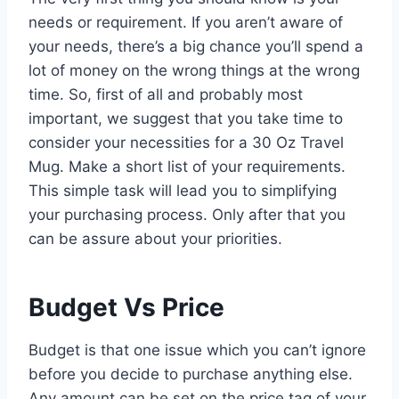
needs or requirement. If you aren’t aware of
your needs, there’s a big chance you’ll spend a
lot of money on the wrong things at the wrong
time. So, first of all and probably most
important, we suggest that you take time to
consider your necessities for a 30 Oz Travel
Mug. Make a short list of your requirements.
This simple task will lead you to simplifying
your purchasing process. Only after that you
can be assure about your priorities.
Budget Vs Price
Budget is that one issue which you can’t ignore
before you decide to purchase anything else.
Any amount can be set on the price tag of your