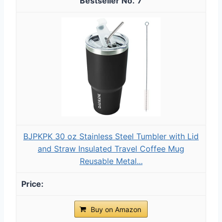
7
BJPKPK 30 oz Stainless Steel Tumbler with Lid
and Straw Insulated Travel Coffee Mug
Reusable Metal...
Buy on Amazon