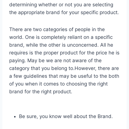
determining whether or not you are selecting
the appropriate brand for your specific product.
There are two categories of people in the
world. One is completely reliant on a specific
brand, while the other is unconcerned. All he
requires is the proper product for the price he is
paying. May be we are not aware of the
category that you belong to.However, there are
a few guidelines that may be useful to the both
of you when it comes to choosing the right
brand for the right product.
Be sure, you know well about the Brand.