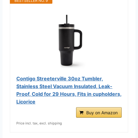
BESTSELLER NO. 9
Contigo Streeterville 30oz Tumbler,
Stainless Steel Vacuum Insulated, Leak-
Proof, Cold for 29 Hours, Fits in cupholders,
Licorice
Buy on Amazon
Price incl. tax, excl. shipping