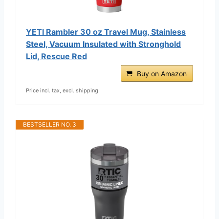
YETI Rambler 30 oz Travel Mug, Stainless
Steel, Vacuum Insulated with Stronghold
Lid, Rescue Red
Buy on Amazon
Price incl. tax, excl. shipping
BESTSELLER NO. 3