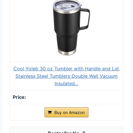
Cool Yoleb 30 oz Tumbler with Handle and Lid,
Stainless Steel Tumblers Double Wall Vacuum
Insulated...
Buy on Amazon