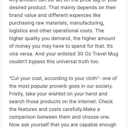
desired product. That mainly depends on their
brand value and different expences like
purchasing raw materials, manufacturing,
logistics and other operational costs. The
higher quality you demand, the higher amount
of money you may have to spend for that. It’s
vice versa. And your enlisted 30 Oz Travel Mug
couldn’t bypass this universal truth too.
“Cut your coat, according to your cloth”- one of
the most popular proverb goes in our society.
Fristly, take your wishlist on your hand and
search those products on the internet. Check
the features and costs carefully.Make a
comparison between them and choose one.
Now ask yourself that you are capable enough