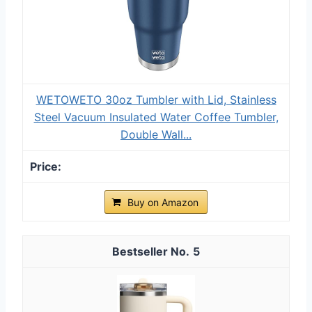
WETOWETO 30oz Tumbler with Lid, Stainless
Steel Vacuum Insulated Water Coffee Tumbler,
Double Wall...
Buy on Amazon
5