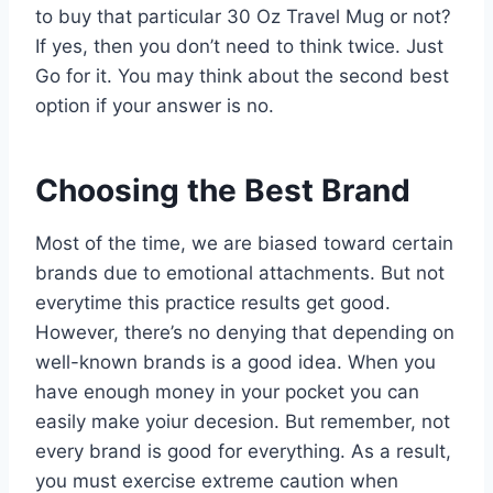
to buy that particular 30 Oz Travel Mug or not?
If yes, then you don’t need to think twice. Just
Go for it. You may think about the second best
option if your answer is no.
Choosing the Best Brand
Most of the time, we are biased toward certain
brands due to emotional attachments. But not
everytime this practice results get good.
However, there’s no denying that depending on
well-known brands is a good idea. When you
have enough money in your pocket you can
easily make yoiur decesion. But remember, not
every brand is good for everything. As a result,
you must exercise extreme caution when