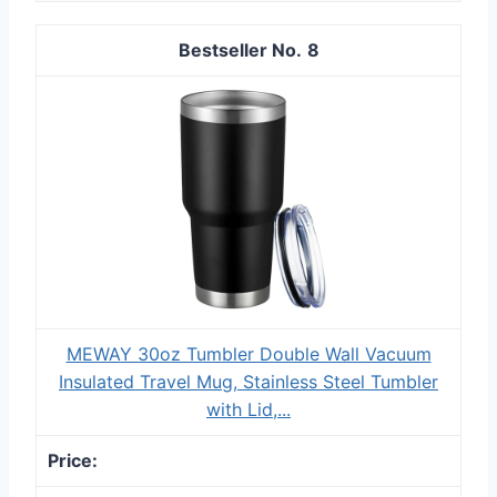
8
MEWAY 30oz Tumbler Double Wall Vacuum
Insulated Travel Mug, Stainless Steel Tumbler
with Lid,...