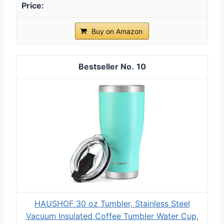
Buy on Amazon
10
HAUSHOF 30 oz Tumbler, Stainless Steel
Vacuum Insulated Coffee Tumbler Water Cup,