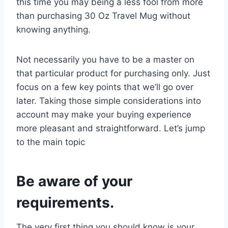
this time you may being a less fool from more
than purchasing 30 Oz Travel Mug without
knowing anything.
Not necessarily you have to be a master on
that particular product for purchasing only. Just
focus on a few key points that we’ll go over
later. Taking those simple considerations into
account may make your buying experience
more pleasant and straightforward. Let’s jump
to the main topic
Be aware of your
requirements.
The very first thing you should know is your