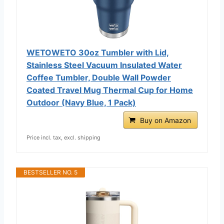
WETOWETO 30oz Tumbler with Lid,
Stainless Steel Vacuum Insulated Water
Coffee Tumbler, Double Wall Powder
Coated Travel Mug Thermal Cup for Home
Outdoor (Navy Blue, 1 Pack)
Buy on Amazon
Price incl. tax, excl. shipping
BESTSELLER NO. 5