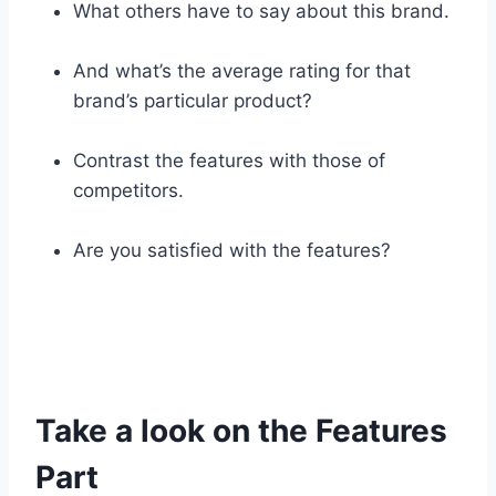
What others have to say about this brand.
And what’s the average rating for that
brand’s particular product?
Contrast the features with those of
competitors.
Are you satisfied with the features?
Take a look on the Features
Part