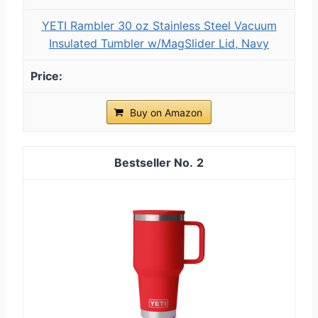
YETI Rambler 30 oz Stainless Steel Vacuum
Insulated Tumbler w/MagSlider Lid, Navy
Buy on Amazon
2