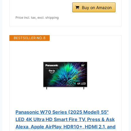
Buy on Amazon
Price incl. tax, excl. shipping
BESTSELLER NO. 8
Panasonic W70 Series (2025 Model) 55"
LED 4K Ultra HD Smart Fire TV, Press & Ask
Alexa, Apple AirPlay, HDR10+, HDMI 2.1, and