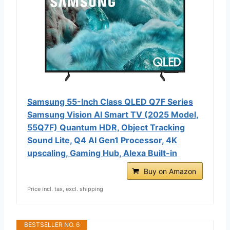
Samsung 55-Inch Class QLED Q7F Series
Samsung Vision AI Smart TV (2025 Model,
55Q7F) Quantum HDR, Object Tracking
Sound Lite, Q4 AI Gen1 Processor, 4K
upscaling, Gaming Hub, Alexa Built-in
Buy on Amazon
Price incl. tax, excl. shipping
BESTSELLER NO. 6