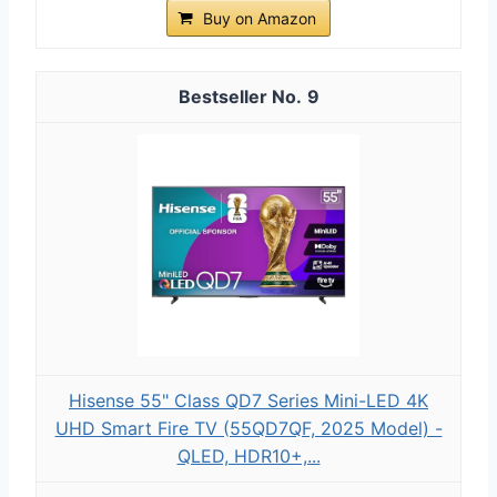
Buy on Amazon
9
Hisense 55" Class QD7 Series Mini-LED 4K
UHD Smart Fire TV (55QD7QF, 2025 Model) -
QLED, HDR10+,...