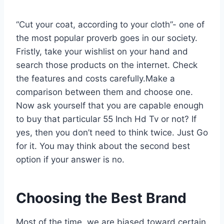
“Cut your coat, according to your cloth”- one of
the most popular proverb goes in our society.
Fristly, take your wishlist on your hand and
search those products on the internet. Check
the features and costs carefully.Make a
comparison between them and choose one.
Now ask yourself that you are capable enough
to buy that particular 55 Inch Hd Tv or not? If
yes, then you don’t need to think twice. Just Go
for it. You may think about the second best
option if your answer is no.
Choosing the Best Brand
Most of the time, we are biased toward certain