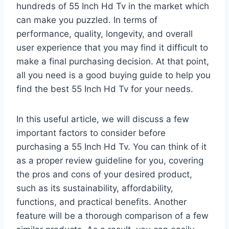
hundreds of 55 Inch Hd Tv in the market which
can make you puzzled. In terms of
performance, quality, longevity, and overall
user experience that you may find it difficult to
make a final purchasing decision. At that point,
all you need is a good buying guide to help you
find the best 55 Inch Hd Tv for your needs.
In this useful article, we will discuss a few
important factors to consider before
purchasing a 55 Inch Hd Tv. You can think of it
as a proper review guideline for you, covering
the pros and cons of your desired product,
such as its sustainability, affordability,
functions, and practical benefits. Another
feature will be a thorough comparison of a few