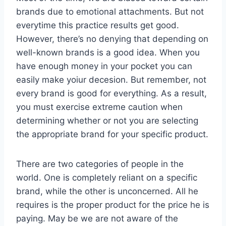
brands due to emotional attachments. But not
everytime this practice results get good.
However, there’s no denying that depending on
well-known brands is a good idea. When you
have enough money in your pocket you can
easily make yoiur decesion. But remember, not
every brand is good for everything. As a result,
you must exercise extreme caution when
determining whether or not you are selecting
the appropriate brand for your specific product.
There are two categories of people in the
world. One is completely reliant on a specific
brand, while the other is unconcerned. All he
requires is the proper product for the price he is
paying. May be we are not aware of the