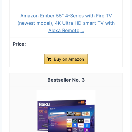
Amazon Ember 55" 4-Series with Fire TV
(newest model), 4K Ultra HD smart TV with
Alexa Remote,...
Buy on Amazon
3