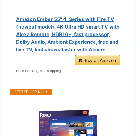
Amazon Ember 55" 4-Series with Fire TV
(newest model), 4K Ultra HD smart TV with
Alexa Remote, HDR10+, fast processor,
Dolby Audio, Ambient Experience, free and
live TV, find shows faster with Alexa+
Buy on Amazon
Price incl. tax, excl. shipping
BESTSELLER NO. 3