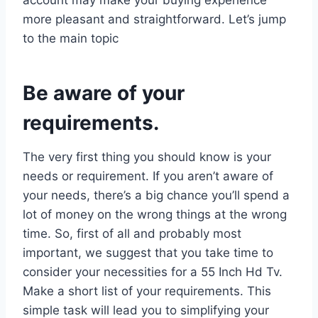
more pleasant and straightforward. Let’s jump
to the main topic
Be aware of your
requirements.
The very first thing you should know is your
needs or requirement. If you aren’t aware of
your needs, there’s a big chance you’ll spend a
lot of money on the wrong things at the wrong
time. So, first of all and probably most
important, we suggest that you take time to
consider your necessities for a 55 Inch Hd Tv.
Make a short list of your requirements. This
simple task will lead you to simplifying your