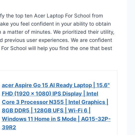
ify the top ten Acer Laptop For School from
ake you feel confident in your ability to obtain
 matter of minutes. We prioritized their utility,
and previous user experiences. We are confident
p For School will help you find the one that best
acer Aspire Go 15 AI Ready Laptop | 15.6"
FHD (1920 x 1080) IPS Display | Intel
Core 3 Processor N355 | Intel Graphics |
8GB DDR5 | 128GB UFS | Wi-Fi 6 |
Windows 11 Home in S Mode | AG15-32P-
39R2