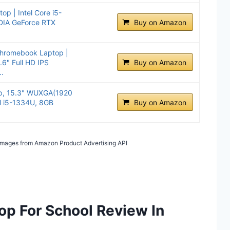
op | Intel Core i5-
DIA GeForce RTX
Buy on Amazon
hromebook Laptop |
.6" Full HD IPS
Buy on Amazon
.
op, 15.3" WUXGA(1920
el i5-1334U, 8GB
Buy on Amazon
/ Images from Amazon Product Advertising API
op For School Review In