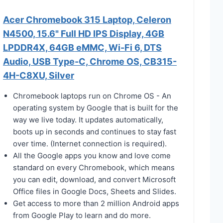
Acer Chromebook 315 Laptop, Celeron
N4500, 15.6" Full HD IPS Display, 4GB
LPDDR4X, 64GB eMMC, Wi-Fi 6, DTS
Audio, USB Type-C, Chrome OS, CB315-
4H-C8XU, Silver
Chromebook laptops run on Chrome OS - An
operating system by Google that is built for the
way we live today. It updates automatically,
boots up in seconds and continues to stay fast
over time. (Internet connection is required).
All the Google apps you know and love come
standard on every Chromebook, which means
you can edit, download, and convert Microsoft
Office files in Google Docs, Sheets and Slides.
Get access to more than 2 million Android apps
from Google Play to learn and do more.