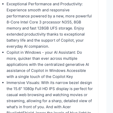
Exceptional Performance and Productivity:
Experience smooth and responsive
performance powered by a new, more powerful
8-Core Intel Core 3 processor N355, 8GB
memory and fast 128GB UFS storage. Enjoy
extended productivity thanks to exceptional
battery life and the support of Copilot, your
everyday AI companion.
Copilot in Windows - your AI Assistant: Do
more, quicker than ever across multiple
applications with the centralized generative AI
assistance of Copilot in Windows Accessible
with a single touch of the Copilot Key
Immersive Visuals: With its narrow bezel design
the 15.6" 1080p Full HD IPS display is perfect for
casual web browsing and watching movies or
streaming, allowing for a sharp, detailed view of
what's in front of you. And with Acer
BluelightShield, lower the levels of blue light to