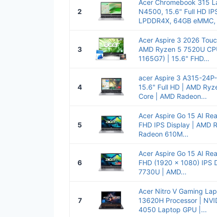
Acer Chromebook 315 La
2
N4500, 15.6" Full HD IP
LPDDR4X, 64GB eMMC, W
Acer Aspire 3 2026 Touc
3
AMD Ryzen 5 7520U CPU(
1165G7) | 15.6" FHD...
acer Aspire 3 A315-24P
4
15.6" Full HD | AMD Ry
Core | AMD Radeon...
Acer Aspire Go 15 AI Re
5
FHD IPS Display | AMD 
Radeon 610M...
Acer Aspire Go 15 AI Re
6
FHD (1920 x 1080) IPS 
7730U | AMD...
Acer Nitro V Gaming Lapt
7
13620H Processor | NVI
4050 Laptop GPU |...