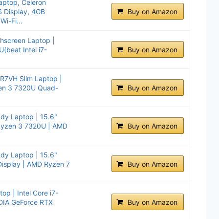
ptop, Celeron
S Display, 4GB
Buy on Amazon
i-Fi...
hscreen Laptop |
beat Intel i7-
Buy on Amazon
-R7VH Slim Laptop |
zen 3 7320U Quad-
Buy on Amazon
ady Laptop | 15.6"
Ryzen 3 7320U | AMD
Buy on Amazon
ady Laptop | 15.6"
Display | AMD Ryzen 7
Buy on Amazon
op | Intel Core i7-
DIA GeForce RTX
Buy on Amazon