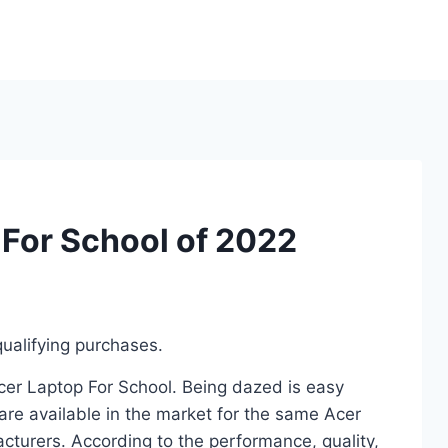
 For School of 2022
ualifying purchases.
Acer Laptop For School. Being dazed is easy
re available in the market for the same Acer
cturers. According to the performance, quality,