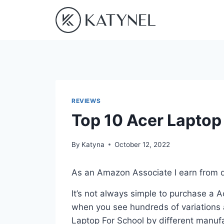
Skip
to
content
REVIEWS
Top 10 Acer Laptop
By
Katyna
October 12, 2022
As an Amazon Associate I earn from q
It’s not always simple to purchase a 
when you see hundreds of variations a
Laptop For School by different manufa