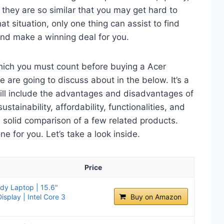
 they are so similar that you may get hard to
t situation, only one thing can assist to find
and make a winning deal for you.
which you must count before buying a Acer
 are going to discuss about in the below. It’s a
will include the advantages and disadvantages of
ustainability, affordability, functionalities, and
 a solid comparison of a few related products.
 for you. Let’s take a look inside.
Price
ady Laptop | 15.6"
splay | Intel Core 3
Buy on Amazon