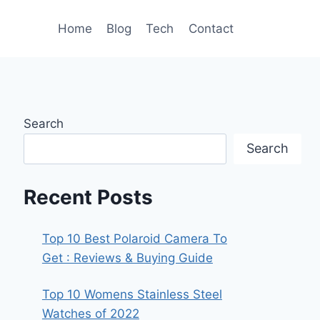
Home
Blog
Tech
Contact
Search
Search
Recent Posts
Top 10 Best Polaroid Camera To
Get : Reviews & Buying Guide
Top 10 Womens Stainless Steel
Watches of 2022