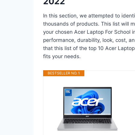
2022
In this section, we attempted to ident
thousands of products. This list will m
your chosen Acer Laptop For School in a
performance, durability, look, cost, 
that this list of the top 10 Acer Lapto
fits your needs.
BESTSELLER NO. 1