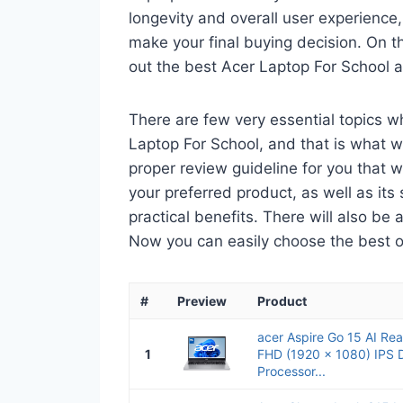
longevity and overall user experience,
make your final buying decision. On tha
out the best Acer Laptop For School 
There are few very essential topics 
Laptop For School, and that is what we
proper review guideline for you that 
your preferred product, as well as its s
practical benefits. There will also be
Now you can easily choose the best one
#
Preview
Product
acer Aspire Go 15 AI Re
1
FHD (1920 x 1080) IPS Di
Processor...