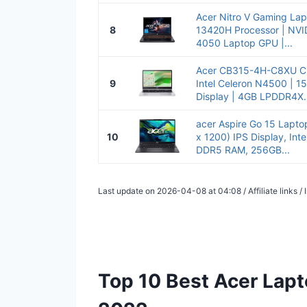
Acer Nitro V Gaming Lapt
8
13420H Processor | NVI
4050 Laptop GPU |...
Acer CB315-4H-C8XU C
9
Intel Celeron N4500 | 15
Display | 4GB LPDDR4X..
acer Aspire Go 15 Lapt
10
x 1200) IPS Display, Int
DDR5 RAM, 256GB...
Last update on 2026-04-08 at 04:08 / Affiliate links 
Top 10 Best Acer Lapt