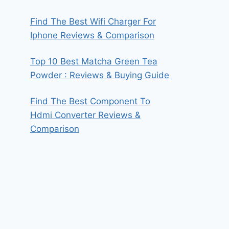
Find The Best Wifi Charger For
Iphone Reviews & Comparison
Top 10 Best Matcha Green Tea
Powder : Reviews & Buying Guide
Find The Best Component To
Hdmi Converter Reviews &
Comparison