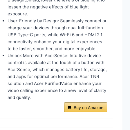
lessen the negative effects of blue light
exposure.
User-Friendly by Design: Seamlessly connect or
charge your devices through dual full-function
USB Type-C ports, while Wi-Fi 6 and HDMI 2.1
connectivity enhance your digital experiences
to be faster, smoother, and more enjoyable.
Unlock More with AcerSense: Intuitive device
control is available at the touch of a button with
AcerSense, which manages battery life, storage,
and apps for optimal performance. Acer TNR
solution and Acer PurifiedVoice enhance your
video calling experience to a new level of clarity
and quality.
Buy on Amazon