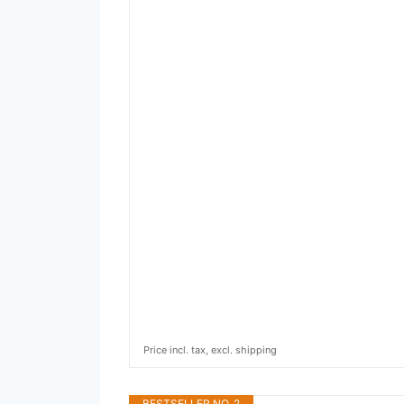
Price incl. tax, excl. shipping
BESTSELLER NO. 2