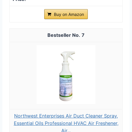
Buy on Amazon
7
Northwest Enterprises Air Duct Cleaner Spray,
Essential Oils Professional HVAC Air Freshener,
Air...