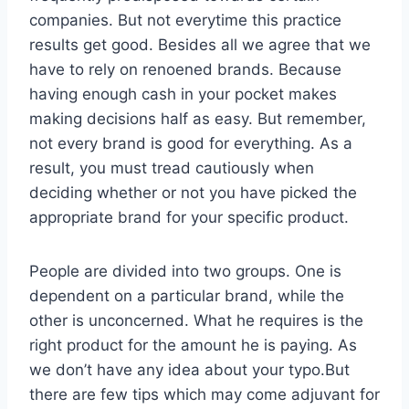
companies. But not everytime this practice
results get good. Besides all we agree that we
have to rely on renoened brands. Because
having enough cash in your pocket makes
making decisions half as easy. But remember,
not every brand is good for everything. As a
result, you must tread cautiously when
deciding whether or not you have picked the
appropriate brand for your specific product.
People are divided into two groups. One is
dependent on a particular brand, while the
other is unconcerned. What he requires is the
right product for the amount he is paying. As
we don’t have any idea about your typo.But
there are few tips which may come adjuvant for