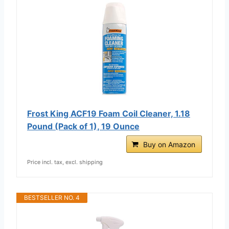
Frost King ACF19 Foam Coil Cleaner, 1.18
Pound (Pack of 1), 19 Ounce
Buy on Amazon
Price incl. tax, excl. shipping
BESTSELLER NO. 4