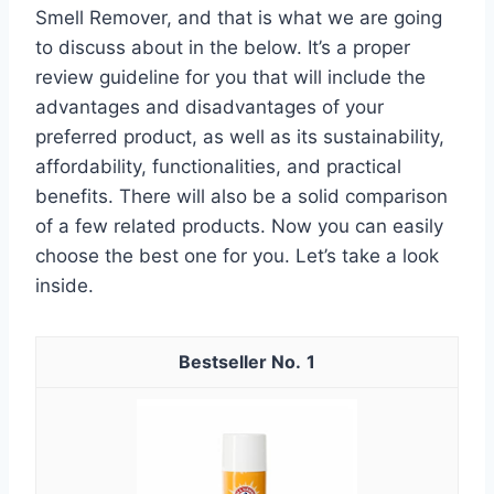
Smell Remover, and that is what we are going
to discuss about in the below. It’s a proper
review guideline for you that will include the
advantages and disadvantages of your
preferred product, as well as its sustainability,
affordability, functionalities, and practical
benefits. There will also be a solid comparison
of a few related products. Now you can easily
choose the best one for you. Let’s take a look
inside.
1