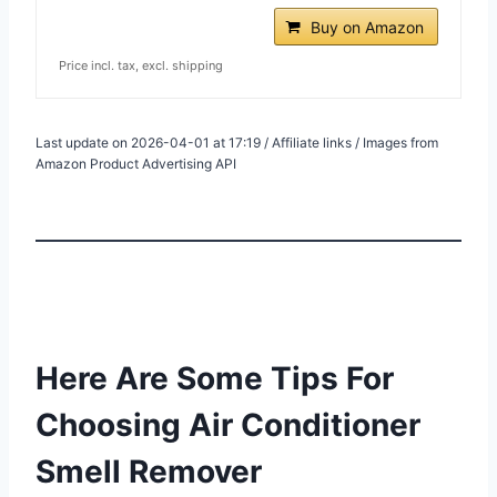
Buy on Amazon
Price incl. tax, excl. shipping
Last update on 2026-04-01 at 17:19 / Affiliate links / Images from
Amazon Product Advertising API
Here Are Some Tips For
Choosing Air Conditioner
Smell Remover