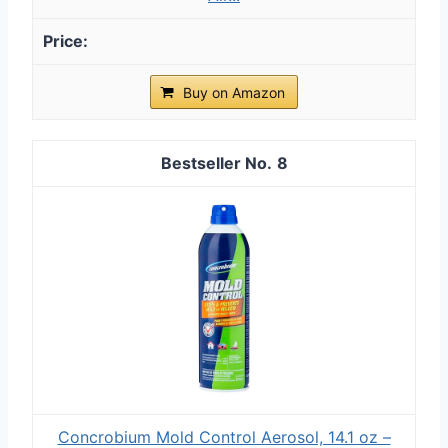
Buy on Amazon
8
Concrobium Mold Control Aerosol, 14.1 oz –