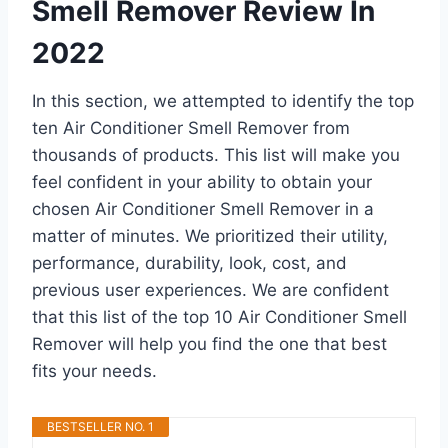
Smell Remover Review In
2022
In this section, we attempted to identify the top
ten Air Conditioner Smell Remover from
thousands of products. This list will make you
feel confident in your ability to obtain your
chosen Air Conditioner Smell Remover in a
matter of minutes. We prioritized their utility,
performance, durability, look, cost, and
previous user experiences. We are confident
that this list of the top 10 Air Conditioner Smell
Remover will help you find the one that best
fits your needs.
BESTSELLER NO. 1