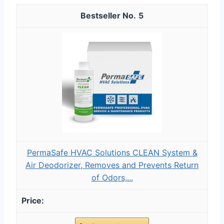
5
PermaSafe HVAC Solutions CLEAN System &
Air Deodorizer, Removes and Prevents Return
of Odors,...