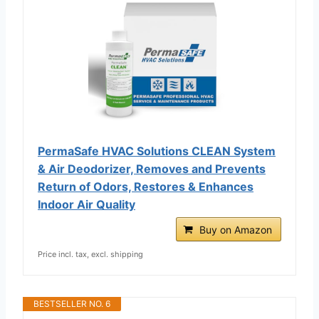
PermaSafe HVAC Solutions CLEAN System
& Air Deodorizer, Removes and Prevents
Return of Odors, Restores & Enhances
Indoor Air Quality
Buy on Amazon
Price incl. tax, excl. shipping
BESTSELLER NO. 6