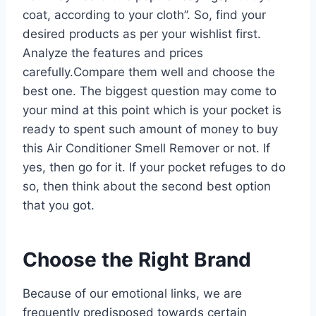
coat, according to your cloth”. So, find your
desired products as per your wishlist first.
Analyze the features and prices
carefully.Compare them well and choose the
best one. The biggest question may come to
your mind at this point which is your pocket is
ready to spent such amount of money to buy
this Air Conditioner Smell Remover or not. If
yes, then go for it. If your pocket refuges to do
so, then think about the second best option
that you got.
Choose the Right Brand
Because of our emotional links, we are
frequently predisposed towards certain