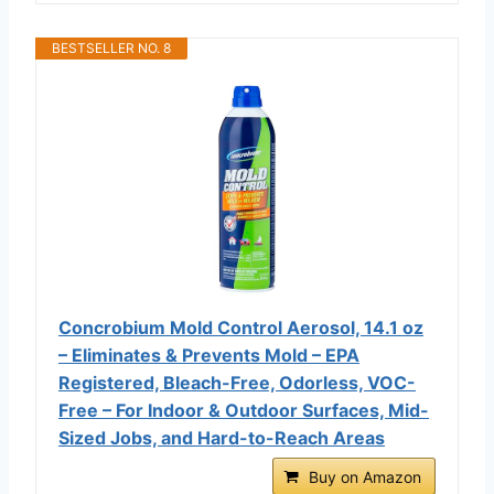
BESTSELLER NO. 8
Concrobium Mold Control Aerosol, 14.1 oz
– Eliminates & Prevents Mold – EPA
Registered, Bleach-Free, Odorless, VOC-
Free – For Indoor & Outdoor Surfaces, Mid-
Sized Jobs, and Hard-to-Reach Areas
Buy on Amazon