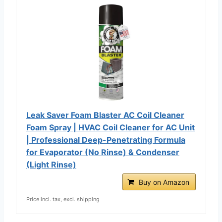
Leak Saver Foam Blaster AC Coil Cleaner
Foam Spray | HVAC Coil Cleaner for AC Unit
| Professional Deep-Penetrating Formula
for Evaporator (No Rinse) & Condenser
(Light Rinse)
Buy on Amazon
Price incl. tax, excl. shipping