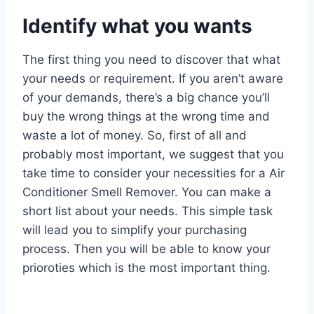
Identify what you wants
The first thing you need to discover that what
your needs or requirement. If you aren’t aware
of your demands, there’s a big chance you’ll
buy the wrong things at the wrong time and
waste a lot of money. So, first of all and
probably most important, we suggest that you
take time to consider your necessities for a Air
Conditioner Smell Remover. You can make a
short list about your needs. This simple task
will lead you to simplify your purchasing
process. Then you will be able to know your
prioroties which is the most important thing.