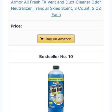
Armor All Fresh FX Vent and Duct Cleaner Odor
Neutralizer, Tranquil Skies Scent, 3 Count, 5 OZ
Each
Buy on Amazon
10