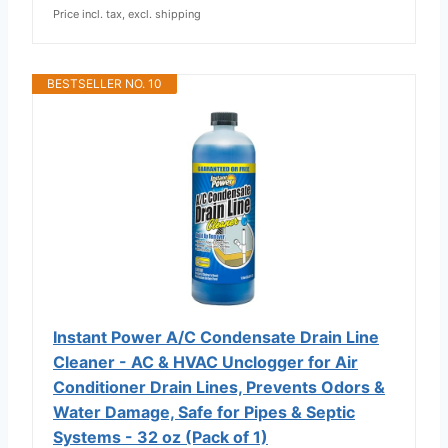
Price incl. tax, excl. shipping
BESTSELLER NO. 10
Instant Power A/C Condensate Drain Line
Cleaner - AC & HVAC Unclogger for Air
Conditioner Drain Lines, Prevents Odors &
Water Damage, Safe for Pipes & Septic
Systems - 32 oz (Pack of 1)