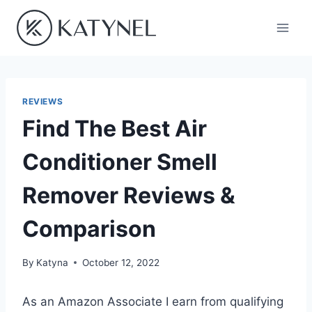
Skip
to
content
REVIEWS
Find The Best Air
Conditioner Smell
Remover Reviews &
Comparison
By
Katyna
October 12, 2022
As an Amazon Associate I earn from qualifying