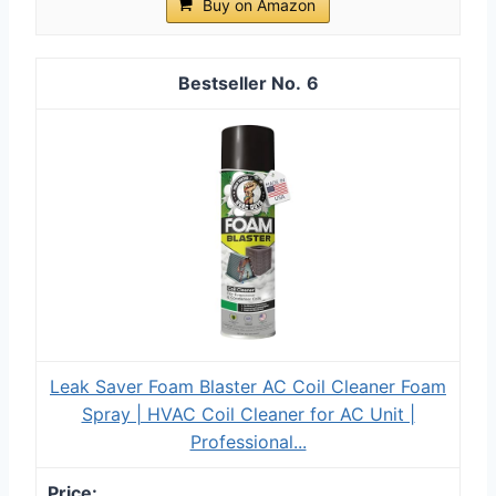
Buy on Amazon
6
Leak Saver Foam Blaster AC Coil Cleaner Foam
Spray | HVAC Coil Cleaner for AC Unit |
Professional...