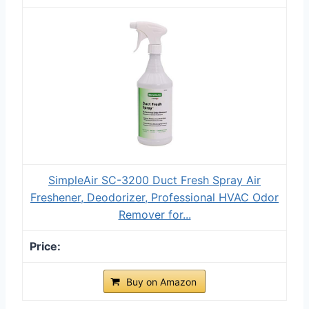
SimpleAir SC-3200 Duct Fresh Spray Air
Freshener, Deodorizer, Professional HVAC Odor
Remover for...
Buy on Amazon