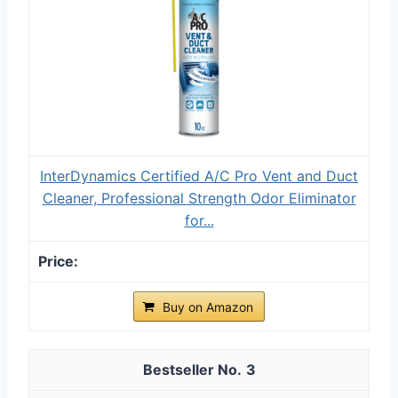
InterDynamics Certified A/C Pro Vent and Duct
Cleaner, Professional Strength Odor Eliminator
for...
Buy on Amazon
3