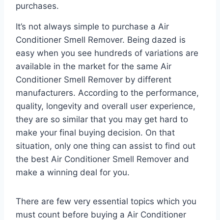
purchases.
It’s not always simple to purchase a Air
Conditioner Smell Remover. Being dazed is
easy when you see hundreds of variations are
available in the market for the same Air
Conditioner Smell Remover by different
manufacturers. According to the performance,
quality, longevity and overall user experience,
they are so similar that you may get hard to
make your final buying decision. On that
situation, only one thing can assist to find out
the best Air Conditioner Smell Remover and
make a winning deal for you.
There are few very essential topics which you
must count before buying a Air Conditioner