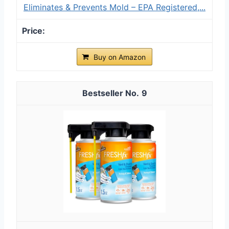
Eliminates & Prevents Mold – EPA Registered,...
Buy on Amazon
9