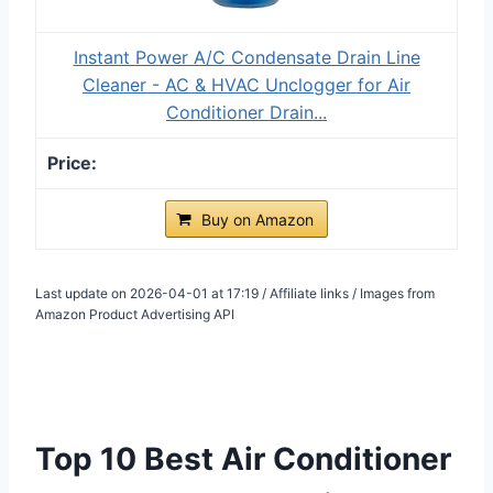
Instant Power A/C Condensate Drain Line
Cleaner - AC & HVAC Unclogger for Air
Conditioner Drain...
Buy on Amazon
Last update on 2026-04-01 at 17:19 / Affiliate links / Images from
Amazon Product Advertising API
Top 10 Best Air Conditioner