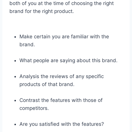
both of you at the time of choosing the right
brand for the right product.
Make certain you are familiar with the
brand.
What people are saying about this brand.
Analysis the reviews of any specific
products of that brand.
Contrast the features with those of
competitors.
Are you satisfied with the features?