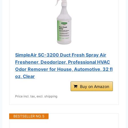
SimpleAir SC-3200 Duct Fresh Spray Air
Freshener, Deodorizer, Professional HVAC
Odor Remover for House, Automotive, 32 fl
oz, Clear
Buy on Amazon
Price incl. tax, excl. shipping
BESTSELLER NO. 5