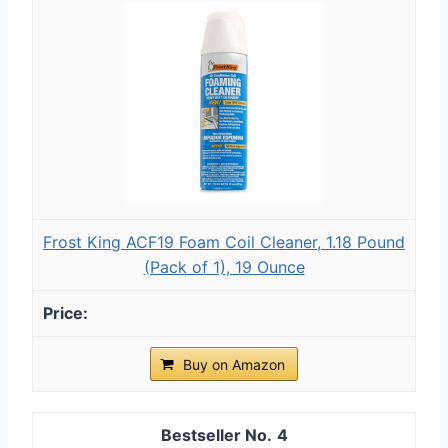
Frost King ACF19 Foam Coil Cleaner, 1.18 Pound
(Pack of 1), 19 Ounce
Buy on Amazon
4