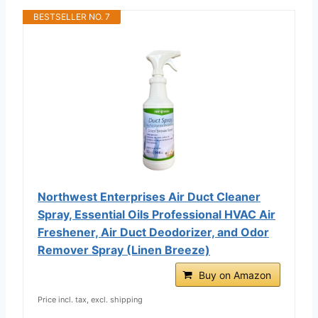
BESTSELLER NO. 7
Northwest Enterprises Air Duct Cleaner
Spray, Essential Oils Professional HVAC Air
Freshener, Air Duct Deodorizer, and Odor
Remover Spray (Linen Breeze)
Buy on Amazon
Price incl. tax, excl. shipping