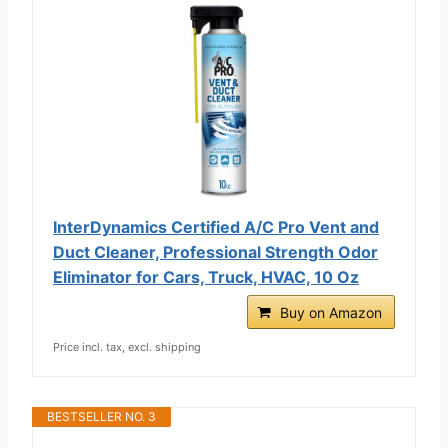
InterDynamics Certified A/C Pro Vent and
Duct Cleaner, Professional Strength Odor
Eliminator for Cars, Truck, HVAC, 10 Oz
Buy on Amazon
Price incl. tax, excl. shipping
BESTSELLER NO. 3