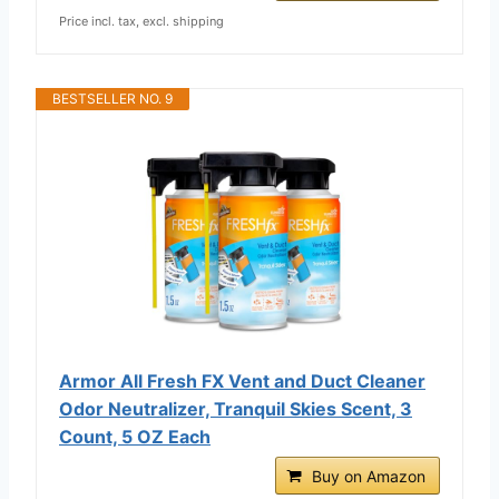
Price incl. tax, excl. shipping
BESTSELLER NO. 9
Armor All Fresh FX Vent and Duct Cleaner
Odor Neutralizer, Tranquil Skies Scent, 3
Count, 5 OZ Each
Buy on Amazon