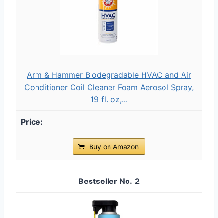
Arm & Hammer Biodegradable HVAC and Air
Conditioner Coil Cleaner Foam Aerosol Spray,
19 fl. oz,...
Buy on Amazon
2