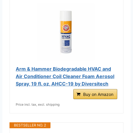
Arm & Hammer Biodegradable HVAC and
Air Conditioner Coil Cleaner Foam Aerosol
Spray, 19 fl. oz, AHCC-19 by Diversitech
Buy on Amazon
Price incl. tax, excl. shipping
BESTSELLER NO. 2