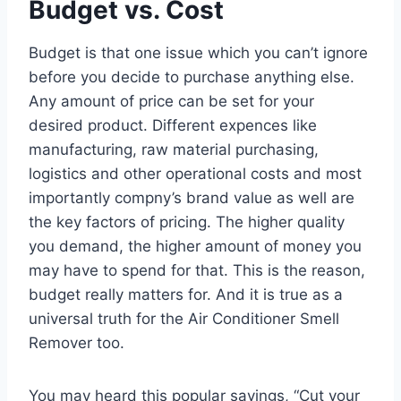
Budget vs. Cost
Budget is that one issue which you can’t ignore
before you decide to purchase anything else.
Any amount of price can be set for your
desired product. Different expences like
manufacturing, raw material purchasing,
logistics and other operational costs and most
importantly compny’s brand value as well are
the key factors of pricing. The higher quality
you demand, the higher amount of money you
may have to spend for that. This is the reason,
budget really matters for. And it is true as a
universal truth for the Air Conditioner Smell
Remover too.
You may heard this popular sayings, “Cut your