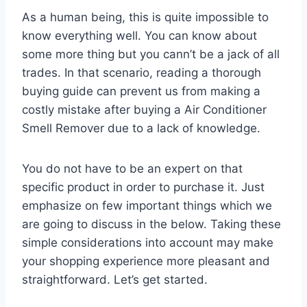
As a human being, this is quite impossible to
know everything well. You can know about
some more thing but you cann’t be a jack of all
trades. In that scenario, reading a thorough
buying guide can prevent us from making a
costly mistake after buying a Air Conditioner
Smell Remover due to a lack of knowledge.
You do not have to be an expert on that
specific product in order to purchase it. Just
emphasize on few important things which we
are going to discuss in the below. Taking these
simple considerations into account may make
your shopping experience more pleasant and
straightforward. Let’s get started.