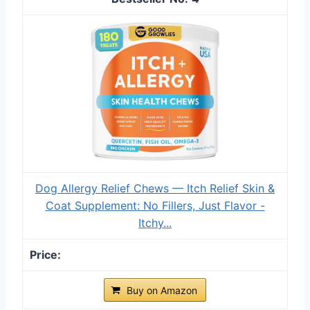
Dog Allergy Relief Chews — Itch Relief Skin &
Coat Supplement: No Fillers, Just Flavor -
Itchy...
Buy on Amazon