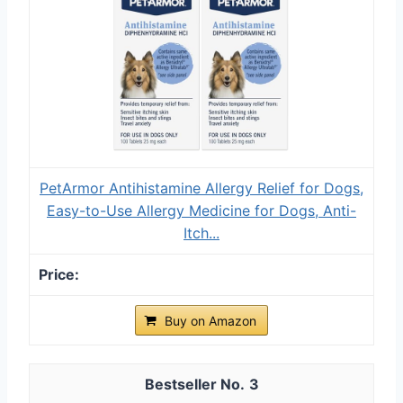
PetArmor Antihistamine Allergy Relief for Dogs,
Easy-to-Use Allergy Medicine for Dogs, Anti-
Itch...
Buy on Amazon
3