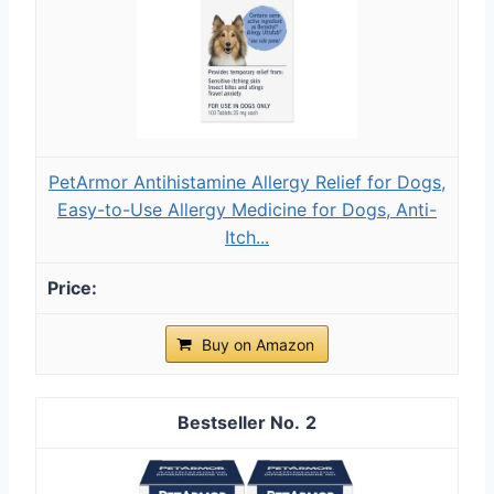
PetArmor Antihistamine Allergy Relief for Dogs,
Easy-to-Use Allergy Medicine for Dogs, Anti-
Itch...
Buy on Amazon
2