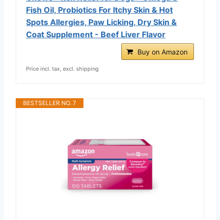
Fish Oil, Probiotics For Itchy Skin & Hot
Spots Allergies, Paw Licking, Dry Skin &
Coat Supplement - Beef Liver Flavor
Buy on Amazon
Price incl. tax, excl. shipping
BESTSELLER NO. 7