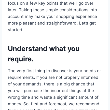
focus on a few key points that we’ll go over
later. Taking these simple considerations into
account may make your shopping experience
more pleasant and straightforward. Let’s get
started.
Understand what you
require.
The very first thing to discover is your needs or
requirements. If you are not properly informed
of your demands, there is a big chance that
you will purchase the incorrect things at the
wrong time and waste a significant amount of
money. So, first and foremost, we recommend