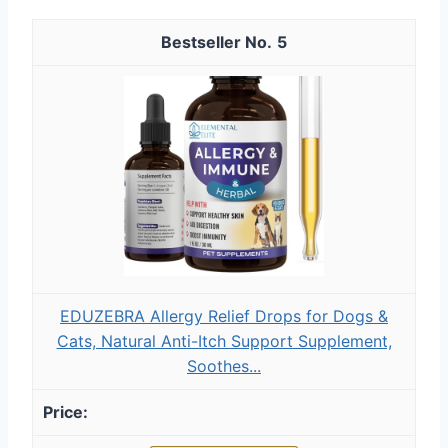
5
EDUZEBRA Allergy Relief Drops for Dogs &
Cats, Natural Anti-Itch Support Supplement,
Soothes...