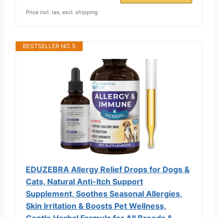
Price incl. tax, excl. shipping
BESTSELLER NO. 5
EDUZEBRA Allergy Relief Drops for Dogs &
Cats, Natural Anti-Itch Support
Supplement, Soothes Seasonal Allergies,
Skin Irritation & Boosts Pet Wellness,
Gentle Herbal Formula for All Breeds &