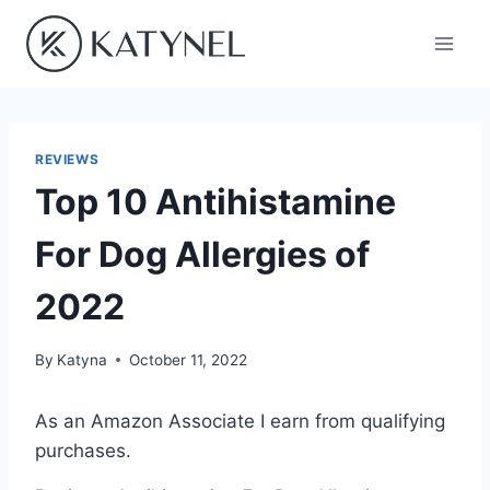
Skip
to
content
REVIEWS
Top 10 Antihistamine
For Dog Allergies of
2022
By
Katyna
October 11, 2022
As an Amazon Associate I earn from qualifying
purchases.