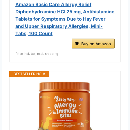
Amazon Basic Care Allergy Relief
Diphenhydramine HCl 25 mg, Antihistamine
Tablets for Symptoms Due to Hay Fever
and Upper Respiratory Allergies, Mini-
Tabs, 100 Count
Buy on Amazon
Price incl. tax, excl. shipping
BESTSELLER NO. 8