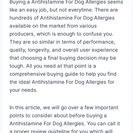
Buying a Antihistamine For Dog Allergies seems
like an easy job, but not everytime. There are
hundreds of Antihistamine For Dog Allergies
available on the market from various
producers, which is enough to confuse you.
They are so similar in terms of performance,
quality, longevity, and overall user experience
that choosing a final buying decision may be
tough. All you need at that point is a
comprehensive buying guide to help you find
the ideal Antihistamine For Dog Allergies for
your needs.
In this article, we will go over a few important
points to consider about before buying a
Antihistamine For Dog Allergies. You can call it
a proper review guideline for you which will