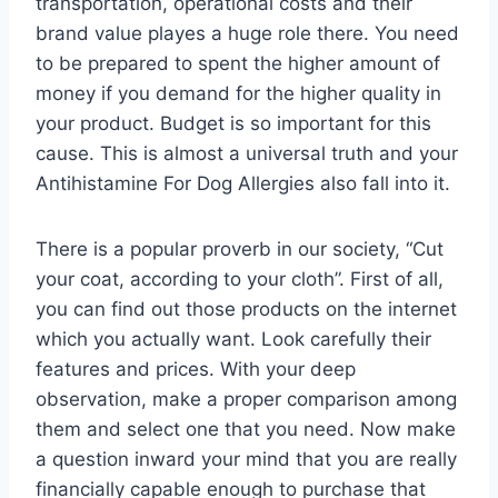
transportation, operational costs and their
brand value playes a huge role there. You need
to be prepared to spent the higher amount of
money if you demand for the higher quality in
your product. Budget is so important for this
cause. This is almost a universal truth and your
Antihistamine For Dog Allergies also fall into it.
There is a popular proverb in our society, “Cut
your coat, according to your cloth”. First of all,
you can find out those products on the internet
which you actually want. Look carefully their
features and prices. With your deep
observation, make a proper comparison among
them and select one that you need. Now make
a question inward your mind that you are really
financially capable enough to purchase that