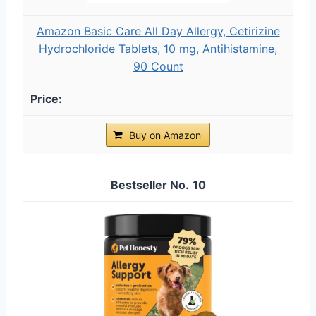
Amazon Basic Care All Day Allergy, Cetirizine
Hydrochloride Tablets, 10 mg, Antihistamine,
90 Count
Buy on Amazon
10