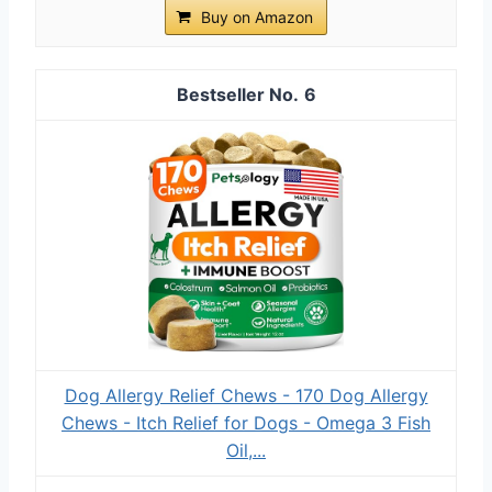
Buy on Amazon
6
Dog Allergy Relief Chews - 170 Dog Allergy
Chews - Itch Relief for Dogs - Omega 3 Fish
Oil,...