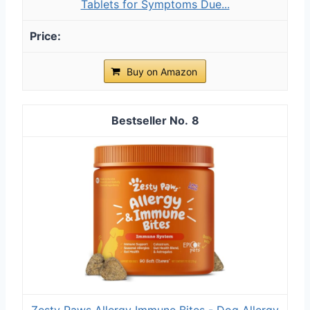
Tablets for Symptoms Due...
Buy on Amazon
8
Zesty Paws Allergy Immune Bites - Dog Allergy