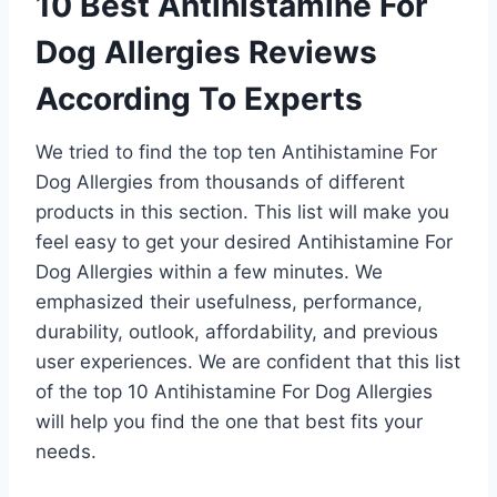
10 Best Antihistamine For
Dog Allergies Reviews
According To Experts
We tried to find the top ten Antihistamine For
Dog Allergies from thousands of different
products in this section. This list will make you
feel easy to get your desired Antihistamine For
Dog Allergies within a few minutes. We
emphasized their usefulness, performance,
durability, outlook, affordability, and previous
user experiences. We are confident that this list
of the top 10 Antihistamine For Dog Allergies
will help you find the one that best fits your
needs.