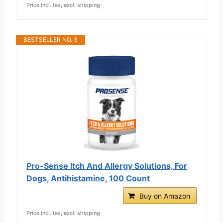
Price incl. tax, excl. shipping
BESTSELLER NO. 3
Pro-Sense Itch And Allergy Solutions, For
Dogs, Antihistamine, 100 Count
Buy on Amazon
Price incl. tax, excl. shipping