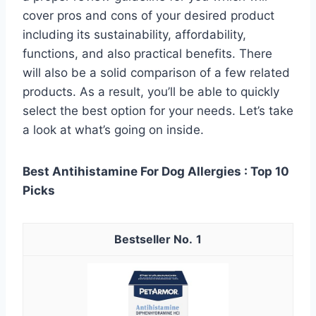
cover pros and cons of your desired product
including its sustainability, affordability,
functions, and also practical benefits. There
will also be a solid comparison of a few related
products. As a result, you’ll be able to quickly
select the best option for your needs. Let’s take
a look at what’s going on inside.
Best Antihistamine For Dog Allergies : Top 10
Picks
1