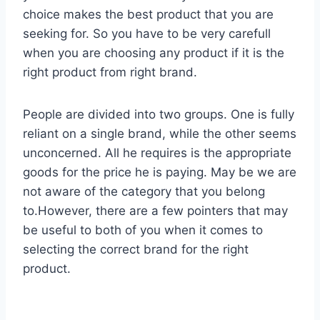
choice makes the best product that you are
seeking for. So you have to be very carefull
when you are choosing any product if it is the
right product from right brand.
People are divided into two groups. One is fully
reliant on a single brand, while the other seems
unconcerned. All he requires is the appropriate
goods for the price he is paying. May be we are
not aware of the category that you belong
to.However, there are a few pointers that may
be useful to both of you when it comes to
selecting the correct brand for the right
product.