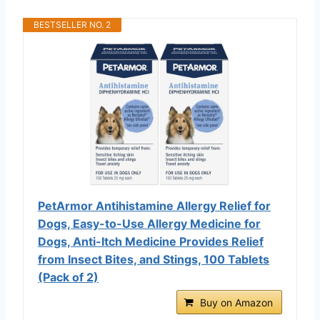
BESTSELLER NO. 2
PetArmor Antihistamine Allergy Relief for
Dogs, Easy-to-Use Allergy Medicine for
Dogs, Anti-Itch Medicine Provides Relief
from Insect Bites, and Stings, 100 Tablets
(Pack of 2)
Buy on Amazon