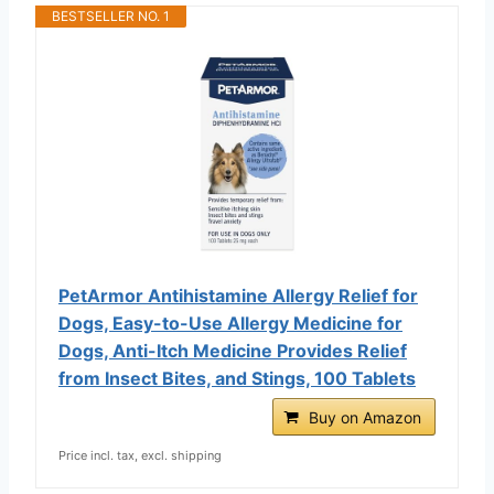
BESTSELLER NO. 1
PetArmor Antihistamine Allergy Relief for
Dogs, Easy-to-Use Allergy Medicine for
Dogs, Anti-Itch Medicine Provides Relief
from Insect Bites, and Stings, 100 Tablets
Buy on Amazon
Price incl. tax, excl. shipping