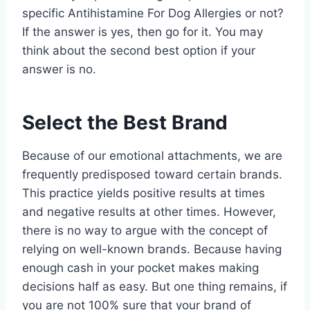
specific Antihistamine For Dog Allergies or not?
If the answer is yes, then go for it. You may
think about the second best option if your
answer is no.
Select the Best Brand
Because of our emotional attachments, we are
frequently predisposed toward certain brands.
This practice yields positive results at times
and negative results at other times. However,
there is no way to argue with the concept of
relying on well-known brands. Because having
enough cash in your pocket makes making
decisions half as easy. But one thing remains, if
you are not 100% sure that your brand of