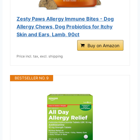
Zesty Paws Allergy Immune Bites - Dog
Allergy Chews, Dog Probiotics for Itchy
Skin and Ears, Lamb, 90ct
Buy on Amazon
Price incl. tax, excl. shipping
BESTSELLER NO. 9