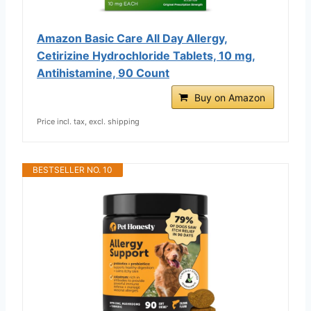
Amazon Basic Care All Day Allergy,
Cetirizine Hydrochloride Tablets, 10 mg,
Antihistamine, 90 Count
Buy on Amazon
Price incl. tax, excl. shipping
BESTSELLER NO. 10