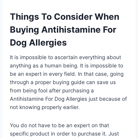
Things To Consider When
Buying Antihistamine For
Dog Allergies
It is impossible to ascertain everything about
anything as a human being. It is impossible to
be an expert in every field. In that case, going
through a proper buying guide can save us
from being fool after purchasing a
Antihistamine For Dog Allergies just because of
not knowing properly earlier.
You do not have to be an expert on that
specific product in order to purchase it. Just