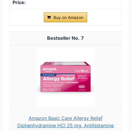
Buy on Amazon
7
Amazon Basic Care Allergy Relief
Diphenhydramine HCl 25 mg, Antihistamine