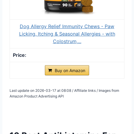
Dog Allergy Relief Immunity Chews - Paw
Licking, Itching & Seasonal Allergies - with
Colostrum,...
Buy on Amazon
Last update on 2026-03-17 at 08:08 / Affiliate links / Images from
Amazon Product Advertising API