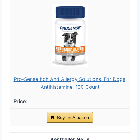
Pro-Sense Itch And Allergy Solutions, For Dogs,
Antihistamine, 100 Count
Buy on Amazon
4