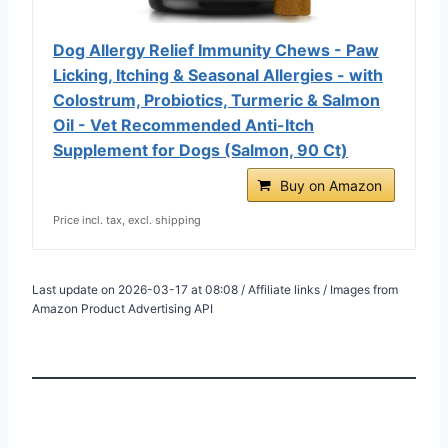
Dog Allergy Relief Immunity Chews - Paw
Licking, Itching & Seasonal Allergies - with
Colostrum, Probiotics, Turmeric & Salmon
Oil - Vet Recommended Anti-Itch
Supplement for Dogs (Salmon, 90 Ct)
Buy on Amazon
Price incl. tax, excl. shipping
Last update on 2026-03-17 at 08:08 / Affiliate links / Images from
Amazon Product Advertising API