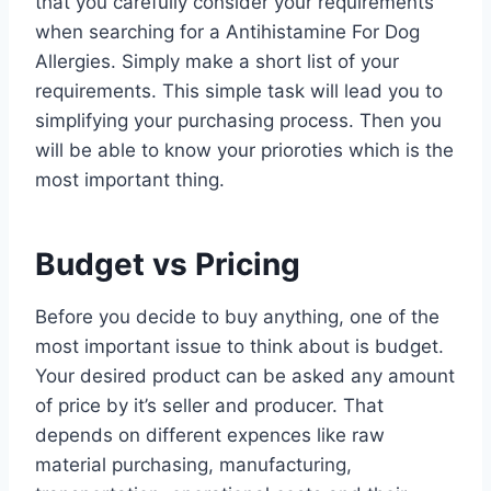
that you carefully consider your requirements
when searching for a Antihistamine For Dog
Allergies. Simply make a short list of your
requirements. This simple task will lead you to
simplifying your purchasing process. Then you
will be able to know your prioroties which is the
most important thing.
Budget vs Pricing
Before you decide to buy anything, one of the
most important issue to think about is budget.
Your desired product can be asked any amount
of price by it’s seller and producer. That
depends on different expences like raw
material purchasing, manufacturing,