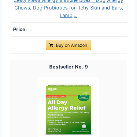
Chews, Dog Probiotics for Itchy Skin and Ears,
Lamb,...
Buy on Amazon
9