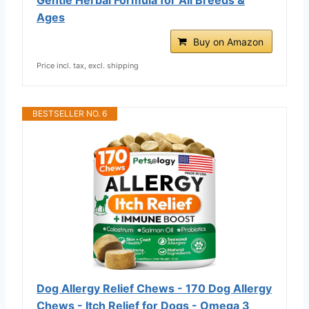
Ages
Buy on Amazon
Price incl. tax, excl. shipping
BESTSELLER NO. 6
Dog Allergy Relief Chews - 170 Dog Allergy
Chews - Itch Relief for Dogs - Omega 3