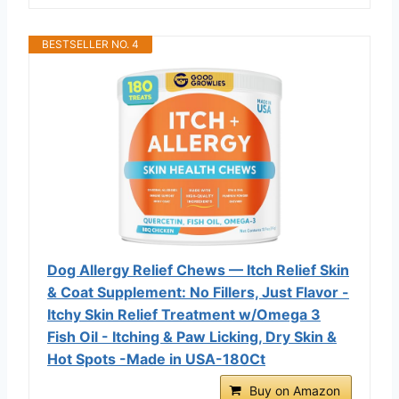
BESTSELLER NO. 4
Dog Allergy Relief Chews — Itch Relief Skin
& Coat Supplement: No Fillers, Just Flavor -
Itchy Skin Relief Treatment w/Omega 3
Fish Oil - Itching & Paw Licking, Dry Skin &
Hot Spots -Made in USA-180Ct
Buy on Amazon