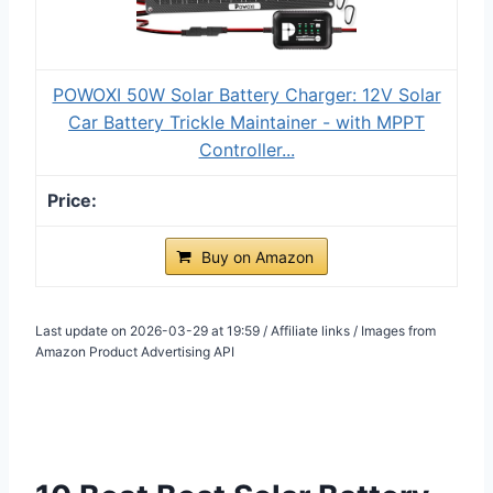
POWOXI 50W Solar Battery Charger: 12V Solar
Car Battery Trickle Maintainer - with MPPT
Controller...
Buy on Amazon
Last update on 2026-03-29 at 19:59 / Affiliate links / Images from
Amazon Product Advertising API