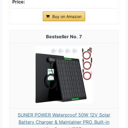
Buy on Amazon
7
SUNER POWER Waterproof 50W 12V Solar
Battery Charger & Maintainer PRO, Built-in