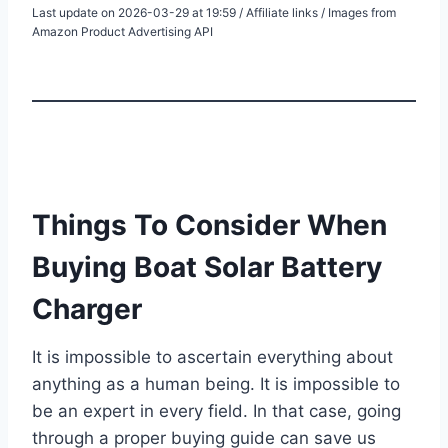
Last update on 2026-03-29 at 19:59 / Affiliate links / Images from
Amazon Product Advertising API
Things To Consider When
Buying Boat Solar Battery
Charger
It is impossible to ascertain everything about
anything as a human being. It is impossible to
be an expert in every field. In that case, going
through a proper buying guide can save us