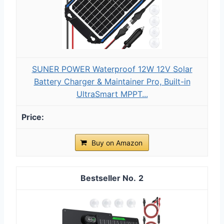
SUNER POWER Waterproof 12W 12V Solar
Battery Charger & Maintainer Pro, Built-in
UltraSmart MPPT...
Buy on Amazon
2