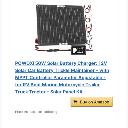
POWOXI 50W Solar Battery Charger: 12V
Solar Car Battery Trickle Maintainer - with
MPPT Controller Parameter Adjustable -
for RV Boat Marine Motorcycle Trailer
Truck Tractor - Solar Panel Kit
Buy on Amazon
Price incl. tax, excl. shipping