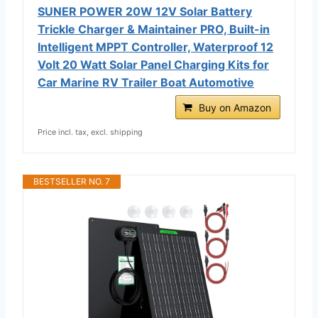
SUNER POWER 20W 12V Solar Battery
Trickle Charger & Maintainer PRO, Built-in
Intelligent MPPT Controller, Waterproof 12
Volt 20 Watt Solar Panel Charging Kits for
Car Marine RV Trailer Boat Automotive
Buy on Amazon
Price incl. tax, excl. shipping
BESTSELLER NO. 7