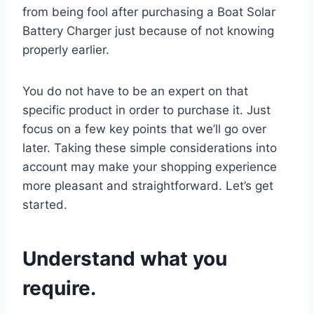
from being fool after purchasing a Boat Solar
Battery Charger just because of not knowing
properly earlier.
You do not have to be an expert on that
specific product in order to purchase it. Just
focus on a few key points that we’ll go over
later. Taking these simple considerations into
account may make your shopping experience
more pleasant and straightforward. Let’s get
started.
Understand what you
require.