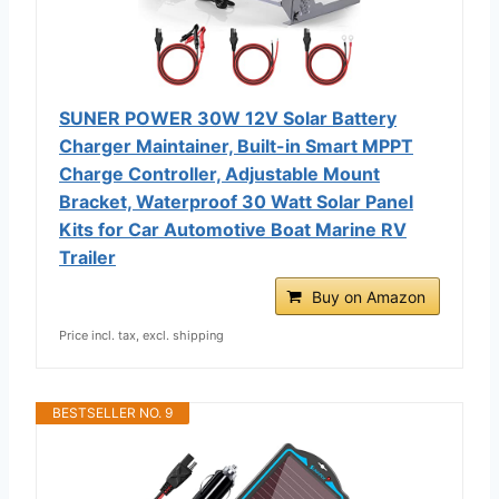
SUNER POWER 30W 12V Solar Battery
Charger Maintainer, Built-in Smart MPPT
Charge Controller, Adjustable Mount
Bracket, Waterproof 30 Watt Solar Panel
Kits for Car Automotive Boat Marine RV
Trailer
Buy on Amazon
Price incl. tax, excl. shipping
BESTSELLER NO. 9