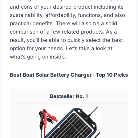
and cons of your desired product including its
sustainability, affordability, functions, and also
practical benefits. There will also be a solid
comparison of a few related products. As a
result, you’ll be able to quickly select the best
option for your needs. Let’s take a look at
what’s going on inside.
Best Boat Solar Battery Charger : Top 10 Picks
1