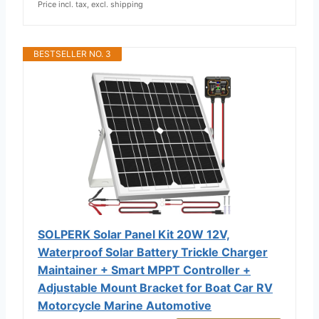
Price incl. tax, excl. shipping
BESTSELLER NO. 3
SOLPERK Solar Panel Kit 20W 12V,
Waterproof Solar Battery Trickle Charger
Maintainer + Smart MPPT Controller +
Adjustable Mount Bracket for Boat Car RV
Motorcycle Marine Automotive