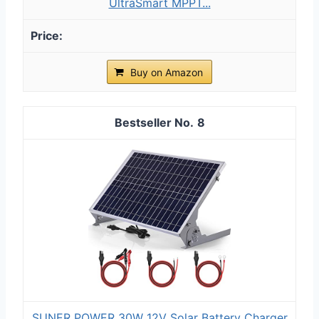
UltraSmart MPPT...
Buy on Amazon
8
SUNER POWER 30W 12V Solar Battery Charger