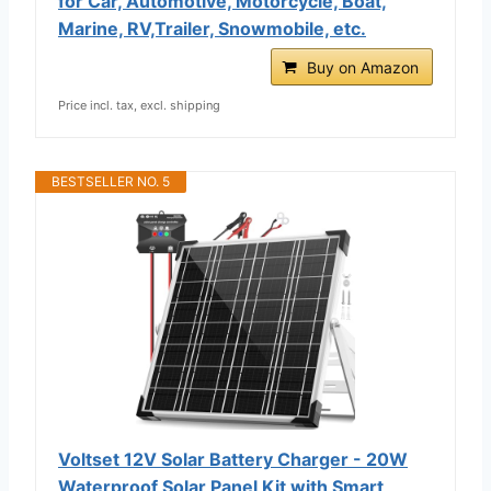
for Car, Automotive, Motorcycle, Boat,
Marine, RV,Trailer, Snowmobile, etc.
Buy on Amazon
Price incl. tax, excl. shipping
BESTSELLER NO. 5
Voltset 12V Solar Battery Charger - 20W
Waterproof Solar Panel Kit with Smart