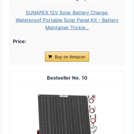
SUNAPEX 12V Solar Battery Charge:
Waterproof Portable Solar Panel Kit - Battery
Maintainer Trickle...
Buy on Amazon
10