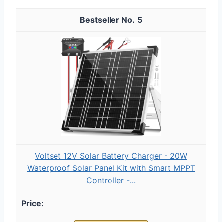
5
Voltset 12V Solar Battery Charger - 20W
Waterproof Solar Panel Kit with Smart MPPT
Controller -...