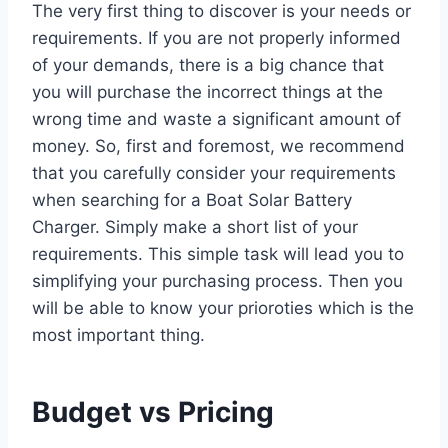
The very first thing to discover is your needs or
requirements. If you are not properly informed
of your demands, there is a big chance that
you will purchase the incorrect things at the
wrong time and waste a significant amount of
money. So, first and foremost, we recommend
that you carefully consider your requirements
when searching for a Boat Solar Battery
Charger. Simply make a short list of your
requirements. This simple task will lead you to
simplifying your purchasing process. Then you
will be able to know your prioroties which is the
most important thing.
Budget vs Pricing