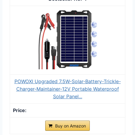
POWOXI Upgraded 7.5W-Solar-Battery-Trickle-
Charger-Maintainer-12V Portable Waterproof
Solar Panel...
Buy on Amazon