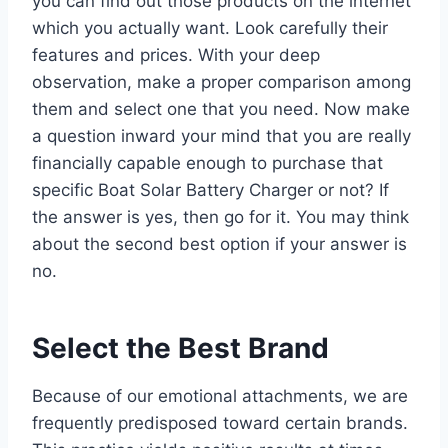
you can find out those products on the internet
which you actually want. Look carefully their
features and prices. With your deep
observation, make a proper comparison among
them and select one that you need. Now make
a question inward your mind that you are really
financially capable enough to purchase that
specific Boat Solar Battery Charger or not? If
the answer is yes, then go for it. You may think
about the second best option if your answer is
no.
Select the Best Brand
Because of our emotional attachments, we are
frequently predisposed toward certain brands.