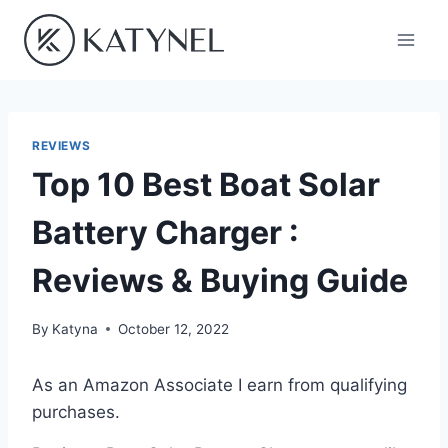
Skip
to
content
REVIEWS
Top 10 Best Boat Solar
Battery Charger :
Reviews & Buying Guide
By
Katyna
October 12, 2022
As an Amazon Associate I earn from qualifying
purchases.