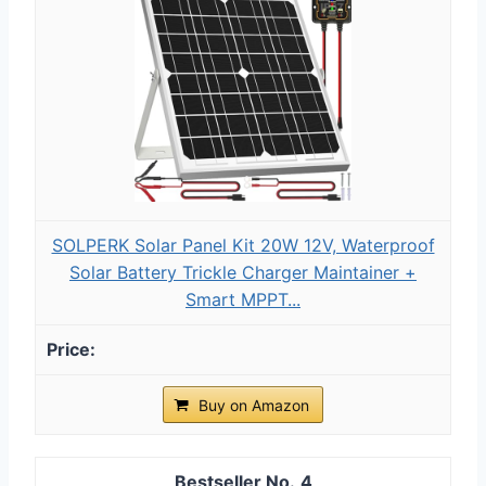
SOLPERK Solar Panel Kit 20W 12V, Waterproof
Solar Battery Trickle Charger Maintainer +
Smart MPPT...
Buy on Amazon
4