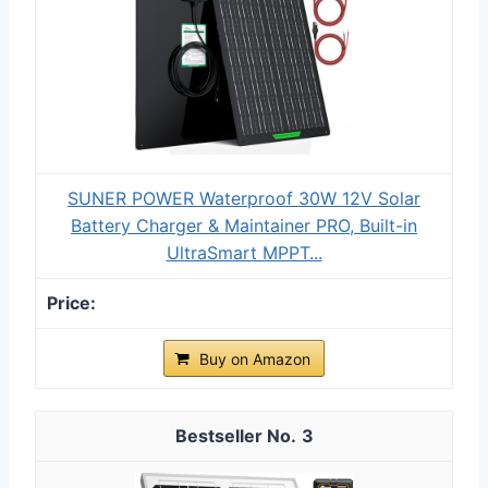
SUNER POWER Waterproof 30W 12V Solar
Battery Charger & Maintainer PRO, Built-in
UltraSmart MPPT...
Buy on Amazon
3