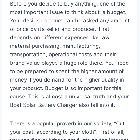
Before you decide to buy anything, one of the
most important issue to think about is budget.
Your desired product can be asked any amount
of price by it’s seller and producer. That
depends on different expences like raw
material purchasing, manufacturing,
transportation, operational costs and their
brand value playes a huge role there. You need
to be prepared to spent the higher amount of
money if you demand for the higher quality in
your product. Budget is so important for this
cause. This is almost a universal truth and your
Boat Solar Battery Charger also fall into it.
There is a popular proverb in our society, “Cut
your coat, according to your cloth”. First of all,