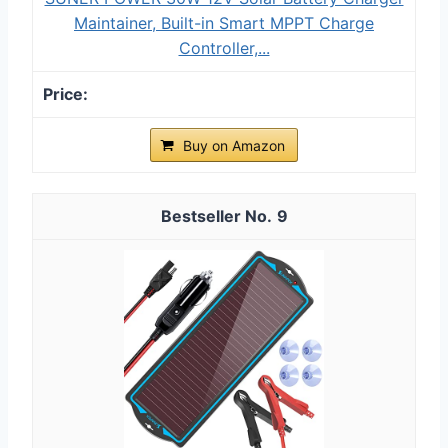
Maintainer, Built-in Smart MPPT Charge
Controller,...
Buy on Amazon
9