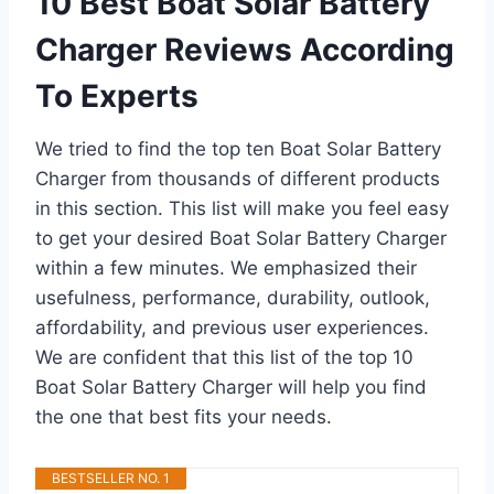
10 Best Boat Solar Battery
Charger Reviews According
To Experts
We tried to find the top ten Boat Solar Battery
Charger from thousands of different products
in this section. This list will make you feel easy
to get your desired Boat Solar Battery Charger
within a few minutes. We emphasized their
usefulness, performance, durability, outlook,
affordability, and previous user experiences.
We are confident that this list of the top 10
Boat Solar Battery Charger will help you find
the one that best fits your needs.
BESTSELLER NO. 1