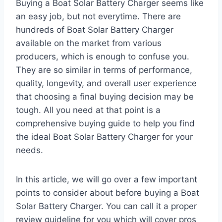
Buying a Boat Solar Battery Charger seems like
an easy job, but not everytime. There are
hundreds of Boat Solar Battery Charger
available on the market from various
producers, which is enough to confuse you.
They are so similar in terms of performance,
quality, longevity, and overall user experience
that choosing a final buying decision may be
tough. All you need at that point is a
comprehensive buying guide to help you find
the ideal Boat Solar Battery Charger for your
needs.
In this article, we will go over a few important
points to consider about before buying a Boat
Solar Battery Charger. You can call it a proper
review guideline for you which will cover pros