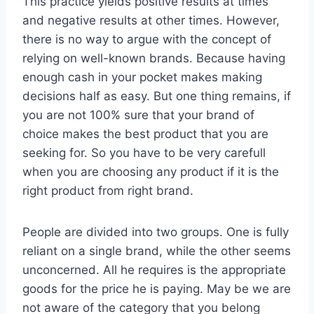
This practice yields positive results at times
and negative results at other times. However,
there is no way to argue with the concept of
relying on well-known brands. Because having
enough cash in your pocket makes making
decisions half as easy. But one thing remains, if
you are not 100% sure that your brand of
choice makes the best product that you are
seeking for. So you have to be very carefull
when you are choosing any product if it is the
right product from right brand.
People are divided into two groups. One is fully
reliant on a single brand, while the other seems
unconcerned. All he requires is the appropriate
goods for the price he is paying. May be we are
not aware of the category that you belong