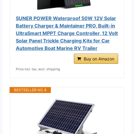
SUNER POWER Waterproof 50W 12V Solar
Battery Charger & Maintainer PRO, Built-in
UltraSmart MPPT Charge Controller, 12 Volt
Solar Panel Trickle Charging Kits for Car
Automotive Boat Marine RV Trailer
Buy on Amazon
Price incl. tax, excl. shipping
BESTSELLER NO. 8