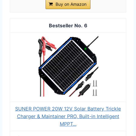
Buy on Amazon
6
SUNER POWER 20W 12V Solar Battery Trickle
Charger & Maintainer PRO, Built-in Intelligent
MPPT...