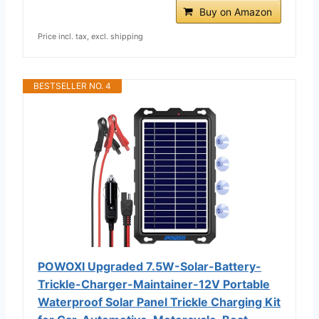
Buy on Amazon
Price incl. tax, excl. shipping
BESTSELLER NO. 4
POWOXI Upgraded 7.5W-Solar-Battery-
Trickle-Charger-Maintainer-12V Portable
Waterproof Solar Panel Trickle Charging Kit