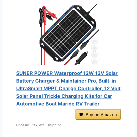
SUNER POWER Waterproof 12W 12V Solar
Battery Charger & Maintainer Pro, Built-in
UltraSmart MPPT Charge Controller, 12 Volt
Solar Panel Trickle Charging Kits for Car
Automotive Boat Marine RV Trailer
Buy on Amazon
Price incl. tax, excl. shipping