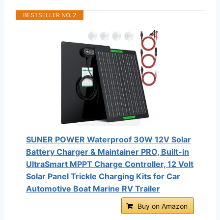
BESTSELLER NO. 2
SUNER POWER Waterproof 30W 12V Solar
Battery Charger & Maintainer PRO, Built-in
UltraSmart MPPT Charge Controller, 12 Volt
Solar Panel Trickle Charging Kits for Car
Automotive Boat Marine RV Trailer
Buy on Amazon