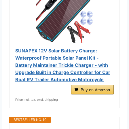
SUNAPEX 12V Solar Battery Charge:
Waterproof Portable Solar Panel Kit -
Battery Maintainer Trickle Charger - with
Upgrade Built in Charge Controller for Car
Boat RV Trailer Automotive Motorcycle
Buy on Amazon
Price incl. tax, excl. shipping
BESTSELLER NO. 10