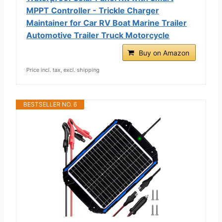
MPPT Controller - Trickle Charger
Maintainer for Car RV Boat Marine Trailer
Automotive Trailer Truck Motorcycle
Buy on Amazon
Price incl. tax, excl. shipping
BESTSELLER NO. 6