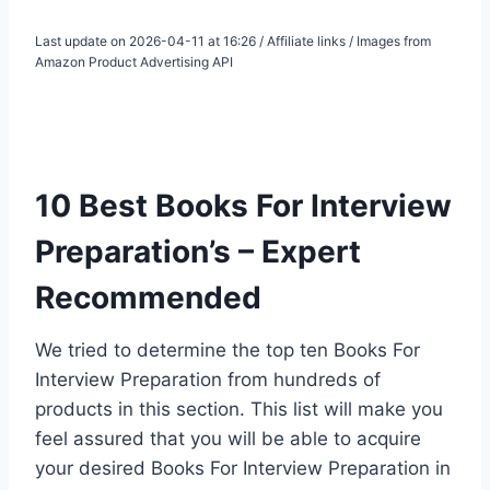
Last update on 2026-04-11 at 16:26 / Affiliate links / Images from
Amazon Product Advertising API
10 Best Books For Interview
Preparation’s – Expert
Recommended
We tried to determine the top ten Books For
Interview Preparation from hundreds of
products in this section. This list will make you
feel assured that you will be able to acquire
your desired Books For Interview Preparation in