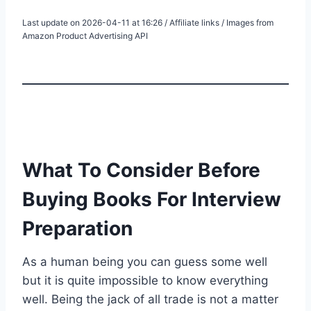
Last update on 2026-04-11 at 16:26 / Affiliate links / Images from
Amazon Product Advertising API
What To Consider Before
Buying Books For Interview
Preparation
As a human being you can guess some well
but it is quite impossible to know everything
well. Being the jack of all trade is not a matter