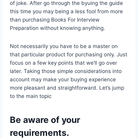
of joke. After go through the byuing the guide
this time you may being a less fool from more
than purchasing Books For Interview
Preparation without knowing anything.
Not necessarily you have to be a master on
that particular product for purchasing only. Just
focus on a few key points that we’ll go over
later. Taking those simple considerations into
account may make your buying experience
more pleasant and straightforward. Let’s jump
to the main topic
Be aware of your
requirements.