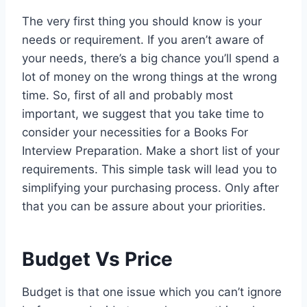
The very first thing you should know is your
needs or requirement. If you aren’t aware of
your needs, there’s a big chance you’ll spend a
lot of money on the wrong things at the wrong
time. So, first of all and probably most
important, we suggest that you take time to
consider your necessities for a Books For
Interview Preparation. Make a short list of your
requirements. This simple task will lead you to
simplifying your purchasing process. Only after
that you can be assure about your priorities.
Budget Vs Price
Budget is that one issue which you can’t ignore