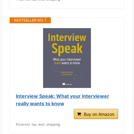
BESTSELLER NO. 7
Interview Speak: What your interviewer
really wants to know
Buy on Amazon
Price incl. tax, excl. shipping