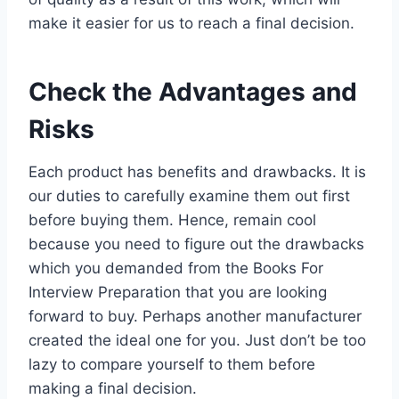
make it easier for us to reach a final decision.
Check the Advantages and
Risks
Each product has benefits and drawbacks. It is
our duties to carefully examine them out first
before buying them. Hence, remain cool
because you need to figure out the drawbacks
which you demanded from the Books For
Interview Preparation that you are looking
forward to buy. Perhaps another manufacturer
created the ideal one for you. Just don’t be too
lazy to compare yourself to them before
making a final decision.