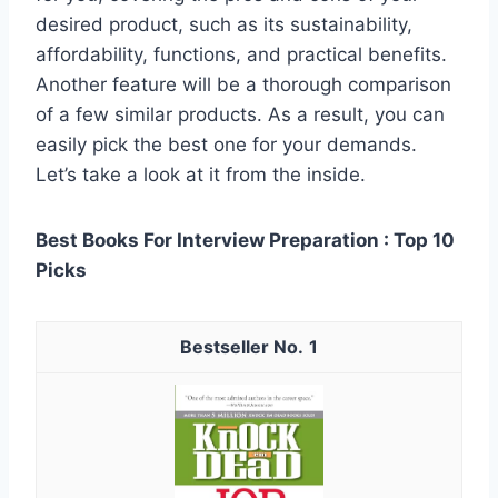
desired product, such as its sustainability,
affordability, functions, and practical benefits.
Another feature will be a thorough comparison
of a few similar products. As a result, you can
easily pick the best one for your demands.
Let’s take a look at it from the inside.
Best Books For Interview Preparation : Top 10
Picks
1