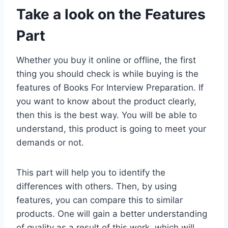
Take a look on the Features
Part
Whether you buy it online or offline, the first
thing you should check is while buying is the
features of Books For Interview Preparation. If
you want to know about the product clearly,
then this is the best way. You will be able to
understand, this product is going to meet your
demands or not.
This part will help you to identify the
differences with others. Then, by using
features, you can compare this to similar
products. One will gain a better understanding
of quality as a result of this work, which will