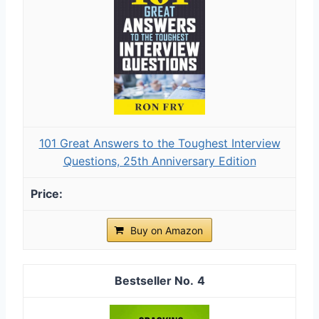
101 Great Answers to the Toughest Interview
Questions, 25th Anniversary Edition
Buy on Amazon
4