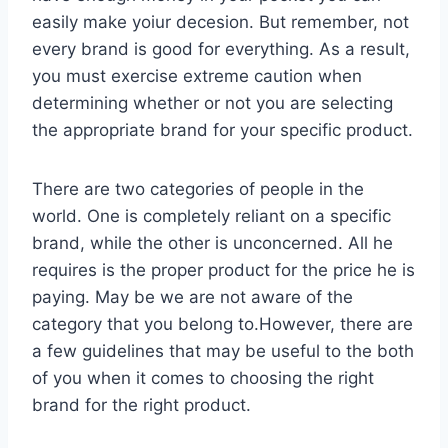
easily make yoiur decesion. But remember, not
every brand is good for everything. As a result,
you must exercise extreme caution when
determining whether or not you are selecting
the appropriate brand for your specific product.
There are two categories of people in the
world. One is completely reliant on a specific
brand, while the other is unconcerned. All he
requires is the proper product for the price he is
paying. May be we are not aware of the
category that you belong to.However, there are
a few guidelines that may be useful to the both
of you when it comes to choosing the right
brand for the right product.