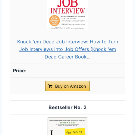
Knock 'em Dead Job Interview: How to Turn
Job Interviews Into Job Offers (Knock 'em
Dead Career Book...
Buy on Amazon
2