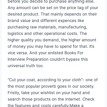
before you decide to purchase anything else.
Any amount can be set on the price tag of your
desired product. That mainly depends on their
brand value and different expences like
purchasing raw materials, manufacturing,
logistics and other operational costs. The
higher quality you demand, the higher amount
of money you may have to spend for that. It’s
vice versa. And your enlisted Books For
Interview Preparation couldn’t bypass this
universal truth too.
“Cut your coat, according to your cloth”- one of
the most popular proverb goes in our society.
Fristly, take your wishlist on your hand and
search those products on the internet. Check
the features and costs carefully.Make a