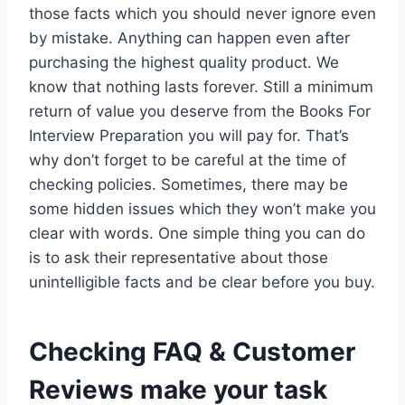
those facts which you should never ignore even
by mistake. Anything can happen even after
purchasing the highest quality product. We
know that nothing lasts forever. Still a minimum
return of value you deserve from the Books For
Interview Preparation you will pay for. That’s
why don’t forget to be careful at the time of
checking policies. Sometimes, there may be
some hidden issues which they won’t make you
clear with words. One simple thing you can do
is to ask their representative about those
unintelligible facts and be clear before you buy.
Checking FAQ & Customer
Reviews make your task