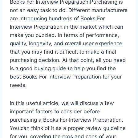
Books For Interview Preparation Purchasing is
not an easy task to do. Different manufacturers
are introducing hundreds of Books For
Interview Preparation in the market which can
make you puzzled. In terms of performance,
quality, longevity, and overall user experience
that you may find it difficult to make a final
purchasing decision. At that point, all you need
is a good buying guide to help you find the
best Books For Interview Preparation for your
needs.
In this useful article, we will discuss a few
important factors to consider before
purchasing a Books For Interview Preparation.
You can think of it as a proper review guideline
for you, covering the pros and cons of your