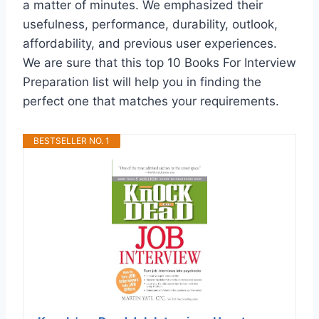
a matter of minutes. We emphasized their
usefulness, performance, durability, outlook,
affordability, and previous user experiences.
We are sure that this top 10 Books For Interview
Preparation list will help you in finding the
perfect one that matches your requirements.
BESTSELLER NO. 1