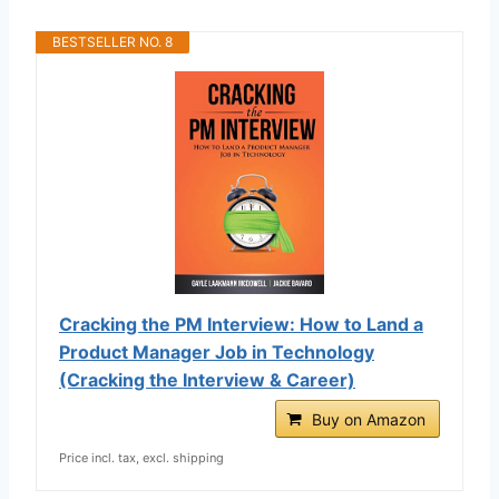
BESTSELLER NO. 8
Cracking the PM Interview: How to Land a
Product Manager Job in Technology
(Cracking the Interview & Career)
Buy on Amazon
Price incl. tax, excl. shipping