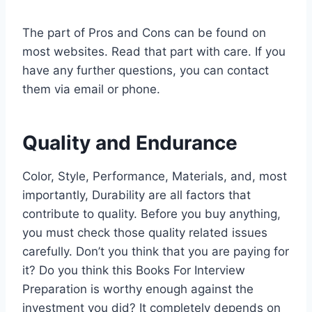
The part of Pros and Cons can be found on
most websites. Read that part with care. If you
have any further questions, you can contact
them via email or phone.
Quality and Endurance
Color, Style, Performance, Materials, and, most
importantly, Durability are all factors that
contribute to quality. Before you buy anything,
you must check those quality related issues
carefully. Don’t you think that you are paying for
it? Do you think this Books For Interview
Preparation is worthy enough against the
investment you did? It completely depends on