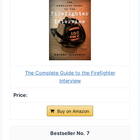
The Complete Guide to the Firefighter
Interview
Buy on Amazon
7