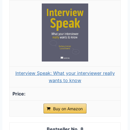
Interview Speak: What your interviewer really
wants to know
Buy on Amazon
8