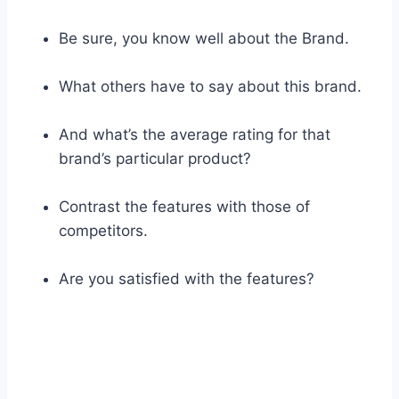
Be sure, you know well about the Brand.
What others have to say about this brand.
And what’s the average rating for that
brand’s particular product?
Contrast the features with those of
competitors.
Are you satisfied with the features?