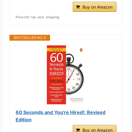
Buy on Amazon
Price incl. tax, excl. shipping
BESTSELLER NO. 5
60 Seconds and You're Hired!: Revised
Edition
Buy on Amazon