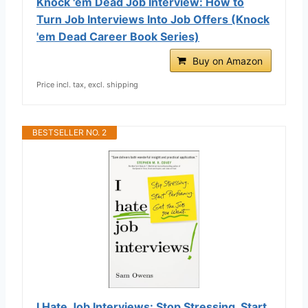
Knock 'em Dead Job Interview: How to
Turn Job Interviews Into Job Offers (Knock
'em Dead Career Book Series)
Buy on Amazon
Price incl. tax, excl. shipping
BESTSELLER NO. 2
I Hate Job Interviews: Stop Stressing. Start