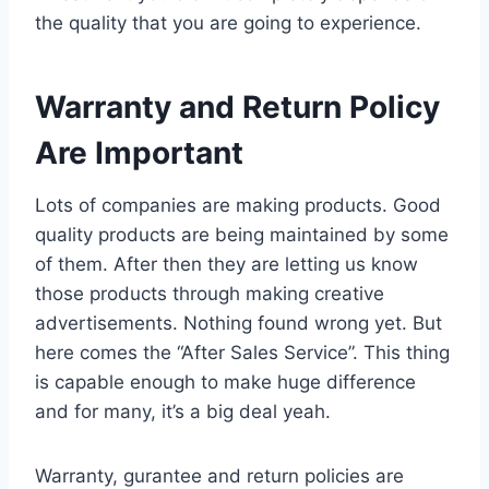
the quality that you are going to experience.
Warranty and Return Policy
Are Important
Lots of companies are making products. Good
quality products are being maintained by some
of them. After then they are letting us know
those products through making creative
advertisements. Nothing found wrong yet. But
here comes the “After Sales Service”. This thing
is capable enough to make huge difference
and for many, it’s a big deal yeah.
Warranty, gurantee and return policies are