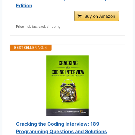
Edition
Buy on Amazon
Price incl. tax, excl. shipping
BESTSELLER NO. 4
Cracking the Coding Interview: 189
Programming Questions and Solutions