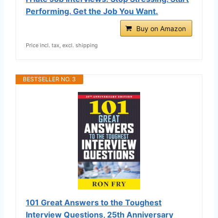
Performing. Get the Job You Want.
Buy on Amazon
Price incl. tax, excl. shipping
BESTSELLER NO. 3
101 Great Answers to the Toughest
Interview Questions, 25th Anniversary