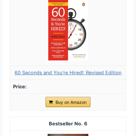
60 Seconds and You're Hired!: Revised Edition
Buy on Amazon
6