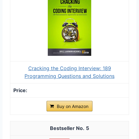
Cracking the Coding Interview: 189
Programming Questions and Solutions
Buy on Amazon
5