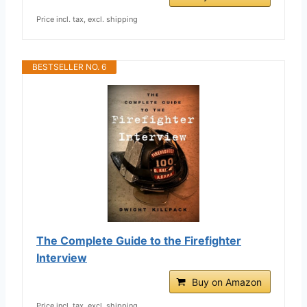
Price incl. tax, excl. shipping
BESTSELLER NO. 6
The Complete Guide to the Firefighter
Interview
Buy on Amazon
Price incl. tax, excl. shipping