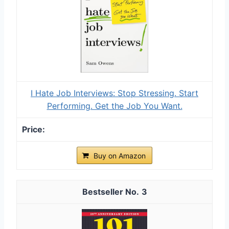
I Hate Job Interviews: Stop Stressing. Start
Performing. Get the Job You Want.
Buy on Amazon
3