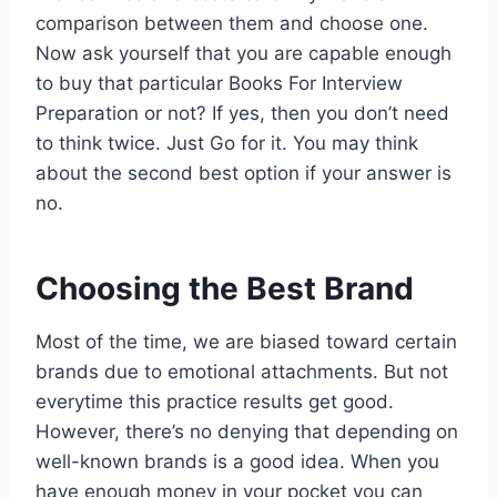
comparison between them and choose one.
Now ask yourself that you are capable enough
to buy that particular Books For Interview
Preparation or not? If yes, then you don’t need
to think twice. Just Go for it. You may think
about the second best option if your answer is
no.
Choosing the Best Brand
Most of the time, we are biased toward certain
brands due to emotional attachments. But not
everytime this practice results get good.
However, there’s no denying that depending on
well-known brands is a good idea. When you
have enough money in your pocket you can