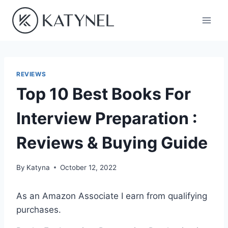
Skip
to
content
REVIEWS
Top 10 Best Books For
Interview Preparation :
Reviews & Buying Guide
By
Katyna
October 12, 2022
As an Amazon Associate I earn from qualifying
purchases.