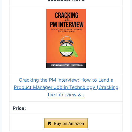
Cracking the PM Interview: How to Land a
Product Manager Job in Technology (Cracking
the Interview &...
Buy on Amazon