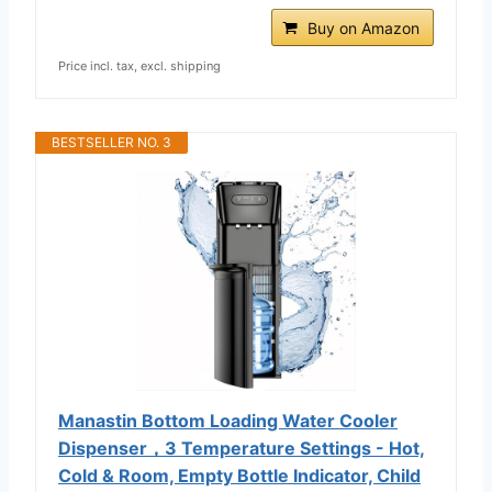
Buy on Amazon
Price incl. tax, excl. shipping
BESTSELLER NO. 3
Manastin Bottom Loading Water Cooler
Dispenser，3 Temperature Settings - Hot,
Cold & Room, Empty Bottle Indicator, Child