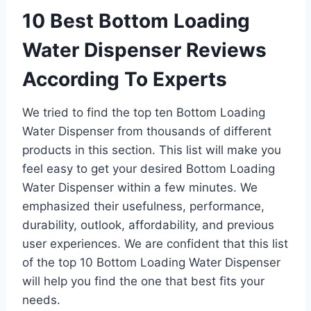
10 Best Bottom Loading
Water Dispenser Reviews
According To Experts
We tried to find the top ten Bottom Loading
Water Dispenser from thousands of different
products in this section. This list will make you
feel easy to get your desired Bottom Loading
Water Dispenser within a few minutes. We
emphasized their usefulness, performance,
durability, outlook, affordability, and previous
user experiences. We are confident that this list
of the top 10 Bottom Loading Water Dispenser
will help you find the one that best fits your
needs.