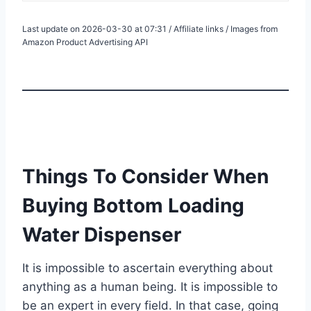
Last update on 2026-03-30 at 07:31 / Affiliate links / Images from
Amazon Product Advertising API
Things To Consider When
Buying Bottom Loading
Water Dispenser
It is impossible to ascertain everything about
anything as a human being. It is impossible to
be an expert in every field. In that case, going