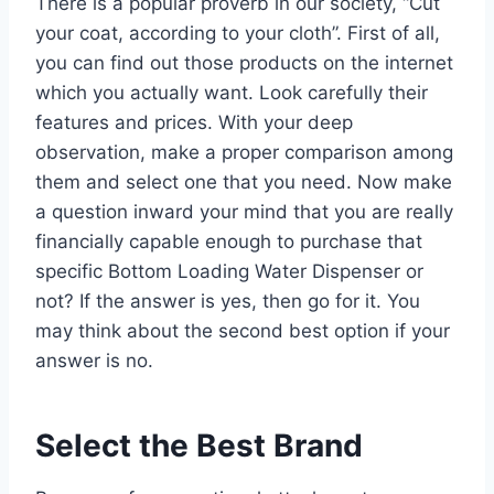
There is a popular proverb in our society, “Cut
your coat, according to your cloth”. First of all,
you can find out those products on the internet
which you actually want. Look carefully their
features and prices. With your deep
observation, make a proper comparison among
them and select one that you need. Now make
a question inward your mind that you are really
financially capable enough to purchase that
specific Bottom Loading Water Dispenser or
not? If the answer is yes, then go for it. You
may think about the second best option if your
answer is no.
Select the Best Brand