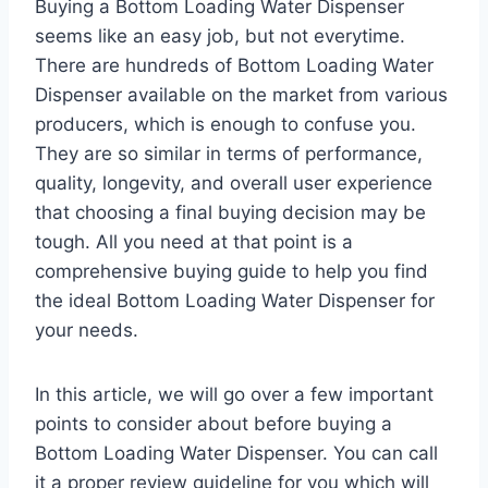
Buying a Bottom Loading Water Dispenser
seems like an easy job, but not everytime.
There are hundreds of Bottom Loading Water
Dispenser available on the market from various
producers, which is enough to confuse you.
They are so similar in terms of performance,
quality, longevity, and overall user experience
that choosing a final buying decision may be
tough. All you need at that point is a
comprehensive buying guide to help you find
the ideal Bottom Loading Water Dispenser for
your needs.
In this article, we will go over a few important
points to consider about before buying a
Bottom Loading Water Dispenser. You can call
it a proper review guideline for you which will