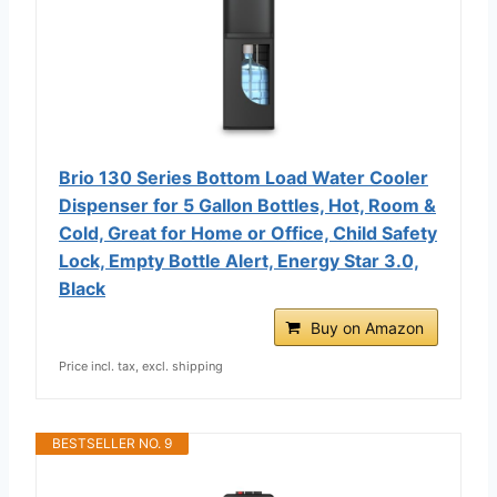
Brio 130 Series Bottom Load Water Cooler
Dispenser for 5 Gallon Bottles, Hot, Room &
Cold, Great for Home or Office, Child Safety
Lock, Empty Bottle Alert, Energy Star 3.0,
Black
Buy on Amazon
Price incl. tax, excl. shipping
BESTSELLER NO. 9