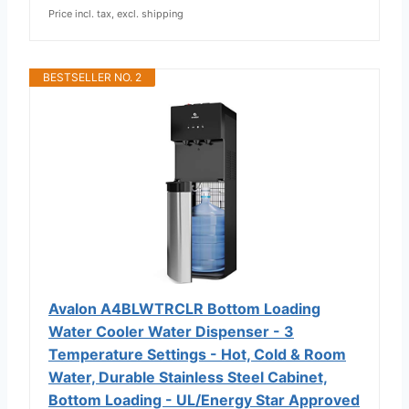
Price incl. tax, excl. shipping
BESTSELLER NO. 2
Avalon A4BLWTRCLR Bottom Loading
Water Cooler Water Dispenser - 3
Temperature Settings - Hot, Cold & Room
Water, Durable Stainless Steel Cabinet,
Bottom Loading - UL/Energy Star Approved