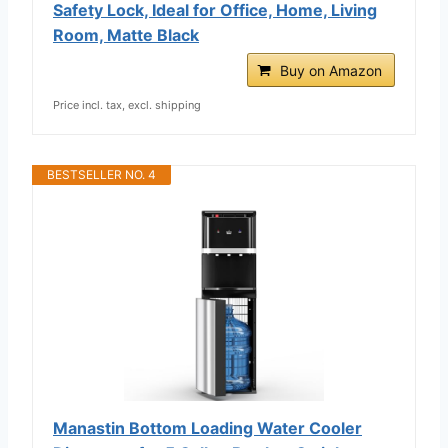
Safety Lock, Ideal for Office, Home, Living
Room, Matte Black
Buy on Amazon
Price incl. tax, excl. shipping
BESTSELLER NO. 4
Manastin Bottom Loading Water Cooler