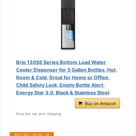
Brio 130SS Series Bottom Load Water
Cooler Dispenser for 5 Gallon Bottles, Hot,
Room & Cold, Great for Home or Office,
Child Safety Lock, Empty Bottle Alert,
Energy Star 3.0, Black & Stainless Steel
Buy on Amazon
Price incl. tax, excl. shipping
BESTSELLER NO. 10