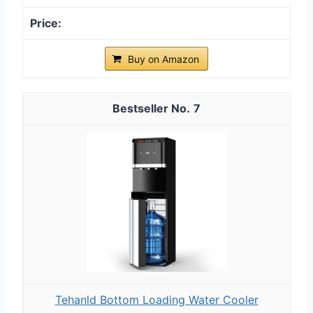
Buy on Amazon
7
Tehanld Bottom Loading Water Cooler