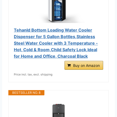
Tehanld Bottom Loading Water Cooler
Dispenser for 5 Gallon Bottles,Stainless
Steel Water Cooler with 3 Temperature -
Hot, Cold & Room,Child Safety Lock,Ideal
for Home and Office, Charcoal Black
Buy on Amazon
Price incl. tax, excl. shipping
BESTSELLER NO. 8