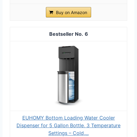
Buy on Amazon
6
EUHOMY Bottom Loading Water Cooler
Dispenser for 5 Gallon Bottle, 3 Temperature
Settings – Cold,...