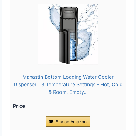
Manastin Bottom Loading Water Cooler
Dispenser，3 Temperature Settings - Hot, Cold
& Room, Empty...
Buy on Amazon