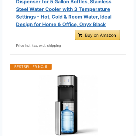
Dispenser for 5 Gallon Bottles, Stainless
Steel Water Cooler with 3 Temperature
Settings - Hot, Cold & Room Water, Ideal
Design for Home & Office, Onyx Black
Buy on Amazon
Price incl. tax, excl. shipping
BESTSELLER NO. 5