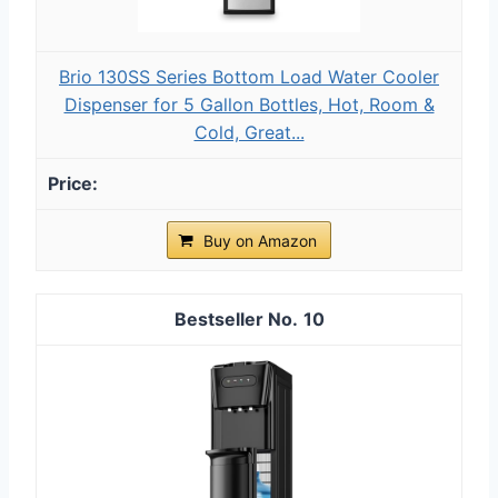
Brio 130SS Series Bottom Load Water Cooler
Dispenser for 5 Gallon Bottles, Hot, Room &
Cold, Great...
Buy on Amazon
10