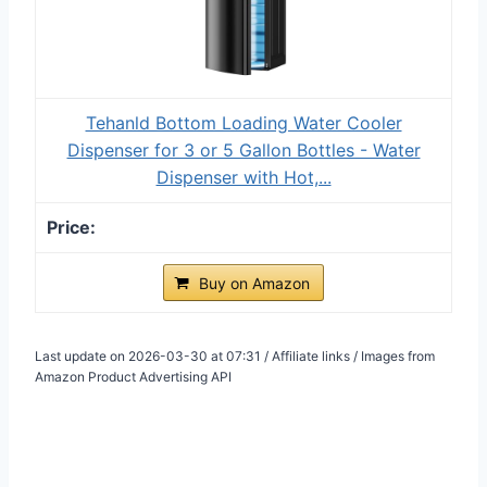
Tehanld Bottom Loading Water Cooler
Dispenser for 3 or 5 Gallon Bottles - Water
Dispenser with Hot,...
Buy on Amazon
Last update on 2026-03-30 at 07:31 / Affiliate links / Images from
Amazon Product Advertising API