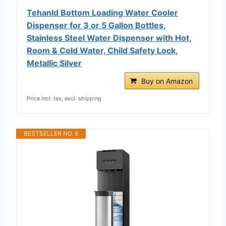
Tehanld Bottom Loading Water Cooler
Dispenser for 3 or 5 Gallon Bottles,
Stainless Steel Water Dispenser with Hot,
Room & Cold Water, Child Safety Lock,
Metallic Silver
Buy on Amazon
Price incl. tax, excl. shipping
BESTSELLER NO. 6