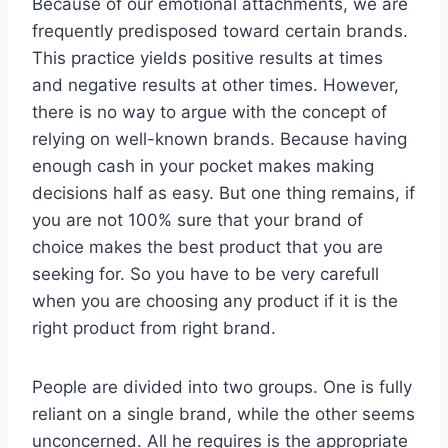
Because of our emotional attachments, we are
frequently predisposed toward certain brands.
This practice yields positive results at times
and negative results at other times. However,
there is no way to argue with the concept of
relying on well-known brands. Because having
enough cash in your pocket makes making
decisions half as easy. But one thing remains, if
you are not 100% sure that your brand of
choice makes the best product that you are
seeking for. So you have to be very carefull
when you are choosing any product if it is the
right product from right brand.
People are divided into two groups. One is fully
reliant on a single brand, while the other seems
unconcerned. All he requires is the appropriate