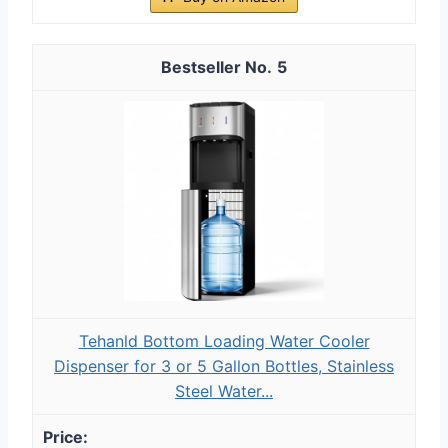
5
Tehanld Bottom Loading Water Cooler
Dispenser for 3 or 5 Gallon Bottles, Stainless
Steel Water...