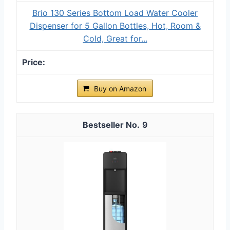
Brio 130 Series Bottom Load Water Cooler
Dispenser for 5 Gallon Bottles, Hot, Room &
Cold, Great for...
Buy on Amazon
9