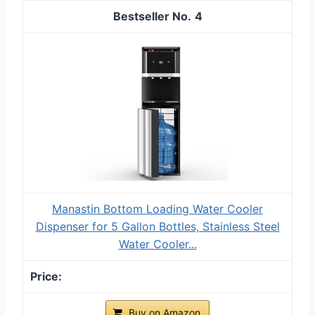
4
Manastin Bottom Loading Water Cooler
Dispenser for 5 Gallon Bottles, Stainless Steel
Water Cooler...
Buy on Amazon