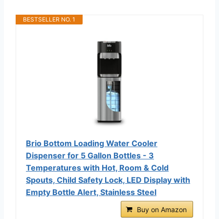
BESTSELLER NO. 1
Brio Bottom Loading Water Cooler
Dispenser for 5 Gallon Bottles - 3
Temperatures with Hot, Room & Cold
Spouts, Child Safety Lock, LED Display with
Empty Bottle Alert, Stainless Steel
Buy on Amazon