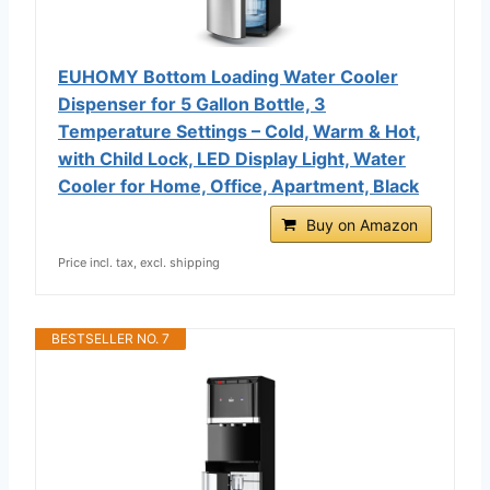
EUHOMY Bottom Loading Water Cooler
Dispenser for 5 Gallon Bottle, 3
Temperature Settings – Cold, Warm & Hot,
with Child Lock, LED Display Light, Water
Cooler for Home, Office, Apartment, Black
Buy on Amazon
Price incl. tax, excl. shipping
BESTSELLER NO. 7