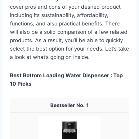
cover pros and cons of your desired product
including its sustainability, affordability,
functions, and also practical benefits. There
will also be a solid comparison of a few related
products. As a result, you’ll be able to quickly
select the best option for your needs. Let’s take
a look at what’s going on inside.
Best Bottom Loading Water Dispenser : Top
10 Picks
1