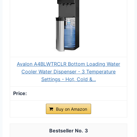
Avalon A4BLWTRCLR Bottom Loading Water
Cooler Water Dispenser - 3 Temperature
Settings - Hot, Cold &...
Buy on Amazon
3