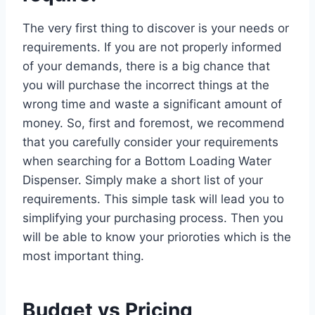
The very first thing to discover is your needs or
requirements. If you are not properly informed
of your demands, there is a big chance that
you will purchase the incorrect things at the
wrong time and waste a significant amount of
money. So, first and foremost, we recommend
that you carefully consider your requirements
when searching for a Bottom Loading Water
Dispenser. Simply make a short list of your
requirements. This simple task will lead you to
simplifying your purchasing process. Then you
will be able to know your prioroties which is the
most important thing.
Budget vs Pricing