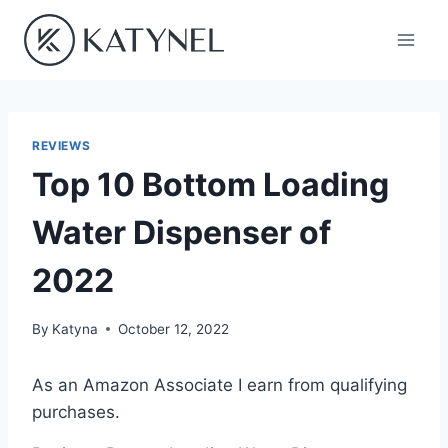
Skip
to
content
REVIEWS
Top 10 Bottom Loading
Water Dispenser of
2022
By
Katyna
October 12, 2022
As an Amazon Associate I earn from qualifying
purchases.