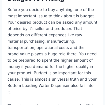
Before you decide to buy anything, one of the
most important issue to think about is budget.
Your desired product can be asked any amount
of price by it’s seller and producer. That
depends on different expences like raw
material purchasing, manufacturing,
transportation, operational costs and their
brand value playes a huge role there. You need
to be prepared to spent the higher amount of
money if you demand for the higher quality in
your product. Budget is so important for this
cause. This is almost a universal truth and your
Bottom Loading Water Dispenser also fall into
it.