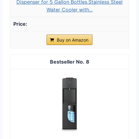
Dispenser for 5 Gallon Bottles,Stainless Steel
Water Cooler with...
Buy on Amazon
8