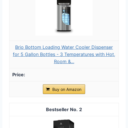
Brio Bottom Loading Water Cooler Dispenser
for 5 Gallon Bottles - 3 Temperatures with Hot,
Room &...
Buy on Amazon
2