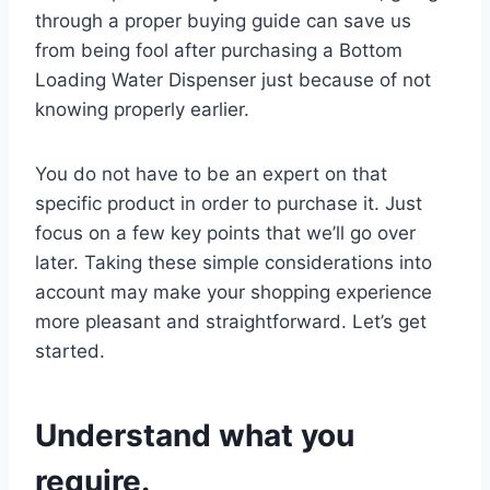
through a proper buying guide can save us
from being fool after purchasing a Bottom
Loading Water Dispenser just because of not
knowing properly earlier.
You do not have to be an expert on that
specific product in order to purchase it. Just
focus on a few key points that we’ll go over
later. Taking these simple considerations into
account may make your shopping experience
more pleasant and straightforward. Let’s get
started.
Understand what you
require.