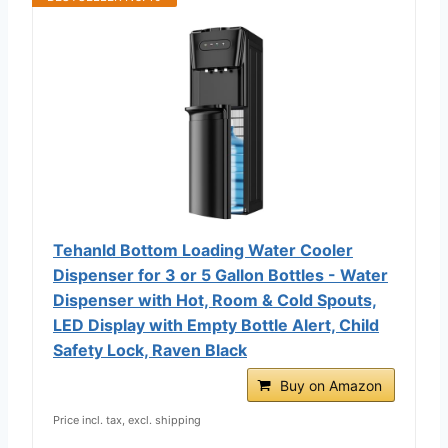
Tehanld Bottom Loading Water Cooler
Dispenser for 3 or 5 Gallon Bottles - Water
Dispenser with Hot, Room & Cold Spouts,
LED Display with Empty Bottle Alert, Child
Safety Lock, Raven Black
Buy on Amazon
Price incl. tax, excl. shipping