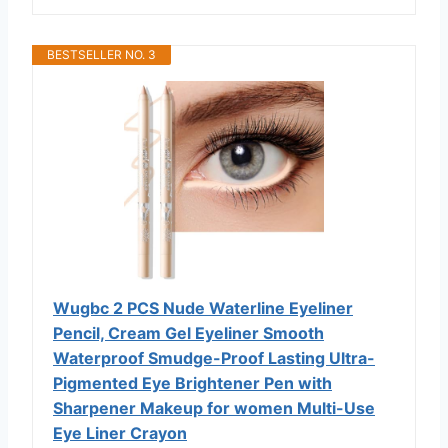
BESTSELLER NO. 3
Wugbc 2 PCS Nude Waterline Eyeliner
Pencil, Cream Gel Eyeliner Smooth
Waterproof Smudge-Proof Lasting Ultra-
Pigmented Eye Brightener Pen with
Sharpener Makeup for women Multi-Use
Eye Liner Crayon