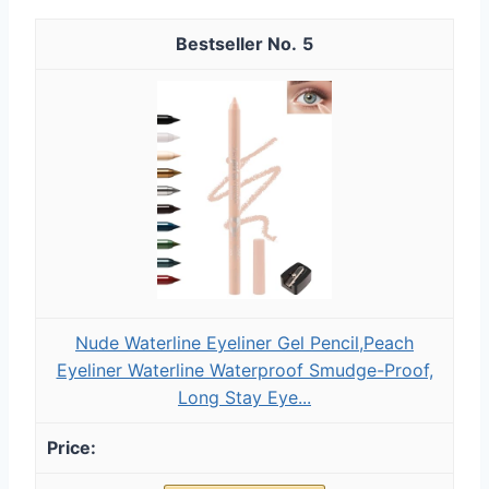
5
Nude Waterline Eyeliner Gel Pencil,Peach
Eyeliner Waterline Waterproof Smudge-Proof,
Long Stay Eye...