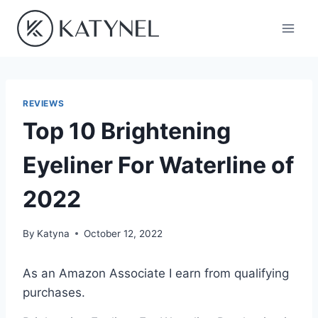
Skip
to
content
REVIEWS
Top 10 Brightening
Eyeliner For Waterline of
2022
By
Katyna
October 12, 2022
As an Amazon Associate I earn from qualifying
purchases.