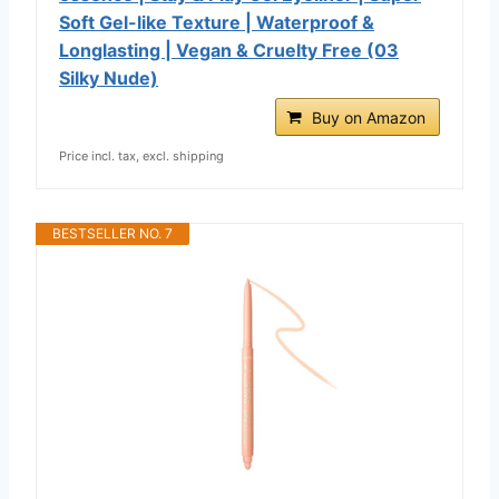
Soft Gel-like Texture | Waterproof &
Longlasting | Vegan & Cruelty Free (03
Silky Nude)
Buy on Amazon
Price incl. tax, excl. shipping
BESTSELLER NO. 7