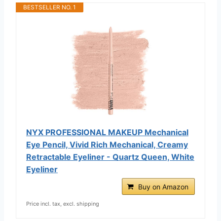
BESTSELLER NO. 1
NYX PROFESSIONAL MAKEUP Mechanical
Eye Pencil, Vivid Rich Mechanical, Creamy
Retractable Eyeliner - Quartz Queen, White
Eyeliner
Buy on Amazon
Price incl. tax, excl. shipping