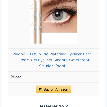
Wugbc 2 PCS Nude Waterline Eyeliner Pencil,
Cream Gel Eyeliner Smooth Waterproof
Smudge-Proof...
Buy on Amazon
4