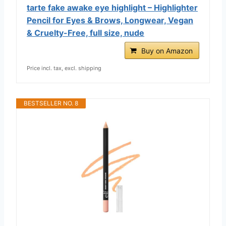
tarte fake awake eye highlight – Highlighter
Pencil for Eyes & Brows, Longwear, Vegan
& Cruelty-Free, full size, nude
Buy on Amazon
Price incl. tax, excl. shipping
BESTSELLER NO. 8