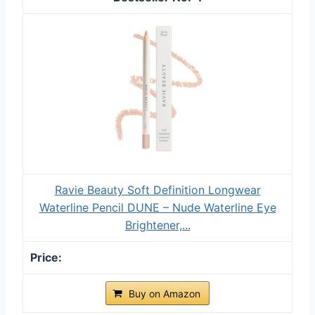
Ravie Beauty Soft Definition Longwear
Waterline Pencil DUNE – Nude Waterline Eye
Brightener,...
Buy on Amazon