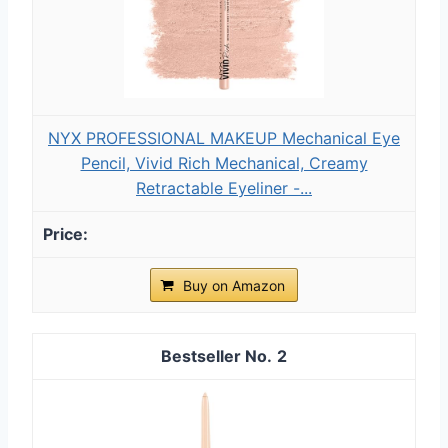
NYX PROFESSIONAL MAKEUP Mechanical Eye
Pencil, Vivid Rich Mechanical, Creamy
Retractable Eyeliner -...
Buy on Amazon
2