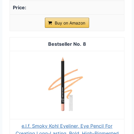
Buy on Amazon
8
e.l.f. Smoky Kohl Eyeliner, Eye Pencil For
Creating Long-Lasting, Bold, High-Pigmented