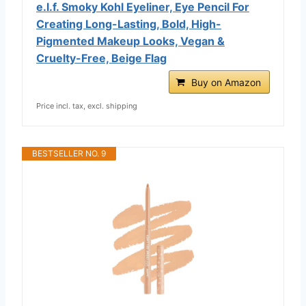
e.l.f. Smoky Kohl Eyeliner, Eye Pencil For
Creating Long-Lasting, Bold, High-
Pigmented Makeup Looks, Vegan &
Cruelty-Free, Beige Flag
Buy on Amazon
Price incl. tax, excl. shipping
BESTSELLER NO. 9