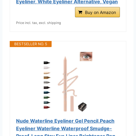
Eyeliner, White Eyeliner Alternative, Vegan
Buy on Amazon
Price incl. tax, excl. shipping
BESTSELLER NO. 5
Nude Waterline Eyeliner Gel Pencil,Peach
Eyeliner Waterline Waterproof Smudge-
Proof, Long Stay Eye Liner Brightener Pen