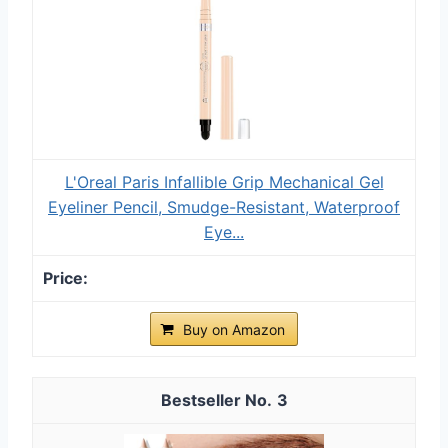
L'Oreal Paris Infallible Grip Mechanical Gel
Eyeliner Pencil, Smudge-Resistant, Waterproof
Eye...
Buy on Amazon
3