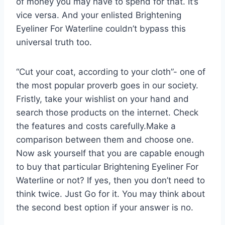
of money you may have to spend for that. It’s
vice versa. And your enlisted Brightening
Eyeliner For Waterline couldn’t bypass this
universal truth too.
“Cut your coat, according to your cloth”- one of
the most popular proverb goes in our society.
Fristly, take your wishlist on your hand and
search those products on the internet. Check
the features and costs carefully.Make a
comparison between them and choose one.
Now ask yourself that you are capable enough
to buy that particular Brightening Eyeliner For
Waterline or not? If yes, then you don’t need to
think twice. Just Go for it. You may think about
the second best option if your answer is no.