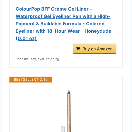
ColourPop BFF Crème Gel Liner -
Waterproof Gel Eyeliner Pen with a High-
Pigment & Buildable Formula - Colored
Eyeliner with 18-Hour Wear - Honeydude
(0.01 oz)
Buy on Amazon
Price incl. tax, excl. shipping
BESTSELLER NO. 10