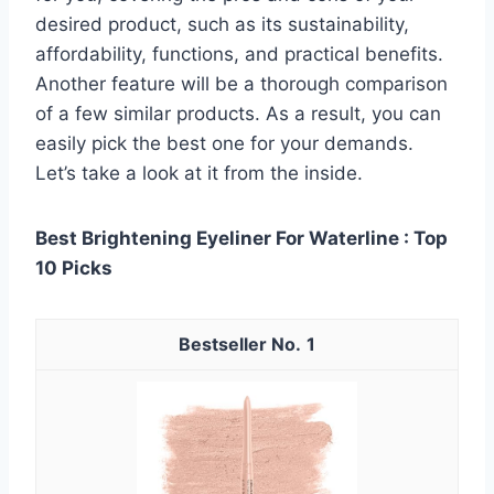
desired product, such as its sustainability,
affordability, functions, and practical benefits.
Another feature will be a thorough comparison
of a few similar products. As a result, you can
easily pick the best one for your demands.
Let’s take a look at it from the inside.
Best Brightening Eyeliner For Waterline : Top
10 Picks
1