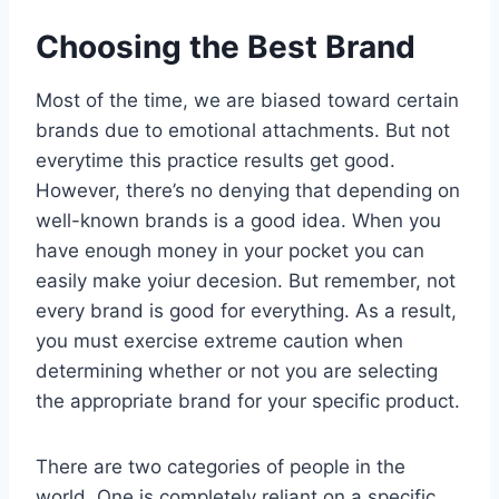
Choosing the Best Brand
Most of the time, we are biased toward certain
brands due to emotional attachments. But not
everytime this practice results get good.
However, there’s no denying that depending on
well-known brands is a good idea. When you
have enough money in your pocket you can
easily make yoiur decesion. But remember, not
every brand is good for everything. As a result,
you must exercise extreme caution when
determining whether or not you are selecting
the appropriate brand for your specific product.
There are two categories of people in the
world. One is completely reliant on a specific