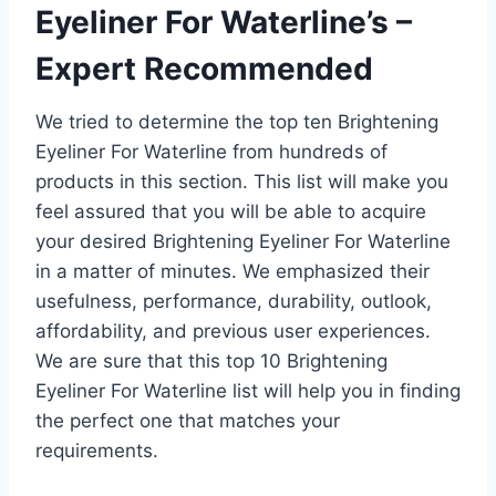
Eyeliner For Waterline’s –
Expert Recommended
We tried to determine the top ten Brightening
Eyeliner For Waterline from hundreds of
products in this section. This list will make you
feel assured that you will be able to acquire
your desired Brightening Eyeliner For Waterline
in a matter of minutes. We emphasized their
usefulness, performance, durability, outlook,
affordability, and previous user experiences.
We are sure that this top 10 Brightening
Eyeliner For Waterline list will help you in finding
the perfect one that matches your
requirements.