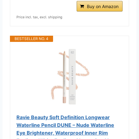
Buy on Amazon
Price incl. tax, excl. shipping
BESTSELLER NO. 4
Ravie Beauty Soft Definition Longwear
Waterline Pencil DUNE – Nude Waterline
Eye Brightener, Waterproof Inner Rim