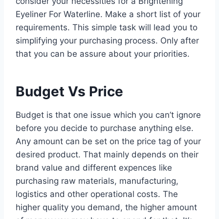
consider your necessities for a Brightening
Eyeliner For Waterline. Make a short list of your
requirements. This simple task will lead you to
simplifying your purchasing process. Only after
that you can be assure about your priorities.
Budget Vs Price
Budget is that one issue which you can’t ignore
before you decide to purchase anything else.
Any amount can be set on the price tag of your
desired product. That mainly depends on their
brand value and different expences like
purchasing raw materials, manufacturing,
logistics and other operational costs. The
higher quality you demand, the higher amount