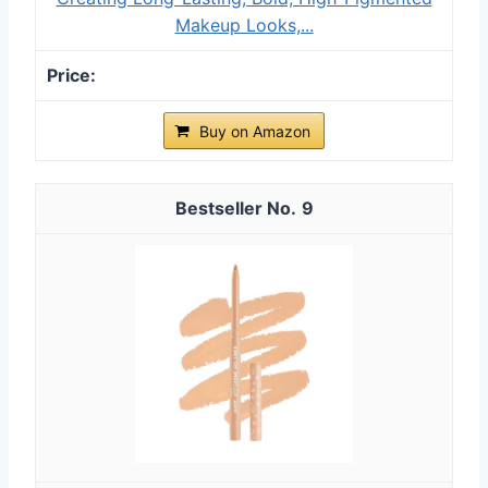
Makeup Looks,...
Buy on Amazon
9