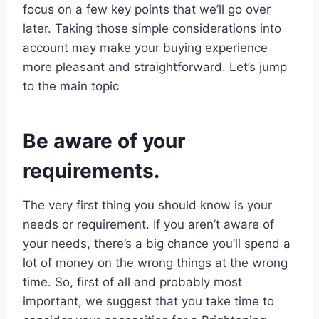
focus on a few key points that we’ll go over
later. Taking those simple considerations into
account may make your buying experience
more pleasant and straightforward. Let’s jump
to the main topic
Be aware of your
requirements.
The very first thing you should know is your
needs or requirement. If you aren’t aware of
your needs, there’s a big chance you’ll spend a
lot of money on the wrong things at the wrong
time. So, first of all and probably most
important, we suggest that you take time to