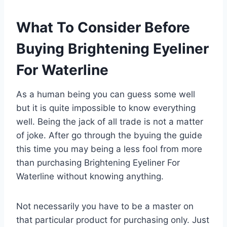
What To Consider Before
Buying Brightening Eyeliner
For Waterline
As a human being you can guess some well
but it is quite impossible to know everything
well. Being the jack of all trade is not a matter
of joke. After go through the byuing the guide
this time you may being a less fool from more
than purchasing Brightening Eyeliner For
Waterline without knowing anything.
Not necessarily you have to be a master on
that particular product for purchasing only. Just