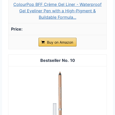
ColourPop BFF Crème Gel Liner - Waterproof
Gel Eyeliner Pen with a High-Pigment &
Buildable Formula...
Buy on Amazon
10