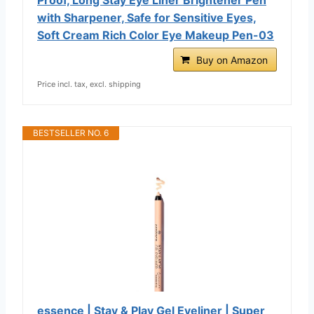
with Sharpener, Safe for Sensitive Eyes,
Soft Cream Rich Color Eye Makeup Pen-03
Buy on Amazon
Price incl. tax, excl. shipping
BESTSELLER NO. 6
essence | Stay & Play Gel Eyeliner | Super