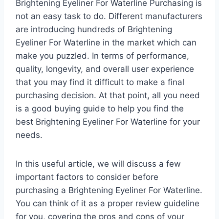
Brightening Eyeliner For Waterline Purchasing is
not an easy task to do. Different manufacturers
are introducing hundreds of Brightening
Eyeliner For Waterline in the market which can
make you puzzled. In terms of performance,
quality, longevity, and overall user experience
that you may find it difficult to make a final
purchasing decision. At that point, all you need
is a good buying guide to help you find the
best Brightening Eyeliner For Waterline for your
needs.
In this useful article, we will discuss a few
important factors to consider before
purchasing a Brightening Eyeliner For Waterline.
You can think of it as a proper review guideline
for you, covering the pros and cons of your