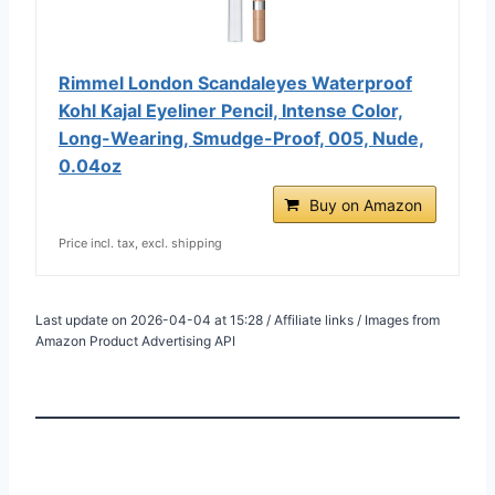
Rimmel London Scandaleyes Waterproof
Kohl Kajal Eyeliner Pencil, Intense Color,
Long-Wearing, Smudge-Proof, 005, Nude,
0.04oz
Buy on Amazon
Price incl. tax, excl. shipping
Last update on 2026-04-04 at 15:28 / Affiliate links / Images from
Amazon Product Advertising API