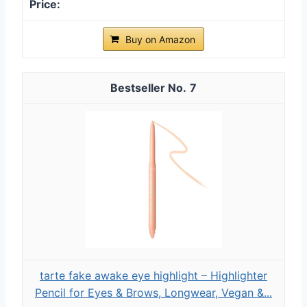
Buy on Amazon
7
tarte fake awake eye highlight – Highlighter
Pencil for Eyes & Brows, Longwear, Vegan &...