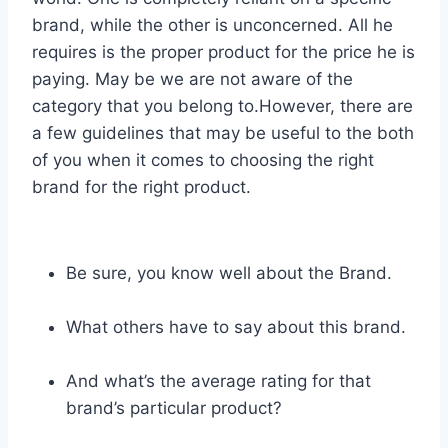
brand, while the other is unconcerned. All he
requires is the proper product for the price he is
paying. May be we are not aware of the
category that you belong to.However, there are
a few guidelines that may be useful to the both
of you when it comes to choosing the right
brand for the right product.
Be sure, you know well about the Brand.
What others have to say about this brand.
And what’s the average rating for that
brand’s particular product?