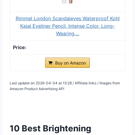
Rimmel London Scandaleyes Waterproof Kohl
Kajal Eyeliner Pencil, Intense Color, Long-
Wearing,...
Buy on Amazon
Last update on 2026-04-04 at 15:28 / Affiliate links / Images from
Amazon Product Advertising API
10 Best Brightening