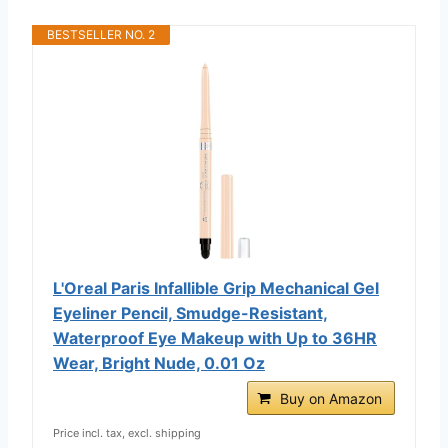
BESTSELLER NO. 2
L'Oreal Paris Infallible Grip Mechanical Gel
Eyeliner Pencil, Smudge-Resistant,
Waterproof Eye Makeup with Up to 36HR
Wear, Bright Nude, 0.01 Oz
Buy on Amazon
Price incl. tax, excl. shipping