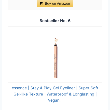
Buy on Amazon
6
essence | Stay & Play Gel Eyeliner | Super Soft
Gel-like Texture | Waterproof & Longlasting |
Vegan...