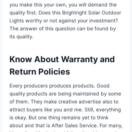
you make this your own, you will demand the
quality first. Does this Brightright Solar Outdoor
Lights worthy or not against your investment?
The answer of this question can be found by
its quality.
Know About Warranty and
Return Policies
Every producers produces products. Good
quality products are being maintained by some
of them. They make creative advertise also to
attract buyers like you and me. Still, everything
is okay. But one thing remains yet to think
about and that is After Sales Service. For many,