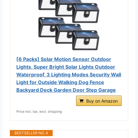
[6 Packs] Solar Motion Sensor Outdoor
Lights, Super Bright Solar Lights Outdoor
Waterproof, 3 Lighting Modes Security Wall
Light for Outside Walking Dog Fence
Backyard Deck Garden Door Step Garage
Buy on Amazon
Price incl. tax, excl. shipping
BESTSELLER NO. 4