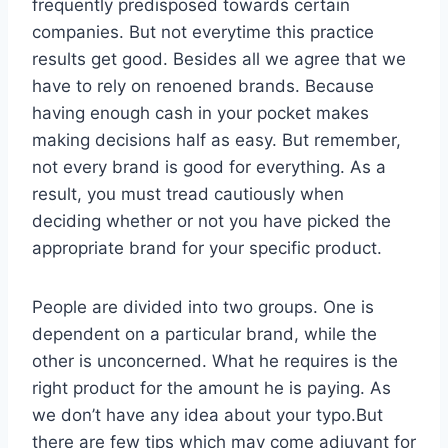
frequently predisposed towards certain
companies. But not everytime this practice
results get good. Besides all we agree that we
have to rely on renoened brands. Because
having enough cash in your pocket makes
making decisions half as easy. But remember,
not every brand is good for everything. As a
result, you must tread cautiously when
deciding whether or not you have picked the
appropriate brand for your specific product.
People are divided into two groups. One is
dependent on a particular brand, while the
other is unconcerned. What he requires is the
right product for the amount he is paying. As
we don’t have any idea about your typo.But
there are few tips which may come adjuvant for