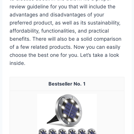
review guideline for you that will include the
advantages and disadvantages of your
preferred product, as well as its sustainability,
affordability, functionalities, and practical
benefits. There will also be a solid comparison
of a few related products. Now you can easily
choose the best one for you. Let’s take a look
inside.
1