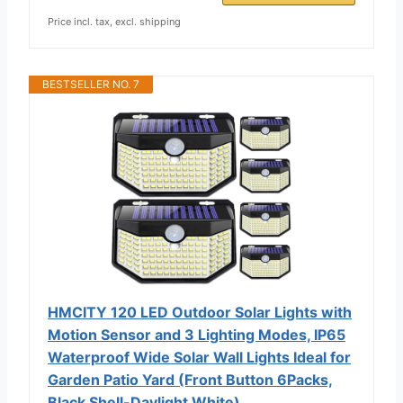
Price incl. tax, excl. shipping
BESTSELLER NO. 7
HMCITY 120 LED Outdoor Solar Lights with
Motion Sensor and 3 Lighting Modes, IP65
Waterproof Wide Solar Wall Lights Ideal for
Garden Patio Yard (Front Button 6Packs,
Black Shell-Daylight White)