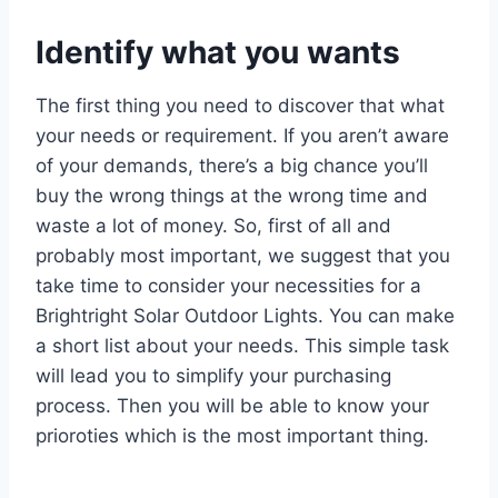
Identify what you wants
The first thing you need to discover that what
your needs or requirement. If you aren’t aware
of your demands, there’s a big chance you’ll
buy the wrong things at the wrong time and
waste a lot of money. So, first of all and
probably most important, we suggest that you
take time to consider your necessities for a
Brightright Solar Outdoor Lights. You can make
a short list about your needs. This simple task
will lead you to simplify your purchasing
process. Then you will be able to know your
prioroties which is the most important thing.