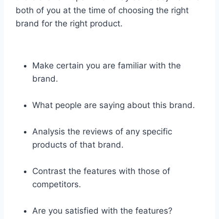
both of you at the time of choosing the right
brand for the right product.
Make certain you are familiar with the
brand.
What people are saying about this brand.
Analysis the reviews of any specific
products of that brand.
Contrast the features with those of
competitors.
Are you satisfied with the features?