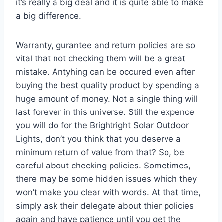
it’s really a big deal and it is quite able to make
a big difference.
Warranty, gurantee and return policies are so
vital that not checking them will be a great
mistake. Antyhing can be occured even after
buying the best quality product by spending a
huge amount of money. Not a single thing will
last forever in this universe. Still the expence
you will do for the Brightright Solar Outdoor
Lights, don’t you think that you deserve a
minimum return of value from that? So, be
careful about checking policies. Sometimes,
there may be some hidden issues which they
won’t make you clear with words. At that time,
simply ask their delegate about thier policies
again and have patience until you get the