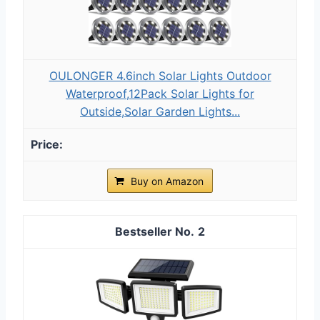
OULONGER 4.6inch Solar Lights Outdoor
Waterproof,12Pack Solar Lights for
Outside,Solar Garden Lights...
Buy on Amazon
2