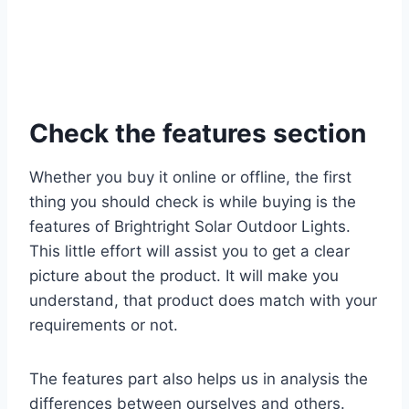
Check the features section
Whether you buy it online or offline, the first
thing you should check is while buying is the
features of Brightright Solar Outdoor Lights.
This little effort will assist you to get a clear
picture about the product. It will make you
understand, that product does match with your
requirements or not.
The features part also helps us in analysis the
differences between ourselves and others.