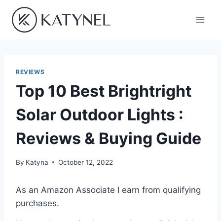
Skip
to
content
REVIEWS
Top 10 Best Brightright
Solar Outdoor Lights :
Reviews & Buying Guide
By
Katyna
October 12, 2022
As an Amazon Associate I earn from qualifying
purchases.