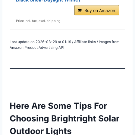
Buy on Amazon
Price incl. tax, excl. shipping
Last update on 2026-03-29 at 01:19 / Affiliate links / Images from
Amazon Product Advertising API
Here Are Some Tips For
Choosing Brightright Solar
Outdoor Lights