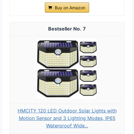
Buy on Amazon
7
HMCITY 120 LED Outdoor Solar Lights with
Motion Sensor and 3 Lighting Modes, IP65
Waterproof Wide...