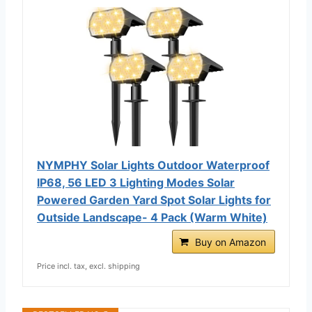
NYMPHY Solar Lights Outdoor Waterproof
IP68, 56 LED 3 Lighting Modes Solar
Powered Garden Yard Spot Solar Lights for
Outside Landscape- 4 Pack (Warm White)
Buy on Amazon
Price incl. tax, excl. shipping