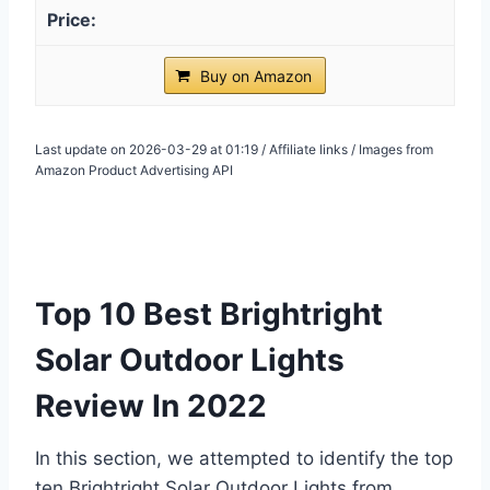
Buy on Amazon
Last update on 2026-03-29 at 01:19 / Affiliate links / Images from
Amazon Product Advertising API
Top 10 Best Brightright
Solar Outdoor Lights
Review In 2022
In this section, we attempted to identify the top
ten Brightright Solar Outdoor Lights from