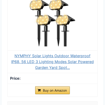
NYMPHY Solar Lights Outdoor Waterproof
IP68, 56 LED 3 Lighting Modes Solar Powered
Garden Yard Spot...
Buy on Amazon