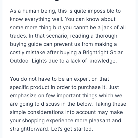
As a human being, this is quite impossible to
know everything well. You can know about
some more thing but you cann’t be a jack of all
trades. In that scenario, reading a thorough
buying guide can prevent us from making a
costly mistake after buying a Brightright Solar
Outdoor Lights due to a lack of knowledge.
You do not have to be an expert on that
specific product in order to purchase it. Just
emphasize on few important things which we
are going to discuss in the below. Taking these
simple considerations into account may make
your shopping experience more pleasant and
straightforward. Let’s get started.