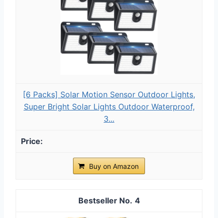
[6 Packs] Solar Motion Sensor Outdoor Lights,
Super Bright Solar Lights Outdoor Waterproof,
3...
Buy on Amazon
4