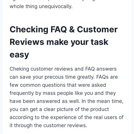
whole thing unequivocally.
Checking FAQ & Customer
Reviews make your task
easy
Cheking customer reviews and FAQ answers
can save your precous time greatly. FAQs are
few common questions that were asked
frequently by mass people like you and they
have been answered as well. In the mean time,
you can get a clear picture of the product
according to the experience of the real users of
it through the customer reviews.