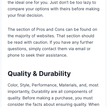
the ideal one for you. Just don’t be too lazy to
compare your options with theirs before making
your final decision.
The section of Pros and Cons can be found on
the majority of websites. That section should
be read with caution. If you have any further
questions, simply contact them via email or
phone to seek their assistance.
Quality & Durability
Color, Style, Performance, Materials, and, most
importantly, Durability are all components of
quality. Before making a purchase, you must
consider the facts about ensuring quality. When