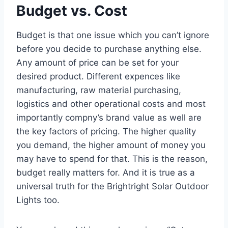
Budget vs. Cost
Budget is that one issue which you can’t ignore
before you decide to purchase anything else.
Any amount of price can be set for your
desired product. Different expences like
manufacturing, raw material purchasing,
logistics and other operational costs and most
importantly compny’s brand value as well are
the key factors of pricing. The higher quality
you demand, the higher amount of money you
may have to spend for that. This is the reason,
budget really matters for. And it is true as a
universal truth for the Brightright Solar Outdoor
Lights too.