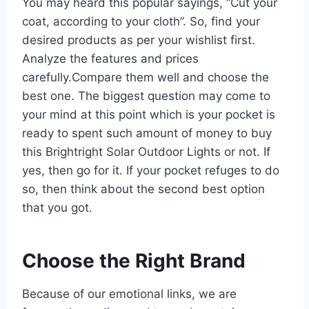
You may heard this popular sayings, “Cut your
coat, according to your cloth”. So, find your
desired products as per your wishlist first.
Analyze the features and prices
carefully.Compare them well and choose the
best one. The biggest question may come to
your mind at this point which is your pocket is
ready to spent such amount of money to buy
this Brightright Solar Outdoor Lights or not. If
yes, then go for it. If your pocket refuges to do
so, then think about the second best option
that you got.
Choose the Right Brand
Because of our emotional links, we are