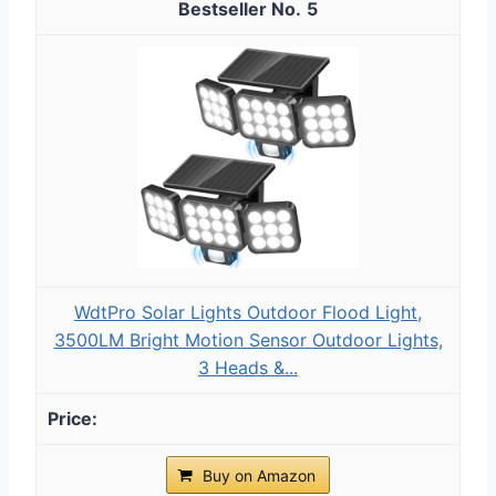
5
WdtPro Solar Lights Outdoor Flood Light,
3500LM Bright Motion Sensor Outdoor Lights,
3 Heads &...
Buy on Amazon