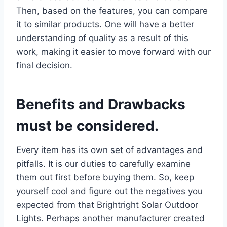
Then, based on the features, you can compare
it to similar products. One will have a better
understanding of quality as a result of this
work, making it easier to move forward with our
final decision.
Benefits and Drawbacks
must be considered.
Every item has its own set of advantages and
pitfalls. It is our duties to carefully examine
them out first before buying them. So, keep
yourself cool and figure out the negatives you
expected from that Brightright Solar Outdoor
Lights. Perhaps another manufacturer created