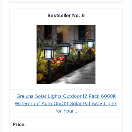
6
Greluna Solar Lights Outdoor,12 Pack 6000K
Waterproof Auto On/Off Solar Pathway Lights
for Your...