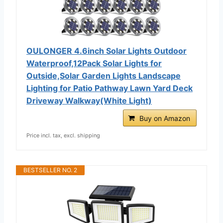
OULONGER 4.6inch Solar Lights Outdoor
Waterproof,12Pack Solar Lights for
Outside,Solar Garden Lights Landscape
Lighting for Patio Pathway Lawn Yard Deck
Driveway Walkway(White Light)
Buy on Amazon
Price incl. tax, excl. shipping
BESTSELLER NO. 2