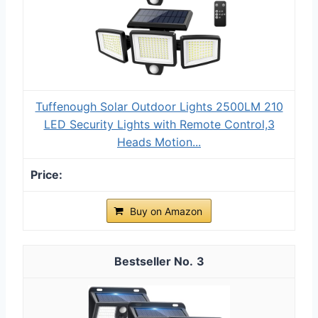
Tuffenough Solar Outdoor Lights 2500LM 210
LED Security Lights with Remote Control,3
Heads Motion...
Buy on Amazon
3