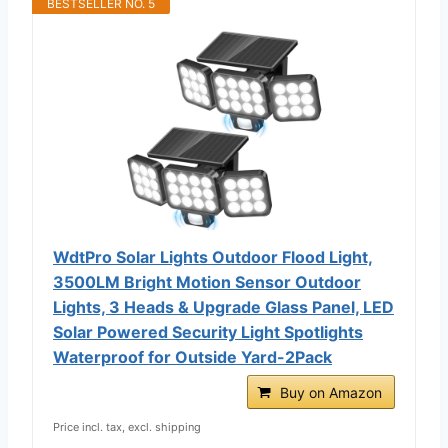
BESTSELLER NO. 5
WdtPro Solar Lights Outdoor Flood Light,
3500LM Bright Motion Sensor Outdoor
Lights, 3 Heads & Upgrade Glass Panel, LED
Solar Powered Security Light Spotlights
Waterproof for Outside Yard-2Pack
Buy on Amazon
Price incl. tax, excl. shipping