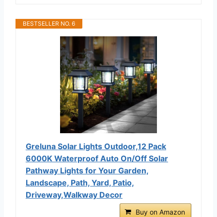
BESTSELLER NO. 6
Greluna Solar Lights Outdoor,12 Pack
6000K Waterproof Auto On/Off Solar
Pathway Lights for Your Garden,
Landscape, Path, Yard, Patio,
Driveway,Walkway Decor
Buy on Amazon