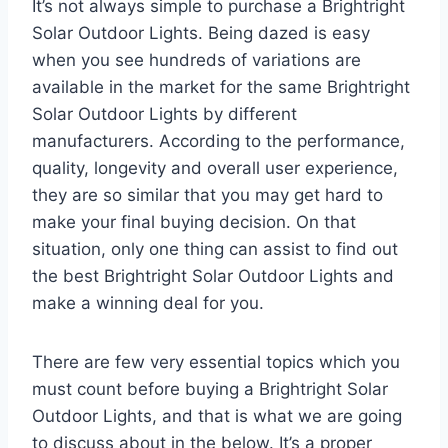
It’s not always simple to purchase a Brightright
Solar Outdoor Lights. Being dazed is easy
when you see hundreds of variations are
available in the market for the same Brightright
Solar Outdoor Lights by different
manufacturers. According to the performance,
quality, longevity and overall user experience,
they are so similar that you may get hard to
make your final buying decision. On that
situation, only one thing can assist to find out
the best Brightright Solar Outdoor Lights and
make a winning deal for you.
There are few very essential topics which you
must count before buying a Brightright Solar
Outdoor Lights, and that is what we are going
to discuss about in the below. It’s a proper