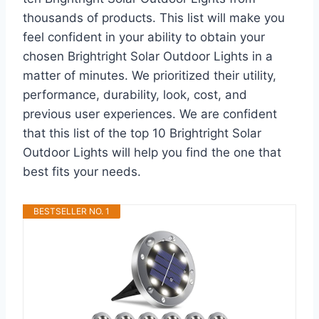
thousands of products. This list will make you
feel confident in your ability to obtain your
chosen Brightright Solar Outdoor Lights in a
matter of minutes. We prioritized their utility,
performance, durability, look, cost, and
previous user experiences. We are confident
that this list of the top 10 Brightright Solar
Outdoor Lights will help you find the one that
best fits your needs.
BESTSELLER NO. 1