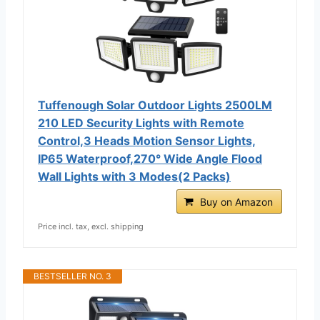
Tuffenough Solar Outdoor Lights 2500LM
210 LED Security Lights with Remote
Control,3 Heads Motion Sensor Lights,
IP65 Waterproof,270° Wide Angle Flood
Wall Lights with 3 Modes(2 Packs)
Buy on Amazon
Price incl. tax, excl. shipping
BESTSELLER NO. 3