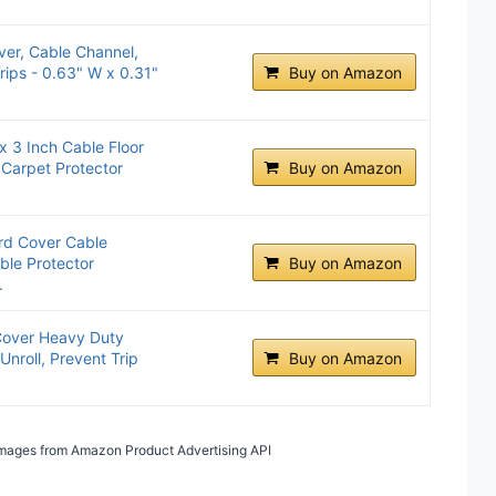
ver, Cable Channel,
rips - 0.63" W x 0.31"
Buy on Amazon
 3 Inch Cable Floor
 Carpet Protector
Buy on Amazon
rd Cover Cable
ble Protector
Buy on Amazon
.
 Cover Heavy Duty
Unroll, Prevent Trip
Buy on Amazon
/ Images from Amazon Product Advertising API