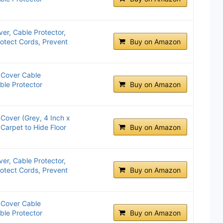
ver, Cable Protector,
rotect Cords, Prevent
Buy on Amazon
Cover Cable
ble Protector
Buy on Amazon
over (Grey, 4 Inch x
 Carpet to Hide Floor
Buy on Amazon
ver, Cable Protector,
rotect Cords, Prevent
Buy on Amazon
Cover Cable
ble Protector
Buy on Amazon