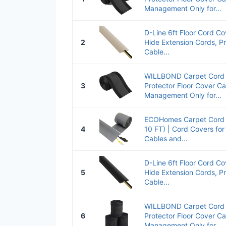
Management Only for...
D-Line 6ft Floor Cord Co
2
Hide Extension Cords, P
Cable...
WILLBOND Carpet Cord 
3
Protector Floor Cover Ca
Management Only for...
ECOHomes Carpet Cord C
4
10 FT) | Cord Covers for
Cables and...
D-Line 6ft Floor Cord Co
5
Hide Extension Cords, P
Cable...
WILLBOND Carpet Cord 
6
Protector Floor Cover Ca
Management Only for...