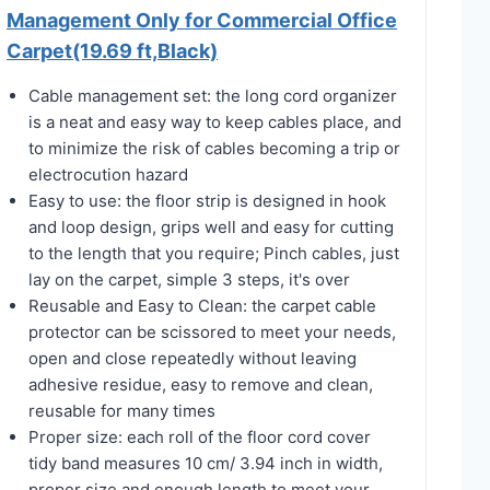
Management Only for Commercial Office
Carpet(19.69 ft,Black)
Cable management set: the long cord organizer
is a neat and easy way to keep cables place, and
to minimize the risk of cables becoming a trip or
electrocution hazard
Easy to use: the floor strip is designed in hook
and loop design, grips well and easy for cutting
to the length that you require; Pinch cables, just
lay on the carpet, simple 3 steps, it's over
Reusable and Easy to Clean: the carpet cable
protector can be scissored to meet your needs,
open and close repeatedly without leaving
adhesive residue, easy to remove and clean,
reusable for many times
Proper size: each roll of the floor cord cover
tidy band measures 10 cm/ 3.94 inch in width,
proper size and enough length to meet your