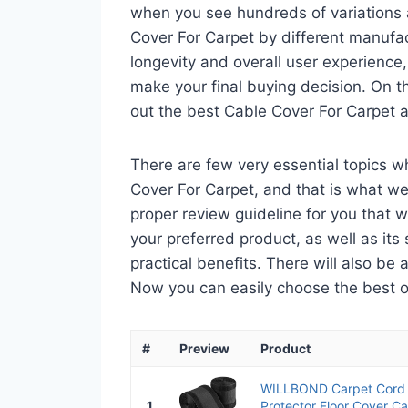
when you see hundreds of variations 
Cover For Carpet by different manufac
longevity and overall user experience,
make your final buying decision. On tha
out the best Cable Cover For Carpet 
There are few very essential topics 
Cover For Carpet, and that is what we 
proper review guideline for you that 
your preferred product, as well as its s
practical benefits. There will also be
Now you can easily choose the best one
#
Preview
Product
WILLBOND Carpet Cord 
1
Protector Floor Cover Ca