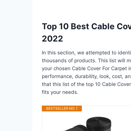
Top 10 Best Cable Cov
2022
In this section, we attempted to ident
thousands of products. This list will m
your chosen Cable Cover For Carpet in a
performance, durability, look, cost, 
that this list of the top 10 Cable Cove
fits your needs.
BESTSELLER NO. 1