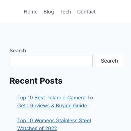
Home
Blog
Tech
Contact
Search
Search
Recent Posts
Top 10 Best Polaroid Camera To
Get : Reviews & Buying Guide
Top 10 Womens Stainless Steel
Watches of 2022