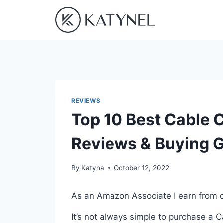
Skip
to
content
REVIEWS
Top 10 Best Cable C
Reviews & Buying 
By
Katyna
October 12, 2022
As an Amazon Associate I earn from q
It’s not always simple to purchase a 