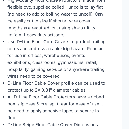
High-Quality Floor Cable Protectors, made from
flexible pvc, supplied coiled - uncoils to lay flat
(no need to add to boiling water to uncoil). Can
be easily cut to size if shorter wire cover
lengths are required, cut using sharp utility
knife or heavy duty scissors.
Use D-Line Floor Cord Covers to protect trailing
cords and address a cable-trip hazard. Popular
for use in offices, warehouses, events,
exhibitions, classrooms, gymnasiums, retail,
hospitality, gaming set-ups or anywhere trailing
wires need to be covered.
D-Line Floor Cable Cover profile can be used to
protect up to 2x 0.31" diameter cables.
All D-Line Floor Cable Protectors have a ribbed
non-slip base & pre-split rear for ease of use...
no need to apply adhesive tapes to secure to
floor.
D-Line Beige Floor Cable Cover Dimensions: