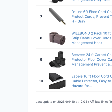
D-Line 6ft Floor Cord Co
7
Protect Cords, Prevent T
H - Gray
WILLBOND 2 Pack 10 ft x
8
Strip Cable Cover Cords
Management Hook...
Beeveer 24 ft Carpet Co
9
Protector Floor Cover Ca
Management Prevent a..
Eapele 10 ft Floor Cord
10
Cable Protector, Easy to 
Hazard for...
Last update on 2026-04-10 at 12:04 / Affiliate links 