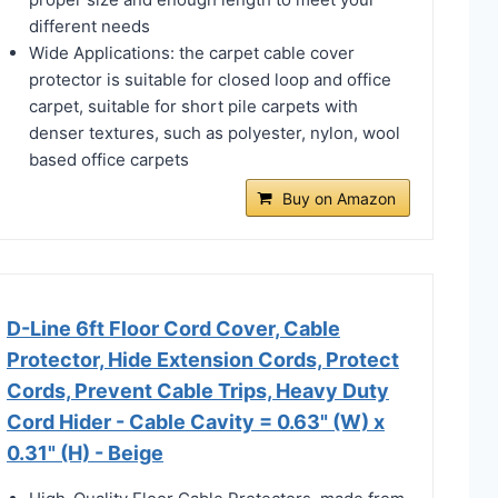
different needs
Wide Applications: the carpet cable cover
protector is suitable for closed loop and office
carpet, suitable for short pile carpets with
denser textures, such as polyester, nylon, wool
based office carpets
Buy on Amazon
D-Line 6ft Floor Cord Cover, Cable
Protector, Hide Extension Cords, Protect
Cords, Prevent Cable Trips, Heavy Duty
Cord Hider - Cable Cavity = 0.63" (W) x
0.31" (H) - Beige