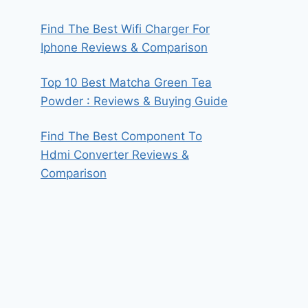
Find The Best Wifi Charger For
Iphone Reviews & Comparison
Top 10 Best Matcha Green Tea
Powder : Reviews & Buying Guide
Find The Best Component To
Hdmi Converter Reviews &
Comparison