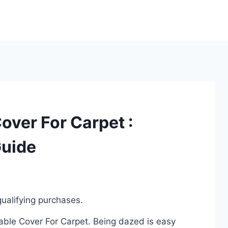
over For Carpet :
Guide
ualifying purchases.
Cable Cover For Carpet. Being dazed is easy