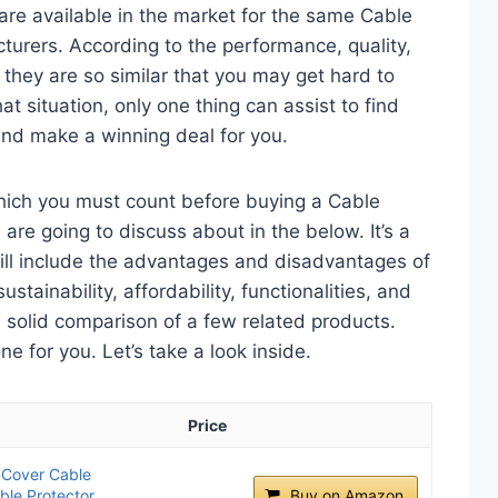
are available in the market for the same Cable
turers. According to the performance, quality,
 they are so similar that you may get hard to
t situation, only one thing can assist to find
and make a winning deal for you.
which you must count before buying a Cable
are going to discuss about in the below. It’s a
will include the advantages and disadvantages of
ustainability, affordability, functionalities, and
 a solid comparison of a few related products.
 for you. Let’s take a look inside.
Price
Cover Cable
ble Protector
Buy on Amazon