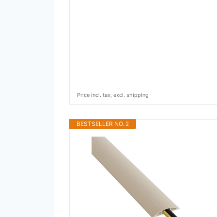
Price incl. tax, excl. shipping
BESTSELLER NO. 2