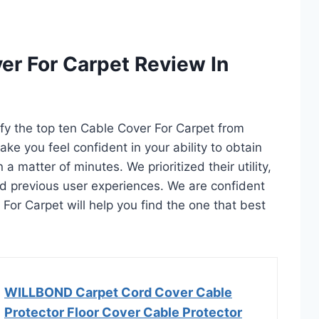
er For Carpet Review In
ify the top ten Cable Cover For Carpet from
ake you feel confident in your ability to obtain
 matter of minutes. We prioritized their utility,
and previous user experiences. We are confident
r For Carpet will help you find the one that best
WILLBOND Carpet Cord Cover Cable
Protector Floor Cover Cable Protector