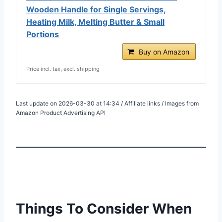
Wooden Handle for Single Servings,
Heating Milk, Melting Butter & Small
Portions
Buy on Amazon
Price incl. tax, excl. shipping
Last update on 2026-03-30 at 14:34 / Affiliate links / Images from
Amazon Product Advertising API
Things To Consider When