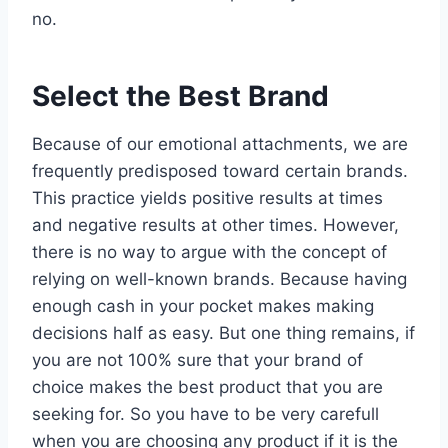
no.
Select the Best Brand
Because of our emotional attachments, we are
frequently predisposed toward certain brands.
This practice yields positive results at times
and negative results at other times. However,
there is no way to argue with the concept of
relying on well-known brands. Because having
enough cash in your pocket makes making
decisions half as easy. But one thing remains, if
you are not 100% sure that your brand of
choice makes the best product that you are
seeking for. So you have to be very carefull
when you are choosing any product if it is the