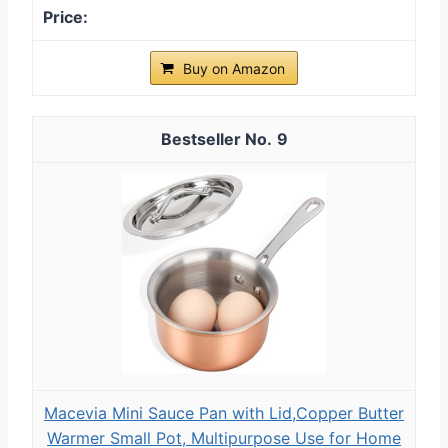
Buy on Amazon
9
Macevia Mini Sauce Pan with Lid,Copper Butter
Warmer Small Pot, Multipurpose Use for Home