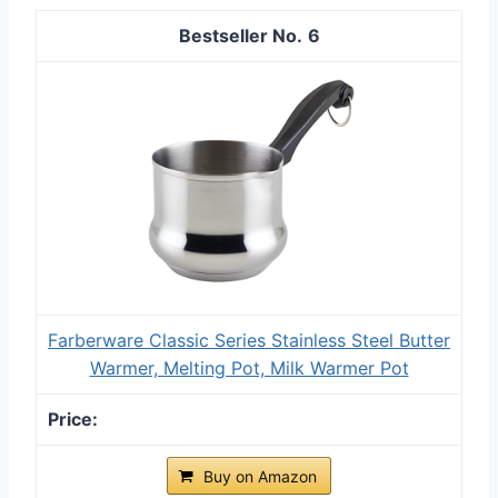
6
Farberware Classic Series Stainless Steel Butter
Warmer, Melting Pot, Milk Warmer Pot
Buy on Amazon