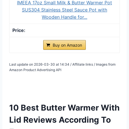
IMEEA 17oz Small Milk & Butter Warmer Pot
SUS304 Stainless Steel Sauce Pot with
Wooden Handle for...
Buy on Amazon
Last update on 2026-03-30 at 14:34 / Affiliate links / Images from
Amazon Product Advertising API
10 Best Butter Warmer With
Lid Reviews According To