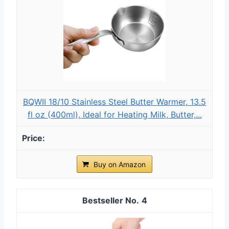
BQWII 18/10 Stainless Steel Butter Warmer, 13.5
fl oz (400ml), Ideal for Heating Milk, Butter,...
Buy on Amazon
4