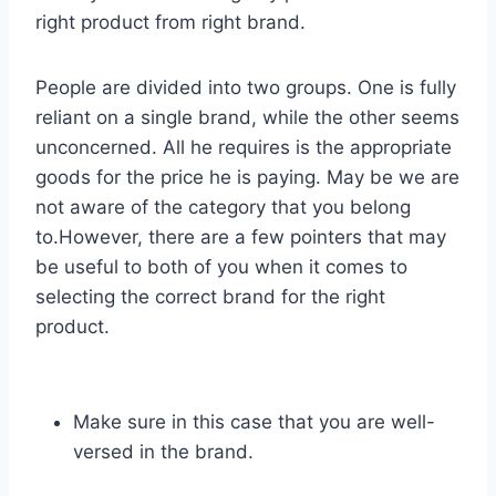
right product from right brand.
People are divided into two groups. One is fully
reliant on a single brand, while the other seems
unconcerned. All he requires is the appropriate
goods for the price he is paying. May be we are
not aware of the category that you belong
to.However, there are a few pointers that may
be useful to both of you when it comes to
selecting the correct brand for the right
product.
Make sure in this case that you are well-
versed in the brand.