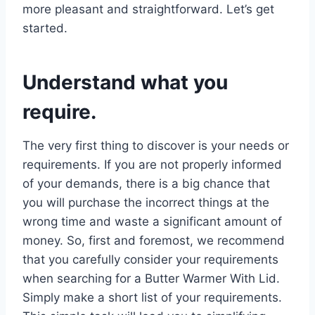
more pleasant and straightforward. Let’s get
started.
Understand what you
require.
The very first thing to discover is your needs or
requirements. If you are not properly informed
of your demands, there is a big chance that
you will purchase the incorrect things at the
wrong time and waste a significant amount of
money. So, first and foremost, we recommend
that you carefully consider your requirements
when searching for a Butter Warmer With Lid.
Simply make a short list of your requirements.