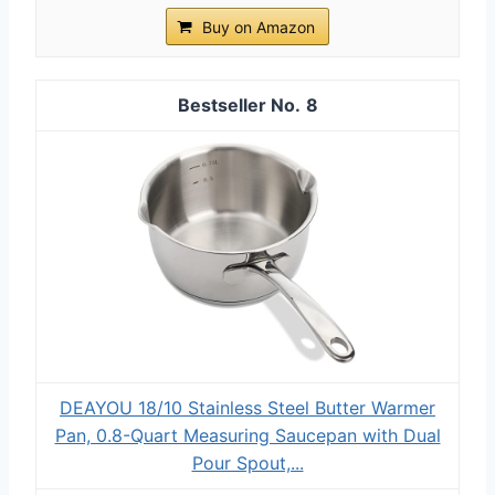
Buy on Amazon
8
DEAYOU 18/10 Stainless Steel Butter Warmer
Pan, 0.8-Quart Measuring Saucepan with Dual
Pour Spout,...