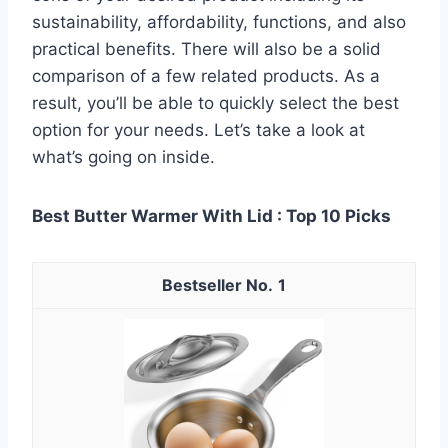
sustainability, affordability, functions, and also
practical benefits. There will also be a solid
comparison of a few related products. As a
result, you’ll be able to quickly select the best
option for your needs. Let’s take a look at
what’s going on inside.
Best Butter Warmer With Lid : Top 10 Picks
1