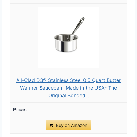
All-Clad D3® Stainless Steel 0.5 Quart Butter
Warmer Saucepan- Made in the USA- The
Original Bonded...
Buy on Amazon