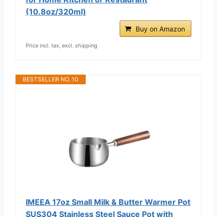
(10.8oz/320ml)
Buy on Amazon
Price incl. tax, excl. shipping
BESTSELLER NO. 10
IMEEA 17oz Small Milk & Butter Warmer Pot
SUS304 Stainless Steel Sauce Pot with