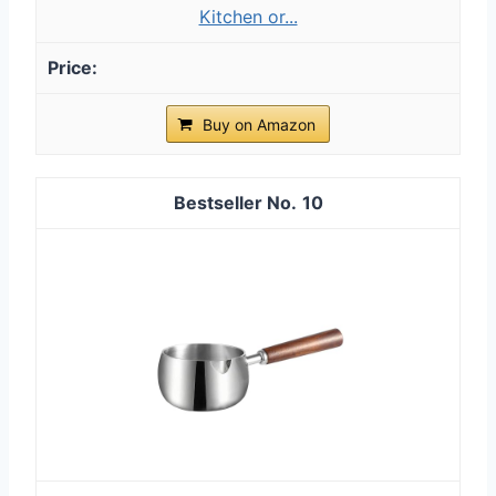
Kitchen or...
Buy on Amazon
10