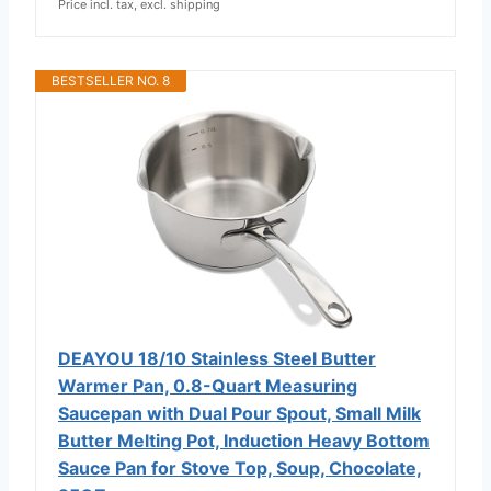
Price incl. tax, excl. shipping
BESTSELLER NO. 8
DEAYOU 18/10 Stainless Steel Butter
Warmer Pan, 0.8-Quart Measuring
Saucepan with Dual Pour Spout, Small Milk
Butter Melting Pot, Induction Heavy Bottom
Sauce Pan for Stove Top, Soup, Chocolate,