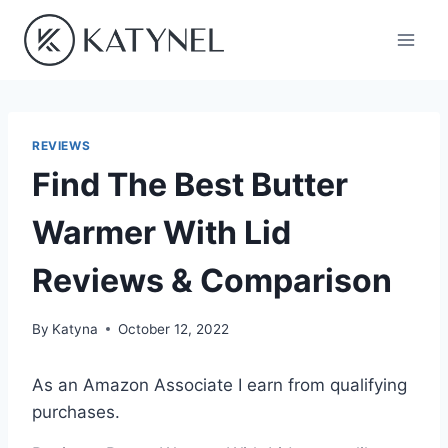
Skip
to
content
REVIEWS
Find The Best Butter
Warmer With Lid
Reviews & Comparison
By
Katyna
October 12, 2022
As an Amazon Associate I earn from qualifying
purchases.