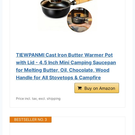
TIEWPANMI Cast Iron Butter Warmer Pot
with Lid - 4.5 Inch Mini Camping Saucepan
for Melting Butter, Oil, Chocolate, Wood
Handle for All Stovetops & Campfire
Buy on Amazon
Price incl. tax, excl. shipping
BESTSELLER NO. 3