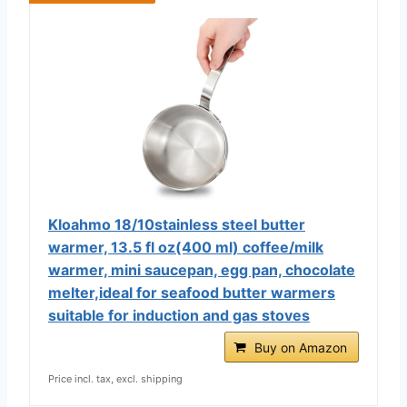
Kloahmo 18/10stainless steel butter
warmer, 13.5 fl oz(400 ml) coffee/milk
warmer, mini saucepan, egg pan, chocolate
melter,ideal for seafood butter warmers
suitable for induction and gas stoves
Buy on Amazon
Price incl. tax, excl. shipping