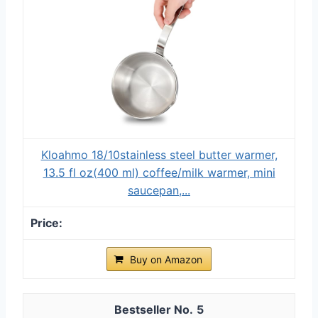
Kloahmo 18/10stainless steel butter warmer,
13.5 fl oz(400 ml) coffee/milk warmer, mini
saucepan,...
Buy on Amazon
5