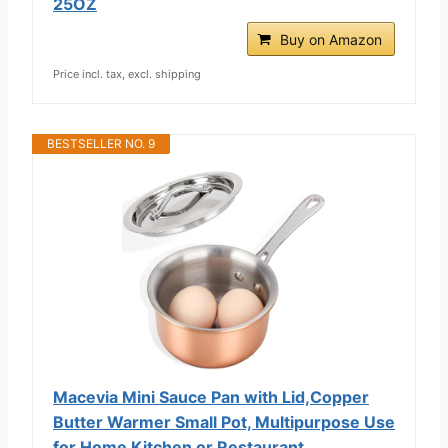
25OZ
Buy on Amazon
Price incl. tax, excl. shipping
BESTSELLER NO. 9
Macevia Mini Sauce Pan with Lid,Copper
Butter Warmer Small Pot, Multipurpose Use
for Home Kitchen or Restaurant