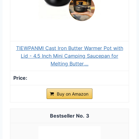
TIEWPANMI Cast Iron Butter Warmer Pot with
Lid - 4.5 Inch Mini Camping Saucepan for
Melting Butter,...
Buy on Amazon
3