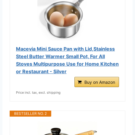
Macevia Mini Sauce Pan with Lid,Stainless
Steel Butter Warmer Small Pot, For All
Stoves Multipurpose Use for Home Kitchen
or Restaurant - Silver
Buy on Amazon
Price incl. tax, excl. shipping
BESTSELLER NO. 2