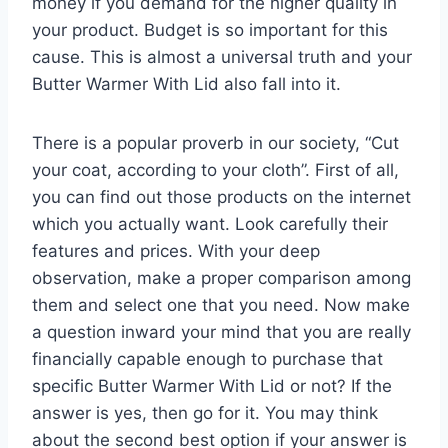
money if you demand for the higher quality in
your product. Budget is so important for this
cause. This is almost a universal truth and your
Butter Warmer With Lid also fall into it.
There is a popular proverb in our society, “Cut
your coat, according to your cloth”. First of all,
you can find out those products on the internet
which you actually want. Look carefully their
features and prices. With your deep
observation, make a proper comparison among
them and select one that you need. Now make
a question inward your mind that you are really
financially capable enough to purchase that
specific Butter Warmer With Lid or not? If the
answer is yes, then go for it. You may think
about the second best option if your answer is