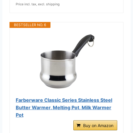
Price incl. tax, excl. shipping
BESTSELLER NO. 6
Farberware Classic Series Stainless Steel
Butter Warmer, Melting Pot, Milk Warmer
Pot
Buy on Amazon