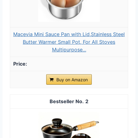
Macevia Mini Sauce Pan with Lid,Stainless Steel
Butter Warmer Small Pot, For All Stoves
Multipurpose...
Buy on Amazon
2