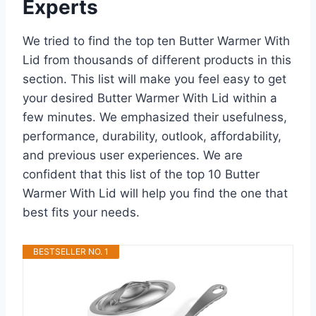
Experts
We tried to find the top ten Butter Warmer With
Lid from thousands of different products in this
section. This list will make you feel easy to get
your desired Butter Warmer With Lid within a
few minutes. We emphasized their usefulness,
performance, durability, outlook, affordability,
and previous user experiences. We are
confident that this list of the top 10 Butter
Warmer With Lid will help you find the one that
best fits your needs.
BESTSELLER NO. 1