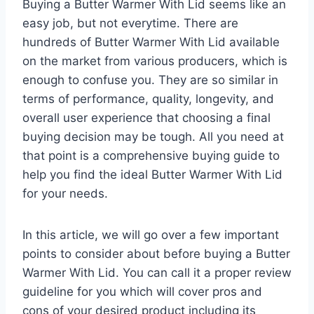
Buying a Butter Warmer With Lid seems like an
easy job, but not everytime. There are
hundreds of Butter Warmer With Lid available
on the market from various producers, which is
enough to confuse you. They are so similar in
terms of performance, quality, longevity, and
overall user experience that choosing a final
buying decision may be tough. All you need at
that point is a comprehensive buying guide to
help you find the ideal Butter Warmer With Lid
for your needs.
In this article, we will go over a few important
points to consider about before buying a Butter
Warmer With Lid. You can call it a proper review
guideline for you which will cover pros and
cons of your desired product including its