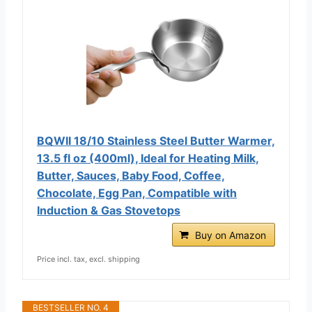
BQWII 18/10 Stainless Steel Butter Warmer,
13.5 fl oz (400ml), Ideal for Heating Milk,
Butter, Sauces, Baby Food, Coffee,
Chocolate, Egg Pan, Compatible with
Induction & Gas Stovetops
Buy on Amazon
Price incl. tax, excl. shipping
BESTSELLER NO. 4