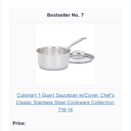
7
Cuisinart 1 Quart Saucepan w/Cover, Chef's
Classic Stainless Steel Cookware Collection,
719-14