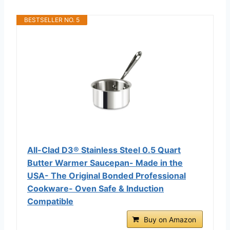
BESTSELLER NO. 5
All-Clad D3® Stainless Steel 0.5 Quart
Butter Warmer Saucepan- Made in the
USA- The Original Bonded Professional
Cookware- Oven Safe & Induction
Compatible
Buy on Amazon