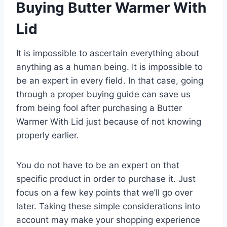
Buying Butter Warmer With
Lid
It is impossible to ascertain everything about
anything as a human being. It is impossible to
be an expert in every field. In that case, going
through a proper buying guide can save us
from being fool after purchasing a Butter
Warmer With Lid just because of not knowing
properly earlier.
You do not have to be an expert on that
specific product in order to purchase it. Just
focus on a few key points that we’ll go over
later. Taking these simple considerations into
account may make your shopping experience