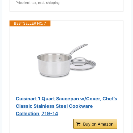
Price incl. tax, excl. shipping
BESTSELLER NO. 7
Cuisinart 1 Quart Saucepan w/Cover, Chef's
Classic Stainless Steel Cookware
Collection, 719-14
Buy on Amazon