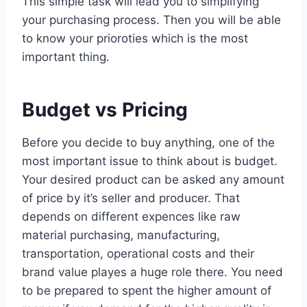
This simple task will lead you to simplifying
your purchasing process. Then you will be able
to know your prioroties which is the most
important thing.
Budget vs Pricing
Before you decide to buy anything, one of the
most important issue to think about is budget.
Your desired product can be asked any amount
of price by it’s seller and producer. That
depends on different expences like raw
material purchasing, manufacturing,
transportation, operational costs and their
brand value playes a huge role there. You need
to be prepared to spent the higher amount of