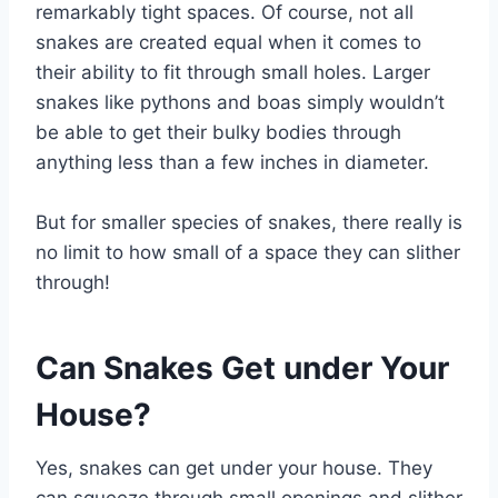
remarkably tight spaces. Of course, not all
snakes are created equal when it comes to
their ability to fit through small holes. Larger
snakes like pythons and boas simply wouldn’t
be able to get their bulky bodies through
anything less than a few inches in diameter.
But for smaller species of snakes, there really is
no limit to how small of a space they can slither
through!
Can Snakes Get under Your
House?
Yes, snakes can get under your house. They