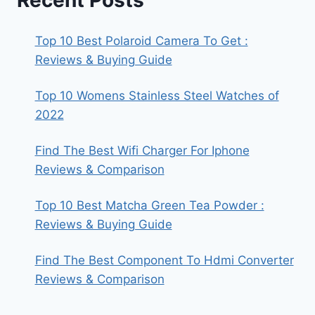
Top 10 Best Polaroid Camera To Get :
Reviews & Buying Guide
Top 10 Womens Stainless Steel Watches of
2022
Find The Best Wifi Charger For Iphone
Reviews & Comparison
Top 10 Best Matcha Green Tea Powder :
Reviews & Buying Guide
Find The Best Component To Hdmi Converter
Reviews & Comparison