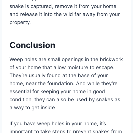
snake is captured, remove it from your home
and release it into the wild far away from your
property.
Conclusion
Weep holes are small openings in the brickwork
of your home that allow moisture to escape.
They’re usually found at the base of your
home, near the foundation. And while they’re
essential for keeping your home in good
condition, they can also be used by snakes as
a way to get inside.
If you have weep holes in your home, it’s
important to take steps to prevent snakes from