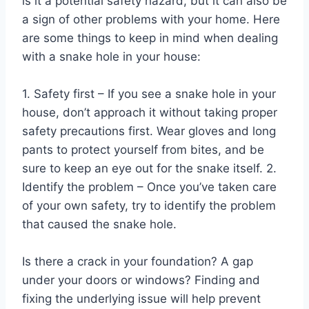
is it a potential safety hazard, but it can also be
a sign of other problems with your home. Here
are some things to keep in mind when dealing
with a snake hole in your house:
1. Safety first – If you see a snake hole in your
house, don’t approach it without taking proper
safety precautions first. Wear gloves and long
pants to protect yourself from bites, and be
sure to keep an eye out for the snake itself. 2.
Identify the problem – Once you’ve taken care
of your own safety, try to identify the problem
that caused the snake hole.
Is there a crack in your foundation? A gap
under your doors or windows? Finding and
fixing the underlying issue will help prevent