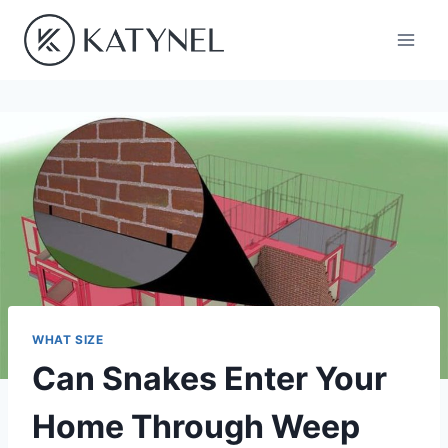
Skip
to
content
WHAT SIZE
Can Snakes Enter Your
Home Through Weep