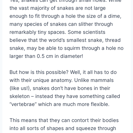
Yes, snakes can get through small holes. While
the vast majority of snakes are not large
enough to fit through a hole the size of a dime,
many species of snakes can slither through
remarkably tiny spaces. Some scientists
believe that the world’s smallest snake, thread
snake, may be able to squirm through a hole no
larger than 0.5 cm in diameter!
But how is this possible? Well, it all has to do
with their unique anatomy. Unlike mammals
(like us!), snakes don’t have bones in their
skeleton – instead they have something called
“vertebrae” which are much more flexible.
This means that they can contort their bodies
into all sorts of shapes and squeeze through