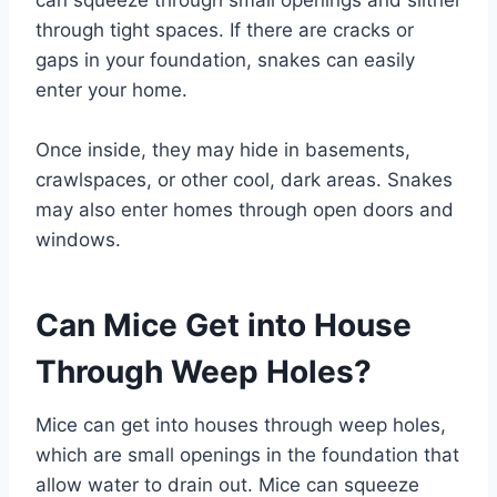
can squeeze through small openings and slither
through tight spaces. If there are cracks or
gaps in your foundation, snakes can easily
enter your home.
Once inside, they may hide in basements,
crawlspaces, or other cool, dark areas. Snakes
may also enter homes through open doors and
windows.
Can Mice Get into House
Through Weep Holes?
Mice can get into houses through weep holes,
which are small openings in the foundation that
allow water to drain out. Mice can squeeze