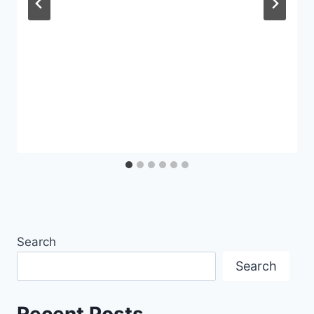
Search
Search
Recent Posts