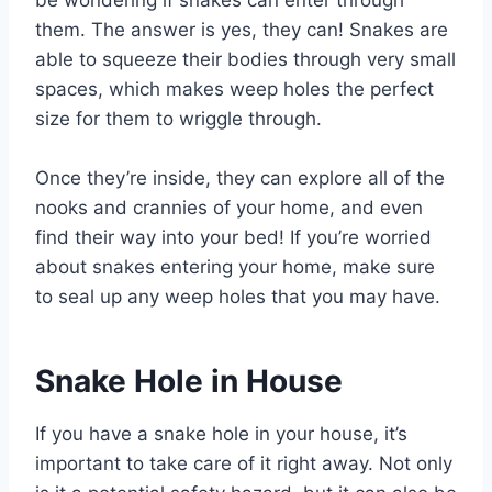
be wondering if snakes can enter through
them. The answer is yes, they can! Snakes are
able to squeeze their bodies through very small
spaces, which makes weep holes the perfect
size for them to wriggle through.
Once they’re inside, they can explore all of the
nooks and crannies of your home, and even
find their way into your bed! If you’re worried
about snakes entering your home, make sure
to seal up any weep holes that you may have.
Snake Hole in House
If you have a snake hole in your house, it’s
important to take care of it right away. Not only