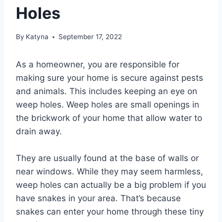
Holes
By
Katyna
September 17, 2022
As a homeowner, you are responsible for
making sure your home is secure against pests
and animals. This includes keeping an eye on
weep holes. Weep holes are small openings in
the brickwork of your home that allow water to
drain away.
They are usually found at the base of walls or
near windows. While they may seem harmless,
weep holes can actually be a big problem if you
have snakes in your area. That’s because
snakes can enter your home through these tiny