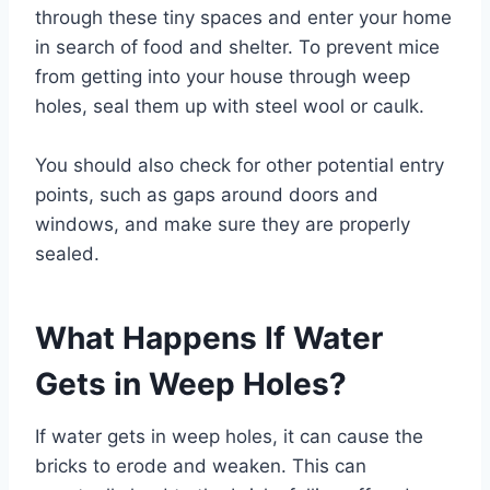
through these tiny spaces and enter your home
in search of food and shelter. To prevent mice
from getting into your house through weep
holes, seal them up with steel wool or caulk.
You should also check for other potential entry
points, such as gaps around doors and
windows, and make sure they are properly
sealed.
What Happens If Water
Gets in Weep Holes?
If water gets in weep holes, it can cause the
bricks to erode and weaken. This can