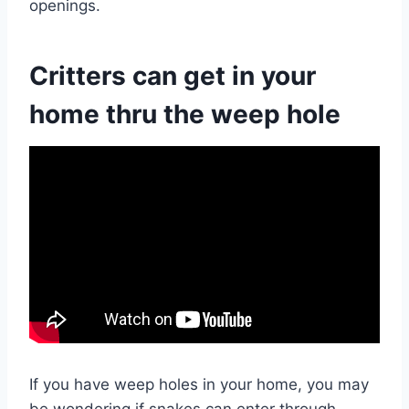
openings.
Critters can get in your
home thru the weep hole
If you have weep holes in your home, you may