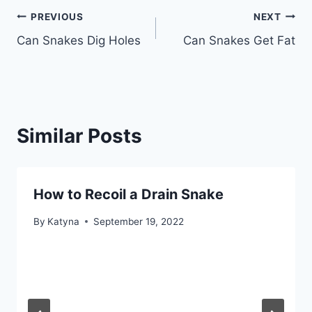
Post
PREVIOUS
NEXT
Can Snakes Dig Holes
Can Snakes Get Fat
navigation
Similar Posts
How to Recoil a Drain Snake
By
Katyna
September 19, 2022