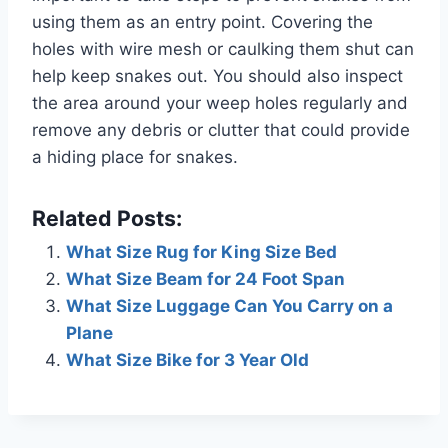
using them as an entry point. Covering the
holes with wire mesh or caulking them shut can
help keep snakes out. You should also inspect
the area around your weep holes regularly and
remove any debris or clutter that could provide
a hiding place for snakes.
Related Posts:
What Size Rug for King Size Bed
What Size Beam for 24 Foot Span
What Size Luggage Can You Carry on a
Plane
What Size Bike for 3 Year Old