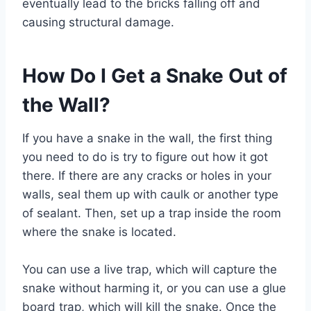
eventually lead to the bricks falling off and
causing structural damage.
How Do I Get a Snake Out of
the Wall?
If you have a snake in the wall, the first thing
you need to do is try to figure out how it got
there. If there are any cracks or holes in your
walls, seal them up with caulk or another type
of sealant. Then, set up a trap inside the room
where the snake is located.
You can use a live trap, which will capture the
snake without harming it, or you can use a glue
board trap, which will kill the snake. Once the