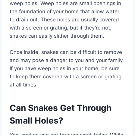
weep holes. Weep holes are small openings in
the foundation of your home that allow water
to drain out. These holes are usually covered
with a screen or grating, but if they’re not,
snakes can easily slither through them.
Once inside, snakes can be difficult to remove
and may pose a danger to you and your family.
If you have weep holes in your home, be sure
to keep them covered with a screen or grating
at all times.
Can Snakes Get Through
Small Holes?