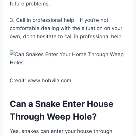
future problems.
3. Call in professional help – If you’re not
comfortable dealing with the situation on your
own, don’t hesitate to call in professional help.
Credit: www.bobvila.com
Can a Snake Enter House
Through Weep Hole?
Yes, snakes can enter your house through