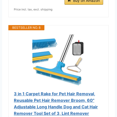
Buy on Amazon
Price incl. tax, excl. shipping
BESTSELLER NO. 8
3 in 1 Carpet Rake for Pet Hair Removal,
Reusable Pet Hair Remover Broom, 60''
Adjustable Long Handle Dog and Cat Hair
Remover Tool Set of 3, Lint Remover