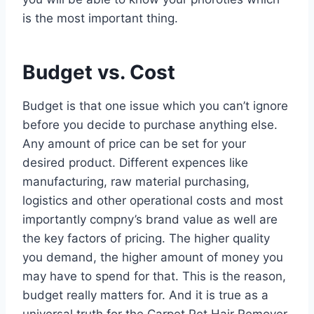
is the most important thing.
Budget vs. Cost
Budget is that one issue which you can’t ignore
before you decide to purchase anything else.
Any amount of price can be set for your
desired product. Different expences like
manufacturing, raw material purchasing,
logistics and other operational costs and most
importantly compny’s brand value as well are
the key factors of pricing. The higher quality
you demand, the higher amount of money you
may have to spend for that. This is the reason,
budget really matters for. And it is true as a
universal truth for the Carpet Pet Hair Remover