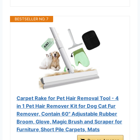
BESTSELLER NO. 7
Carpet Rake for Pet Hair Removal Tool - 4
in 1 Pet Hair Remover Kit for Dog Cat Fur
Remover, Contain 60" Adjustable Rubber
Broom, Glove, Magic Brush and Scraper for
Furniture,Short Pile Carpets, Mats