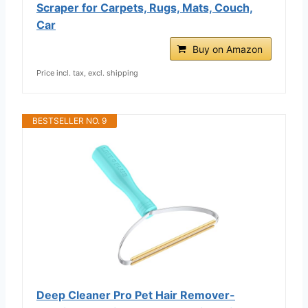
Scraper for Carpets, Rugs, Mats, Couch,
Car
Buy on Amazon
Price incl. tax, excl. shipping
BESTSELLER NO. 9
Deep Cleaner Pro Pet Hair Remover-