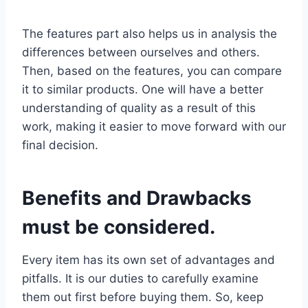
The features part also helps us in analysis the
differences between ourselves and others.
Then, based on the features, you can compare
it to similar products. One will have a better
understanding of quality as a result of this
work, making it easier to move forward with our
final decision.
Benefits and Drawbacks
must be considered.
Every item has its own set of advantages and
pitfalls. It is our duties to carefully examine
them out first before buying them. So, keep