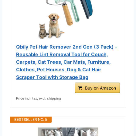
Qbily Pet Hair Remover 2nd Gen (3 Pack) -
Reusable Lint Removal Tool for Couch,
Carpets, Cat Trees, Car Mats, Furniture,
Clothes, Pet Houses, Dog & Cat Hair
Scraper Tool with Storage Bag
Buy on Amazon
Price incl. tax, excl. shipping
BESTSELLER NO. 5