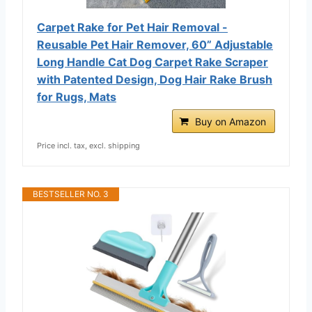
Carpet Rake for Pet Hair Removal -
Reusable Pet Hair Remover, 60” Adjustable
Long Handle Cat Dog Carpet Rake Scraper
with Patented Design, Dog Hair Rake Brush
for Rugs, Mats
Buy on Amazon
Price incl. tax, excl. shipping
BESTSELLER NO. 3