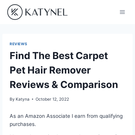
Skip
to
content
REVIEWS
Find The Best Carpet
Pet Hair Remover
Reviews & Comparison
By
Katyna
October 12, 2022
As an Amazon Associate I earn from qualifying
purchases.