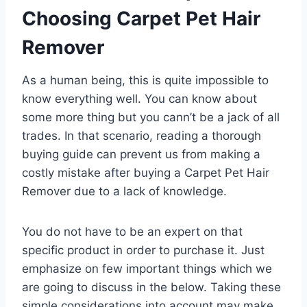
Choosing Carpet Pet Hair
Remover
As a human being, this is quite impossible to
know everything well. You can know about
some more thing but you cann’t be a jack of all
trades. In that scenario, reading a thorough
buying guide can prevent us from making a
costly mistake after buying a Carpet Pet Hair
Remover due to a lack of knowledge.
You do not have to be an expert on that
specific product in order to purchase it. Just
emphasize on few important things which we
are going to discuss in the below. Taking these
simple considerations into account may make