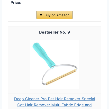
Buy on Amazon
9
Deep Cleaner Pro Pet Hair Remover-Special
Cat Hair Remover Multi Fabric Edge and