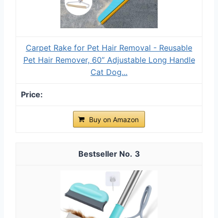
Carpet Rake for Pet Hair Removal - Reusable
Pet Hair Remover, 60” Adjustable Long Handle
Cat Dog...
Buy on Amazon
3