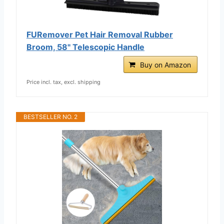
FURemover Pet Hair Removal Rubber
Broom, 58" Telescopic Handle
Buy on Amazon
Price incl. tax, excl. shipping
BESTSELLER NO. 2