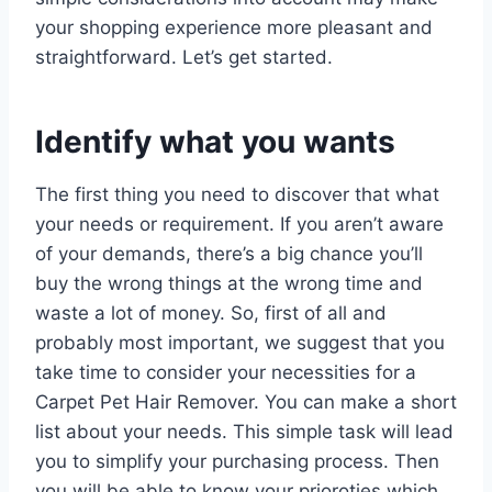
your shopping experience more pleasant and
straightforward. Let’s get started.
Identify what you wants
The first thing you need to discover that what
your needs or requirement. If you aren’t aware
of your demands, there’s a big chance you’ll
buy the wrong things at the wrong time and
waste a lot of money. So, first of all and
probably most important, we suggest that you
take time to consider your necessities for a
Carpet Pet Hair Remover. You can make a short
list about your needs. This simple task will lead
you to simplify your purchasing process. Then
you will be able to know your prioroties which