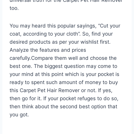
too.
You may heard this popular sayings, “Cut your
coat, according to your cloth”. So, find your
desired products as per your wishlist first.
Analyze the features and prices
carefully.Compare them well and choose the
best one. The biggest question may come to
your mind at this point which is your pocket is
ready to spent such amount of money to buy
this Carpet Pet Hair Remover or not. If yes,
then go for it. If your pocket refuges to do so,
then think about the second best option that
you got.