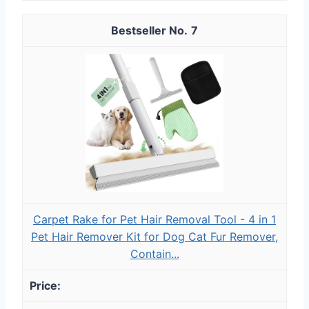
7
Carpet Rake for Pet Hair Removal Tool - 4 in 1
Pet Hair Remover Kit for Dog Cat Fur Remover,
Contain...