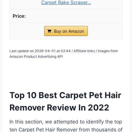
Carpet Rake Scraper...
Buy on Amazon
Last update on 2026-04-01 at 02:44 / Affiliate links / Images from
Amazon Product Advertising API
Top 10 Best Carpet Pet Hair
Remover Review In 2022
In this section, we attempted to identify the top
ten Carpet Pet Hair Remover from thousands of