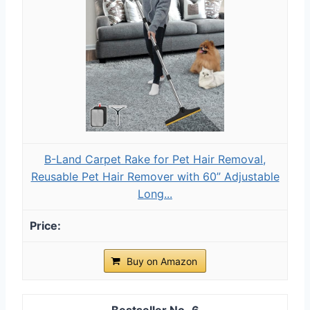
B-Land Carpet Rake for Pet Hair Removal,
Reusable Pet Hair Remover with 60” Adjustable
Long...
Buy on Amazon
6