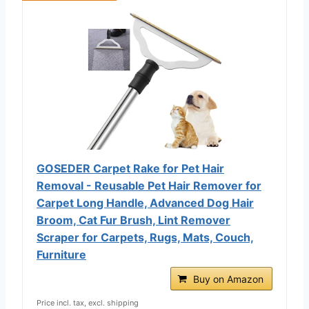
GOSEDER Carpet Rake for Pet Hair
Removal - Reusable Pet Hair Remover for
Carpet Long Handle, Advanced Dog Hair
Broom, Cat Fur Brush, Lint Remover
Scraper for Carpets, Rugs, Mats, Couch,
Furniture
Buy on Amazon
Price incl. tax, excl. shipping