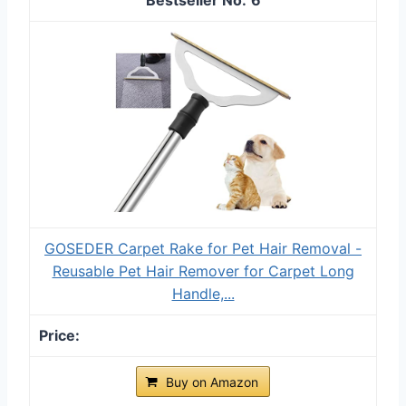
GOSEDER Carpet Rake for Pet Hair Removal -
Reusable Pet Hair Remover for Carpet Long
Handle,...
Buy on Amazon