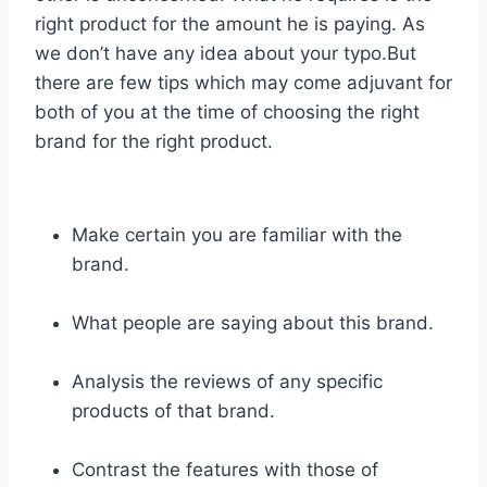
right product for the amount he is paying. As
we don’t have any idea about your typo.But
there are few tips which may come adjuvant for
both of you at the time of choosing the right
brand for the right product.
Make certain you are familiar with the
brand.
What people are saying about this brand.
Analysis the reviews of any specific
products of that brand.
Contrast the features with those of