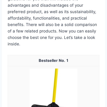
advantages and disadvantages of your
preferred product, as well as its sustainability,
affordability, functionalities, and practical
benefits. There will also be a solid comparison
of a few related products. Now you can easily
choose the best one for you. Let’s take a look
inside.
1