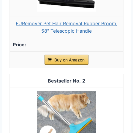
FURemover Pet Hair Removal Rubber Broom,
58" Telescopic Handle
Buy on Amazon
2