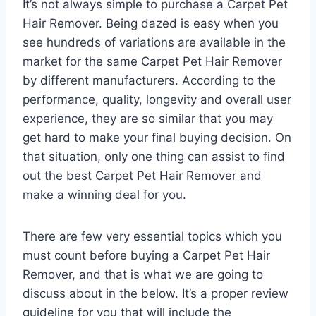
It’s not always simple to purchase a Carpet Pet
Hair Remover. Being dazed is easy when you
see hundreds of variations are available in the
market for the same Carpet Pet Hair Remover
by different manufacturers. According to the
performance, quality, longevity and overall user
experience, they are so similar that you may
get hard to make your final buying decision. On
that situation, only one thing can assist to find
out the best Carpet Pet Hair Remover and
make a winning deal for you.
There are few very essential topics which you
must count before buying a Carpet Pet Hair
Remover, and that is what we are going to
discuss about in the below. It’s a proper review
guideline for you that will include the