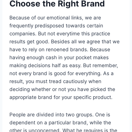
Choose the Right Brand
Because of our emotional links, we are
frequently predisposed towards certain
companies. But not everytime this practice
results get good. Besides all we agree that we
have to rely on renoened brands. Because
having enough cash in your pocket makes
making decisions half as easy. But remember,
not every brand is good for everything. As a
result, you must tread cautiously when
deciding whether or not you have picked the
appropriate brand for your specific product.
People are divided into two groups. One is
dependent on a particular brand, while the
other is unconcerned. What he requires is the