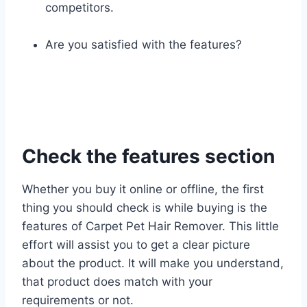
competitors.
Are you satisfied with the features?
Check the features section
Whether you buy it online or offline, the first
thing you should check is while buying is the
features of Carpet Pet Hair Remover. This little
effort will assist you to get a clear picture
about the product. It will make you understand,
that product does match with your
requirements or not.