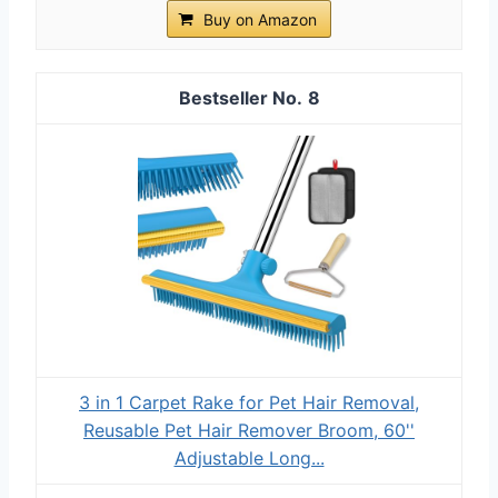
Buy on Amazon
8
3 in 1 Carpet Rake for Pet Hair Removal,
Reusable Pet Hair Remover Broom, 60''
Adjustable Long...