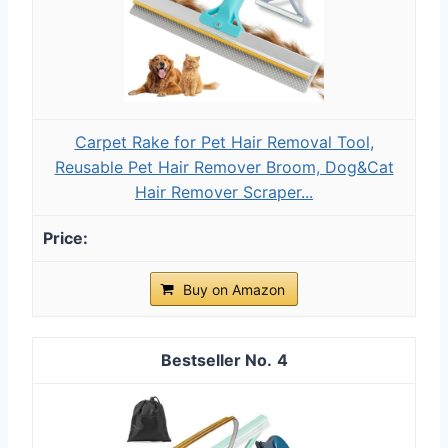
Carpet Rake for Pet Hair Removal Tool,
Reusable Pet Hair Remover Broom, Dog&Cat
Hair Remover Scraper...
Buy on Amazon
4