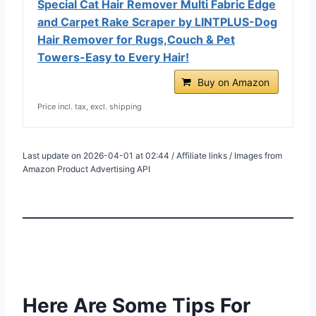
Special Cat Hair Remover Multi Fabric Edge
and Carpet Rake Scraper by LINTPLUS-Dog
Hair Remover for Rugs,Couch & Pet
Towers-Easy to Every Hair!
Buy on Amazon
Price incl. tax, excl. shipping
Last update on 2026-04-01 at 02:44 / Affiliate links / Images from
Amazon Product Advertising API
Here Are Some Tips For