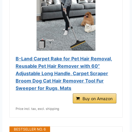
B-Land Carpet Rake for Pet Hair Removal,
Reusable Pet Hair Remover with 60”
Adjustable Long Handle, Carpet Scraper
Broom Dog Cat Hair Remover Tool Fur
Sweeper for Rugs, Mats
Buy on Amazon
Price incl. tax, excl. shipping
BESTSELLER NO. 6