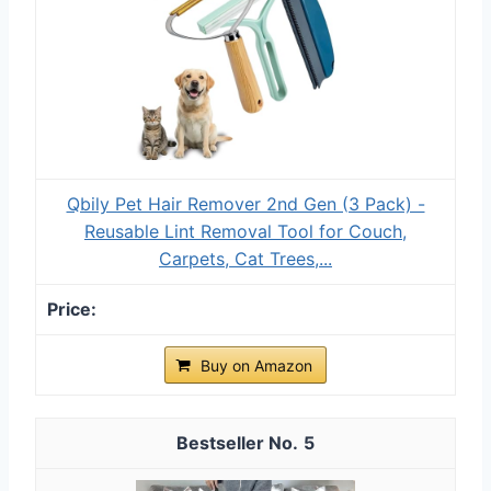
Qbily Pet Hair Remover 2nd Gen (3 Pack) -
Reusable Lint Removal Tool for Couch,
Carpets, Cat Trees,...
Buy on Amazon
5