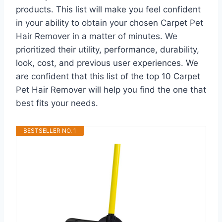
products. This list will make you feel confident
in your ability to obtain your chosen Carpet Pet
Hair Remover in a matter of minutes. We
prioritized their utility, performance, durability,
look, cost, and previous user experiences. We
are confident that this list of the top 10 Carpet
Pet Hair Remover will help you find the one that
best fits your needs.
BESTSELLER NO. 1