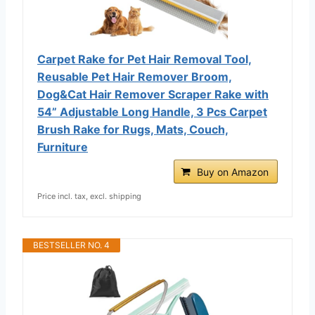
Carpet Rake for Pet Hair Removal Tool,
Reusable Pet Hair Remover Broom,
Dog&Cat Hair Remover Scraper Rake with
54” Adjustable Long Handle, 3 Pcs Carpet
Brush Rake for Rugs, Mats, Couch,
Furniture
Buy on Amazon
Price incl. tax, excl. shipping
BESTSELLER NO. 4