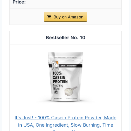
Buy on Amazon
10
It's Just! - 100% Casein Protein Powder, Made
in USA, One Ingredient, Slow Burning, Time