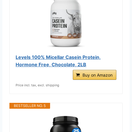
Levels 100% Micellar Casein Protein,
Hormone Free, Chocolate, 2LB
Buy on Amazon
Price incl. tax, excl. shipping
BESTSELLER NO. 5