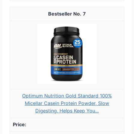
7
Optimum Nutrition Gold Standard 100%
Micellar Casein Protein Powder, Slow
Digesting, Helps Keep You...