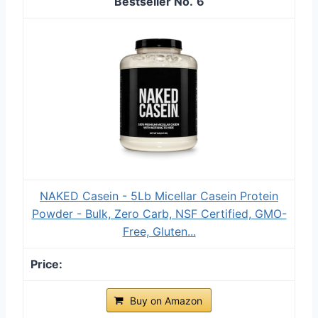
6
NAKED Casein - 5Lb Micellar Casein Protein
Powder - Bulk, Zero Carb, NSF Certified, GMO-
Free, Gluten...
Buy on Amazon