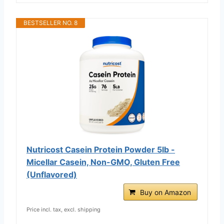
BESTSELLER NO. 8
Nutricost Casein Protein Powder 5lb -
Micellar Casein, Non-GMO, Gluten Free
(Unflavored)
Buy on Amazon
Price incl. tax, excl. shipping