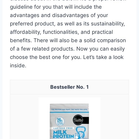
guideline for you that will include the
advantages and disadvantages of your
preferred product, as well as its sustainability,
affordability, functionalities, and practical
benefits. There will also be a solid comparison
of a few related products. Now you can easily
choose the best one for you. Let’s take a look
inside.
1