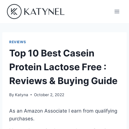
Skip
to
content
REVIEWS
Top 10 Best Casein
Protein Lactose Free :
Reviews & Buying Guide
By
Katyna
October 2, 2022
As an Amazon Associate I earn from qualifying
purchases.