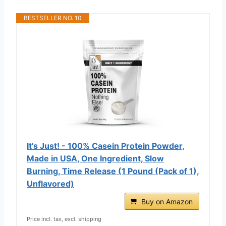
BESTSELLER NO. 10
It's Just! - 100% Casein Protein Powder,
Made in USA, One Ingredient, Slow
Burning, Time Release (1 Pound (Pack of 1),
Unflavored)
Buy on Amazon
Price incl. tax, excl. shipping