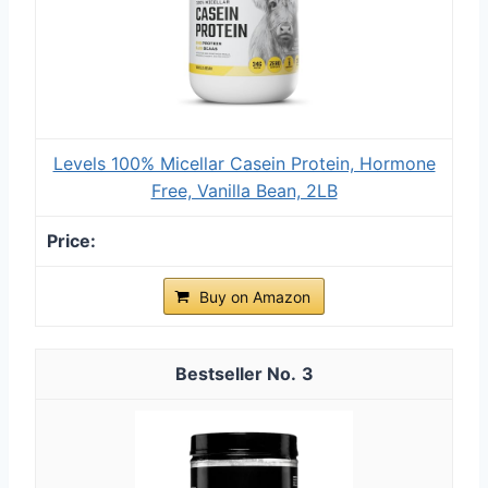
Levels 100% Micellar Casein Protein, Hormone
Free, Vanilla Bean, 2LB
Buy on Amazon
3