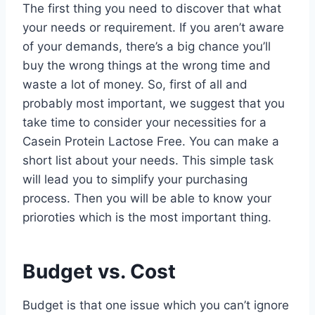
The first thing you need to discover that what
your needs or requirement. If you aren’t aware
of your demands, there’s a big chance you’ll
buy the wrong things at the wrong time and
waste a lot of money. So, first of all and
probably most important, we suggest that you
take time to consider your necessities for a
Casein Protein Lactose Free. You can make a
short list about your needs. This simple task
will lead you to simplify your purchasing
process. Then you will be able to know your
prioroties which is the most important thing.
Budget vs. Cost
Budget is that one issue which you can’t ignore