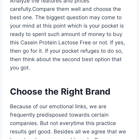
Analyze the features and prices
carefully.Compare them well and choose the
best one. The biggest question may come to
your mind at this point which is your pocket is
ready to spent such amount of money to buy
this Casein Protein Lactose Free or not. If yes,
then go for it. If your pocket refuges to do so,
then think about the second best option that
you got.
Choose the Right Brand
Because of our emotional links, we are
frequently predisposed towards certain
companies. But not everytime this practice
results get good. Besides all we agree that we