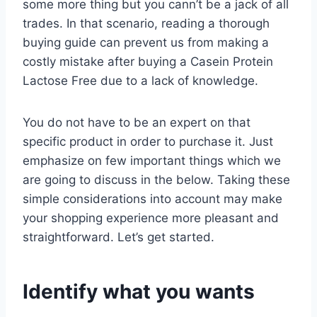
some more thing but you cann’t be a jack of all
trades. In that scenario, reading a thorough
buying guide can prevent us from making a
costly mistake after buying a Casein Protein
Lactose Free due to a lack of knowledge.
You do not have to be an expert on that
specific product in order to purchase it. Just
emphasize on few important things which we
are going to discuss in the below. Taking these
simple considerations into account may make
your shopping experience more pleasant and
straightforward. Let’s get started.
Identify what you wants