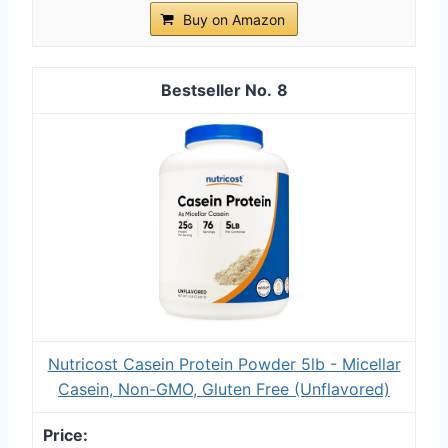
Buy on Amazon
8
Nutricost Casein Protein Powder 5lb - Micellar
Casein, Non-GMO, Gluten Free (Unflavored)