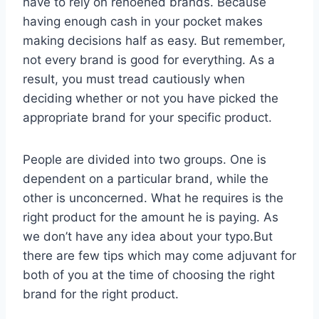
have to rely on renoened brands. Because
having enough cash in your pocket makes
making decisions half as easy. But remember,
not every brand is good for everything. As a
result, you must tread cautiously when
deciding whether or not you have picked the
appropriate brand for your specific product.
People are divided into two groups. One is
dependent on a particular brand, while the
other is unconcerned. What he requires is the
right product for the amount he is paying. As
we don’t have any idea about your typo.But
there are few tips which may come adjuvant for
both of you at the time of choosing the right
brand for the right product.