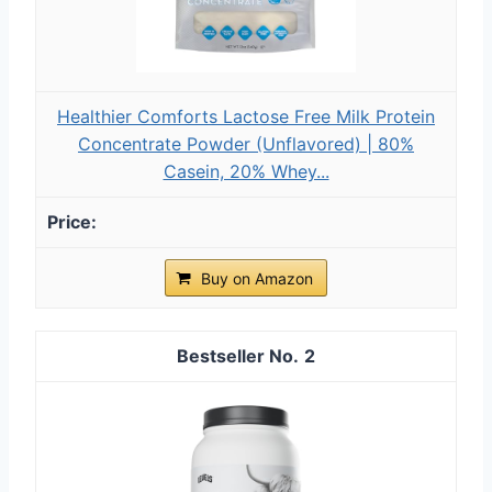
Healthier Comforts Lactose Free Milk Protein
Concentrate Powder (Unflavored) | 80%
Casein, 20% Whey...
Buy on Amazon
2