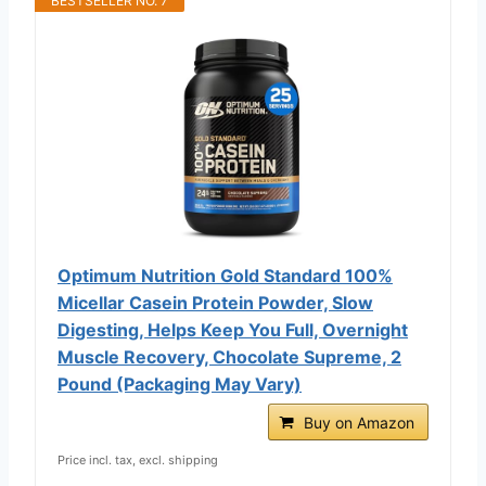
BESTSELLER NO. 7
Optimum Nutrition Gold Standard 100%
Micellar Casein Protein Powder, Slow
Digesting, Helps Keep You Full, Overnight
Muscle Recovery, Chocolate Supreme, 2
Pound (Packaging May Vary)
Buy on Amazon
Price incl. tax, excl. shipping