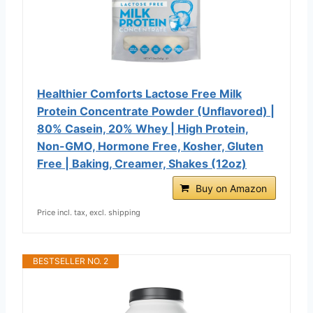
Healthier Comforts Lactose Free Milk
Protein Concentrate Powder (Unflavored) |
80% Casein, 20% Whey | High Protein,
Non-GMO, Hormone Free, Kosher, Gluten
Free | Baking, Creamer, Shakes (12oz)
Buy on Amazon
Price incl. tax, excl. shipping
BESTSELLER NO. 2