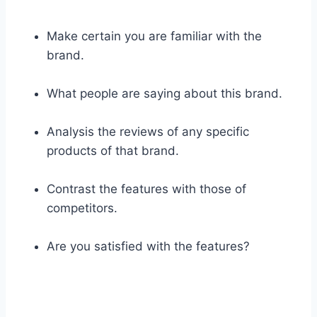
Make certain you are familiar with the
brand.
What people are saying about this brand.
Analysis the reviews of any specific
products of that brand.
Contrast the features with those of
competitors.
Are you satisfied with the features?