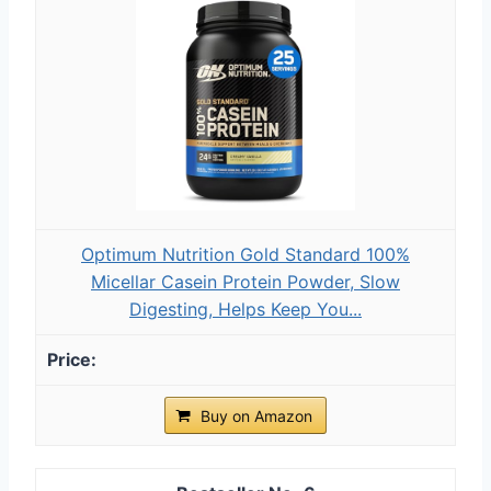
Optimum Nutrition Gold Standard 100%
Micellar Casein Protein Powder, Slow
Digesting, Helps Keep You...
Buy on Amazon