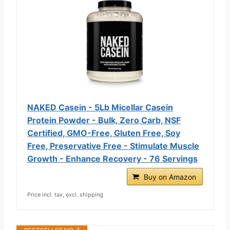
NAKED Casein - 5Lb Micellar Casein
Protein Powder - Bulk, Zero Carb, NSF
Certified, GMO-Free, Gluten Free, Soy
Free, Preservative Free - Stimulate Muscle
Growth - Enhance Recovery - 76 Servings
Buy on Amazon
Price incl. tax, excl. shipping