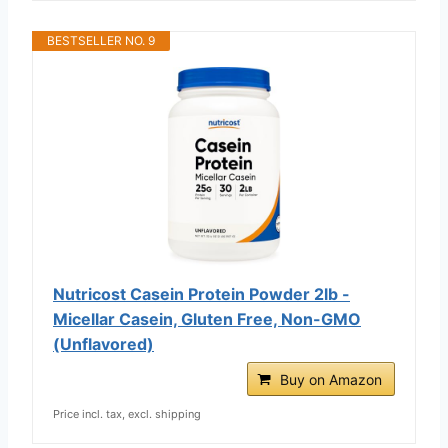
BESTSELLER NO. 9
Nutricost Casein Protein Powder 2lb -
Micellar Casein, Gluten Free, Non-GMO
(Unflavored)
Buy on Amazon
Price incl. tax, excl. shipping