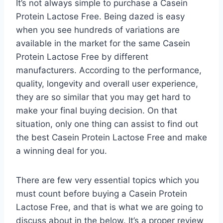
It’s not always simple to purchase a Casein
Protein Lactose Free. Being dazed is easy
when you see hundreds of variations are
available in the market for the same Casein
Protein Lactose Free by different
manufacturers. According to the performance,
quality, longevity and overall user experience,
they are so similar that you may get hard to
make your final buying decision. On that
situation, only one thing can assist to find out
the best Casein Protein Lactose Free and make
a winning deal for you.
There are few very essential topics which you
must count before buying a Casein Protein
Lactose Free, and that is what we are going to
discuss about in the below. It’s a proper review