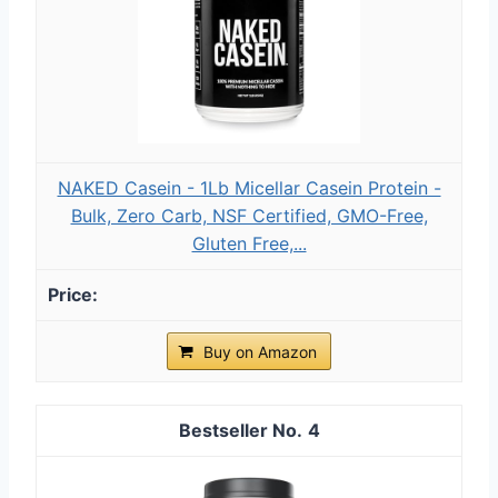
NAKED Casein - 1Lb Micellar Casein Protein -
Bulk, Zero Carb, NSF Certified, GMO-Free,
Gluten Free,...
Buy on Amazon
4