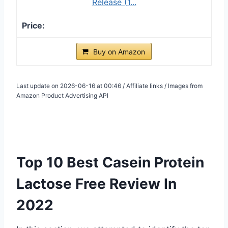
Release (1...
Buy on Amazon
Last update on 2026-06-16 at 00:46 / Affiliate links / Images from
Amazon Product Advertising API
Top 10 Best Casein Protein
Lactose Free Review In
2022