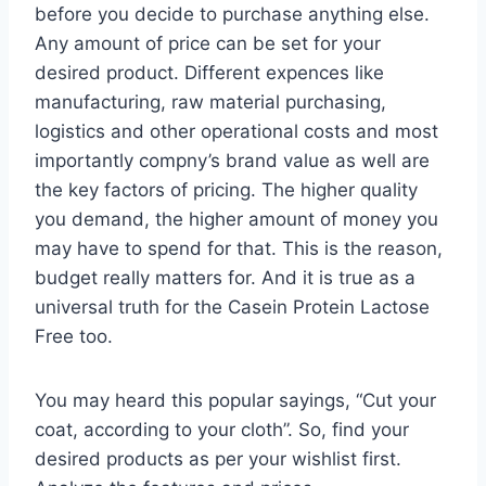
before you decide to purchase anything else.
Any amount of price can be set for your
desired product. Different expences like
manufacturing, raw material purchasing,
logistics and other operational costs and most
importantly compny’s brand value as well are
the key factors of pricing. The higher quality
you demand, the higher amount of money you
may have to spend for that. This is the reason,
budget really matters for. And it is true as a
universal truth for the Casein Protein Lactose
Free too.
You may heard this popular sayings, “Cut your
coat, according to your cloth”. So, find your
desired products as per your wishlist first.