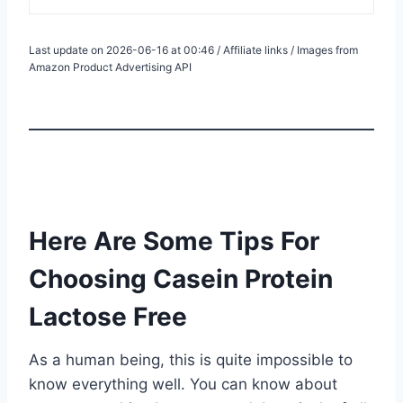
Last update on 2026-06-16 at 00:46 / Affiliate links / Images from
Amazon Product Advertising API
Here Are Some Tips For
Choosing Casein Protein
Lactose Free
As a human being, this is quite impossible to
know everything well. You can know about