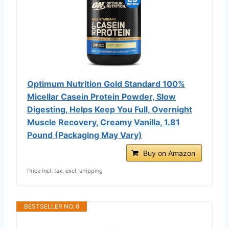
Optimum Nutrition Gold Standard 100%
Micellar Casein Protein Powder, Slow
Digesting, Helps Keep You Full, Overnight
Muscle Recovery, Creamy Vanilla, 1.81
Pound (Packaging May Vary)
Buy on Amazon
Price incl. tax, excl. shipping
BESTSELLER NO. 6