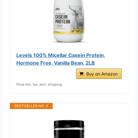
Levels 100% Micellar Casein Protein,
Hormone Free, Vanilla Bean, 2LB
Buy on Amazon
Price incl. tax, excl. shipping
BESTSELLER NO. 3