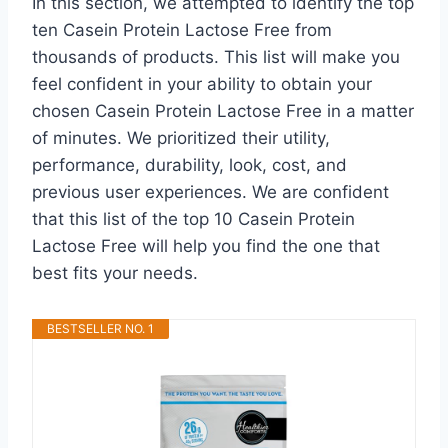
In this section, we attempted to identify the top
ten Casein Protein Lactose Free from
thousands of products. This list will make you
feel confident in your ability to obtain your
chosen Casein Protein Lactose Free in a matter
of minutes. We prioritized their utility,
performance, durability, look, cost, and
previous user experiences. We are confident
that this list of the top 10 Casein Protein
Lactose Free will help you find the one that
best fits your needs.
BESTSELLER NO. 1