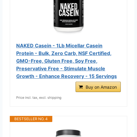
NAKED Casein - 1Lb Micellar Casein
Protein - Bulk, Zero Carb, NSF Certified,
GMO-Free, Gluten Free, Soy Free,
Preservative Free - Stimulate Muscle
Growth - Enhance Recovery - 15 Servings
Buy on Amazon
Price incl. tax, excl. shipping
BESTSELLER NO. 4