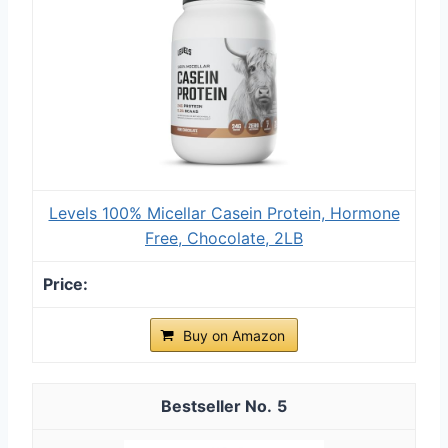
Levels 100% Micellar Casein Protein, Hormone
Free, Chocolate, 2LB
Buy on Amazon
5