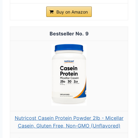
Buy on Amazon
9
Nutricost Casein Protein Powder 2lb - Micellar
Casein, Gluten Free, Non-GMO (Unflavored)