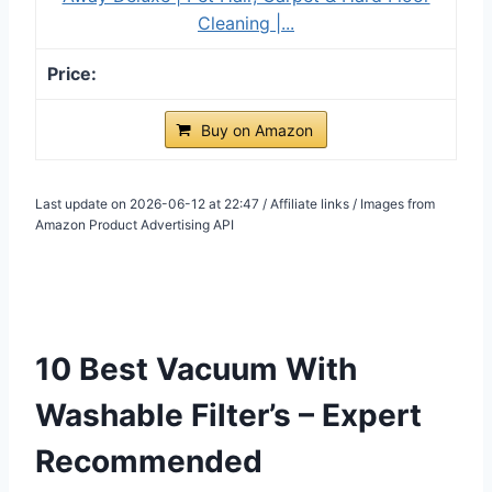
Cleaning |...
Buy on Amazon
Last update on 2026-06-12 at 22:47 / Affiliate links / Images from
Amazon Product Advertising API
10 Best Vacuum With
Washable Filter’s – Expert
Recommended