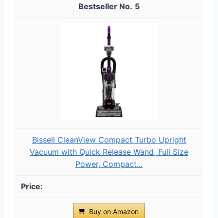
5
Bissell CleanView Compact Turbo Upright
Vacuum with Quick Release Wand, Full Size
Power, Compact...
Buy on Amazon