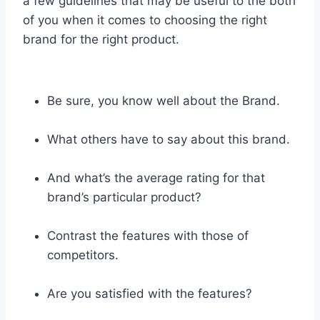
a few guidelines that may be useful to the both
of you when it comes to choosing the right
brand for the right product.
Be sure, you know well about the Brand.
What others have to say about this brand.
And what’s the average rating for that
brand’s particular product?
Contrast the features with those of
competitors.
Are you satisfied with the features?