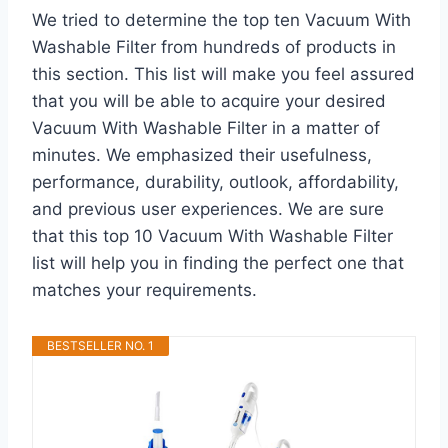
We tried to determine the top ten Vacuum With
Washable Filter from hundreds of products in
this section. This list will make you feel assured
that you will be able to acquire your desired
Vacuum With Washable Filter in a matter of
minutes. We emphasized their usefulness,
performance, durability, outlook, affordability,
and previous user experiences. We are sure
that this top 10 Vacuum With Washable Filter
list will help you in finding the perfect one that
matches your requirements.
BESTSELLER NO. 1