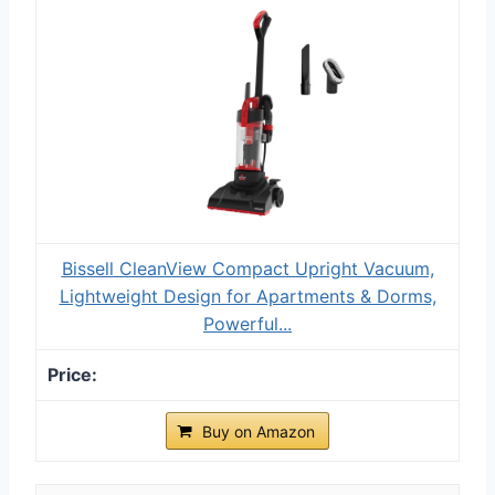
Bissell CleanView Compact Upright Vacuum,
Lightweight Design for Apartments & Dorms,
Powerful...
Buy on Amazon