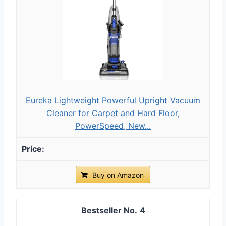
Eureka Lightweight Powerful Upright Vacuum
Cleaner for Carpet and Hard Floor,
PowerSpeed, New...
Buy on Amazon
4