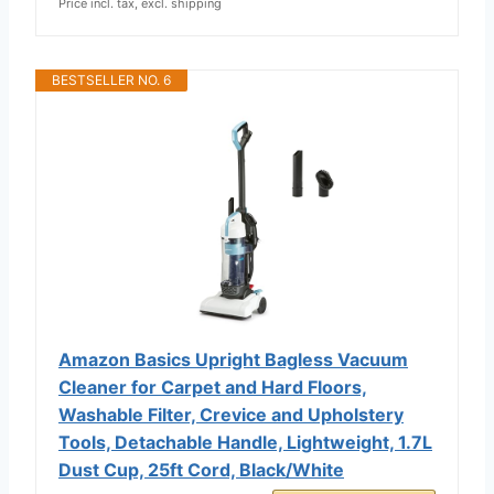
Price incl. tax, excl. shipping
BESTSELLER NO. 6
Amazon Basics Upright Bagless Vacuum
Cleaner for Carpet and Hard Floors,
Washable Filter, Crevice and Upholstery
Tools, Detachable Handle, Lightweight, 1.7L
Dust Cup, 25ft Cord, Black/White