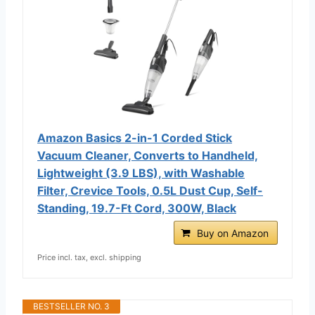
Amazon Basics 2-in-1 Corded Stick
Vacuum Cleaner, Converts to Handheld,
Lightweight (3.9 LBS), with Washable
Filter, Crevice Tools, 0.5L Dust Cup, Self-
Standing, 19.7-Ft Cord, 300W, Black
Buy on Amazon
Price incl. tax, excl. shipping
BESTSELLER NO. 3