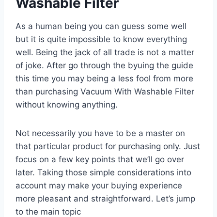
Washable Filter
As a human being you can guess some well
but it is quite impossible to know everything
well. Being the jack of all trade is not a matter
of joke. After go through the byuing the guide
this time you may being a less fool from more
than purchasing Vacuum With Washable Filter
without knowing anything.
Not necessarily you have to be a master on
that particular product for purchasing only. Just
focus on a few key points that we’ll go over
later. Taking those simple considerations into
account may make your buying experience
more pleasant and straightforward. Let’s jump
to the main topic