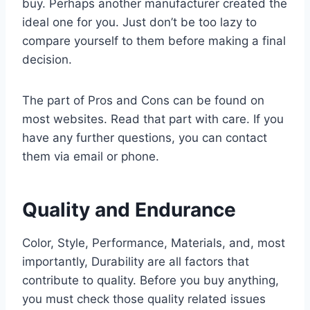
buy. Perhaps another manufacturer created the
ideal one for you. Just don’t be too lazy to
compare yourself to them before making a final
decision.
The part of Pros and Cons can be found on
most websites. Read that part with care. If you
have any further questions, you can contact
them via email or phone.
Quality and Endurance
Color, Style, Performance, Materials, and, most
importantly, Durability are all factors that
contribute to quality. Before you buy anything,
you must check those quality related issues