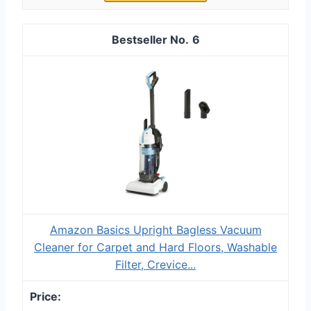
6
Amazon Basics Upright Bagless Vacuum
Cleaner for Carpet and Hard Floors, Washable
Filter, Crevice...