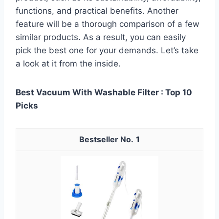
functions, and practical benefits. Another
feature will be a thorough comparison of a few
similar products. As a result, you can easily
pick the best one for your demands. Let’s take
a look at it from the inside.
Best Vacuum With Washable Filter : Top 10
Picks
1