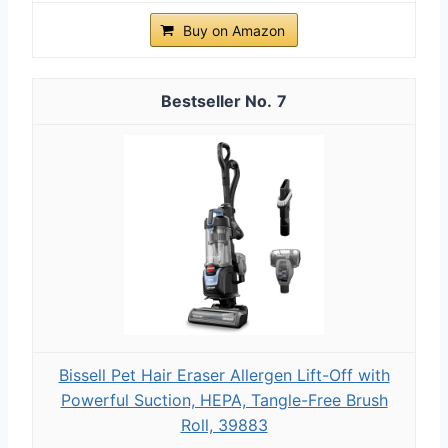
Buy on Amazon
7
Bissell Pet Hair Eraser Allergen Lift-Off with
Powerful Suction, HEPA, Tangle-Free Brush
Roll, 39883