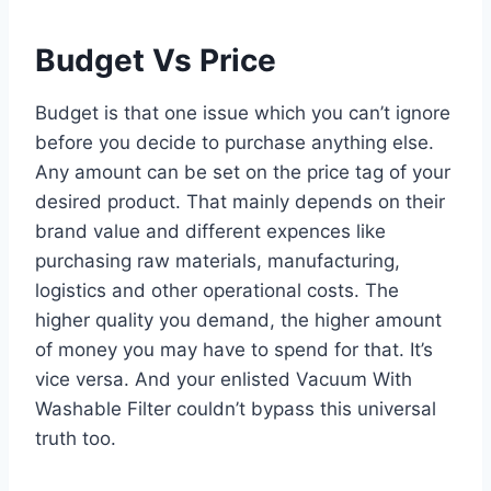
Budget Vs Price
Budget is that one issue which you can’t ignore
before you decide to purchase anything else.
Any amount can be set on the price tag of your
desired product. That mainly depends on their
brand value and different expences like
purchasing raw materials, manufacturing,
logistics and other operational costs. The
higher quality you demand, the higher amount
of money you may have to spend for that. It’s
vice versa. And your enlisted Vacuum With
Washable Filter couldn’t bypass this universal
truth too.