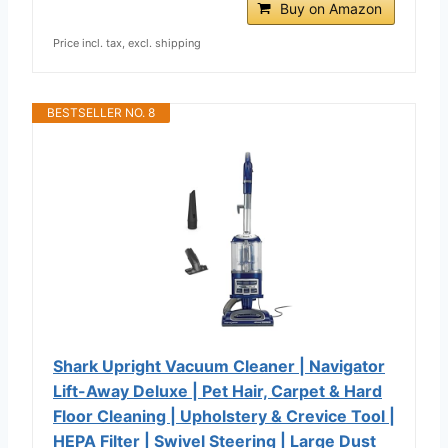
Buy on Amazon
Price incl. tax, excl. shipping
BESTSELLER NO. 8
Shark Upright Vacuum Cleaner | Navigator
Lift-Away Deluxe | Pet Hair, Carpet & Hard
Floor Cleaning | Upholstery & Crevice Tool |
HEPA Filter | Swivel Steering | Large Dust