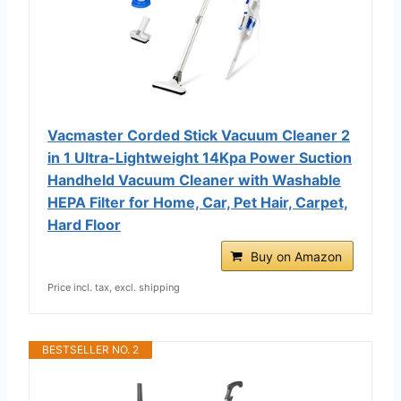
Vacmaster Corded Stick Vacuum Cleaner 2
in 1 Ultra-Lightweight 14Kpa Power Suction
Handheld Vacuum Cleaner with Washable
HEPA Filter for Home, Car, Pet Hair, Carpet,
Hard Floor
Buy on Amazon
Price incl. tax, excl. shipping
BESTSELLER NO. 2