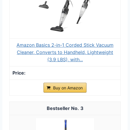
Amazon Basics 2-in-1 Corded Stick Vacuum
Cleaner, Converts to Handheld, Lightweight
(3.9 LBS), with...
Buy on Amazon
3