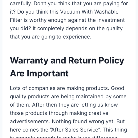
carefully. Don’t you think that you are paying for
it? Do you think this Vacuum With Washable
Filter is worthy enough against the investment
you did? It completely depends on the quality
that you are going to experience.
Warranty and Return Policy
Are Important
Lots of companies are making products. Good
quality products are being maintained by some
of them. After then they are letting us know
those products through making creative
advertisements. Nothing found wrong yet. But
here comes the “After Sales Service”. This thing
is capable enough to make huge difference