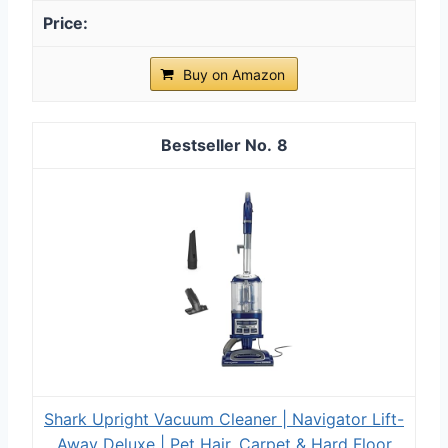
Buy on Amazon
8
Shark Upright Vacuum Cleaner | Navigator Lift-
Away Deluxe | Pet Hair, Carpet & Hard Floor