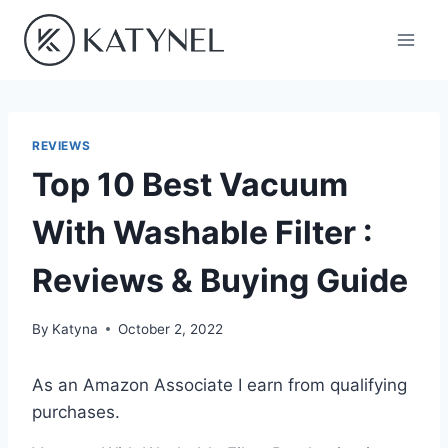
Skip
to
content
REVIEWS
Top 10 Best Vacuum
With Washable Filter :
Reviews & Buying Guide
By
Katyna
October 2, 2022
As an Amazon Associate I earn from qualifying
purchases.