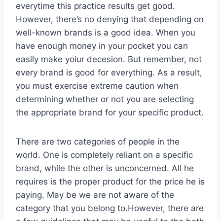
everytime this practice results get good.
However, there’s no denying that depending on
well-known brands is a good idea. When you
have enough money in your pocket you can
easily make yoiur decesion. But remember, not
every brand is good for everything. As a result,
you must exercise extreme caution when
determining whether or not you are selecting
the appropriate brand for your specific product.
There are two categories of people in the
world. One is completely reliant on a specific
brand, while the other is unconcerned. All he
requires is the proper product for the price he is
paying. May be we are not aware of the
category that you belong to.However, there are