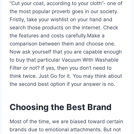
“Cut your coat, according to your cloth”- one of
the most popular proverb goes in our society.
Fristly, take your wishlist on your hand and
search those products on the internet. Check
the features and costs carefully.Make a
comparison between them and choose one.
Now ask yourself that you are capable enough
to buy that particular Vacuum With Washable
Filter or not? If yes, then you don’t need to
think twice. Just Go for it. You may think about
the second best option if your answer is no.
Choosing the Best Brand
Most of the time, we are biased toward certain
brands due to emotional attachments. But not