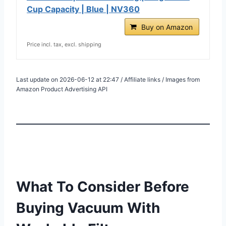
Cup Capacity | Blue | NV360
Buy on Amazon
Price incl. tax, excl. shipping
Last update on 2026-06-12 at 22:47 / Affiliate links / Images from
Amazon Product Advertising API
What To Consider Before
Buying Vacuum With