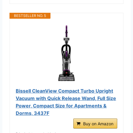
BESTSELLER NO. 5
Bissell CleanView Compact Turbo Upright
Vacuum with Quick Release Wand, Full Size
Power, Compact Size for Apartments &
Dorms, 3437F
Buy on Amazon