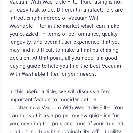
Vacuum With Washable Filter Purchasing is not
an easy task to do. Different manufacturers are
introducing hundreds of Vacuum With
Washable Filter in the market which can make
you puzzled. In terms of performance, quality,
longevity, and overall user experience that you
may find it difficult to make a final purchasing
decision. At that point, all you need is a good
buying guide to help you find the best Vacuum
With Washable Filter for your needs.
In this useful article, we will discuss a few
important factors to consider before
purchasing a Vacuum With Washable Filter. You
can think of it as a proper review guideline for
you, covering the pros and cons of your desired
product, such as its sustainability, affordability,