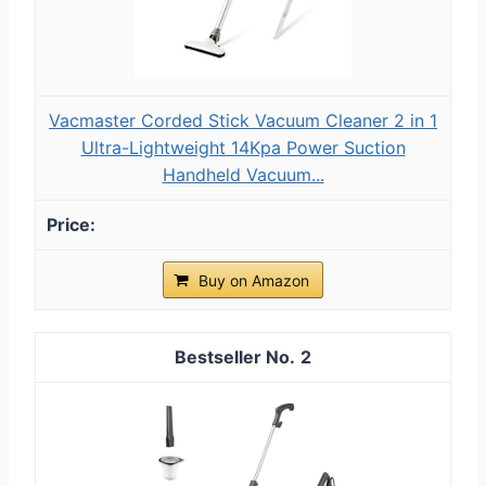
Vacmaster Corded Stick Vacuum Cleaner 2 in 1
Ultra-Lightweight 14Kpa Power Suction
Handheld Vacuum...
Buy on Amazon
2