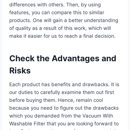
differences with others. Then, by using
features, you can compare this to similar
products. One will gain a better understanding
of quality as a result of this work, which will
make it easier for us to reach a final decision.
Check the Advantages and
Risks
Each product has benefits and drawbacks. It is
our duties to carefully examine them out first
before buying them. Hence, remain cool
because you need to figure out the drawbacks
which you demanded from the Vacuum With
Washable Filter that you are looking forward to