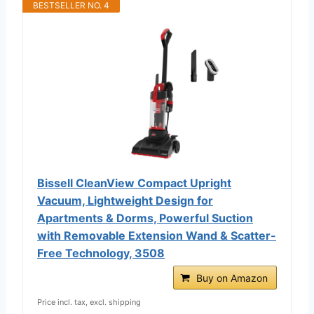
BESTSELLER NO. 4
Bissell CleanView Compact Upright
Vacuum, Lightweight Design for
Apartments & Dorms, Powerful Suction
with Removable Extension Wand & Scatter-
Free Technology, 3508
Buy on Amazon
Price incl. tax, excl. shipping