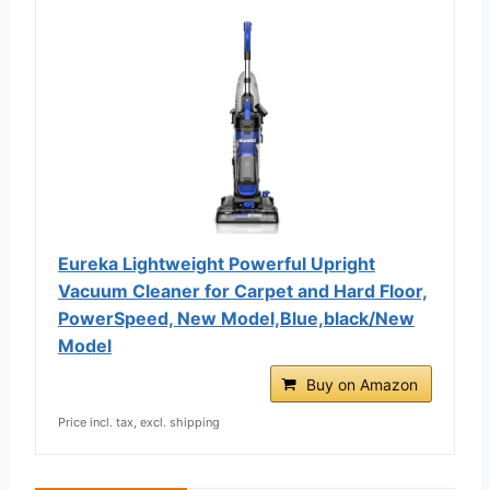
Eureka Lightweight Powerful Upright
Vacuum Cleaner for Carpet and Hard Floor,
PowerSpeed, New Model,Blue,black/New
Model
Buy on Amazon
Price incl. tax, excl. shipping