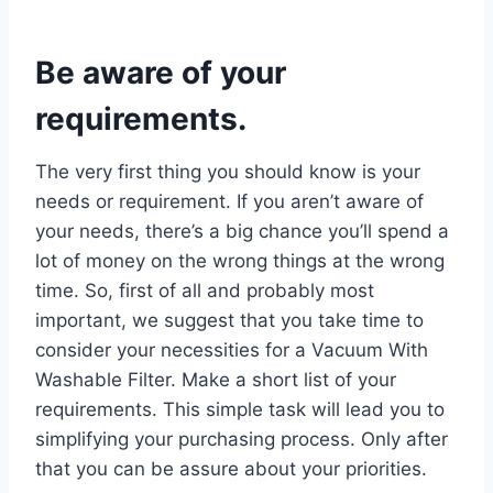
Be aware of your
requirements.
The very first thing you should know is your
needs or requirement. If you aren’t aware of
your needs, there’s a big chance you’ll spend a
lot of money on the wrong things at the wrong
time. So, first of all and probably most
important, we suggest that you take time to
consider your necessities for a Vacuum With
Washable Filter. Make a short list of your
requirements. This simple task will lead you to
simplifying your purchasing process. Only after
that you can be assure about your priorities.