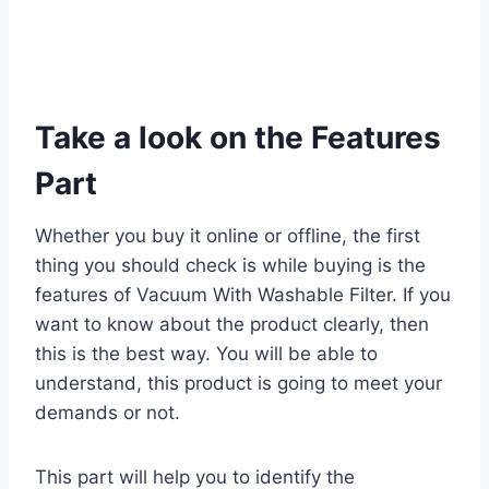
Take a look on the Features
Part
Whether you buy it online or offline, the first
thing you should check is while buying is the
features of Vacuum With Washable Filter. If you
want to know about the product clearly, then
this is the best way. You will be able to
understand, this product is going to meet your
demands or not.
This part will help you to identify the