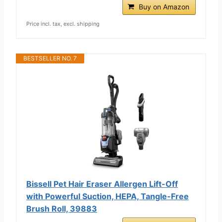
Buy on Amazon
Price incl. tax, excl. shipping
BESTSELLER NO. 7
Bissell Pet Hair Eraser Allergen Lift-Off
with Powerful Suction, HEPA, Tangle-Free
Brush Roll, 39883