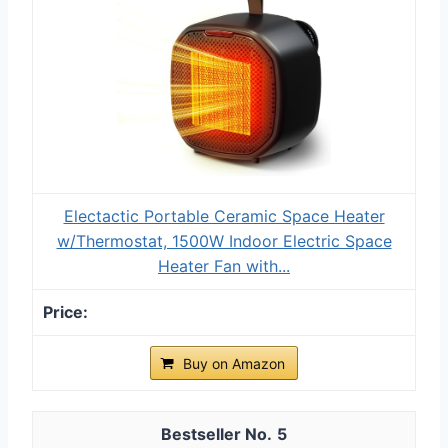
Electactic Portable Ceramic Space Heater
w/Thermostat, 1500W Indoor Electric Space
Heater Fan with...
Buy on Amazon
5