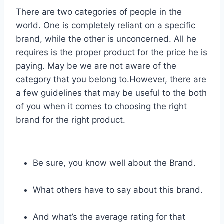
There are two categories of people in the
world. One is completely reliant on a specific
brand, while the other is unconcerned. All he
requires is the proper product for the price he is
paying. May be we are not aware of the
category that you belong to.However, there are
a few guidelines that may be useful to the both
of you when it comes to choosing the right
brand for the right product.
Be sure, you know well about the Brand.
What others have to say about this brand.
And what’s the average rating for that