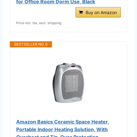
for Office Room Dorm Use, Black
Buy on Amazon
Price incl. tax, excl. shipping
BESTSELLER NO. 5
Amazon Basics Ceramic Space Heater,
Portable Indoor Heating Solution, With
Overheat and Tip-Over Protection,