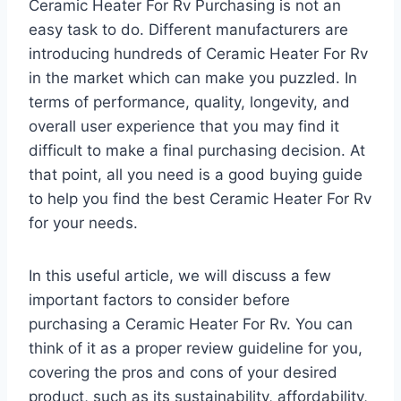
Ceramic Heater For Rv Purchasing is not an
easy task to do. Different manufacturers are
introducing hundreds of Ceramic Heater For Rv
in the market which can make you puzzled. In
terms of performance, quality, longevity, and
overall user experience that you may find it
difficult to make a final purchasing decision. At
that point, all you need is a good buying guide
to help you find the best Ceramic Heater For Rv
for your needs.
In this useful article, we will discuss a few
important factors to consider before
purchasing a Ceramic Heater For Rv. You can
think of it as a proper review guideline for you,
covering the pros and cons of your desired
product, such as its sustainability, affordability,