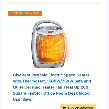
BESTSELLER NO. 3
GiveBest Portable Electric Space Heater
with Thermostat, 1500W/750W Safe and
Quiet Ceramic Heater Fan, Heat Up 200
Square Feet for Office Room Desk Indoor
Use, Silver
Buy on Amazon