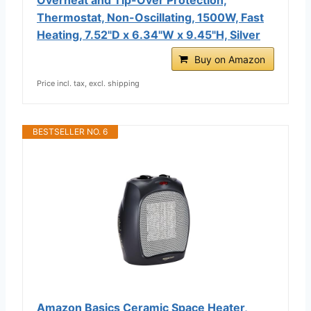
Thermostat, Non-Oscillating, 1500W, Fast
Heating, 7.52"D x 6.34"W x 9.45"H, Silver
Buy on Amazon
Price incl. tax, excl. shipping
BESTSELLER NO. 6
Amazon Basics Ceramic Space Heater,