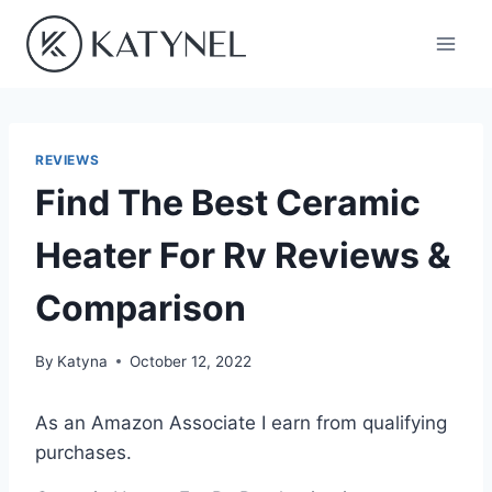
Skip
to
content
REVIEWS
Find The Best Ceramic
Heater For Rv Reviews &
Comparison
By
Katyna
October 12, 2022
As an Amazon Associate I earn from qualifying
purchases.