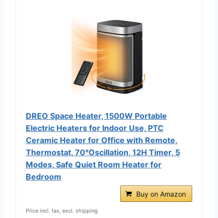
DREO Space Heater, 1500W Portable
Electric Heaters for Indoor Use, PTC
Ceramic Heater for Office with Remote,
Thermostat, 70°Oscillation, 12H Timer, 5
Modes, Safe Quiet Room Heater for
Bedroom
Buy on Amazon
Price incl. tax, excl. shipping