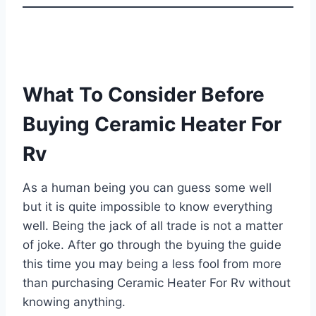
What To Consider Before
Buying Ceramic Heater For
Rv
As a human being you can guess some well
but it is quite impossible to know everything
well. Being the jack of all trade is not a matter
of joke. After go through the byuing the guide
this time you may being a less fool from more
than purchasing Ceramic Heater For Rv without
knowing anything.