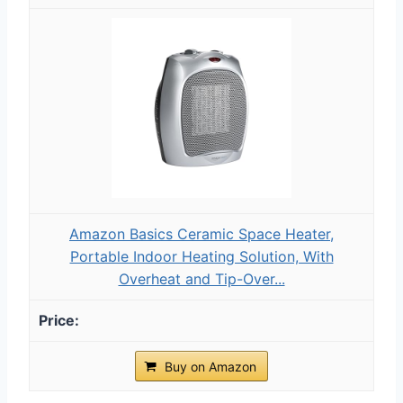
Amazon Basics Ceramic Space Heater,
Portable Indoor Heating Solution, With
Overheat and Tip-Over...
Buy on Amazon