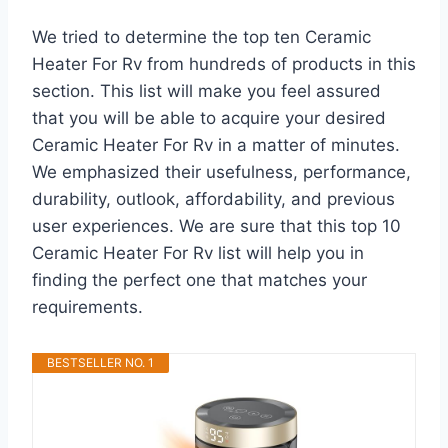
We tried to determine the top ten Ceramic
Heater For Rv from hundreds of products in this
section. This list will make you feel assured
that you will be able to acquire your desired
Ceramic Heater For Rv in a matter of minutes.
We emphasized their usefulness, performance,
durability, outlook, affordability, and previous
user experiences. We are sure that this top 10
Ceramic Heater For Rv list will help you in
finding the perfect one that matches your
requirements.
BESTSELLER NO. 1