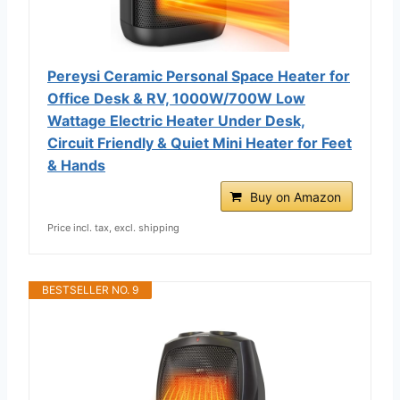
Pereysi Ceramic Personal Space Heater for
Office Desk & RV, 1000W/700W Low
Wattage Electric Heater Under Desk,
Circuit Friendly & Quiet Mini Heater for Feet
& Hands
Buy on Amazon
Price incl. tax, excl. shipping
BESTSELLER NO. 9