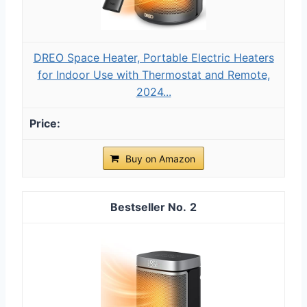
DREO Space Heater, Portable Electric Heaters
for Indoor Use with Thermostat and Remote,
2024...
Buy on Amazon
2