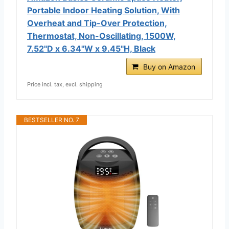
Portable Indoor Heating Solution, With
Overheat and Tip-Over Protection,
Thermostat, Non-Oscillating, 1500W,
7.52"D x 6.34"W x 9.45"H, Black
Buy on Amazon
Price incl. tax, excl. shipping
BESTSELLER NO. 7