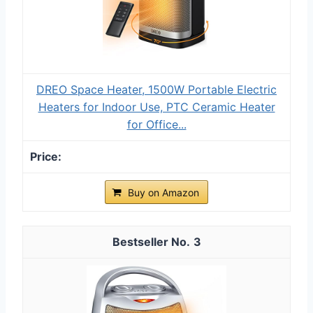
DREO Space Heater, 1500W Portable Electric
Heaters for Indoor Use, PTC Ceramic Heater
for Office...
Buy on Amazon
3