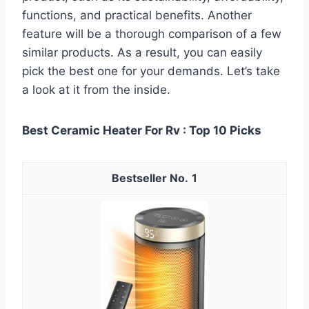
functions, and practical benefits. Another
feature will be a thorough comparison of a few
similar products. As a result, you can easily
pick the best one for your demands. Let’s take
a look at it from the inside.
Best Ceramic Heater For Rv : Top 10 Picks
1