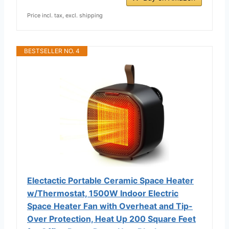
Price incl. tax, excl. shipping
BESTSELLER NO. 4
Electactic Portable Ceramic Space Heater
w/Thermostat, 1500W Indoor Electric
Space Heater Fan with Overheat and Tip-
Over Protection, Heat Up 200 Square Feet