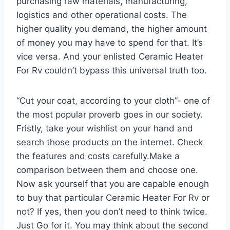
purchasing raw materials, manufacturing,
logistics and other operational costs. The
higher quality you demand, the higher amount
of money you may have to spend for that. It’s
vice versa. And your enlisted Ceramic Heater
For Rv couldn’t bypass this universal truth too.
“Cut your coat, according to your cloth”- one of
the most popular proverb goes in our society.
Fristly, take your wishlist on your hand and
search those products on the internet. Check
the features and costs carefully.Make a
comparison between them and choose one.
Now ask yourself that you are capable enough
to buy that particular Ceramic Heater For Rv or
not? If yes, then you don’t need to think twice.
Just Go for it. You may think about the second