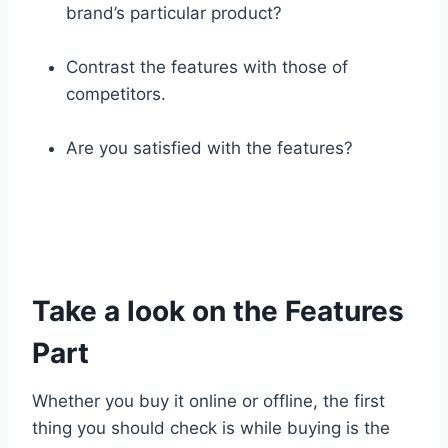
brand’s particular product?
Contrast the features with those of
competitors.
Are you satisfied with the features?
Take a look on the Features
Part
Whether you buy it online or offline, the first
thing you should check is while buying is the