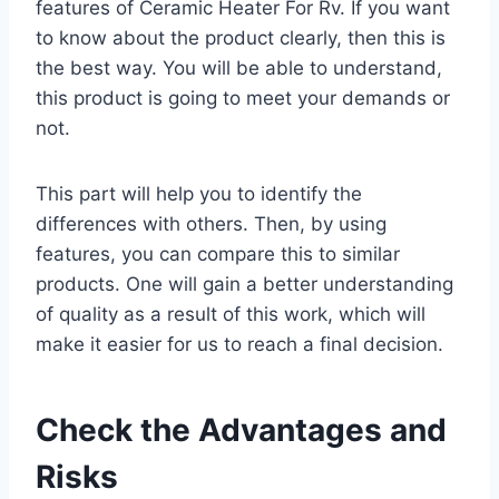
features of Ceramic Heater For Rv. If you want
to know about the product clearly, then this is
the best way. You will be able to understand,
this product is going to meet your demands or
not.
This part will help you to identify the
differences with others. Then, by using
features, you can compare this to similar
products. One will gain a better understanding
of quality as a result of this work, which will
make it easier for us to reach a final decision.
Check the Advantages and
Risks