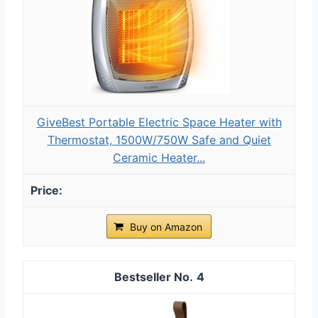
GiveBest Portable Electric Space Heater with
Thermostat, 1500W/750W Safe and Quiet
Ceramic Heater...
Buy on Amazon
4