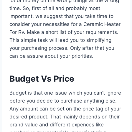
lot of money on the wrong things at the wrong
time. So, first of all and probably most
important, we suggest that you take time to
consider your necessities for a Ceramic Heater
For Rv. Make a short list of your requirements.
This simple task will lead you to simplifying
your purchasing process. Only after that you
can be assure about your priorities.
Budget Vs Price
Budget is that one issue which you can’t ignore
before you decide to purchase anything else.
Any amount can be set on the price tag of your
desired product. That mainly depends on their
brand value and different expences like