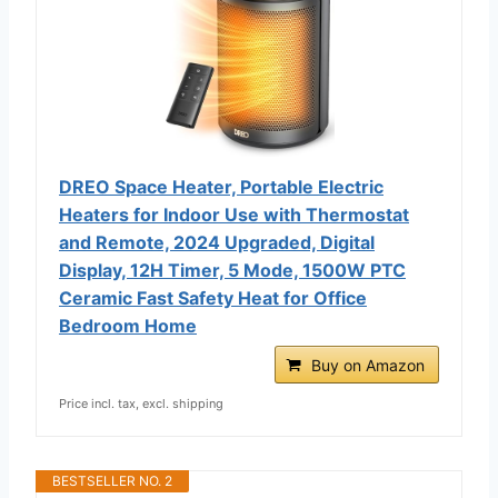
DREO Space Heater, Portable Electric
Heaters for Indoor Use with Thermostat
and Remote, 2024 Upgraded, Digital
Display, 12H Timer, 5 Mode, 1500W PTC
Ceramic Fast Safety Heat for Office
Bedroom Home
Buy on Amazon
Price incl. tax, excl. shipping
BESTSELLER NO. 2