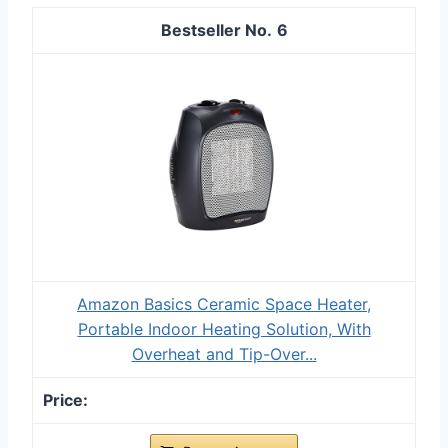
6
Amazon Basics Ceramic Space Heater,
Portable Indoor Heating Solution, With
Overheat and Tip-Over...