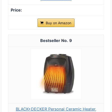
Buy on Amazon
9
BLACK+DECKER Personal Ceramic Heater,