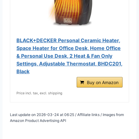
BLACK+DECKER Personal Ceramic Heater,
Space Heater for Office Desk, Home Office
& Personal Use Desk, 2 Heat & Fan Only
Settings, Adjustable Thermostat, BHDC201,
Black
Buy on Amazon
Price incl. tax, excl. shipping
Last update on 2026-03-24 at 06:25 / Affiliate links / Images from
Amazon Product Advertising API