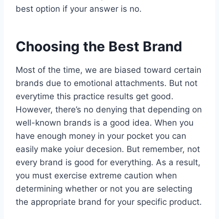
best option if your answer is no.
Choosing the Best Brand
Most of the time, we are biased toward certain
brands due to emotional attachments. But not
everytime this practice results get good.
However, there’s no denying that depending on
well-known brands is a good idea. When you
have enough money in your pocket you can
easily make yoiur decesion. But remember, not
every brand is good for everything. As a result,
you must exercise extreme caution when
determining whether or not you are selecting
the appropriate brand for your specific product.