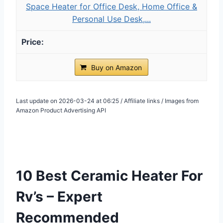
Space Heater for Office Desk, Home Office &
Personal Use Desk,...
Buy on Amazon
Last update on 2026-03-24 at 06:25 / Affiliate links / Images from
Amazon Product Advertising API
10 Best Ceramic Heater For
Rv’s – Expert
Recommended