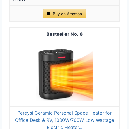
Buy on Amazon
8
Pereysi Ceramic Personal Space Heater for
Office Desk & RV, 1000W/700W Low Wattage
Electric Heater...