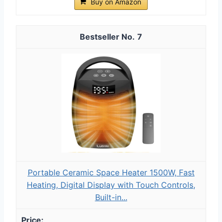
Buy on Amazon
7
Portable Ceramic Space Heater 1500W, Fast
Heating, Digital Display with Touch Controls,
Built-in...