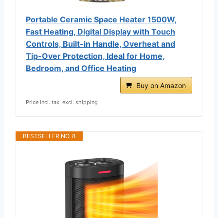
Portable Ceramic Space Heater 1500W,
Fast Heating, Digital Display with Touch
Controls, Built-in Handle, Overheat and
Tip-Over Protection, Ideal for Home,
Bedroom, and Office Heating
Buy on Amazon
Price incl. tax, excl. shipping
BESTSELLER NO. 8