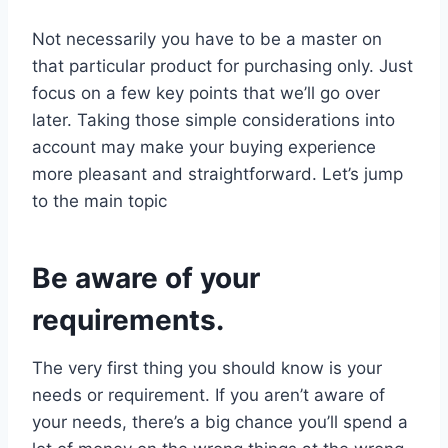
Not necessarily you have to be a master on
that particular product for purchasing only. Just
focus on a few key points that we’ll go over
later. Taking those simple considerations into
account may make your buying experience
more pleasant and straightforward. Let’s jump
to the main topic
Be aware of your
requirements.
The very first thing you should know is your
needs or requirement. If you aren’t aware of
your needs, there’s a big chance you’ll spend a