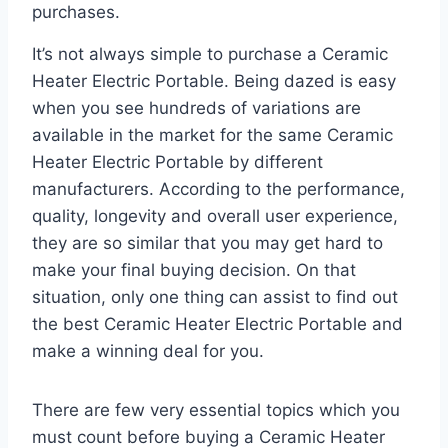
purchases.
It’s not always simple to purchase a Ceramic
Heater Electric Portable. Being dazed is easy
when you see hundreds of variations are
available in the market for the same Ceramic
Heater Electric Portable by different
manufacturers. According to the performance,
quality, longevity and overall user experience,
they are so similar that you may get hard to
make your final buying decision. On that
situation, only one thing can assist to find out
the best Ceramic Heater Electric Portable and
make a winning deal for you.
There are few very essential topics which you
must count before buying a Ceramic Heater