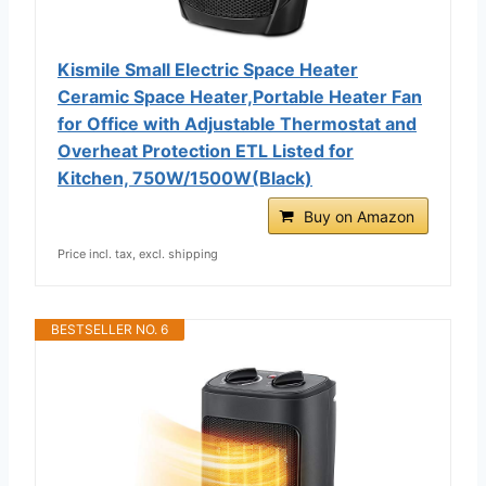
Kismile Small Electric Space Heater
Ceramic Space Heater,Portable Heater Fan
for Office with Adjustable Thermostat and
Overheat Protection ETL Listed for
Kitchen, 750W/1500W(Black)
Buy on Amazon
Price incl. tax, excl. shipping
BESTSELLER NO. 6