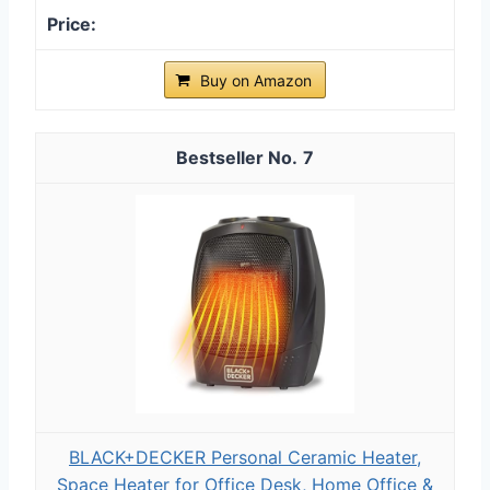
Buy on Amazon
7
BLACK+DECKER Personal Ceramic Heater,
Space Heater for Office Desk, Home Office &