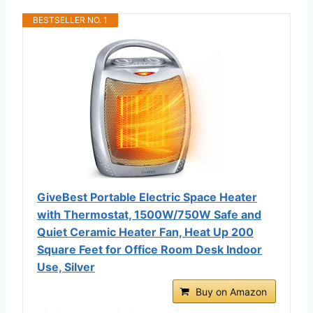
BESTSELLER NO. 1
GiveBest Portable Electric Space Heater
with Thermostat, 1500W/750W Safe and
Quiet Ceramic Heater Fan, Heat Up 200
Square Feet for Office Room Desk Indoor
Use, Silver
Buy on Amazon