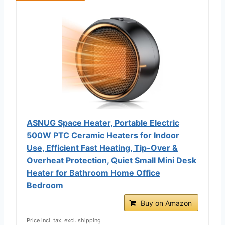
ASNUG Space Heater, Portable Electric
500W PTC Ceramic Heaters for Indoor
Use, Efficient Fast Heating, Tip-Over &
Overheat Protection, Quiet Small Mini Desk
Heater for Bathroom Home Office
Bedroom
Buy on Amazon
Price incl. tax, excl. shipping