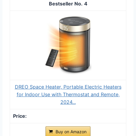
4
DREO Space Heater, Portable Electric Heaters
for Indoor Use with Thermostat and Remote,
2024...
Buy on Amazon