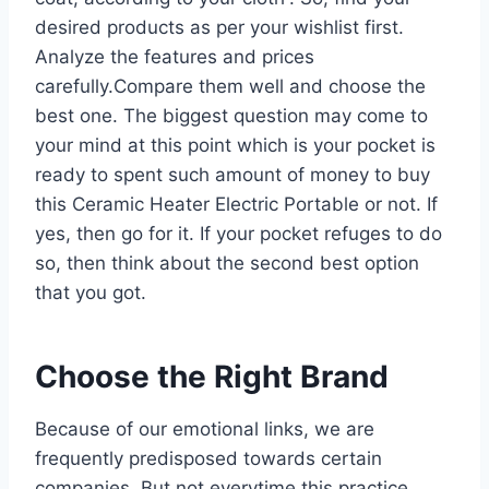
desired products as per your wishlist first.
Analyze the features and prices
carefully.Compare them well and choose the
best one. The biggest question may come to
your mind at this point which is your pocket is
ready to spent such amount of money to buy
this Ceramic Heater Electric Portable or not. If
yes, then go for it. If your pocket refuges to do
so, then think about the second best option
that you got.
Choose the Right Brand
Because of our emotional links, we are
frequently predisposed towards certain
companies. But not everytime this practice