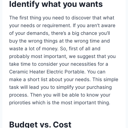
Identify what you wants
The first thing you need to discover that what
your needs or requirement. If you aren’t aware
of your demands, there’s a big chance you’ll
buy the wrong things at the wrong time and
waste a lot of money. So, first of all and
probably most important, we suggest that you
take time to consider your necessities for a
Ceramic Heater Electric Portable. You can
make a short list about your needs. This simple
task will lead you to simplify your purchasing
process. Then you will be able to know your
prioroties which is the most important thing.
Budget vs. Cost