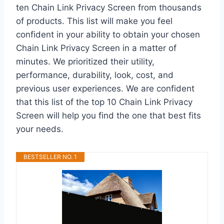
ten Chain Link Privacy Screen from thousands
of products. This list will make you feel
confident in your ability to obtain your chosen
Chain Link Privacy Screen in a matter of
minutes. We prioritized their utility,
performance, durability, look, cost, and
previous user experiences. We are confident
that this list of the top 10 Chain Link Privacy
Screen will help you find the one that best fits
your needs.
BESTSELLER NO. 1