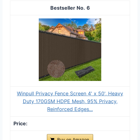
6
Winpull Privacy Fence Screen 4' x 50', Heavy
Duty 170GSM HDPE Mesh, 95% Privacy,
Reinforced Edges...
Buy on Amazon