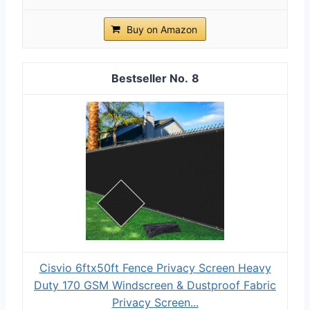
Buy on Amazon
8
Cisvio 6ftx50ft Fence Privacy Screen Heavy
Duty 170 GSM Windscreen & Dustproof Fabric
Privacy Screen...