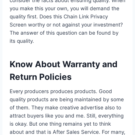
consider the facts about ensuring quality. When
you make this your own, you will demand the
quality first. Does this Chain Link Privacy
Screen worthy or not against your investment?
The answer of this question can be found by
its quality.
Know About Warranty and
Return Policies
Every producers produces products. Good
quality products are being maintained by some
of them. They make creative advertise also to
attract buyers like you and me. Still, everything
is okay. But one thing remains yet to think
about and that is After Sales Service. For many,