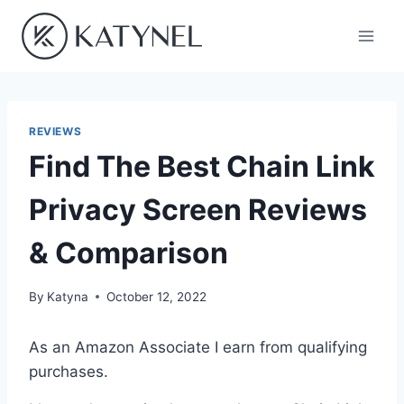
Skip
to
content
REVIEWS
Find The Best Chain Link
Privacy Screen Reviews
& Comparison
By
Katyna
October 12, 2022
As an Amazon Associate I earn from qualifying
purchases.