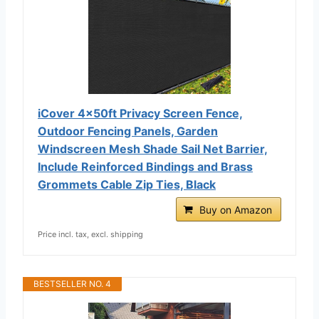
iCover 4x50ft Privacy Screen Fence,
Outdoor Fencing Panels, Garden
Windscreen Mesh Shade Sail Net Barrier,
Include Reinforced Bindings and Brass
Grommets Cable Zip Ties, Black
Buy on Amazon
Price incl. tax, excl. shipping
BESTSELLER NO. 4