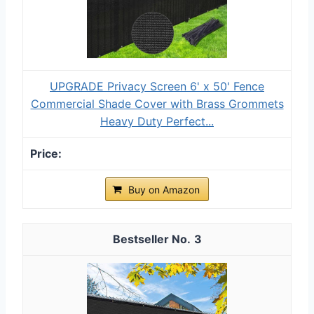
UPGRADE Privacy Screen 6' x 50' Fence
Commercial Shade Cover with Brass Grommets
Heavy Duty Perfect...
Buy on Amazon
3