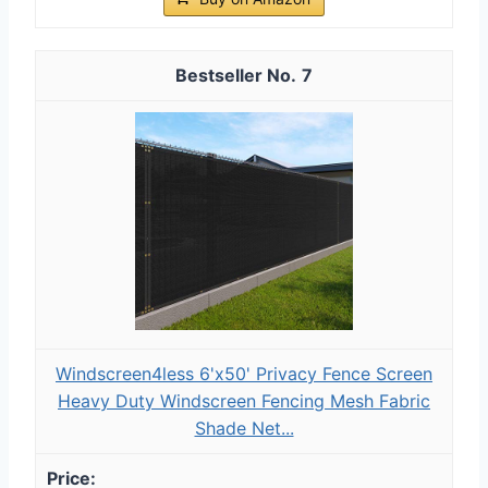
7
Windscreen4less 6'x50' Privacy Fence Screen
Heavy Duty Windscreen Fencing Mesh Fabric
Shade Net...