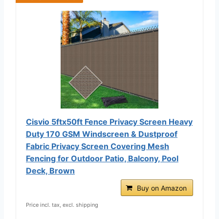
Cisvio 5ftx50ft Fence Privacy Screen Heavy
Duty 170 GSM Windscreen & Dustproof
Fabric Privacy Screen Covering Mesh
Fencing for Outdoor Patio, Balcony, Pool
Deck, Brown
Buy on Amazon
Price incl. tax, excl. shipping