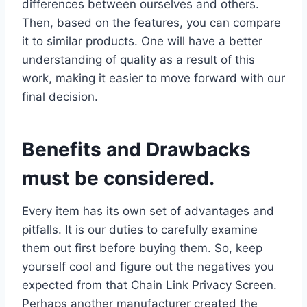
differences between ourselves and others.
Then, based on the features, you can compare
it to similar products. One will have a better
understanding of quality as a result of this
work, making it easier to move forward with our
final decision.
Benefits and Drawbacks
must be considered.
Every item has its own set of advantages and
pitfalls. It is our duties to carefully examine
them out first before buying them. So, keep
yourself cool and figure out the negatives you
expected from that Chain Link Privacy Screen.
Perhaps another manufacturer created the