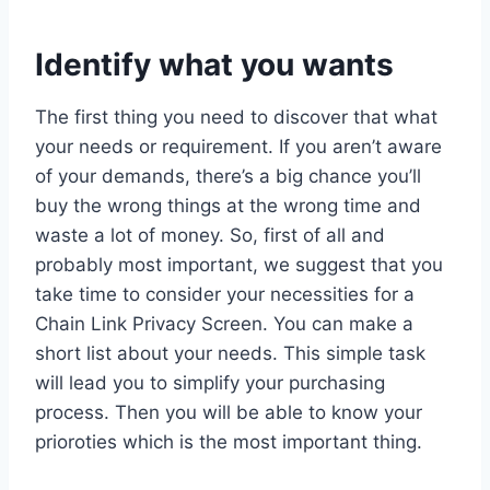
Identify what you wants
The first thing you need to discover that what
your needs or requirement. If you aren’t aware
of your demands, there’s a big chance you’ll
buy the wrong things at the wrong time and
waste a lot of money. So, first of all and
probably most important, we suggest that you
take time to consider your necessities for a
Chain Link Privacy Screen. You can make a
short list about your needs. This simple task
will lead you to simplify your purchasing
process. Then you will be able to know your
prioroties which is the most important thing.