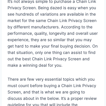
It’s not always simple to purchase a Chain Link
Privacy Screen. Being dazed is easy when you
see hundreds of variations are available in the
market for the same Chain Link Privacy Screen
by different manufacturers. According to the
performance, quality, longevity and overall user
experience, they are so similar that you may
get hard to make your final buying decision. On
that situation, only one thing can assist to find
out the best Chain Link Privacy Screen and
make a winning deal for you.
There are few very essential topics which you
must count before buying a Chain Link Privacy
Screen, and that is what we are going to
discuss about in the below. It’s a proper review
guideline for you that will include the