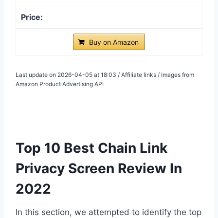
Buy on Amazon
Last update on 2026-04-05 at 18:03 / Affiliate links / Images from
Amazon Product Advertising API
Top 10 Best Chain Link
Privacy Screen Review In
2022
In this section, we attempted to identify the top