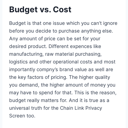
Budget vs. Cost
Budget is that one issue which you can’t ignore
before you decide to purchase anything else.
Any amount of price can be set for your
desired product. Different expences like
manufacturing, raw material purchasing,
logistics and other operational costs and most
importantly compny’s brand value as well are
the key factors of pricing. The higher quality
you demand, the higher amount of money you
may have to spend for that. This is the reason,
budget really matters for. And it is true as a
universal truth for the Chain Link Privacy
Screen too.