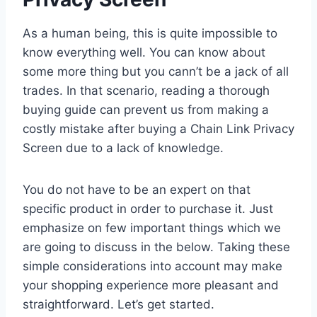
As a human being, this is quite impossible to
know everything well. You can know about
some more thing but you cann’t be a jack of all
trades. In that scenario, reading a thorough
buying guide can prevent us from making a
costly mistake after buying a Chain Link Privacy
Screen due to a lack of knowledge.
You do not have to be an expert on that
specific product in order to purchase it. Just
emphasize on few important things which we
are going to discuss in the below. Taking these
simple considerations into account may make
your shopping experience more pleasant and
straightforward. Let’s get started.