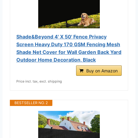
Shade&Beyond 4' X 50' Fence Privacy
Screen Heavy Duty 170 GSM Fencing Mesh
Shade Net Cover for Wall Garden Back Yard
Outdoor Home Decoration, Black
Buy on Amazon
Price incl. tax, excl. shipping
BESTSELLER NO. 2