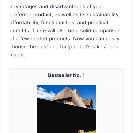
advantages and disadvantages of your
preferred product, as well as its sustainability,
affordability, functionalities, and practical
benefits. There will also be a solid comparison
of a few related products. Now you can easily
choose the best one for you. Let’s take a look
inside.
1