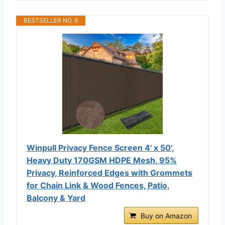
BESTSELLER NO. 6
Winpull Privacy Fence Screen 4' x 50',
Heavy Duty 170GSM HDPE Mesh, 95%
Privacy, Reinforced Edges with Grommets
for Chain Link & Wood Fences, Patio,
Balcony & Yard
Buy on Amazon