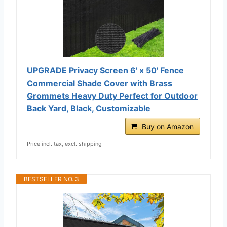
UPGRADE Privacy Screen 6' x 50' Fence
Commercial Shade Cover with Brass
Grommets Heavy Duty Perfect for Outdoor
Back Yard, Black, Customizable
Buy on Amazon
Price incl. tax, excl. shipping
BESTSELLER NO. 3