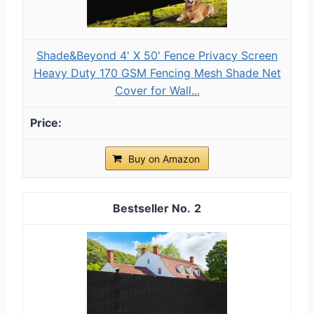
Shade&Beyond 4' X 50' Fence Privacy Screen
Heavy Duty 170 GSM Fencing Mesh Shade Net
Cover for Wall...
Buy on Amazon
2