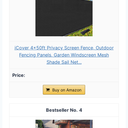
iCover 4x50ft Privacy Screen Fence, Outdoor
Fencing Panels, Garden Windscreen Mesh
Shade Sail Net...
Buy on Amazon
4