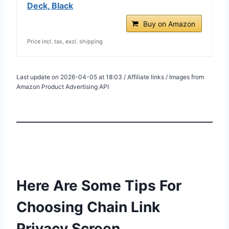
Deck, Black
Buy on Amazon
Price incl. tax, excl. shipping
Last update on 2026-04-05 at 18:03 / Affiliate links / Images from
Amazon Product Advertising API
Here Are Some Tips For
Choosing Chain Link
Privacy Screen