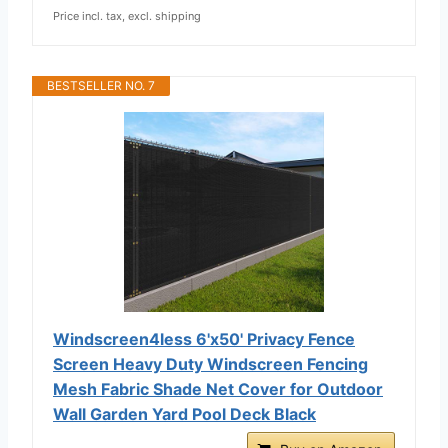
Price incl. tax, excl. shipping
BESTSELLER NO. 7
Windscreen4less 6'x50' Privacy Fence
Screen Heavy Duty Windscreen Fencing
Mesh Fabric Shade Net Cover for Outdoor
Wall Garden Yard Pool Deck Black