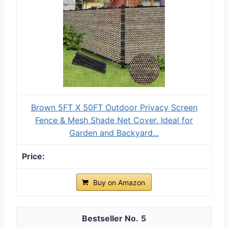
Brown 5FT X 50FT Outdoor Privacy Screen
Fence & Mesh Shade Net Cover, Ideal for
Garden and Backyard...
Buy on Amazon
5