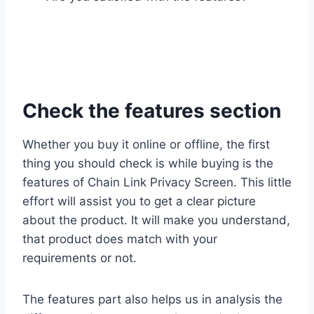
Check the features section
Whether you buy it online or offline, the first
thing you should check is while buying is the
features of Chain Link Privacy Screen. This little
effort will assist you to get a clear picture
about the product. It will make you understand,
that product does match with your
requirements or not.
The features part also helps us in analysis the