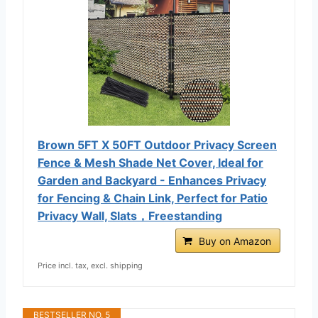
Brown 5FT X 50FT Outdoor Privacy Screen
Fence & Mesh Shade Net Cover, Ideal for
Garden and Backyard - Enhances Privacy
for Fencing & Chain Link, Perfect for Patio
Privacy Wall, Slats，Freestanding
Buy on Amazon
Price incl. tax, excl. shipping
BESTSELLER NO. 5