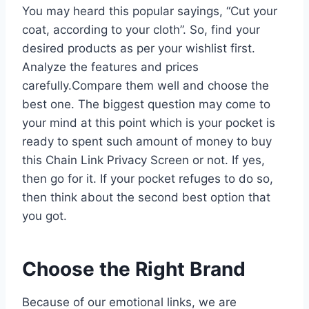
You may heard this popular sayings, “Cut your
coat, according to your cloth”. So, find your
desired products as per your wishlist first.
Analyze the features and prices
carefully.Compare them well and choose the
best one. The biggest question may come to
your mind at this point which is your pocket is
ready to spent such amount of money to buy
this Chain Link Privacy Screen or not. If yes,
then go for it. If your pocket refuges to do so,
then think about the second best option that
you got.
Choose the Right Brand
Because of our emotional links, we are