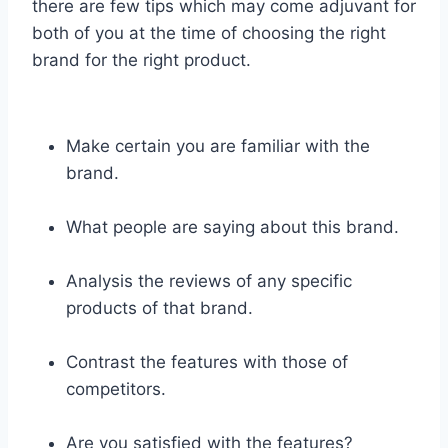
there are few tips which may come adjuvant for
both of you at the time of choosing the right
brand for the right product.
Make certain you are familiar with the
brand.
What people are saying about this brand.
Analysis the reviews of any specific
products of that brand.
Contrast the features with those of
competitors.
Are you satisfied with the features?