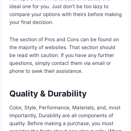
ideal one for you. Just don’t be too lazy to
compare your options with theirs before making
your final decision.
The section of Pros and Cons can be found on
the majority of websites. That section should
be read with caution. If you have any further
questions, simply contact them via email or
phone to seek their assistance.
Quality & Durability
Color, Style, Performance, Materials, and, most
importantly, Durability are all components of
quality. Before making a purchase, you must