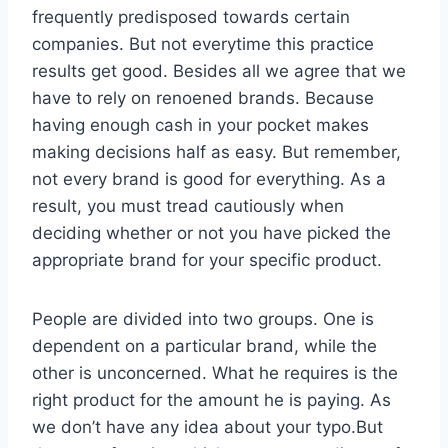
frequently predisposed towards certain
companies. But not everytime this practice
results get good. Besides all we agree that we
have to rely on renoened brands. Because
having enough cash in your pocket makes
making decisions half as easy. But remember,
not every brand is good for everything. As a
result, you must tread cautiously when
deciding whether or not you have picked the
appropriate brand for your specific product.
People are divided into two groups. One is
dependent on a particular brand, while the
other is unconcerned. What he requires is the
right product for the amount he is paying. As
we don’t have any idea about your typo.But