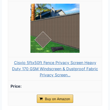
Cisvio 5ftx50ft Fence Privacy Screen Heavy
Duty 170 GSM Windscreen & Dustproof Fabric
Privacy Screen...
Buy on Amazon