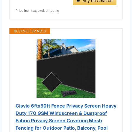
Buy on Amazon
Price incl. tax, excl. shipping
BESTSELLER NO. 8
Cisvio 6ftx50ft Fence Privacy Screen Heavy
Duty 170 GSM Windscreen & Dustproof
Fabric Privacy Screen Covering Mesh
Fencing for Outdoor Patio, Balcony, Pool