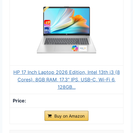
HP 17 Inch Laptop 2026 Edition, Intel 13th i3 (8
Cores), 8GB RAM, 17.3" IPS, USB-C, Wi-Fi 6,
128GB...
Buy on Amazon