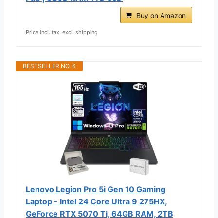
Buy on Amazon
Price incl. tax, excl. shipping
BESTSELLER NO. 6
Lenovo Legion Pro 5i Gen 10 Gaming
Laptop - Intel 24 Core Ultra 9 275HX,
GeForce RTX 5070 Ti, 64GB RAM, 2TB