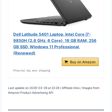
Dell Latitude 5401 Laptop, Intel Core i7-
9850H (2.6 GHz, 6 Core), 16 GB RAM, 256
GB SSD, Windows 11 Professional,
(Renewed)
Buy on Amazon
Price incl. tax, excl. shipping
Last update on 2026-03-29 at 22:29 / Affiliate links / Images from
Amazon Product Advertising API