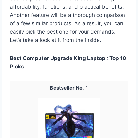
affordability, functions, and practical benefits.
Another feature will be a thorough comparison
of a few similar products. As a result, you can
easily pick the best one for your demands.
Let’s take a look at it from the inside.
Best Computer Upgrade King Laptop : Top 10
Picks
1