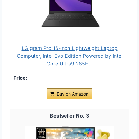
LG gram Pro 16-inch Lightweight Laptop
Computer, Intel Evo Edition Powered by Intel
Core Ultra9 285H...
Buy on Amazon
3