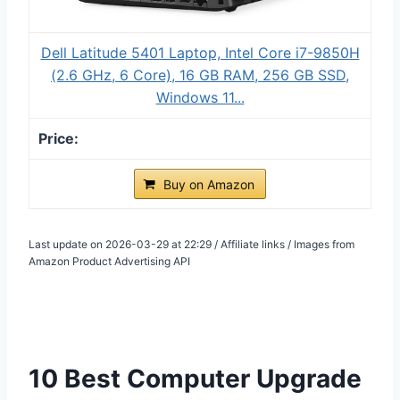
Dell Latitude 5401 Laptop, Intel Core i7-9850H
(2.6 GHz, 6 Core), 16 GB RAM, 256 GB SSD,
Windows 11...
Buy on Amazon
Last update on 2026-03-29 at 22:29 / Affiliate links / Images from
Amazon Product Advertising API
10 Best Computer Upgrade