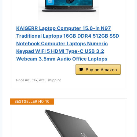
KAIGERR Laptop Computer 15.6-in N97
Traditional Laptops 16GB DDR4 512GB SSD
Notebook Computer Laptops Numeric
Keypad WiFi 5 HDMI Type-C USB 3.2
Webcam 3.5mm Audio Office Laptops
Buy on Amazon
Price incl. tax, excl. shipping
BESTSELLER NO. 10