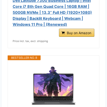
Dell Latitude 7300 Business Laptop | Intel
Core i7 8th Gen Quad Core | 16GB RAM |
500GB NVMe | 13.3” Full HD (1920x1080)
Display | Backlit Keyboard | Webcam |
Windows 11 Pro | (Renewed)
Buy on Amazon
Price incl. tax, excl. shipping
BESTSELLER NO. 8