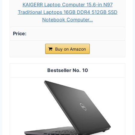
KAIGERR Laptop Computer 15.6-in N97
Traditional Laptops 16GB DDR4 512GB SSD
Notebook Computer...
Buy on Amazon
10