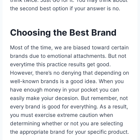
think twice. Just Go for it. You may think about
the second best option if your answer is no.
Choosing the Best Brand
Most of the time, we are biased toward certain
brands due to emotional attachments. But not
everytime this practice results get good.
However, there’s no denying that depending on
well-known brands is a good idea. When you
have enough money in your pocket you can
easily make yoiur decesion. But remember, not
every brand is good for everything. As a result,
you must exercise extreme caution when
determining whether or not you are selecting
the appropriate brand for your specific product.