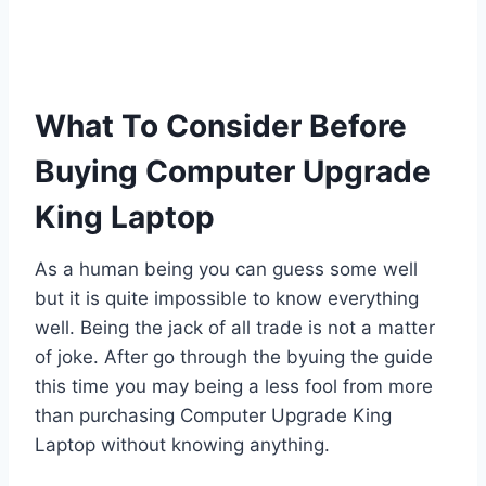
What To Consider Before
Buying Computer Upgrade
King Laptop
As a human being you can guess some well
but it is quite impossible to know everything
well. Being the jack of all trade is not a matter
of joke. After go through the byuing the guide
this time you may being a less fool from more
than purchasing Computer Upgrade King
Laptop without knowing anything.