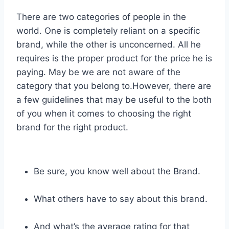
There are two categories of people in the
world. One is completely reliant on a specific
brand, while the other is unconcerned. All he
requires is the proper product for the price he is
paying. May be we are not aware of the
category that you belong to.However, there are
a few guidelines that may be useful to the both
of you when it comes to choosing the right
brand for the right product.
Be sure, you know well about the Brand.
What others have to say about this brand.
And what’s the average rating for that