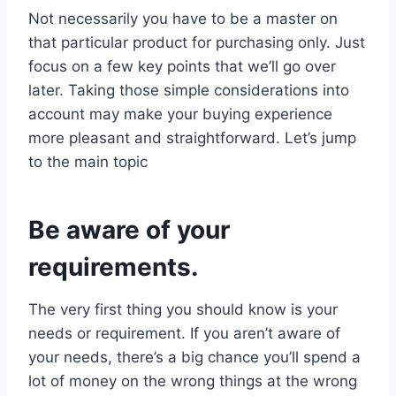
Not necessarily you have to be a master on
that particular product for purchasing only. Just
focus on a few key points that we’ll go over
later. Taking those simple considerations into
account may make your buying experience
more pleasant and straightforward. Let’s jump
to the main topic
Be aware of your
requirements.
The very first thing you should know is your
needs or requirement. If you aren’t aware of
your needs, there’s a big chance you’ll spend a
lot of money on the wrong things at the wrong