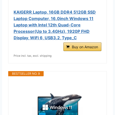
KAIGERR Laptop, 16GB DDR4 512GB SSD
Laptop Computer, 16.0inch Windοws 11
Laptop with Ιntel 12th Quad-Core
Processor(Up to 3.4GHz), 1920P FHD
Display, WiFi 6, USB3.2, Type_C
Buy on Amazon
Price incl. tax, excl. shipping
BESTSELLER NO. 9