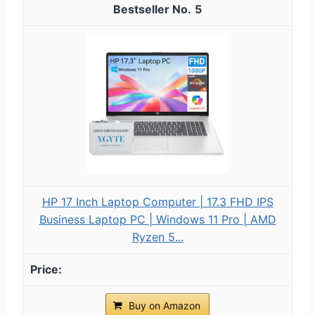
5
HP 17 Inch Laptop Computer | 17.3 FHD IPS
Business Laptop PC | Windows 11 Pro | AMD
Ryzen 5...
Buy on Amazon