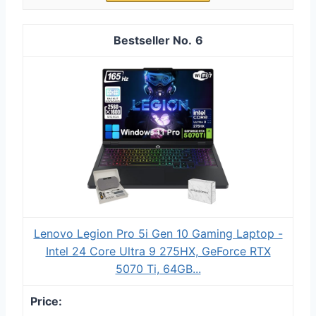
6
Lenovo Legion Pro 5i Gen 10 Gaming Laptop -
Intel 24 Core Ultra 9 275HX, GeForce RTX
5070 Ti, 64GB...