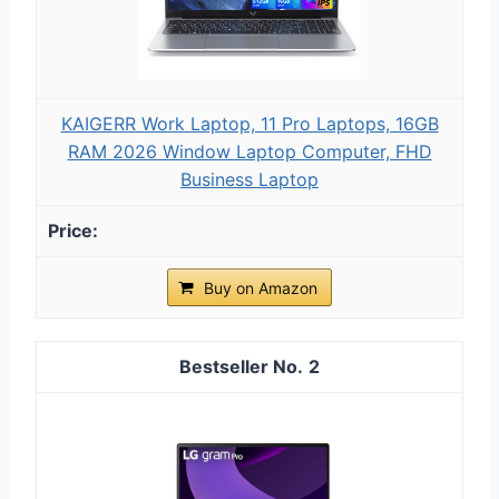
KAIGERR Work Laptop, 11 Pro Laptops, 16GB
RAM 2026 Window Laptop Computer, FHD
Business Laptop
Buy on Amazon
2