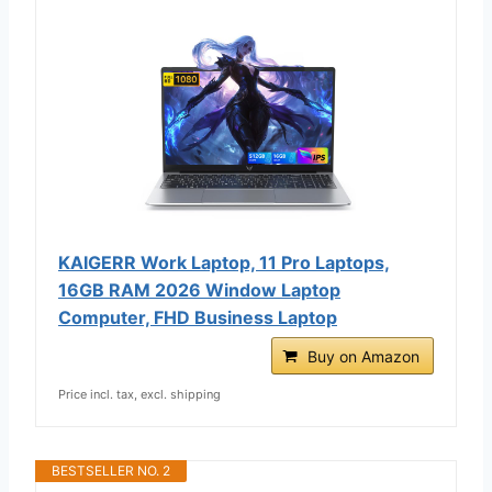
KAIGERR Work Laptop, 11 Pro Laptops,
16GB RAM 2026 Window Laptop
Computer, FHD Business Laptop
Buy on Amazon
Price incl. tax, excl. shipping
BESTSELLER NO. 2