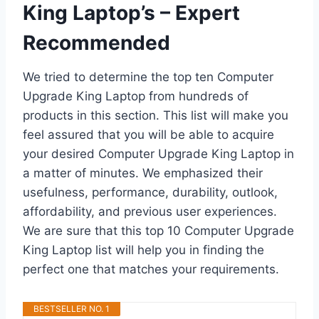
King Laptop’s – Expert
Recommended
We tried to determine the top ten Computer
Upgrade King Laptop from hundreds of
products in this section. This list will make you
feel assured that you will be able to acquire
your desired Computer Upgrade King Laptop in
a matter of minutes. We emphasized their
usefulness, performance, durability, outlook,
affordability, and previous user experiences.
We are sure that this top 10 Computer Upgrade
King Laptop list will help you in finding the
perfect one that matches your requirements.
BESTSELLER NO. 1