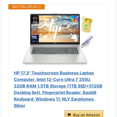
BESTSELLER NO. 3
HP 17.3" Touchscreen Business Laptop
Computer, Intel 12-Core Ultra 7 255U,
32GB RAM 1.5TB Storage (1TB SSD+512GB
Docking Set), Fingerprint Reader, Backlit
Keyboard, Windows 11, NLY Earphones,
Silver
Buy on Amazon