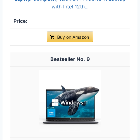
with Ιntel 12th...
Buy on Amazon
9