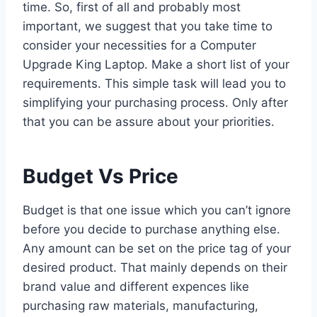
time. So, first of all and probably most
important, we suggest that you take time to
consider your necessities for a Computer
Upgrade King Laptop. Make a short list of your
requirements. This simple task will lead you to
simplifying your purchasing process. Only after
that you can be assure about your priorities.
Budget Vs Price
Budget is that one issue which you can’t ignore
before you decide to purchase anything else.
Any amount can be set on the price tag of your
desired product. That mainly depends on their
brand value and different expences like
purchasing raw materials, manufacturing,