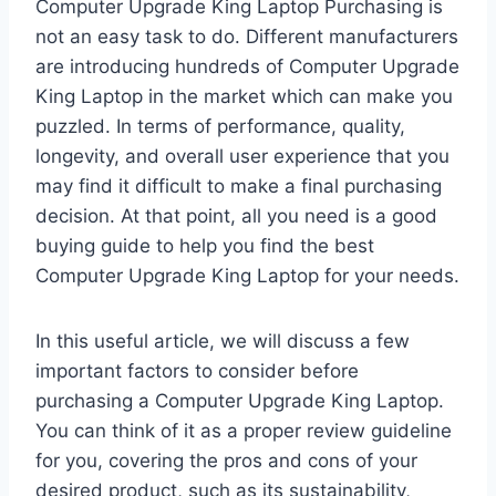
Computer Upgrade King Laptop Purchasing is
not an easy task to do. Different manufacturers
are introducing hundreds of Computer Upgrade
King Laptop in the market which can make you
puzzled. In terms of performance, quality,
longevity, and overall user experience that you
may find it difficult to make a final purchasing
decision. At that point, all you need is a good
buying guide to help you find the best
Computer Upgrade King Laptop for your needs.
In this useful article, we will discuss a few
important factors to consider before
purchasing a Computer Upgrade King Laptop.
You can think of it as a proper review guideline
for you, covering the pros and cons of your
desired product, such as its sustainability,