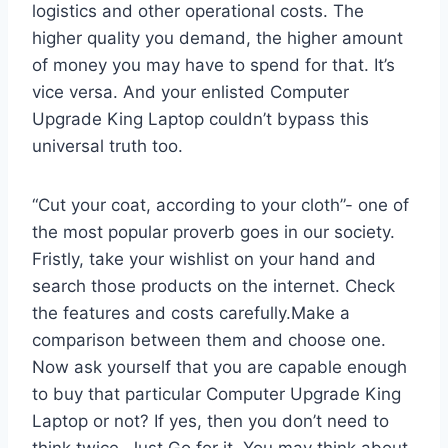
logistics and other operational costs. The
higher quality you demand, the higher amount
of money you may have to spend for that. It’s
vice versa. And your enlisted Computer
Upgrade King Laptop couldn’t bypass this
universal truth too.
“Cut your coat, according to your cloth”- one of
the most popular proverb goes in our society.
Fristly, take your wishlist on your hand and
search those products on the internet. Check
the features and costs carefully.Make a
comparison between them and choose one.
Now ask yourself that you are capable enough
to buy that particular Computer Upgrade King
Laptop or not? If yes, then you don’t need to