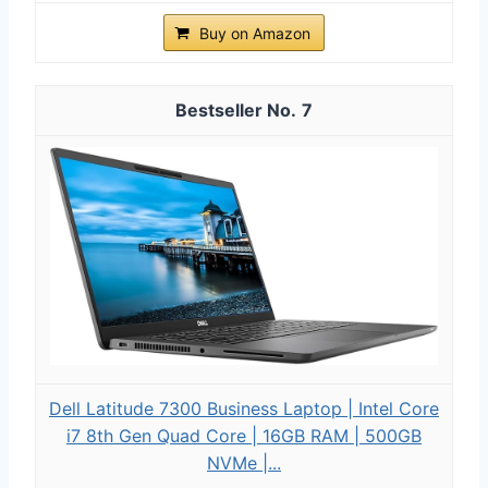
Buy on Amazon
7
Dell Latitude 7300 Business Laptop | Intel Core
i7 8th Gen Quad Core | 16GB RAM | 500GB
NVMe |...