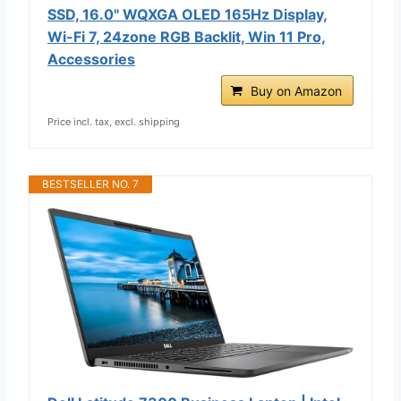
SSD, 16.0" WQXGA OLED 165Hz Display,
Wi-Fi 7, 24zone RGB Backlit, Win 11 Pro,
Accessories
Buy on Amazon
Price incl. tax, excl. shipping
BESTSELLER NO. 7