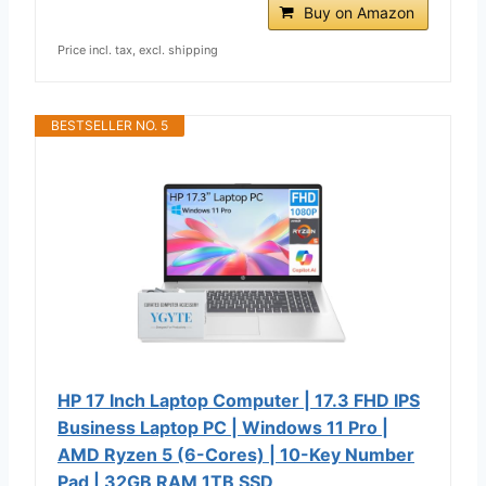
Buy on Amazon
Price incl. tax, excl. shipping
BESTSELLER NO. 5
HP 17 Inch Laptop Computer | 17.3 FHD IPS
Business Laptop PC | Windows 11 Pro |
AMD Ryzen 5 (6-Cores) | 10-Key Number
Pad | 32GB RAM 1TB SSD