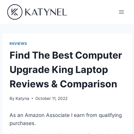
Skip
to
content
REVIEWS
Find The Best Computer
Upgrade King Laptop
Reviews & Comparison
By
Katyna
October 11, 2022
As an Amazon Associate I earn from qualifying
purchases.