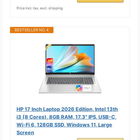
Price incl. tax, excl. shipping
BESTSELLER NO. 4
HP 17 Inch Laptop 2026 Edition, Intel 13th
i3 (8 Cores), 8GB RAM, 17.3" IPS, USB-C,
Wi-Fi 6, 128GB SSD, Windows 11, Large
Screen