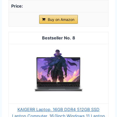
Buy on Amazon
8
KAIGERR Laptop, 16GB DDR4 512GB SSD
Laptop Computer, 16.0inch Windοws 11 Laptop