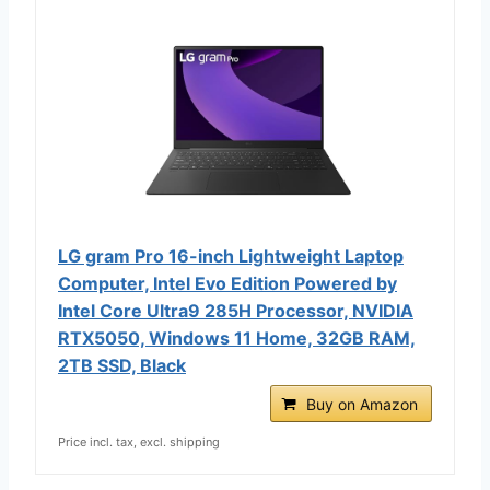
LG gram Pro 16-inch Lightweight Laptop
Computer, Intel Evo Edition Powered by
Intel Core Ultra9 285H Processor, NVIDIA
RTX5050, Windows 11 Home, 32GB RAM,
2TB SSD, Black
Buy on Amazon
Price incl. tax, excl. shipping