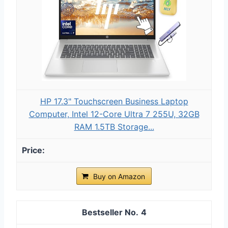
HP 17.3" Touchscreen Business Laptop
Computer, Intel 12-Core Ultra 7 255U, 32GB
RAM 1.5TB Storage...
Buy on Amazon
4