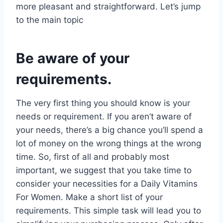
more pleasant and straightforward. Let’s jump
to the main topic
Be aware of your
requirements.
The very first thing you should know is your
needs or requirement. If you aren’t aware of
your needs, there’s a big chance you’ll spend a
lot of money on the wrong things at the wrong
time. So, first of all and probably most
important, we suggest that you take time to
consider your necessities for a Daily Vitamins
For Women. Make a short list of your
requirements. This simple task will lead you to