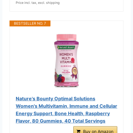
Price incl. tax, excl. shipping
BESTSELLER NO. 7
Nature's Bounty Optimal Solutions
Women's Multivitamin, Immune and Cellular
Energy Support, Bone Health, Raspberry
Flavor, 80 Gummies, 40 Total Servings
Buy on Amazon