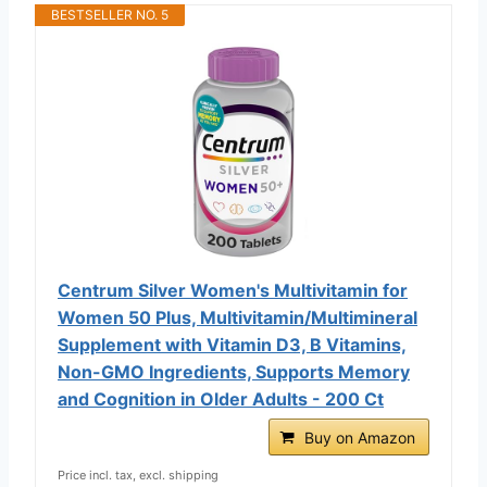
BESTSELLER NO. 5
Centrum Silver Women's Multivitamin for
Women 50 Plus, Multivitamin/Multimineral
Supplement with Vitamin D3, B Vitamins,
Non-GMO Ingredients, Supports Memory
and Cognition in Older Adults - 200 Ct
Buy on Amazon
Price incl. tax, excl. shipping