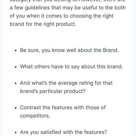
a few guidelines that may be useful to the both
of you when it comes to choosing the right
brand for the right product.
Be sure, you know well about the Brand.
What others have to say about this brand.
And what’s the average rating for that
brand’s particular product?
Contrast the features with those of
competitors.
Are you satisfied with the features?