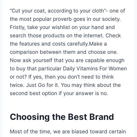
“Cut your coat, according to your cloth”- one of
the most popular proverb goes in our society.
Fristly, take your wishlist on your hand and
search those products on the internet. Check
the features and costs carefully.Make a
comparison between them and choose one.
Now ask yourself that you are capable enough
to buy that particular Daily Vitamins For Women
or not? If yes, then you don’t need to think
twice. Just Go for it. You may think about the
second best option if your answer is no.
Choosing the Best Brand
Most of the time, we are biased toward certain