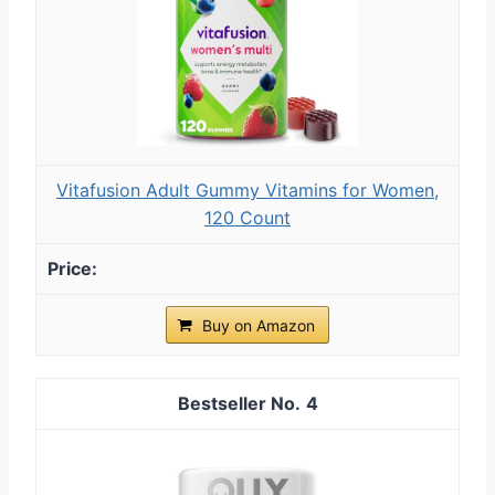
Vitafusion Adult Gummy Vitamins for Women,
120 Count
Buy on Amazon
4