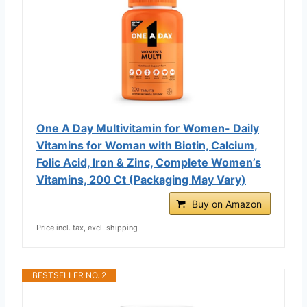
One A Day Multivitamin for Women- Daily
Vitamins for Woman with Biotin, Calcium,
Folic Acid, Iron & Zinc, Complete Women’s
Vitamins, 200 Ct (Packaging May Vary)
Buy on Amazon
Price incl. tax, excl. shipping
BESTSELLER NO. 2