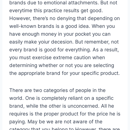
brands due to emotional attachments. But not
everytime this practice results get good.
However, there’s no denying that depending on
well-known brands is a good idea. When you
have enough money in your pocket you can
easily make yoiur decesion. But remember, not
every brand is good for everything. As a result,
you must exercise extreme caution when
determining whether or not you are selecting
the appropriate brand for your specific product.
There are two categories of people in the
world. One is completely reliant on a specific
brand, while the other is unconcerned. All he
requires is the proper product for the price he is
paying. May be we are not aware of the
category that you belong to.However, there are