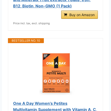
B12, Biotin, Non-GMO (1 Pack)
Buy on Amazon
Price incl. tax, excl. shipping
BESTSELLER NO. 10
One A Day Women’s Petites
Multivitamin,Supplement with Vitamin A, C,