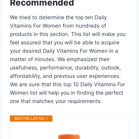
Recommended
We tried to determine the top ten Daily
Vitamins For Women from hundreds of
products in this section. This list will make you
feel assured that you will be able to acquire
your desired Daily Vitamins For Women in a
matter of minutes. We emphasized their
usefulness, performance, durability, outlook,
affordability, and previous user experiences.
We are sure that this top 10 Daily Vitamins For
Women list will help you in finding the perfect
one that matches your requirements.
BESTSELLER NO. 1