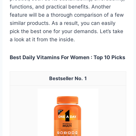
functions, and practical benefits. Another
feature will be a thorough comparison of a few
similar products. As a result, you can easily
pick the best one for your demands. Let’s take
a look at it from the inside.
Best Daily Vitamins For Women : Top 10 Picks
1