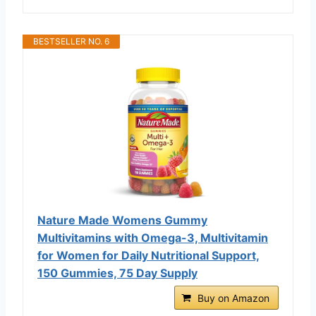
BESTSELLER NO. 6
Nature Made Womens Gummy
Multivitamins with Omega-3, Multivitamin
for Women for Daily Nutritional Support,
150 Gummies, 75 Day Supply
Buy on Amazon