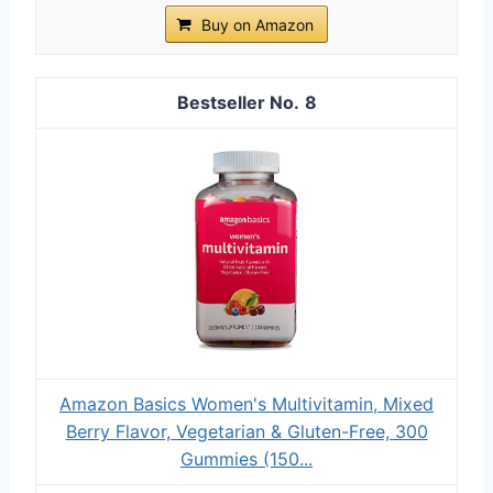
Buy on Amazon
8
Amazon Basics Women's Multivitamin, Mixed
Berry Flavor, Vegetarian & Gluten-Free, 300
Gummies (150...