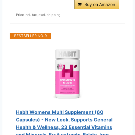
Buy on Amazon
Price incl. tax, excl. shipping
BESTSELLER NO. 9
Habit Womens Multi Supplement (60
Capsules) - New Look, Supports General
Health & Wellness, 23 Essential Vitamins
and Minerals, Fruit extracts, Folate, Iron,