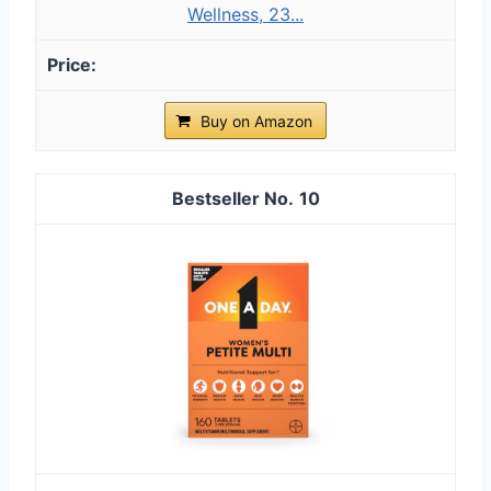
Wellness, 23...
Buy on Amazon
10