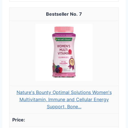
7
Nature's Bounty Optimal Solutions Women's
Multivitamin, Immune and Cellular Energy
Support, Bone...