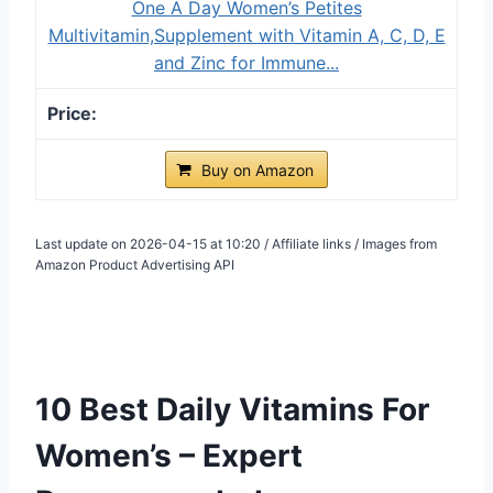
One A Day Women’s Petites
Multivitamin,Supplement with Vitamin A, C, D, E
and Zinc for Immune...
Buy on Amazon
Last update on 2026-04-15 at 10:20 / Affiliate links / Images from
Amazon Product Advertising API
10 Best Daily Vitamins For
Women’s – Expert