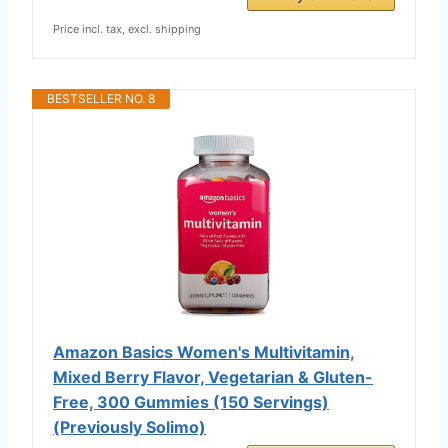
Price incl. tax, excl. shipping
BESTSELLER NO. 8
Amazon Basics Women's Multivitamin,
Mixed Berry Flavor, Vegetarian & Gluten-
Free, 300 Gummies (150 Servings)
(Previously Solimo)