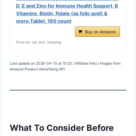
D, E and Zinc for Immune Health Support, B
Vitamins, Biotin, Folate (as folic acid) &
more,Tablet, 160 count
Buy on Amazon
Price incl. tax, excl. shipping
Last update on 2026-04-15 at 10:20 / Affiliate links / Images from
Amazon Product Advertising API
What To Consider Before