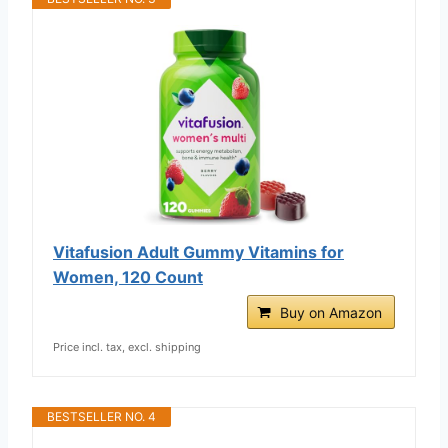
Vitafusion Adult Gummy Vitamins for
Women, 120 Count
Buy on Amazon
Price incl. tax, excl. shipping
BESTSELLER NO. 4