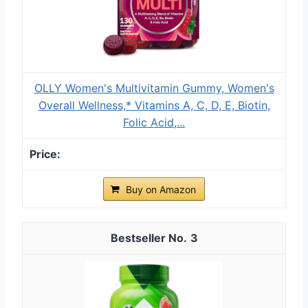
OLLY Women's Multivitamin Gummy, Women's
Overall Wellness,* Vitamins A, C, D, E, Biotin,
Folic Acid,...
Buy on Amazon
3