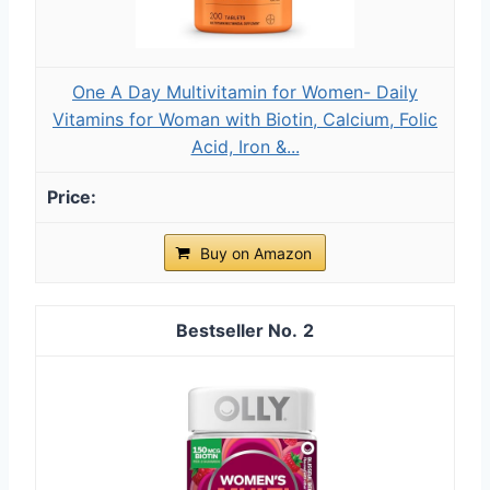
One A Day Multivitamin for Women- Daily
Vitamins for Woman with Biotin, Calcium, Folic
Acid, Iron &...
Buy on Amazon
2