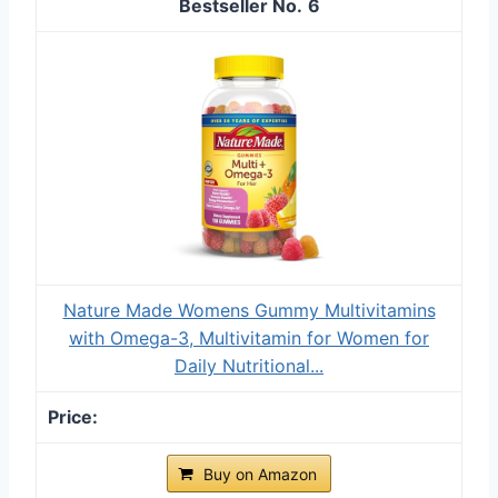
6
Nature Made Womens Gummy Multivitamins
with Omega-3, Multivitamin for Women for
Daily Nutritional...
Buy on Amazon