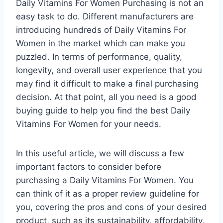
Daily Vitamins For Women Purchasing is not an
easy task to do. Different manufacturers are
introducing hundreds of Daily Vitamins For
Women in the market which can make you
puzzled. In terms of performance, quality,
longevity, and overall user experience that you
may find it difficult to make a final purchasing
decision. At that point, all you need is a good
buying guide to help you find the best Daily
Vitamins For Women for your needs.
In this useful article, we will discuss a few
important factors to consider before
purchasing a Daily Vitamins For Women. You
can think of it as a proper review guideline for
you, covering the pros and cons of your desired
product, such as its sustainability, affordability,