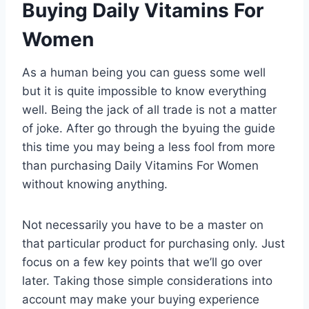
Buying Daily Vitamins For
Women
As a human being you can guess some well
but it is quite impossible to know everything
well. Being the jack of all trade is not a matter
of joke. After go through the byuing the guide
this time you may being a less fool from more
than purchasing Daily Vitamins For Women
without knowing anything.
Not necessarily you have to be a master on
that particular product for purchasing only. Just
focus on a few key points that we’ll go over
later. Taking those simple considerations into
account may make your buying experience