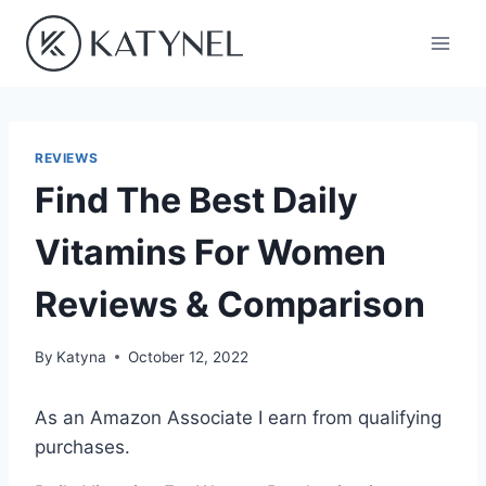
Skip
to
content
REVIEWS
Find The Best Daily
Vitamins For Women
Reviews & Comparison
By
Katyna
October 12, 2022
As an Amazon Associate I earn from qualifying
purchases.