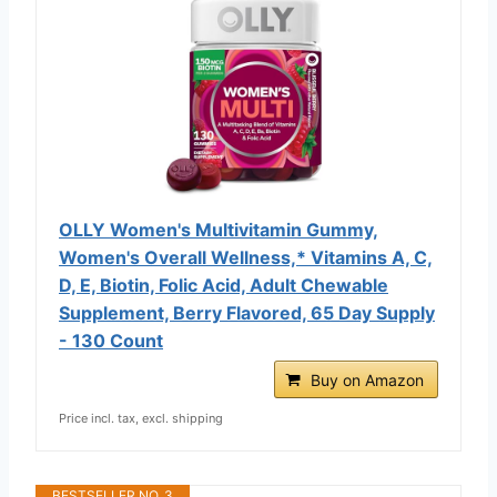
OLLY Women's Multivitamin Gummy,
Women's Overall Wellness,* Vitamins A, C,
D, E, Biotin, Folic Acid, Adult Chewable
Supplement, Berry Flavored, 65 Day Supply
- 130 Count
Buy on Amazon
Price incl. tax, excl. shipping
BESTSELLER NO. 3