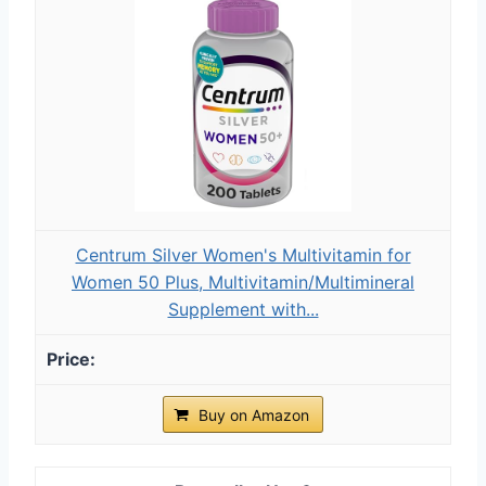
Centrum Silver Women's Multivitamin for
Women 50 Plus, Multivitamin/Multimineral
Supplement with...
Buy on Amazon