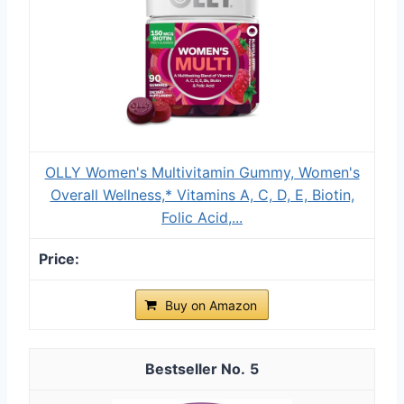
OLLY Women's Multivitamin Gummy, Women's
Overall Wellness,* Vitamins A, C, D, E, Biotin,
Folic Acid,...
Buy on Amazon
5