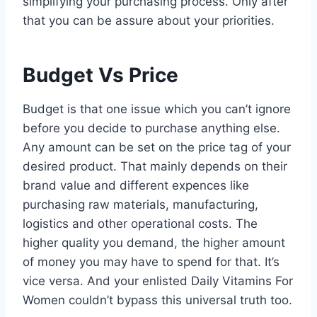
simplifying your purchasing process. Only after
that you can be assure about your priorities.
Budget Vs Price
Budget is that one issue which you can’t ignore
before you decide to purchase anything else.
Any amount can be set on the price tag of your
desired product. That mainly depends on their
brand value and different expences like
purchasing raw materials, manufacturing,
logistics and other operational costs. The
higher quality you demand, the higher amount
of money you may have to spend for that. It’s
vice versa. And your enlisted Daily Vitamins For
Women couldn’t bypass this universal truth too.