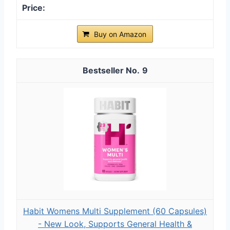
Buy on Amazon
9
Habit Womens Multi Supplement (60 Capsules)
- New Look, Supports General Health &