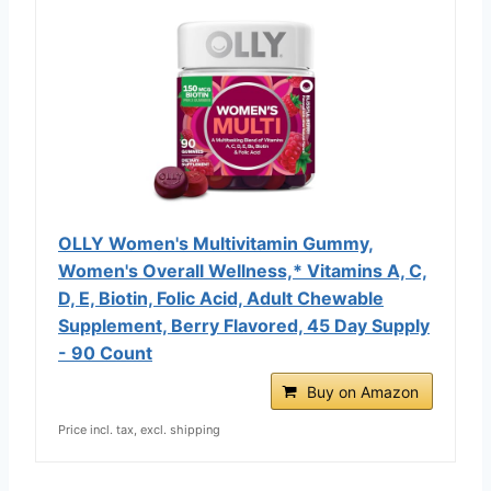
OLLY Women's Multivitamin Gummy,
Women's Overall Wellness,* Vitamins A, C,
D, E, Biotin, Folic Acid, Adult Chewable
Supplement, Berry Flavored, 45 Day Supply
- 90 Count
Buy on Amazon
Price incl. tax, excl. shipping