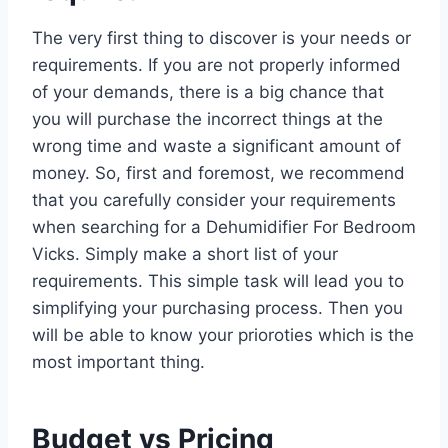
The very first thing to discover is your needs or
requirements. If you are not properly informed
of your demands, there is a big chance that
you will purchase the incorrect things at the
wrong time and waste a significant amount of
money. So, first and foremost, we recommend
that you carefully consider your requirements
when searching for a Dehumidifier For Bedroom
Vicks. Simply make a short list of your
requirements. This simple task will lead you to
simplifying your purchasing process. Then you
will be able to know your prioroties which is the
most important thing.
Budget vs Pricing