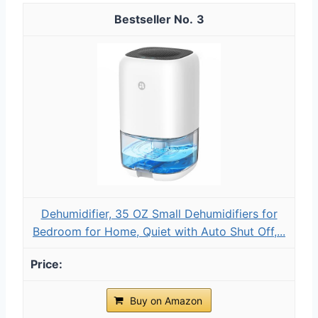
3
Dehumidifier, 35 OZ Small Dehumidifiers for
Bedroom for Home, Quiet with Auto Shut Off,...
Buy on Amazon