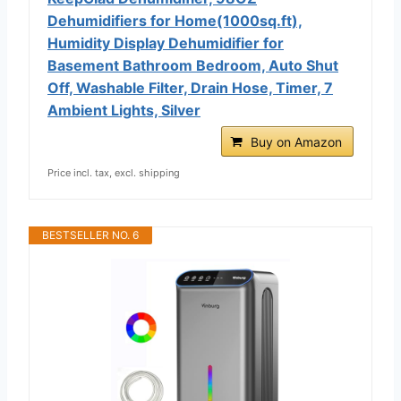
Dehumidifiers for Home(1000sq.ft),
Humidity Display Dehumidifier for
Basement Bathroom Bedroom, Auto Shut
Off, Washable Filter, Drain Hose, Timer, 7
Ambient Lights, Silver
Buy on Amazon
Price incl. tax, excl. shipping
BESTSELLER NO. 6