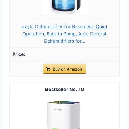
avylo Dehumidifier for Basement, Quiet
Operation, Built-in Pump, Auto Defrost
Dehumidifiers for...
Buy on Amazon
10