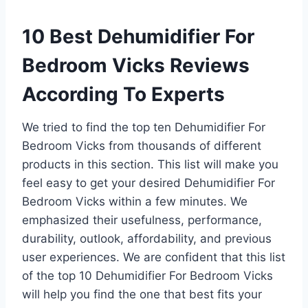
10 Best Dehumidifier For
Bedroom Vicks Reviews
According To Experts
We tried to find the top ten Dehumidifier For
Bedroom Vicks from thousands of different
products in this section. This list will make you
feel easy to get your desired Dehumidifier For
Bedroom Vicks within a few minutes. We
emphasized their usefulness, performance,
durability, outlook, affordability, and previous
user experiences. We are confident that this list
of the top 10 Dehumidifier For Bedroom Vicks
will help you find the one that best fits your