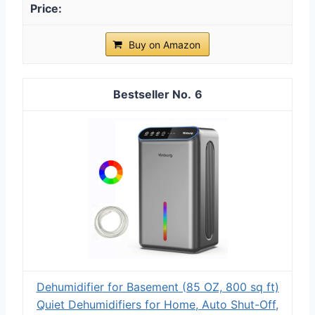
Buy on Amazon
6
Dehumidifier for Basement (85 OZ, 800 sq ft)
Quiet Dehumidifiers for Home, Auto Shut-Off,