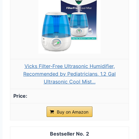
Vicks Filter-Free Ultrasonic Humidifier,
Recommended by Pediatricians, 1.2 Gal
Ultrasonic Cool Mist...
Buy on Amazon
2