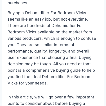
purchases.
Buying a Dehumidifier For Bedroom Vicks
seems like an easy job, but not everytime.
There are hundreds of Dehumidifier For
Bedroom Vicks available on the market from
various producers, which is enough to confuse
you. They are so similar in terms of
performance, quality, longevity, and overall
user experience that choosing a final buying
decision may be tough. All you need at that
point is a comprehensive buying guide to help
you find the ideal Dehumidifier For Bedroom
Vicks for your needs.
In this article, we will go over a few important
points to consider about before buying a