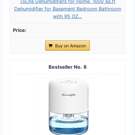
ToLife Dehumidifiers for Home, 1000 sq.ft
Dehumidifier for Basement Bedroom Bathroom
with 95 OZ...
Buy on Amazon
8