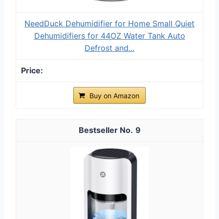
NeedDuck Dehumidifier for Home Small Quiet
Dehumidifiers for 44OZ Water Tank Auto
Defrost and...
Buy on Amazon
9