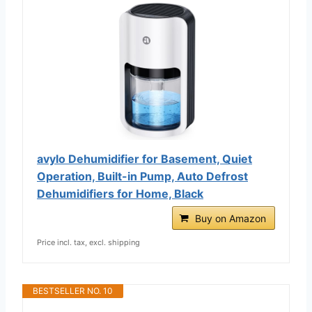
avylo Dehumidifier for Basement, Quiet
Operation, Built-in Pump, Auto Defrost
Dehumidifiers for Home, Black
Buy on Amazon
Price incl. tax, excl. shipping
BESTSELLER NO. 10