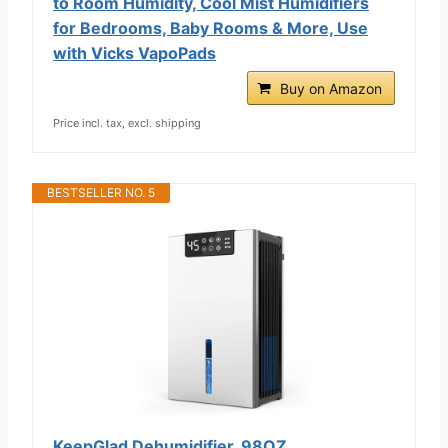
to Room Humidity, Cool Mist Humidifiers
for Bedrooms, Baby Rooms & More, Use
with Vicks VapoPads
Buy on Amazon
Price incl. tax, excl. shipping
BESTSELLER NO. 5
KeepGlad Dehumidifier, 98OZ