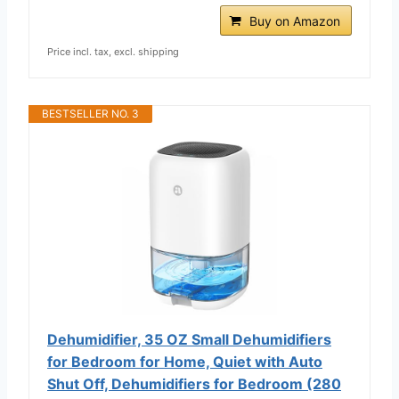
Buy on Amazon
Price incl. tax, excl. shipping
BESTSELLER NO. 3
Dehumidifier, 35 OZ Small Dehumidifiers
for Bedroom for Home, Quiet with Auto
Shut Off, Dehumidifiers for Bedroom (280