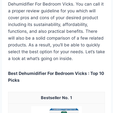
Dehumidifier For Bedroom Vicks. You can call it
a proper review guideline for you which will
cover pros and cons of your desired product
including its sustainability, affordability,
functions, and also practical benefits. There
will also be a solid comparison of a few related
products. As a result, you’ll be able to quickly
select the best option for your needs. Let’s take
a look at what’s going on inside.
Best Dehumidifier For Bedroom Vicks : Top 10
Picks
1