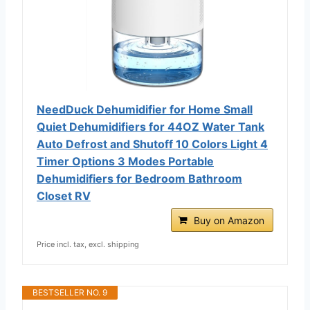
NeedDuck Dehumidifier for Home Small
Quiet Dehumidifiers for 44OZ Water Tank
Auto Defrost and Shutoff 10 Colors Light 4
Timer Options 3 Modes Portable
Dehumidifiers for Bedroom Bathroom
Closet RV
Buy on Amazon
Price incl. tax, excl. shipping
BESTSELLER NO. 9