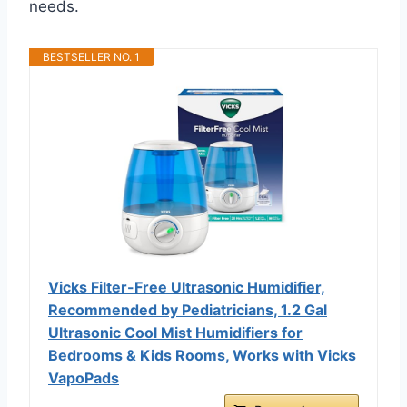
needs.
BESTSELLER NO. 1
Vicks Filter-Free Ultrasonic Humidifier,
Recommended by Pediatricians, 1.2 Gal
Ultrasonic Cool Mist Humidifiers for
Bedrooms & Kids Rooms, Works with Vicks
VapoPads