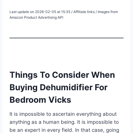
Last update on 2026-02-05 at 15:35 / Affiliate links / Images from
Amazon Product Advertising API
Things To Consider When
Buying Dehumidifier For
Bedroom Vicks
It is impossible to ascertain everything about
anything as a human being. It is impossible to
be an expert in every field. In that case, going