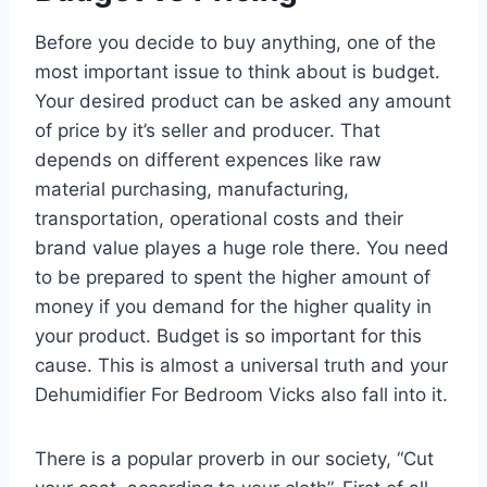
Before you decide to buy anything, one of the
most important issue to think about is budget.
Your desired product can be asked any amount
of price by it’s seller and producer. That
depends on different expences like raw
material purchasing, manufacturing,
transportation, operational costs and their
brand value playes a huge role there. You need
to be prepared to spent the higher amount of
money if you demand for the higher quality in
your product. Budget is so important for this
cause. This is almost a universal truth and your
Dehumidifier For Bedroom Vicks also fall into it.
There is a popular proverb in our society, “Cut