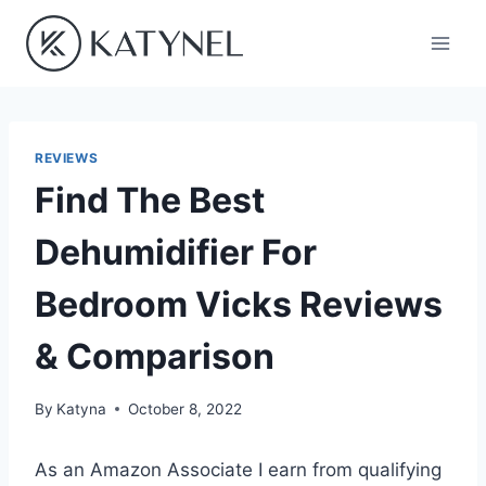
Skip
to
content
REVIEWS
Find The Best
Dehumidifier For
Bedroom Vicks Reviews
& Comparison
By
Katyna
October 8, 2022
As an Amazon Associate I earn from qualifying