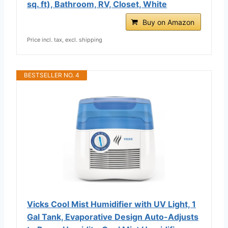
sq. ft), Bathroom, RV, Closet, White
Buy on Amazon
Price incl. tax, excl. shipping
BESTSELLER NO. 4
Vicks Cool Mist Humidifier with UV Light, 1
Gal Tank, Evaporative Design Auto-Adjusts