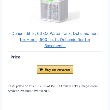
Dehumidifier, 60 OZ Water Tank, Dehumidifiers
for Home, 500 sq. ft. Dehumidifier for
Basement...
Buy on Amazon
Last update on 2026-02-05 at 15:35 / Affiliate links / Images from
Amazon Product Advertising API