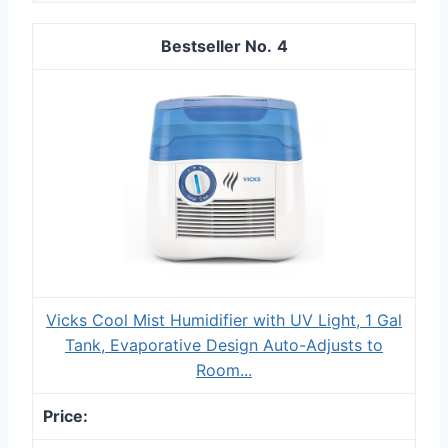
4
Vicks Cool Mist Humidifier with UV Light, 1 Gal
Tank, Evaporative Design Auto-Adjusts to
Room...