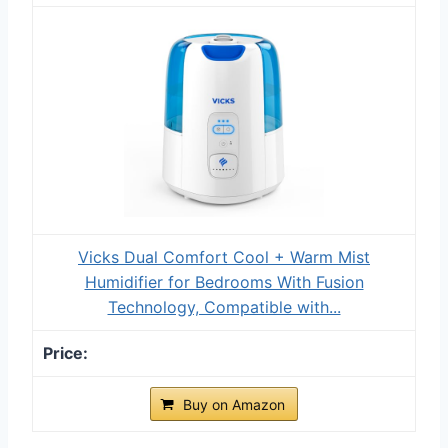
Vicks Dual Comfort Cool + Warm Mist
Humidifier for Bedrooms With Fusion
Technology, Compatible with...
Buy on Amazon