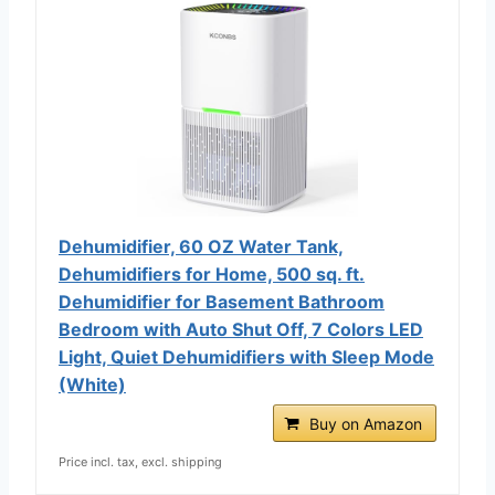
Dehumidifier, 60 OZ Water Tank,
Dehumidifiers for Home, 500 sq. ft.
Dehumidifier for Basement Bathroom
Bedroom with Auto Shut Off, 7 Colors LED
Light, Quiet Dehumidifiers with Sleep Mode
(White)
Buy on Amazon
Price incl. tax, excl. shipping