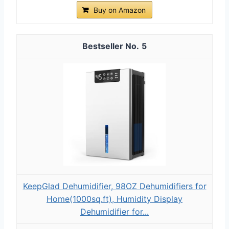
Buy on Amazon
5
KeepGlad Dehumidifier, 98OZ Dehumidifiers for
Home(1000sq.ft), Humidity Display
Dehumidifier for...