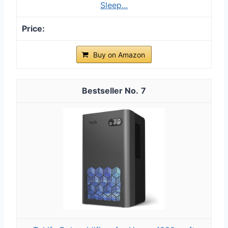
Sleep...
Buy on Amazon
7