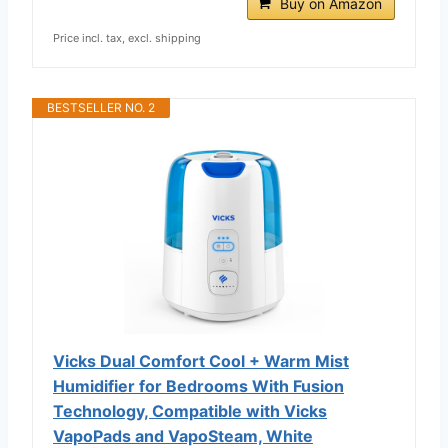
Buy on Amazon
Price incl. tax, excl. shipping
BESTSELLER NO. 2
Vicks Dual Comfort Cool + Warm Mist
Humidifier for Bedrooms With Fusion
Technology, Compatible with Vicks
VapoPads and VapoSteam, White