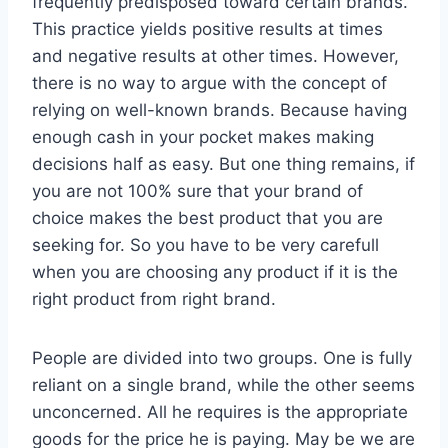
frequently predisposed toward certain brands.
This practice yields positive results at times
and negative results at other times. However,
there is no way to argue with the concept of
relying on well-known brands. Because having
enough cash in your pocket makes making
decisions half as easy. But one thing remains, if
you are not 100% sure that your brand of
choice makes the best product that you are
seeking for. So you have to be very carefull
when you are choosing any product if it is the
right product from right brand.
People are divided into two groups. One is fully
reliant on a single brand, while the other seems
unconcerned. All he requires is the appropriate
goods for the price he is paying. May be we are