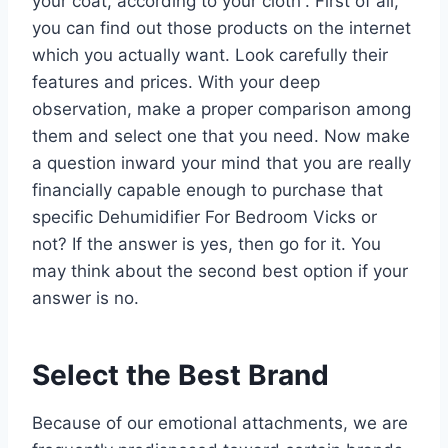
your coat, according to your cloth”. First of all,
you can find out those products on the internet
which you actually want. Look carefully their
features and prices. With your deep
observation, make a proper comparison among
them and select one that you need. Now make
a question inward your mind that you are really
financially capable enough to purchase that
specific Dehumidifier For Bedroom Vicks or
not? If the answer is yes, then go for it. You
may think about the second best option if your
answer is no.
Select the Best Brand
Because of our emotional attachments, we are