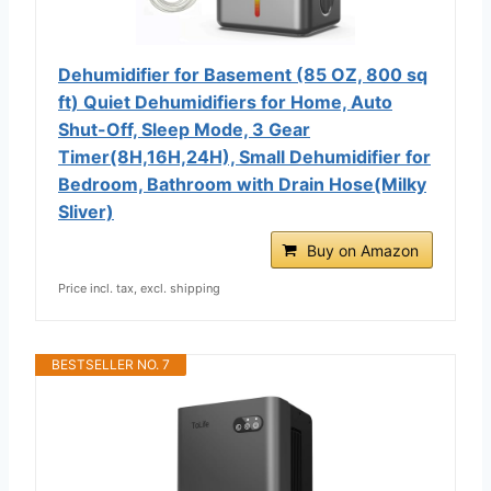
Dehumidifier for Basement (85 OZ, 800 sq
ft) Quiet Dehumidifiers for Home, Auto
Shut-Off, Sleep Mode, 3 Gear
Timer(8H,16H,24H), Small Dehumidifier for
Bedroom, Bathroom with Drain Hose(Milky
Sliver)
Buy on Amazon
Price incl. tax, excl. shipping
BESTSELLER NO. 7