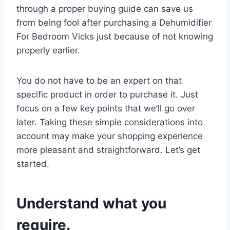
through a proper buying guide can save us
from being fool after purchasing a Dehumidifier
For Bedroom Vicks just because of not knowing
properly earlier.
You do not have to be an expert on that
specific product in order to purchase it. Just
focus on a few key points that we’ll go over
later. Taking these simple considerations into
account may make your shopping experience
more pleasant and straightforward. Let’s get
started.
Understand what you
require.