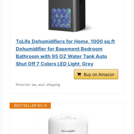
ToLife Dehumidifiers for Home, 1000 sq.ft
Dehumidifier for Basement Bedroom
Bathroom with 95 OZ Water Tank Auto
Shut Off 7 Colors LED Light, Grey
Buy on Amazon
Price incl. tax, excl. shipping
BESTSELLER NO. 8