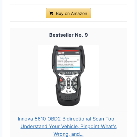
Buy on Amazon
9
Innova 5610 OBD2 Bidirectional Scan Tool -
Understand Your Vehicle, Pinpoint What's
Wrong, and...