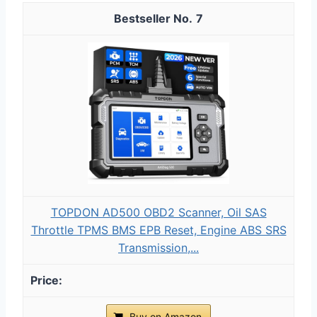
7
TOPDON AD500 OBD2 Scanner, Oil SAS
Throttle TPMS BMS EPB Reset, Engine ABS SRS
Transmission,...
Buy on Amazon