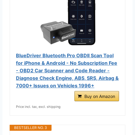
BlueDriver Bluetooth Pro OBDII Scan Tool
for iPhone & Android - No Subscription Fee
- OBD2 Car Scanner and Code Reader -
Diagnose Check Engine, ABS, SRS, Airbag &
7000+ Issues on Vehicles 1996+
Buy on Amazon
Price incl. tax, excl. shipping
BESTSELLER NO. 3