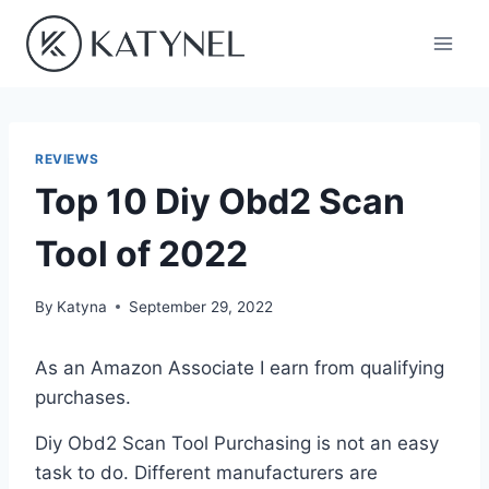
Skip
to
content
REVIEWS
Top 10 Diy Obd2 Scan
Tool of 2022
By
Katyna
September 29, 2022
As an Amazon Associate I earn from qualifying
purchases.
Diy Obd2 Scan Tool Purchasing is not an easy
task to do. Different manufacturers are