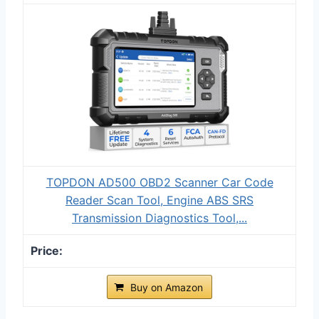
TOPDON AD500 OBD2 Scanner Car Code
Reader Scan Tool, Engine ABS SRS
Transmission Diagnostics Tool,...
Buy on Amazon