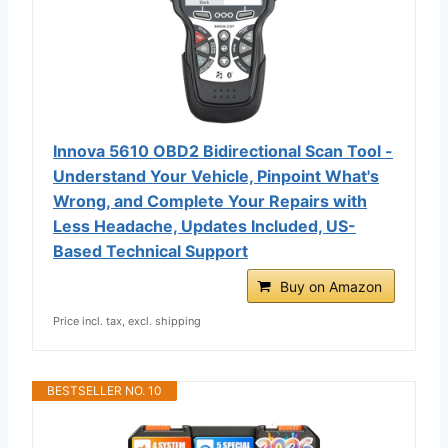
Innova 5610 OBD2 Bidirectional Scan Tool -
Understand Your Vehicle, Pinpoint What's
Wrong, and Complete Your Repairs with
Less Headache, Updates Included, US-
Based Technical Support
Buy on Amazon
Price incl. tax, excl. shipping
BESTSELLER NO. 10