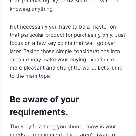
than purchasing Diy Obd2 Scan Tool without
knowing anything.
Not necessarily you have to be a master on
that particular product for purchasing only. Just
focus on a few key points that we’ll go over
later. Taking those simple considerations into
account may make your buying experience
more pleasant and straightforward. Let’s jump
to the main topic
Be aware of your
requirements.
The very first thing you should know is your
needs or requirement. If you aren’t aware of