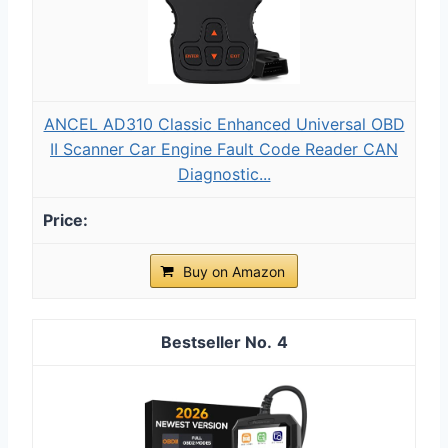
ANCEL AD310 Classic Enhanced Universal OBD
II Scanner Car Engine Fault Code Reader CAN
Diagnostic...
Buy on Amazon
4