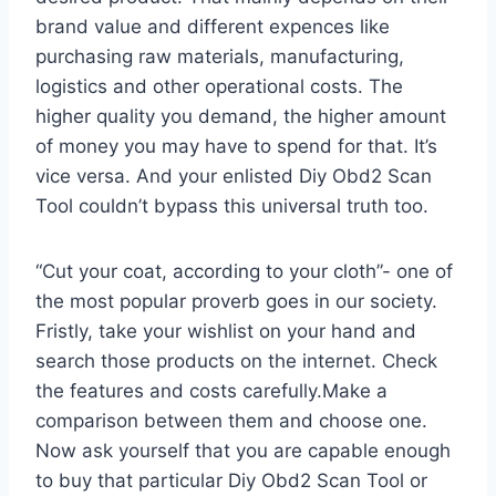
brand value and different expences like
purchasing raw materials, manufacturing,
logistics and other operational costs. The
higher quality you demand, the higher amount
of money you may have to spend for that. It’s
vice versa. And your enlisted Diy Obd2 Scan
Tool couldn’t bypass this universal truth too.
“Cut your coat, according to your cloth”- one of
the most popular proverb goes in our society.
Fristly, take your wishlist on your hand and
search those products on the internet. Check
the features and costs carefully.Make a
comparison between them and choose one.
Now ask yourself that you are capable enough
to buy that particular Diy Obd2 Scan Tool or