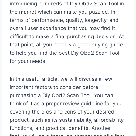
introducing hundreds of Diy Obd2 Scan Tool in
the market which can make you puzzled. In
terms of performance, quality, longevity, and
overall user experience that you may find it
difficult to make a final purchasing decision. At
that point, all you need is a good buying guide
to help you find the best Diy Obd2 Scan Tool
for your needs.
In this useful article, we will discuss a few
important factors to consider before
purchasing a Diy Obd2 Scan Tool. You can
think of it as a proper review guideline for you,
covering the pros and cons of your desired
product, such as its sustainability, affordability,
functions, and practical benefits. Another