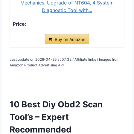
Mechanics, Upgrade of NT604, 4 System
Diagnostic Tool with...
Buy on Amazon
Last update on 2026-04-26 at 07:32 / Affiliate links / Images from
Amazon Product Advertising API
10 Best Diy Obd2 Scan
Tool’s – Expert
Recommended