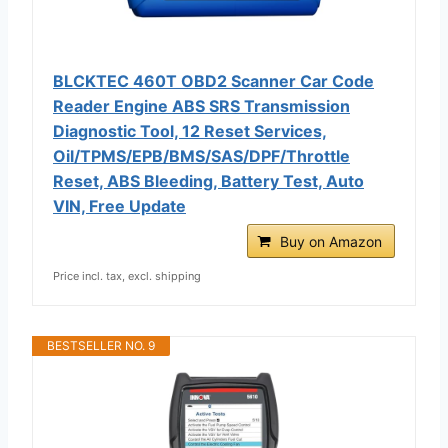
BLCKTEC 460T OBD2 Scanner Car Code
Reader Engine ABS SRS Transmission
Diagnostic Tool, 12 Reset Services,
Oil/TPMS/EPB/BMS/SAS/DPF/Throttle
Reset, ABS Bleeding, Battery Test, Auto
VIN, Free Update
Buy on Amazon
Price incl. tax, excl. shipping
BESTSELLER NO. 9