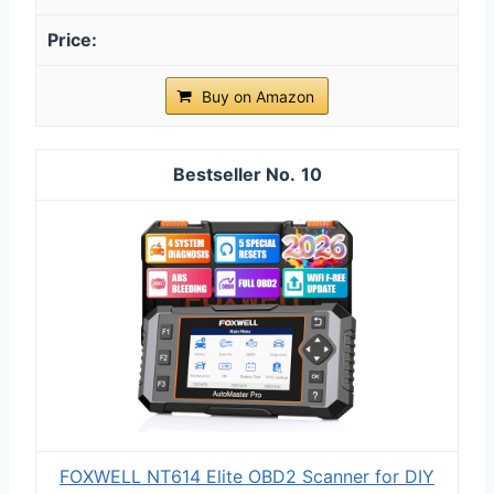
Buy on Amazon
10
FOXWELL NT614 Elite OBD2 Scanner for DIY