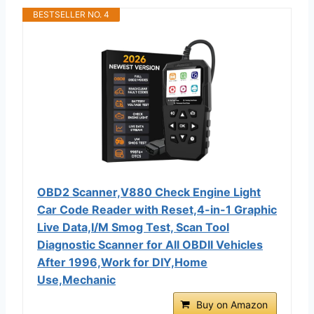
BESTSELLER NO. 4
OBD2 Scanner,V880 Check Engine Light
Car Code Reader with Reset,4-in-1 Graphic
Live Data,I/M Smog Test, Scan Tool
Diagnostic Scanner for All OBDII Vehicles
After 1996,Work for DIY,Home
Use,Mechanic
Buy on Amazon