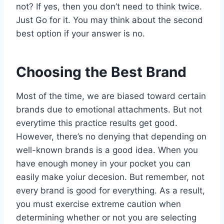
not? If yes, then you don’t need to think twice.
Just Go for it. You may think about the second
best option if your answer is no.
Choosing the Best Brand
Most of the time, we are biased toward certain
brands due to emotional attachments. But not
everytime this practice results get good.
However, there’s no denying that depending on
well-known brands is a good idea. When you
have enough money in your pocket you can
easily make yoiur decesion. But remember, not
every brand is good for everything. As a result,
you must exercise extreme caution when
determining whether or not you are selecting