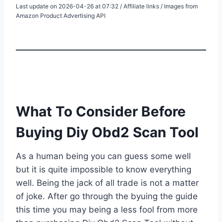
Last update on 2026-04-26 at 07:32 / Affiliate links / Images from
Amazon Product Advertising API
What To Consider Before
Buying Diy Obd2 Scan Tool
As a human being you can guess some well
but it is quite impossible to know everything
well. Being the jack of all trade is not a matter
of joke. After go through the byuing the guide
this time you may being a less fool from more