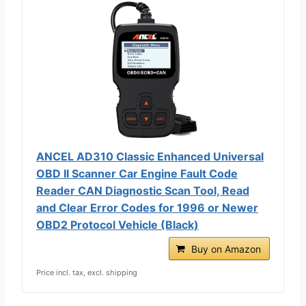
ANCEL AD310 Classic Enhanced Universal
OBD II Scanner Car Engine Fault Code
Reader CAN Diagnostic Scan Tool, Read
and Clear Error Codes for 1996 or Newer
OBD2 Protocol Vehicle (Black)
Buy on Amazon
Price incl. tax, excl. shipping