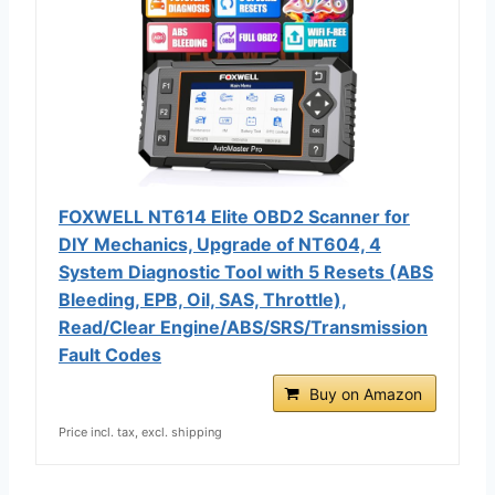
FOXWELL NT614 Elite OBD2 Scanner for
DIY Mechanics, Upgrade of NT604, 4
System Diagnostic Tool with 5 Resets (ABS
Bleeding, EPB, Oil, SAS, Throttle),
Read/Clear Engine/ABS/SRS/Transmission
Fault Codes
Buy on Amazon
Price incl. tax, excl. shipping