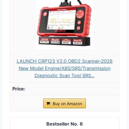
LAUNCH CRP123 V2.0 OBD2 Scanner-2026
New Model Engine/ABS/SRS/Transmission
Diagnostic Scan Tool SRS...
Buy on Amazon
6