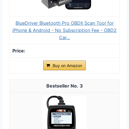
BlueDriver Bluetooth Pro OBDII Scan Tool for
iPhone & Android - No Subscription Fee - OBD2
Car...
Buy on Amazon
3