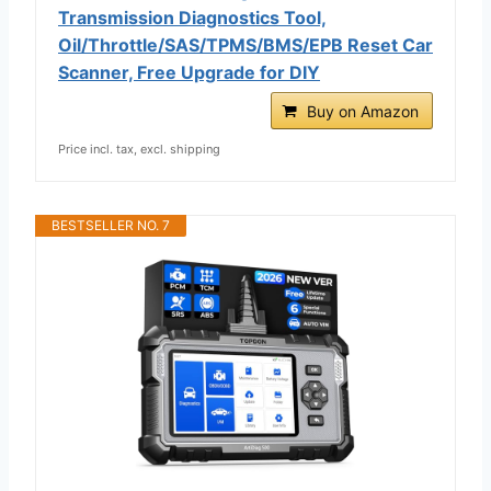
Transmission Diagnostics Tool,
Oil/Throttle/SAS/TPMS/BMS/EPB Reset Car
Scanner, Free Upgrade for DIY
Buy on Amazon
Price incl. tax, excl. shipping
BESTSELLER NO. 7