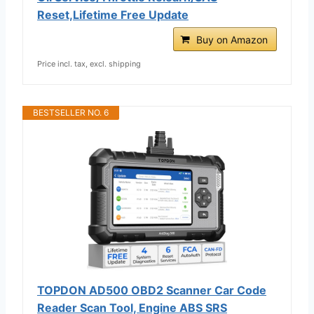
Reset,Lifetime Free Update
Buy on Amazon
Price incl. tax, excl. shipping
BESTSELLER NO. 6
TOPDON AD500 OBD2 Scanner Car Code
Reader Scan Tool, Engine ABS SRS