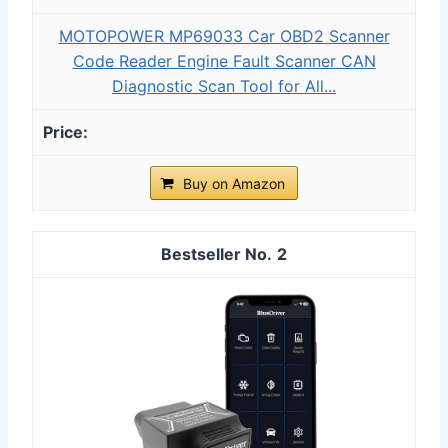
MOTOPOWER MP69033 Car OBD2 Scanner
Code Reader Engine Fault Scanner CAN
Diagnostic Scan Tool for All...
Buy on Amazon
2