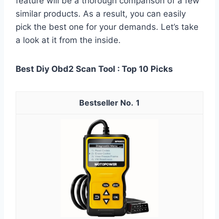
feature will be a thorough comparison of a few
similar products. As a result, you can easily
pick the best one for your demands. Let’s take
a look at it from the inside.
Best Diy Obd2 Scan Tool : Top 10 Picks
1