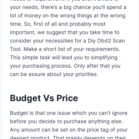
your needs, there’s a big chance you’ll spend a
lot of money on the wrong things at the wrong
time. So, first of all and probably most
important, we suggest that you take time to
consider your necessities for a Diy Obd2 Scan
Tool. Make a short list of your requirements.
This simple task will lead you to simplifying
your purchasing process. Only after that you
can be assure about your priorities.
Budget Vs Price
Budget is that one issue which you can’t ignore
before you decide to purchase anything else.
Any amount can be set on the price tag of your
desired product. That mainly depends on their