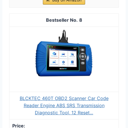
8
BLCKTEC 460T OBD2 Scanner Car Code
Reader Engine ABS SRS Transmission
Diagnostic Tool, 12 Reset...