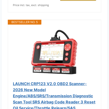
Price incl. tax, excl. shipping
BESTSELLER NO. 5
LAUNCH CRP123 V2.0 OBD2 Scanner-
2026 New Model
Engine/ABS/SRS/Transmission Diagnostic
Scan Tool SRS Airbag Code Reader,3 Reset
Oil Service/Throttle Relearn/SAS