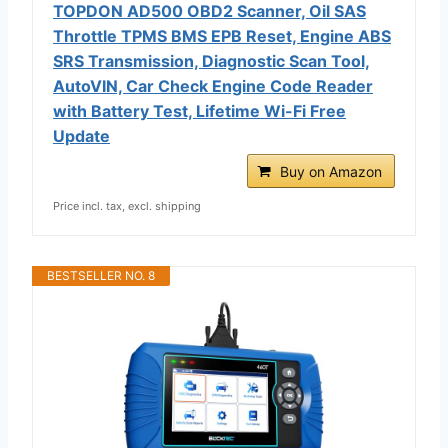
TOPDON AD500 OBD2 Scanner, Oil SAS
Throttle TPMS BMS EPB Reset, Engine ABS
SRS Transmission, Diagnostic Scan Tool,
AutoVIN, Car Check Engine Code Reader
with Battery Test, Lifetime Wi-Fi Free
Update
Buy on Amazon
Price incl. tax, excl. shipping
BESTSELLER NO. 8