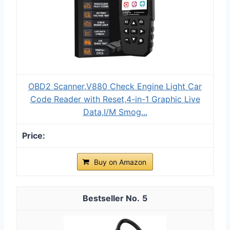
OBD2 Scanner,V880 Check Engine Light Car
Code Reader with Reset,4-in-1 Graphic Live
Data,I/M Smog...
Buy on Amazon
5