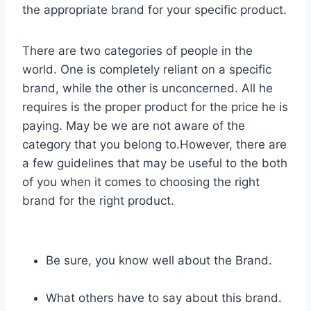
the appropriate brand for your specific product.
There are two categories of people in the
world. One is completely reliant on a specific
brand, while the other is unconcerned. All he
requires is the proper product for the price he is
paying. May be we are not aware of the
category that you belong to.However, there are
a few guidelines that may be useful to the both
of you when it comes to choosing the right
brand for the right product.
Be sure, you know well about the Brand.
What others have to say about this brand.