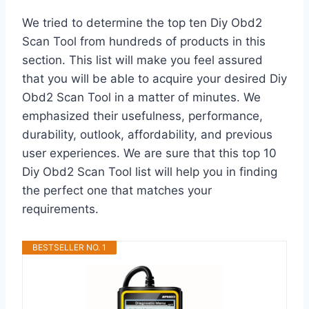
We tried to determine the top ten Diy Obd2
Scan Tool from hundreds of products in this
section. This list will make you feel assured
that you will be able to acquire your desired Diy
Obd2 Scan Tool in a matter of minutes. We
emphasized their usefulness, performance,
durability, outlook, affordability, and previous
user experiences. We are sure that this top 10
Diy Obd2 Scan Tool list will help you in finding
the perfect one that matches your
requirements.
BESTSELLER NO. 1