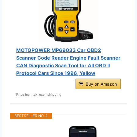
MOTOPOWER MP69033 Car OBD2
Scanner Code Reader Engine Fault Scanner
CAN Diagnostic Scan Tool for All OBD II
Protocol Cars Since 1996, Yellow
Buy on Amazon
Price incl. tax, excl. shipping
BESTSELLER NO. 2