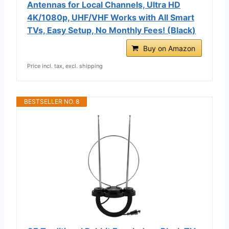
Antennas for Local Channels, Ultra HD
4K/1080p, UHF/VHF Works with All Smart
TVs, Easy Setup, No Monthly Fees! (Black)
Buy on Amazon
Price incl. tax, excl. shipping
BESTSELLER NO. 8