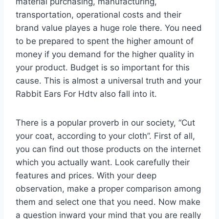
material purchasing, manufacturing,
transportation, operational costs and their
brand value playes a huge role there. You need
to be prepared to spent the higher amount of
money if you demand for the higher quality in
your product. Budget is so important for this
cause. This is almost a universal truth and your
Rabbit Ears For Hdtv also fall into it.
There is a popular proverb in our society, “Cut
your coat, according to your cloth”. First of all,
you can find out those products on the internet
which you actually want. Look carefully their
features and prices. With your deep
observation, make a proper comparison among
them and select one that you need. Now make
a question inward your mind that you are really