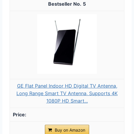
5
GE Flat Panel Indoor HD Digital TV Antenna,
Long Range Smart TV Antenna, Supports 4K
1080P HD Smart...
Buy on Amazon