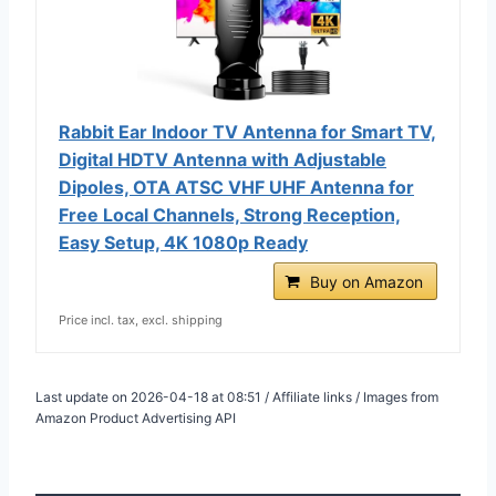
Rabbit Ear Indoor TV Antenna for Smart TV,
Digital HDTV Antenna with Adjustable
Dipoles, OTA ATSC VHF UHF Antenna for
Free Local Channels, Strong Reception,
Easy Setup, 4K 1080p Ready
Buy on Amazon
Price incl. tax, excl. shipping
Last update on 2026-04-18 at 08:51 / Affiliate links / Images from
Amazon Product Advertising API