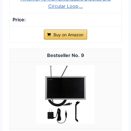
Circular Loop,...
Buy on Amazon
9