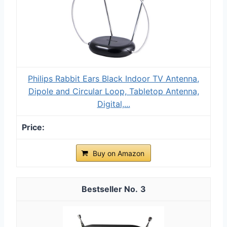
Philips Rabbit Ears Black Indoor TV Antenna,
Dipole and Circular Loop, Tabletop Antenna,
Digital,...
Buy on Amazon
3