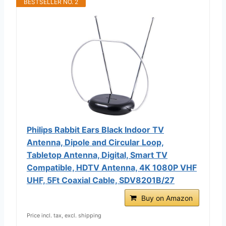
BESTSELLER NO. 2
Philips Rabbit Ears Black Indoor TV
Antenna, Dipole and Circular Loop,
Tabletop Antenna, Digital, Smart TV
Compatible, HDTV Antenna, 4K 1080P VHF
UHF, 5Ft Coaxial Cable, SDV8201B/27
Buy on Amazon
Price incl. tax, excl. shipping