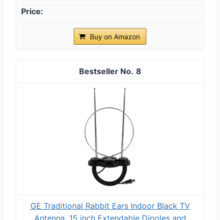
Buy on Amazon
8
GE Traditional Rabbit Ears Indoor Black TV
Antenna, 15 inch Extendable Dipoles and