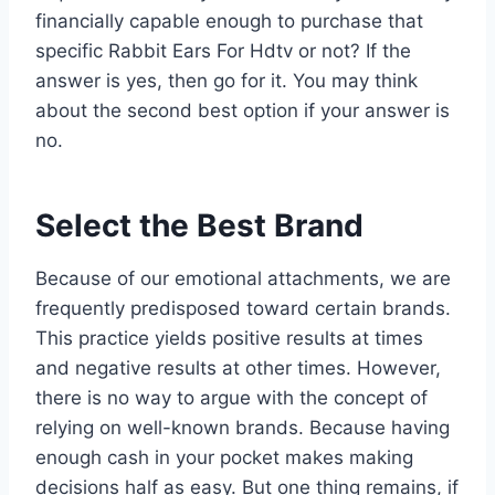
financially capable enough to purchase that
specific Rabbit Ears For Hdtv or not? If the
answer is yes, then go for it. You may think
about the second best option if your answer is
no.
Select the Best Brand
Because of our emotional attachments, we are
frequently predisposed toward certain brands.
This practice yields positive results at times
and negative results at other times. However,
there is no way to argue with the concept of
relying on well-known brands. Because having
enough cash in your pocket makes making
decisions half as easy. But one thing remains, if