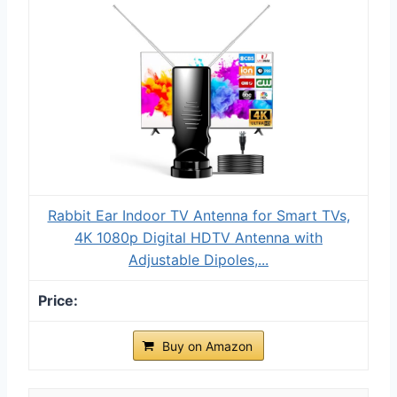
Rabbit Ear Indoor TV Antenna for Smart TVs,
4K 1080p Digital HDTV Antenna with
Adjustable Dipoles,...
Buy on Amazon