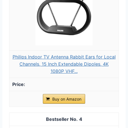
Philips Indoor TV Antenna Rabbit Ears for Local
Channels, 15 Inch Extendable Dipoles, 4K
1080P VHF...
Buy on Amazon
4