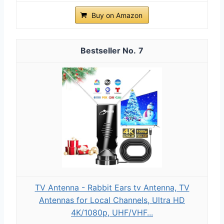
Buy on Amazon
7
TV Antenna - Rabbit Ears tv Antenna, TV
Antennas for Local Channels, Ultra HD
4K/1080p, UHF/VHF...