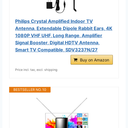
Philips Crystal Amplified Indoor TV
Antenna, Extendable Dipole Rabbit Ears, 4K
1080P VHF UHF, Long Range, Amplifier
Signal Booster, Digital HDTV Antenna,
Smart TV Compatible, SDV3237N/27
Buy on Amazon
Price incl. tax, excl. shipping
BESTSELLER NO. 10