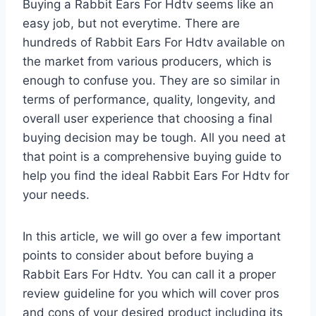
Buying a Rabbit Ears For Hdtv seems like an
easy job, but not everytime. There are
hundreds of Rabbit Ears For Hdtv available on
the market from various producers, which is
enough to confuse you. They are so similar in
terms of performance, quality, longevity, and
overall user experience that choosing a final
buying decision may be tough. All you need at
that point is a comprehensive buying guide to
help you find the ideal Rabbit Ears For Hdtv for
your needs.
In this article, we will go over a few important
points to consider about before buying a
Rabbit Ears For Hdtv. You can call it a proper
review guideline for you which will cover pros
and cons of your desired product including its