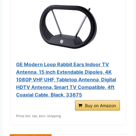
GE Modern Loop Rabbit Ears Indoor TV
Antenna, 15 inch Extendable Dipoles, 4K
1080P VHF UHF, Tabletop Antenna, Digital
HDTV Antenna, Smart TV Compatible, 4ft
Coaxial Cable, Black, 33675
Buy on Amazon
Price incl. tax, excl. shipping