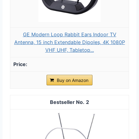
GE Modern Loop Rabbit Ears Indoor TV
Antenna, 15 inch Extendable Dipoles, 4K 1080P
VHF UHF, Tabletop...
Buy on Amazon
2