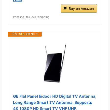
Buy on Amazon
Price incl. tax, excl. shipping
BESTSELLER NO. 5
GE Flat Panel Indoor HD Digital TV Antenna,
Long Range Smart TV Antenna, Supports
4K 1080P HD Smart TV VHF UHF,