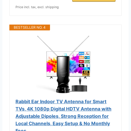
Price incl. tax, excl. shipping
BESTSELLER NO. 4
Rabbit Ear Indoor TV Antenna for Smart
TVs, 4K 1080p Digital HDTV Antenna with
Adjustable Dipoles, Strong Reception for
Local Channels, Easy Setup & No Monthly
Fees