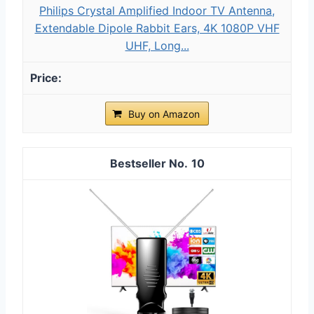
Philips Crystal Amplified Indoor TV Antenna,
Extendable Dipole Rabbit Ears, 4K 1080P VHF
UHF, Long...
Buy on Amazon
10