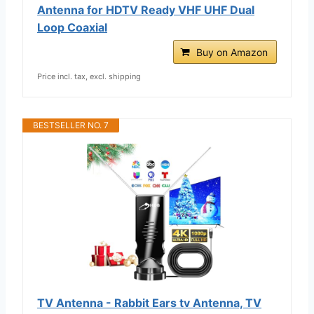
Antenna for HDTV Ready VHF UHF Dual
Loop Coaxial
Buy on Amazon
Price incl. tax, excl. shipping
BESTSELLER NO. 7
TV Antenna - Rabbit Ears tv Antenna, TV