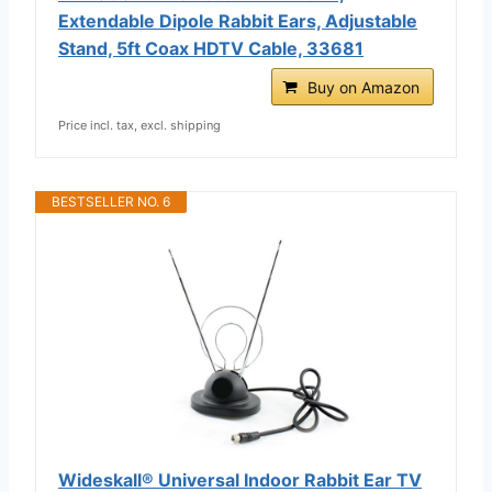
Extendable Dipole Rabbit Ears, Adjustable
Stand, 5ft Coax HDTV Cable, 33681
Buy on Amazon
Price incl. tax, excl. shipping
BESTSELLER NO. 6
Wideskall® Universal Indoor Rabbit Ear TV