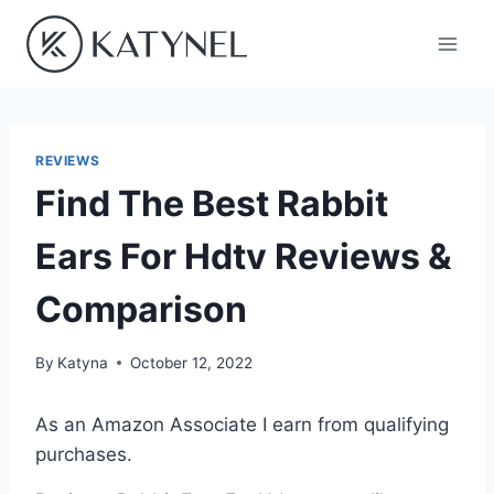
Skip
to
content
REVIEWS
Find The Best Rabbit
Ears For Hdtv Reviews &
Comparison
By
Katyna
October 12, 2022
As an Amazon Associate I earn from qualifying
purchases.