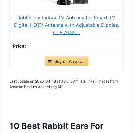
Rabbit Ear Indoor TV Antenna for Smart TV,
Digital HDTV Antenna with Adjustable Dipoles,
OTA ATSC...
Buy on Amazon
Last update on 2026-04-18 at 08:51 / Affiliate links / Images from
Amazon Product Advertising API
10 Best Rabbit Ears For