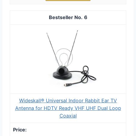
6
Wideskall® Universal Indoor Rabbit Ear TV
Antenna for HDTV Ready VHF UHF Dual Loop
Coaxial