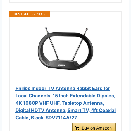
BESTSELLER NO. 3
Philips Indoor TV Antenna Rabbit Ears for
Local Channels, 15 Inch Extendable Dipoles,
4K 1080P VHF UHF, Tabletop Antenna,
Digital HDTV Antenna, Smart TV, 4ft Coaxial
Cable, Black, SDV7114A/27
Buy on Amazon