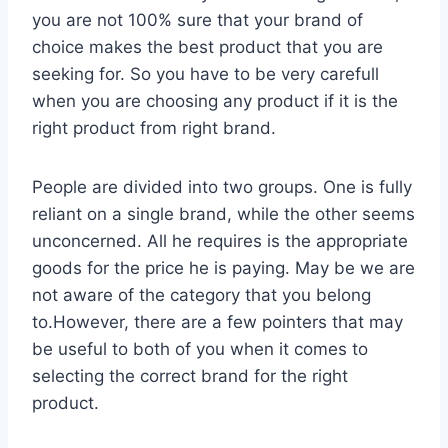
you are not 100% sure that your brand of
choice makes the best product that you are
seeking for. So you have to be very carefull
when you are choosing any product if it is the
right product from right brand.
People are divided into two groups. One is fully
reliant on a single brand, while the other seems
unconcerned. All he requires is the appropriate
goods for the price he is paying. May be we are
not aware of the category that you belong
to.However, there are a few pointers that may
be useful to both of you when it comes to
selecting the correct brand for the right
product.