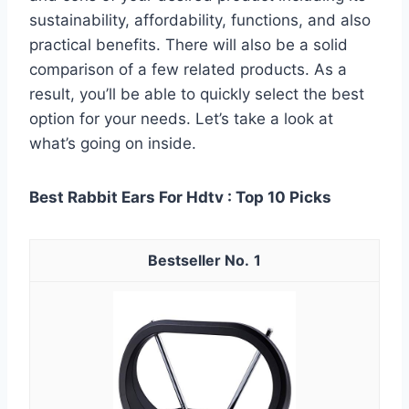
sustainability, affordability, functions, and also
practical benefits. There will also be a solid
comparison of a few related products. As a
result, you’ll be able to quickly select the best
option for your needs. Let’s take a look at
what’s going on inside.
Best Rabbit Ears For Hdtv : Top 10 Picks
1