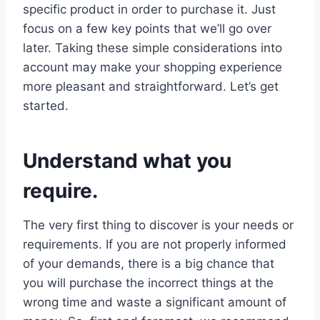
specific product in order to purchase it. Just
focus on a few key points that we’ll go over
later. Taking these simple considerations into
account may make your shopping experience
more pleasant and straightforward. Let’s get
started.
Understand what you
require.
The very first thing to discover is your needs or
requirements. If you are not properly informed
of your demands, there is a big chance that
you will purchase the incorrect things at the
wrong time and waste a significant amount of