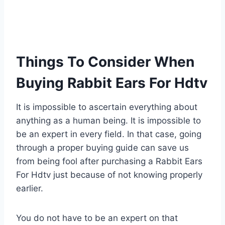
Things To Consider When
Buying Rabbit Ears For Hdtv
It is impossible to ascertain everything about
anything as a human being. It is impossible to
be an expert in every field. In that case, going
through a proper buying guide can save us
from being fool after purchasing a Rabbit Ears
For Hdtv just because of not knowing properly
earlier.
You do not have to be an expert on that