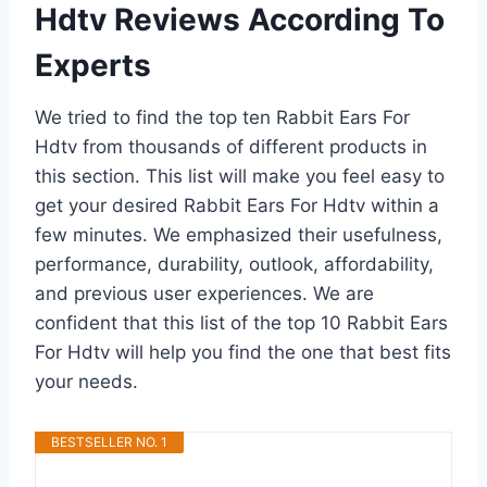
Hdtv Reviews According To
Experts
We tried to find the top ten Rabbit Ears For
Hdtv from thousands of different products in
this section. This list will make you feel easy to
get your desired Rabbit Ears For Hdtv within a
few minutes. We emphasized their usefulness,
performance, durability, outlook, affordability,
and previous user experiences. We are
confident that this list of the top 10 Rabbit Ears
For Hdtv will help you find the one that best fits
your needs.
BESTSELLER NO. 1