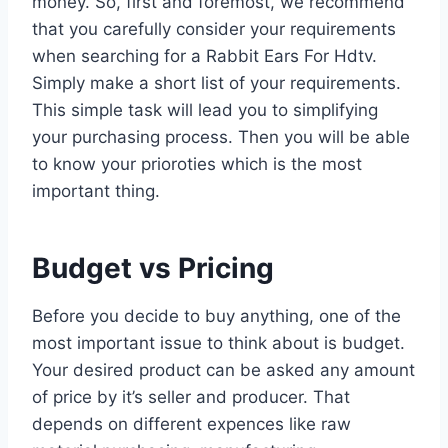
money. So, first and foremost, we recommend
that you carefully consider your requirements
when searching for a Rabbit Ears For Hdtv.
Simply make a short list of your requirements.
This simple task will lead you to simplifying
your purchasing process. Then you will be able
to know your prioroties which is the most
important thing.
Budget vs Pricing
Before you decide to buy anything, one of the
most important issue to think about is budget.
Your desired product can be asked any amount
of price by it’s seller and producer. That
depends on different expences like raw