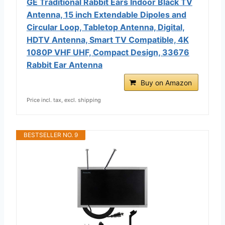
GE Traditional Rabbit Ears Indoor Black TV
Antenna, 15 inch Extendable Dipoles and
Circular Loop, Tabletop Antenna, Digital,
HDTV Antenna, Smart TV Compatible, 4K
1080P VHF UHF, Compact Design, 33676
Rabbit Ear Antenna
Buy on Amazon
Price incl. tax, excl. shipping
BESTSELLER NO. 9