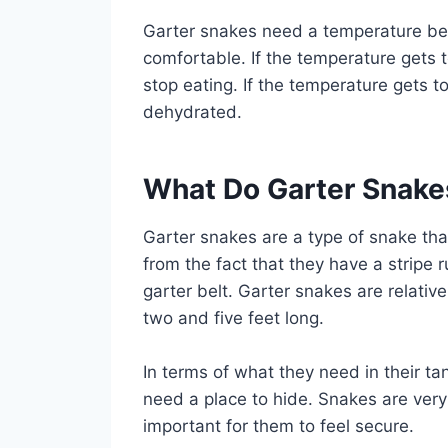
Garter snakes need a temperature be
comfortable. If the temperature gets 
stop eating. If the temperature gets t
dehydrated.
What Do Garter Snake
Garter snakes are a type of snake tha
from the fact that they have a stripe
garter belt. Garter snakes are relati
two and five feet long.
In terms of what they need in their ta
need a place to hide. Snakes are very
important for them to feel secure.