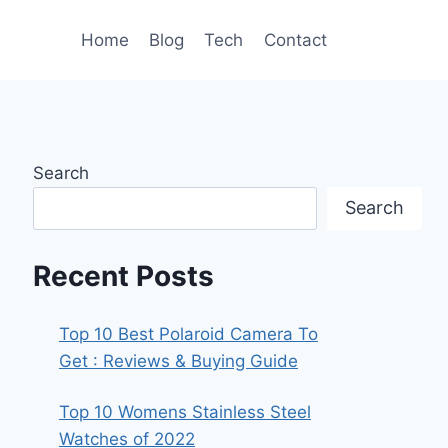
Home
Blog
Tech
Contact
Search
Search
Recent Posts
Top 10 Best Polaroid Camera To
Get : Reviews & Buying Guide
Top 10 Womens Stainless Steel
Watches of 2022