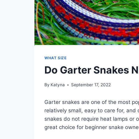
WHAT SIZE
Do Garter Snakes 
By
Katyna
September 17, 2022
Garter snakes are one of the most po
relatively small, easy to care for, and
snakes do not require heat lamps or 
great choice for beginner snake owne