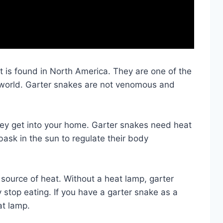
t is found in North America. They are one of the
world. Garter snakes are not venomous and
hey get into your home. Garter snakes need heat
bask in the sun to regulate their body
al source of heat. Without a heat lamp, garter
stop eating. If you have a garter snake as a
at lamp.