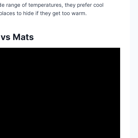
de range of temperatures, they prefer cool
places to hide if they get too warm.
 vs Mats