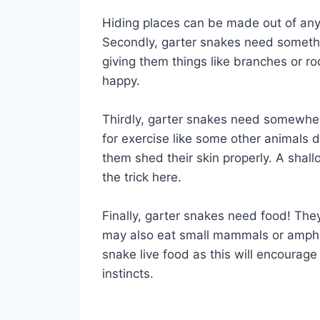
Hiding places can be made out of anyt
Secondly, garter snakes need somethi
giving them things like branches or ro
happy.
Thirdly, garter snakes need somewher
for exercise like some other animals do
them shed their skin properly. A shall
the trick here.
Finally, garter snakes need food! The
may also eat small mammals or amphibi
snake live food as this will encourage 
instincts.