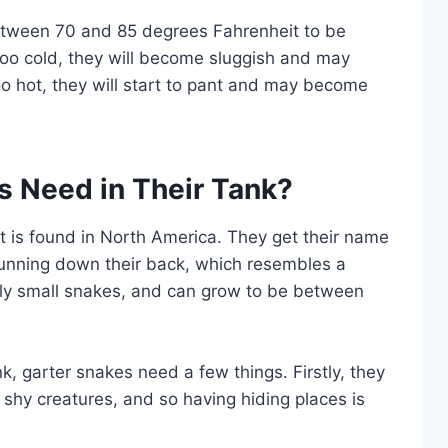
tween 70 and 85 degrees Fahrenheit to be
too cold, they will become sluggish and may
oo hot, they will start to pant and may become
s Need in Their Tank?
t is found in North America. They get their name
 running down their back, which resembles a
vely small snakes, and can grow to be between
nk, garter snakes need a few things. Firstly, they
 shy creatures, and so having hiding places is