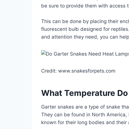
be sure to provide them with access t
This can be done by placing their enc
fluorescent bulb designed for reptiles
and attention they need, you can help 
Credit: www.snakesforpets.com
What Temperature Do
Garter snakes are a type of snake that
They can be found in North America, 
known for their long bodies and their 