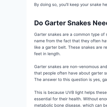
By doing so, you’ll keep your snake h
Do Garter Snakes Nee
Garter snakes are a common type of s
name from the fact that they often ha
like a garter belt. These snakes are r
feet in length.
Garter snakes are non-venomous and 
that people often have about garter s
The answer to this question is yes, g
This is because UVB light helps these 
essential for their health. Without e
metabolic bone disease, which can be 