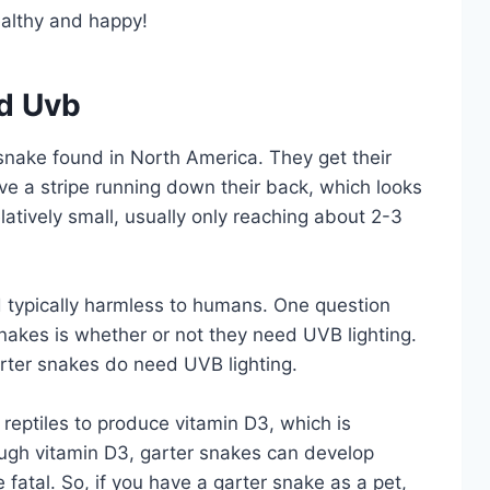
ealthy and happy!
d Uvb
nake found in North America. They get their
ve a stripe running down their back, which looks
elatively small, usually only reaching about 2-3
typically harmless to humans. One question
nakes is whether or not they need UVB lighting.
arter snakes do need UVB lighting.
reptiles to produce vitamin D3, which is
nough vitamin D3, garter snakes can develop
fatal. So, if you have a garter snake as a pet,