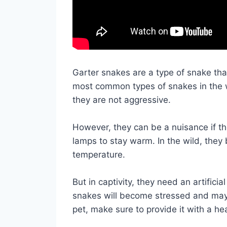
Garter snakes are a type of snake tha
most common types of snakes in the 
they are not aggressive.
However, they can be a nuisance if t
lamps to stay warm. In the wild, they 
temperature.
But in captivity, they need an artifici
snakes will become stressed and may 
pet, make sure to provide it with a he