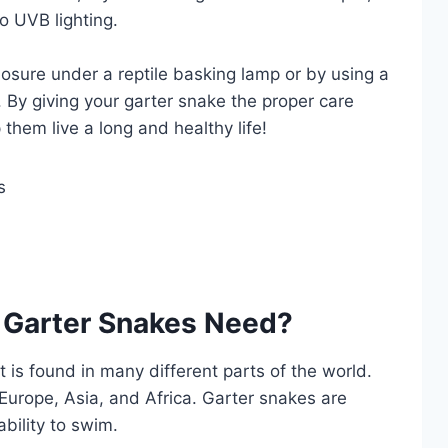
o UVB lighting.
losure under a reptile basking lamp or by using a
. By giving your garter snake the proper care
them live a long and healthy life!
 Garter Snakes Need?
 is found in many different parts of the world.
Europe, Asia, and Africa. Garter snakes are
ability to swim.