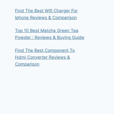
Find The Best Wifi Charger For
Iphone Reviews & Comparison
Top 10 Best Matcha Green Tea
Powder : Reviews & Buying Guide
Find The Best Component To
Hdmi Converter Reviews &
Comparison