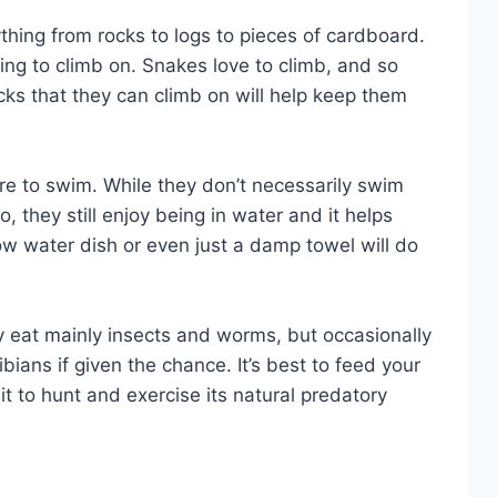
hing from rocks to logs to pieces of cardboard.
ng to climb on. Snakes love to climb, and so
cks that they can climb on will help keep them
e to swim. While they don’t necessarily swim
, they still enjoy being in water and it helps
ow water dish or even just a damp towel will do
y eat mainly insects and worms, but occasionally
ans if given the chance. It’s best to feed your
it to hunt and exercise its natural predatory