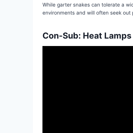
While garter snakes can tolerate a wi
environments and will often seek out 
Con-Sub: Heat Lamps