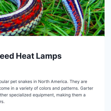
Need Heat Lamps
pular pet snakes in North America. They are
 come in a variety of colors and patterns. Garter
other specialized equipment, making them a
rs.