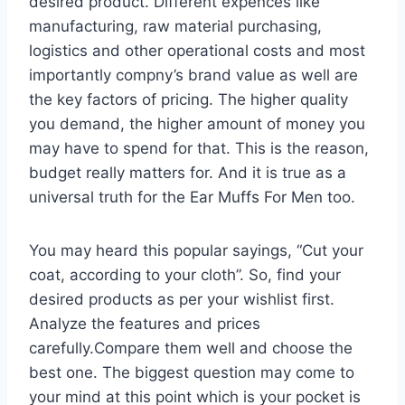
desired product. Different expences like
manufacturing, raw material purchasing,
logistics and other operational costs and most
importantly compny’s brand value as well are
the key factors of pricing. The higher quality
you demand, the higher amount of money you
may have to spend for that. This is the reason,
budget really matters for. And it is true as a
universal truth for the Ear Muffs For Men too.
You may heard this popular sayings, “Cut your
coat, according to your cloth”. So, find your
desired products as per your wishlist first.
Analyze the features and prices
carefully.Compare them well and choose the
best one. The biggest question may come to
your mind at this point which is your pocket is