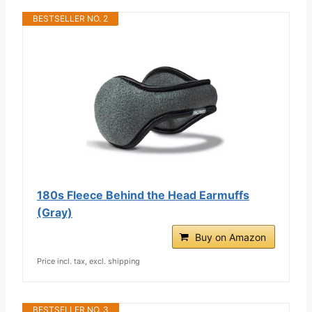
BESTSELLER NO. 2
180s Fleece Behind the Head Earmuffs
(Gray)
Buy on Amazon
Price incl. tax, excl. shipping
BESTSELLER NO. 3