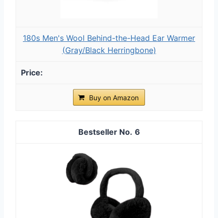
180s Men's Wool Behind-the-Head Ear Warmer
(Gray/Black Herringbone)
Buy on Amazon
6