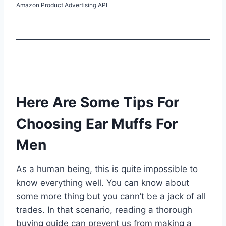
Amazon Product Advertising API
Here Are Some Tips For
Choosing Ear Muffs For
Men
As a human being, this is quite impossible to
know everything well. You can know about
some more thing but you cann’t be a jack of all
trades. In that scenario, reading a thorough
buying guide can prevent us from making a