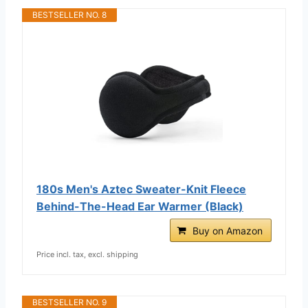
BESTSELLER NO. 8
180s Men's Aztec Sweater-Knit Fleece
Behind-The-Head Ear Warmer (Black)
Buy on Amazon
Price incl. tax, excl. shipping
BESTSELLER NO. 9