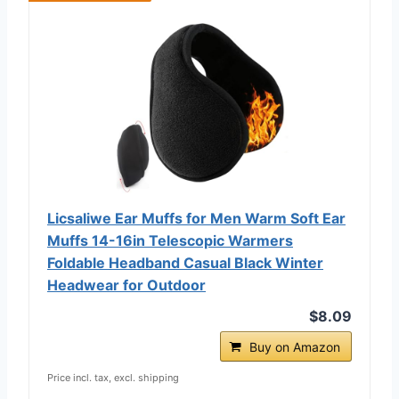
Licsaliwe Ear Muffs for Men Warm Soft Ear
Muffs 14-16in Telescopic Warmers
Foldable Headband Casual Black Winter
Headwear for Outdoor
$8.09
Buy on Amazon
Price incl. tax, excl. shipping