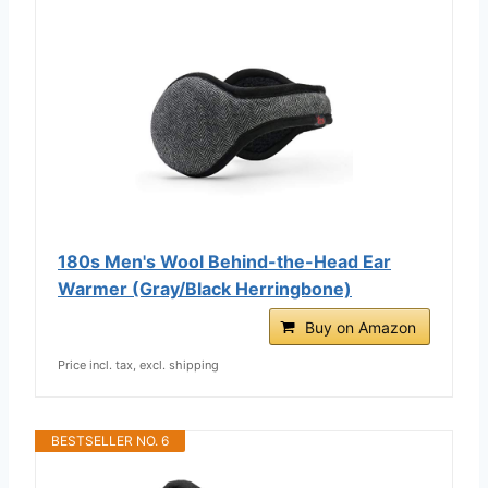
180s Men's Wool Behind-the-Head Ear
Warmer (Gray/Black Herringbone)
Buy on Amazon
Price incl. tax, excl. shipping
BESTSELLER NO. 6