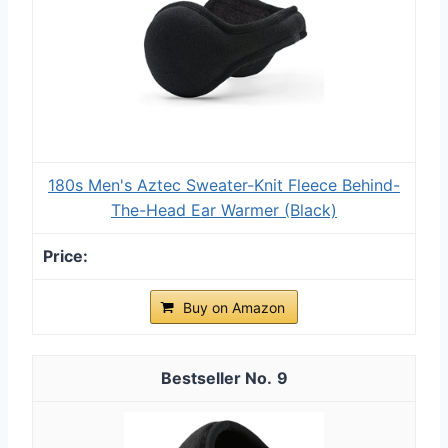
180s Men's Aztec Sweater-Knit Fleece Behind-
The-Head Ear Warmer (Black)
Buy on Amazon
9