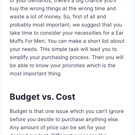
of your demands, there’s a big chance you’ll
buy the wrong things at the wrong time and
waste a lot of money. So, first of all and
probably most important, we suggest that you
take time to consider your necessities for a Ear
Muffs For Men. You can make a short list about
your needs. This simple task will lead you to
simplify your purchasing process. Then you will
be able to know your prioroties which is the
most important thing.
Budget vs. Cost
Budget is that one issue which you can’t ignore
before you decide to purchase anything else.
Any amount of price can be set for your