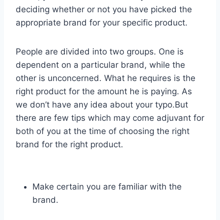
deciding whether or not you have picked the
appropriate brand for your specific product.
People are divided into two groups. One is
dependent on a particular brand, while the
other is unconcerned. What he requires is the
right product for the amount he is paying. As
we don’t have any idea about your typo.But
there are few tips which may come adjuvant for
both of you at the time of choosing the right
brand for the right product.
Make certain you are familiar with the
brand.