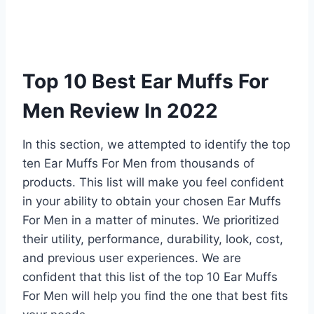
Top 10 Best Ear Muffs For
Men Review In 2022
In this section, we attempted to identify the top
ten Ear Muffs For Men from thousands of
products. This list will make you feel confident
in your ability to obtain your chosen Ear Muffs
For Men in a matter of minutes. We prioritized
their utility, performance, durability, look, cost,
and previous user experiences. We are
confident that this list of the top 10 Ear Muffs
For Men will help you find the one that best fits