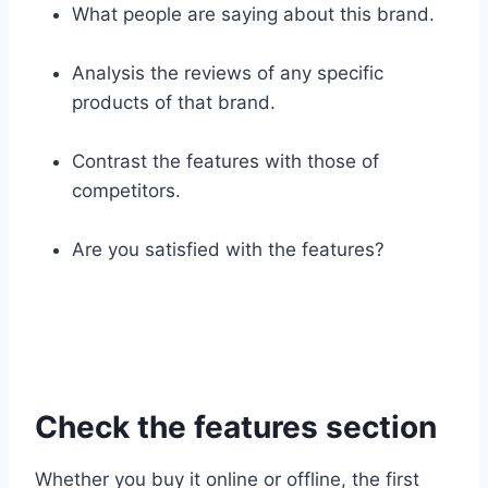
What people are saying about this brand.
Analysis the reviews of any specific
products of that brand.
Contrast the features with those of
competitors.
Are you satisfied with the features?
Check the features section
Whether you buy it online or offline, the first