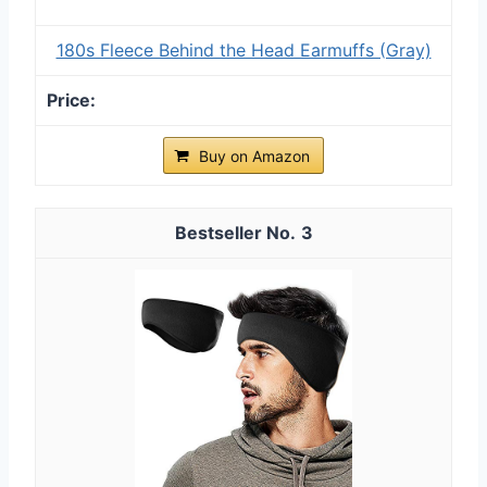
180s Fleece Behind the Head Earmuffs (Gray)
Buy on Amazon
3