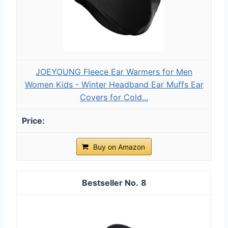
JOEYOUNG Fleece Ear Warmers for Men
Women Kids - Winter Headband Ear Muffs Ear
Covers for Cold...
Buy on Amazon
8