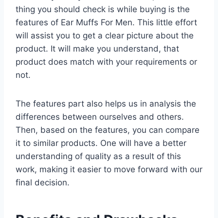
thing you should check is while buying is the
features of Ear Muffs For Men. This little effort
will assist you to get a clear picture about the
product. It will make you understand, that
product does match with your requirements or
not.
The features part also helps us in analysis the
differences between ourselves and others.
Then, based on the features, you can compare
it to similar products. One will have a better
understanding of quality as a result of this
work, making it easier to move forward with our
final decision.