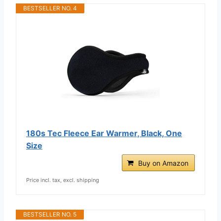
BESTSELLER NO. 4
180s Tec Fleece Ear Warmer, Black, One
Size
Buy on Amazon
Price incl. tax, excl. shipping
BESTSELLER NO. 5