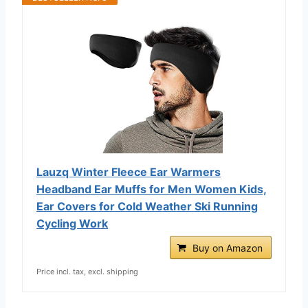
Lauzq Winter Fleece Ear Warmers
Headband Ear Muffs for Men Women Kids,
Ear Covers for Cold Weather Ski Running
Cycling Work
Buy on Amazon
Price incl. tax, excl. shipping