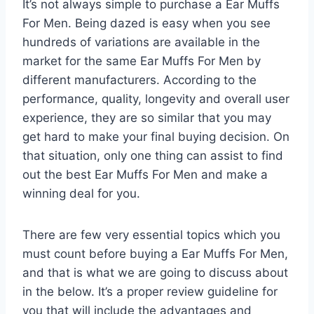
It’s not always simple to purchase a Ear Muffs
For Men. Being dazed is easy when you see
hundreds of variations are available in the
market for the same Ear Muffs For Men by
different manufacturers. According to the
performance, quality, longevity and overall user
experience, they are so similar that you may
get hard to make your final buying decision. On
that situation, only one thing can assist to find
out the best Ear Muffs For Men and make a
winning deal for you.
There are few very essential topics which you
must count before buying a Ear Muffs For Men,
and that is what we are going to discuss about
in the below. It’s a proper review guideline for
you that will include the advantages and