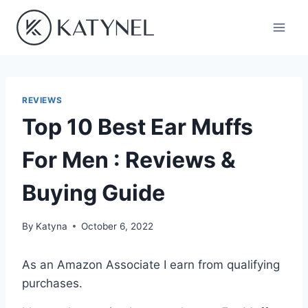
Skip
to
content
REVIEWS
Top 10 Best Ear Muffs
For Men : Reviews &
Buying Guide
By
Katyna
October 6, 2022
As an Amazon Associate I earn from qualifying
purchases.