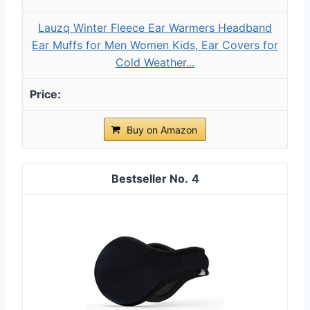
Lauzq Winter Fleece Ear Warmers Headband
Ear Muffs for Men Women Kids, Ear Covers for
Cold Weather...
Buy on Amazon
4