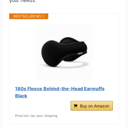
your needs.
BESTSELLER NO. 1
180s Fleece Behind-the-Head Earmuffs
Black
Buy on Amazon
Price incl. tax, excl. shipping