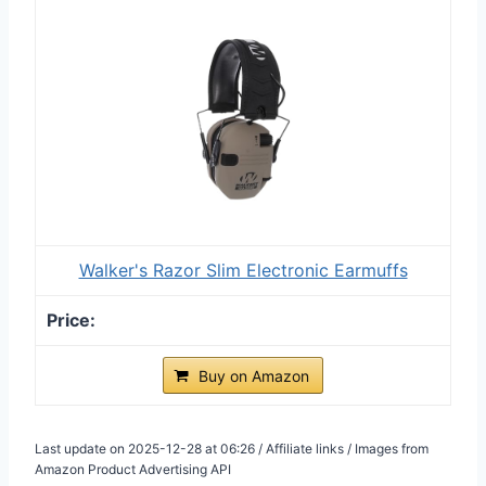
Walker's Razor Slim Electronic Earmuffs
Buy on Amazon
Last update on 2025-12-28 at 06:26 / Affiliate links / Images from
Amazon Product Advertising API