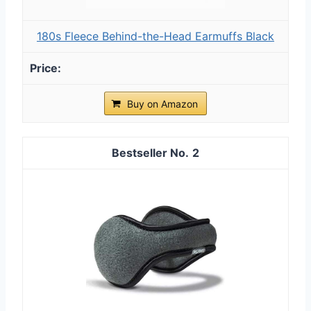
180s Fleece Behind-the-Head Earmuffs Black
Buy on Amazon
2