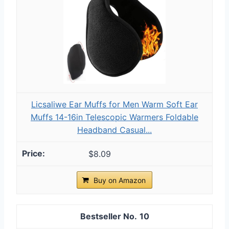
Licsaliwe Ear Muffs for Men Warm Soft Ear
Muffs 14-16in Telescopic Warmers Foldable
Headband Casual...
$8.09
Buy on Amazon
10