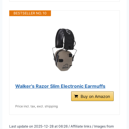
BESTSELLER NO. 10
Walker's Razor Slim Electronic Earmuffs
Buy on Amazon
Price incl. tax, excl. shipping
Last update on 2025-12-28 at 06:26 / Affiliate links / Images from