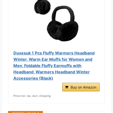
Duxesuk 1 Pcs Fluffy Warmers Headband
Winter, Warm Ear Muffs for Women and
Men, Foldable Fluffy Earmuffs with
Headband, Warmers Headband Winter
Accessories (Black)
Buy on Amazon
Price incl. tax, excl. shipping