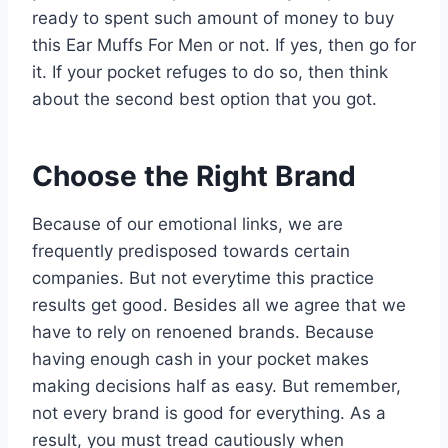
ready to spent such amount of money to buy
this Ear Muffs For Men or not. If yes, then go for
it. If your pocket refuges to do so, then think
about the second best option that you got.
Choose the Right Brand
Because of our emotional links, we are
frequently predisposed towards certain
companies. But not everytime this practice
results get good. Besides all we agree that we
have to rely on renoened brands. Because
having enough cash in your pocket makes
making decisions half as easy. But remember,
not every brand is good for everything. As a
result, you must tread cautiously when