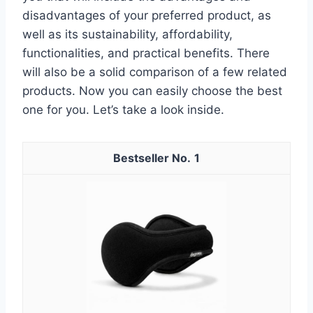
disadvantages of your preferred product, as
well as its sustainability, affordability,
functionalities, and practical benefits. There
will also be a solid comparison of a few related
products. Now you can easily choose the best
one for you. Let’s take a look inside.
1