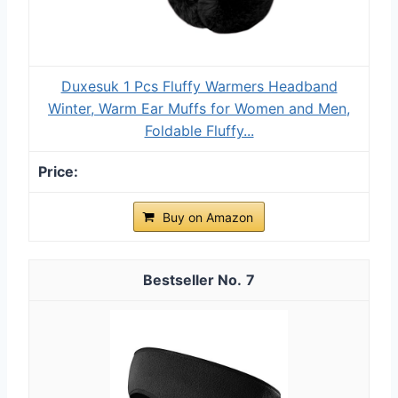
Duxesuk 1 Pcs Fluffy Warmers Headband
Winter, Warm Ear Muffs for Women and Men,
Foldable Fluffy...
Buy on Amazon
7