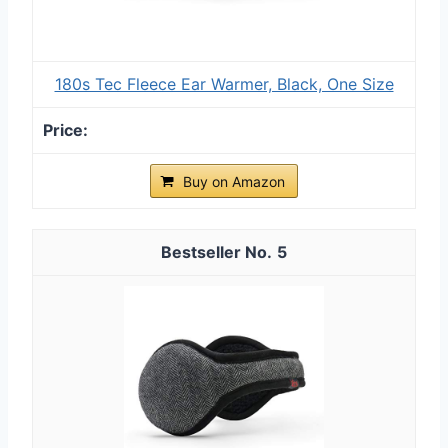
180s Tec Fleece Ear Warmer, Black, One Size
Buy on Amazon
5