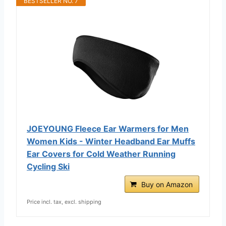
BESTSELLER NO. 7
JOEYOUNG Fleece Ear Warmers for Men
Women Kids - Winter Headband Ear Muffs
Ear Covers for Cold Weather Running
Cycling Ski
Buy on Amazon
Price incl. tax, excl. shipping