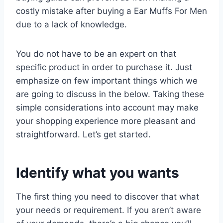
costly mistake after buying a Ear Muffs For Men
due to a lack of knowledge.
You do not have to be an expert on that
specific product in order to purchase it. Just
emphasize on few important things which we
are going to discuss in the below. Taking these
simple considerations into account may make
your shopping experience more pleasant and
straightforward. Let’s get started.
Identify what you wants
The first thing you need to discover that what
your needs or requirement. If you aren’t aware