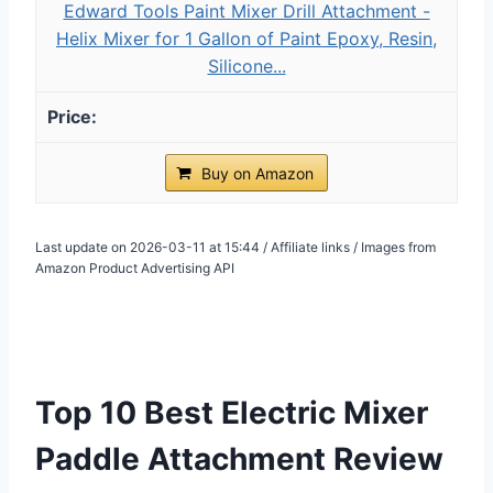
Edward Tools Paint Mixer Drill Attachment -
Helix Mixer for 1 Gallon of Paint Epoxy, Resin,
Silicone...
Buy on Amazon
Last update on 2026-03-11 at 15:44 / Affiliate links / Images from
Amazon Product Advertising API
Top 10 Best Electric Mixer
Paddle Attachment Review