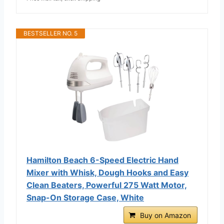
BESTSELLER NO. 5
Hamilton Beach 6-Speed Electric Hand
Mixer with Whisk, Dough Hooks and Easy
Clean Beaters, Powerful 275 Watt Motor,
Snap-On Storage Case, White
Buy on Amazon