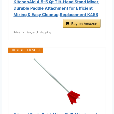
KitchenAid 4.5-5 Qt Tilt-Head Stand Mixer,
Durable Paddle Attachment for Efficient
Mixing & Easy Cleanup,Replacement K45B
Buy on Amazon
Price incl. tax, excl. shipping
BESTSELLER NO. 9