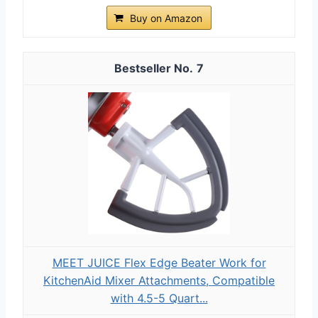
Buy on Amazon
7
MEET JUICE Flex Edge Beater Work for
KitchenAid Mixer Attachments, Compatible
with 4.5-5 Quart...