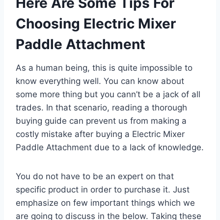
Here Are Some Tips For
Choosing Electric Mixer
Paddle Attachment
As a human being, this is quite impossible to
know everything well. You can know about
some more thing but you cann’t be a jack of all
trades. In that scenario, reading a thorough
buying guide can prevent us from making a
costly mistake after buying a Electric Mixer
Paddle Attachment due to a lack of knowledge.
You do not have to be an expert on that
specific product in order to purchase it. Just
emphasize on few important things which we
are going to discuss in the below. Taking these