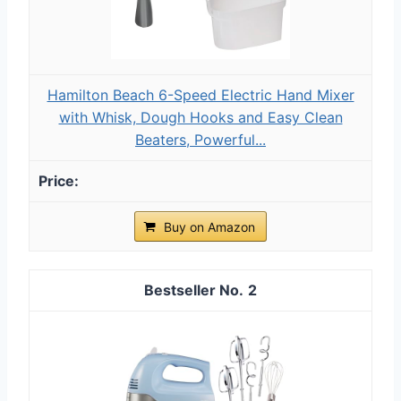
Hamilton Beach 6-Speed Electric Hand Mixer
with Whisk, Dough Hooks and Easy Clean
Beaters, Powerful...
Buy on Amazon
2