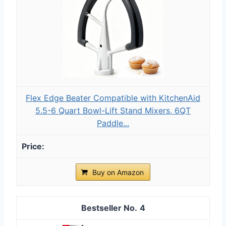
Flex Edge Beater Compatible with KitchenAid
5.5-6 Quart Bowl-Lift Stand Mixers, 6QT
Paddle...
Buy on Amazon
4