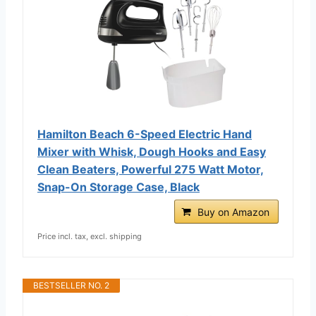
Hamilton Beach 6-Speed Electric Hand
Mixer with Whisk, Dough Hooks and Easy
Clean Beaters, Powerful 275 Watt Motor,
Snap-On Storage Case, Black
Buy on Amazon
Price incl. tax, excl. shipping
BESTSELLER NO. 2