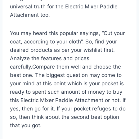
universal truth for the Electric Mixer Paddle
Attachment too.
You may heard this popular sayings, “Cut your
coat, according to your cloth”. So, find your
desired products as per your wishlist first.
Analyze the features and prices
carefully.Compare them well and choose the
best one. The biggest question may come to
your mind at this point which is your pocket is
ready to spent such amount of money to buy
this Electric Mixer Paddle Attachment or not. If
yes, then go for it. If your pocket refuges to do
so, then think about the second best option
that you got.