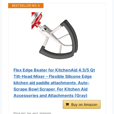
BESTSELLER NO. 4
Flex Edge Beater for KitchenAid 4.5/5 Qt
Tilt-Head Mixer – Flexible Silicone Edge
kitchen aid paddle attachments, Auto-
Scrape Bowl Scraper, For Kitchen Aid
Accessories and Attachments (Gray)
Buy on Amazon
Price incl. tax, excl. shipping