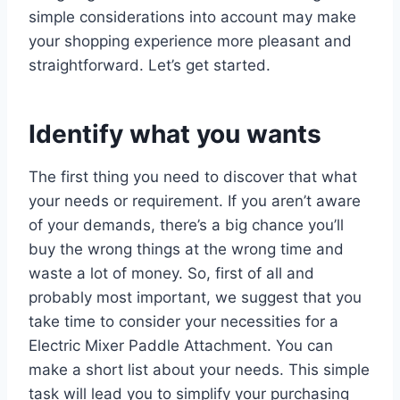
simple considerations into account may make
your shopping experience more pleasant and
straightforward. Let’s get started.
Identify what you wants
The first thing you need to discover that what
your needs or requirement. If you aren’t aware
of your demands, there’s a big chance you’ll
buy the wrong things at the wrong time and
waste a lot of money. So, first of all and
probably most important, we suggest that you
take time to consider your necessities for a
Electric Mixer Paddle Attachment. You can
make a short list about your needs. This simple
task will lead you to simplify your purchasing