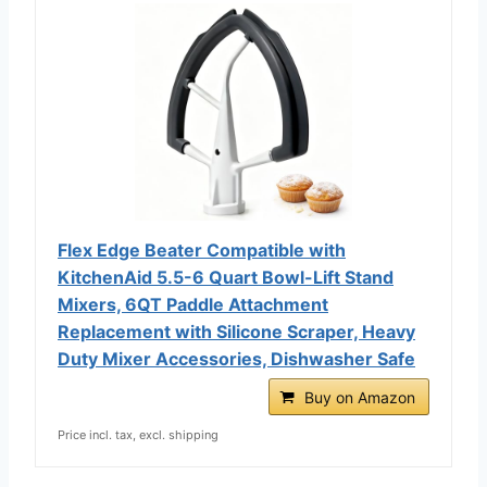
Flex Edge Beater Compatible with
KitchenAid 5.5-6 Quart Bowl-Lift Stand
Mixers, 6QT Paddle Attachment
Replacement with Silicone Scraper, Heavy
Duty Mixer Accessories, Dishwasher Safe
Buy on Amazon
Price incl. tax, excl. shipping