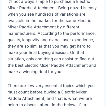
It’s not always simple to purchase a Electric
Mixer Paddle Attachment. Being dazed is easy
when you see hundreds of variations are
available in the market for the same Electric
Mixer Paddle Attachment by different
manufacturers. According to the performance,
quality, longevity and overall user experience,
they are so similar that you may get hard to
make your final buying decision. On that
situation, only one thing can assist to find out
the best Electric Mixer Paddle Attachment and
make a winning deal for you.
There are few very essential topics which you
must count before buying a Electric Mixer
Paddle Attachment, and that is what we are
going to discuss about in the below. It’s a