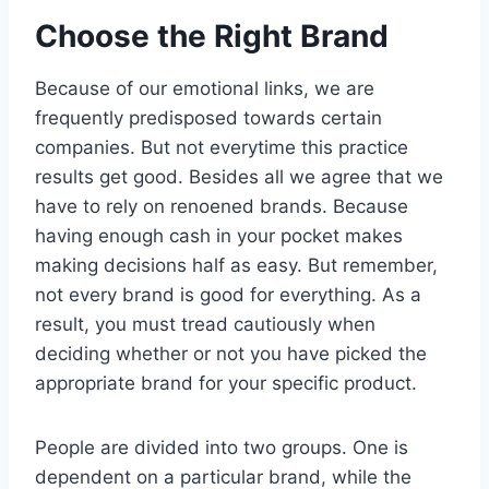
Choose the Right Brand
Because of our emotional links, we are
frequently predisposed towards certain
companies. But not everytime this practice
results get good. Besides all we agree that we
have to rely on renoened brands. Because
having enough cash in your pocket makes
making decisions half as easy. But remember,
not every brand is good for everything. As a
result, you must tread cautiously when
deciding whether or not you have picked the
appropriate brand for your specific product.
People are divided into two groups. One is
dependent on a particular brand, while the