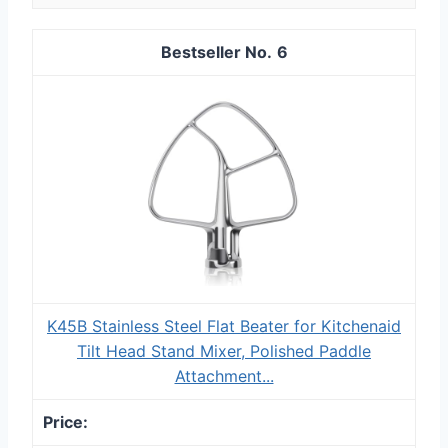
6
K45B Stainless Steel Flat Beater for Kitchenaid
Tilt Head Stand Mixer, Polished Paddle
Attachment...