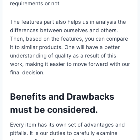
requirements or not.
The features part also helps us in analysis the
differences between ourselves and others.
Then, based on the features, you can compare
it to similar products. One will have a better
understanding of quality as a result of this
work, making it easier to move forward with our
final decision.
Benefits and Drawbacks
must be considered.
Every item has its own set of advantages and
pitfalls. It is our duties to carefully examine