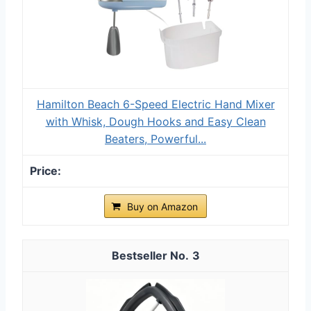
Hamilton Beach 6-Speed Electric Hand Mixer
with Whisk, Dough Hooks and Easy Clean
Beaters, Powerful...
Buy on Amazon
3