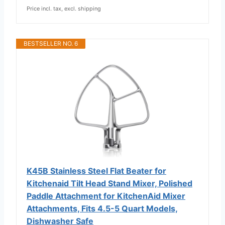
Price incl. tax, excl. shipping
BESTSELLER NO. 6
K45B Stainless Steel Flat Beater for
Kitchenaid Tilt Head Stand Mixer, Polished
Paddle Attachment for KitchenAid Mixer
Attachments, Fits 4.5-5 Quart Models,
Dishwasher Safe