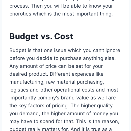
process. Then you will be able to know your
prioroties which is the most important thing.
Budget vs. Cost
Budget is that one issue which you can’t ignore
before you decide to purchase anything else.
Any amount of price can be set for your
desired product. Different expences like
manufacturing, raw material purchasing,
logistics and other operational costs and most
importantly compny’s brand value as well are
the key factors of pricing. The higher quality
you demand, the higher amount of money you
may have to spend for that. This is the reason,
budget really matters for. And it is true as a