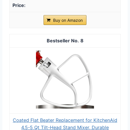
Buy on Amazon
8
Coated Flat Beater Replacement for KitchenAid
4.5-5 Qt Tilt-Head Stand Mixer, Durable