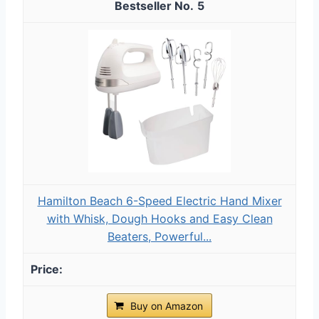
5
Hamilton Beach 6-Speed Electric Hand Mixer
with Whisk, Dough Hooks and Easy Clean
Beaters, Powerful...
Buy on Amazon