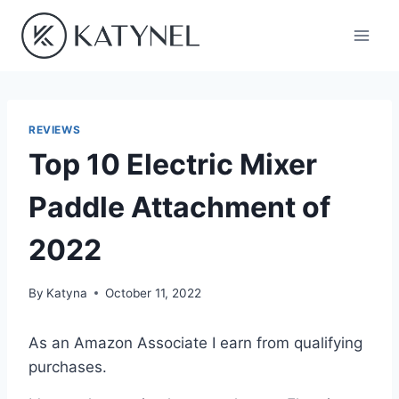
Skip
to
content
REVIEWS
Top 10 Electric Mixer
Paddle Attachment of
2022
By
Katyna
October 11, 2022
As an Amazon Associate I earn from qualifying
purchases.