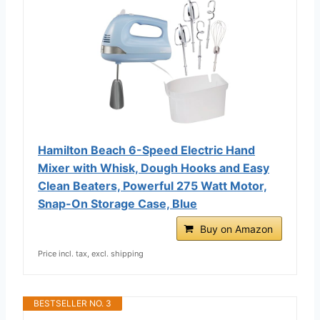
Hamilton Beach 6-Speed Electric Hand
Mixer with Whisk, Dough Hooks and Easy
Clean Beaters, Powerful 275 Watt Motor,
Snap-On Storage Case, Blue
Buy on Amazon
Price incl. tax, excl. shipping
BESTSELLER NO. 3