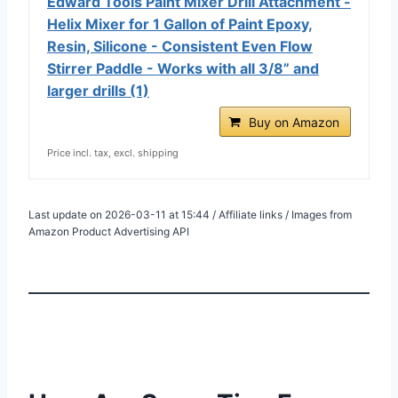
Edward Tools Paint Mixer Drill Attachment -
Helix Mixer for 1 Gallon of Paint Epoxy,
Resin, Silicone - Consistent Even Flow
Stirrer Paddle - Works with all 3/8” and
larger drills (1)
Buy on Amazon
Price incl. tax, excl. shipping
Last update on 2026-03-11 at 15:44 / Affiliate links / Images from
Amazon Product Advertising API