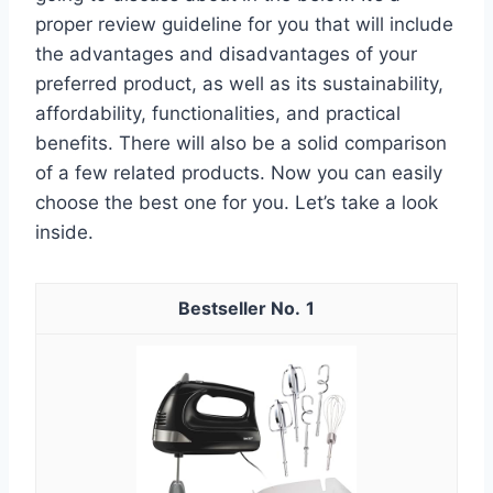
proper review guideline for you that will include
the advantages and disadvantages of your
preferred product, as well as its sustainability,
affordability, functionalities, and practical
benefits. There will also be a solid comparison
of a few related products. Now you can easily
choose the best one for you. Let’s take a look
inside.
1