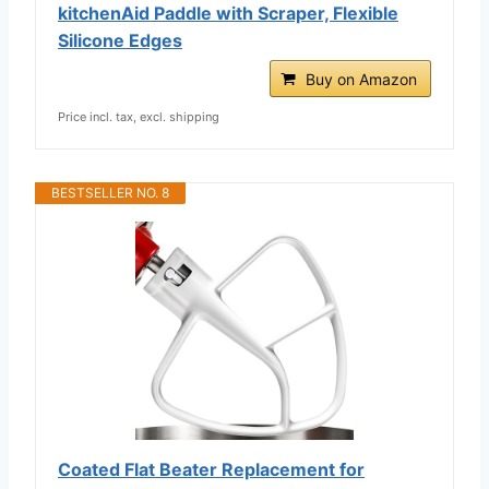
kitchenAid Paddle with Scraper, Flexible
Silicone Edges
Buy on Amazon
Price incl. tax, excl. shipping
BESTSELLER NO. 8
Coated Flat Beater Replacement for