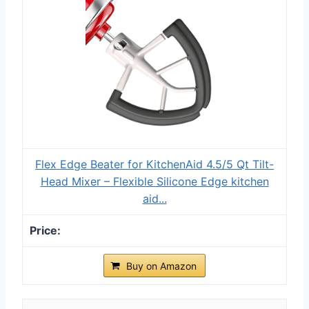
Flex Edge Beater for KitchenAid 4.5/5 Qt Tilt-
Head Mixer – Flexible Silicone Edge kitchen
aid...
Buy on Amazon