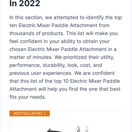
In 2022
In this section, we attempted to identify the top
ten Electric Mixer Paddle Attachment from
thousands of products. This list will make you
feel confident in your ability to obtain your
chosen Electric Mixer Paddle Attachment in a
matter of minutes. We prioritized their utility,
performance, durability, look, cost, and
previous user experiences. We are confident
that this list of the top 10 Electric Mixer Paddle
Attachment will help you find the one that best
fits your needs.
BESTSELLER NO. 1