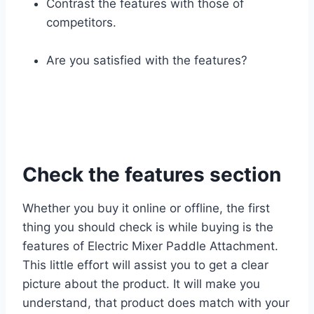
Contrast the features with those of
competitors.
Are you satisfied with the features?
Check the features section
Whether you buy it online or offline, the first
thing you should check is while buying is the
features of Electric Mixer Paddle Attachment.
This little effort will assist you to get a clear
picture about the product. It will make you
understand, that product does match with your