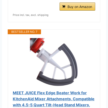
Buy on Amazon
Price incl. tax, excl. shipping
BESTSELLER NO. 7
MEET JUICE Flex Edge Beater Work for
KitchenAid Mixer Attachments, Compatible
with 4.5-5 Quart Tilt-Head Stand Mixers,