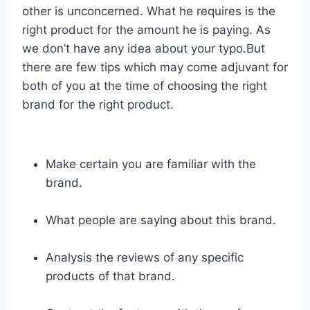
other is unconcerned. What he requires is the
right product for the amount he is paying. As
we don’t have any idea about your typo.But
there are few tips which may come adjuvant for
both of you at the time of choosing the right
brand for the right product.
Make certain you are familiar with the
brand.
What people are saying about this brand.
Analysis the reviews of any specific
products of that brand.