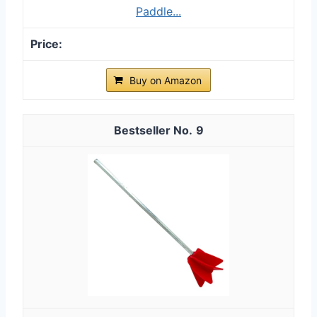
Paddle...
Buy on Amazon
9