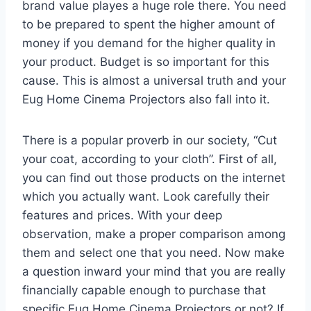
brand value playes a huge role there. You need
to be prepared to spent the higher amount of
money if you demand for the higher quality in
your product. Budget is so important for this
cause. This is almost a universal truth and your
Eug Home Cinema Projectors also fall into it.
There is a popular proverb in our society, “Cut
your coat, according to your cloth”. First of all,
you can find out those products on the internet
which you actually want. Look carefully their
features and prices. With your deep
observation, make a proper comparison among
them and select one that you need. Now make
a question inward your mind that you are really
financially capable enough to purchase that
specific Eug Home Cinema Projectors or not? If