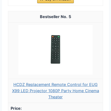
5
HCDZ Replacement Remote Control for EUG
X99 LED Projector 1080P Party Home Cinema
Theater