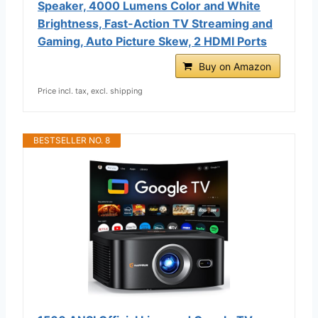
Speaker, 4000 Lumens Color and White
Brightness, Fast-Action TV Streaming and
Gaming, Auto Picture Skew, 2 HDMI Ports
Buy on Amazon
Price incl. tax, excl. shipping
BESTSELLER NO. 8