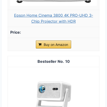
Epson Home Cinema 3800 4K PRO-UHD 3-
Chip Projector with HDR
Buy on Amazon
10