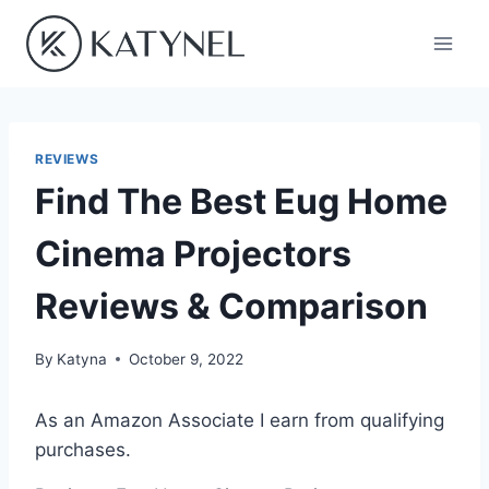
Skip
to
content
REVIEWS
Find The Best Eug Home
Cinema Projectors
Reviews & Comparison
By
Katyna
October 9, 2022
As an Amazon Associate I earn from qualifying
purchases.