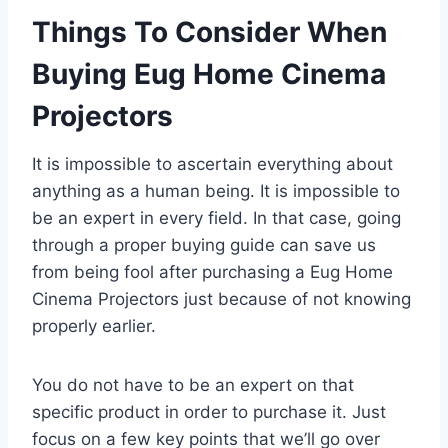
Things To Consider When
Buying Eug Home Cinema
Projectors
It is impossible to ascertain everything about
anything as a human being. It is impossible to
be an expert in every field. In that case, going
through a proper buying guide can save us
from being fool after purchasing a Eug Home
Cinema Projectors just because of not knowing
properly earlier.
You do not have to be an expert on that
specific product in order to purchase it. Just
focus on a few key points that we’ll go over