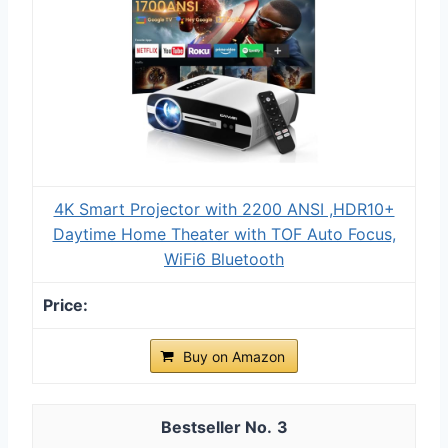
4K Smart Projector with 2200 ANSI ,HDR10+
Daytime Home Theater with TOF Auto Focus,
WiFi6 Bluetooth
Buy on Amazon
3