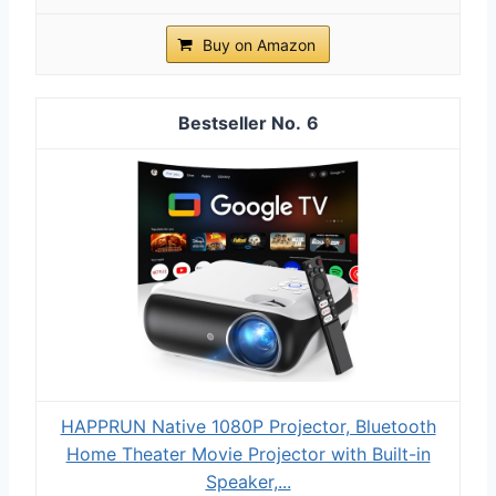
Buy on Amazon
6
HAPPRUN Native 1080P Projector, Bluetooth
Home Theater Movie Projector with Built-in
Speaker,...