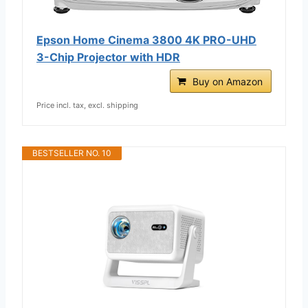
Epson Home Cinema 3800 4K PRO-UHD
3-Chip Projector with HDR
Buy on Amazon
Price incl. tax, excl. shipping
BESTSELLER NO. 10