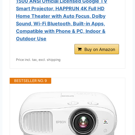
1500 ANSI Official Licensed Google TV
Smart Projector, HAPPRUN 4K Full HD
Home Theater with Auto Focus, Dolby
Sound, Wi-Fi Bluetooth, Built-in Apps,
Compatible with Phone & PC, Indoor &
Outdoor Use
Buy on Amazon
Price incl. tax, excl. shipping
BESTSELLER NO. 9