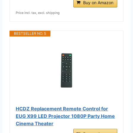
Buy on Amazon
Price incl. tax, excl. shipping
BESTSELLER NO. 5
HCDZ Replacement Remote Control for
EUG X99 LED Projector 1080P Party Home
Cinema Theater