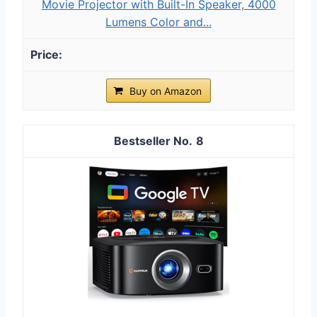
Movie Projector with Built-In Speaker, 4000
Lumens Color and...
Buy on Amazon
8