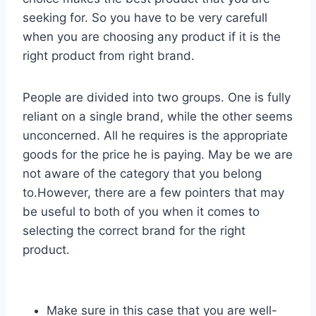
seeking for. So you have to be very carefull
when you are choosing any product if it is the
right product from right brand.
People are divided into two groups. One is fully
reliant on a single brand, while the other seems
unconcerned. All he requires is the appropriate
goods for the price he is paying. May be we are
not aware of the category that you belong
to.However, there are a few pointers that may
be useful to both of you when it comes to
selecting the correct brand for the right
product.
Make sure in this case that you are well-