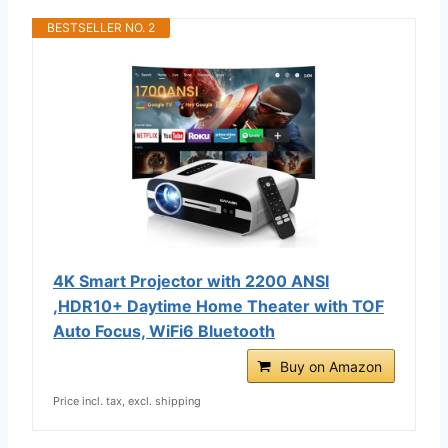
BESTSELLER NO. 2
4K Smart Projector with 2200 ANSI
,HDR10+ Daytime Home Theater with TOF
Auto Focus, WiFi6 Bluetooth
Buy on Amazon
Price incl. tax, excl. shipping