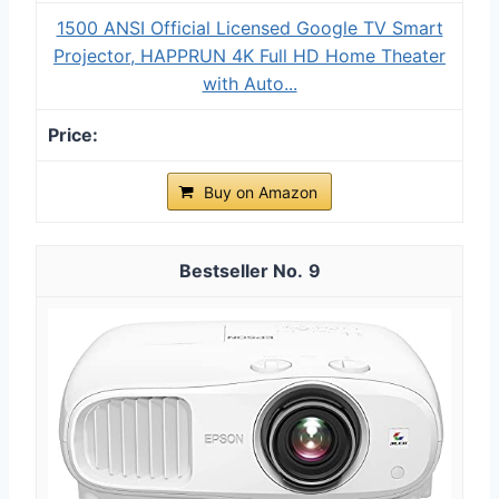
1500 ANSI Official Licensed Google TV Smart
Projector, HAPPRUN 4K Full HD Home Theater
with Auto...
Buy on Amazon
9