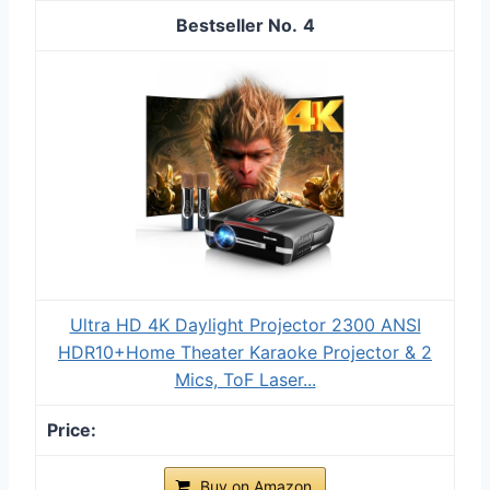
4
Ultra HD 4K Daylight Projector 2300 ANSI
HDR10+Home Theater Karaoke Projector & 2
Mics, ToF Laser...
Buy on Amazon