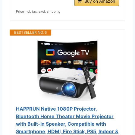
Buy on Amazon
Price incl. tax, excl. shipping
BESTSELLER NO. 6
HAPPRUN Native 1080P Projector,
Bluetooth Home Theater Movie Projector
with Built-in Speaker, Compatible with
Smartphone, HDMI, Fire Stick, PS5, Indoor &