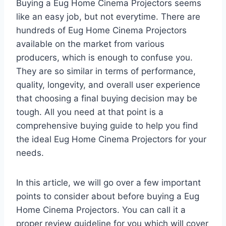
Buying a Eug Home Cinema Projectors seems
like an easy job, but not everytime. There are
hundreds of Eug Home Cinema Projectors
available on the market from various
producers, which is enough to confuse you.
They are so similar in terms of performance,
quality, longevity, and overall user experience
that choosing a final buying decision may be
tough. All you need at that point is a
comprehensive buying guide to help you find
the ideal Eug Home Cinema Projectors for your
needs.
In this article, we will go over a few important
points to consider about before buying a Eug
Home Cinema Projectors. You can call it a
proper review guideline for you which will cover