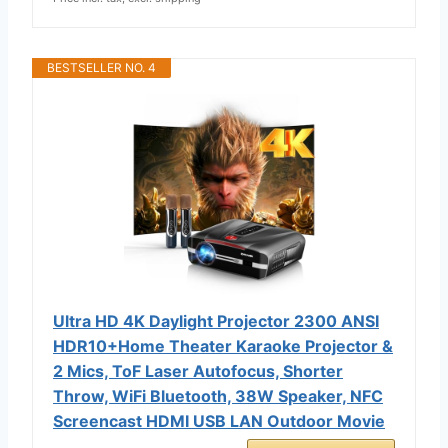
BESTSELLER NO. 4
Ultra HD 4K Daylight Projector 2300 ANSI
HDR10+Home Theater Karaoke Projector &
2 Mics, ToF Laser Autofocus, Shorter
Throw, WiFi Bluetooth, 38W Speaker, NFC
Screencast HDMI USB LAN Outdoor Movie