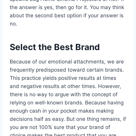
the answer is yes, then go for it. You may think
about the second best option if your answer is
no.
Select the Best Brand
Because of our emotional attachments, we are
frequently predisposed toward certain brands.
This practice yields positive results at times
and negative results at other times. However,
there is no way to argue with the concept of
relying on well-known brands. Because having
enough cash in your pocket makes making
decisions half as easy. But one thing remains, if
you are not 100% sure that your brand of
choice makes the best product that you are