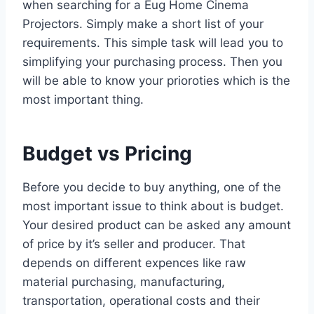
when searching for a Eug Home Cinema
Projectors. Simply make a short list of your
requirements. This simple task will lead you to
simplifying your purchasing process. Then you
will be able to know your prioroties which is the
most important thing.
Budget vs Pricing
Before you decide to buy anything, one of the
most important issue to think about is budget.
Your desired product can be asked any amount
of price by it’s seller and producer. That
depends on different expences like raw
material purchasing, manufacturing,
transportation, operational costs and their