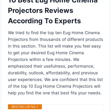
10 Best Eug Home Cinema
Projectors Reviews
According To Experts
We tried to find the top ten Eug Home Cinema
Projectors from thousands of different products
in this section. This list will make you feel easy
to get your desired Eug Home Cinema
Projectors within a few minutes. We
emphasized their usefulness, performance,
durability, outlook, affordability, and previous
user experiences. We are confident that this list
of the top 10 Eug Home Cinema Projectors will
help you find the one that best fits your needs.
BESTSELLER NO. 1