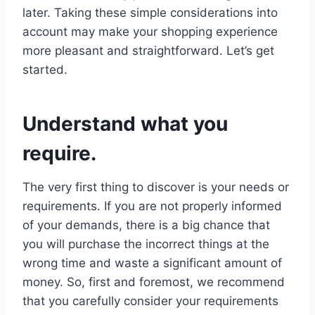
later. Taking these simple considerations into
account may make your shopping experience
more pleasant and straightforward. Let’s get
started.
Understand what you
require.
The very first thing to discover is your needs or
requirements. If you are not properly informed
of your demands, there is a big chance that
you will purchase the incorrect things at the
wrong time and waste a significant amount of
money. So, first and foremost, we recommend
that you carefully consider your requirements