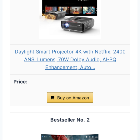
Daylight Smart Projector 4K with Netflix, 2400
ANSI Lumens, 70W Dolby Audio, AI-PQ
Enhancement, Auto...
Buy on Amazon
2