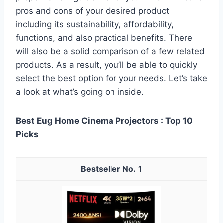
pros and cons of your desired product
including its sustainability, affordability,
functions, and also practical benefits. There
will also be a solid comparison of a few related
products. As a result, you’ll be able to quickly
select the best option for your needs. Let’s take
a look at what’s going on inside.
Best Eug Home Cinema Projectors : Top 10
Picks
1