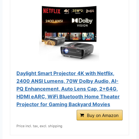
Daylight Smart Projector 4K with Netflix,
2400 ANSI Lumens, 70W Dolby Audio, AI-
PQ Enhancement, Auto Lens Cap, 2+64G,
HDMI eARC, WiFi Bluetooth Home Theater
Projector for Gaming Backyard Movies
Buy on Amazon
Price incl. tax, excl. shipping