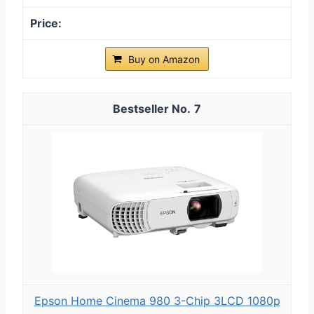
Buy on Amazon
7
Epson Home Cinema 980 3-Chip 3LCD 1080p