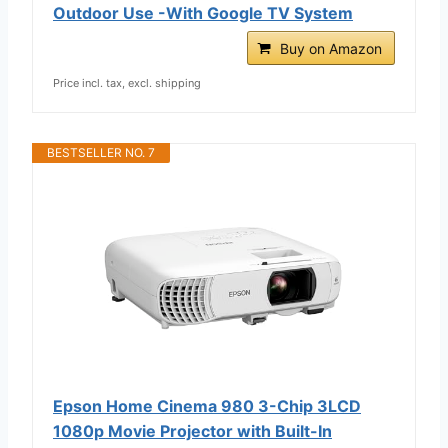
Outdoor Use -With Google TV System
Buy on Amazon
Price incl. tax, excl. shipping
BESTSELLER NO. 7
Epson Home Cinema 980 3-Chip 3LCD
1080p Movie Projector with Built-In