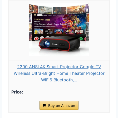
2200 ANSI 4K Smart Projector Google TV
Wireless Ultra-Bright Home Theater Projector
WiFi6 Bluetooth,...
Buy on Amazon