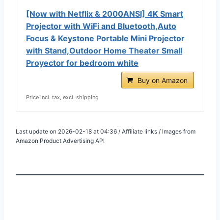
[Now with Netflix & 2000ANSI] 4K Smart
Projector with WiFi and Bluetooth,Auto
Focus & Keystone Portable Mini Projector
with Stand,Outdoor Home Theater Small
Proyector for bedroom white
Buy on Amazon
Price incl. tax, excl. shipping
Last update on 2026-02-18 at 04:36 / Affiliate links / Images from
Amazon Product Advertising API