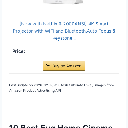
[Now with Netflix & 2000ANSI] 4K Smart
Projector with WiFi and Bluetooth,Auto Focus &
Keystone...
Buy on Amazon
Last update on 2026-02-18 at 04:36 / Affiliate links / Images from
Amazon Product Advertising API