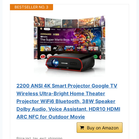
BESTSELLER NO. 3
2200 ANSI 4K Smart Projector Google TV
Wireless Ultra-Bright Home Theater
Projector WiFi6 Bluetooth, 38W Speaker
Dolby Audio, Voice Assistant, HDR10 HDMI
ARC NFC for Outdoor Movie
Buy on Amazon
Price incl. tax, excl. shipping