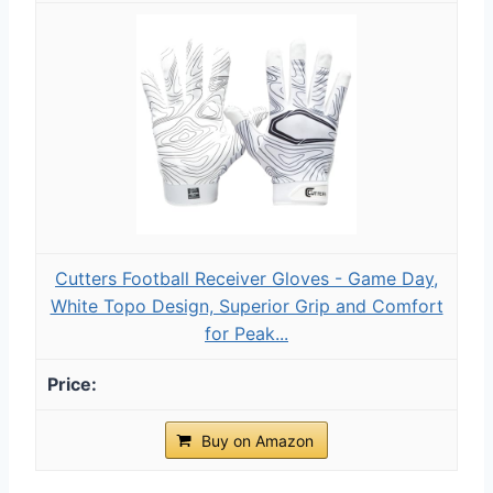
Cutters Football Receiver Gloves - Game Day,
White Topo Design, Superior Grip and Comfort
for Peak...
Buy on Amazon