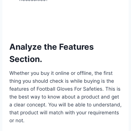
Analyze the Features
Section.
Whether you buy it online or offline, the first
thing you should check is while buying is the
features of Football Gloves For Safeties. This is
the best way to know about a product and get
a clear concept. You will be able to understand,
that product will match with your requirements
or not.