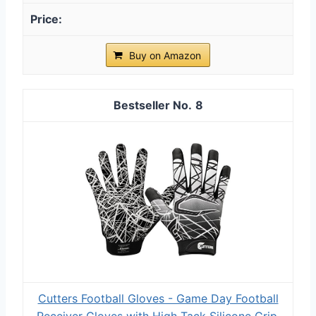
Buy on Amazon
8
Cutters Football Gloves - Game Day Football
Receiver Gloves with High Tack Silicone Grip,