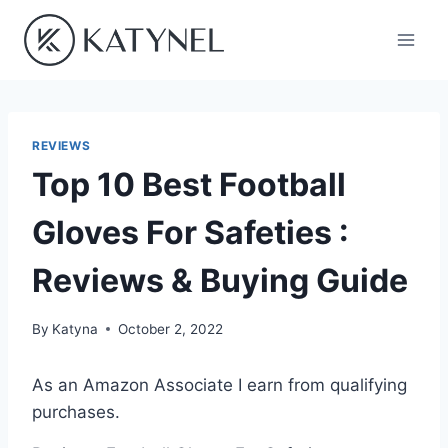
Skip
to
content
REVIEWS
Top 10 Best Football
Gloves For Safeties :
Reviews & Buying Guide
By
Katyna
October 2, 2022
As an Amazon Associate I earn from qualifying
purchases.