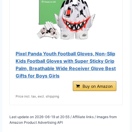
Pixel Panda Youth Football Gloves, Non-Slip
Kids Football Gloves with Super Sticky Grip
Palm, Breathable Wide Receiver Glove Best
Gifts for Boys Girls
Buy on Amazon
Price incl. tax, excl. shipping
Last update on 2026-06-19 at 20:55 / Affiliate links / Images from
Amazon Product Advertising API