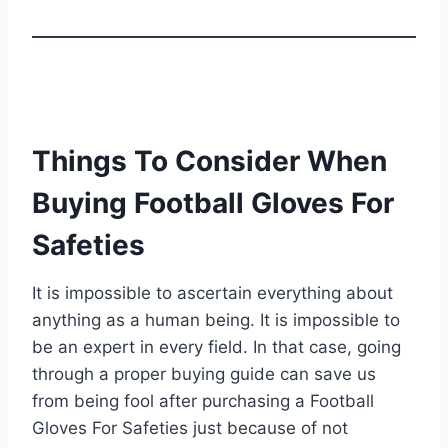
Things To Consider When
Buying Football Gloves For
Safeties
It is impossible to ascertain everything about
anything as a human being. It is impossible to
be an expert in every field. In that case, going
through a proper buying guide can save us
from being fool after purchasing a Football
Gloves For Safeties just because of not