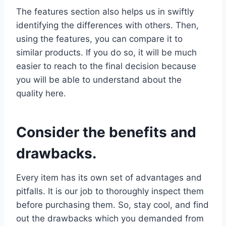
The features section also helps us in swiftly
identifying the differences with others. Then,
using the features, you can compare it to
similar products. If you do so, it will be much
easier to reach to the final decision because
you will be able to understand about the
quality here.
Consider the benefits and
drawbacks.
Every item has its own set of advantages and
pitfalls. It is our job to thoroughly inspect them
before purchasing them. So, stay cool, and find
out the drawbacks which you demanded from