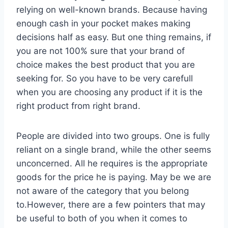
relying on well-known brands. Because having
enough cash in your pocket makes making
decisions half as easy. But one thing remains, if
you are not 100% sure that your brand of
choice makes the best product that you are
seeking for. So you have to be very carefull
when you are choosing any product if it is the
right product from right brand.
People are divided into two groups. One is fully
reliant on a single brand, while the other seems
unconcerned. All he requires is the appropriate
goods for the price he is paying. May be we are
not aware of the category that you belong
to.However, there are a few pointers that may
be useful to both of you when it comes to