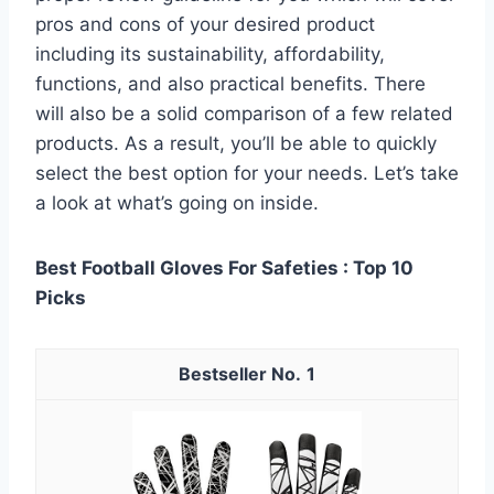
pros and cons of your desired product
including its sustainability, affordability,
functions, and also practical benefits. There
will also be a solid comparison of a few related
products. As a result, you’ll be able to quickly
select the best option for your needs. Let’s take
a look at what’s going on inside.
Best Football Gloves For Safeties : Top 10
Picks
1