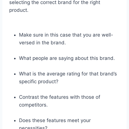
selecting the correct brand for the right
product.
Make sure in this case that you are well-
versed in the brand.
What people are saying about this brand.
What is the average rating for that brand’s
specific product?
Contrast the features with those of
competitors.
Does these features meet your
necessities?