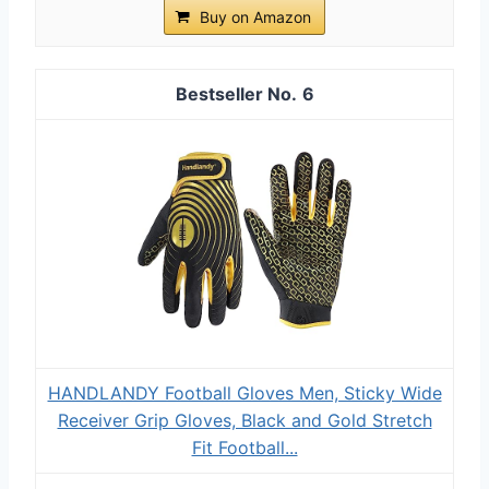
Buy on Amazon
6
HANDLANDY Football Gloves Men, Sticky Wide
Receiver Grip Gloves, Black and Gold Stretch
Fit Football...