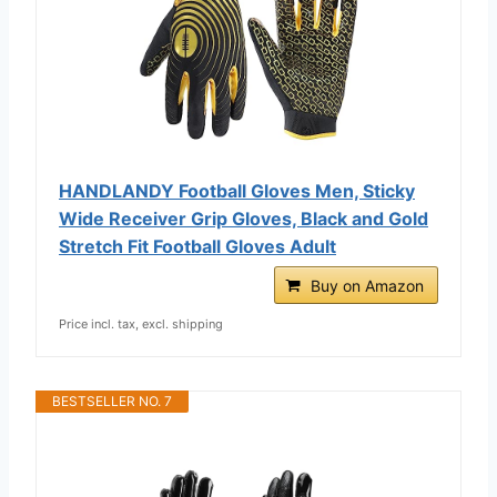
HANDLANDY Football Gloves Men, Sticky
Wide Receiver Grip Gloves, Black and Gold
Stretch Fit Football Gloves Adult
Buy on Amazon
Price incl. tax, excl. shipping
BESTSELLER NO. 7