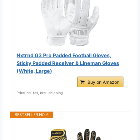
Nxtrnd G3 Pro Padded Football Gloves,
Sticky Padded Receiver & Lineman Gloves
(White, Large)
Buy on Amazon
Price incl. tax, excl. shipping
BESTSELLER NO. 6