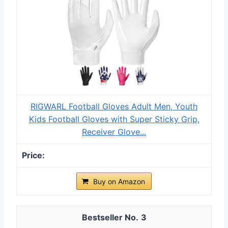
RIGWARL Football Gloves Adult Men, Youth
Kids Football Gloves with Super Sticky Grip,
Receiver Glove...
Buy on Amazon
3