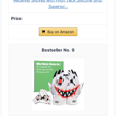
Superior...
Buy on Amazon
9