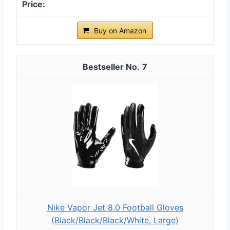
Buy on Amazon
7
Nike Vapor Jet 8.0 Football Gloves
(Black/Black/Black/White, Large)