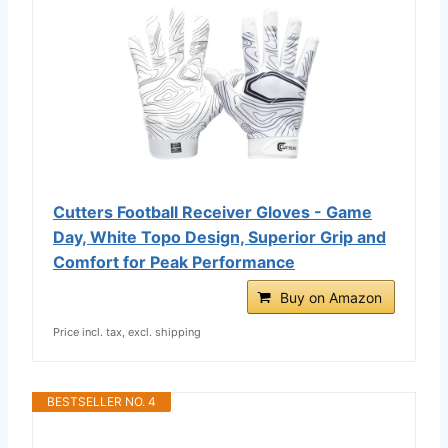
Cutters Football Receiver Gloves - Game
Day, White Topo Design, Superior Grip and
Comfort for Peak Performance
Buy on Amazon
Price incl. tax, excl. shipping
BESTSELLER NO. 4