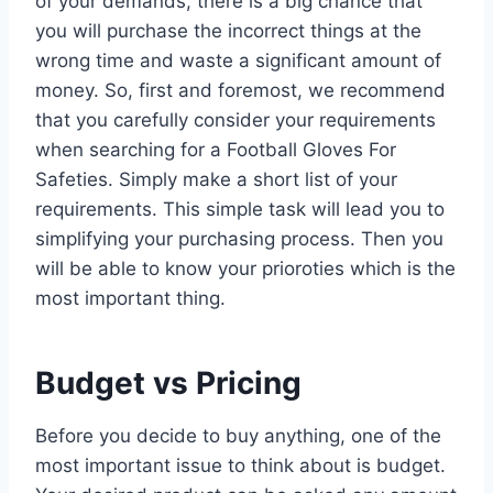
of your demands, there is a big chance that
you will purchase the incorrect things at the
wrong time and waste a significant amount of
money. So, first and foremost, we recommend
that you carefully consider your requirements
when searching for a Football Gloves For
Safeties. Simply make a short list of your
requirements. This simple task will lead you to
simplifying your purchasing process. Then you
will be able to know your prioroties which is the
most important thing.
Budget vs Pricing
Before you decide to buy anything, one of the
most important issue to think about is budget.