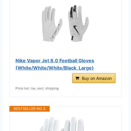
Nike Vapor Jet 8.0 Football Gloves
(White/White/White/Black, Large)
Buy on Amazon
Price incl. tax, excl. shipping
BESTSELLER NO. 5