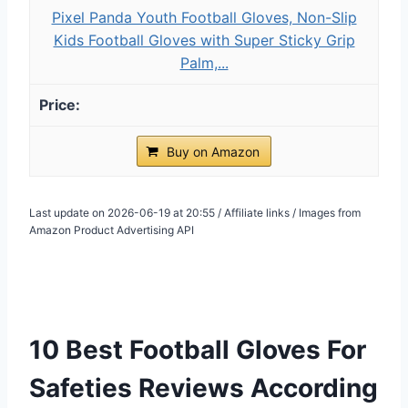
Pixel Panda Youth Football Gloves, Non-Slip
Kids Football Gloves with Super Sticky Grip
Palm,...
Buy on Amazon
Last update on 2026-06-19 at 20:55 / Affiliate links / Images from
Amazon Product Advertising API
10 Best Football Gloves For
Safeties Reviews According