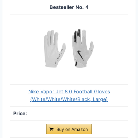
4
Nike Vapor Jet 8.0 Football Gloves
(White/White/White/Black, Large)
Buy on Amazon