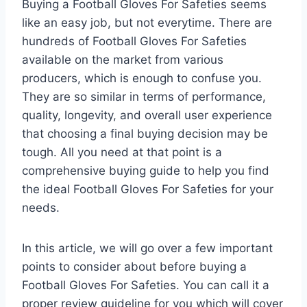
Buying a Football Gloves For Safeties seems
like an easy job, but not everytime. There are
hundreds of Football Gloves For Safeties
available on the market from various
producers, which is enough to confuse you.
They are so similar in terms of performance,
quality, longevity, and overall user experience
that choosing a final buying decision may be
tough. All you need at that point is a
comprehensive buying guide to help you find
the ideal Football Gloves For Safeties for your
needs.
In this article, we will go over a few important
points to consider about before buying a
Football Gloves For Safeties. You can call it a
proper review guideline for you which will cover