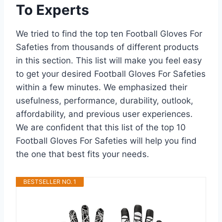
To Experts
We tried to find the top ten Football Gloves For
Safeties from thousands of different products
in this section. This list will make you feel easy
to get your desired Football Gloves For Safeties
within a few minutes. We emphasized their
usefulness, performance, durability, outlook,
affordability, and previous user experiences.
We are confident that this list of the top 10
Football Gloves For Safeties will help you find
the one that best fits your needs.
BESTSELLER NO. 1