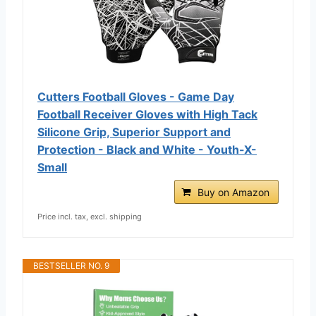
Cutters Football Gloves - Game Day
Football Receiver Gloves with High Tack
Silicone Grip, Superior Support and
Protection - Black and White - Youth-X-
Small
Buy on Amazon
Price incl. tax, excl. shipping
BESTSELLER NO. 9