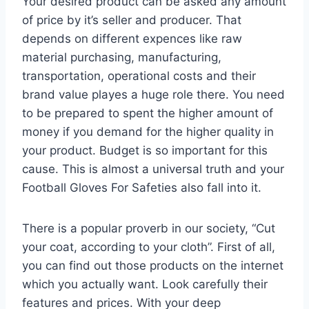
Your desired product can be asked any amount
of price by it’s seller and producer. That
depends on different expences like raw
material purchasing, manufacturing,
transportation, operational costs and their
brand value playes a huge role there. You need
to be prepared to spent the higher amount of
money if you demand for the higher quality in
your product. Budget is so important for this
cause. This is almost a universal truth and your
Football Gloves For Safeties also fall into it.
There is a popular proverb in our society, “Cut
your coat, according to your cloth”. First of all,
you can find out those products on the internet
which you actually want. Look carefully their
features and prices. With your deep