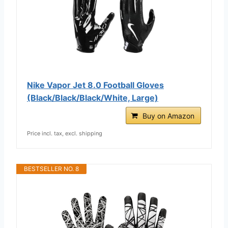
Nike Vapor Jet 8.0 Football Gloves
(Black/Black/Black/White, Large)
Buy on Amazon
Price incl. tax, excl. shipping
BESTSELLER NO. 8