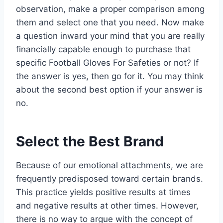
observation, make a proper comparison among
them and select one that you need. Now make
a question inward your mind that you are really
financially capable enough to purchase that
specific Football Gloves For Safeties or not? If
the answer is yes, then go for it. You may think
about the second best option if your answer is
no.
Select the Best Brand
Because of our emotional attachments, we are
frequently predisposed toward certain brands.
This practice yields positive results at times
and negative results at other times. However,
there is no way to argue with the concept of