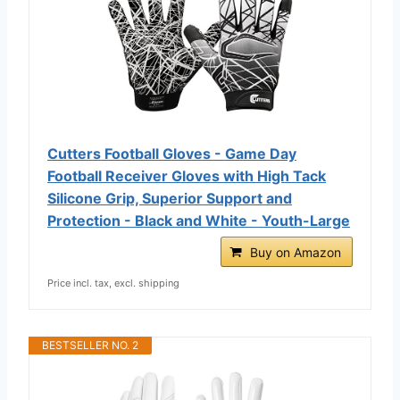
Cutters Football Gloves - Game Day
Football Receiver Gloves with High Tack
Silicone Grip, Superior Support and
Protection - Black and White - Youth-Large
Buy on Amazon
Price incl. tax, excl. shipping
BESTSELLER NO. 2