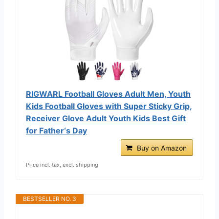
RIGWARL Football Gloves Adult Men, Youth
Kids Football Gloves with Super Sticky Grip,
Receiver Glove Adult Youth Kids Best Gift
for Father‘s Day
Buy on Amazon
Price incl. tax, excl. shipping
BESTSELLER NO. 3