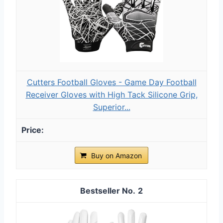
Cutters Football Gloves - Game Day Football
Receiver Gloves with High Tack Silicone Grip,
Superior...
Buy on Amazon
2