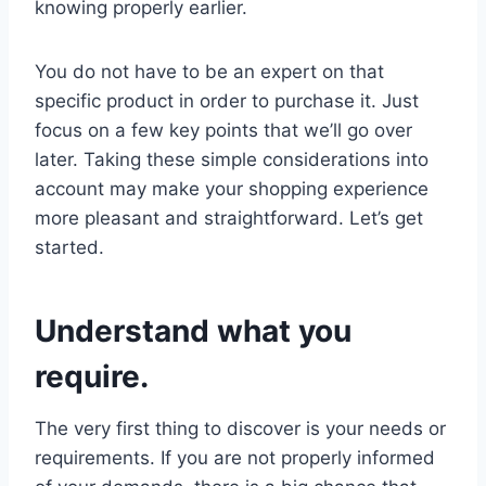
knowing properly earlier.
You do not have to be an expert on that
specific product in order to purchase it. Just
focus on a few key points that we’ll go over
later. Taking these simple considerations into
account may make your shopping experience
more pleasant and straightforward. Let’s get
started.
Understand what you
require.
The very first thing to discover is your needs or
requirements. If you are not properly informed