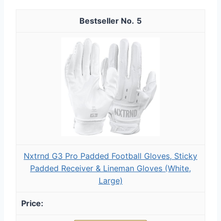
5
Nxtrnd G3 Pro Padded Football Gloves, Sticky
Padded Receiver & Lineman Gloves (White,
Large)