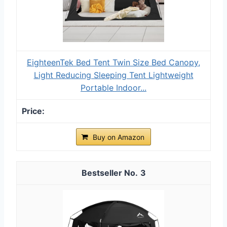
EighteenTek Bed Tent Twin Size Bed Canopy,
Light Reducing Sleeping Tent Lightweight
Portable Indoor...
Buy on Amazon
3