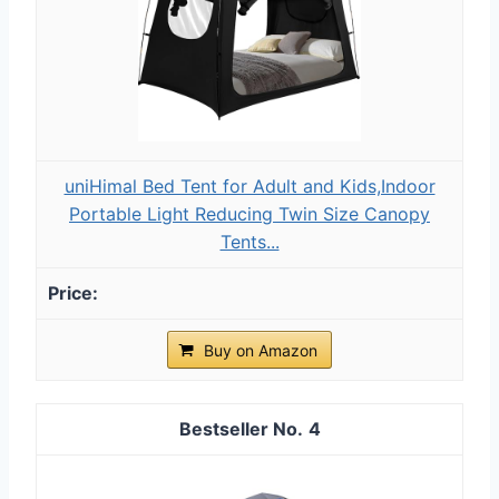
uniHimal Bed Tent for Adult and Kids,Indoor
Portable Light Reducing Twin Size Canopy
Tents...
Buy on Amazon
4