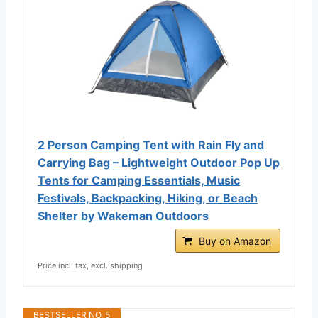
2 Person Camping Tent with Rain Fly and
Carrying Bag – Lightweight Outdoor Pop Up
Tents for Camping Essentials, Music
Festivals, Backpacking, Hiking, or Beach
Shelter by Wakeman Outdoors
Buy on Amazon
Price incl. tax, excl. shipping
BESTSELLER NO. 5