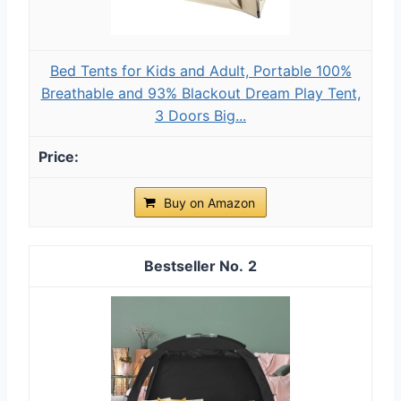
Bed Tents for Kids and Adult, Portable 100%
Breathable and 93% Blackout Dream Play Tent,
3 Doors Big...
Buy on Amazon
2