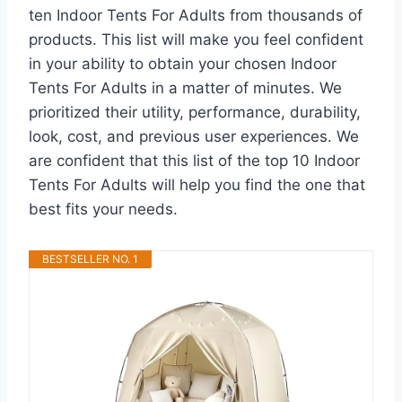
ten Indoor Tents For Adults from thousands of
products. This list will make you feel confident
in your ability to obtain your chosen Indoor
Tents For Adults in a matter of minutes. We
prioritized their utility, performance, durability,
look, cost, and previous user experiences. We
are confident that this list of the top 10 Indoor
Tents For Adults will help you find the one that
best fits your needs.
BESTSELLER NO. 1