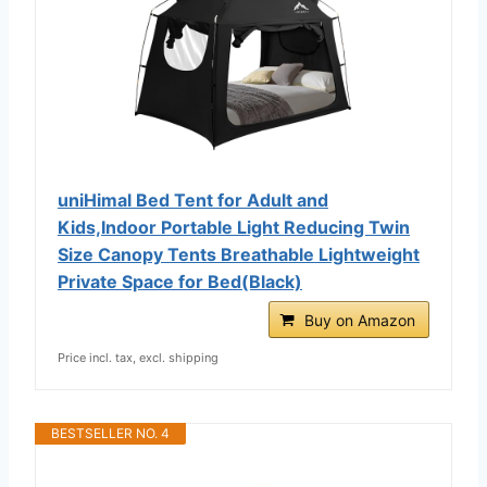
uniHimal Bed Tent for Adult and
Kids,Indoor Portable Light Reducing Twin
Size Canopy Tents Breathable Lightweight
Private Space for Bed(Black)
Buy on Amazon
Price incl. tax, excl. shipping
BESTSELLER NO. 4