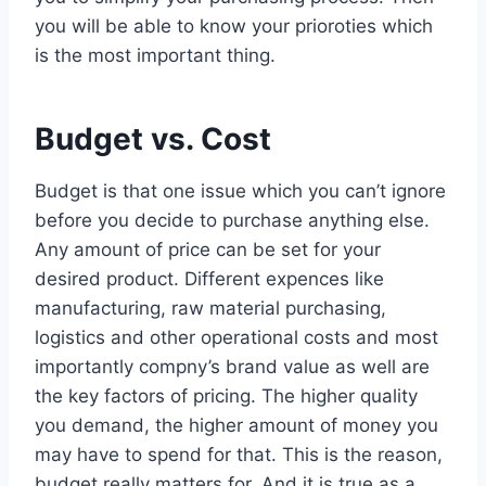
you will be able to know your prioroties which
is the most important thing.
Budget vs. Cost
Budget is that one issue which you can’t ignore
before you decide to purchase anything else.
Any amount of price can be set for your
desired product. Different expences like
manufacturing, raw material purchasing,
logistics and other operational costs and most
importantly compny’s brand value as well are
the key factors of pricing. The higher quality
you demand, the higher amount of money you
may have to spend for that. This is the reason,
budget really matters for. And it is true as a