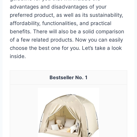
advantages and disadvantages of your
preferred product, as well as its sustainability,
affordability, functionalities, and practical
benefits. There will also be a solid comparison
of a few related products. Now you can easily
choose the best one for you. Let’s take a look
inside.
1