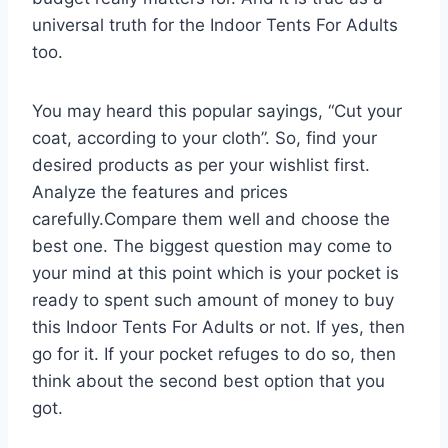
universal truth for the Indoor Tents For Adults
too.
You may heard this popular sayings, “Cut your
coat, according to your cloth”. So, find your
desired products as per your wishlist first.
Analyze the features and prices
carefully.Compare them well and choose the
best one. The biggest question may come to
your mind at this point which is your pocket is
ready to spent such amount of money to buy
this Indoor Tents For Adults or not. If yes, then
go for it. If your pocket refuges to do so, then
think about the second best option that you
got.