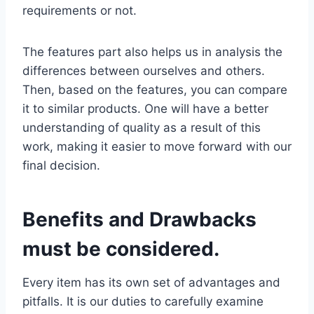
requirements or not.
The features part also helps us in analysis the
differences between ourselves and others.
Then, based on the features, you can compare
it to similar products. One will have a better
understanding of quality as a result of this
work, making it easier to move forward with our
final decision.
Benefits and Drawbacks
must be considered.
Every item has its own set of advantages and
pitfalls. It is our duties to carefully examine