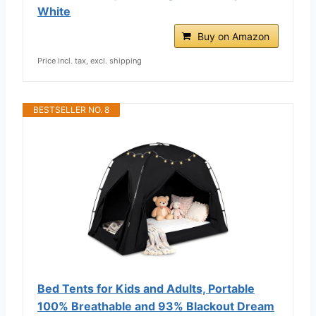
White
Buy on Amazon
Price incl. tax, excl. shipping
BESTSELLER NO. 8
Bed Tents for Kids and Adults, Portable
100% Breathable and 93% Blackout Dream