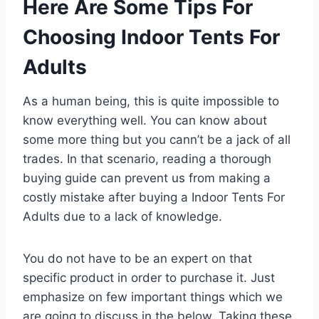
Here Are Some Tips For
Choosing Indoor Tents For
Adults
As a human being, this is quite impossible to
know everything well. You can know about
some more thing but you cann’t be a jack of all
trades. In that scenario, reading a thorough
buying guide can prevent us from making a
costly mistake after buying a Indoor Tents For
Adults due to a lack of knowledge.
You do not have to be an expert on that
specific product in order to purchase it. Just
emphasize on few important things which we
are going to discuss in the below. Taking these