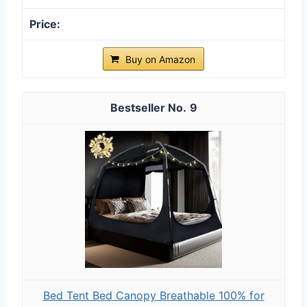
Buy on Amazon
9
Bed Tent Bed Canopy Breathable 100% for