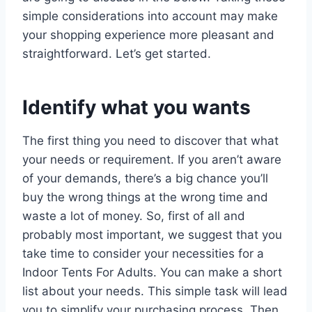
simple considerations into account may make
your shopping experience more pleasant and
straightforward. Let’s get started.
Identify what you wants
The first thing you need to discover that what
your needs or requirement. If you aren’t aware
of your demands, there’s a big chance you’ll
buy the wrong things at the wrong time and
waste a lot of money. So, first of all and
probably most important, we suggest that you
take time to consider your necessities for a
Indoor Tents For Adults. You can make a short
list about your needs. This simple task will lead
you to simplify your purchasing process. Then