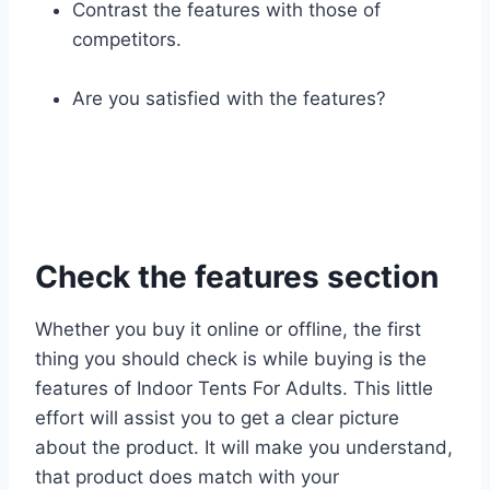
Contrast the features with those of
competitors.
Are you satisfied with the features?
Check the features section
Whether you buy it online or offline, the first
thing you should check is while buying is the
features of Indoor Tents For Adults. This little
effort will assist you to get a clear picture
about the product. It will make you understand,
that product does match with your