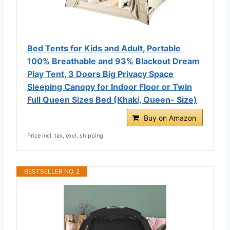
Bed Tents for Kids and Adult, Portable
100% Breathable and 93% Blackout Dream
Play Tent, 3 Doors Big Privacy Space
Sleeping Canopy for Indoor Floor or Twin
Full Queen Sizes Bed (Khaki, Queen- Size)
Buy on Amazon
Price incl. tax, excl. shipping
BESTSELLER NO. 2