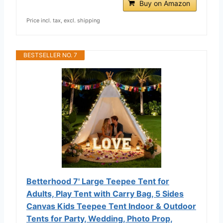
Buy on Amazon
Price incl. tax, excl. shipping
BESTSELLER NO. 7
Betterhood 7' Large Teepee Tent for
Adults, Play Tent with Carry Bag, 5 Sides
Canvas Kids Teepee Tent Indoor & Outdoor
Tents for Party, Wedding, Photo Prop,