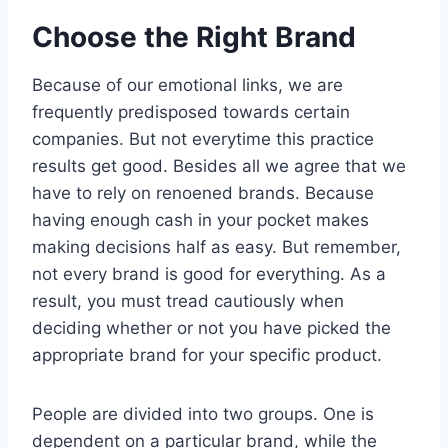
Choose the Right Brand
Because of our emotional links, we are
frequently predisposed towards certain
companies. But not everytime this practice
results get good. Besides all we agree that we
have to rely on renoened brands. Because
having enough cash in your pocket makes
making decisions half as easy. But remember,
not every brand is good for everything. As a
result, you must tread cautiously when
deciding whether or not you have picked the
appropriate brand for your specific product.
People are divided into two groups. One is
dependent on a particular brand, while the