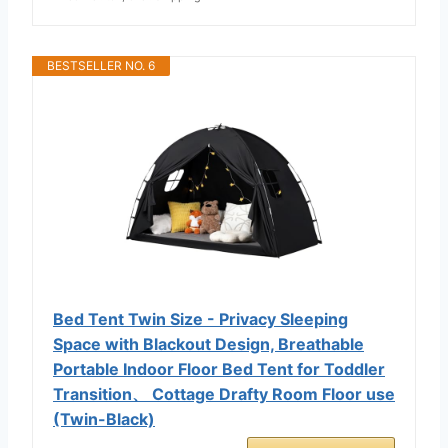
BESTSELLER NO. 6
Bed Tent Twin Size - Privacy Sleeping
Space with Blackout Design, Breathable
Portable Indoor Floor Bed Tent for Toddler
Transition、 Cottage Drafty Room Floor use
(Twin-Black)