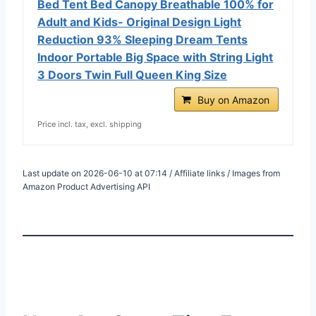
Bed Tent Bed Canopy Breathable 100% for
Adult and Kids- Original Design Light
Reduction 93% Sleeping Dream Tents
Indoor Portable Big Space with String Light
3 Doors Twin Full Queen King Size
Buy on Amazon
Price incl. tax, excl. shipping
Last update on 2026-06-10 at 07:14 / Affiliate links / Images from
Amazon Product Advertising API