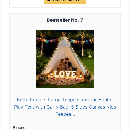
7
Betterhood 7' Large Teepee Tent for Adults,
Play Tent with Carry Bag, 5 Sides Canvas Kids
Teepee...