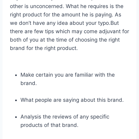
other is unconcerned. What he requires is the
right product for the amount he is paying. As
we don’t have any idea about your typo.But
there are few tips which may come adjuvant for
both of you at the time of choosing the right
brand for the right product.
Make certain you are familiar with the
brand.
What people are saying about this brand.
Analysis the reviews of any specific
products of that brand.