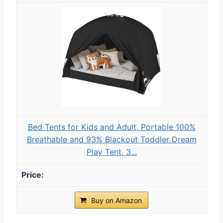
Bed Tents for Kids and Adult, Portable 100%
Breathable and 93% Blackout Toddler Dream
Play Tent, 3...
Buy on Amazon