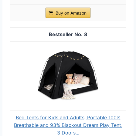
Buy on Amazon
8
Bed Tents for Kids and Adults, Portable 100%
Breathable and 93% Blackout Dream Play Tent,
3 Doors...