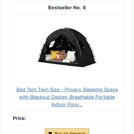
6
Bed Tent Twin Size - Privacy Sleeping Space
with Blackout Design, Breathable Portable
Indoor Floor...
Buy on Amazon