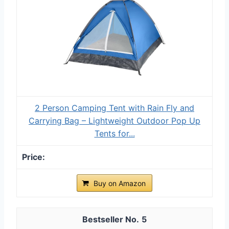
2 Person Camping Tent with Rain Fly and
Carrying Bag – Lightweight Outdoor Pop Up
Tents for...
Buy on Amazon
5