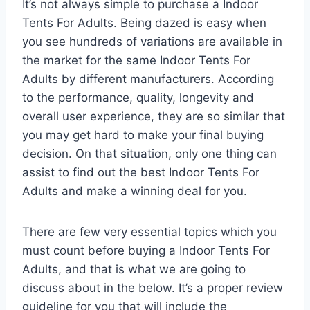
It’s not always simple to purchase a Indoor
Tents For Adults. Being dazed is easy when
you see hundreds of variations are available in
the market for the same Indoor Tents For
Adults by different manufacturers. According
to the performance, quality, longevity and
overall user experience, they are so similar that
you may get hard to make your final buying
decision. On that situation, only one thing can
assist to find out the best Indoor Tents For
Adults and make a winning deal for you.
There are few very essential topics which you
must count before buying a Indoor Tents For
Adults, and that is what we are going to
discuss about in the below. It’s a proper review
guideline for you that will include the