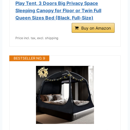
Play Tent, 3 Doors Big Privacy Space
Sleeping Canopy for Floor or Twin Full
Queen Sizes Bed (Black, Full-Size)
Buy on Amazon
Price incl. tax, excl. shipping
BESTSELLER NO. 9