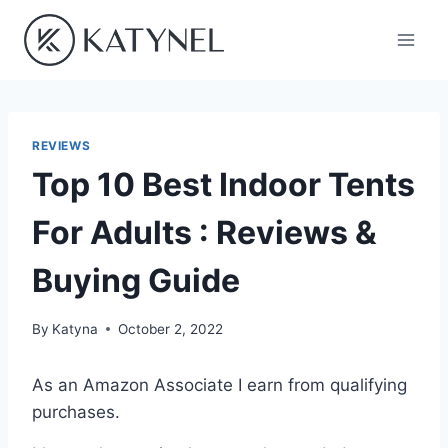
Skip
to
content
REVIEWS
Top 10 Best Indoor Tents
For Adults : Reviews &
Buying Guide
By
Katyna
October 2, 2022
As an Amazon Associate I earn from qualifying
purchases.