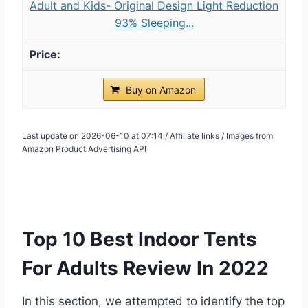
Adult and Kids- Original Design Light Reduction
93% Sleeping...
Buy on Amazon
Last update on 2026-06-10 at 07:14 / Affiliate links / Images from
Amazon Product Advertising API
Top 10 Best Indoor Tents
For Adults Review In 2022
In this section, we attempted to identify the top