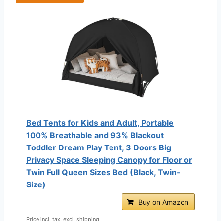
Bed Tents for Kids and Adult, Portable
100% Breathable and 93% Blackout
Toddler Dream Play Tent, 3 Doors Big
Privacy Space Sleeping Canopy for Floor or
Twin Full Queen Sizes Bed (Black, Twin-
Size)
Buy on Amazon
Price incl. tax, excl. shipping