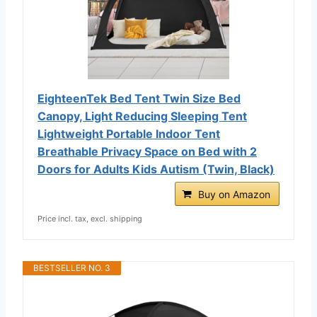
EighteenTek Bed Tent Twin Size Bed
Canopy, Light Reducing Sleeping Tent
Lightweight Portable Indoor Tent
Breathable Privacy Space on Bed with 2
Doors for Adults Kids Autism (Twin, Black)
Buy on Amazon
Price incl. tax, excl. shipping
BESTSELLER NO. 3